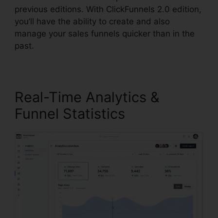
previous editions. With ClickFunnels 2.0 edition,
you’ll have the ability to create and also
manage your sales funnels quicker than in the
past.
Real-Time Analytics &
Funnel Statistics