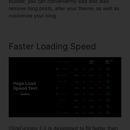
builder, you can conveniently add and also
remove blog posts, alter your theme, as well as
customize your blog.
Faster Loading Speed
ClickFunnels 2.0 is developed to fill faster than