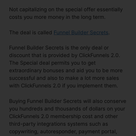
Not capitalizing on the special offer essentially
costs you more money in the long term.
The deal is called
Funnel Builder Secrets
.
Funnel Builder Secrets is the only deal or
discount that is provided by ClickFunnels 2.0.
The Special deal permits you to get
extraordinary bonuses and aid you to be more
successful and also to make a lot more sales
with ClickFunnels 2.0 if you implement them.
Buying Funnel Builder Secrets will also conserve
you hundreds and thousands of dollars on your
ClickFunnels 2.0 membership cost and other
third-party integrations systems such as
copywriting, autoresponder, payment portal,