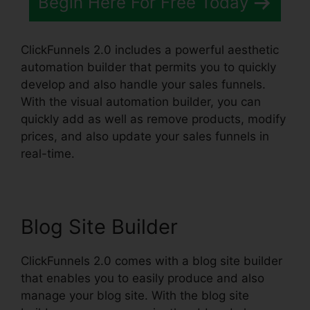
Begin Here For Free Today
ClickFunnels 2.0 includes a powerful aesthetic
automation builder that permits you to quickly
develop and also handle your sales funnels.
With the visual automation builder, you can
quickly add as well as remove products, modify
prices, and also update your sales funnels in
real-time.
Blog Site Builder
ClickFunnels 2.0 comes with a blog site builder
that enables you to easily produce and also
manage your blog site. With the blog site