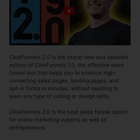
ClickFunnels 2.0 is the brand new and updated
edition of ClickFunnels 1.0, the effective sales
funnel tool that helps you to produce high-
converting sales pages, landing pages, and
opt-in forms in minutes, without needing to
learn any type of coding or design skills.
ClickFunnels 2.0 is the best sales funnel option
for online marketing experts as well as
entrepreneurs.