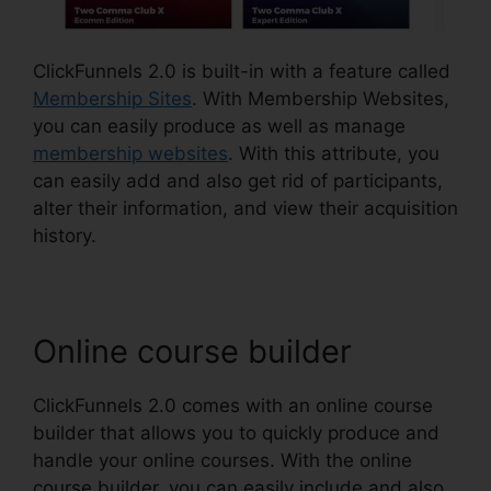
ClickFunnels 2.0 is built-in with a feature called
Membership Sites
. With Membership Websites,
you can easily produce as well as manage
membership websites
. With this attribute, you
can easily add and also get rid of participants,
alter their information, and view their acquisition
history.
Online course builder
ClickFunnels 2.0 comes with an online course
builder that allows you to quickly produce and
handle your online courses. With the online
course builder, you can easily include and also