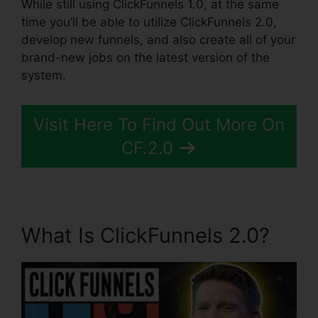
While still using ClickFunnels 1.0, at the same
time you’ll be able to utilize ClickFunnels 2.0,
develop new funnels, and also create all of your
brand-new jobs on the latest version of the
system.
Visit Here To Find Out More On
CF.2.0
What Is ClickFunnels 2.0?