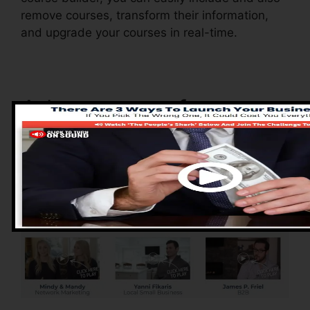
remove courses, transform their information,
and upgrade your courses in real-time.
Advantages of
ClickFunnels 2.0