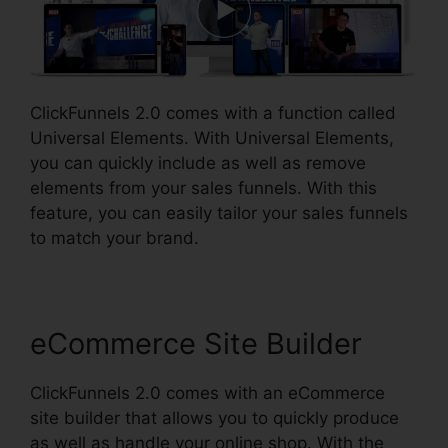
ClickFunnels 2.0 comes with a function called
Universal Elements. With Universal Elements,
you can quickly include as well as remove
elements from your sales funnels. With this
feature, you can easily tailor your sales funnels
to match your brand.
eCommerce Site Builder
ClickFunnels 2.0 comes with an eCommerce
site builder that allows you to quickly produce
as well as handle your online shop. With the