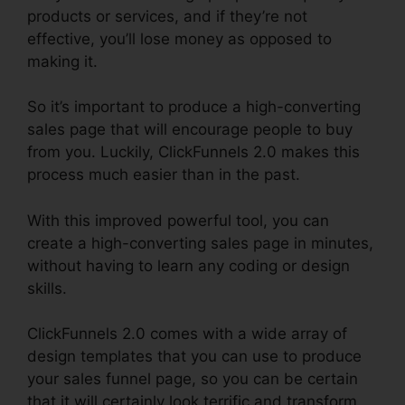
products or services, and if they’re not
effective, you’ll lose money as opposed to
making it.
So it’s important to produce a high-converting
sales page that will encourage people to buy
from you. Luckily, ClickFunnels 2.0 makes this
process much easier than in the past.
With this improved powerful tool, you can
create a high-converting sales page in minutes,
without having to learn any coding or design
skills.
ClickFunnels 2.0 comes with a wide array of
design templates that you can use to produce
your sales funnel page, so you can be certain
that it will certainly look terrific and transform