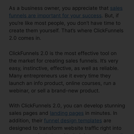
As a business owner, you appreciate that
sales
funnels are important for your success
. But, if
you’re like most people, you don’t have time to
create them yourself. That’s where ClickFunnels
2.0 comes in.
ClickFunnels 2.0 is the most effective tool on
the market for creating sales funnels. It’s very
easy, instinctive, effective, as well as reliable.
Many entrepreneurs use it every time they
launch an info product, online courses, run a
webinar, or sell a brand-new product.
With ClickFunnels 2.0, you can develop stunning
sales pages and
landing pages
in minutes. In
addition, their
funnel design templates
are
designed to transform website traffic right into