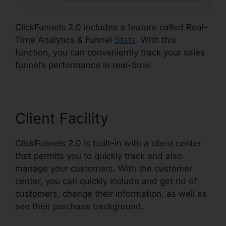
ClickFunnels 2.0 includes a feature called Real-
Time Analytics & Funnel
Stats
. With this
function, you can conveniently track your sales
funnel’s performance in real-time.
Client Facility
ClickFunnels 2.0 is built-in with a client center
that permits you to quickly track and also
manage your customers. With the customer
center, you can quickly include and get rid of
customers, change their information, as well as
see their purchase background.
ClickFunnels 2.0
Logo Dimension