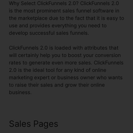
Why Select ClickFunnels 2.0? ClickFunnels 2.0
is the most prominent sales funnel software in
the marketplace due to the fact that it is easy to
use and provides everything you need to
develop successful sales funnels.
ClickFunnels 2.0 is loaded with attributes that
will certainly help you to boost your conversion
rates to generate even more sales. ClickFunnels
2.0 is the ideal tool for any kind of online
marketing expert or business owner who wants
to raise their sales and grow their online
business.
Sales Pages