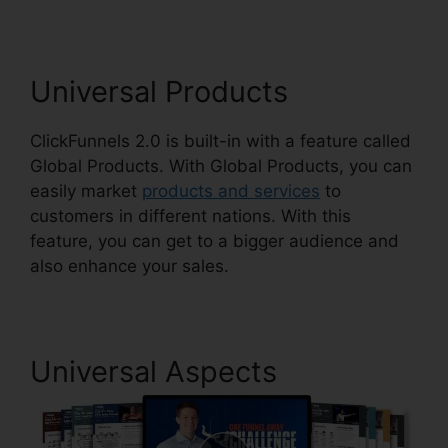
Universal Products
ClickFunnels 2.0 is built-in with a feature called
Global Products. With Global Products, you can
easily market
products and services
to
customers in different nations. With this
feature, you can get to a bigger audience and
also enhance your sales.
Universal Aspects