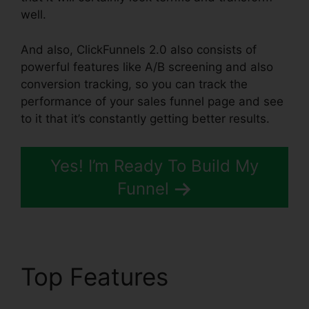
well.
And also, ClickFunnels 2.0 also consists of
powerful features like A/B screening and also
conversion tracking, so you can track the
performance of your sales funnel page and see
to it that it’s constantly getting better results.
Yes! I’m Ready To Build My
Funnel
Top Features
ClickFunnels 2.0 Logo