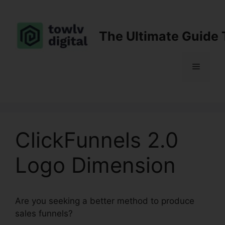
Skip
to
content
The Ultimate Guide 
Menu
ClickFunnels 2.0
Logo Dimension
Are you seeking a better method to produce
sales funnels?
ClickFunnels 2.0 Logo Dimension