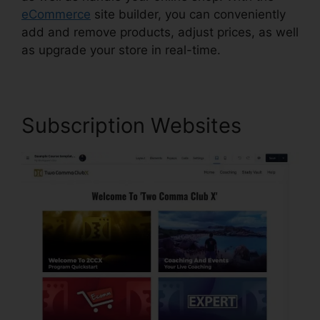
eCommerce
site builder, you can conveniently
add and remove products, adjust prices, as well
as upgrade your store in real-time.
Subscription Websites