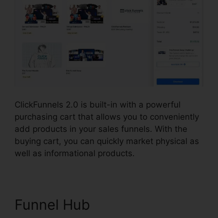
ClickFunnels 2.0 is built-in with a powerful
purchasing cart that allows you to conveniently
add products in your sales funnels. With the
buying cart, you can quickly market physical as
well as informational products.
Funnel Hub