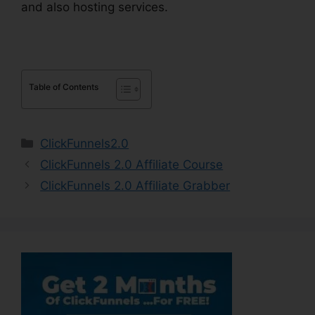
and also hosting services.
Table of Contents
Categories
ClickFunnels2.0
ClickFunnels 2.0 Affiliate Course
ClickFunnels 2.0 Affiliate Grabber