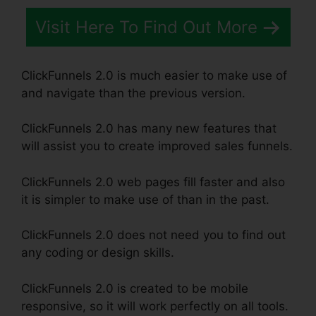
Visit Here To Find Out More
ClickFunnels 2.0 is much easier to make use of
and navigate than the previous version.
ClickFunnels 2.0 has many new features that
will assist you to create improved sales funnels.
ClickFunnels 2.0 web pages fill faster and also
it is simpler to make use of than in the past.
ClickFunnels 2.0 does not need you to find out
any coding or design skills.
ClickFunnels 2.0 is created to be mobile
responsive, so it will work perfectly on all tools.