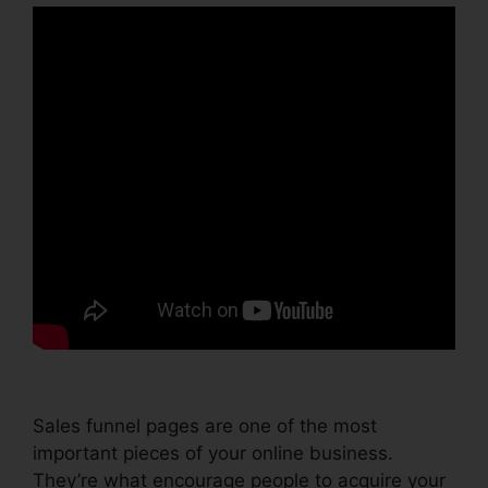
Sales funnel pages are one of the most
important pieces of your online business.
They’re what encourage people to acquire your