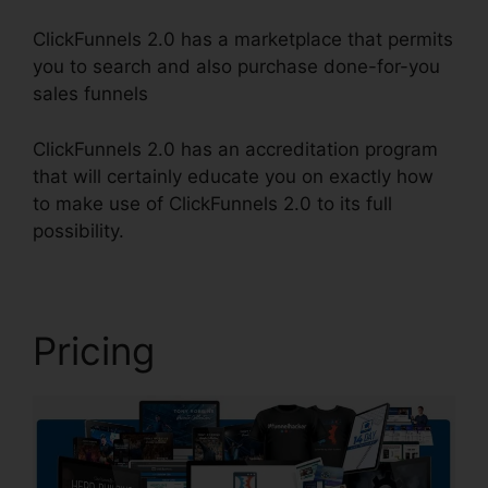
ClickFunnels 2.0 has a marketplace that permits
you to search and also purchase done-for-you
sales funnels
ClickFunnels 2.0 has an accreditation program
that will certainly educate you on exactly how
to make use of ClickFunnels 2.0 to its full
possibility.
ClickFunnels 2.0 Logo Dimension
Pricing