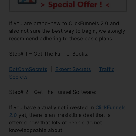
If you are brand-new to ClickFunnels 2.0 and
also not sure the best way to begin, we stongly
recommend adhering to these basic plans.
Step# 1 – Get The Funnel Books:
DotComSecrets
|
Expert Secrets
|
Traffic
Secrets
Step# 2 – Get The Funnel Software:
If you have actually not invested in
ClickFunnels
2.0
yet, there is an irresistible deal that is
offered now that lots of people do not
knowledgeable about.