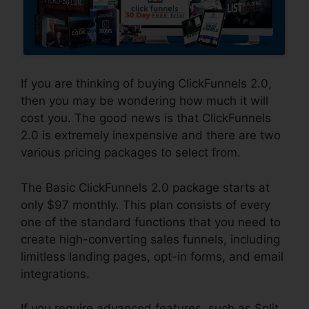
If you are thinking of buying ClickFunnels 2.0,
then you may be wondering how much it will
cost you. The good news is that ClickFunnels
2.0 is extremely inexpensive and there are two
various pricing packages to select from.
The Basic ClickFunnels 2.0 package starts at
only $97 monthly. This plan consists of every
one of the standard functions that you need to
create high-converting sales funnels, including
limitless landing pages, opt-in forms, and email
integrations.
If you require advanced features, such as Split