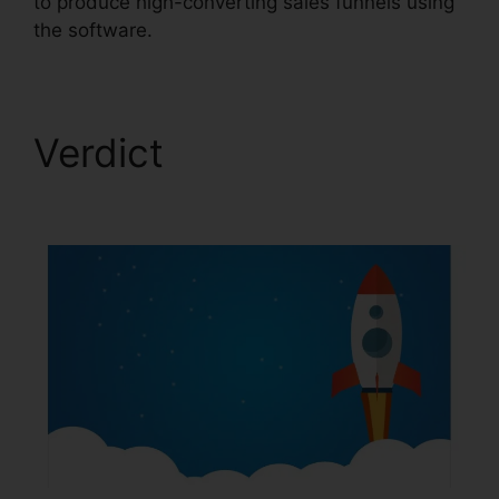
to produce high-converting sales funnels using
the software.
Verdict
ClickFunnels
2.0 Logo Dimension