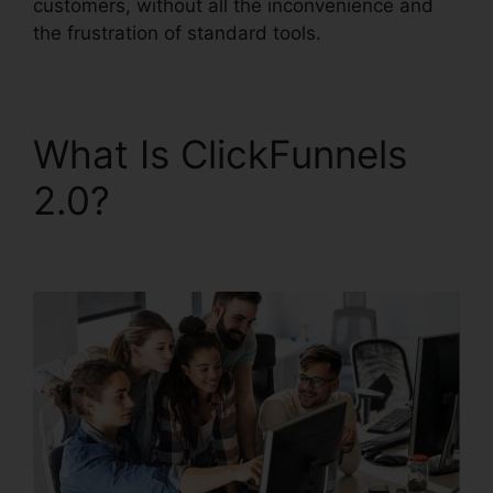
customers, without all the inconvenience and
the frustration of standard tools.
What Is ClickFunnels
2.0?
ClickFunnels 2.0
Logo Dimension