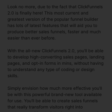
Look no more, due to the fact that ClickFunnels
2.0 is finally here! This most current and
greatest version of the popular funnel builder
has lots of latest features that will aid you to
produce better sales funnels, faster and much
easier than ever before.
With the all-new ClickFunnels 2.0, you’ll be able
to develop high-converting sales pages, landing
pages, and opt-in forms in mins, without having
to understand any type of coding or design
skills.
Simply envision how much more effective you’ll
be with this powerful brand-new tool available
for use. You’ll be able to create sales funnels
that really transform visitors right into