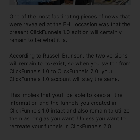
One of the most fascinating pieces of news that
were revealed at the FHL occasion was that the
present ClickFunnels 1.0 edition will certainly
remain to be what it is.
According to Russell Brunson, the two versions
will remain to co-exist, so when you switch from
ClickFunnels 1.0 to ClickFunnels 2.0, your
ClickFunnels 1.0 account will stay the same.
This implies that you’ll be able to keep all the
information and the funnels you created in
ClickFunnels 1.0 intact and also remain to utilize
them as long as you want. Unless you want to
recreate your funnels in ClickFunnels 2.0.