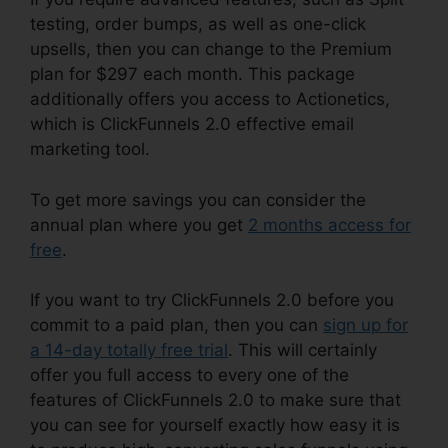
testing, order bumps, as well as one-click
upsells, then you can change to the Premium
plan for $297 each month. This package
additionally offers you access to Actionetics,
which is ClickFunnels 2.0 effective email
marketing tool.
To get more savings you can consider the
annual plan where you get
2 months access for
free
.
If you want to try ClickFunnels 2.0 before you
commit to a paid plan, then you can
sign up for
a 14-day totally free trial
. This will certainly
offer you full access to every one of the
features of ClickFunnels 2.0 to make sure that
you can see for yourself exactly how easy it is