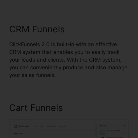
Dimension
CRM Funnels
ClickFunnels 2.0 is built-in with an effective
CRM system that enables you to easily track
your leads and clients. With the CRM system,
you can conveniently produce and also manage
your sales funnels.
Cart Funnels