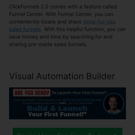
ClickFunnels 2.0 comes with a feature called
Funnel Center. With Funnel Center, you can
conveniently locate and share
done-for-you
sales funnels
. With this helpful function, you can
save money and time by searching for and
sharing pre-made sales funnels.
Visual Automation Builder