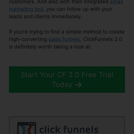
customers. And also with their integrated
email
marketing tool
, you can follow up with your
leads and clients immediately.
If you’re trying to find a simple method to create
high-converting
sales funnels
, ClickFunnels 2.0
is definitely worth taking a look at.
ClickFunnels
2.0 Logo Dimension
Start Your CF 2.0 Free Trial
Today