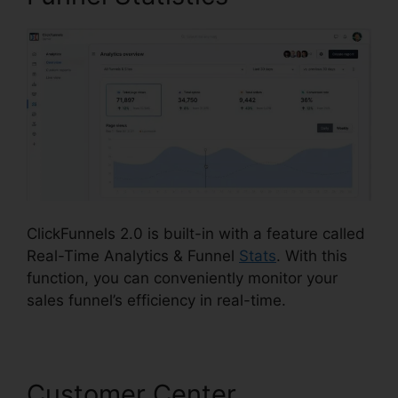
ClickFunnels 2.0 is built-in with a feature called
Real-Time Analytics & Funnel
Stats
. With this
function, you can conveniently monitor your
sales funnel’s efficiency in real-time.
Customer Center