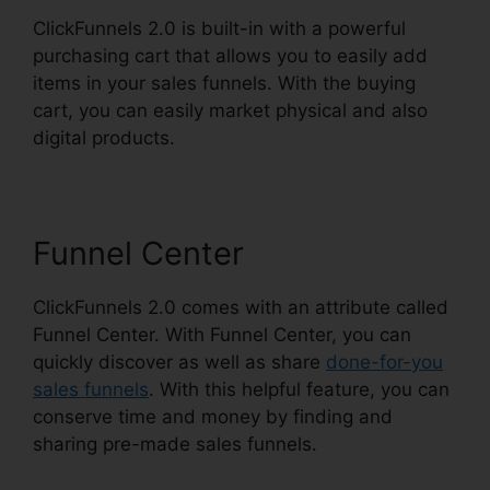
ClickFunnels 2.0 is built-in with a powerful
purchasing cart that allows you to easily add
items in your sales funnels. With the buying
cart, you can easily market physical and also
digital products.
Funnel Center
ClickFunnels 2.0 comes with an attribute called
Funnel Center. With Funnel Center, you can
quickly discover as well as share
done-for-you
sales funnels
. With this helpful feature, you can
conserve time and money by finding and
sharing pre-made sales funnels.