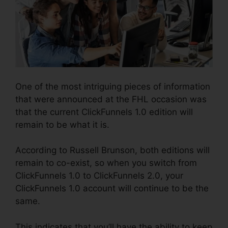
One of the most intriguing pieces of information
that were announced at the FHL occasion was
that the current ClickFunnels 1.0 edition will
remain to be what it is.
According to Russell Brunson, both editions will
remain to co-exist, so when you switch from
ClickFunnels 1.0 to ClickFunnels 2.0, your
ClickFunnels 1.0 account will continue to be the
same.
This indicates that you’ll have the ability to keep