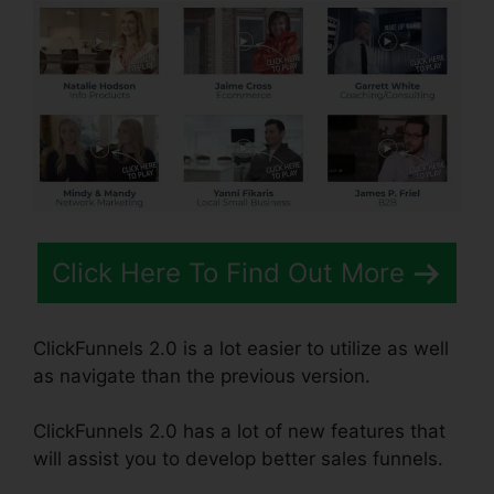
Click Here To Find Out More
ClickFunnels 2.0 is a lot easier to utilize as well
as navigate than the previous version.
ClickFunnels 2.0 has a lot of new features that
will assist you to develop better sales funnels.