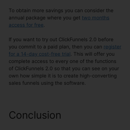
To obtain more savings you can consider the
annual package where you get
two months
access for free
.
If you want to try out ClickFunnels 2.0 before
you commit to a paid plan, then you can
register
for a 14-day cost-free trial
. This will offer you
complete access to every one of the functions
of ClickFunnels 2.0 so that you can see on your
own how simple it is to create high-converting
sales funnels using the software.
Conclusion
ClickFunnels 2.0