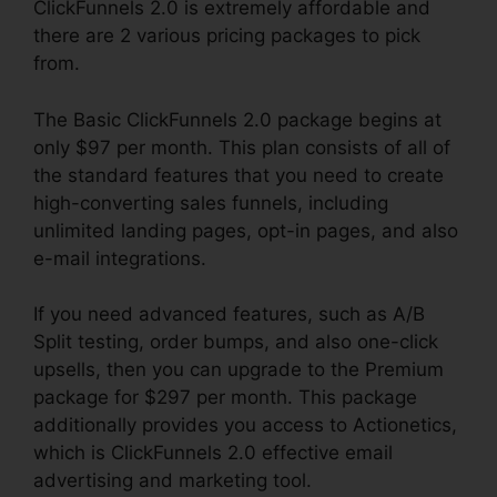
ClickFunnels 2.0 is extremely affordable and
there are 2 various pricing packages to pick
from.
The Basic ClickFunnels 2.0 package begins at
only $97 per month. This plan consists of all of
the standard features that you need to create
high-converting sales funnels, including
unlimited landing pages, opt-in pages, and also
e-mail integrations.
If you need advanced features, such as A/B
Split testing, order bumps, and also one-click
upsells, then you can upgrade to the Premium
package for $297 per month. This package
additionally provides you access to Actionetics,
which is ClickFunnels 2.0 effective email
advertising and marketing tool.