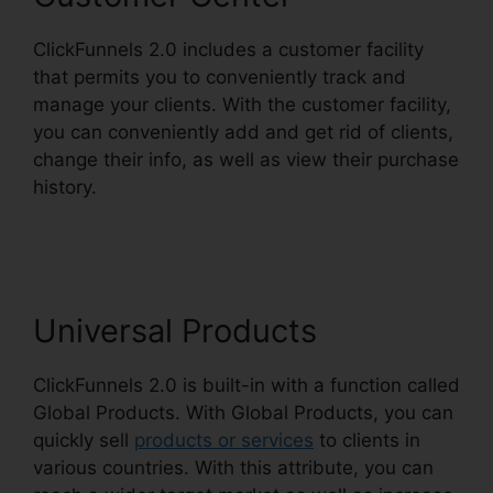
ClickFunnels 2.0 includes a customer facility
that permits you to conveniently track and
manage your clients. With the customer facility,
you can conveniently add and get rid of clients,
change their info, as well as view their purchase
history.
ClickFunnels 2.0 Leadpages
Squarespace
Universal Products
ClickFunnels 2.0 is built-in with a function called
Global Products. With Global Products, you can
quickly sell
products or services
to clients in
various countries. With this attribute, you can