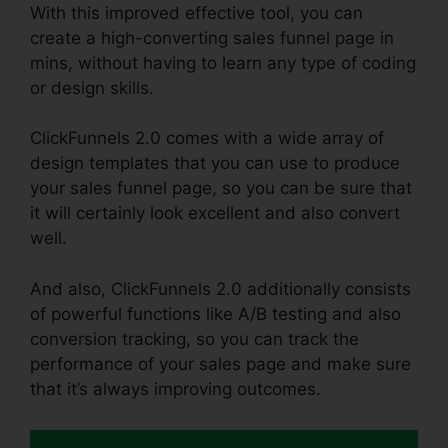
With this improved effective tool, you can
create a high-converting sales funnel page in
mins, without having to learn any type of coding
or design skills.
ClickFunnels 2.0 comes with a wide array of
design templates that you can use to produce
your sales funnel page, so you can be sure that
it will certainly look excellent and also convert
well.
And also, ClickFunnels 2.0 additionally consists
of powerful functions like A/B testing and also
conversion tracking, so you can track the
performance of your sales page and make sure
that it’s always improving outcomes.