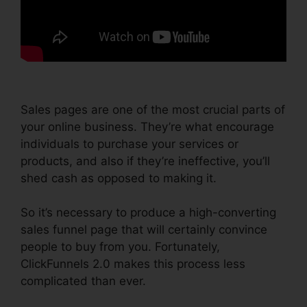
Sales pages are one of the most crucial parts of
your online business. They’re what encourage
individuals to purchase your services or
products, and also if they’re ineffective, you’ll
shed cash as opposed to making it.
So it’s necessary to produce a high-converting
sales funnel page that will certainly convince
people to buy from you. Fortunately,
ClickFunnels 2.0 makes this process less
complicated than ever.