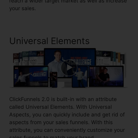
reach a wider target market as well as increase
your sales.
Universal Elements
ClickFunnels 2.0 is built-in with an attribute
called Universal Elements. With Universal
Aspects, you can quickly include and get rid of
aspects from your sales funnels. With this
attribute, you can conveniently customize your
sales funnels to match your brand.