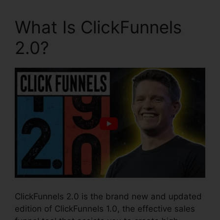
What Is ClickFunnels
2.0?
ClickFunnels 2.0 is the brand new and updated
edition of ClickFunnels 1.0, the effective sales