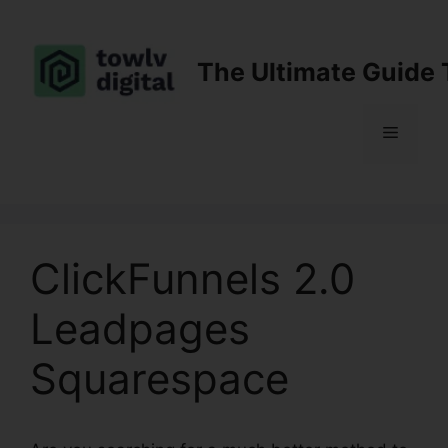
Skip
to
content
The Ultimate Guide 
Menu
ClickFunnels 2.0
Leadpages
Squarespace