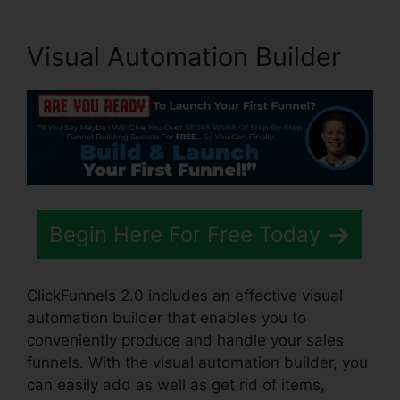
Visual Automation Builder
Begin Here For Free Today
ClickFunnels 2.0 includes an effective visual
automation builder that enables you to
conveniently produce and handle your sales
funnels. With the visual automation builder, you
can easily add as well as get rid of items,