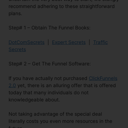
recommend adhering to these straightforward
plans.
Step# 1 – Obtain The Funnel Books:
DotComSecrets
|
Expert Secrets
|
Traffic
Secrets
Step# 2 – Get The Funnel Software:
If you have actually not purchased
ClickFunnels
2.0
yet, there is an alluring offer that is offered
today that many individuals do not
knowledgeable about.
Not taking advantage of the special deal
literally costs you even more resources in the