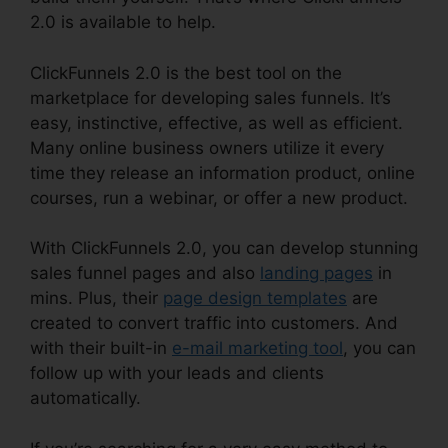
2.0 is available to help.
ClickFunnels 2.0 is the best tool on the
marketplace for developing sales funnels. It’s
easy, instinctive, effective, as well as efficient.
Many online business owners utilize it every
time they release an information product, online
courses, run a webinar, or offer a new product.
With ClickFunnels 2.0, you can develop stunning
sales funnel pages and also
landing pages
in
mins. Plus, their
page design templates
are
created to convert traffic into customers. And
with their built-in
e-mail marketing tool
, you can
follow up with your leads and clients
automatically.