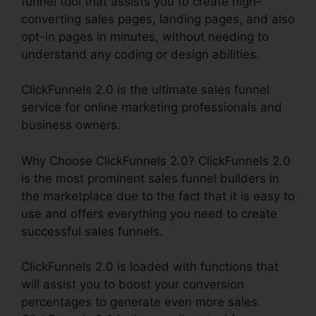
funnel tool that assists you to create high-
converting sales pages, landing pages, and also
opt-in pages in minutes, without needing to
understand any coding or design abilities.
ClickFunnels 2.0 is the ultimate sales funnel
service for online marketing professionals and
business owners.
Why Choose ClickFunnels 2.0? ClickFunnels 2.0
is the most prominent sales funnel builders in
the marketplace due to the fact that it is easy to
use and offers everything you need to create
successful sales funnels.
ClickFunnels 2.0 is loaded with functions that
will assist you to boost your conversion
percentages to generate even more sales.