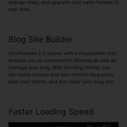
change rates, and upgrade your sales funnels in
real-time.
Blog Site Builder
ClickFunnels 2.0 comes with a blog builder that
enables you to conveniently develop as well as
manage your blog. With the blog builder, you
can easily include and also remove blog posts,
alter your theme, and also tailor your blog site.
Faster Loading Speed