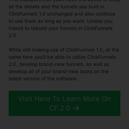
all the details and the funnels you built in
ClickFunnels 1.0 unchanged and also continue
to use them as long as you want. Unless you
intend to rebuild your funnels in ClickFunnels
2.0.
While still making use of ClickFunnels 1.0, at the
same time you’ll be able to utilize ClickFunnels
2.0, develop brand-new funnels, as well as
develop all of your brand-new tasks on the
latest version of the software.
Visit Here To Learn More On
CF.2.0