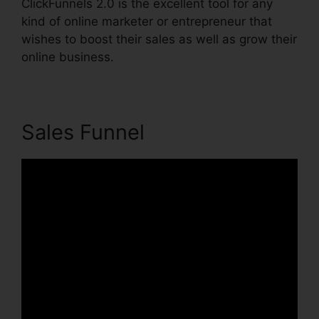
ClickFunnels 2.0 is the excellent tool for any
kind of online marketer or entrepreneur that
wishes to boost their sales as well as grow their
online business.
Sales Funnel