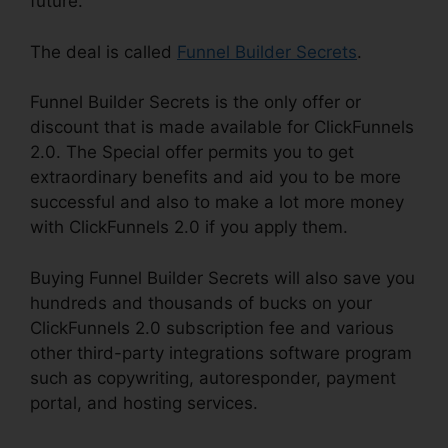
future.
The deal is called
Funnel Builder Secrets
.
Funnel Builder Secrets is the only offer or
discount that is made available for ClickFunnels
2.0. The Special offer permits you to get
extraordinary benefits and aid you to be more
successful and also to make a lot more money
with ClickFunnels 2.0 if you apply them.
Buying Funnel Builder Secrets will also save you
hundreds and thousands of bucks on your
ClickFunnels 2.0 subscription fee and various
other third-party integrations software program
such as copywriting, autoresponder, payment
portal, and hosting services.