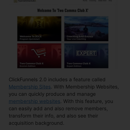
ClickFunnels 2.0 includes a feature called
Membership Sites
. With Membership Websites,
you can quickly produce and manage
membership websites
. With this feature, you
can easily add and also remove members,
transform their info, and also see their
acquisition background.