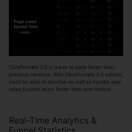
ClickFunnels 2.0 is made to pack faster than
previous versions. With ClickFunnels 2.0 edition,
you’ll be able to develop as well as handle your
sales funnels much faster than ever before.
Real-Time Analytics &
Funnel Statistics