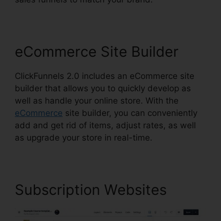
eCommerce Site Builder
ClickFunnels 2.0 includes an eCommerce site
builder that allows you to quickly develop as
well as handle your online store. With the
eCommerce
site builder, you can conveniently
add and get rid of items, adjust rates, as well
as upgrade your store in real-time.
Subscription Websites