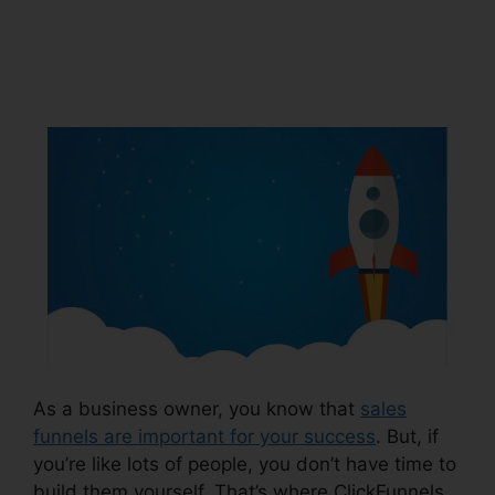
Leadpages
Squarespace
As a business owner, you know that
sales
funnels are important for your success
. But, if
you’re like lots of people, you don’t have time to
build them yourself. That’s where ClickFunnels