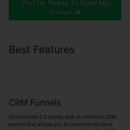
Yes! I’m Ready To Build My
Funnel
Best Features
ClickFunnels 2.0
Leadpages
Squarespace
CRM Funnels
ClickFunnels 2.0 comes with an effective CRM
system that allows you to conveniently track