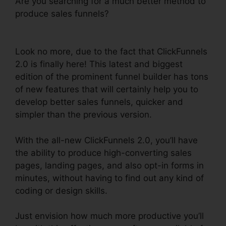
Are you searching for a much better method to
produce sales funnels?
ClickFunnels 2.0
Leadpages Squarespace
Look no more, due to the fact that ClickFunnels
2.0 is finally here! This latest and biggest
edition of the prominent funnel builder has tons
of new features that will certainly help you to
develop better sales funnels, quicker and
simpler than the previous version.
With the all-new ClickFunnels 2.0, you’ll have
the ability to produce high-converting sales
pages, landing pages, and also opt-in forms in
minutes, without having to find out any kind of
coding or design skills.
Just envision how much more productive you’ll