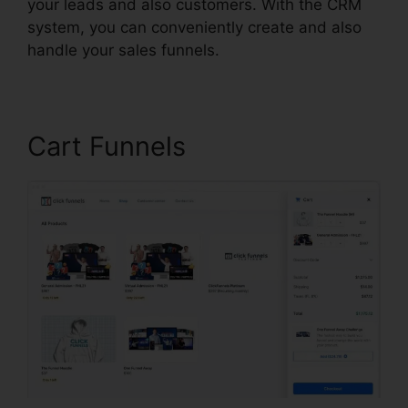
your leads and also customers. With the CRM
system, you can conveniently create and also
handle your sales funnels.
Cart Funnels