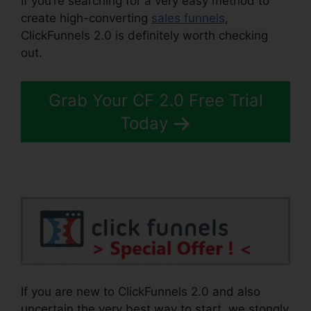
If you’re searching for a very easy method to
create high-converting
sales funnels
,
ClickFunnels 2.0 is definitely worth checking
out.
ClickFunnels 2.0 Leadpages Squarespace
Grab Your CF 2.0 Free Trial
Today
If you are new to ClickFunnels 2.0 and also
uncertain the very best way to start, we stongly