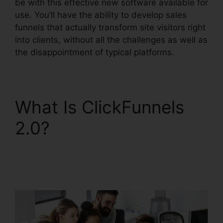
be with this effective new software available for
use. You’ll have the ability to develop sales
funnels that actually transform site visitors right
into clients, without all the challenges as well as
the disappointment of typical platforms.
What Is ClickFunnels
2.0?
ClickFunnels 2.0
Leadpages
Squarespace