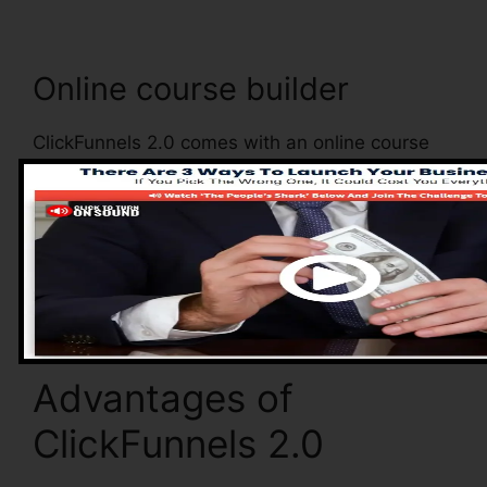
Online course builder
ClickFunnels 2.0 comes with an online course
builder that enables you to conveniently create
and also handle your online courses. With the
online course builder, you can conveniently
include as well as remove courses, alter their
details, and upgrade your courses in real-time.
Advantages of
ClickFunnels 2.0