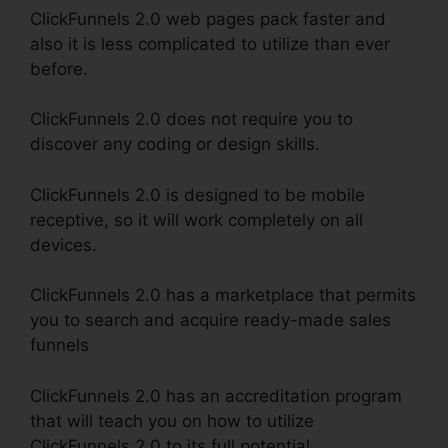
ClickFunnels 2.0 web pages pack faster and
also it is less complicated to utilize than ever
before.
ClickFunnels 2.0 does not require you to
discover any coding or design skills.
ClickFunnels 2.0 is designed to be mobile
receptive, so it will work completely on all
devices.
ClickFunnels 2.0 has a marketplace that permits
you to search and acquire ready-made sales
funnels
ClickFunnels 2.0 has an accreditation program
that will teach you on how to utilize
ClickFunnels 2.0 to its full potential.
ClickFunnels