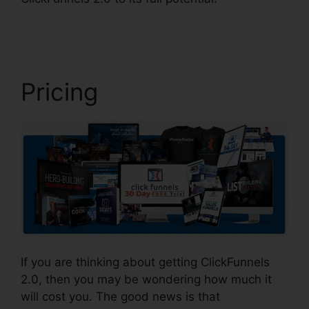
2.0 Leadpages Squarespace
Pricing
If you are thinking about getting ClickFunnels
2.0, then you may be wondering how much it
will cost you. The good news is that