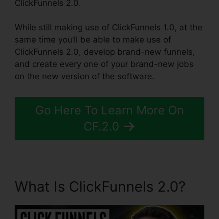
ClickFunnels 2.0.
While still making use of ClickFunnels 1.0, at the
same time you’ll be able to make use of
ClickFunnels 2.0, develop brand-new funnels,
and create every one of your brand-new jobs
on the new version of the software.
Go Here To Learn More On
CF.2.0
What Is ClickFunnels 2.0?