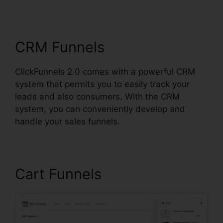
Bonuses
CRM Funnels
ClickFunnels 2.0 comes with a powerful CRM
system that permits you to easily track your
leads and also consumers. With the CRM
system, you can conveniently develop and
handle your sales funnels.
Cart Funnels