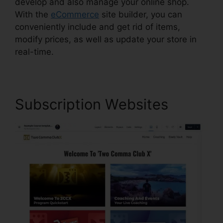
develop and also manage your online shop.
With the
eCommerce
site builder, you can
conveniently include and get rid of items,
modify prices, as well as update your store in
real-time.
Subscription Websites