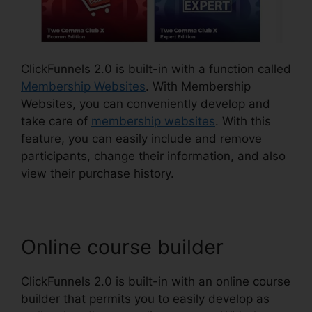
ClickFunnels 2.0 is built-in with a function called
Membership Websites
. With Membership
Websites, you can conveniently develop and
take care of
membership websites
. With this
feature, you can easily include and remove
participants, change their information, and also
view their purchase history.
Online course builder
ClickFunnels 2.0 is built-in with an online course
builder that permits you to easily develop as