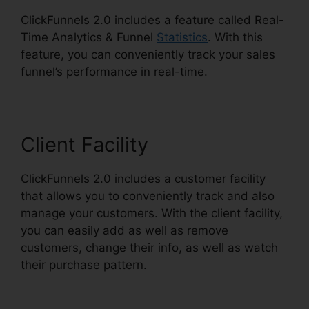
ClickFunnels 2.0 includes a feature called Real-
Time Analytics & Funnel
Statistics
. With this
feature, you can conveniently track your sales
funnel’s performance in real-time.
Client Facility
ClickFunnels 2.0 includes a customer facility
that allows you to conveniently track and also
manage your customers. With the client facility,
you can easily add as well as remove
customers, change their info, as well as watch
their purchase pattern.
ClickFunnels 2.0 Latest
Bonuses