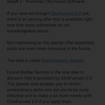
Step# 2 – Purchase The Funnel Software:
If you have not bought
ClickFunnels 2.0
yet,
there is an alluring offer that is available right
now that many individuals do not
knowledgeable about.
Not capitalizing on the special offer essentially
costs you even more resources in the future.
The deal is called
Funnel Builder Secrets
.
Funnel Builder Secrets is the only deal or
discount that is provided by ClickFunnels 2.0.
The Special deal enables you to obtain
extraordinary perks and aid you to be more
effective and to make a lot more money with
ClickFunnels 2.0 if you apply them.