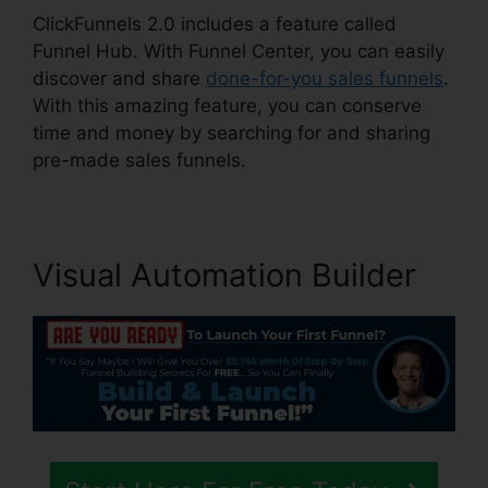
ClickFunnels 2.0 includes a feature called
Funnel Hub. With Funnel Center, you can easily
discover and share
done-for-you sales funnels
.
With this amazing feature, you can conserve
time and money by searching for and sharing
pre-made sales funnels.
Visual Automation Builder