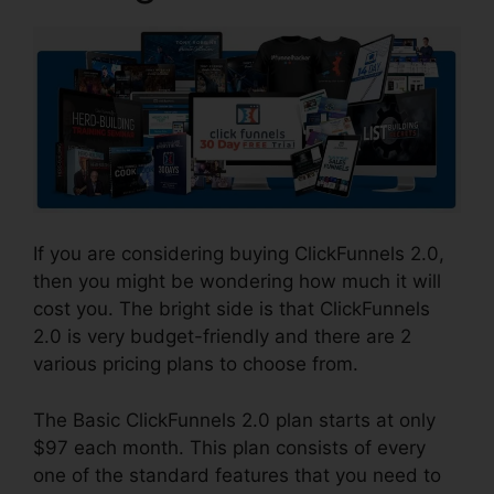
If you are considering buying ClickFunnels 2.0,
then you might be wondering how much it will
cost you. The bright side is that ClickFunnels
2.0 is very budget-friendly and there are 2
various pricing plans to choose from.
The Basic ClickFunnels 2.0 plan starts at only
$97 each month. This plan consists of every
one of the standard features that you need to