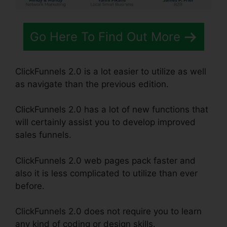
Go Here To Find Out More
ClickFunnels 2.0 is a lot easier to utilize as well
as navigate than the previous edition.
ClickFunnels 2.0 has a lot of new functions that
will certainly assist you to develop improved
sales funnels.
ClickFunnels 2.0 web pages pack faster and
also it is less complicated to utilize than ever
before.
ClickFunnels 2.0 does not require you to learn
any kind of coding or design skills.