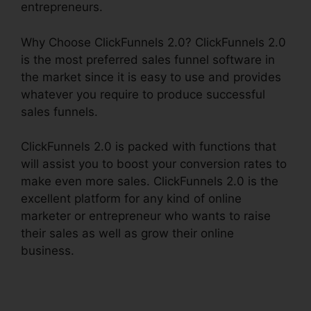
entrepreneurs.
Why Choose ClickFunnels 2.0? ClickFunnels 2.0
is the most preferred sales funnel software in
the market since it is easy to use and provides
whatever you require to produce successful
sales funnels.
ClickFunnels 2.0 is packed with functions that
will assist you to boost your conversion rates to
make even more sales. ClickFunnels 2.0 is the
excellent platform for any kind of online
marketer or entrepreneur who wants to raise
their sales as well as grow their online
business.