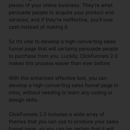
pieces of your online business. They’re what
persuade people to acquire your product and
services, and if they’re ineffective, you’ll lose
cash instead of making it.
So it’s vital to develop a high-converting sales
funnel page that will certainly persuade people
to purchase from you. Luckily, ClickFunnels 2.0
makes this process easier than ever before.
With this enhanced effective tool, you can
develop a high-converting sales funnel page in
mins, without needing to learn any coding or
design skills.
ClickFunnels 2.0 includes a wide array of
themes that you can use to produce your sales
funnel page, so you can be certain that it will