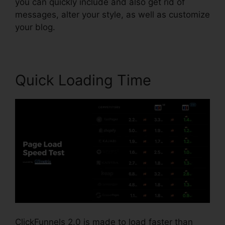
you can quickly include and also get rid of
messages, alter your style, as well as customize
your blog.
Quick Loading Time
ClickFunnels 2.0 is made to load faster than