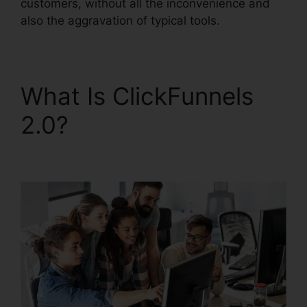
customers, without all the inconvenience and
also the aggravation of typical tools.
What Is ClickFunnels
2.0?
ClickFunnels 2.0
Latest Bonuses