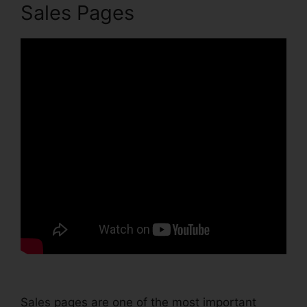
Sales Pages
Sales pages are one of the most important