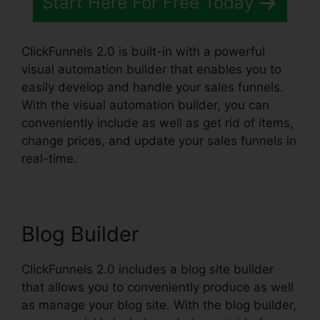
Start Here For Free Today
ClickFunnels 2.0 is built-in with a powerful
visual automation builder that enables you to
easily develop and handle your sales funnels.
With the visual automation builder, you can
conveniently include as well as get rid of items,
change prices, and update your sales funnels in
real-time.
Blog Builder
ClickFunnels 2.0 includes a blog site builder
that allows you to conveniently produce as well
as manage your blog site. With the blog builder,