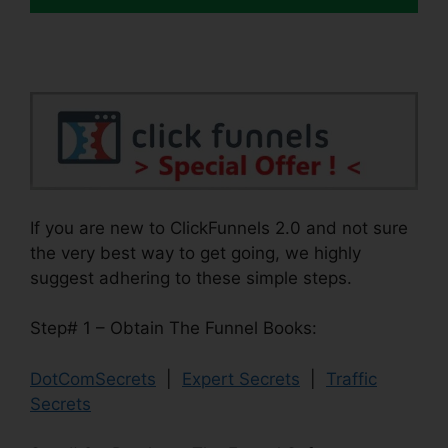
If you are new to ClickFunnels 2.0 and not sure
the very best way to get going, we highly
suggest adhering to these simple steps.
Step# 1 – Obtain The Funnel Books:
DotComSecrets
|
Expert Secrets
|
Traffic
Secrets