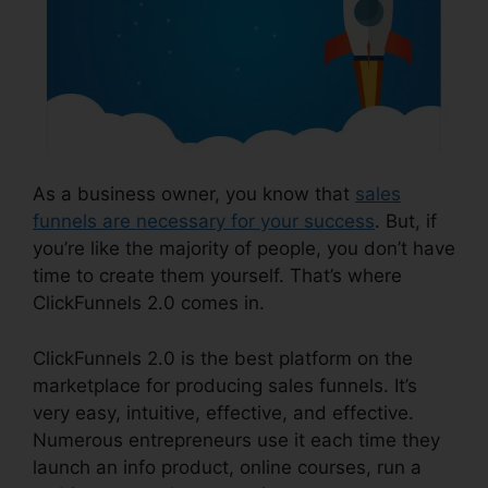
As a business owner, you know that
sales
funnels are necessary for your success
. But, if
you’re like the majority of people, you don’t have
time to create them yourself. That’s where
ClickFunnels 2.0 comes in.
ClickFunnels 2.0 is the best platform on the
marketplace for producing sales funnels. It’s
very easy, intuitive, effective, and effective.
Numerous entrepreneurs use it each time they
launch an info product, online courses, run a