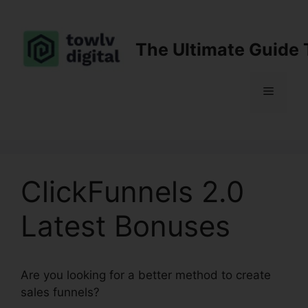
Skip
to
content
The Ultimate Guide 
Menu
ClickFunnels 2.0
Latest Bonuses
Are you looking for a better method to create
sales funnels?
ClickFunnels 2.0 Latest Bonuses