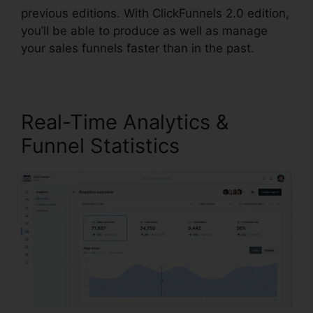
previous editions. With ClickFunnels 2.0 edition,
you’ll be able to produce as well as manage
your sales funnels faster than in the past.
Real-Time Analytics &
Funnel Statistics