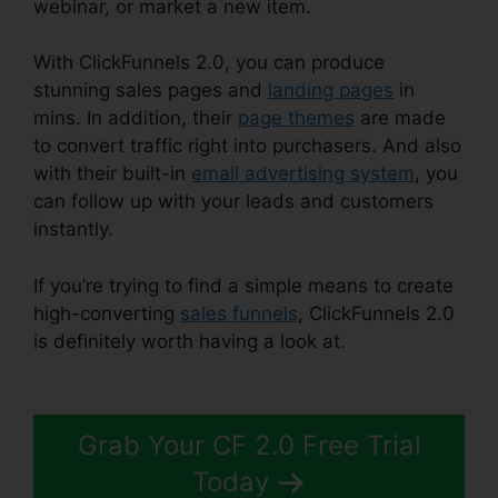
webinar, or market a new item.
With ClickFunnels 2.0, you can produce
stunning sales pages and
landing pages
in
mins. In addition, their
page themes
are made
to convert traffic right into purchasers. And also
with their built-in
email advertising system
, you
can follow up with your leads and customers
instantly.
If you’re trying to find a simple means to create
high-converting
sales funnels
, ClickFunnels 2.0
is definitely worth having a look at.
ClickFunnels
2.0 Latest Bonuses
Grab Your CF 2.0 Free Trial
Today