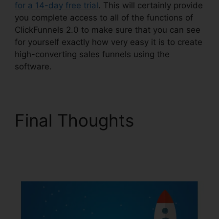
for a 14-day free trial
. This will certainly provide
you complete access to all of the functions of
ClickFunnels 2.0 to make sure that you can see
for yourself exactly how very easy it is to create
high-converting sales funnels using the
software.
Final Thoughts
ClickFunnels 2.0 Latest
Bonuses