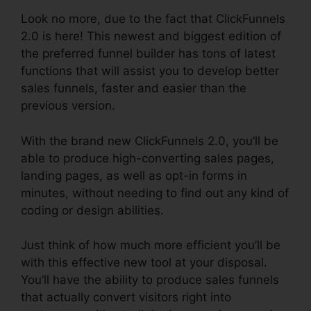
Look no more, due to the fact that ClickFunnels
2.0 is here! This newest and biggest edition of
the preferred funnel builder has tons of latest
functions that will assist you to develop better
sales funnels, faster and easier than the
previous version.
With the brand new ClickFunnels 2.0, you’ll be
able to produce high-converting sales pages,
landing pages, as well as opt-in forms in
minutes, without needing to find out any kind of
coding or design abilities.
Just think of how much more efficient you’ll be
with this effective new tool at your disposal.
You’ll have the ability to produce sales funnels
that actually convert visitors right into