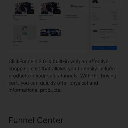
ClickFunnels 2.0 is built-in with an effective
shopping cart that allows you to easily include
products in your sales funnels. With the buying
cart, you can quickly offer physical and
informational products.
Funnel Center