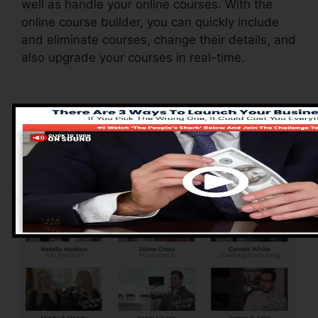
well as handle your online courses. With the
online course builder, you can quickly include
and eliminate courses, change their details, and
also upgrade your courses in real-time.
Pros of ClickFunnels
2.0