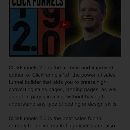
ClickFunnels 2.0 is the all-new and improved
edition of ClickFunnels 1.0, the powerful sales
funnel builder that aids you to create high-
converting sales pages, landing pages, as well
as opt-in pages in mins, without having to
understand any type of coding or design skills.
ClickFunnels 2.0 is the best sales funnel
remedy for online marketing experts and also