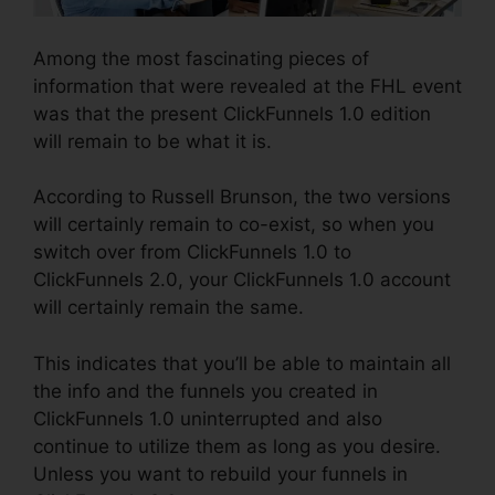
Among the most fascinating pieces of
information that were revealed at the FHL event
was that the present ClickFunnels 1.0 edition
will remain to be what it is.
According to Russell Brunson, the two versions
will certainly remain to co-exist, so when you
switch over from ClickFunnels 1.0 to
ClickFunnels 2.0, your ClickFunnels 1.0 account
will certainly remain the same.
This indicates that you’ll be able to maintain all
the info and the funnels you created in
ClickFunnels 1.0 uninterrupted and also
continue to utilize them as long as you desire.
Unless you want to rebuild your funnels in