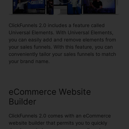
ClickFunnels 2.0 includes a feature called
Universal Elements. With Universal Elements,
you can easily add and remove elements from
your sales funnels. With this feature, you can
conveniently tailor your sales funnels to match
your brand name.
eCommerce Website
Builder
ClickFunnels 2.0 comes with an eCommerce
website builder that permits you to quickly