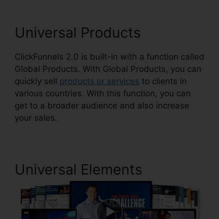
Universal Products
ClickFunnels 2.0 is built-in with a function called
Global Products. With Global Products, you can
quickly sell
products or services
to clients in
various countries. With this function, you can
get to a broader audience and also increase
your sales.
Universal Elements