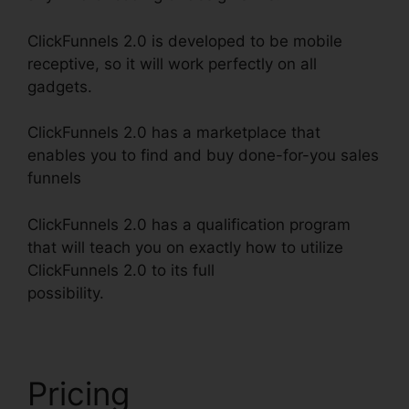
ClickFunnels 2.0 is developed to be mobile
receptive, so it will work perfectly on all
gadgets.
ClickFunnels 2.0 has a marketplace that
enables you to find and buy done-for-you sales
funnels
ClickFunnels 2.0 has a qualification program
that will teach you on exactly how to utilize
ClickFunnels 2.0 to its full
possibility.
ClickFunnels 2.0 Latest Bonuses
Pricing