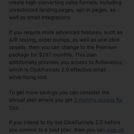
create high-converting sales funnels, including
unrestricted landing pages, opt-in pages, as
well as email integrations.
If you require more advanced features, such as
A/B testing, order bumps, as well as one-click
upsells, then you can change to the Premium
package for $297 monthly. This plan
additionally provides you access to Actionetics,
which is ClickFunnels 2.0 effective email
advertising tool.
To get more savings you can consider the
annual plan where you get
2 months access for
free
.
If you intend to try out ClickFunnels 2.0 before
you commit to a paid plan, then you can
sign up