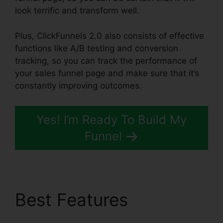
look terrific and transform well.
Plus, ClickFunnels 2.0 also consists of effective
functions like A/B testing and conversion
tracking, so you can track the performance of
your sales funnel page and make sure that it’s
constantly improving outcomes.
Yes! I’m Ready To Build My
Funnel
Best Features
ClickFunnels 2.0 Latest