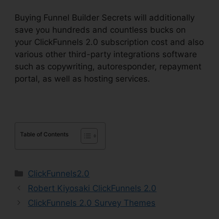
Buying Funnel Builder Secrets will additionally
save you hundreds and countless bucks on
your ClickFunnels 2.0 subscription cost and also
various other third-party integrations software
such as copywriting, autoresponder, repayment
portal, as well as hosting services.
Table of Contents
Categories
ClickFunnels2.0
Robert Kiyosaki ClickFunnels 2.0
ClickFunnels 2.0 Survey Themes