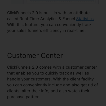
ClickFunnels 2.0 is built-in with an attribute
called Real-Time Analytics & Funnel
Statistics
.
With this feature, you can conveniently track
your sales funnel’s efficiency in real-time.
Customer Center
ClickFunnels 2.0 comes with a customer center
that enables you to quickly track as well as
handle your customers. With the client facility,
you can conveniently include and also get rid of
clients, alter their info, and also watch their
purchase pattern.
ClickFunnels 2.0 Klaviyo
Integration