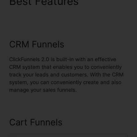
Best Features
ClickFunnels 2.0
Klaviyo Integration
CRM Funnels
ClickFunnels 2.0 is built-in with an effective
CRM system that enables you to conveniently
track your leads and customers. With the CRM
system, you can conveniently create and also
manage your sales funnels.
Cart Funnels