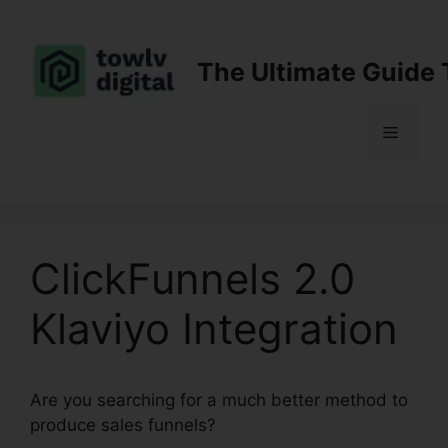
Skip
to
content
The Ultimate Guide 
Menu
ClickFunnels 2.0
Klaviyo Integration
Are you searching for a much better method to
produce sales funnels?
ClickFunnels 2.0 Klaviyo