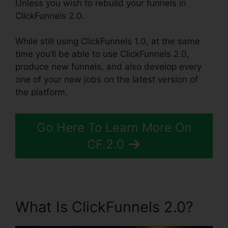
Unless you wish to rebuild your funnels in
ClickFunnels 2.0.
While still using ClickFunnels 1.0, at the same
time you’ll be able to use ClickFunnels 2.0,
produce new funnels, and also develop every
one of your new jobs on the latest version of
the platform.
Go Here To Learn More On
CF.2.0
What Is ClickFunnels 2.0?