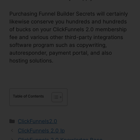
Purchasing Funnel Builder Secrets will certainly
likewise conserve you hundreds and hundreds
of bucks on your ClickFunnels 2.0 membership
fee and various other third-party integrations
software program such as copywriting,
autoresponder, payment portal, and also
hosting solutions.
Table of Contents
Categories
ClickFunnels2.0
ClickFunnels 2.0 Ip
ClickFunnels 2.0 Knowledge Base