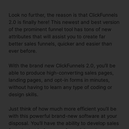
Integration
Look no further, the reason is that ClickFunnels
2.0 is finally here! This newest and best version
of the prominent funnel tool has tons of new
attributes that will assist you to create far
better sales funnels, quicker and easier than
ever before.
With the brand new ClickFunnels 2.0, you’ll be
able to produce high-converting sales pages,
landing pages, and opt-in forms in minutes,
without having to learn any type of coding or
design skills.
Just think of how much more efficient you’ll be
with this powerful brand-new software at your
disposal. You’ll have the ability to develop sales