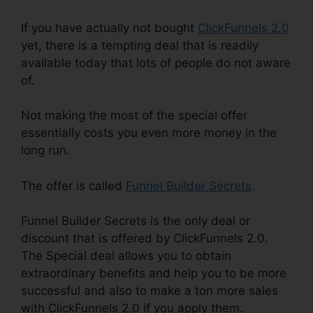
If you have actually not bought
ClickFunnels 2.0
yet, there is a tempting deal that is readily
available today that lots of people do not aware
of.
Not making the most of the special offer
essentially costs you even more money in the
long run.
The offer is called
Funnel Builder Secrets
.
Funnel Builder Secrets is the only deal or
discount that is offered by ClickFunnels 2.0.
The Special deal allows you to obtain
extraordinary benefits and help you to be more
successful and also to make a ton more sales
with ClickFunnels 2.0 if you apply them.