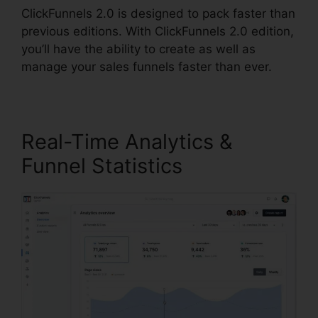
ClickFunnels 2.0 is designed to pack faster than
previous editions. With ClickFunnels 2.0 edition,
you’ll have the ability to create as well as
manage your sales funnels faster than ever.
Real-Time Analytics &
Funnel Statistics