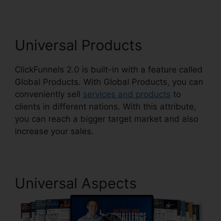
Universal Products
ClickFunnels 2.0 is built-in with a feature called
Global Products. With Global Products, you can
conveniently sell
services and products
to
clients in different nations. With this attribute,
you can reach a bigger target market and also
increase your sales.
Universal Aspects