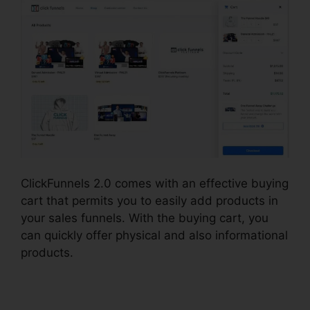
ClickFunnels 2.0 comes with an effective buying
cart that permits you to easily add products in
your sales funnels. With the buying cart, you
can quickly offer physical and also informational
products.