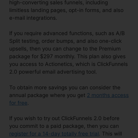
high-converting sales funnels, including
limitless landing pages, opt-in forms, and also
e-mail integrations.
If you require advanced functions, such as A/B
Split testing, order bumps, and also one-click
upsells, then you can change to the Premium
package for $297 monthly. This plan also gives
you access to Actionetics, which is ClickFunnels
2.0 powerful email advertising tool.
To obtain more savings you can consider the
annual package where you get
2 months access
for free
.
If you wish to try out ClickFunnels 2.0 before
you commit to a paid package, then you can
register for a 14-day totally free trial
. This will