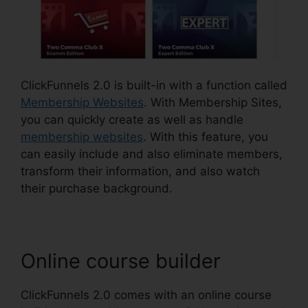
ClickFunnels 2.0 is built-in with a function called
Membership Websites
. With Membership Sites,
you can quickly create as well as handle
membership websites
. With this feature, you
can easily include and also eliminate members,
transform their information, and also watch
their purchase background.
Online course builder
ClickFunnels 2.0 comes with an online course