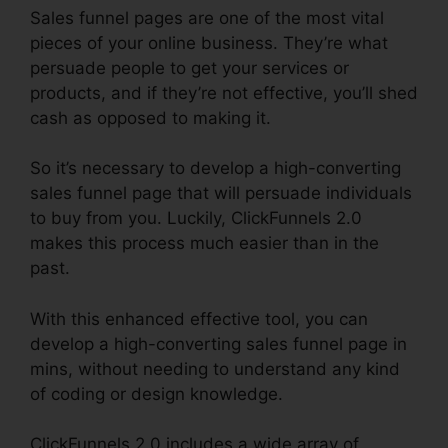
Sales funnel pages are one of the most vital
pieces of your online business. They’re what
persuade people to get your services or
products, and if they’re not effective, you’ll shed
cash as opposed to making it.
So it’s necessary to develop a high-converting
sales funnel page that will persuade individuals
to buy from you. Luckily, ClickFunnels 2.0
makes this process much easier than in the
past.
With this enhanced effective tool, you can
develop a high-converting sales funnel page in
mins, without needing to understand any kind
of coding or design knowledge.
ClickFunnels 2.0 includes a wide array of