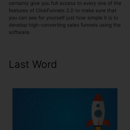
certainly give you full access to every one of the
features of ClickFunnels 2.0 to make sure that
you can see for yourself just how simple it is to
develop high-converting sales funnels using the
software.
Last Word
ClickFunnels
2.0 Klaviyo Integration