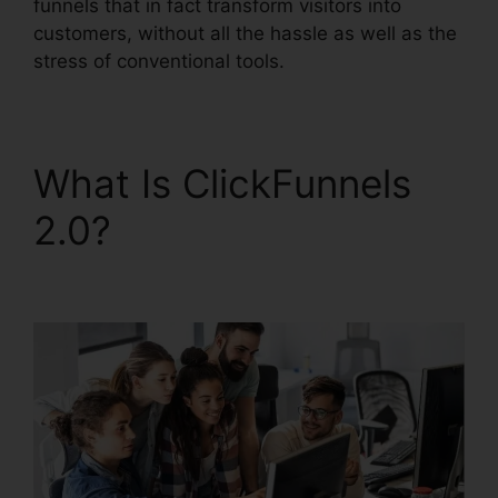
funnels that in fact transform visitors into
customers, without all the hassle as well as the
stress of conventional tools.
What Is ClickFunnels
2.0?
ClickFunnels 2.0
Klaviyo Integration