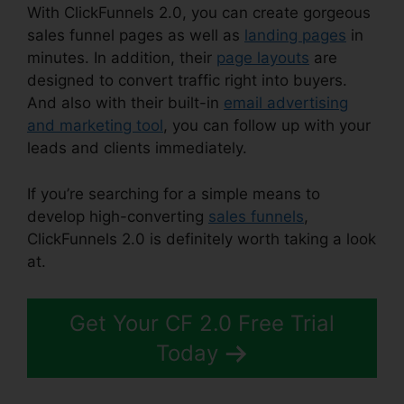
With ClickFunnels 2.0, you can create gorgeous
sales funnel pages as well as
landing pages
in
minutes. In addition, their
page layouts
are
designed to convert traffic right into buyers.
And also with their built-in
email advertising
and marketing tool
, you can follow up with your
leads and clients immediately.
If you’re searching for a simple means to
develop high-converting
sales funnels
,
ClickFunnels 2.0 is definitely worth taking a look
at.
ClickFunnels 2.0 Klaviyo Integration
Get Your CF 2.0 Free Trial
Today