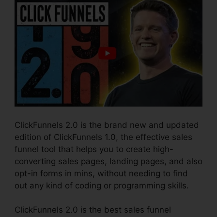
ClickFunnels 2.0 is the brand new and updated
edition of ClickFunnels 1.0, the effective sales
funnel tool that helps you to create high-
converting sales pages, landing pages, and also
opt-in forms in mins, without needing to find
out any kind of coding or programming skills.
ClickFunnels 2.0 is the best sales funnel