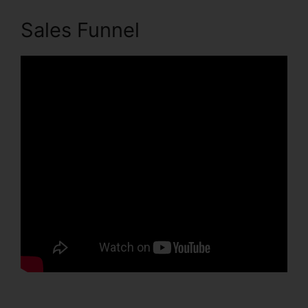
Sales Funnel