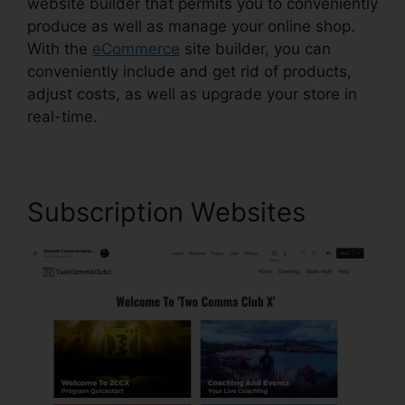
website builder that permits you to conveniently
produce as well as manage your online shop.
With the
eCommerce
site builder, you can
conveniently include and get rid of products,
adjust costs, as well as upgrade your store in
real-time.
Subscription Websites