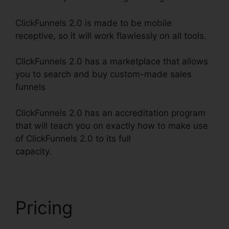
ClickFunnels 2.0 is made to be mobile
receptive, so it will work flawlessly on all tools.
ClickFunnels 2.0 has a marketplace that allows
you to search and buy custom-made sales
funnels
ClickFunnels 2.0 has an accreditation program
that will teach you on exactly how to make use
of ClickFunnels 2.0 to its full
capacity.
ClickFunnels 2.0 Klaviyo Integration
Pricing