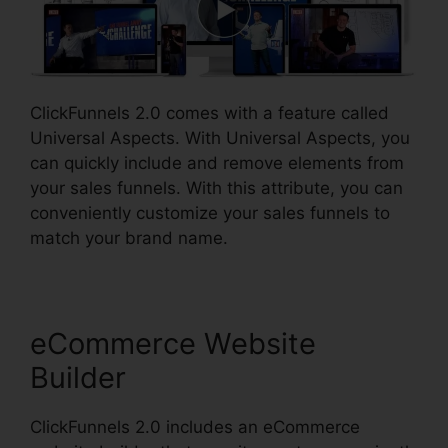
ClickFunnels 2.0 comes with a feature called
Universal Aspects. With Universal Aspects, you
can quickly include and remove elements from
your sales funnels. With this attribute, you can
conveniently customize your sales funnels to
match your brand name.
eCommerce Website
Builder
ClickFunnels 2.0 includes an eCommerce