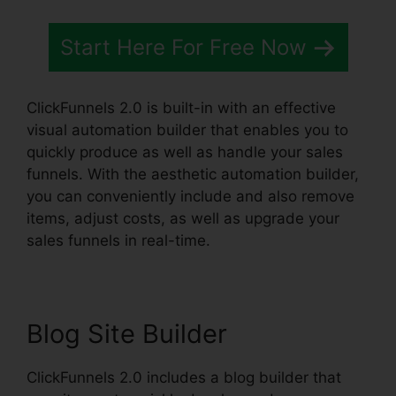
Start Here For Free Now
ClickFunnels 2.0 is built-in with an effective
visual automation builder that enables you to
quickly produce as well as handle your sales
funnels. With the aesthetic automation builder,
you can conveniently include and also remove
items, adjust costs, as well as upgrade your
sales funnels in real-time.
Blog Site Builder
ClickFunnels 2.0 includes a blog builder that