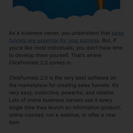
As a business owner, you understand that
sales
funnels are essential for your success
. But, if
you’re like most individuals, you don’t have time
to develop them yourself. That’s where
ClickFunnels 2.0 comes in.
ClickFunnels 2.0 is the very best software on
the marketplace for creating sales funnels. It’s
very easy, instinctive, powerful, and reliable.
Lots of online business owners use it every
single time they launch an information product,
online courses, run a webinar, or offer a new
item.