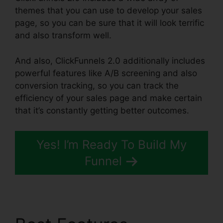
themes that you can use to develop your sales
page, so you can be sure that it will look terrific
and also transform well.
And also, ClickFunnels 2.0 additionally includes
powerful features like A/B screening and also
conversion tracking, so you can track the
efficiency of your sales page and make certain
that it’s constantly getting better outcomes.
Yes! I’m Ready To Build My
Funnel