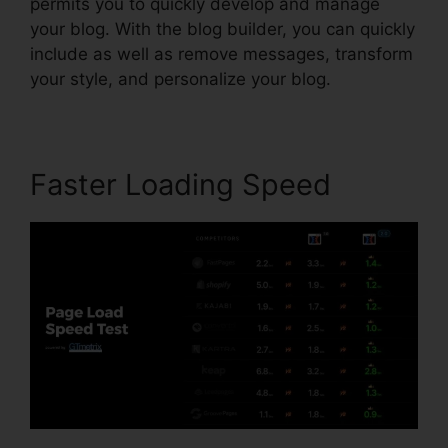
permits you to quickly develop and manage
your blog. With the blog builder, you can quickly
include as well as remove messages, transform
your style, and personalize your blog.
Faster Loading Speed