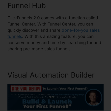
Funnel Hub
ClickFunnels 2.0 comes with a function called
Funnel Center. With Funnel Center, you can
quickly discover and share
done-for-you sales
funnels
. With this amazing feature, you can
conserve money and time by searching for and
sharing pre-made sales funnels.
Visual Automation Builder