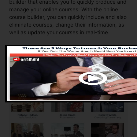
builder that enables you to quickly produce and
manage your online courses. With the online
course builder, you can quickly include and also
eliminate courses, change their information, as
well as update your courses in real-time.
Advantages of
ClickFunnels 2.0