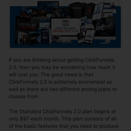
If you are thinking about getting ClickFunnels
2.0, then you may be wondering how much it
will cost you. The good news is that
ClickFunnels 2.0 is extremely economical as
well as there are two different pricing plans to
choose from.
The Standard ClickFunnels 2.0 plan begins at
only $97 each month. This plan consists of all
of the basic features that you need to produce