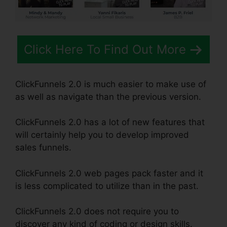
Click Here To Find Out More
ClickFunnels 2.0 is much easier to make use of
as well as navigate than the previous version.
ClickFunnels 2.0 has a lot of new features that
will certainly help you to develop improved
sales funnels.
ClickFunnels 2.0 web pages pack faster and it
is less complicated to utilize than in the past.
ClickFunnels 2.0 does not require you to
discover any kind of coding or design skills.