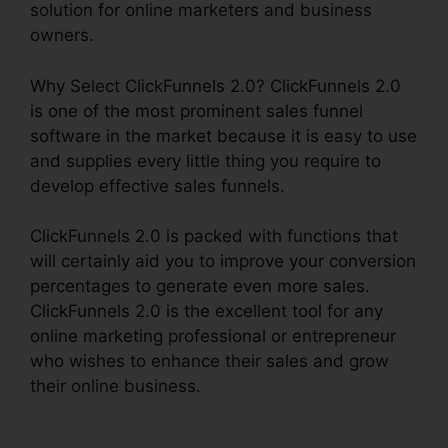
solution for online marketers and business
owners.
Why Select ClickFunnels 2.0? ClickFunnels 2.0
is one of the most prominent sales funnel
software in the market because it is easy to use
and supplies every little thing you require to
develop effective sales funnels.
ClickFunnels 2.0 is packed with functions that
will certainly aid you to improve your conversion
percentages to generate even more sales.
ClickFunnels 2.0 is the excellent tool for any
online marketing professional or entrepreneur
who wishes to enhance their sales and grow
their online business.