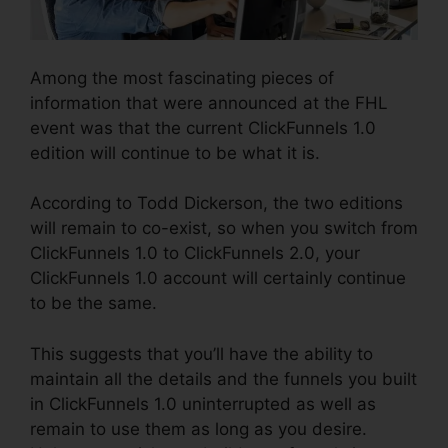
Among the most fascinating pieces of
information that were announced at the FHL
event was that the current ClickFunnels 1.0
edition will continue to be what it is.
According to Todd Dickerson, the two editions
will remain to co-exist, so when you switch from
ClickFunnels 1.0 to ClickFunnels 2.0, your
ClickFunnels 1.0 account will certainly continue
to be the same.
This suggests that you’ll have the ability to
maintain all the details and the funnels you built
in ClickFunnels 1.0 uninterrupted as well as
remain to use them as long as you desire.