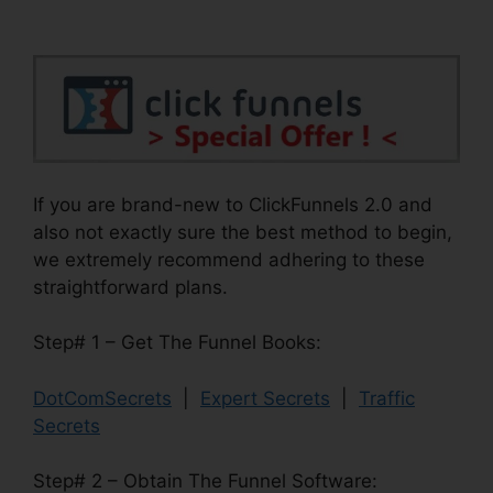
If you are brand-new to ClickFunnels 2.0 and
also not exactly sure the best method to begin,
we extremely recommend adhering to these
straightforward plans.
Step# 1 – Get The Funnel Books:
DotComSecrets
|
Expert Secrets
|
Traffic
Secrets
Step# 2 – Obtain The Funnel Software: