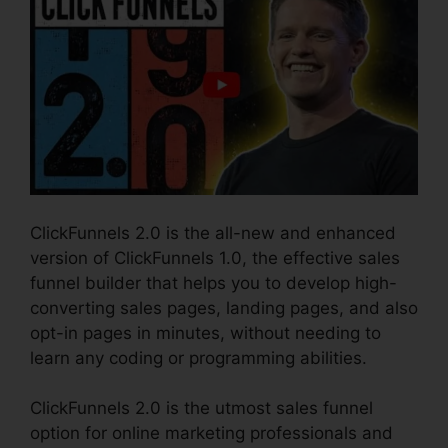
ClickFunnels 2.0 is the all-new and enhanced
version of ClickFunnels 1.0, the effective sales
funnel builder that helps you to develop high-
converting sales pages, landing pages, and also
opt-in pages in minutes, without needing to
learn any coding or programming abilities.
ClickFunnels 2.0 is the utmost sales funnel
option for online marketing professionals and