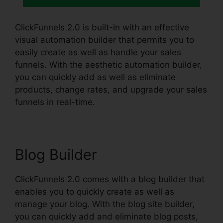
ClickFunnels 2.0 is built-in with an effective
visual automation builder that permits you to
easily create as well as handle your sales
funnels. With the aesthetic automation builder,
you can quickly add as well as eliminate
products, change rates, and upgrade your sales
funnels in real-time.
Blog Builder
ClickFunnels 2.0 comes with a blog builder that
enables you to quickly create as well as
manage your blog. With the blog site builder,
you can quickly add and eliminate blog posts,