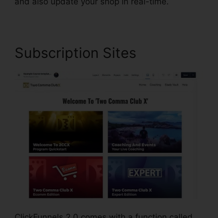
and also update your shop in real-time.
Subscription Sites
ClickFunnels 2.0 comes with a function called