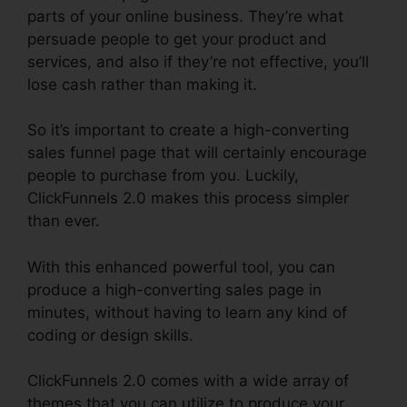
parts of your online business. They’re what
persuade people to get your product and
services, and also if they’re not effective, you’ll
lose cash rather than making it.
So it’s important to create a high-converting
sales funnel page that will certainly encourage
people to purchase from you. Luckily,
ClickFunnels 2.0 makes this process simpler
than ever.
With this enhanced powerful tool, you can
produce a high-converting sales page in
minutes, without having to learn any kind of
coding or design skills.
ClickFunnels 2.0 comes with a wide array of
themes that you can utilize to produce your