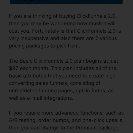
If you are thinking of buying ClickFunnels 2.0,
then you may be wondering how much it will
cost you. Fortunately is that ClickFunnels 2.0 is
very inexpensive and also there are 2 various
pricing packages to pick from.
The Basic ClickFunnels 2.0 plan begins at just
$97 each month. This plan includes all of the
basic attributes that you need to create high-
converting sales funnels, consisting of
unrestricted landing pages, opt-in forms, as
well as e-mail integrations.
If you require more advanced functions, such as
A/B testing, order bumps, and one-click upsells,
then you can change to the Premium package