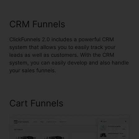
ClickFunnels 2.0 Iframe
CRM Funnels
ClickFunnels 2.0 includes a powerful CRM
system that allows you to easily track your
leads as well as customers. With the CRM
system, you can easily develop and also handle
your sales funnels.
Cart Funnels