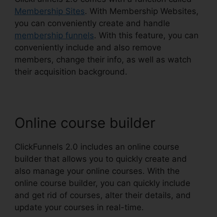
Membership Sites
. With Membership Websites,
you can conveniently create and handle
membership funnels
. With this feature, you can
conveniently include and also remove
members, change their info, as well as watch
their acquisition background.
Online course builder
ClickFunnels 2.0 includes an online course
builder that allows you to quickly create and
also manage your online courses. With the
online course builder, you can quickly include
and get rid of courses, alter their details, and
update your courses in real-time.