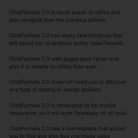
ClickFunnels 2.0 is much easier to utilize and
also navigate than the previous edition.
ClickFunnels 2.0 has many new functions that
will assist you to produce better sales funnels.
ClickFunnels 2.0 web pages pack faster and
also it is simpler to utilize than ever.
ClickFunnels 2.0 does not need you to discover
any type of coding or design abilities.
ClickFunnels 2.0 is developed to be mobile
responsive, so it will work flawlessly on all tools.
ClickFunnels 2.0 has a marketplace that allows
you to find and also buy pre-made sales