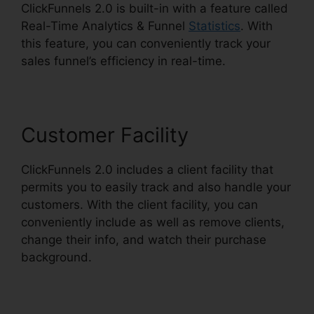
ClickFunnels 2.0 is built-in with a feature called
Real-Time Analytics & Funnel
Statistics
. With
this feature, you can conveniently track your
sales funnel’s efficiency in real-time.
Customer Facility
ClickFunnels 2.0 includes a client facility that
permits you to easily track and also handle your
customers. With the client facility, you can
conveniently include as well as remove clients,
change their info, and watch their purchase
background.
ClickFunnels 2.0 Iframe