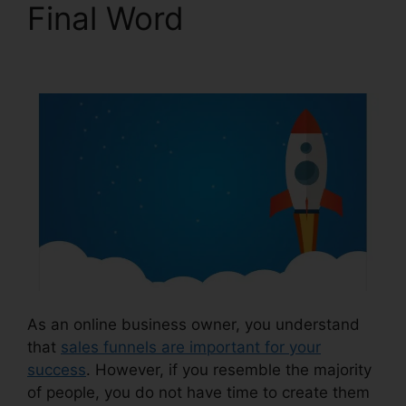
Final Word
ClickFunnels 2.0 Iframe
As an online business owner, you understand
that
sales funnels are important for your
success
. However, if you resemble the majority
of people, you do not have time to create them