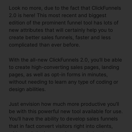
Look no more, due to the fact that ClickFunnels
2.0 is here! This most recent and biggest
edition of the prominent funnel tool has lots of
new attributes that will certainly help you to
create better sales funnels, faster and less
complicated than ever before.
With the all-new ClickFunnels 2.0, you’ll be able
to create high-converting sales pages, landing
pages, as well as opt-in forms in minutes,
without needing to learn any type of coding or
design abilities.
Just envision how much more productive you’ll
be with this powerful new tool available for use.
You’ll have the ability to develop sales funnels
that in fact convert visitors right into clients,