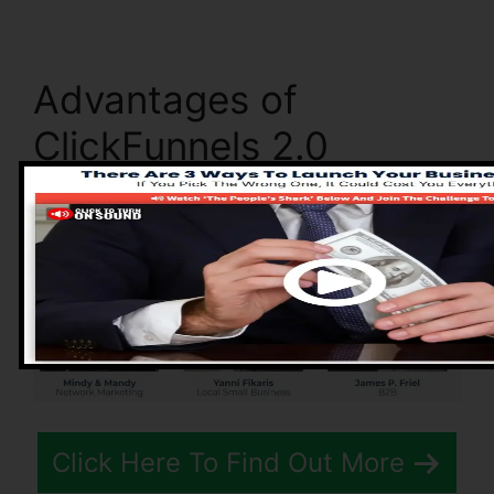
Advantages of
ClickFunnels 2.0
Click Here To Find Out More