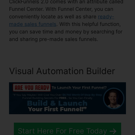
ClickFunnels 2.0 comes with an attribute called
Funnel Center. With Funnel Center, you can
conveniently locate as well as share
ready-
made sales funnels
. With this helpful function,
you can save time and money by searching for
and sharing pre-made sales funnels.
Visual Automation Builder
Start Here For Free Today