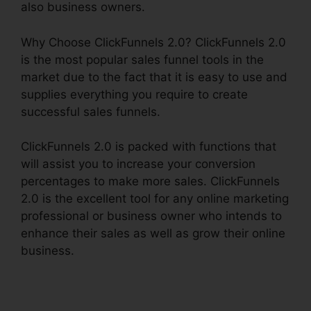
also business owners.
Why Choose ClickFunnels 2.0? ClickFunnels 2.0
is the most popular sales funnel tools in the
market due to the fact that it is easy to use and
supplies everything you require to create
successful sales funnels.
ClickFunnels 2.0 is packed with functions that
will assist you to increase your conversion
percentages to make more sales. ClickFunnels
2.0 is the excellent tool for any online marketing
professional or business owner who intends to
enhance their sales as well as grow their online
business.