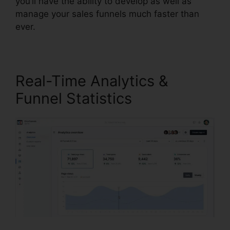
you’ll have the ability to develop as well as
manage your sales funnels much faster than
ever.
Real-Time Analytics &
Funnel Statistics