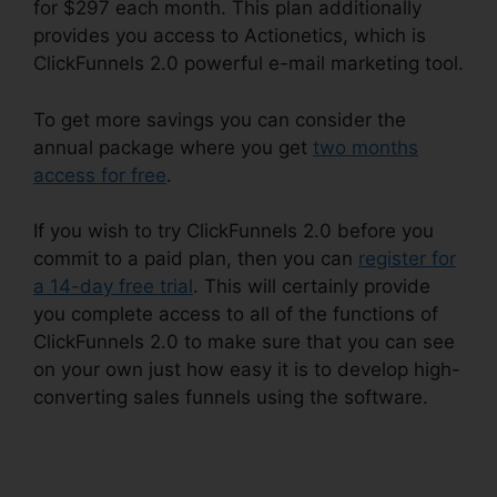
for $297 each month. This plan additionally
provides you access to Actionetics, which is
ClickFunnels 2.0 powerful e-mail marketing tool.
To get more savings you can consider the
annual package where you get
two months
access for free
.
If you wish to try ClickFunnels 2.0 before you
commit to a paid plan, then you can
register for
a 14-day free trial
. This will certainly provide
you complete access to all of the functions of
ClickFunnels 2.0 to make sure that you can see
on your own just how easy it is to develop high-
converting sales funnels using the software.