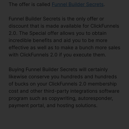
The offer is called
Funnel Builder Secrets
.
Funnel Builder Secrets is the only offer or
discount that is made available for ClickFunnels
2.0. The Special offer allows you to obtain
incredible benefits and aid you to be more
effective as well as to make a bunch more sales
with ClickFunnels 2.0 if you execute them.
Buying Funnel Builder Secrets will certainly
likewise conserve you hundreds and hundreds
of bucks on your ClickFunnels 2.0 membership
cost and other third-party integrations software
program such as copywriting, autoresponder,
payment portal, and hosting solutions.