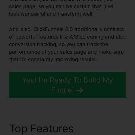
sales page, so you can be certain that it will
look wonderful and transform well.
And also, ClickFunnels 2.0 additionally consists
of powerful features like A/B screening and also
conversion tracking, so you can track the
performance of your sales page and make sure
that it’s constantly improving results.
Yes! I’m Ready To Build My
Funnel
Top Features