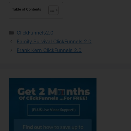
Table of Contents
Categories
ClickFunnels2.0
Family Survival ClickFunnels 2.0
Frank Kern ClickFunnels 2.0