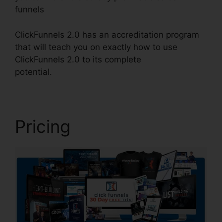
funnels
ClickFunnels 2.0 has an accreditation program
that will teach you on exactly how to use
ClickFunnels 2.0 to its complete
potential.
ClickFunnels 2.0 Iframe
Pricing