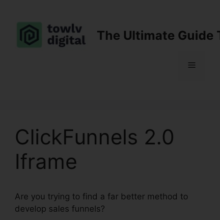
Skip
to
content
The Ultimate Guide 
Menu
ClickFunnels 2.0
Iframe
Are you trying to find a far better method to
develop sales funnels?
ClickFunnels 2.0 Iframe