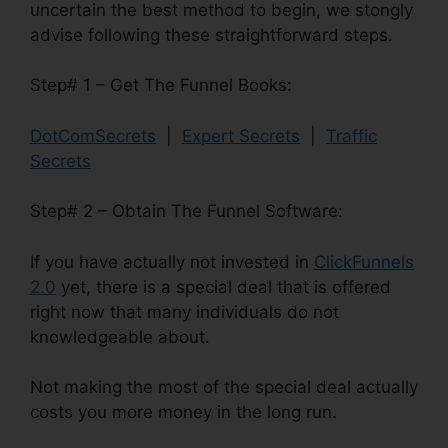
uncertain the best method to begin, we stongly
advise following these straightforward steps.
Step# 1 – Get The Funnel Books:
DotComSecrets
|
Expert Secrets
|
Traffic
Secrets
Step# 2 – Obtain The Funnel Software:
If you have actually not invested in
ClickFunnels
2.0
yet, there is a special deal that is offered
right now that many individuals do not
knowledgeable about.
Not making the most of the special deal actually
costs you more money in the long run.