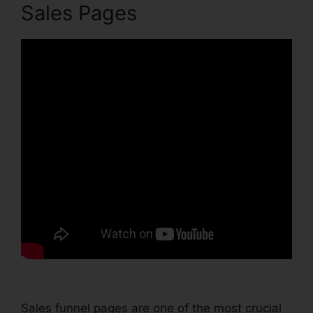
Sales Pages
Sales funnel pages are one of the most crucial