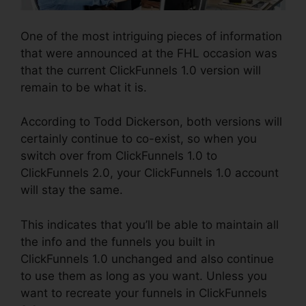
One of the most intriguing pieces of information
that were announced at the FHL occasion was
that the current ClickFunnels 1.0 version will
remain to be what it is.
According to Todd Dickerson, both versions will
certainly continue to co-exist, so when you
switch over from ClickFunnels 1.0 to
ClickFunnels 2.0, your ClickFunnels 1.0 account
will stay the same.
This indicates that you’ll be able to maintain all
the info and the funnels you built in
ClickFunnels 1.0 unchanged and also continue
to use them as long as you want. Unless you
want to recreate your funnels in ClickFunnels