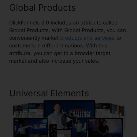
Global Products
ClickFunnels 2.0 includes an attribute called
Global Products. With Global Products, you can
conveniently market
products and services
to
customers in different nations. With this
attribute, you can get to a broader target
market and also increase your sales.
Universal Elements