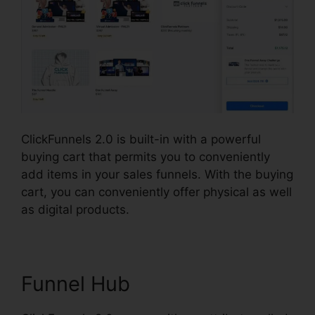
ClickFunnels 2.0 is built-in with a powerful
buying cart that permits you to conveniently
add items in your sales funnels. With the buying
cart, you can conveniently offer physical as well
as digital products.
Funnel Hub