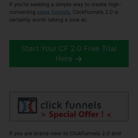
If you’re seeking a simple way to create high-
converting
sales funnels
, ClickFunnels 2.0 is
certainly worth taking a look at.
ClickFunnels 2.0
Iframe
Start Your CF 2.0 Free Trial
Here
If you are brand-new to ClickFunnels 2.0 and