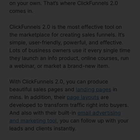
on your own. That’s where ClickFunnels 2.0
comes in.
ClickFunnels 2.0 is the most effective tool on
the marketplace for creating sales funnels. It’s
simple, user-friendly, powerful, and effective.
Lots of business owners use it every single time
they launch an info product, online courses, run
a webinar, or market a brand-new item.
With ClickFunnels 2.0, you can produce
beautiful sales pages and
landing pages
in
mins. In addition, their
page layouts
are
developed to transform traffic right into buyers.
And also with their built-in
email advertising
and marketing tool
, you can follow up with your
leads and clients instantly.