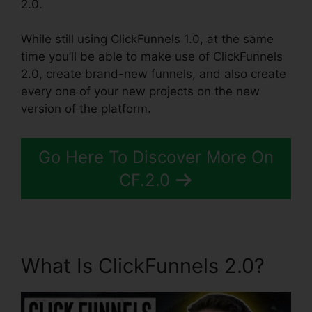
2.0.
While still using ClickFunnels 1.0, at the same
time you’ll be able to make use of ClickFunnels
2.0, create brand-new funnels, and also create
every one of your new projects on the new
version of the platform.
Go Here To Discover More On
CF.2.0
What Is ClickFunnels 2.0?