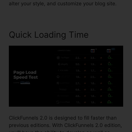
alter your style, and customize your blog site.
Quick Loading Time
ClickFunnels 2.0 is designed to fill faster than
previous editions. With ClickFunnels 2.0 edition,