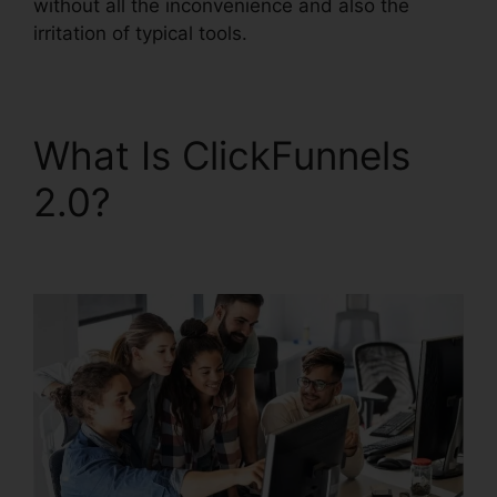
without all the inconvenience and also the
irritation of typical tools.
What Is ClickFunnels
2.0?
ClickFunnels 2.0
Iframe