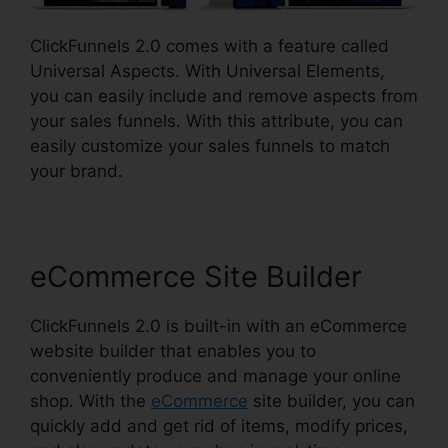
ClickFunnels 2.0 comes with a feature called
Universal Aspects. With Universal Elements,
you can easily include and remove aspects from
your sales funnels. With this attribute, you can
easily customize your sales funnels to match
your brand.
eCommerce Site Builder
ClickFunnels 2.0 is built-in with an eCommerce
website builder that enables you to
conveniently produce and manage your online
shop. With the
eCommerce
site builder, you can
quickly add and get rid of items, modify prices,