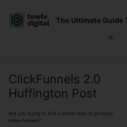
Skip
to
content
The Ultimate Guide 
Menu
ClickFunnels 2.0
Huffington Post
Are you trying to find a better way to produce
sales funnels?
ClickFunnels 2.0 Huffington Post