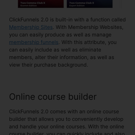
ClickFunnels 2.0 is built-in with a function called
Membership Sites
. With Membership Websites,
you can easily produce as well as manage
membership funnels
. With this attribute, you
can easily include as well as eliminate
members, alter their information, as well as
view their purchase background.
Online course builder
ClickFunnels 2.0 comes with an online course
builder that allows you to conveniently develop
and handle your online courses. With the online
course builder, you can quickly include and also