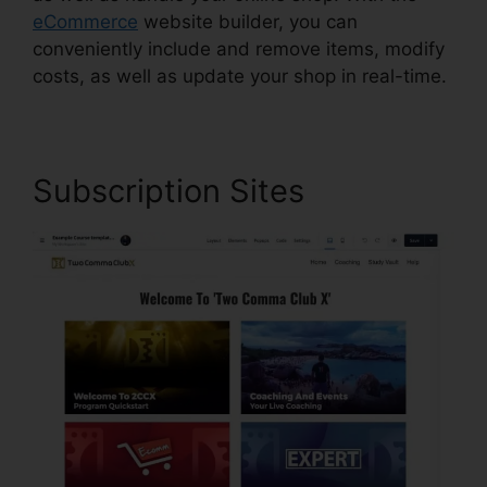
eCommerce
website builder, you can
conveniently include and remove items, modify
costs, as well as update your shop in real-time.
Subscription Sites