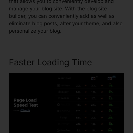
that allows you to conveniently develop and
manage your blog site. With the blog site
builder, you can conveniently add as well as
eliminate blog posts, alter your theme, and also
personalize your blog.
Faster Loading Time