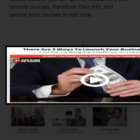
remove courses, transform their info, and
update your courses in real-time.
Advantages of
ClickFunnels 2.0