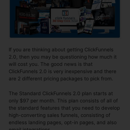
If you are thinking about getting ClickFunnels
2.0, then you may be questioning how much it
will cost you. The good news is that
ClickFunnels 2.0 is very inexpensive and there
are 2 different pricing packages to pick from.
The Standard ClickFunnels 2.0 plan starts at
only $97 per month. This plan consists of all of
the standard features that you need to develop
high-converting sales funnels, consisting of
endless landing pages, opt-in pages, and also
email integrations.