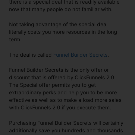
there is a special deal that is readily available
now that many people do not familiar with.
Not taking advantage of the special deal
literally costs you more resources in the long
term.
The deal is called
Funnel Builder Secrets
.
Funnel Builder Secrets is the only offer or
discount that is offered by ClickFunnels 2.0.
The Special offer permits you to get
extraordinary perks and help you to be more
effective as well as to make a load more sales
with ClickFunnels 2.0 if you execute them.
Purchasing Funnel Builder Secrets will certainly
additionally save you hundreds and thousands