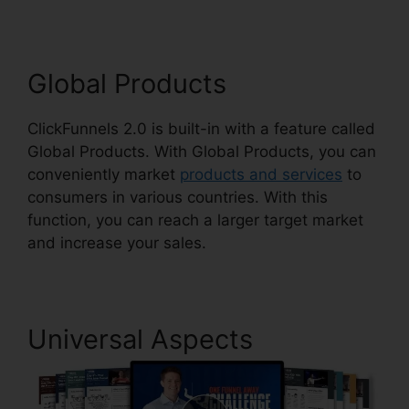
Global Products
ClickFunnels 2.0 is built-in with a feature called
Global Products. With Global Products, you can
conveniently market
products and services
to
consumers in various countries. With this
function, you can reach a larger target market
and increase your sales.
Universal Aspects