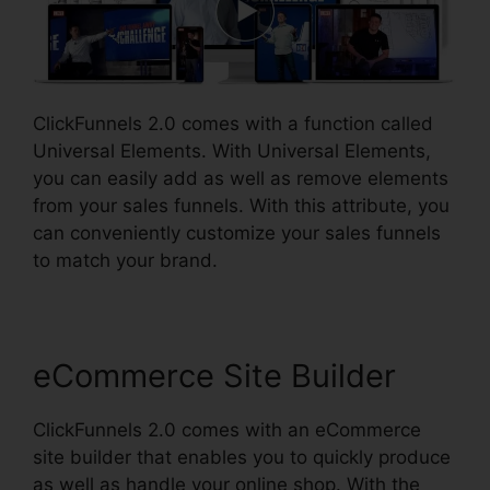
ClickFunnels 2.0 comes with a function called
Universal Elements. With Universal Elements,
you can easily add as well as remove elements
from your sales funnels. With this attribute, you
can conveniently customize your sales funnels
to match your brand.
eCommerce Site Builder
ClickFunnels 2.0 comes with an eCommerce
site builder that enables you to quickly produce
as well as handle your online shop. With the