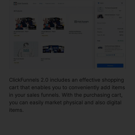
ClickFunnels 2.0 includes an effective shopping
cart that enables you to conveniently add items
in your sales funnels. With the purchasing cart,
you can easily market physical and also digital
items.