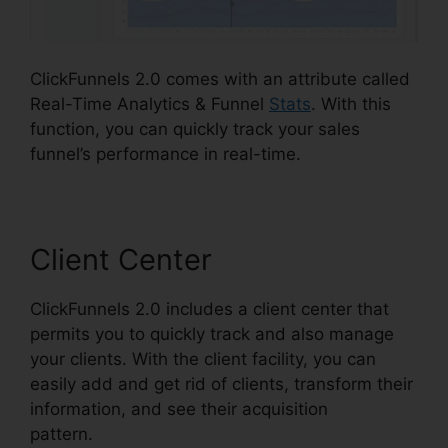
ClickFunnels 2.0 comes with an attribute called
Real-Time Analytics & Funnel
Stats
. With this
function, you can quickly track your sales
funnel’s performance in real-time.
Client Center
ClickFunnels 2.0 includes a client center that
permits you to quickly track and also manage
your clients. With the client facility, you can
easily add and get rid of clients, transform their
information, and see their acquisition
pattern.
ClickFunnels 2.0 Huffington Post