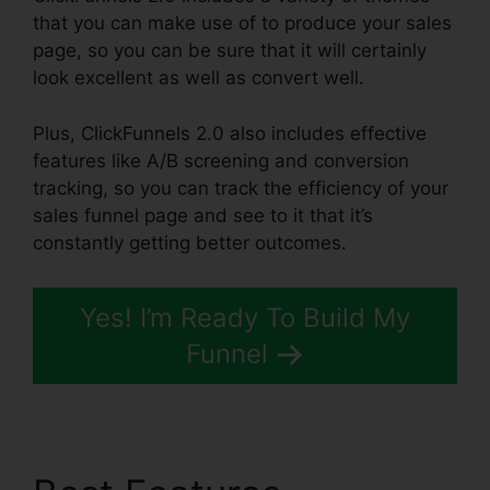
that you can make use of to produce your sales
page, so you can be sure that it will certainly
look excellent as well as convert well.
Plus, ClickFunnels 2.0 also includes effective
features like A/B screening and conversion
tracking, so you can track the efficiency of your
sales funnel page and see to it that it’s
constantly getting better outcomes.
Yes! I’m Ready To Build My
Funnel