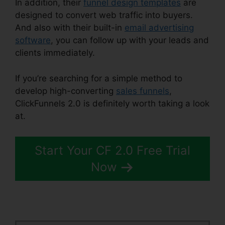
In addition, their
funnel design templates
are
designed to convert web traffic into buyers.
And also with their built-in
email advertising
software
, you can follow up with your leads and
clients immediately.
If you’re searching for a simple method to
develop high-converting
sales funnels
,
ClickFunnels 2.0 is definitely worth taking a look
at.
ClickFunnels 2.0 Huffington Post
Start Your CF 2.0 Free Trial
Now