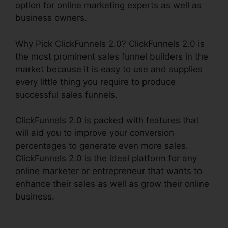
option for online marketing experts as well as
business owners.
Why Pick ClickFunnels 2.0? ClickFunnels 2.0 is
the most prominent sales funnel builders in the
market because it is easy to use and supplies
every little thing you require to produce
successful sales funnels.
ClickFunnels 2.0 is packed with features that
will aid you to improve your conversion
percentages to generate even more sales.
ClickFunnels 2.0 is the ideal platform for any
online marketer or entrepreneur that wants to
enhance their sales as well as grow their online
business.