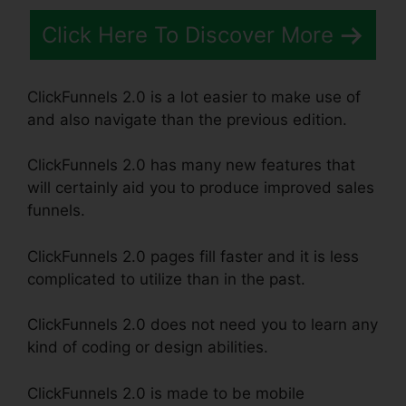
Click Here To Discover More
ClickFunnels 2.0 is a lot easier to make use of
and also navigate than the previous edition.
ClickFunnels 2.0 has many new features that
will certainly aid you to produce improved sales
funnels.
ClickFunnels 2.0 pages fill faster and it is less
complicated to utilize than in the past.
ClickFunnels 2.0 does not need you to learn any
kind of coding or design abilities.
ClickFunnels 2.0 is made to be mobile