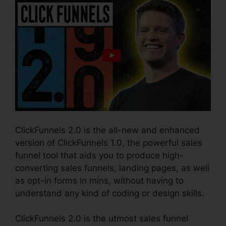
ClickFunnels 2.0 is the all-new and enhanced
version of ClickFunnels 1.0, the powerful sales
funnel tool that aids you to produce high-
converting sales funnels, landing pages, as well
as opt-in forms in mins, without having to
understand any kind of coding or design skills.
ClickFunnels 2.0 is the utmost sales funnel