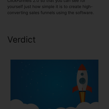
ClickFunnels 2.0 so that you can see for
yourself just how simple it is to create high-
converting sales funnels using the software.
Verdict
ClickFunnels
2.0 Huffington Post