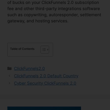
of bucks on your ClickFunnels 2.0 subscription
fee and other third-party integrations software
such as copywriting, autoresponder, settlement
gateway, and hosting services.
Table of Contents
Categories
ClickFunnels2.0
ClickFunnels 2.0 Default Country
Cyber Security ClickFunnels 2.0