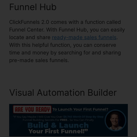
Funnel Hub
ClickFunnels 2.0 comes with a function called
Funnel Center. With Funnel Hub, you can easily
locate and share
ready-made sales funnels
.
With this helpful function, you can conserve
time and money by searching for and sharing
pre-made sales funnels.
Visual Automation Builder