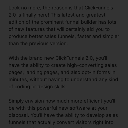
Look no more, the reason is that ClickFunnels
2.0 is finally here! This latest and greatest
edition of the prominent funnel builder has lots
of new features that will certainly aid you to
produce better sales funnels, faster and simpler
than the previous version.
With the brand new ClickFunnels 2.0, you’ll
have the ability to create high-converting sales
pages, landing pages, and also opt-in forms in
minutes, without having to understand any kind
of coding or design skills.
Simply envision how much more efficient you’ll
be with this powerful new software at your
disposal. You’ll have the ability to develop sales
funnels that actually convert visitors right into