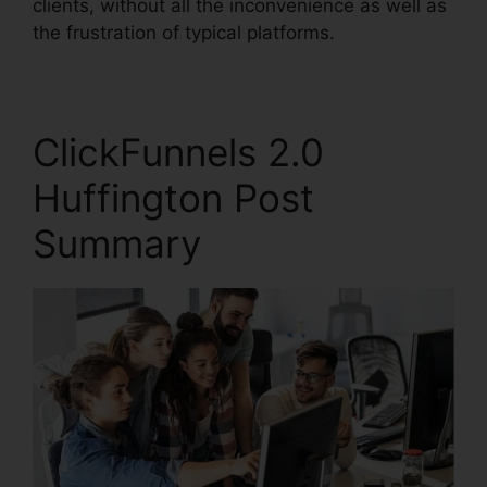
clients, without all the inconvenience as well as
the frustration of typical platforms.
ClickFunnels 2.0
Huffington Post
Summary