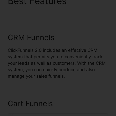
Best Features
ClickFunnels 2.0
Huffington Post
CRM Funnels
ClickFunnels 2.0 includes an effective CRM
system that permits you to conveniently track
your leads as well as customers. With the CRM
system, you can quickly produce and also
manage your sales funnels.
Cart Funnels