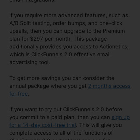
If you require more advanced features, such as
A/B Split testing, order bumps, and one-click
upsells, then you can upgrade to the Premium
plan for $297 per month. This package
additionally provides you access to Actionetics,
which is ClickFunnels 2.0 effective email
advertising tool.
To get more savings you can consider the
annual package where you get
2 months access
for free
.
If you want to try out ClickFunnels 2.0 before
you commit to a paid plan, then you can
sign up
for a 14-day cost-free trial
. This will give you
complete access to all of the functions of