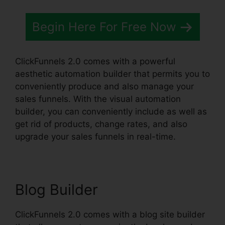
Begin Here For Free Now
ClickFunnels 2.0 comes with a powerful
aesthetic automation builder that permits you to
conveniently produce and also manage your
sales funnels. With the visual automation
builder, you can conveniently include as well as
get rid of products, change rates, and also
upgrade your sales funnels in real-time.
Blog Builder
ClickFunnels 2.0 comes with a blog site builder