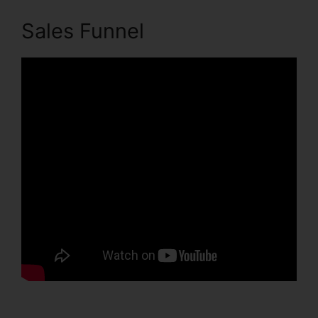
Sales Funnel