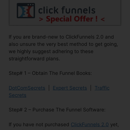
If you are brand-new to ClickFunnels 2.0 and
also unsure the very best method to get going,
we highly suggest adhering to these
straightforward plans.
Step# 1 – Obtain The Funnel Books:
DotComSecrets
|
Expert Secrets
|
Traffic
Secrets
Step# 2 – Purchase The Funnel Software:
If you have not purchased
ClickFunnels 2.0
yet,