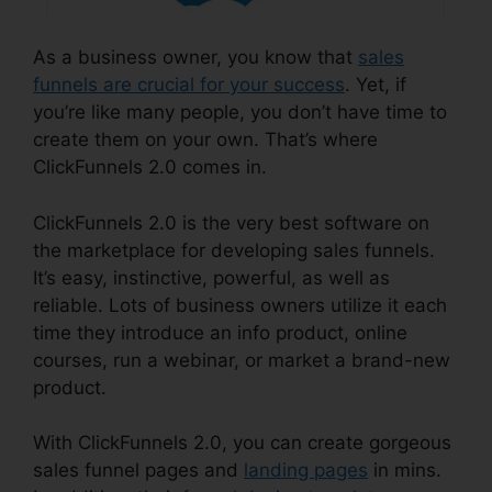
As a business owner, you know that
sales
funnels are crucial for your success
. Yet, if
you’re like many people, you don’t have time to
create them on your own. That’s where
ClickFunnels 2.0 comes in.
ClickFunnels 2.0 is the very best software on
the marketplace for developing sales funnels.
It’s easy, instinctive, powerful, as well as
reliable. Lots of business owners utilize it each
time they introduce an info product, online
courses, run a webinar, or market a brand-new
product.
With ClickFunnels 2.0, you can create gorgeous
sales funnel pages and
landing pages
in mins.