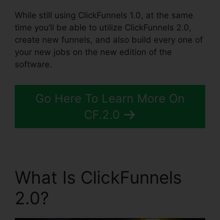
While still using ClickFunnels 1.0, at the same
time you’ll be able to utilize ClickFunnels 2.0,
create new funnels, and also build every one of
your new jobs on the new edition of the
software.
Go Here To Learn More On
CF.2.0
What Is ClickFunnels
2.0?