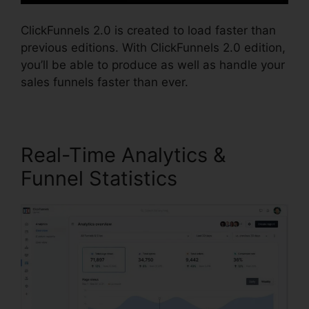
ClickFunnels 2.0 is created to load faster than
previous editions. With ClickFunnels 2.0 edition,
you’ll be able to produce as well as handle your
sales funnels faster than ever.
Real-Time Analytics &
Funnel Statistics