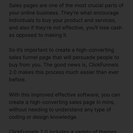
Sales pages are one of the most crucial parts of
your online business. They’re what encourage
individuals to buy your product and services,
and also if they’re not effective, you’ll lose cash
as opposed to making it.
So it’s important to create a high-converting
sales funnel page that will persuade people to
buy from you. The good news is, ClickFunnels
2.0 makes this process much easier than ever
before.
With this improved effective software, you can
create a high-converting sales page in mins,
without needing to understand any type of
coding or design knowledge.
ClickFunnels 2.0 includes a variety of themes