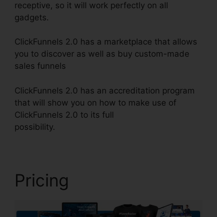
receptive, so it will work perfectly on all
gadgets.
ClickFunnels 2.0 has a marketplace that allows
you to discover as well as buy custom-made
sales funnels
ClickFunnels 2.0 has an accreditation program
that will show you on how to make use of
ClickFunnels 2.0 to its full
possibility.
ClickFunnels 2.0 Huffington Post
Pricing