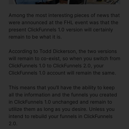
Among the most interesting pieces of news that
were announced at the FHL event was that the
present ClickFunnels 1.0 version will certainly
remain to be what it is.
According to Todd Dickerson, the two versions
will remain to co-exist, so when you switch from
ClickFunnels 1.0 to ClickFunnels 2.0, your
ClickFunnels 1.0 account will remain the same.
This means that you’ll have the ability to keep
all the information and the funnels you created
in ClickFunnels 1.0 unchanged and remain to
utilize them as long as you desire. Unless you
intend to rebuild your funnels in ClickFunnels
2.0.