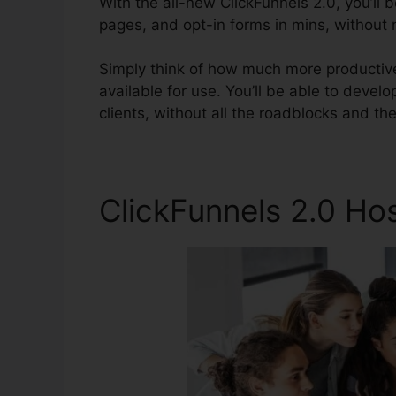
With the all-new ClickFunnels 2.0, you’ll 
pages, and opt-in forms in mins, without n
Simply think of how much more productive
available for use. You’ll be able to develop
clients, without all the roadblocks and t
ClickFunnels 2.0 Ho