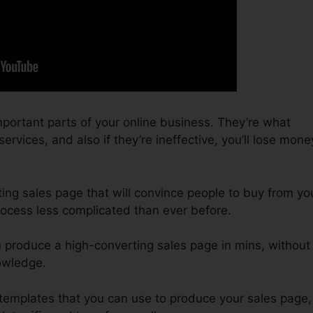
portant parts of your online business. They’re what
rvices, and also if they’re ineffective, you’ll lose mone
ting sales page that will convince people to buy from yo
rocess less complicated than ever before.
n produce a high-converting sales page in mins, without
owledge.
 templates that you can use to produce your sales page,