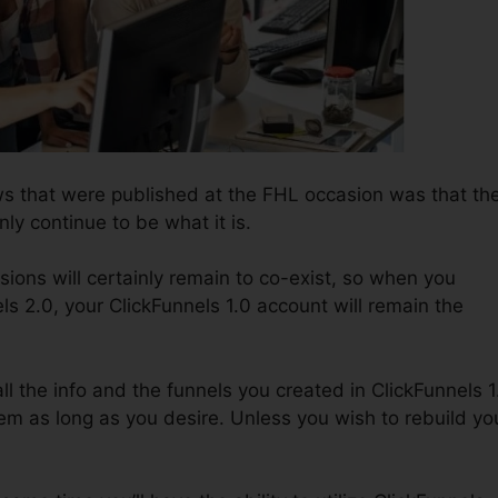
s that were published at the FHL occasion was that th
nly continue to be what it is.
sions will certainly remain to co-exist, so when you
ls 2.0, your ClickFunnels 1.0 account will remain the
all the info and the funnels you created in ClickFunnels 1
em as long as you desire. Unless you wish to rebuild yo