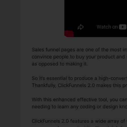
Sales funnel pages are one of the most im
convince people to buy your product and se
as opposed to making it.
So it’s essential to produce a high-conver
Thankfully, ClickFunnels 2.0 makes this p
With this enhanced effective tool, you ca
needing to learn any coding or design kn
ClickFunnels 2.0 features a wide array of