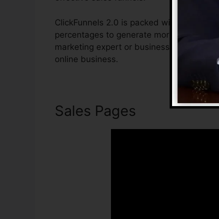
ClickFunnels 2.0 is packed with features t
percentages to generate more sales. ClickF
marketing expert or business owner who w
online business.
Sales Pages