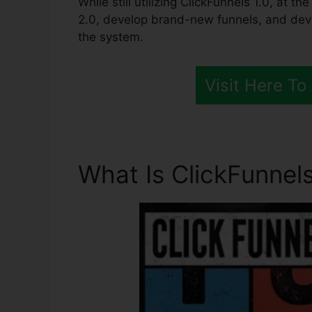
While still utilizing ClickFunnels 1.0, at th
2.0, develop brand-new funnels, and devel
the system.
Visit Here To
What Is ClickFunnels