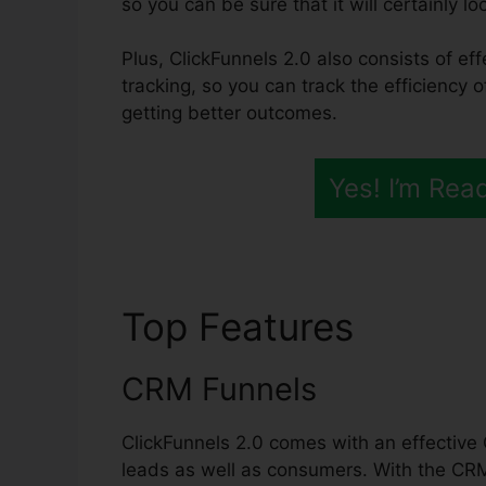
so you can be sure that it will certainly lo
Plus, ClickFunnels 2.0 also consists of ef
tracking, so you can track the efficiency 
getting better outcomes.
Yes! I’m Rea
Top Features
ClickF
CRM Funnels
ClickFunnels 2.0 comes with an effective
leads as well as consumers. With the CR