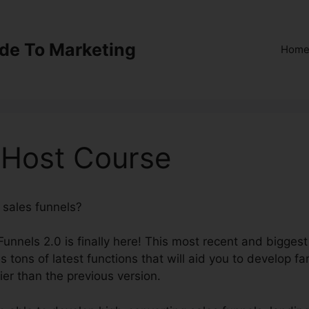
ide To Marketing
Hom
 Host Course
e sales funnels?
ClickFunnels 2.0 Host Course
kFunnels 2.0 is finally here! This most recent and biggest
 tons of latest functions that will aid you to develop fa
ier than the previous version.