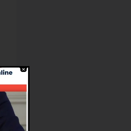
el
s.