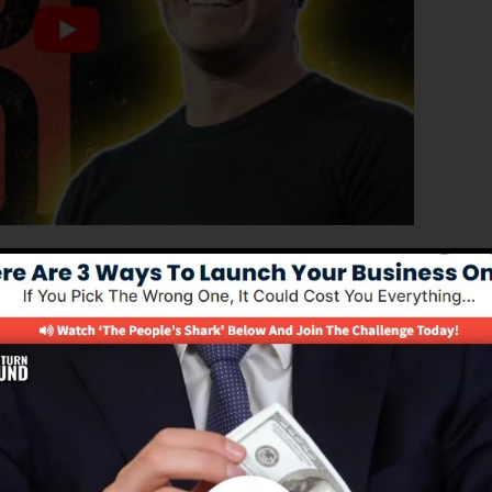
ced edition of ClickFunnels 1.0, the powerful sales funn
ting sales funnels, landing pages, and opt-in forms in
coding or programming abilities.
nel remedy for online marketers and also business owner
.0 is one of the most prominent sales funnel builders in
 easy to use and offers everything you require to create