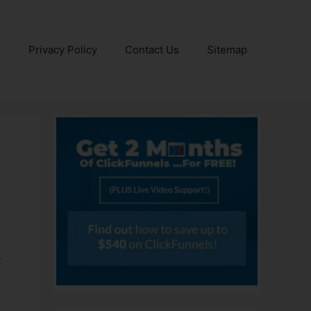
e
Privacy Policy
Contact Us
Sitemap
r