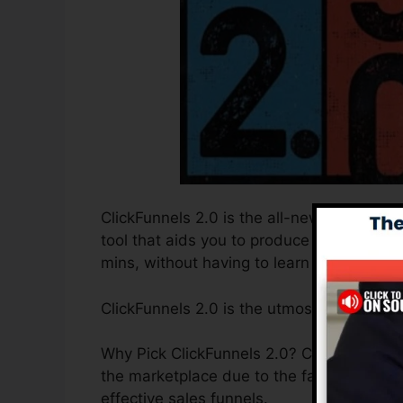
ClickFunnels 2.0 is the all-new and enhan
tool that aids you to produce high-conver
mins, without having to learn any type of 
ClickFunnels 2.0 is the utmost sales fun
Why Pick ClickFunnels 2.0? ClickFunnels 2
the marketplace due to the fact that it is
effective sales funnels.