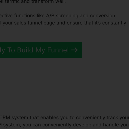
ok terrific and transform well.
fective functions like A/B screening and conversion
of your sales funnel page and ensure that it’s constantly
dy To Build My Funnel
unnels 2.0 Host Course
 CRM system that enables you to conveniently track you
M system, you can conveniently develop and handle you