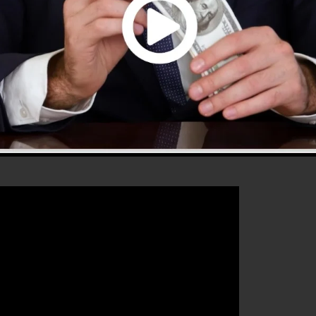
hat will certainly aid you to increase your conversion
unnels 2.0 is the excellent tool for any kind of online
ishes to enhance their sales as well as expand their