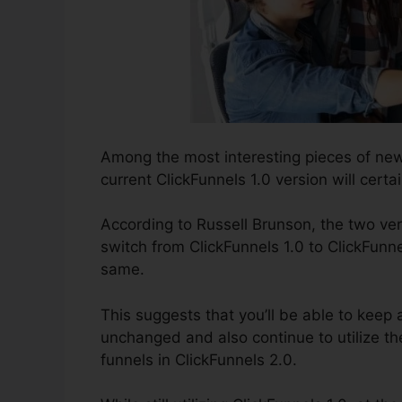
Among the most interesting pieces of new
current ClickFunnels 1.0 version will certai
According to Russell Brunson, the two ver
switch from ClickFunnels 1.0 to ClickFunne
same.
This suggests that you’ll be able to keep 
unchanged and also continue to utilize th
funnels in ClickFunnels 2.0.