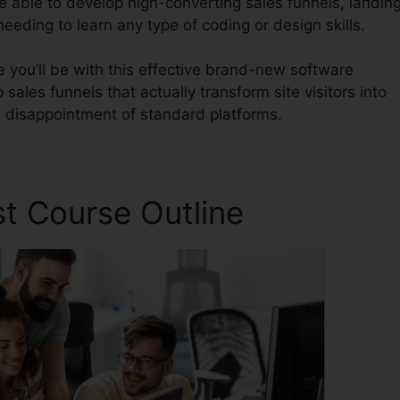
be able to develop high-converting sales funnels, landin
eeding to learn any type of coding or design skills.
 you’ll be with this effective brand-new software
 sales funnels that actually transform site visitors into
he disappointment of standard platforms.
st Course Outline