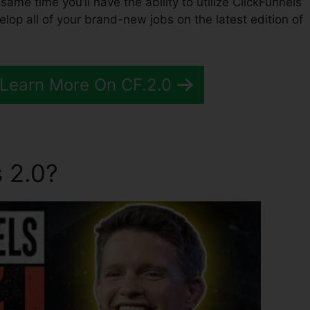
e same time you’ll have the ability to utilize ClickFunnels
op all of your brand-new jobs on the latest edition of
 Learn More On CF.2.0
 2.0?