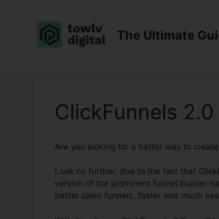
Skip
to
content
The Ultimate Gu
ClickFunnels 2.0
Are you looking for a better way to creat
Look no further, due to the fact that Clic
version of the prominent funnel builder has
better sales funnels, faster and much eas