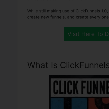
While still making use of ClickFunnels 1.0,
create new funnels, and create every one 
Visit Here To 
What Is ClickFunnels