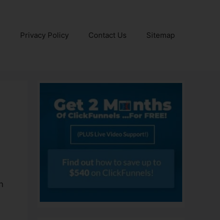
e
Privacy Policy
Contact Us
Sitemap
h