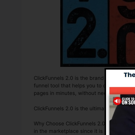
ClickFunnels 2.0 is the brand new and imp
funnel tool that helps you to create high-
pages in minutes, without needing to find
ClickFunnels 2.0 is the ultimate sales fu
Why Choose ClickFunnels 2.0? ClickFunnel
in the marketplace since it is easy to use