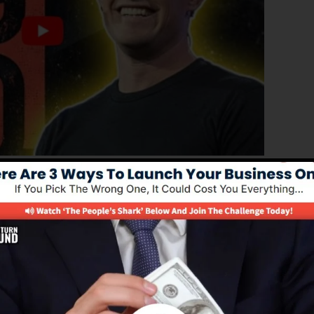
roved version of ClickFunnels 1.0, the effective sales
converting sales pages, landing pages, as well as opt-in
 out any coding or programming abilities.
nnel remedy for online marketers and business owners.
s 2.0 is one of the most prominent sales funnel softwa
 and gives everything you require to develop effective