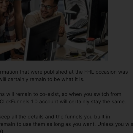
formation that were published at the FHL occasion was
ill certainly remain to be what it is.
s will remain to co-exist, so when you switch from
 ClickFunnels 1.0 account will certainly stay the same.
 keep all the details and the funnels you built in
s remain to use them as long as you want. Unless you wi
.0.