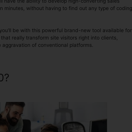
l have the ability to develop high-converting sales
in minutes, without having to find out any type of codin
u’ll be with this powerful brand-new tool available for
hat really transform site visitors right into clients,
e aggravation of conventional platforms.
.0?
ClickFunnels 2.0 Home