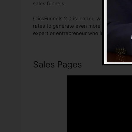
sales funnels.
ClickFunnels 2.0 is loaded with features t
rates to generate even more sales. ClickFu
expert or entrepreneur who intends to boo
Sales Pages