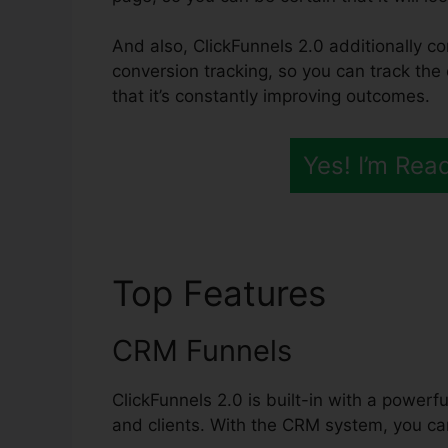
And also, ClickFunnels 2.0 additionally co
conversion tracking, so you can track the
that it’s constantly improving outcomes.
Yes! I’m Rea
Top Features
ClickF
CRM Funnels
ClickFunnels 2.0 is built-in with a powerf
and clients. With the CRM system, you can