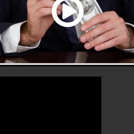
hat will certainly assist you to increase your conversion
nnels 2.0 is the ideal tool for any online marketing
st their sales and also grow their online business.