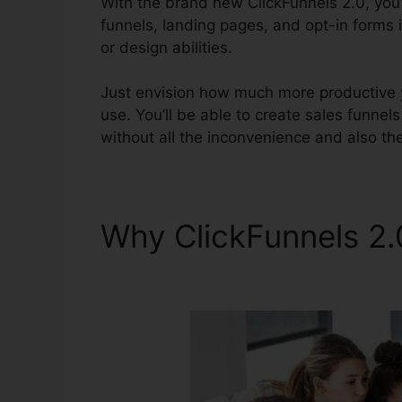
With the brand new ClickFunnels 2.0, you’l
funnels, landing pages, and opt-in forms 
or design abilities.
Just envision how much more productive yo
use. You’ll be able to create sales funnels t
without all the inconvenience and also th
Why ClickFunnels 2
Appraiser