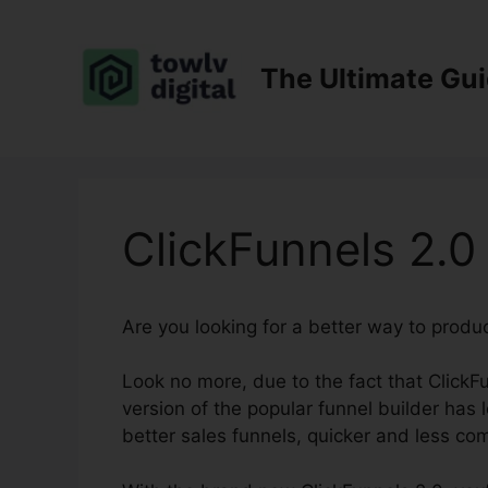
Skip
to
content
The Ultimate Gu
ClickFunnels 2.
Are you looking for a better way to produ
Look no more, due to the fact that ClickFu
version of the popular funnel builder has 
better sales funnels, quicker and less co