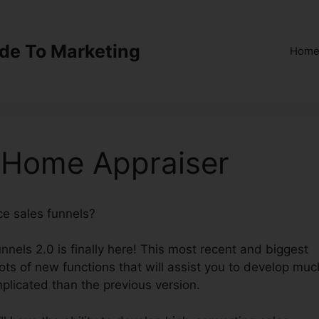
ide To Marketing
Hom
0 Home Appraiser
ce sales funnels?
ClickFunnels 2.0 Home Appraiser
nnels 2.0 is finally here! This most recent and biggest
lots of new functions that will assist you to develop muc
mplicated than the previous version.