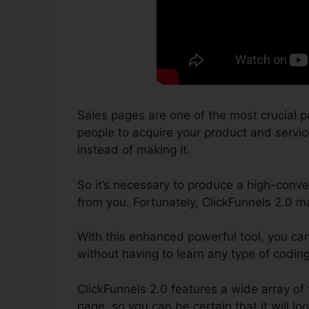
Sales pages are one of the most crucial p
people to acquire your product and services
instead of making it.
So it’s necessary to produce a high-conver
from you. Fortunately, ClickFunnels 2.0 m
With this enhanced powerful tool, you ca
without having to learn any type of codin
ClickFunnels 2.0 features a wide array of
page, so you can be certain that it will loo