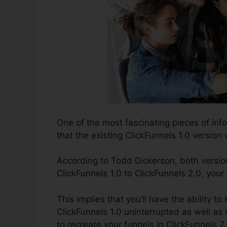
One of the most fascinating pieces of in
that the existing ClickFunnels 1.0 version w
According to Todd Dickerson, both version
ClickFunnels 1.0 to ClickFunnels 2.0, your
This implies that you’ll have the ability to
ClickFunnels 1.0 uninterrupted as well a
to recreate your funnels in ClickFunnels 2