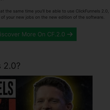
 at the same time you’ll be able to use ClickFunnels 2.0,
of your new jobs on the new edition of the software.
Discover More On CF.2.0
 2.0?