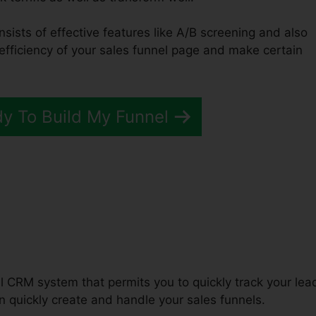
nsists of effective features like A/B screening and also
 efficiency of your sales funnel page and make certain
dy To Build My Funnel
unnels 2.0 Home Appraiser
ul CRM system that permits you to quickly track your lea
 quickly create and handle your sales funnels.