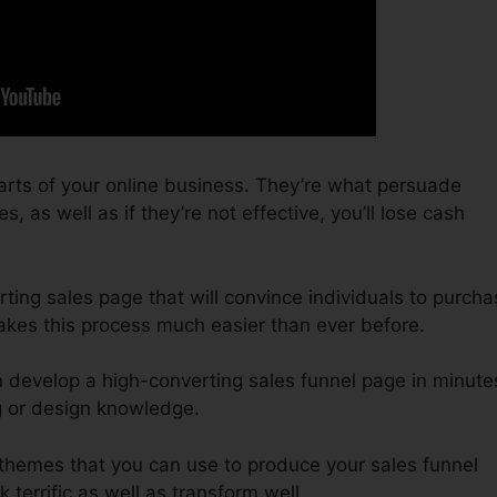
arts of your online business. They’re what persuade
, as well as if they’re not effective, you’ll lose cash
ting sales page that will convince individuals to purcha
akes this process much easier than ever before.
n develop a high-converting sales funnel page in minute
g or design knowledge.
 themes that you can use to produce your sales funnel
k terrific as well as transform well.