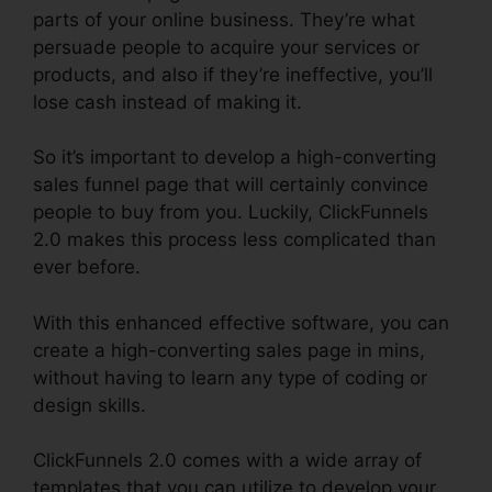
parts of your online business. They’re what
persuade people to acquire your services or
products, and also if they’re ineffective, you’ll
lose cash instead of making it.
So it’s important to develop a high-converting
sales funnel page that will certainly convince
people to buy from you. Luckily, ClickFunnels
2.0 makes this process less complicated than
ever before.
With this enhanced effective software, you can
create a high-converting sales page in mins,
without having to learn any type of coding or
design skills.
ClickFunnels 2.0 comes with a wide array of
templates that you can utilize to develop your