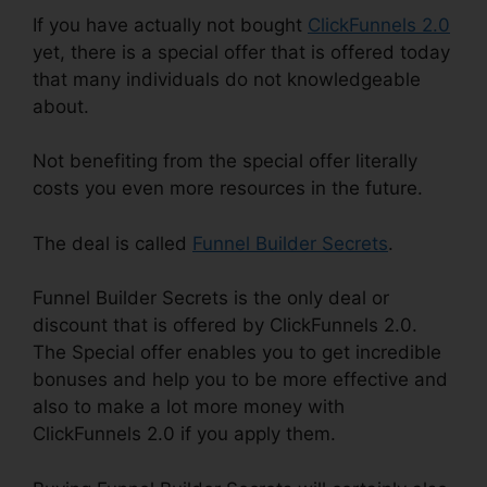
If you have actually not bought
ClickFunnels 2.0
yet, there is a special offer that is offered today
that many individuals do not knowledgeable
about.
Not benefiting from the special offer literally
costs you even more resources in the future.
The deal is called
Funnel Builder Secrets
.
Funnel Builder Secrets is the only deal or
discount that is offered by ClickFunnels 2.0.
The Special offer enables you to get incredible
bonuses and help you to be more effective and
also to make a lot more money with
ClickFunnels 2.0 if you apply them.