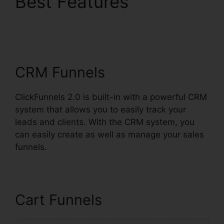
Best Features
ClickFunnels 2.0
Hashtags
CRM Funnels
ClickFunnels 2.0 is built-in with a powerful CRM
system that allows you to easily track your
leads and clients. With the CRM system, you
can easily create as well as manage your sales
funnels.
Cart Funnels