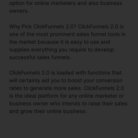
option for online marketers and also business
owners.
Why Pick ClickFunnels 2.0? ClickFunnels 2.0 is
one of the most prominent sales funnel tools in
the market because it is easy to use and
supplies everything you require to develop
successful sales funnels.
ClickFunnels 2.0 is loaded with functions that
will certainly aid you to boost your conversion
rates to generate more sales. ClickFunnels 2.0
is the ideal platform for any online marketer or
business owner who intends to raise their sales
and grow their online business.