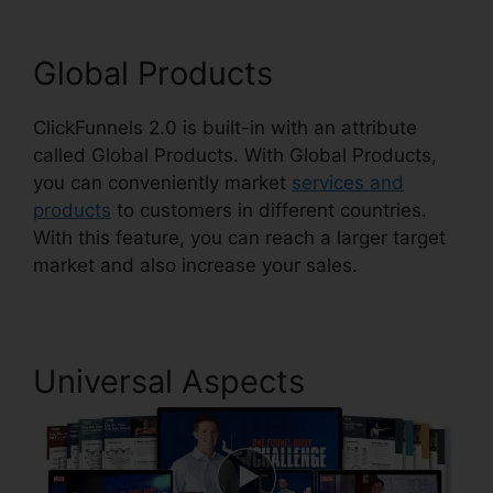
Global Products
ClickFunnels 2.0 is built-in with an attribute
called Global Products. With Global Products,
you can conveniently market
services and
products
to customers in different countries.
With this feature, you can reach a larger target
market and also increase your sales.
Universal Aspects