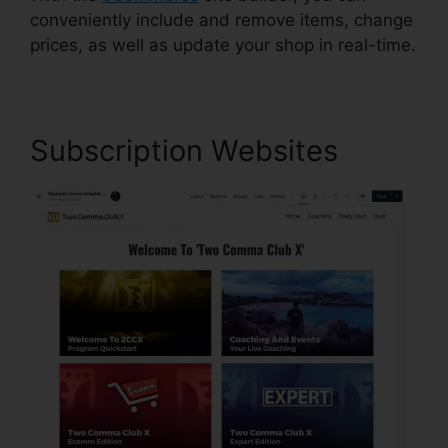
conveniently include and remove items, change
prices, as well as update your shop in real-time.
Subscription Websites