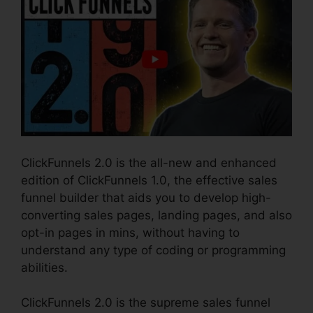
ClickFunnels 2.0 is the all-new and enhanced
edition of ClickFunnels 1.0, the effective sales
funnel builder that aids you to develop high-
converting sales pages, landing pages, and also
opt-in pages in mins, without having to
understand any type of coding or programming
abilities.
ClickFunnels 2.0 is the supreme sales funnel