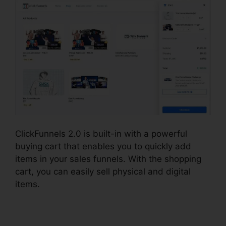
ClickFunnels 2.0 is built-in with a powerful
buying cart that enables you to quickly add
items in your sales funnels. With the shopping
cart, you can easily sell physical and digital
items.