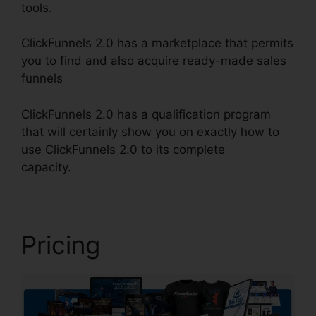
tools.
ClickFunnels 2.0 has a marketplace that permits
you to find and also acquire ready-made sales
funnels
ClickFunnels 2.0 has a qualification program
that will certainly show you on exactly how to
use ClickFunnels 2.0 to its complete
capacity.
ClickFunnels 2.0 Hashtags
Pricing