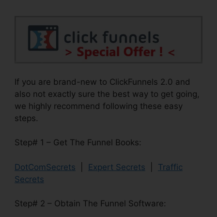
If you are brand-new to ClickFunnels 2.0 and
also not exactly sure the best way to get going,
we highly recommend following these easy
steps.
Step# 1 – Get The Funnel Books:
DotComSecrets
|
Expert Secrets
|
Traffic
Secrets
Step# 2 – Obtain The Funnel Software: