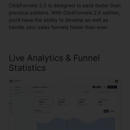
ClickFunnels 2.0 is designed to pack faster than
previous editions. With ClickFunnels 2.0 edition,
you’ll have the ability to develop as well as
handle your sales funnels faster than ever.
Live Analytics & Funnel
Statistics