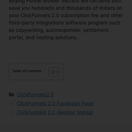
Buying Funnel Builder Secrets will certainly also
save you hundreds and thousands of dollars on
your ClickFunnels 2.0 subscription fee and other
third-party integrations software program such
as copywriting, autoresponder, settlement
portal, and hosting solutions.
Table of Contents
Categories
ClickFunnels2.0
ClickFunnels 2.0 Facebook Page
ClickFunnels 2.0 Aweber Signup