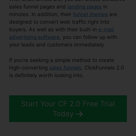
sales funnel pages and
landing pages
in
minutes. In addition, their
funnel themes
are
designed to convert web traffic right into
buyers. As well as with their built-in
e-mail
advertising software
, you can follow up with
your leads and customers immediately.
If you’re seeking a simple method to create
high-converting
sales funnels
, ClickFunnels 2.0
is definitely worth looking into.
ClickFunnels 2.0
Hashtags
Start Your CF 2.0 Free Trial
Today