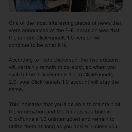
One of the most interesting pieces of news that
were announced at the FHL occasion was that
the current ClickFunnels 1.0 version will
continue to be what it is.
According to Todd Dickerson, the two editions
will certainly remain to co-exist, so when you
switch from ClickFunnels 1.0 to ClickFunnels
2.0, your ClickFunnels 1.0 account will stay the
same.
This indicates that you’ll be able to maintain all
the information and the funnels you built in
ClickFunnels 1.0 uninterrupted and remain to
utilize them as long as you desire. Unless you