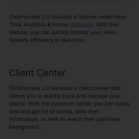
ClickFunnels 2.0 includes a feature called Real-
Time Analytics & Funnel
Statistics
. With this
feature, you can quickly monitor your sales
funnel’s efficiency in real-time.
Client Center
ClickFunnels 2.0 includes a client center that
allows you to quickly track and manage your
clients. With the customer center, you can easily
add and get rid of clients, alter their
information, as well as watch their purchase
background.
ClickFunnels 2.0 Hashtags