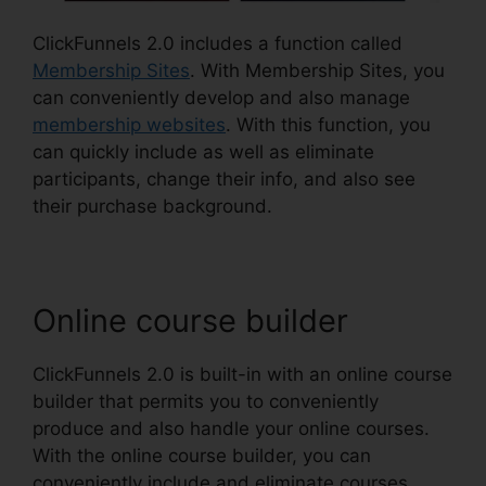
ClickFunnels 2.0 includes a function called
Membership Sites
. With Membership Sites, you
can conveniently develop and also manage
membership websites
. With this function, you
can quickly include as well as eliminate
participants, change their info, and also see
their purchase background.
Online course builder
ClickFunnels 2.0 is built-in with an online course
builder that permits you to conveniently
produce and also handle your online courses.
With the online course builder, you can
conveniently include and eliminate courses,