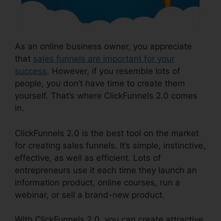
As an online business owner, you appreciate
that
sales funnels are important for your
success
. However, if you resemble lots of
people, you don’t have time to create them
yourself. That’s where ClickFunnels 2.0 comes
in.
ClickFunnels 2.0 is the best tool on the market
for creating sales funnels. It’s simple, instinctive,
effective, as well as efficient. Lots of
entrepreneurs use it each time they launch an
information product, online courses, run a
webinar, or sell a brand-new product.
With ClickFunnels 2.0, you can create attractive