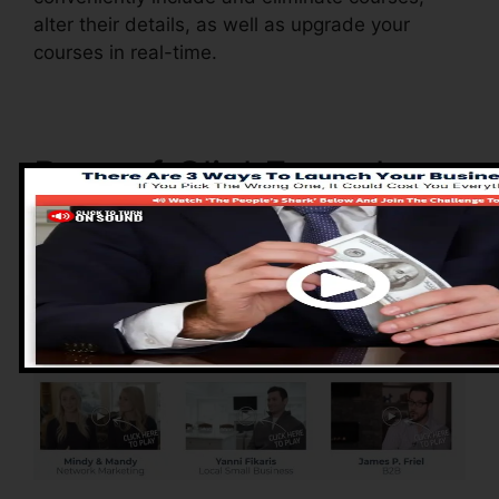
alter their details, as well as upgrade your
courses in real-time.
Pros of ClickFunnels
2.0