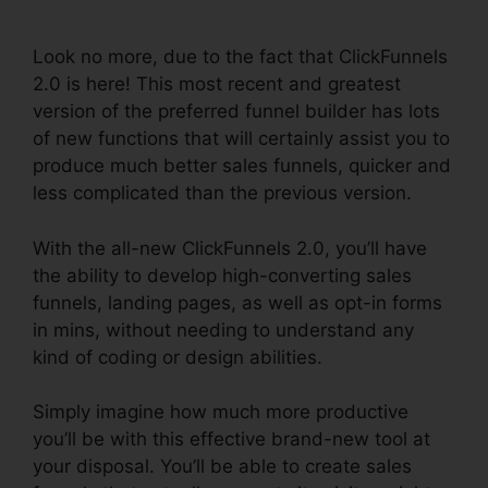
Hashtags
Look no more, due to the fact that ClickFunnels
2.0 is here! This most recent and greatest
version of the preferred funnel builder has lots
of new functions that will certainly assist you to
produce much better sales funnels, quicker and
less complicated than the previous version.
With the all-new ClickFunnels 2.0, you’ll have
the ability to develop high-converting sales
funnels, landing pages, as well as opt-in forms
in mins, without needing to understand any
kind of coding or design abilities.
Simply imagine how much more productive
you’ll be with this effective brand-new tool at
your disposal. You’ll be able to create sales