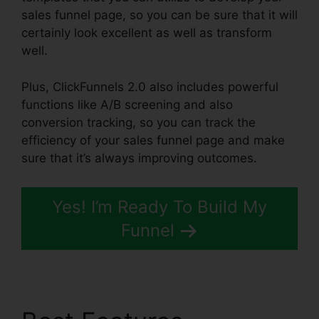
sales funnel page, so you can be sure that it will
certainly look excellent as well as transform
well.
Plus, ClickFunnels 2.0 also includes powerful
functions like A/B screening and also
conversion tracking, so you can track the
efficiency of your sales funnel page and make
sure that it’s always improving outcomes.
Yes! I’m Ready To Build My
Funnel