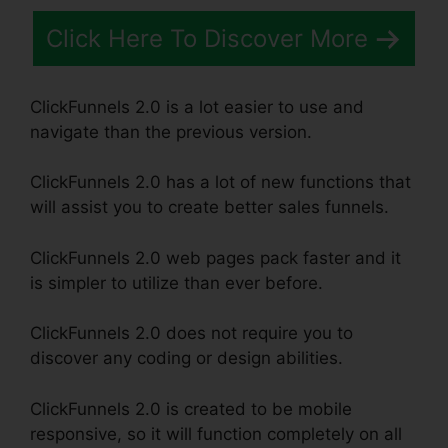
Click Here To Discover More
ClickFunnels 2.0 is a lot easier to use and
navigate than the previous version.
ClickFunnels 2.0 has a lot of new functions that
will assist you to create better sales funnels.
ClickFunnels 2.0 web pages pack faster and it
is simpler to utilize than ever before.
ClickFunnels 2.0 does not require you to
discover any coding or design abilities.
ClickFunnels 2.0 is created to be mobile
responsive, so it will function completely on all