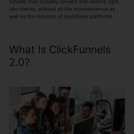
funnels that actually convert site visitors right
into clients, without all the inconvenience as
well as the irritation of traditional platforms.
What Is ClickFunnels
2.0?
ClickFunnels 2.0
Hashtags