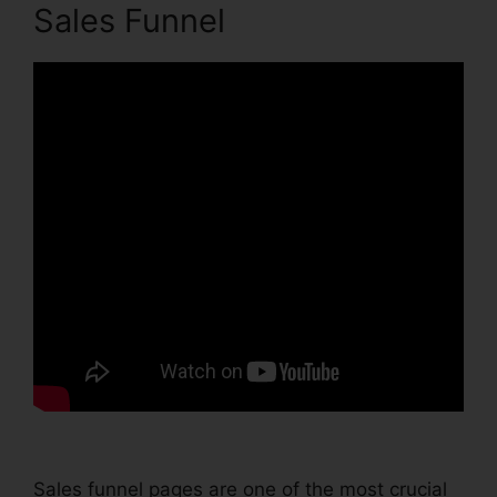
Sales Funnel
Sales funnel pages are one of the most crucial