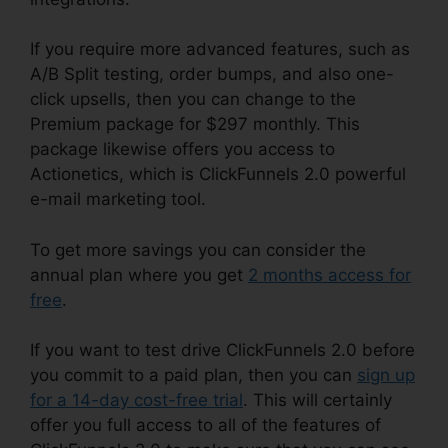
If you require more advanced features, such as
A/B Split testing, order bumps, and also one-
click upsells, then you can change to the
Premium package for $297 monthly. This
package likewise offers you access to
Actionetics, which is ClickFunnels 2.0 powerful
e-mail marketing tool.
To get more savings you can consider the
annual plan where you get
2 months access for
free
.
If you want to test drive ClickFunnels 2.0 before
you commit to a paid plan, then you can
sign up
for a 14-day cost-free trial
. This will certainly
offer you full access to all of the features of