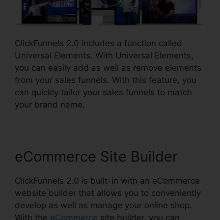
ClickFunnels 2.0 includes a function called
Universal Elements. With Universal Elements,
you can easily add as well as remove elements
from your sales funnels. With this feature, you
can quickly tailor your sales funnels to match
your brand name.
eCommerce Site Builder
ClickFunnels 2.0 is built-in with an eCommerce
website builder that allows you to conveniently
develop as well as manage your online shop.
With the
eCommerce
site builder, you can