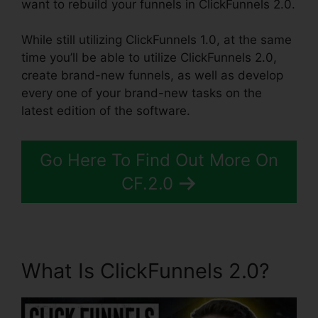
want to rebuild your funnels in ClickFunnels 2.0.
While still utilizing ClickFunnels 1.0, at the same
time you’ll be able to utilize ClickFunnels 2.0,
create brand-new funnels, as well as develop
every one of your brand-new tasks on the
latest edition of the software.
Go Here To Find Out More On
CF.2.0
What Is ClickFunnels 2.0?