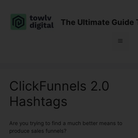
Skip
to
content
The Ultimate Guide 
Menu
ClickFunnels 2.0
Hashtags
Are you trying to find a much better means to
produce sales funnels?
ClickFunnels 2.0