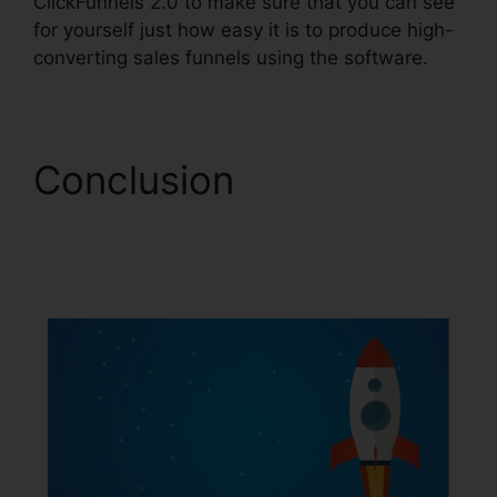
ClickFunnels 2.0 to make sure that you can see
for yourself just how easy it is to produce high-
converting sales funnels using the software.
Conclusion
ClickFunnels 2.0
Hashtags