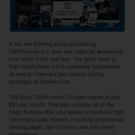
If you are thinking about purchasing
ClickFunnels 2.0, then you might be wondering
how much it will cost you. The good news is
that ClickFunnels 2.0 is extremely inexpensive
as well as there are two various pricing
packages to choose from.
The Basic ClickFunnels 2.0 plan begins at just
$97 per month. This plan includes all of the
basic features that you require to produce high-
converting sales funnels, including unrestricted
landing pages, opt-in forms, and also email
integrations.