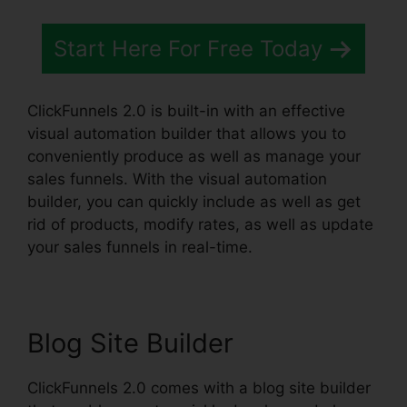
Start Here For Free Today
ClickFunnels 2.0 is built-in with an effective
visual automation builder that allows you to
conveniently produce as well as manage your
sales funnels. With the visual automation
builder, you can quickly include as well as get
rid of products, modify rates, as well as update
your sales funnels in real-time.
Blog Site Builder
ClickFunnels 2.0 comes with a blog site builder