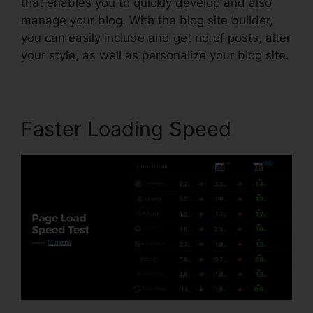
that enables you to quickly develop and also
manage your blog. With the blog site builder,
you can easily include and get rid of posts, alter
your style, as well as personalize your blog site.
Faster Loading Speed