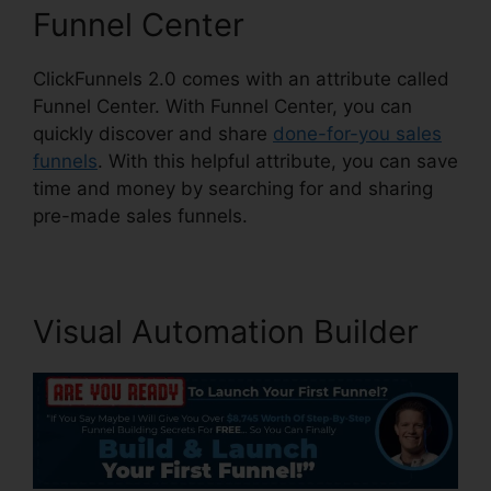
Funnel Center
ClickFunnels 2.0 comes with an attribute called
Funnel Center. With Funnel Center, you can
quickly discover and share
done-for-you sales
funnels
. With this helpful attribute, you can save
time and money by searching for and sharing
pre-made sales funnels.
Visual Automation Builder