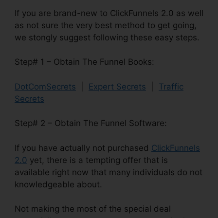
If you are brand-new to ClickFunnels 2.0 as well
as not sure the very best method to get going,
we stongly suggest following these easy steps.
Step# 1 – Obtain The Funnel Books:
DotComSecrets
|
Expert Secrets
|
Traffic
Secrets
Step# 2 – Obtain The Funnel Software:
If you have actually not purchased
ClickFunnels
2.0
yet, there is a tempting offer that is
available right now that many individuals do not
knowledgeable about.
Not making the most of the special deal