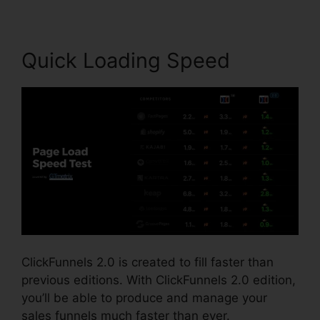
Quick Loading Speed
ClickFunnels 2.0 is created to fill faster than
previous editions. With ClickFunnels 2.0 edition,
you’ll be able to produce and manage your
sales funnels much faster than ever.