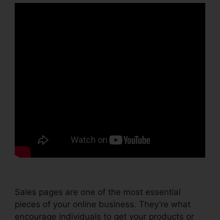
Sales pages are one of the most essential
pieces of your online business. They’re what
encourage individuals to get your products or