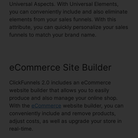
Universal Aspects. With Universal Elements,
you can conveniently include and also eliminate
elements from your sales funnels. With this
attribute, you can quickly personalize your sales
funnels to match your brand name.
eCommerce Site Builder
ClickFunnels 2.0 includes an eCommerce
website builder that allows you to easily
produce and also manage your online shop.
With the
eCommerce
website builder, you can
conveniently include and remove products,
adjust costs, as well as upgrade your store in
real-time.