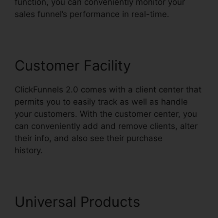
function, you can conveniently monitor your
sales funnel’s performance in real-time.
Customer Facility
ClickFunnels 2.0 comes with a client center that
permits you to easily track as well as handle
your customers. With the customer center, you
can conveniently add and remove clients, alter
their info, and also see their purchase
history.
ClickFunnels 2.0 Growth Strategies
Universal Products