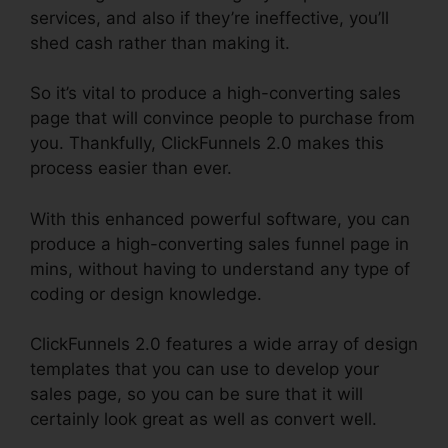
services, and also if they’re ineffective, you’ll
shed cash rather than making it.
So it’s vital to produce a high-converting sales
page that will convince people to purchase from
you. Thankfully, ClickFunnels 2.0 makes this
process easier than ever.
With this enhanced powerful software, you can
produce a high-converting sales funnel page in
mins, without having to understand any type of
coding or design knowledge.
ClickFunnels 2.0 features a wide array of design
templates that you can use to develop your
sales page, so you can be sure that it will
certainly look great as well as convert well.