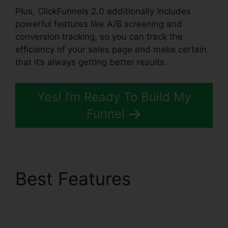
Plus, ClickFunnels 2.0 additionally includes
powerful features like A/B screening and
conversion tracking, so you can track the
efficiency of your sales page and make certain
that it’s always getting better results.
Yes! I’m Ready To Build My
Funnel
Best Features
ClickFunnels 2.0
Growth Strategies