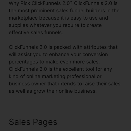
Why Pick ClickFunnels 2.0? ClickFunnels 2.0 is
the most prominent sales funnel builders in the
marketplace because it is easy to use and
supplies whatever you require to create
effective sales funnels.
ClickFunnels 2.0 is packed with attributes that
will assist you to enhance your conversion
percentages to make even more sales.
ClickFunnels 2.0 is the excellent tool for any
kind of online marketing professional or
business owner that intends to raise their sales
as well as grow their online business.
Sales Pages