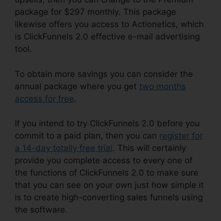
package for $297 monthly. This package
likewise offers you access to Actionetics, which
is ClickFunnels 2.0 effective e-mail advertising
tool.
To obtain more savings you can consider the
annual package where you get
two months
access for free
.
If you intend to try ClickFunnels 2.0 before you
commit to a paid plan, then you can
register for
a 14-day totally free trial
. This will certainly
provide you complete access to every one of
the functions of ClickFunnels 2.0 to make sure
that you can see on your own just how simple it
is to create high-converting sales funnels using
the software.