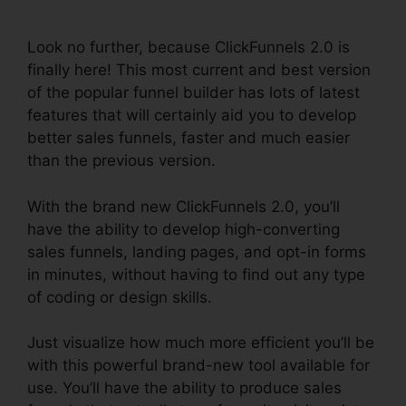
Cname
Look no further, because ClickFunnels 2.0 is
finally here! This most current and best version
of the popular funnel builder has lots of latest
features that will certainly aid you to develop
better sales funnels, faster and much easier
than the previous version.
With the brand new ClickFunnels 2.0, you’ll
have the ability to develop high-converting
sales funnels, landing pages, and opt-in forms
in minutes, without having to find out any type
of coding or design skills.
Just visualize how much more efficient you’ll be
with this powerful brand-new tool available for
use. You’ll have the ability to produce sales