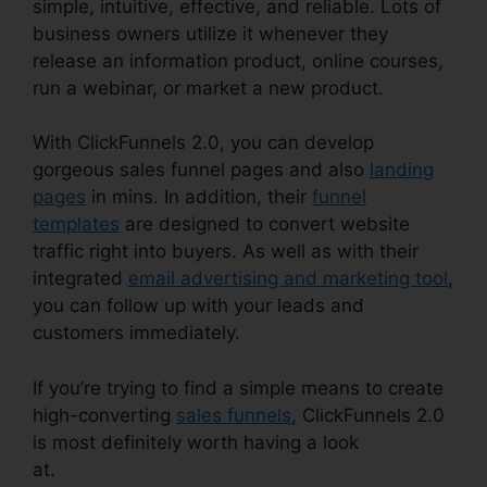
simple, intuitive, effective, and reliable. Lots of
business owners utilize it whenever they
release an information product, online courses,
run a webinar, or market a new product.
With ClickFunnels 2.0, you can develop
gorgeous sales funnel pages and also
landing
pages
in mins. In addition, their
funnel
templates
are designed to convert website
traffic right into buyers. As well as with their
integrated
email advertising and marketing tool
,
you can follow up with your leads and
customers immediately.
If you’re trying to find a simple means to create
high-converting
sales funnels
, ClickFunnels 2.0
is most definitely worth having a look
at.
ClickFunnels 2.0 Godaddy Cname