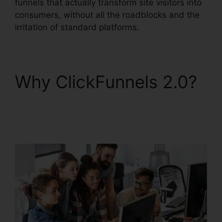
funnels that actually transform site visitors into
consumers, without all the roadblocks and the
irritation of standard platforms.
Why ClickFunnels 2.0?
ClickFunnels 2.0
Godaddy Cname