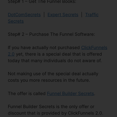
Step# 1 – Get The Funnel Books:
DotComSecrets
|
Expert Secrets
|
Traffic
Secrets
Step# 2 – Purchase The Funnel Software:
If you have actually not purchased
ClickFunnels
2.0
yet, there is a special deal that is offered
today that many individuals do not aware of.
Not making use of the special deal actually
costs you more resources in the future.
The offer is called
Funnel Builder Secrets
.
Funnel Builder Secrets is the only offer or
discount that is provided by ClickFunnels 2.0.