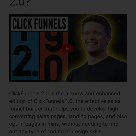
2.0?
ClickFunnels 2.0 is the all-new and enhanced
edition of ClickFunnels 1.0, the effective sales
funnel builder that helps you to develop high-
converting sales pages, landing pages, and also
opt-in pages in mins, without needing to find
out any type of coding or design skills.