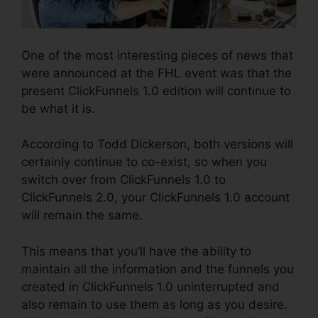
One of the most interesting pieces of news that
were announced at the FHL event was that the
present ClickFunnels 1.0 edition will continue to
be what it is.
According to Todd Dickerson, both versions will
certainly continue to co-exist, so when you
switch over from ClickFunnels 1.0 to
ClickFunnels 2.0, your ClickFunnels 1.0 account
will remain the same.
This means that you’ll have the ability to
maintain all the information and the funnels you
created in ClickFunnels 1.0 uninterrupted and
also remain to use them as long as you desire.