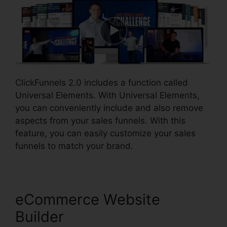
ClickFunnels 2.0 includes a function called
Universal Elements. With Universal Elements,
you can conveniently include and also remove
aspects from your sales funnels. With this
feature, you can easily customize your sales
funnels to match your brand.
eCommerce Website
Builder