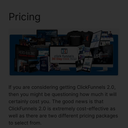
Pricing
If you are considering getting ClickFunnels 2.0,
then you might be questioning how much it will
certainly cost you. The good news is that
ClickFunnels 2.0 is extremely cost-effective as
well as there are two different pricing packages
to select from.