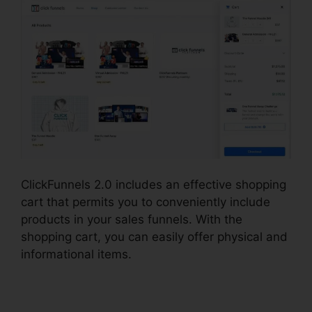
ClickFunnels 2.0 includes an effective shopping
cart that permits you to conveniently include
products in your sales funnels. With the
shopping cart, you can easily offer physical and
informational items.