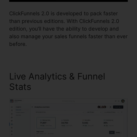
ClickFunnels 2.0 is developed to pack faster
than previous editions. With ClickFunnels 2.0
edition, you’ll have the ability to develop and
also manage your sales funnels faster than ever
before.
Live Analytics & Funnel
Stats