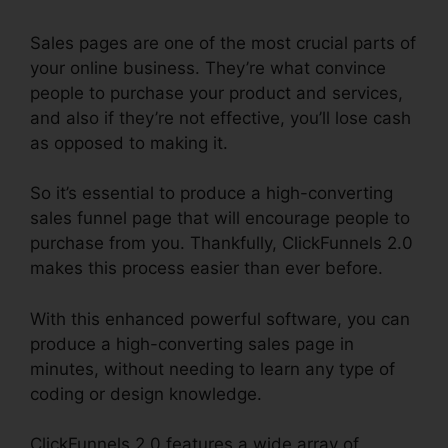
Sales pages are one of the most crucial parts of
your online business. They’re what convince
people to purchase your product and services,
and also if they’re not effective, you’ll lose cash
as opposed to making it.
So it’s essential to produce a high-converting
sales funnel page that will encourage people to
purchase from you. Thankfully, ClickFunnels 2.0
makes this process easier than ever before.
With this enhanced powerful software, you can
produce a high-converting sales page in
minutes, without needing to learn any type of
coding or design knowledge.
ClickFunnels 2.0 features a wide array of