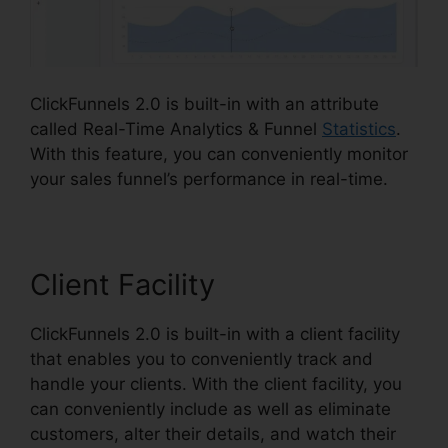
ClickFunnels 2.0 is built-in with an attribute
called Real-Time Analytics & Funnel
Statistics
.
With this feature, you can conveniently monitor
your sales funnel’s performance in real-time.
Client Facility
ClickFunnels 2.0 is built-in with a client facility
that enables you to conveniently track and
handle your clients. With the client facility, you
can conveniently include as well as eliminate
customers, alter their details, and watch their