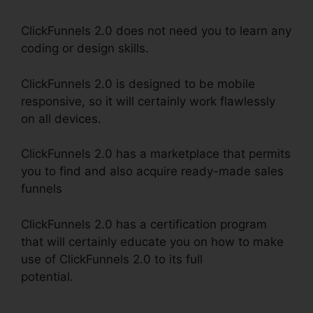
ClickFunnels 2.0 does not need you to learn any
coding or design skills.
ClickFunnels 2.0 is designed to be mobile
responsive, so it will certainly work flawlessly
on all devices.
ClickFunnels 2.0 has a marketplace that permits
you to find and also acquire ready-made sales
funnels
ClickFunnels 2.0 has a certification program
that will certainly educate you on how to make
use of ClickFunnels 2.0 to its full
potential.
ClickFunnels 2.0 Godaddy Cname