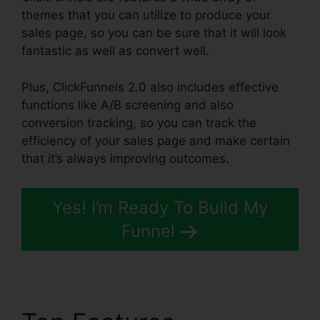
themes that you can utilize to produce your
sales page, so you can be sure that it will look
fantastic as well as convert well.
Plus, ClickFunnels 2.0 also includes effective
functions like A/B screening and also
conversion tracking, so you can track the
efficiency of your sales page and make certain
that it’s always improving outcomes.
Yes! I’m Ready To Build My
Funnel