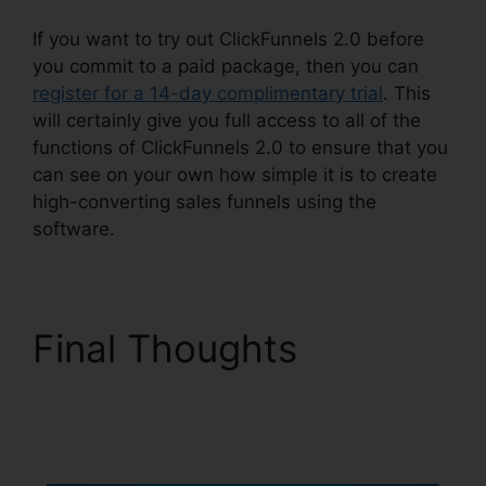
If you want to try out ClickFunnels 2.0 before
you commit to a paid package, then you can
register for a 14-day complimentary trial
. This
will certainly give you full access to all of the
functions of ClickFunnels 2.0 to ensure that you
can see on your own how simple it is to create
high-converting sales funnels using the
software.
Final Thoughts
ClickFunnels 2.0
Godaddy Cname