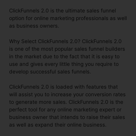
ClickFunnels 2.0 is the ultimate sales funnel
option for online marketing professionals as well
as business owners.
Why Select ClickFunnels 2.0? ClickFunnels 2.0
is one of the most popular sales funnel builders
in the market due to the fact that it is easy to
use and gives every little thing you require to
develop successful sales funnels.
ClickFunnels 2.0 is loaded with features that
will assist you to increase your conversion rates
to generate more sales. ClickFunnels 2.0 is the
perfect tool for any online marketing expert or
business owner that intends to raise their sales
as well as expand their online business.