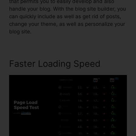
that permits you to easily develop and also
handle your blog. With the blog site builder, you
can quickly include as well as get rid of posts,
change your theme, as well as personalize your
blog site.
Faster Loading Speed