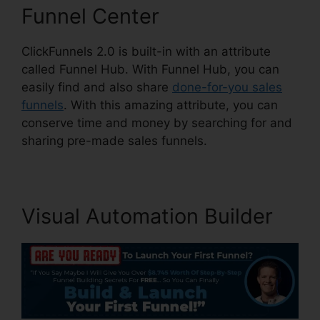
Funnel Center
ClickFunnels 2.0 is built-in with an attribute
called Funnel Hub. With Funnel Hub, you can
easily find and also share
done-for-you sales
funnels
. With this amazing attribute, you can
conserve time and money by searching for and
sharing pre-made sales funnels.
Visual Automation Builder