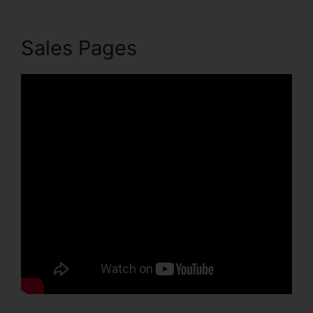
Sales Pages