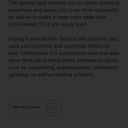
The Special deal enables you to obtain amazing
incentives and assist you to be more successful
as well as to make a heap more sales with
ClickFunnels 2.0 if you apply them.
Buying Funnel Builder Secrets will certainly also
save you hundreds and countless dollars on
your ClickFunnels 2.0 subscription cost and also
other third-party integrations software program
such as copywriting, autoresponder, settlement
gateway, as well as hosting solutions.
Table of Contents