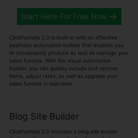
Start Here For Free Now
ClickFunnels 2.0 is built-in with an effective
aesthetic automation builder that enables you
to conveniently produce as well as manage your
sales funnels. With the visual automation
builder, you can quickly include and remove
items, adjust rates, as well as upgrade your
sales funnels in real-time.
Blog Site Builder
ClickFunnels 2.0 includes a blog site builder