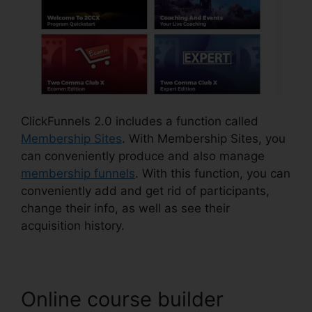
ClickFunnels 2.0 includes a function called
Membership Sites
. With Membership Sites, you
can conveniently produce and also manage
membership funnels
. With this function, you can
conveniently add and get rid of participants,
change their info, as well as see their
acquisition history.
Online course builder