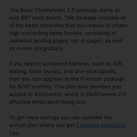
The Basic ClickFunnels 2.0 package starts at
only $97 each month. This package includes all
of the basic attributes that you require to create
high-converting sales funnels, consisting of
unlimited landing pages, opt-in pages, as well
as e-mail integrations.
If you require advanced features, such as A/B
testing, order bumps, and one-click upsells,
then you can upgrade to the Premium package
for $297 monthly. This plan also provides you
access to Actionetics, which is ClickFunnels 2.0
effective email advertising tool.
To get more savings you can consider the
annual plan where you get
2 months access for
free
.