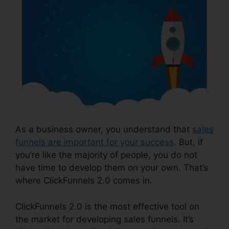
As a business owner, you understand that
sales
funnels are important for your success
. But, if
you’re like the majority of people, you do not
have time to develop them on your own. That’s
where ClickFunnels 2.0 comes in.
ClickFunnels 2.0 is the most effective tool on
the market for developing sales funnels. It’s