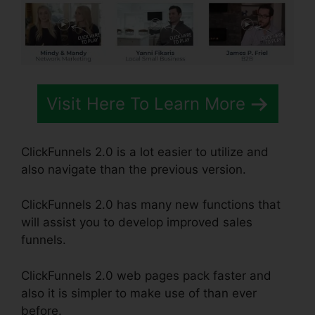
Visit Here To Learn More
ClickFunnels 2.0 is a lot easier to utilize and
also navigate than the previous version.
ClickFunnels 2.0 has many new functions that
will assist you to develop improved sales
funnels.
ClickFunnels 2.0 web pages pack faster and
also it is simpler to make use of than ever
before.