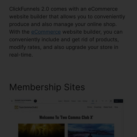
ClickFunnels 2.0 comes with an eCommerce
website builder that allows you to conveniently
produce and also manage your online shop.
With the
eCommerce
website builder, you can
conveniently include and get rid of products,
modify rates, and also upgrade your store in
real-time.
Membership Sites