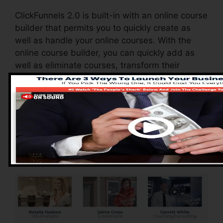
ClickFunnels 2.0 is built-in with an online course
builder that permits you to quickly create as
well as handle your online courses. With the
online course builder, you can quickly add as
well as eliminate courses, transform their
details, and upgrade your courses in real-time.
Advantages of
ClickFunnels 2.0