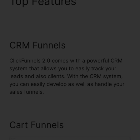
Top Features
ClickFunnels 2.0
Godaddy Cname
CRM Funnels
ClickFunnels 2.0 comes with a powerful CRM
system that allows you to easily track your
leads and also clients. With the CRM system,
you can easily develop as well as handle your
sales funnels.
Cart Funnels