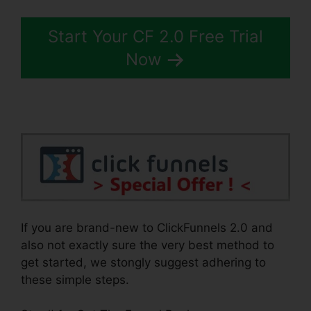
Start Your CF 2.0 Free Trial
Now
If you are brand-new to ClickFunnels 2.0 and
also not exactly sure the very best method to
get started, we stongly suggest adhering to
these simple steps.