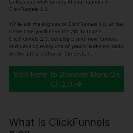
Unless you wish to rebuild your funnels in
ClickFunnels 2.0.
While still making use of ClickFunnels 1.0, at the
same time you’ll have the ability to use
ClickFunnels 2.0, develop brand-new funnels,
and develop every one of your brand-new tasks
on the latest edition of the system.
Visit Here To Discover More On
CF.2.0
What Is ClickFunnels