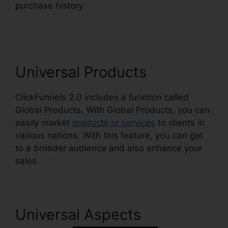
purchase history.
ClickFunnels 2.0 Godaddy
Cname
Universal Products
ClickFunnels 2.0 includes a function called
Global Products. With Global Products, you can
easily market
products or services
to clients in
various nations. With this feature, you can get
to a broader audience and also enhance your
sales.
Universal Aspects