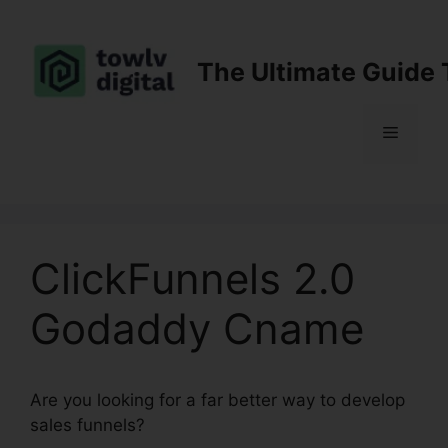
Skip
to
content
The Ultimate Guide 
Menu
ClickFunnels 2.0
Godaddy Cname
Are you looking for a far better way to develop
sales funnels?
ClickFunnels 2.0 Godaddy