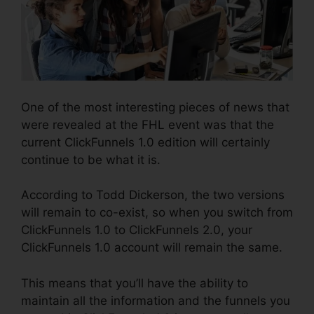
One of the most interesting pieces of news that
were revealed at the FHL event was that the
current ClickFunnels 1.0 edition will certainly
continue to be what it is.
According to Todd Dickerson, the two versions
will remain to co-exist, so when you switch from
ClickFunnels 1.0 to ClickFunnels 2.0, your
ClickFunnels 1.0 account will remain the same.
This means that you’ll have the ability to
maintain all the information and the funnels you