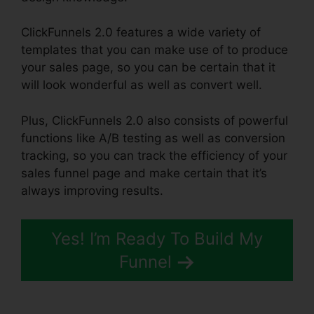
ClickFunnels 2.0 features a wide variety of
templates that you can make use of to produce
your sales page, so you can be certain that it
will look wonderful as well as convert well.
Plus, ClickFunnels 2.0 also consists of powerful
functions like A/B testing as well as conversion
tracking, so you can track the efficiency of your
sales funnel page and make certain that it’s
always improving results.
Yes! I’m Ready To Build My
Funnel