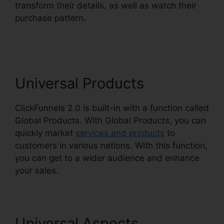
transform their details, as well as watch their
purchase pattern.
ClickFunnels 2.0 Gallery Of
Images
Universal Products
ClickFunnels 2.0 is built-in with a function called
Global Products. With Global Products, you can
quickly market
services and products
to
customers in various nations. With this function,
you can get to a wider audience and enhance
your sales.
Universal Aspects