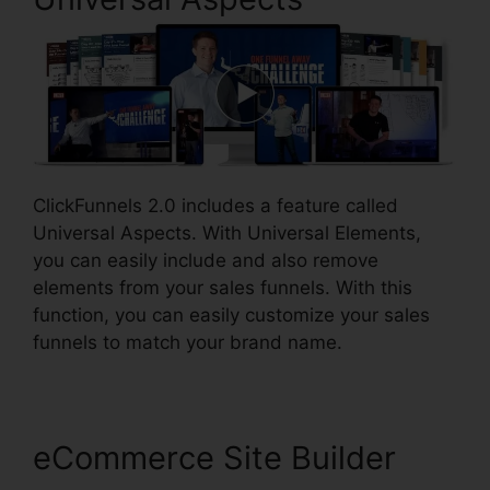
ClickFunnels 2.0 includes a feature called
Universal Aspects. With Universal Elements,
you can easily include and also remove
elements from your sales funnels. With this
function, you can easily customize your sales
funnels to match your brand name.
eCommerce Site Builder