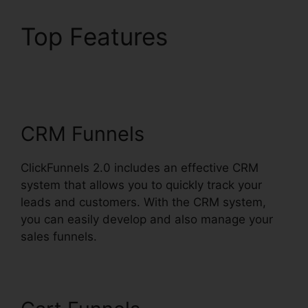
Top Features
ClickFunnels 2.0
Gallery Of Images
CRM Funnels
ClickFunnels 2.0 includes an effective CRM
system that allows you to quickly track your
leads and customers. With the CRM system,
you can easily develop and also manage your
sales funnels.