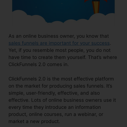
As an online business owner, you know that
sales funnels are important for your success
.
Yet, if you resemble most people, you do not
have time to create them yourself. That’s where
ClickFunnels 2.0 comes in.
ClickFunnels 2.0 is the most effective platform
on the market for producing sales funnels. It’s
simple, user-friendly, effective, and also
effective. Lots of online business owners use it
every time they introduce an information
product, online courses, run a webinar, or
market a new product.