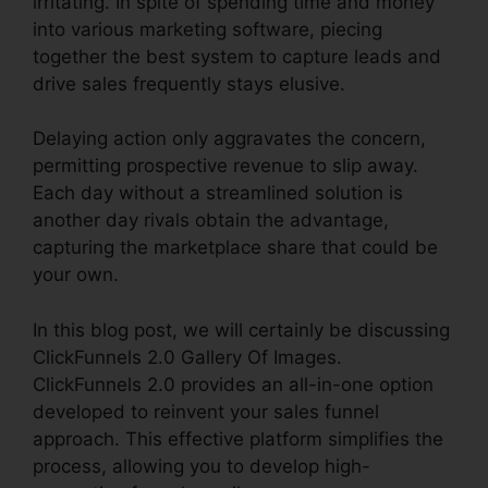
irritating. In spite of spending time and money
into various marketing software, piecing
together the best system to capture leads and
drive sales frequently stays elusive.
Delaying action only aggravates the concern,
permitting prospective revenue to slip away.
Each day without a streamlined solution is
another day rivals obtain the advantage,
capturing the marketplace share that could be
your own.
In this blog post, we will certainly be discussing
ClickFunnels 2.0 Gallery Of Images.
ClickFunnels 2.0 provides an all-in-one option
developed to reinvent your sales funnel
approach. This effective platform simplifies the
process, allowing you to develop high-