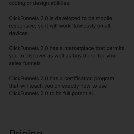
coding or design abilities.
ClickFunnels 2.0 is developed to be mobile
responsive, so it will work flawlessly on all
devices.
ClickFunnels 2.0 has a marketplace that permits
you to discover as well as buy done-for-you
sales funnels
ClickFunnels 2.0 has a certification program
that will teach you on exactly how to use
ClickFunnels 2.0 to its full potential.
ClickFunnels
2.0 Gallery Of Images
Pricing