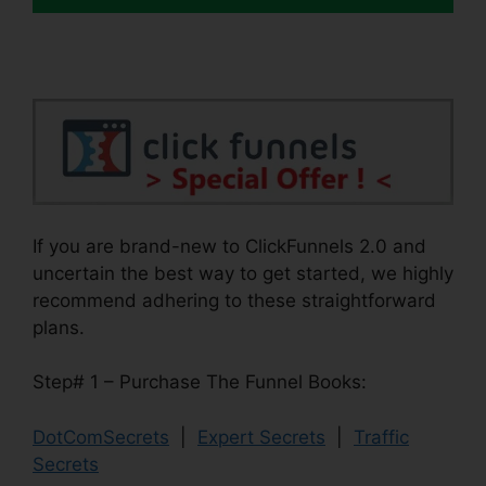
If you are brand-new to ClickFunnels 2.0 and
uncertain the best way to get started, we highly
recommend adhering to these straightforward
plans.
Step# 1 – Purchase The Funnel Books:
DotComSecrets
|
Expert Secrets
|
Traffic
Secrets