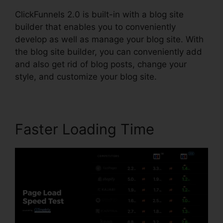
ClickFunnels 2.0 is built-in with a blog site
builder that enables you to conveniently
develop as well as manage your blog site. With
the blog site builder, you can conveniently add
and also get rid of blog posts, change your
style, and customize your blog site.
Faster Loading Time