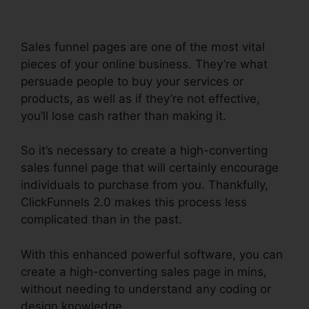
Sales funnel pages are one of the most vital
pieces of your online business. They’re what
persuade people to buy your services or
products, as well as if they’re not effective,
you’ll lose cash rather than making it.
So it’s necessary to create a high-converting
sales funnel page that will certainly encourage
individuals to purchase from you. Thankfully,
ClickFunnels 2.0 makes this process less
complicated than in the past.
With this enhanced powerful software, you can
create a high-converting sales page in mins,
without needing to understand any coding or
design knowledge.