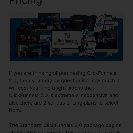
If you are thinking of purchasing ClickFunnels
2.0, then you may be questioning how much it
will cost you. The bright side is that
ClickFunnels 2.0 is extremely inexpensive and
also there are 2 various pricing plans to select
from.
The Standard ClickFunnels 2.0 package begins
at only $97 per month. This plan consists of all