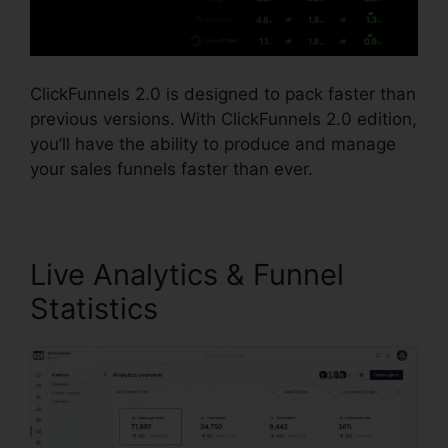
ClickFunnels 2.0 is designed to pack faster than
previous versions. With ClickFunnels 2.0 edition,
you’ll have the ability to produce and manage
your sales funnels faster than ever.
Live Analytics & Funnel
Statistics