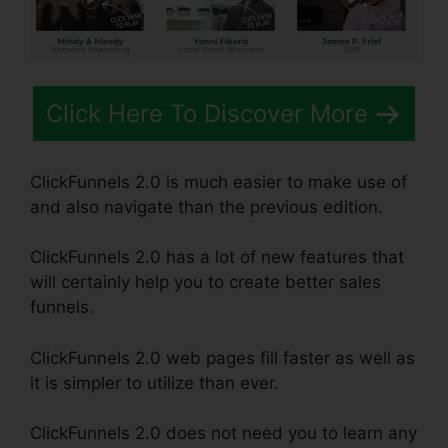
Click Here To Discover More
ClickFunnels 2.0 is much easier to make use of
and also navigate than the previous edition.
ClickFunnels 2.0 has a lot of new features that
will certainly help you to create better sales
funnels.
ClickFunnels 2.0 web pages fill faster as well as
it is simpler to utilize than ever.
ClickFunnels 2.0 does not need you to learn any