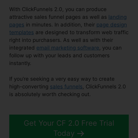
With ClickFunnels 2.0, you can produce
attractive sales funnel pages as well as
landing
pages
in minutes. In addition, their
page design
templates
are designed to transform web traffic
right into purchasers. As well as with their
integrated
email marketing software
, you can
follow up with your leads and customers
instantly.
If you’re seeking a very easy way to create
high-converting
sales funnels
, ClickFunnels 2.0
is absolutely worth checking out.
ClickFunnels
2.0 Gallery Of Images
Get Your CF 2.0 Free Trial
Today