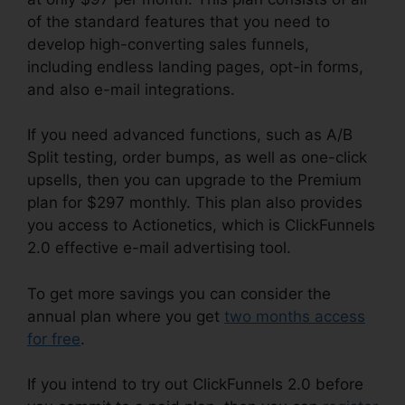
of the standard features that you need to
develop high-converting sales funnels,
including endless landing pages, opt-in forms,
and also e-mail integrations.
If you need advanced functions, such as A/B
Split testing, order bumps, as well as one-click
upsells, then you can upgrade to the Premium
plan for $297 monthly. This plan also provides
you access to Actionetics, which is ClickFunnels
2.0 effective e-mail advertising tool.
To get more savings you can consider the
annual plan where you get
two months access
for free
.
If you intend to try out ClickFunnels 2.0 before