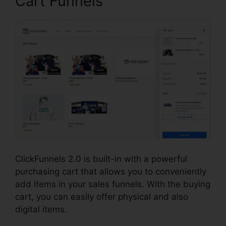
Cart Funnels
ClickFunnels 2.0 is built-in with a powerful
purchasing cart that allows you to conveniently
add items in your sales funnels. With the buying
cart, you can easily offer physical and also
digital items.