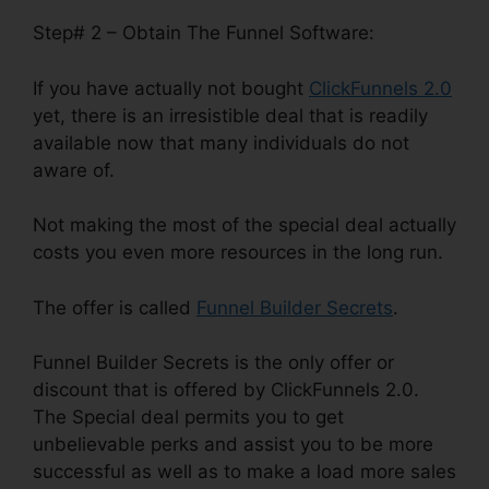
Step# 2 – Obtain The Funnel Software:
If you have actually not bought
ClickFunnels 2.0
yet, there is an irresistible deal that is readily
available now that many individuals do not
aware of.
Not making the most of the special deal actually
costs you even more resources in the long run.
The offer is called
Funnel Builder Secrets
.
Funnel Builder Secrets is the only offer or
discount that is offered by ClickFunnels 2.0.
The Special deal permits you to get
unbelievable perks and assist you to be more
successful as well as to make a load more sales