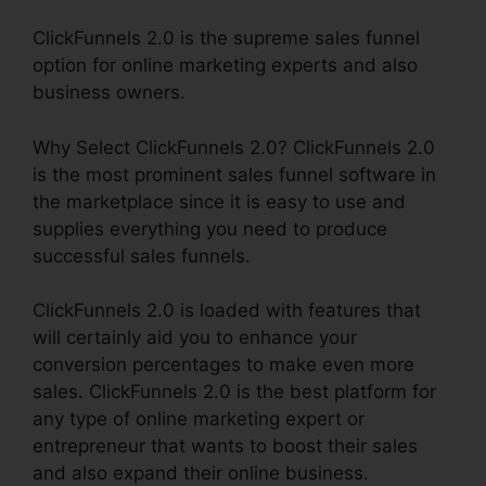
ClickFunnels 2.0 is the supreme sales funnel
option for online marketing experts and also
business owners.
Why Select ClickFunnels 2.0? ClickFunnels 2.0
is the most prominent sales funnel software in
the marketplace since it is easy to use and
supplies everything you need to produce
successful sales funnels.
ClickFunnels 2.0 is loaded with features that
will certainly aid you to enhance your
conversion percentages to make even more
sales. ClickFunnels 2.0 is the best platform for
any type of online marketing expert or
entrepreneur that wants to boost their sales
and also expand their online business.