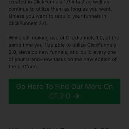
created in ClickFunnels 1.0 intact as well as
continue to utilize them as long as you want.
Unless you want to rebuild your funnels in
ClickFunnels 2.0.
While still making use of ClickFunnels 1.0, at the
same time you’ll be able to utilize ClickFunnels
2.0, develop new funnels, and build every one
of your brand-new tasks on the new edition of
the platform.
Go Here To Find Out More On
CF.2.0