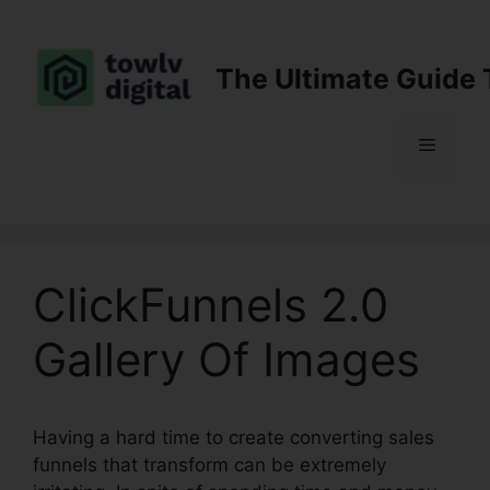
Skip
to
content
The Ultimate Guide 
Menu
ClickFunnels 2.0
Gallery Of Images
Having a hard time to create converting sales
funnels that transform can be extremely