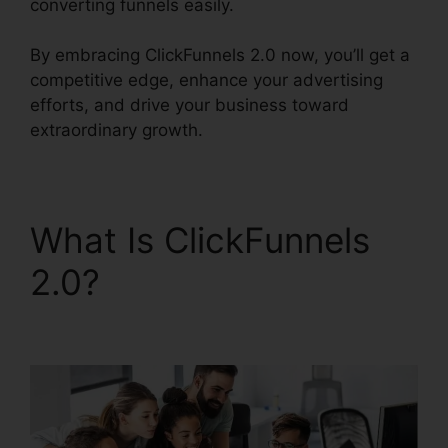
converting funnels easily.
By embracing ClickFunnels 2.0 now, you’ll get a
competitive edge, enhance your advertising
efforts, and drive your business toward
extraordinary growth.
What Is ClickFunnels
2.0?
ClickFunnels 2.0
Gallery Of Images