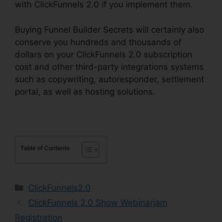
with ClickFunnels 2.0 if you implement them.
Buying Funnel Builder Secrets will certainly also
conserve you hundreds and thousands of
dollars on your ClickFunnels 2.0 subscription
cost and other third-party integrations systems
such as copywriting, autoresponder, settlement
portal, as well as hosting solutions.
Table of Contents
Categories
ClickFunnels2.0
ClickFunnels 2.0 Show Webinarjam
Registration