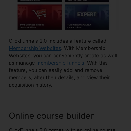
ClickFunnels 2.0 includes a feature called
Membership Websites
. With Membership
Websites, you can conveniently create as well
as manage
membership funnels
. With this
feature, you can easily add and remove
members, alter their details, and view their
acquisition history.
Online course builder
ClickFunnels 2.0 comes with an online course