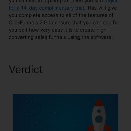
you commit to a paid plan, then you can
register
for a 14-day complimentary trial
. This will give
you complete access to all of the features of
ClickFunnels 2.0 to ensure that you can see for
yourself how very easy it is to create high-
converting sales funnels using the software.
Verdict
ClickFunnels
2.0 Gallery Of Images