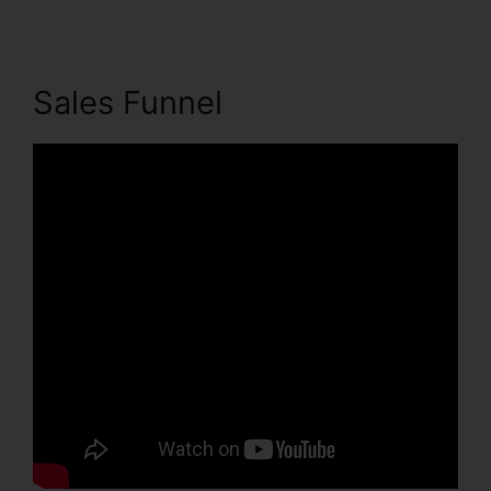
Sales Funnel