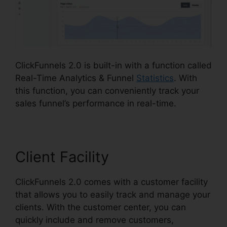
ClickFunnels 2.0 is built-in with a function called
Real-Time Analytics & Funnel
Statistics
. With
this function, you can conveniently track your
sales funnel’s performance in real-time.
Client Facility
ClickFunnels 2.0 comes with a customer facility
that allows you to easily track and manage your
clients. With the customer center, you can
quickly include and remove customers,