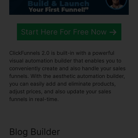
Start Here For Free Now
ClickFunnels 2.0 is built-in with a powerful
visual automation builder that enables you to
conveniently create and also handle your sales
funnels. With the aesthetic automation builder,
you can easily add and eliminate products,
adjust prices, and also update your sales
funnels in real-time.
Blog Builder