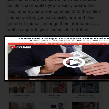
builder that enables you to easily create and
also handle your online courses. With the online
course builder, you can quickly add and also
get rid of courses, change their information, as
well as upgrade your courses in real-time.
Pros of ClickFunnels
2.0