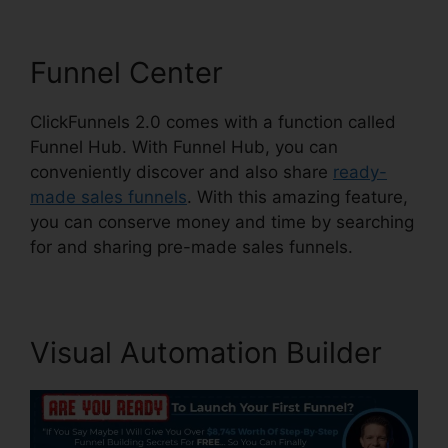
Funnel Center
ClickFunnels 2.0 comes with a function called
Funnel Hub. With Funnel Hub, you can
conveniently discover and also share
ready-
made sales funnels
. With this amazing feature,
you can conserve money and time by searching
for and sharing pre-made sales funnels.
Visual Automation Builder