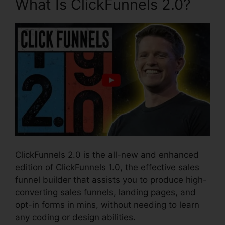
What Is ClickFunnels 2.0?
ClickFunnels 2.0 is the all-new and enhanced
edition of ClickFunnels 1.0, the effective sales
funnel builder that assists you to produce high-
converting sales funnels, landing pages, and
opt-in forms in mins, without needing to learn
any coding or design abilities.