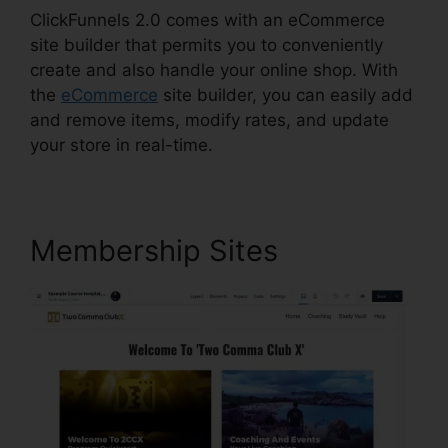
ClickFunnels 2.0 comes with an eCommerce
site builder that permits you to conveniently
create and also handle your online shop. With
the
eCommerce
site builder, you can easily add
and remove items, modify rates, and update
your store in real-time.
Membership Sites