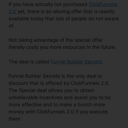
If you have actually not purchased
ClickFunnels
2.0
yet, there is an alluring offer that is readily
available today that lots of people do not aware
of.
Not taking advantage of the special offer
literally costs you more resources in the future.
The deal is called
Funnel Builder Secrets
.
Funnel Builder Secrets is the only deal or
discount that is offered by ClickFunnels 2.0.
The Special deal allows you to obtain
unbelievable incentives and assist you to be
more effective and to make a bunch more
money with ClickFunnels 2.0 if you execute
them.