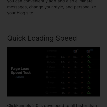
you can conveniently add and also eliminate
messages, change your style, and personalize
your blog site.
Quick Loading Speed
ClickFunnels 2.0 is developed to fill faster than