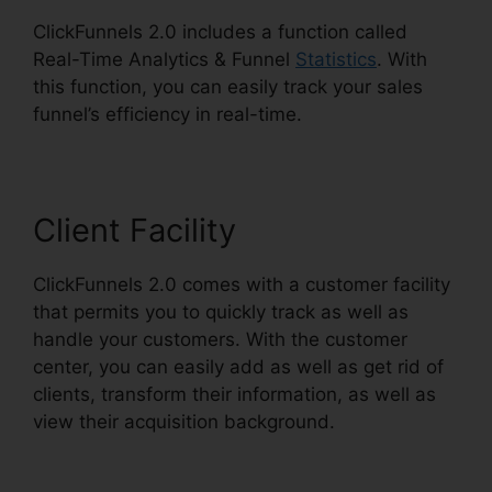
ClickFunnels 2.0 includes a function called
Real-Time Analytics & Funnel
Statistics
. With
this function, you can easily track your sales
funnel’s efficiency in real-time.
Client Facility
ClickFunnels 2.0 comes with a customer facility
that permits you to quickly track as well as
handle your customers. With the customer
center, you can easily add as well as get rid of
clients, transform their information, as well as
view their acquisition background.
ClickFunnels
2.0 Funnel Sharing