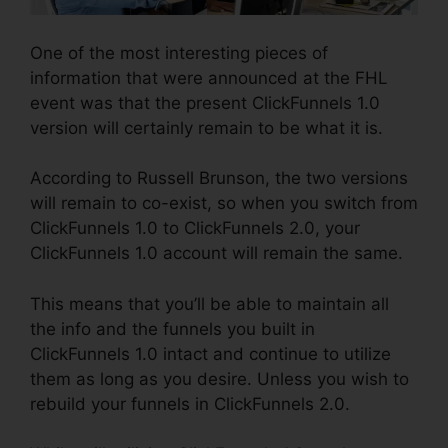
One of the most interesting pieces of
information that were announced at the FHL
event was that the present ClickFunnels 1.0
version will certainly remain to be what it is.
According to Russell Brunson, the two versions
will remain to co-exist, so when you switch from
ClickFunnels 1.0 to ClickFunnels 2.0, your
ClickFunnels 1.0 account will remain the same.
This means that you’ll be able to maintain all
the info and the funnels you built in
ClickFunnels 1.0 intact and continue to utilize
them as long as you desire. Unless you wish to
rebuild your funnels in ClickFunnels 2.0.