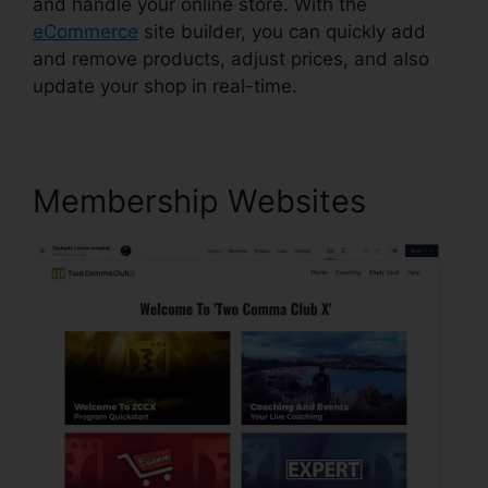
and handle your online store. With the
eCommerce
site builder, you can quickly add
and remove products, adjust prices, and also
update your shop in real-time.
Membership Websites