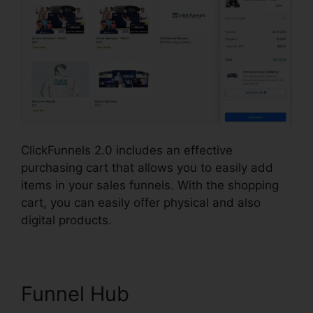
ClickFunnels 2.0 includes an effective
purchasing cart that allows you to easily add
items in your sales funnels. With the shopping
cart, you can easily offer physical and also
digital products.
Funnel Hub