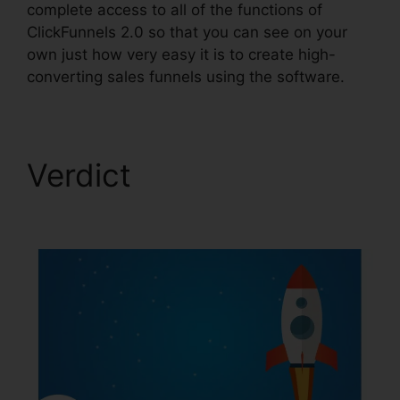
complete access to all of the functions of
ClickFunnels 2.0 so that you can see on your
own just how very easy it is to create high-
converting sales funnels using the software.
Verdict
ClickFunnels
2.0 Funnel Sharing