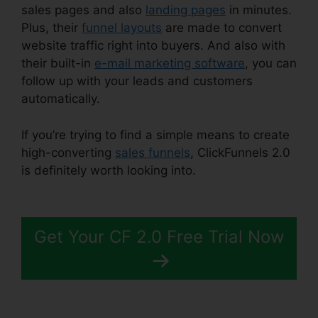
sales pages and also
landing pages
in minutes.
Plus, their
funnel layouts
are made to convert
website traffic right into buyers. And also with
their built-in
e-mail marketing software
, you can
follow up with your leads and customers
automatically.
If you’re trying to find a simple means to create
high-converting
sales funnels
, ClickFunnels 2.0
is definitely worth looking into.
ClickFunnels 2.0
Funnel Sharing
Get Your CF 2.0 Free Trial Now