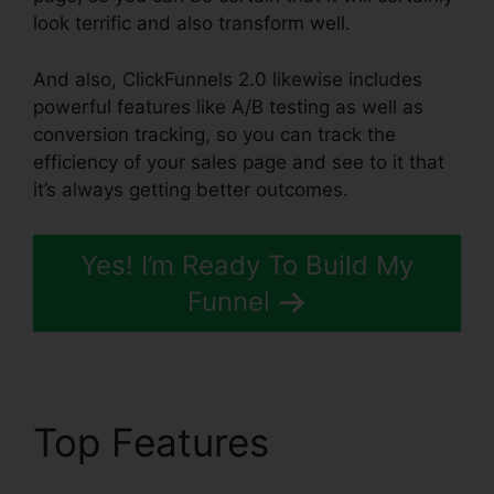
look terrific and also transform well.
And also, ClickFunnels 2.0 likewise includes
powerful features like A/B testing as well as
conversion tracking, so you can track the
efficiency of your sales page and see to it that
it’s always getting better outcomes.
Yes! I’m Ready To Build My
Funnel
Top Features
ClickFunnels 2.0 Funnel