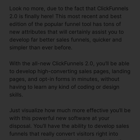
Look no more, due to the fact that ClickFunnels
2.0 is finally here! This most recent and best
edition of the popular funnel tool has tons of
new attributes that will certainly assist you to
develop far better sales funnels, quicker and
simpler than ever before.
With the all-new ClickFunnels 2.0, you’ll be able
to develop high-converting sales pages, landing
pages, and opt-in forms in minutes, without
having to learn any kind of coding or design
skills.
Just visualize how much more effective you’ll be
with this powerful new software at your
disposal. You’ll have the ability to develop sales
funnels that really convert visitors right into