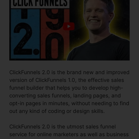
ClickFunnels 2.0 is the brand new and improved
version of ClickFunnels 1.0, the effective sales
funnel builder that helps you to develop high-
converting sales funnels, landing pages, and
opt-in pages in minutes, without needing to find
out any kind of coding or design skills.
ClickFunnels 2.0 is the utmost sales funnel
service for online marketers as well as business