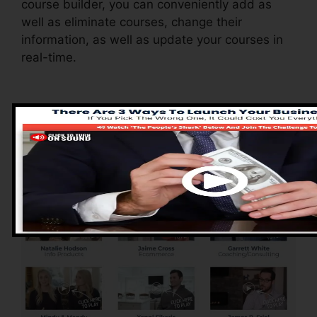
course builder, you can conveniently add as
well as eliminate courses, change their
information, as well as update your courses in
real-time.
Advantages of
ClickFunnels 2.0