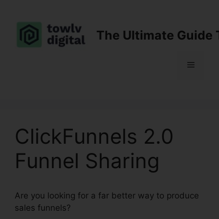
Skip
to
content
The Ultimate Guide 
Menu
ClickFunnels 2.0
Funnel Sharing
Are you looking for a far better way to produce
sales funnels?
ClickFunnels 2.0 Funnel Sharing