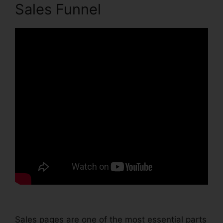
Sales Funnel
Sales pages are one of the most essential parts