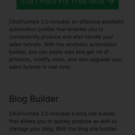
Start Here For Free Now
ClickFunnels 2.0 includes an effective aesthetic
automation builder that enables you to
conveniently produce and also handle your
sales funnels. With the aesthetic automation
builder, you can easily add and get rid of
products, modify costs, and also upgrade your
sales funnels in real-time.
Blog Builder
ClickFunnels 2.0 includes a blog site builder
that allows you to quickly produce as well as
manage your blog. With the blog site builder,