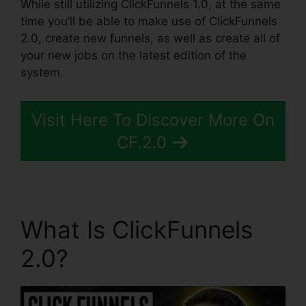
While still utilizing ClickFunnels 1.0, at the same
time you’ll be able to make use of ClickFunnels
2.0, create new funnels, as well as create all of
your new jobs on the latest edition of the
system.
Visit Here To Discover More On
CF.2.0
What Is ClickFunnels
2.0?