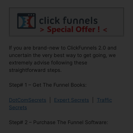
If you are brand-new to ClickFunnels 2.0 and
uncertain the very best way to get going, we
extremely advise following these
straightforward steps.
Step# 1 – Get The Funnel Books:
DotComSecrets
|
Expert Secrets
|
Traffic
Secrets
Step# 2 – Purchase The Funnel Software: