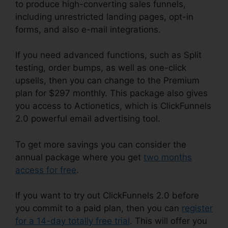
to produce high-converting sales funnels,
including unrestricted landing pages, opt-in
forms, and also e-mail integrations.
If you need advanced functions, such as Split
testing, order bumps, as well as one-click
upsells, then you can change to the Premium
plan for $297 monthly. This package also gives
you access to Actionetics, which is ClickFunnels
2.0 powerful email advertising tool.
To get more savings you can consider the
annual package where you get
two months
access for free
.
If you want to try out ClickFunnels 2.0 before
you commit to a paid plan, then you can
register
for a 14-day totally free trial
. This will offer you