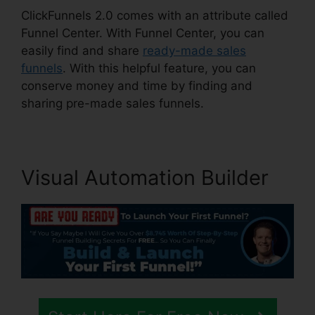
ClickFunnels 2.0 comes with an attribute called
Funnel Center. With Funnel Center, you can
easily find and share
ready-made sales
funnels
. With this helpful feature, you can
conserve money and time by finding and
sharing pre-made sales funnels.
Visual Automation Builder