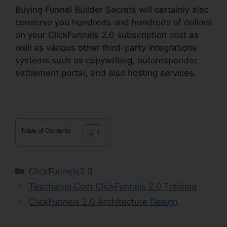
Buying Funnel Builder Secrets will certainly also
conserve you hundreds and hundreds of dollars
on your ClickFunnels 2.0 subscription cost as
well as various other third-party integrations
systems such as copywriting, autoresponder,
settlement portal, and also hosting services.
Table of Contents
Categories
ClickFunnels2.0
Teachable.Com ClickFunnels 2.0 Training
ClickFunnels 2.0 Architecture Design