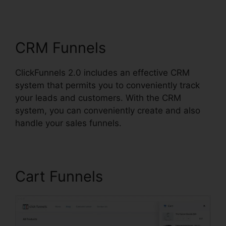
Sharing
CRM Funnels
ClickFunnels 2.0 includes an effective CRM
system that permits you to conveniently track
your leads and customers. With the CRM
system, you can conveniently create and also
handle your sales funnels.
Cart Funnels