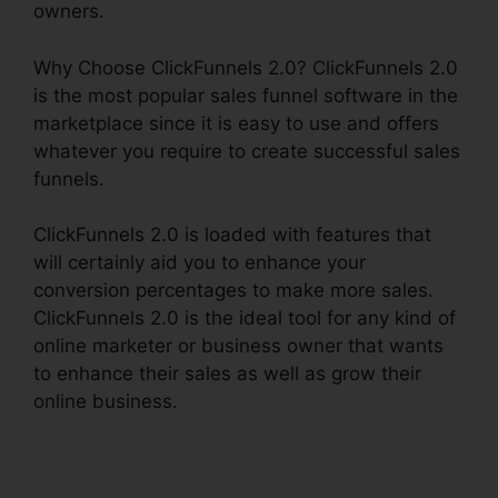
owners.
Why Choose ClickFunnels 2.0? ClickFunnels 2.0
is the most popular sales funnel software in the
marketplace since it is easy to use and offers
whatever you require to create successful sales
funnels.
ClickFunnels 2.0 is loaded with features that
will certainly aid you to enhance your
conversion percentages to make more sales.
ClickFunnels 2.0 is the ideal tool for any kind of
online marketer or business owner that wants
to enhance their sales as well as grow their
online business.