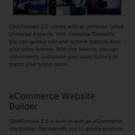
ClickFunnels 2.0 comes with an attribute called
Universal Aspects. With Universal Elements,
you can quickly add and remove aspects from
your sales funnels. With this feature, you can
conveniently customize your sales funnels to
match your brand name.
eCommerce Website
Builder
ClickFunnels 2.0 is built-in with an eCommerce
site builder that permits you to quickly produce