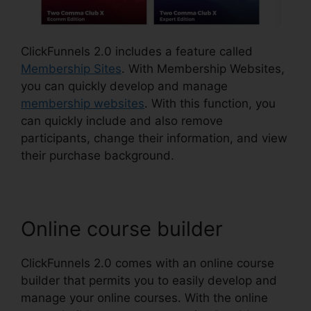
ClickFunnels 2.0 includes a feature called
Membership Sites
. With Membership Websites,
you can quickly develop and manage
membership websites
. With this function, you
can quickly include and also remove
participants, change their information, and view
their purchase background.
Online course builder
ClickFunnels 2.0 comes with an online course
builder that permits you to easily develop and
manage your online courses. With the online