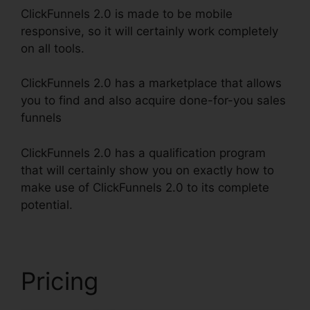
ClickFunnels 2.0 is made to be mobile
responsive, so it will certainly work completely
on all tools.
ClickFunnels 2.0 has a marketplace that allows
you to find and also acquire done-for-you sales
funnels
ClickFunnels 2.0 has a qualification program
that will certainly show you on exactly how to
make use of ClickFunnels 2.0 to its complete
potential.
ClickFunnels 2.0 Funnel Sharing
Pricing