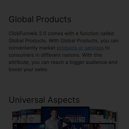
Global Products
ClickFunnels 2.0 comes with a function called
Global Products. With Global Products, you can
conveniently market
products or services
to
consumers in different nations. With this
attribute, you can reach a bigger audience and
boost your sales.
Universal Aspects