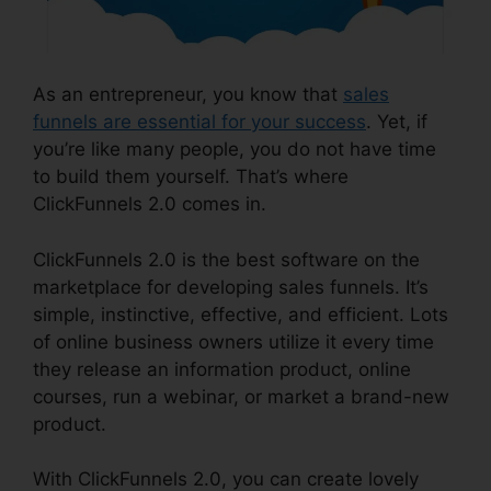
As an entrepreneur, you know that
sales
funnels are essential for your success
. Yet, if
you’re like many people, you do not have time
to build them yourself. That’s where
ClickFunnels 2.0 comes in.
ClickFunnels 2.0 is the best software on the
marketplace for developing sales funnels. It’s
simple, instinctive, effective, and efficient. Lots
of online business owners utilize it every time
they release an information product, online
courses, run a webinar, or market a brand-new
product.
With ClickFunnels 2.0, you can create lovely