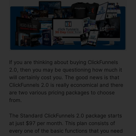
If you are thinking about buying ClickFunnels
2.0, then you may be questioning how much it
will certainly cost you. The good news is that
ClickFunnels 2.0 is really economical and there
are two various pricing packages to choose
from.
The Standard ClickFunnels 2.0 package starts
at just $97 per month. This plan consists of
every one of the basic functions that you need