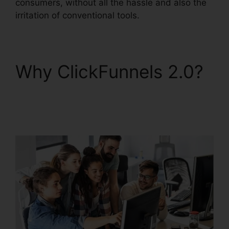
consumers, without all the hassle and also the
irritation of conventional tools.
Why ClickFunnels 2.0?
ClickFunnels 2.0 Funnel
Sharing