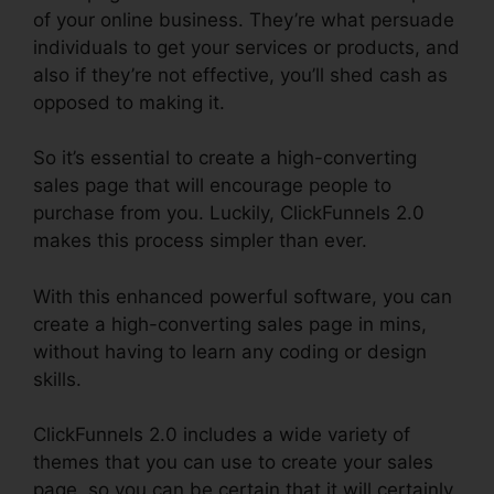
of your online business. They’re what persuade
individuals to get your services or products, and
also if they’re not effective, you’ll shed cash as
opposed to making it.
So it’s essential to create a high-converting
sales page that will encourage people to
purchase from you. Luckily, ClickFunnels 2.0
makes this process simpler than ever.
With this enhanced powerful software, you can
create a high-converting sales page in mins,
without having to learn any coding or design
skills.
ClickFunnels 2.0 includes a wide variety of
themes that you can use to create your sales
page, so you can be certain that it will certainly