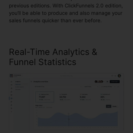
previous editions. With ClickFunnels 2.0 edition,
you’ll be able to produce and also manage your
sales funnels quicker than ever before.
Real-Time Analytics &
Funnel Statistics