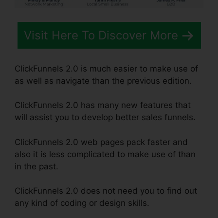
Visit Here To Discover More
ClickFunnels 2.0 is much easier to make use of
as well as navigate than the previous edition.
ClickFunnels 2.0 has many new features that
will assist you to develop better sales funnels.
ClickFunnels 2.0 web pages pack faster and
also it is less complicated to make use of than
in the past.
ClickFunnels 2.0 does not need you to find out
any kind of coding or design skills.