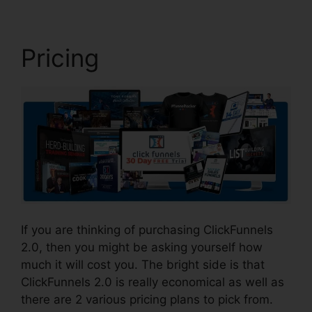
Pricing
If you are thinking of purchasing ClickFunnels
2.0, then you might be asking yourself how
much it will cost you. The bright side is that
ClickFunnels 2.0 is really economical as well as
there are 2 various pricing plans to pick from.