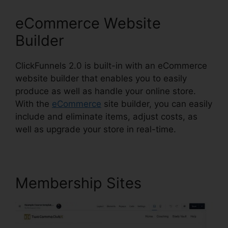
eCommerce Website
Builder
ClickFunnels 2.0 is built-in with an eCommerce
website builder that enables you to easily
produce as well as handle your online store.
With the
eCommerce
site builder, you can easily
include and eliminate items, adjust costs, as
well as upgrade your store in real-time.
Membership Sites