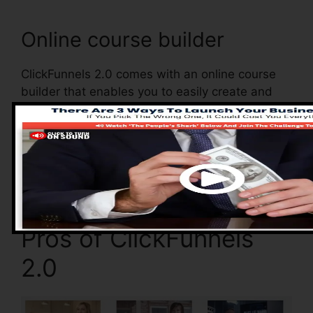
Online course builder
ClickFunnels 2.0 comes with an online course
builder that enables you to easily create and
also handle your online courses. With the online
course builder, you can quickly add and also
eliminate courses, transform their info, and also
upgrade your courses in real-time.
Pros of ClickFunnels
2.0