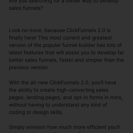
Are you searching for a better way to develop
sales funnels?
ClickFunnels 2.0 Fulfillment
Integration
Look no more, because ClickFunnels 2.0 is
finally here! This most current and greatest
version of the popular funnel builder has lots of
latest features that will assist you to develop far
better sales funnels, faster and simpler than the
previous version.
With the all-new ClickFunnels 2.0, you’ll have
the ability to create high-converting sales
pages, landing pages, and opt-in forms in mins,
without having to understand any kind of
coding or design skills.
Simply envision how much more efficient you’ll