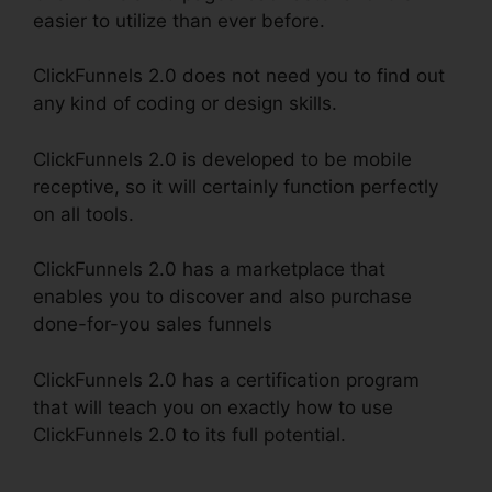
easier to utilize than ever before.
ClickFunnels 2.0 does not need you to find out
any kind of coding or design skills.
ClickFunnels 2.0 is developed to be mobile
receptive, so it will certainly function perfectly
on all tools.
ClickFunnels 2.0 has a marketplace that
enables you to discover and also purchase
done-for-you sales funnels
ClickFunnels 2.0 has a certification program
that will teach you on exactly how to use
ClickFunnels 2.0 to its full potential.
ClickFunnels
2.0 Fulfillment Integration