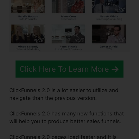
Click Here To Learn More
ClickFunnels 2.0 is a lot easier to utilize and
navigate than the previous version.
ClickFunnels 2.0 has many new functions that
will help you to produce better sales funnels.
ClickFunnels 2.0 pages load faster and it is