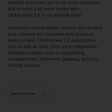
rewards and assist you to be more successful
and to make a lot more money with
ClickFunnels 2.0 if you execute them.
Investing in Funnel Builder Secrets will certainly
also conserve you hundreds and countless
bucks on your ClickFunnels 2.0 subscription
cost as well as other third-party integrations
software program such as copywriting,
autoresponder, settlement gateway, and also
hosting services.
Table of Contents