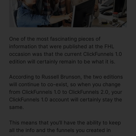
One of the most fascinating pieces of
information that were published at the FHL
occasion was that the current ClickFunnels 1.0
edition will certainly remain to be what it is.
According to Russell Brunson, the two editions
will continue to co-exist, so when you change
from ClickFunnels 1.0 to ClickFunnels 2.0, your
ClickFunnels 1.0 account will certainly stay the
same.
This means that you’ll have the ability to keep
all the info and the funnels you created in