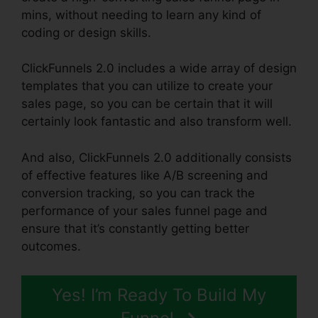
mins, without needing to learn any kind of
coding or design skills.
ClickFunnels 2.0 includes a wide array of design
templates that you can utilize to create your
sales page, so you can be certain that it will
certainly look fantastic and also transform well.
And also, ClickFunnels 2.0 additionally consists
of effective features like A/B screening and
conversion tracking, so you can track the
performance of your sales funnel page and
ensure that it’s constantly getting better
outcomes.
Yes! I’m Ready To Build My