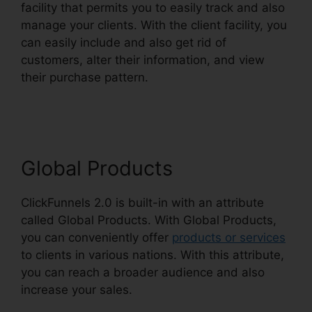
facility that permits you to easily track and also
manage your clients. With the client facility, you
can easily include and also get rid of
customers, alter their information, and view
their purchase pattern.
ClickFunnels 2.0
Fulfillment Integration
Global Products
ClickFunnels 2.0 is built-in with an attribute
called Global Products. With Global Products,
you can conveniently offer
products or services
to clients in various nations. With this attribute,
you can reach a broader audience and also
increase your sales.