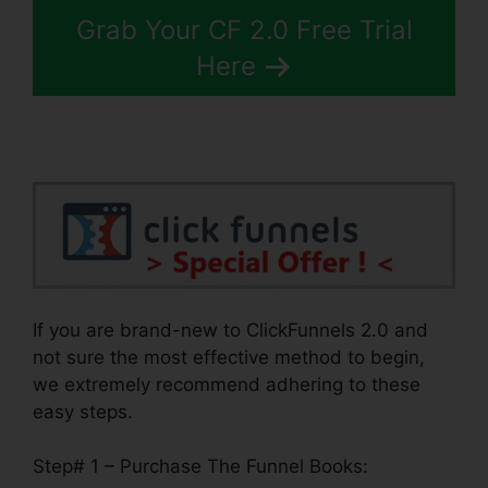
Grab Your CF 2.0 Free Trial
Here
If you are brand-new to ClickFunnels 2.0 and
not sure the most effective method to begin,
we extremely recommend adhering to these
easy steps.
Step# 1 – Purchase The Funnel Books: