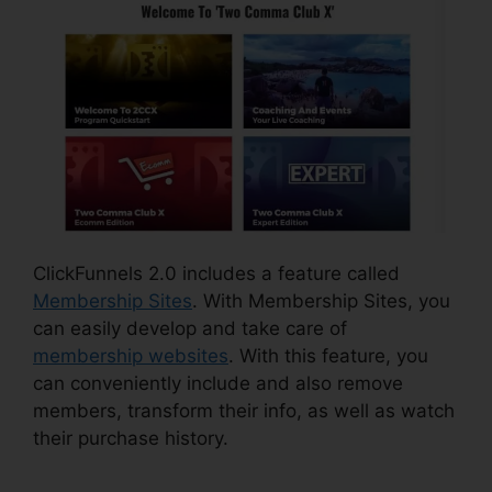
ClickFunnels 2.0 includes a feature called
Membership Sites
. With Membership Sites, you
can easily develop and take care of
membership websites
. With this feature, you
can conveniently include and also remove
members, transform their info, as well as watch
their purchase history.