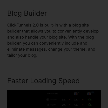
Blog Builder
ClickFunnels 2.0 is built-in with a blog site
builder that allows you to conveniently develop
and also handle your blog site. With the blog
builder, you can conveniently include and
eliminate messages, change your theme, and
tailor your blog.
Faster Loading Speed