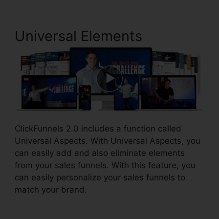
Universal Elements
ClickFunnels 2.0 includes a function called
Universal Aspects. With Universal Aspects, you
can easily add and also eliminate elements
from your sales funnels. With this feature, you
can easily personalize your sales funnels to
match your brand.