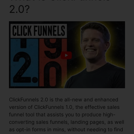
2.0?
ClickFunnels 2.0 is the all-new and enhanced
version of ClickFunnels 1.0, the effective sales
funnel tool that assists you to produce high-
converting sales funnels, landing pages, as well
as opt-in forms in mins, without needing to find