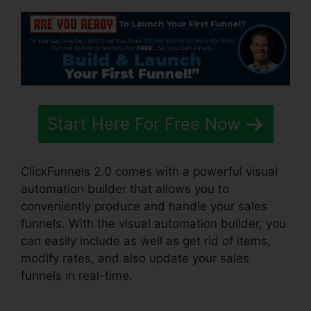
Start Here For Free Now
ClickFunnels 2.0 comes with a powerful visual
automation builder that allows you to
conveniently produce and handle your sales
funnels. With the visual automation builder, you
can easily include as well as get rid of items,
modify rates, and also update your sales
funnels in real-time.