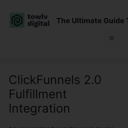
Skip
to
content
The Ultimate Guide 
Menu
ClickFunnels 2.0
Fulfillment
Integration