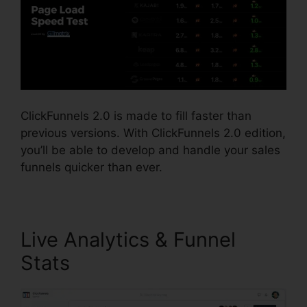
ClickFunnels 2.0 is made to fill faster than
previous versions. With ClickFunnels 2.0 edition,
you’ll be able to develop and handle your sales
funnels quicker than ever.
Live Analytics & Funnel
Stats