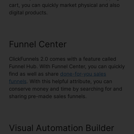
cart, you can quickly market physical and also
digital products.
Funnel Center
ClickFunnels 2.0 comes with a feature called
Funnel Hub. With Funnel Center, you can quickly
find as well as share
done-for-you sales
funnels
. With this helpful attribute, you can
conserve money and time by searching for and
sharing pre-made sales funnels.
Visual Automation Builder