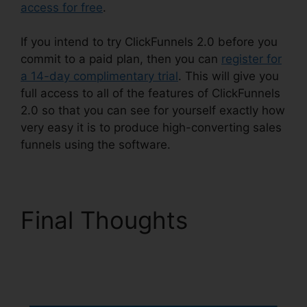
access for free
.
If you intend to try ClickFunnels 2.0 before you
commit to a paid plan, then you can
register for
a 14-day complimentary trial
. This will give you
full access to all of the features of ClickFunnels
2.0 so that you can see for yourself exactly how
very easy it is to produce high-converting sales
funnels using the software.
Final Thoughts
ClickFunnels 2.0
Fulfillment Integration