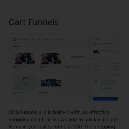
Cart Funnels
ClickFunnels 2.0 is built-in with an effective
shopping cart that allows you to quickly include
items in your sales funnels. With the shopping