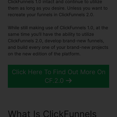
ClickFunnels 1.0 intact and continue to utilize
them as long as you desire. Unless you want to
recreate your funnels in ClickFunnels 2.0.
While still making use of ClickFunnels 1.0, at the
same time you’ll have the ability to utilize
ClickFunnels 2.0, develop brand-new funnels,
and build every one of your brand-new projects
on the new edition of the platform.
Click Here To Find Out More On
CF.2.0
What Is ClickFunnels