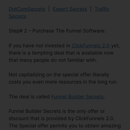
DotComSecrets
|
Expert Secrets
|
Traffic
Secrets
Step# 2 – Purchase The Funnel Software:
If you have not invested in
ClickFunnels 2.0
yet,
there is a tempting deal that is available now
that many people do not familiar with.
Not capitalizing on the special offer literally
costs you even more resources in the long run.
The deal is called
Funnel Builder Secrets
.
Funnel Builder Secrets is the only offer or
discount that is provided by ClickFunnels 2.0.
The Special offer permits you to obtain amazing