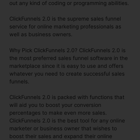
out any kind of coding or programming abilities.
ClickFunnels 2.0 is the supreme sales funnel
service for online marketing professionals as
well as business owners.
Why Pick ClickFunnels 2.0? ClickFunnels 2.0 is
the most preferred sales funnel software in the
marketplace since it is easy to use and offers
whatever you need to create successful sales
funnels.
ClickFunnels 2.0 is packed with functions that
will aid you to boost your conversion
percentages to make even more sales.
ClickFunnels 2.0 is the best tool for any online
marketer or business owner that wishes to
boost their sales and expand their online