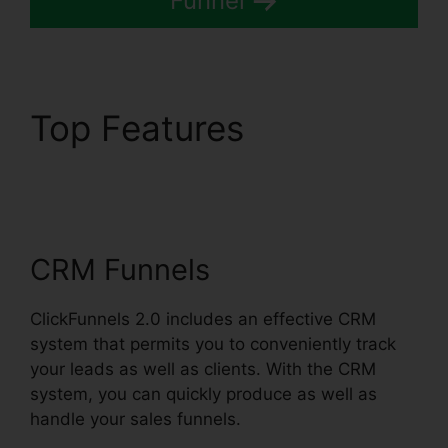
Funnel
Top Features
ClickFunnels 2.0
Fulfillment Integration
CRM Funnels
ClickFunnels 2.0 includes an effective CRM
system that permits you to conveniently track
your leads as well as clients. With the CRM
system, you can quickly produce as well as
handle your sales funnels.