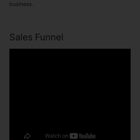
business.
Sales Funnel