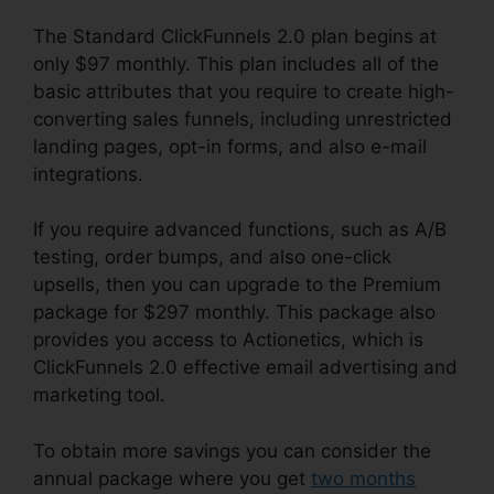
The Standard ClickFunnels 2.0 plan begins at
only $97 monthly. This plan includes all of the
basic attributes that you require to create high-
converting sales funnels, including unrestricted
landing pages, opt-in forms, and also e-mail
integrations.
If you require advanced functions, such as A/B
testing, order bumps, and also one-click
upsells, then you can upgrade to the Premium
package for $297 monthly. This package also
provides you access to Actionetics, which is
ClickFunnels 2.0 effective email advertising and
marketing tool.
To obtain more savings you can consider the
annual package where you get
two months