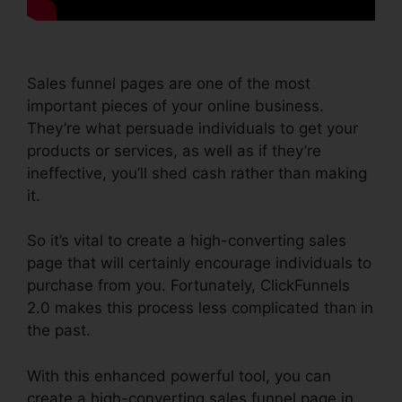
Sales funnel pages are one of the most
important pieces of your online business.
They’re what persuade individuals to get your
products or services, as well as if they’re
ineffective, you’ll shed cash rather than making
it.
So it’s vital to create a high-converting sales
page that will certainly encourage individuals to
purchase from you. Fortunately, ClickFunnels
2.0 makes this process less complicated than in
the past.
With this enhanced powerful tool, you can
create a high-converting sales funnel page in