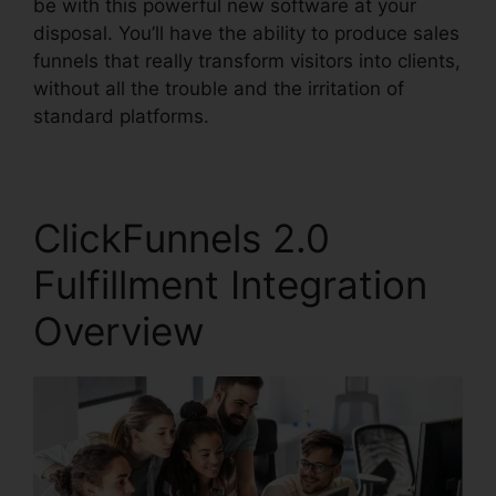
be with this powerful new software at your
disposal. You’ll have the ability to produce sales
funnels that really transform visitors into clients,
without all the trouble and the irritation of
standard platforms.
ClickFunnels 2.0
Fulfillment Integration
Overview