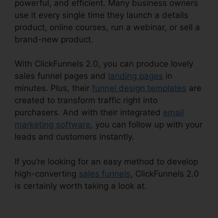
powerful, and efficient. Many business owners
use it every single time they launch a details
product, online courses, run a webinar, or sell a
brand-new product.
With ClickFunnels 2.0, you can produce lovely
sales funnel pages and
landing pages
in
minutes. Plus, their
funnel design templates
are
created to transform traffic right into
purchasers. And with their integrated
email
marketing software
, you can follow up with your
leads and customers instantly.
If you’re looking for an easy method to develop
high-converting
sales funnels
, ClickFunnels 2.0
is certainly worth taking a look at.
ClickFunnels
2.0 Fulfillment Integration