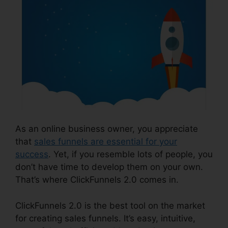
As an online business owner, you appreciate
that
sales funnels are essential for your
success
. Yet, if you resemble lots of people, you
don’t have time to develop them on your own.
That’s where ClickFunnels 2.0 comes in.
ClickFunnels 2.0 is the best tool on the market
for creating sales funnels. It’s easy, intuitive,