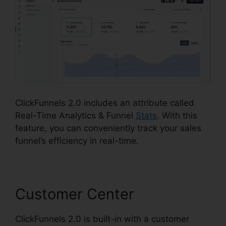
ClickFunnels 2.0 includes an attribute called
Real-Time Analytics & Funnel
Stats
. With this
feature, you can conveniently track your sales
funnel’s efficiency in real-time.
Customer Center
ClickFunnels 2.0 is built-in with a customer