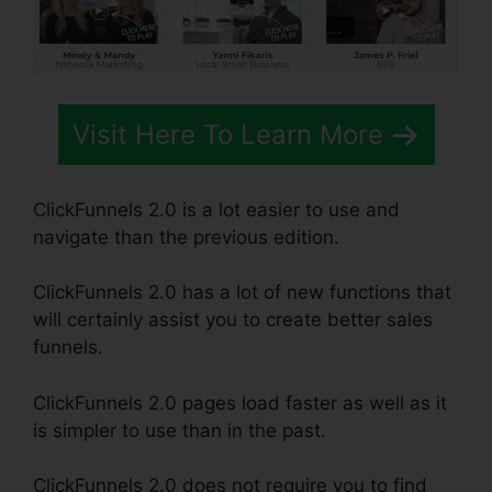
Visit Here To Learn More
ClickFunnels 2.0 is a lot easier to use and
navigate than the previous edition.
ClickFunnels 2.0 has a lot of new functions that
will certainly assist you to create better sales
funnels.
ClickFunnels 2.0 pages load faster as well as it
is simpler to use than in the past.
ClickFunnels 2.0 does not require you to find