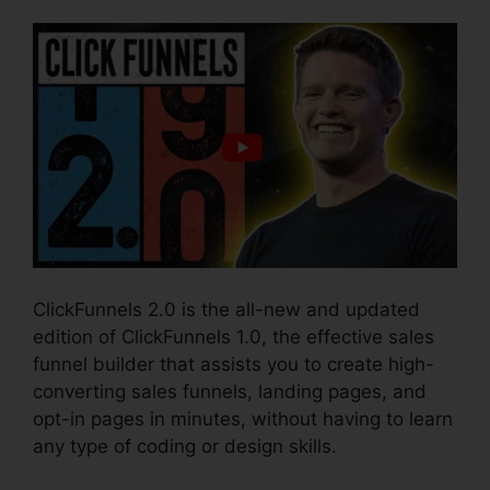
ClickFunnels 2.0 is the all-new and updated
edition of ClickFunnels 1.0, the effective sales
funnel builder that assists you to create high-
converting sales funnels, landing pages, and
opt-in pages in minutes, without having to learn
any type of coding or design skills.