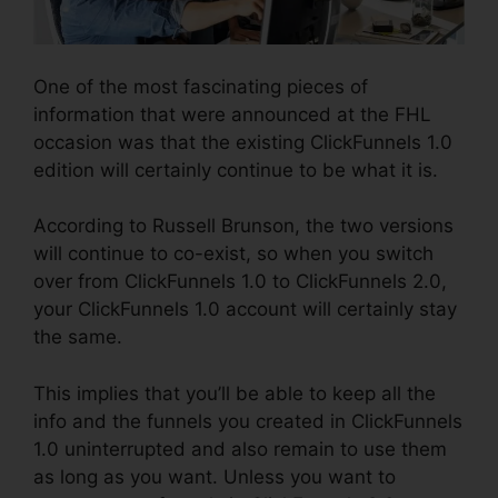
One of the most fascinating pieces of
information that were announced at the FHL
occasion was that the existing ClickFunnels 1.0
edition will certainly continue to be what it is.
According to Russell Brunson, the two versions
will continue to co-exist, so when you switch
over from ClickFunnels 1.0 to ClickFunnels 2.0,
your ClickFunnels 1.0 account will certainly stay
the same.
This implies that you’ll be able to keep all the
info and the funnels you created in ClickFunnels
1.0 uninterrupted and also remain to use them
as long as you want. Unless you want to