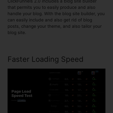
ClickFunnels 2.0 includes a blog site builder
that permits you to easily produce and also
handle your blog. With the blog site builder, you
can easily include and also get rid of blog
posts, change your theme, and also tailor your
blog site.
Faster Loading Speed