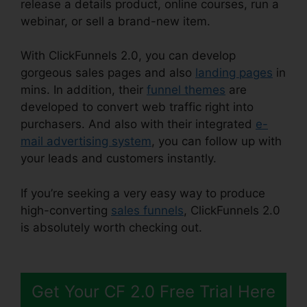
release a details product, online courses, run a
webinar, or sell a brand-new item.
With ClickFunnels 2.0, you can develop
gorgeous sales pages and also
landing pages
in
mins. In addition, their
funnel themes
are
developed to convert web traffic right into
purchasers. And also with their integrated
e-
mail advertising system
, you can follow up with
your leads and customers instantly.
If you’re seeking a very easy way to produce
high-converting
sales funnels
, ClickFunnels 2.0
is absolutely worth checking out.
ClickFunnels
2.0 Free Traffic
Get Your CF 2.0 Free Trial Here