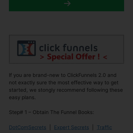
If you are brand-new to ClickFunnels 2.0 and
not exactly sure the most effective way to get
started, we stongly recommend following these
easy plans.
Step# 1 – Obtain The Funnel Books:
DotComSecrets
|
Expert Secrets
|
Traffic