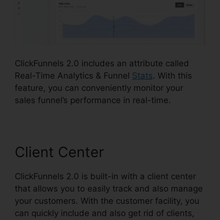
ClickFunnels 2.0 includes an attribute called
Real-Time Analytics & Funnel
Stats
. With this
feature, you can conveniently monitor your
sales funnel’s performance in real-time.
Client Center
ClickFunnels 2.0 is built-in with a client center
that allows you to easily track and also manage
your customers. With the customer facility, you
can quickly include and also get rid of clients,