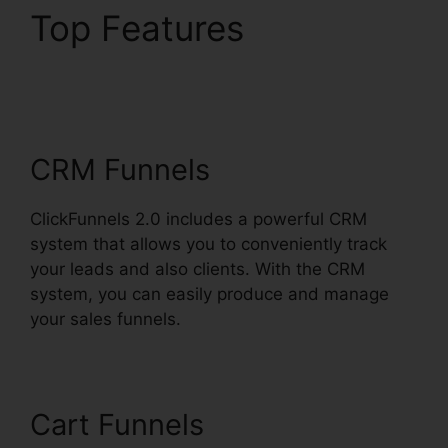
Top Features
ClickFunnels 2.0 Free
Traffic
CRM Funnels
ClickFunnels 2.0 includes a powerful CRM
system that allows you to conveniently track
your leads and also clients. With the CRM
system, you can easily produce and manage
your sales funnels.
Cart Funnels