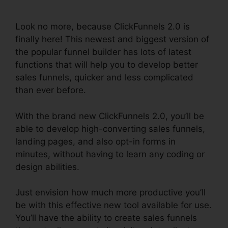
Traffic
Look no more, because ClickFunnels 2.0 is
finally here! This newest and biggest version of
the popular funnel builder has lots of latest
functions that will help you to develop better
sales funnels, quicker and less complicated
than ever before.
With the brand new ClickFunnels 2.0, you’ll be
able to develop high-converting sales funnels,
landing pages, and also opt-in forms in
minutes, without having to learn any coding or
design abilities.
Just envision how much more productive you’ll
be with this effective new tool available for use.
You’ll have the ability to create sales funnels