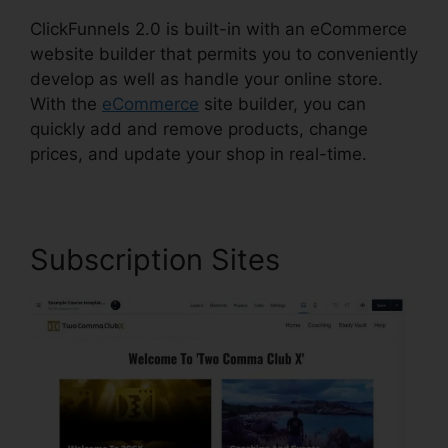
ClickFunnels 2.0 is built-in with an eCommerce
website builder that permits you to conveniently
develop as well as handle your online store.
With the
eCommerce
site builder, you can
quickly add and remove products, change
prices, and update your shop in real-time.
Subscription Sites