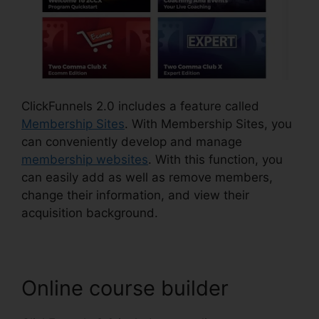
ClickFunnels 2.0 includes a feature called
Membership Sites
. With Membership Sites, you
can conveniently develop and manage
membership websites
. With this function, you
can easily add as well as remove members,
change their information, and view their
acquisition background.
Online course builder