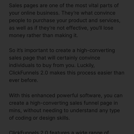
Sales pages are one of the most vital parts of
your online business. They’re what convince
people to purchase your product and services,
as well as if they’re not effective, you’ll lose
money rather than making it.
So it’s important to create a high-converting
sales page that will certainly convince
individuals to buy from you. Luckily,
ClickFunnels 2.0 makes this process easier than
ever before.
With this enhanced powerful software, you can
create a high-converting sales funnel page in
mins, without needing to understand any type
of coding or design skills.
ClickFunnels 2.0 features a wide range of