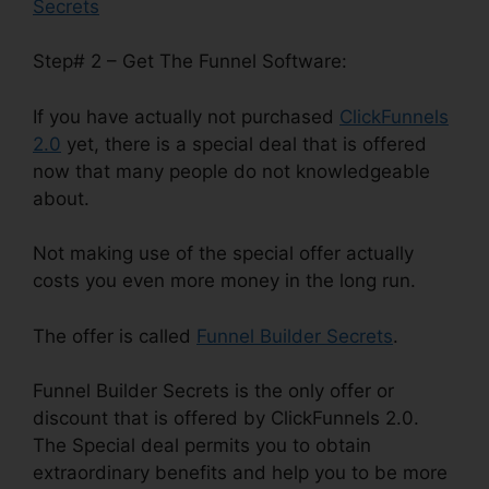
Secrets
Step# 2 – Get The Funnel Software:
If you have actually not purchased
ClickFunnels
2.0
yet, there is a special deal that is offered
now that many people do not knowledgeable
about.
Not making use of the special offer actually
costs you even more money in the long run.
The offer is called
Funnel Builder Secrets
.
Funnel Builder Secrets is the only offer or
discount that is offered by ClickFunnels 2.0.
The Special deal permits you to obtain
extraordinary benefits and help you to be more