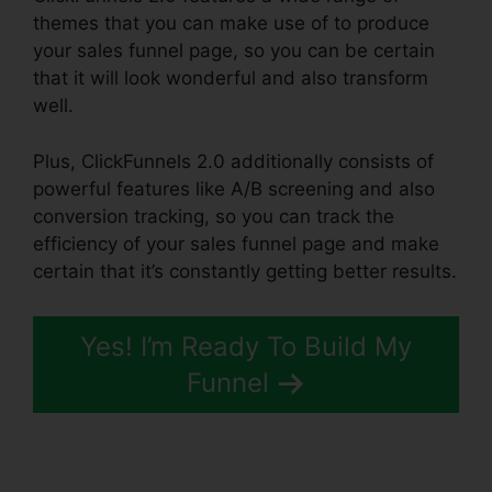
themes that you can make use of to produce
your sales funnel page, so you can be certain
that it will look wonderful and also transform
well.
Plus, ClickFunnels 2.0 additionally consists of
powerful features like A/B screening and also
conversion tracking, so you can track the
efficiency of your sales funnel page and make
certain that it’s constantly getting better results.
Yes! I’m Ready To Build My
Funnel