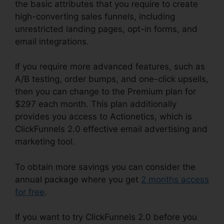
the basic attributes that you require to create
high-converting sales funnels, including
unrestricted landing pages, opt-in forms, and
email integrations.
If you require more advanced features, such as
A/B testing, order bumps, and one-click upsells,
then you can change to the Premium plan for
$297 each month. This plan additionally
provides you access to Actionetics, which is
ClickFunnels 2.0 effective email advertising and
marketing tool.
To obtain more savings you can consider the
annual package where you get
2 months access
for free
.
If you want to try ClickFunnels 2.0 before you