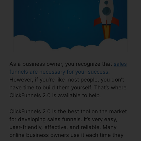
As a business owner, you recognize that
sales
funnels are necessary for your success
.
However, if you’re like most people, you don’t
have time to build them yourself. That’s where
ClickFunnels 2.0 is available to help.
ClickFunnels 2.0 is the best tool on the market
for developing sales funnels. It’s very easy,
user-friendly, effective, and reliable. Many
online business owners use it each time they