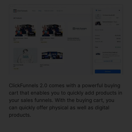
ClickFunnels 2.0 comes with a powerful buying
cart that enables you to quickly add products in
your sales funnels. With the buying cart, you
can quickly offer physical as well as digital
products.