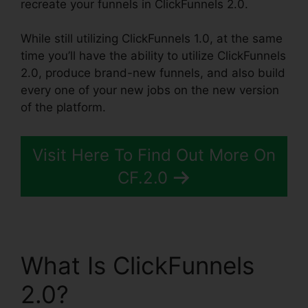
recreate your funnels in ClickFunnels 2.0.
While still utilizing ClickFunnels 1.0, at the same
time you’ll have the ability to utilize ClickFunnels
2.0, produce brand-new funnels, and also build
every one of your new jobs on the new version
of the platform.
Visit Here To Find Out More On
CF.2.0
What Is ClickFunnels
2.0?