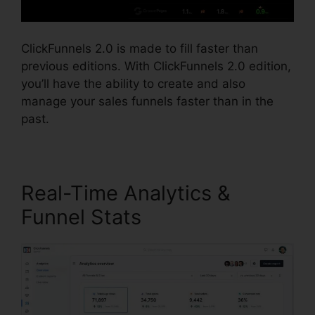
ClickFunnels 2.0 is made to fill faster than
previous editions. With ClickFunnels 2.0 edition,
you’ll have the ability to create and also
manage your sales funnels faster than in the
past.
Real-Time Analytics &
Funnel Stats