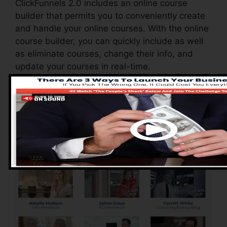
ClickFunnels 2.0 includes an online course
builder that permits you to conveniently create
and handle your online courses. With the online
course builder, you can quickly include as well
as eliminate courses, change their info, and
update your courses in real-time.
Pros of ClickFunnels
2.0