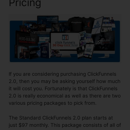
Pricing
If you are considering purchasing ClickFunnels
2.0, then you may be asking yourself how much
it will cost you. Fortunately is that ClickFunnels
2.0 is really economical as well as there are two
various pricing packages to pick from.
The Standard ClickFunnels 2.0 plan starts at
just $97 monthly. This package consists of all of