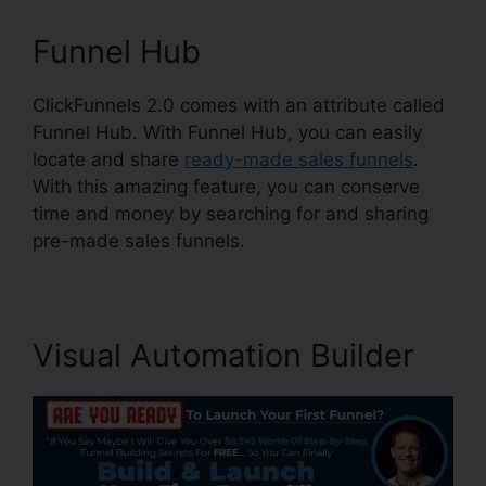
Funnel Hub
ClickFunnels 2.0 comes with an attribute called
Funnel Hub. With Funnel Hub, you can easily
locate and share
ready-made sales funnels
.
With this amazing feature, you can conserve
time and money by searching for and sharing
pre-made sales funnels.
Visual Automation Builder