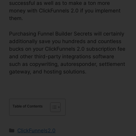
successful as well as to make a ton more
money with ClickFunnels 2.0 if you implement
them.
Purchasing Funnel Builder Secrets will certainly
additionally save you hundreds and countless
bucks on your ClickFunnels 2.0 subscription fee
and other third-party integrations software
such as copywriting, autoresponder, settlement
gateway, and hosting solutions.
Table of Contents
Categories
ClickFunnels2.0