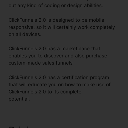
out any kind of coding or design abilities.
ClickFunnels 2.0 is designed to be mobile
responsive, so it will certainly work completely
on all devices.
ClickFunnels 2.0 has a marketplace that
enables you to discover and also purchase
custom-made sales funnels
ClickFunnels 2.0 has a certification program
that will educate you on how to make use of
ClickFunnels 2.0 to its complete
potential.
ClickFunnels 2.0 Free Traffic