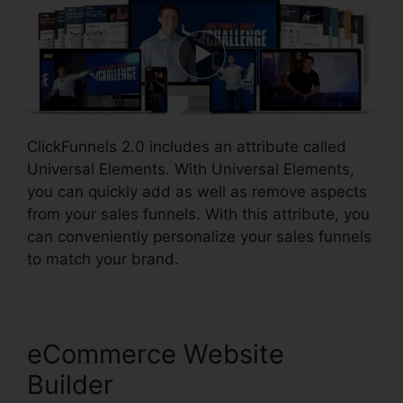
ClickFunnels 2.0 includes an attribute called
Universal Elements. With Universal Elements,
you can quickly add as well as remove aspects
from your sales funnels. With this attribute, you
can conveniently personalize your sales funnels
to match your brand.
eCommerce Website
Builder