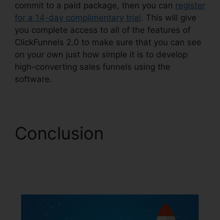
commit to a paid package, then you can
register
for a 14-day complimentary trial
. This will give
you complete access to all of the features of
ClickFunnels 2.0 to make sure that you can see
on your own just how simple it is to develop
high-converting sales funnels using the
software.
Conclusion
ClickFunnels 2.0 Free
Traffic