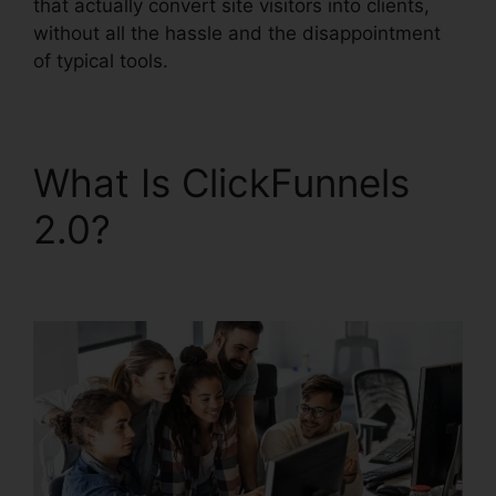
that actually convert site visitors into clients,
without all the hassle and the disappointment
of typical tools.
What Is ClickFunnels
2.0?
ClickFunnels 2.0
Free Traffic