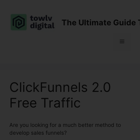
Skip
to
content
The Ultimate Guide 
Menu
ClickFunnels 2.0
Free Traffic
Are you looking for a much better method to
develop sales funnels?
ClickFunnels 2.0 Free