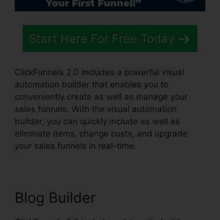
Start Here For Free Today
ClickFunnels 2.0 includes a powerful visual
automation builder that enables you to
conveniently create as well as manage your
sales funnels. With the visual automation
builder, you can quickly include as well as
eliminate items, change costs, and upgrade
your sales funnels in real-time.
Blog Builder