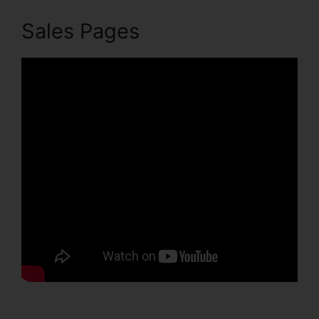
Sales Pages