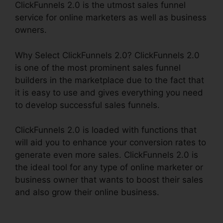
ClickFunnels 2.0 is the utmost sales funnel
service for online marketers as well as business
owners.
Why Select ClickFunnels 2.0? ClickFunnels 2.0
is one of the most prominent sales funnel
builders in the marketplace due to the fact that
it is easy to use and gives everything you need
to develop successful sales funnels.
ClickFunnels 2.0 is loaded with functions that
will aid you to enhance your conversion rates to
generate even more sales. ClickFunnels 2.0 is
the ideal tool for any type of online marketer or
business owner that wants to boost their sales
and also grow their online business.