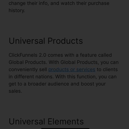
change their info, and watch their purchase
history.
ClickFunnels 2.0 Free Traffic
Universal Products
ClickFunnels 2.0 comes with a feature called
Global Products. With Global Products, you can
conveniently sell
products or services
to clients
in different nations. With this function, you can
get to a broader audience and boost your
sales.
Universal Elements