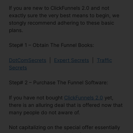
If you are new to ClickFunnels 2.0 and not
exactly sure the very best means to begin, we
stongly recommend adhering to these basic
plans.
Step# 1 – Obtain The Funnel Books:
DotComSecrets
|
Expert Secrets
|
Traffic
Secrets
Step# 2 – Purchase The Funnel Software:
If you have not bought
ClickFunnels 2.0
yet,
there is an alluring deal that is offered now that
many people do not aware of.
Not capitalizing on the special offer essentially