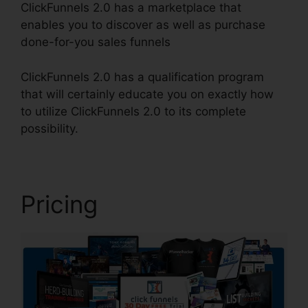
ClickFunnels 2.0 has a marketplace that
enables you to discover as well as purchase
done-for-you sales funnels
ClickFunnels 2.0 has a qualification program
that will certainly educate you on exactly how
to utilize ClickFunnels 2.0 to its complete
possibility.
ClickFunnels 2.0 Form
Pricing