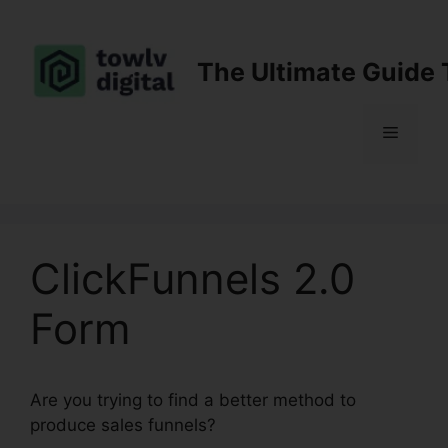
Skip
to
content
The Ultimate Guide 
Menu
ClickFunnels 2.0
Form
Are you trying to find a better method to
produce sales funnels?
ClickFunnels 2.0 Form