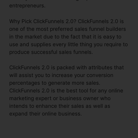
entrepreneurs.
Why Pick ClickFunnels 2.0? ClickFunnels 2.0 is
one of the most preferred sales funnel builders
in the market due to the fact that it is easy to
use and supplies every little thing you require to
produce successful sales funnels.
ClickFunnels 2.0 is packed with attributes that
will assist you to increase your conversion
percentages to generate more sales.
ClickFunnels 2.0 is the best tool for any online
marketing expert or business owner who
intends to enhance their sales as well as
expand their online business.