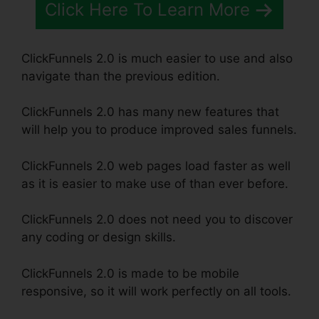
Click Here To Learn More
ClickFunnels 2.0 is much easier to use and also
navigate than the previous edition.
ClickFunnels 2.0 has many new features that
will help you to produce improved sales funnels.
ClickFunnels 2.0 web pages load faster as well
as it is easier to make use of than ever before.
ClickFunnels 2.0 does not need you to discover
any coding or design skills.
ClickFunnels 2.0 is made to be mobile
responsive, so it will work perfectly on all tools.