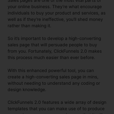
Sales pages are one of the most vital parts of
your online business. They’re what encourage
individuals to buy your product and services, as
well as if they’re ineffective, you’ll shed money
rather than making it.
So it’s important to develop a high-converting
sales page that will persuade people to buy
from you. Fortunately, ClickFunnels 2.0 makes
this process much easier than ever before.
With this enhanced powerful tool, you can
create a high-converting sales page in mins,
without needing to understand any coding or
design knowledge.
ClickFunnels 2.0 features a wide array of design
templates that you can make use of to produce