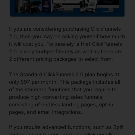
If you are considering purchasing ClickFunnels
2.0, then you may be asking yourself how much
it will cost you. Fortunately is that ClickFunnels
2.0 is very budget-friendly as well as there are
2 different pricing packages to select from.
The Standard ClickFunnels 2.0 plan begins at
only $97 per month. This package includes all
of the standard functions that you require to
produce high-converting sales funnels,
consisting of endless landing pages, opt-in
pages, and email integrations.
If you require advanced functions, such as Split
testing, order bumps, and one-click upsells,