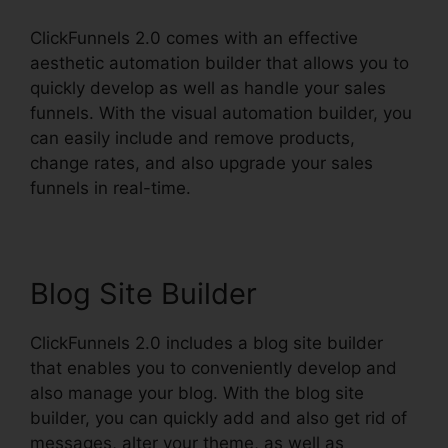
ClickFunnels 2.0 comes with an effective
aesthetic automation builder that allows you to
quickly develop as well as handle your sales
funnels. With the visual automation builder, you
can easily include and remove products,
change rates, and also upgrade your sales
funnels in real-time.
Blog Site Builder
ClickFunnels 2.0 includes a blog site builder
that enables you to conveniently develop and
also manage your blog. With the blog site
builder, you can quickly add and also get rid of
messages, alter your theme, as well as