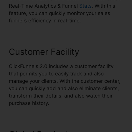
Real-Time Analytics & Funnel
Stats
. With this
feature, you can quickly monitor your sales
funnel’s efficiency in real-time.
Customer Facility
ClickFunnels 2.0 includes a customer facility
that permits you to easily track and also
manage your clients. With the customer center,
you can quickly add and also eliminate clients,
transform their details, and also watch their
purchase history.
ClickFunnels 2.0 Form