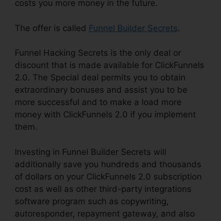
costs you more money in the future.
The offer is called
Funnel Builder Secrets
.
Funnel Hacking Secrets is the only deal or
discount that is made available for ClickFunnels
2.0. The Special deal permits you to obtain
extraordinary bonuses and assist you to be
more successful and to make a load more
money with ClickFunnels 2.0 if you implement
them.
Investing in Funnel Builder Secrets will
additionally save you hundreds and thousands
of dollars on your ClickFunnels 2.0 subscription
cost as well as other third-party integrations
software program such as copywriting,
autoresponder, repayment gateway, and also