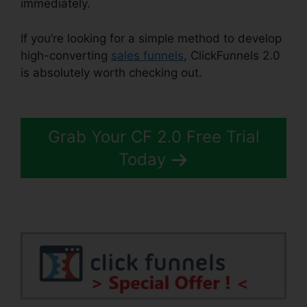
immediately.
If you’re looking for a simple method to develop
high-converting
sales funnels
, ClickFunnels 2.0
is absolutely worth checking out.
ClickFunnels
2.0 Form
Grab Your CF 2.0 Free Trial
Today