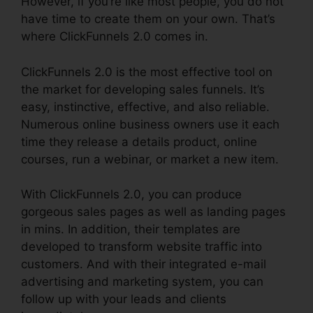
However, if you’re like most people, you do not
have time to create them on your own. That’s
where ClickFunnels 2.0 comes in.
ClickFunnels 2.0 is the most effective tool on
the market for developing sales funnels. It’s
easy, instinctive, effective, and also reliable.
Numerous online business owners use it each
time they release a details product, online
courses, run a webinar, or market a new item.
With ClickFunnels 2.0, you can produce
gorgeous sales pages as well as landing pages
in mins. In addition, their templates are
developed to transform website traffic into
customers. And with their integrated e-mail
advertising and marketing system, you can
follow up with your leads and clients