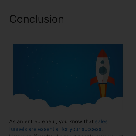
Conclusion
ClickFunnels 2.0 Form
As an entrepreneur, you know that
sales
funnels are essential for your success
.