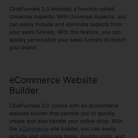
ClickFunnels 2.0 includes a function called
Universal Aspects. With Universal Aspects, you
can easily include and eliminate aspects from
your sales funnels. With this feature, you can
quickly personalize your sales funnels to match
your brand.
eCommerce Website
Builder
ClickFunnels 2.0 comes with an eCommerce
website builder that permits you to quickly
create and also handle your online shop. With
the
eCommerce
site builder, you can easily
include and eliminate items, modify costs, and