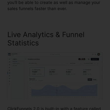
you’ll be able to create as well as manage your
sales funnels faster than ever.
Live Analytics & Funnel
Statistics
ClickFunnels 2.0 is built-in with a feature called