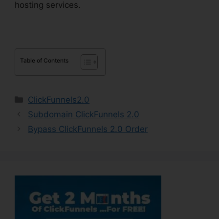
hosting services.
Table of Contents
Categories
ClickFunnels2.0
Subdomain ClickFunnels 2.0
Bypass ClickFunnels 2.0 Order