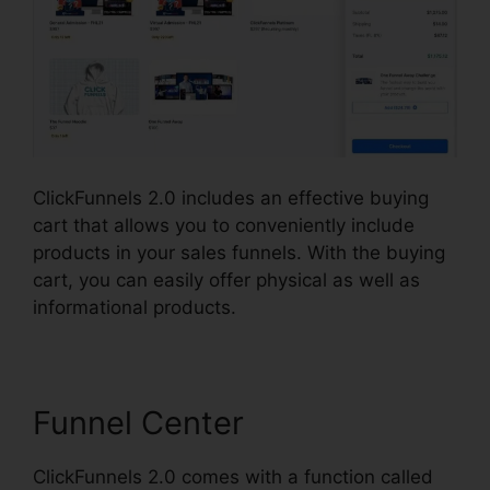
ClickFunnels 2.0 includes an effective buying
cart that allows you to conveniently include
products in your sales funnels. With the buying
cart, you can easily offer physical as well as
informational products.
Funnel Center
ClickFunnels 2.0 comes with a function called