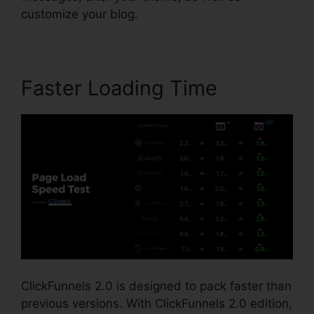
customize your blog.
Faster Loading Time
ClickFunnels 2.0 is designed to pack faster than
previous versions. With ClickFunnels 2.0 edition,