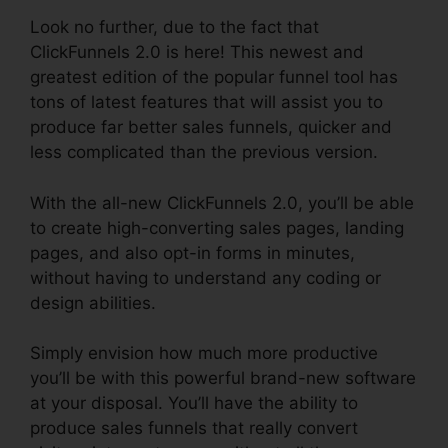
Look no further, due to the fact that
ClickFunnels 2.0 is here! This newest and
greatest edition of the popular funnel tool has
tons of latest features that will assist you to
produce far better sales funnels, quicker and
less complicated than the previous version.
With the all-new ClickFunnels 2.0, you’ll be able
to create high-converting sales pages, landing
pages, and also opt-in forms in minutes,
without having to understand any coding or
design abilities.
Simply envision how much more productive
you’ll be with this powerful brand-new software
at your disposal. You’ll have the ability to
produce sales funnels that really convert