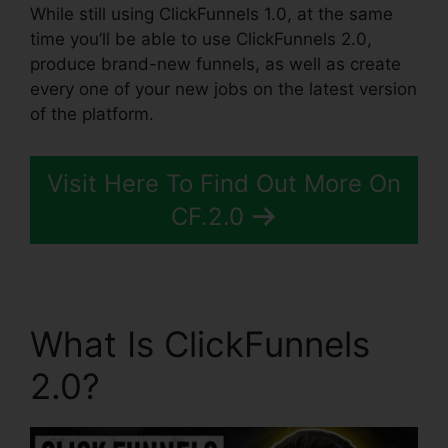
While still using ClickFunnels 1.0, at the same
time you’ll be able to use ClickFunnels 2.0,
produce brand-new funnels, as well as create
every one of your new jobs on the latest version
of the platform.
Visit Here To Find Out More On
CF.2.0
What Is ClickFunnels
2.0?