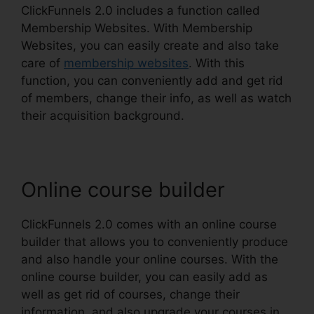
ClickFunnels 2.0 includes a function called
Membership Websites. With Membership
Websites, you can easily create and also take
care of
membership websites
. With this
function, you can conveniently add and get rid
of members, change their info, as well as watch
their acquisition background.
Online course builder
ClickFunnels 2.0 comes with an online course
builder that allows you to conveniently produce
and also handle your online courses. With the
online course builder, you can easily add as
well as get rid of courses, change their
information, and also upgrade your courses in