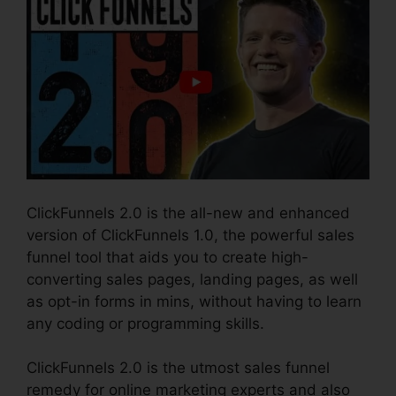
ClickFunnels 2.0 is the all-new and enhanced
version of ClickFunnels 1.0, the powerful sales
funnel tool that aids you to create high-
converting sales pages, landing pages, as well
as opt-in forms in mins, without having to learn
any coding or programming skills.
ClickFunnels 2.0 is the utmost sales funnel
remedy for online marketing experts and also