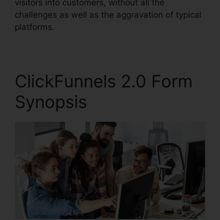
visitors into customers, without all the
challenges as well as the aggravation of typical
platforms.
ClickFunnels 2.0 Form
Synopsis