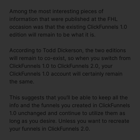
Among the most interesting pieces of
information that were published at the FHL
occasion was that the existing ClickFunnels 1.0
edition will remain to be what it is.
According to Todd Dickerson, the two editions
will remain to co-exist, so when you switch from
ClickFunnels 1.0 to ClickFunnels 2.0, your
ClickFunnels 1.0 account will certainly remain
the same.
This suggests that you’ll be able to keep all the
info and the funnels you created in ClickFunnels
1.0 unchanged and continue to utilize them as
long as you desire. Unless you want to recreate
your funnels in ClickFunnels 2.0.