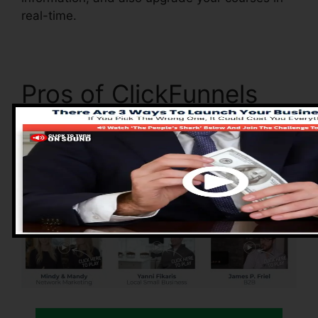
real-time.
Pros of ClickFunnels
2.0