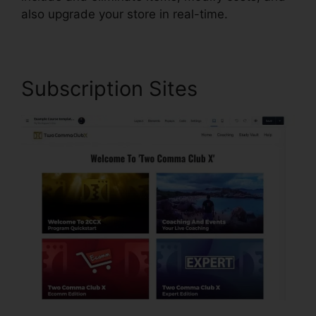
also upgrade your store in real-time.
Subscription Sites