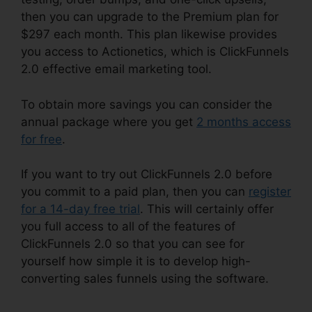
then you can upgrade to the Premium plan for
$297 each month. This plan likewise provides
you access to Actionetics, which is ClickFunnels
2.0 effective email marketing tool.
To obtain more savings you can consider the
annual package where you get
2 months access
for free
.
If you want to try out ClickFunnels 2.0 before
you commit to a paid plan, then you can
register
for a 14-day free trial
. This will certainly offer
you full access to all of the features of
ClickFunnels 2.0 so that you can see for
yourself how simple it is to develop high-
converting sales funnels using the software.