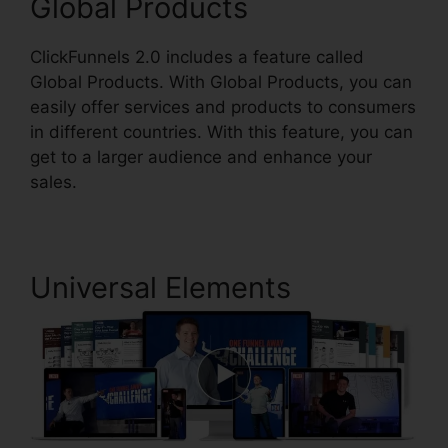
Global Products
ClickFunnels 2.0 includes a feature called
Global Products. With Global Products, you can
easily offer services and products to consumers
in different countries. With this feature, you can
get to a larger audience and enhance your
sales.
Universal Elements