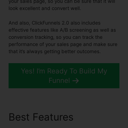
your sales page, so you can be sure that it will
look excellent and convert well.
And also, ClickFunnels 2.0 also includes
effective features like A/B screening as well as
conversion tracking, so you can track the
performance of your sales page and make sure
that it’s always getting better outcomes.
Yes! I’m Ready To Build My
Funnel
Best Features