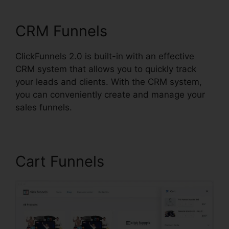
ClickFunnels 2.0 Form
CRM Funnels
ClickFunnels 2.0 is built-in with an effective
CRM system that allows you to quickly track
your leads and clients. With the CRM system,
you can conveniently create and manage your
sales funnels.
Cart Funnels