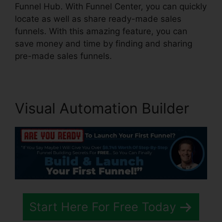
Funnel Hub. With Funnel Center, you can quickly
locate as well as share ready-made sales
funnels. With this amazing feature, you can
save money and time by finding and sharing
pre-made sales funnels.
Visual Automation Builder
Start Here For Free Today