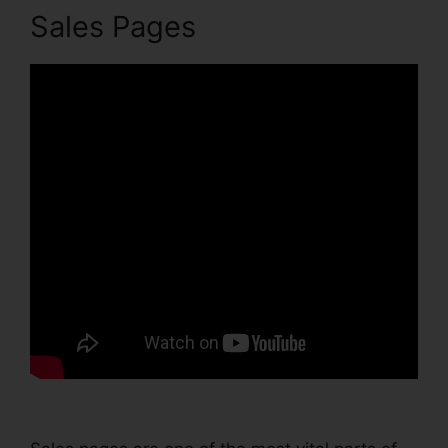
Sales Pages