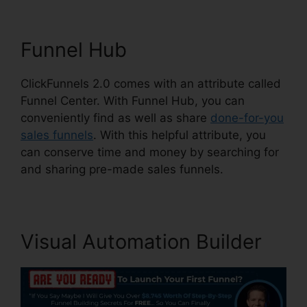
Funnel Hub
ClickFunnels 2.0 comes with an attribute called
Funnel Center. With Funnel Hub, you can
conveniently find as well as share
done-for-you
sales funnels
. With this helpful attribute, you
can conserve time and money by searching for
and sharing pre-made sales funnels.
Visual Automation Builder