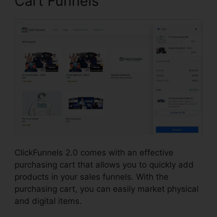
Cart Funnels
ClickFunnels 2.0 comes with an effective
purchasing cart that allows you to quickly add
products in your sales funnels. With the
purchasing cart, you can easily market physical
and digital items.