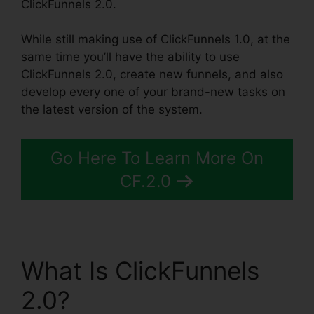
ClickFunnels 2.0.
While still making use of ClickFunnels 1.0, at the
same time you’ll have the ability to use
ClickFunnels 2.0, create new funnels, and also
develop every one of your brand-new tasks on
the latest version of the system.
Go Here To Learn More On
CF.2.0
What Is ClickFunnels
2.0?