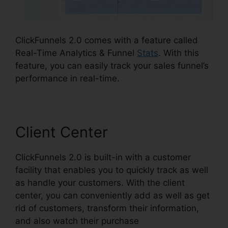
ClickFunnels 2.0 comes with a feature called
Real-Time Analytics & Funnel
Stats
. With this
feature, you can easily track your sales funnel’s
performance in real-time.
Client Center
ClickFunnels 2.0 is built-in with a customer
facility that enables you to quickly track as well
as handle your customers. With the client
center, you can conveniently add as well as get
rid of customers, transform their information,
and also watch their purchase