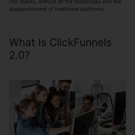
into clients, without all the roadblocks and the
disappointment of traditional platforms.
What Is ClickFunnels
2.0?
ClickFunnels 2.0
For Nonprofit