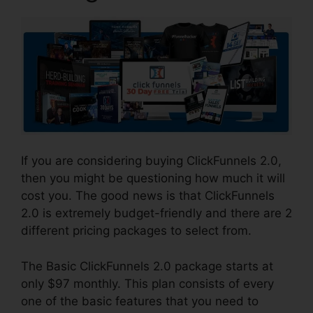
If you are considering buying ClickFunnels 2.0,
then you might be questioning how much it will
cost you. The good news is that ClickFunnels
2.0 is extremely budget-friendly and there are 2
different pricing packages to select from.
The Basic ClickFunnels 2.0 package starts at
only $97 monthly. This plan consists of every
one of the basic features that you need to