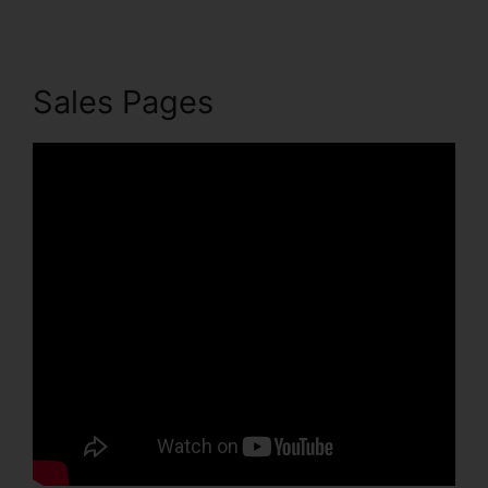
Sales Pages