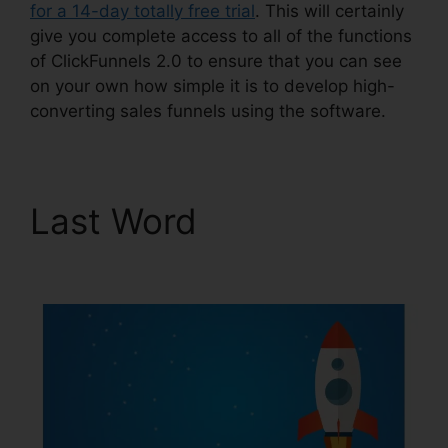
for a 14-day totally free trial
. This will certainly
give you complete access to all of the functions
of ClickFunnels 2.0 to ensure that you can see
on your own how simple it is to develop high-
converting sales funnels using the software.
Last Word
ClickFunnels
2.0 For Nonprofit