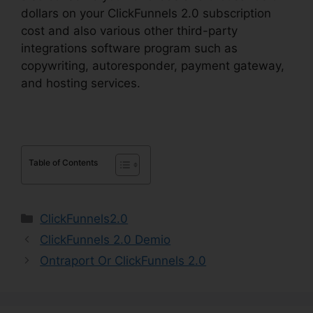
dollars on your ClickFunnels 2.0 subscription
cost and also various other third-party
integrations software program such as
copywriting, autoresponder, payment gateway,
and hosting services.
Table of Contents
Categories
ClickFunnels2.0
ClickFunnels 2.0 Demio
Ontraport Or ClickFunnels 2.0