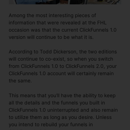
Among the most interesting pieces of
information that were revealed at the FHL
occasion was that the current ClickFunnels 1.0
version will continue to be what it is.
According to Todd Dickerson, the two editions
will continue to co-exist, so when you switch
from ClickFunnels 1.0 to ClickFunnels 2.0, your
ClickFunnels 1.0 account will certainly remain
the same.
This means that you’ll have the ability to keep
all the details and the funnels you built in
ClickFunnels 1.0 uninterrupted and also remain
to utilize them as long as you desire. Unless
you intend to rebuild your funnels in