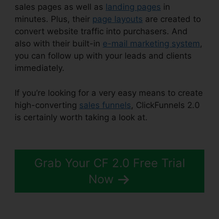
sales pages as well as
landing pages
in
minutes. Plus, their
page layouts
are created to
convert website traffic into purchasers. And
also with their built-in
e-mail marketing system
,
you can follow up with your leads and clients
immediately.
If you’re looking for a very easy means to create
high-converting
sales funnels
, ClickFunnels 2.0
is certainly worth taking a look at.
ClickFunnels
2.0 For Nonprofit
Grab Your CF 2.0 Free Trial
Now