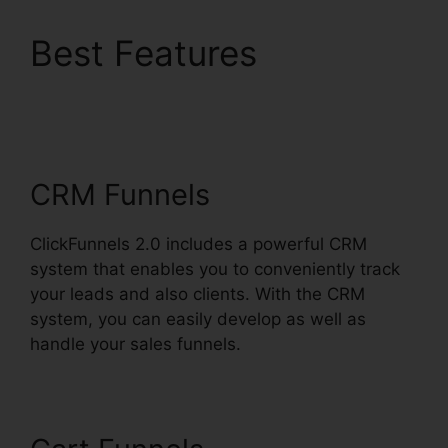
Best Features
ClickFunnels 2.0 For
Nonprofit
CRM Funnels
ClickFunnels 2.0 includes a powerful CRM
system that enables you to conveniently track
your leads and also clients. With the CRM
system, you can easily develop as well as
handle your sales funnels.