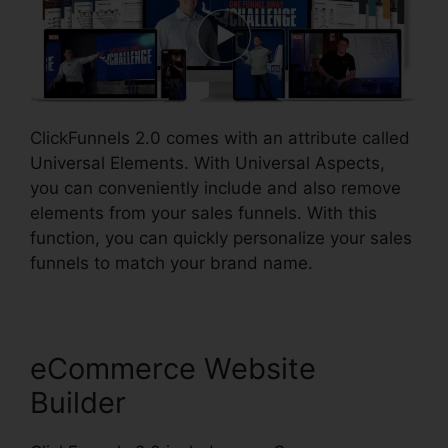
ClickFunnels 2.0 comes with an attribute called
Universal Elements. With Universal Aspects,
you can conveniently include and also remove
elements from your sales funnels. With this
function, you can quickly personalize your sales
funnels to match your brand name.
eCommerce Website
Builder