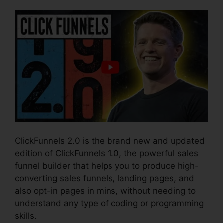
ClickFunnels 2.0 is the brand new and updated
edition of ClickFunnels 1.0, the powerful sales
funnel builder that helps you to produce high-
converting sales funnels, landing pages, and
also opt-in pages in mins, without needing to
understand any type of coding or programming
skills.