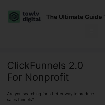
Skip
to
content
The Ultimate Guide 
Menu
ClickFunnels 2.0
For Nonprofit
Are you searching for a better way to produce
sales funnels?
ClickFunnels 2.0 For Nonprofit