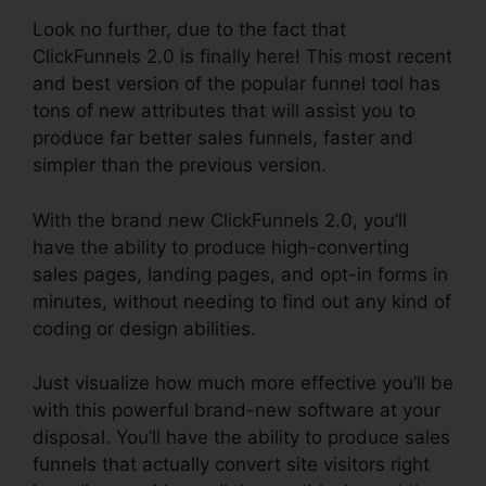
Look no further, due to the fact that
ClickFunnels 2.0 is finally here! This most recent
and best version of the popular funnel tool has
tons of new attributes that will assist you to
produce far better sales funnels, faster and
simpler than the previous version.
With the brand new ClickFunnels 2.0, you’ll
have the ability to produce high-converting
sales pages, landing pages, and opt-in forms in
minutes, without needing to find out any kind of
coding or design abilities.
Just visualize how much more effective you’ll be
with this powerful brand-new software at your
disposal. You’ll have the ability to produce sales
funnels that actually convert site visitors right