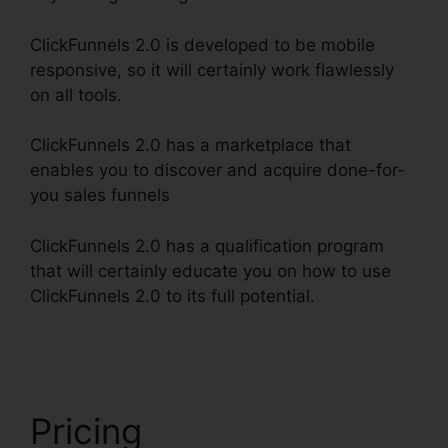
ClickFunnels 2.0 is developed to be mobile
responsive, so it will certainly work flawlessly
on all tools.
ClickFunnels 2.0 has a marketplace that
enables you to discover and acquire done-for-
you sales funnels
ClickFunnels 2.0 has a qualification program
that will certainly educate you on how to use
ClickFunnels 2.0 to its full potential.
ClickFunnels
2.0 For Nonprofit
Pricing