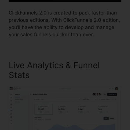
ClickFunnels 2.0 is created to pack faster than
previous editions. With ClickFunnels 2.0 edition,
you’ll have the ability to develop and manage
your sales funnels quicker than ever.
Live Analytics & Funnel
Stats