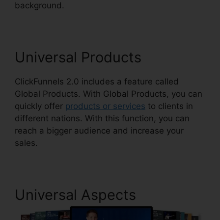
background.
ClickFunnels 2.0 For Nonprofit
Universal Products
ClickFunnels 2.0 includes a feature called
Global Products. With Global Products, you can
quickly offer
products or services
to clients in
different nations. With this function, you can
reach a bigger audience and increase your
sales.
Universal Aspects