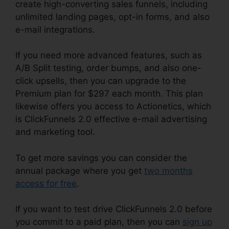
create high-converting sales funnels, including
unlimited landing pages, opt-in forms, and also
e-mail integrations.
If you need more advanced features, such as
A/B Split testing, order bumps, and also one-
click upsells, then you can upgrade to the
Premium plan for $297 each month. This plan
likewise offers you access to Actionetics, which
is ClickFunnels 2.0 effective e-mail advertising
and marketing tool.
To get more savings you can consider the
annual package where you get
two months
access for free
.
If you want to test drive ClickFunnels 2.0 before
you commit to a paid plan, then you can
sign up