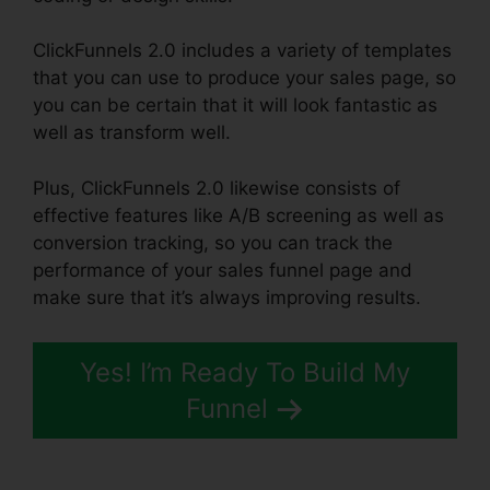
ClickFunnels 2.0 includes a variety of templates
that you can use to produce your sales page, so
you can be certain that it will look fantastic as
well as transform well.
Plus, ClickFunnels 2.0 likewise consists of
effective features like A/B screening as well as
conversion tracking, so you can track the
performance of your sales funnel page and
make sure that it’s always improving results.
Yes! I’m Ready To Build My
Funnel