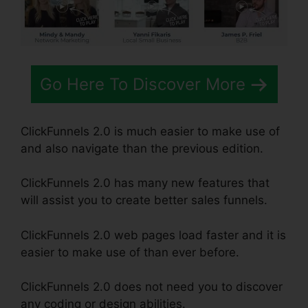
Go Here To Discover More
ClickFunnels 2.0 is much easier to make use of
and also navigate than the previous edition.
ClickFunnels 2.0 has many new features that
will assist you to create better sales funnels.
ClickFunnels 2.0 web pages load faster and it is
easier to make use of than ever before.
ClickFunnels 2.0 does not need you to discover
any coding or design abilities.