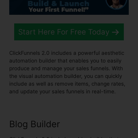
Start Here For Free Today
ClickFunnels 2.0 includes a powerful aesthetic
automation builder that enables you to easily
produce and manage your sales funnels. With
the visual automation builder, you can quickly
include as well as remove items, change rates,
and update your sales funnels in real-time.
Blog Builder