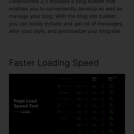
ClickFunnels 2.0 includes a blog builder that
enables you to conveniently develop as well as
manage your blog. With the blog site builder,
you can easily include and get rid of messages,
alter your style, and personalize your blog site.
Faster Loading Speed