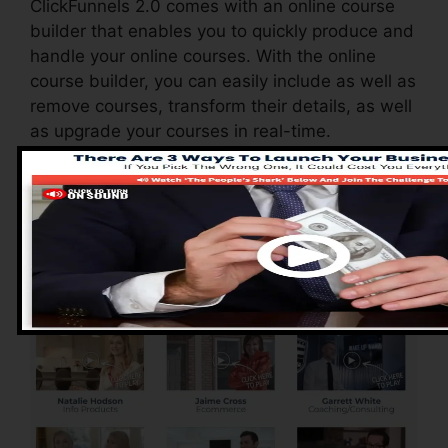
ClickFunnels 2.0 comes with an online course
builder that enables you to quickly produce and
handle your online courses. With the online
course builder, you can easily include as well as
remove courses, transform their details, as well
as upgrade your courses in real-time.
Pros of ClickFunnels
2.0