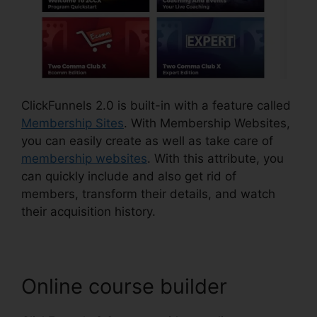
ClickFunnels 2.0 is built-in with a feature called
Membership Sites
. With Membership Websites,
you can easily create as well as take care of
membership websites
. With this attribute, you
can quickly include and also get rid of
members, transform their details, and watch
their acquisition history.
Online course builder