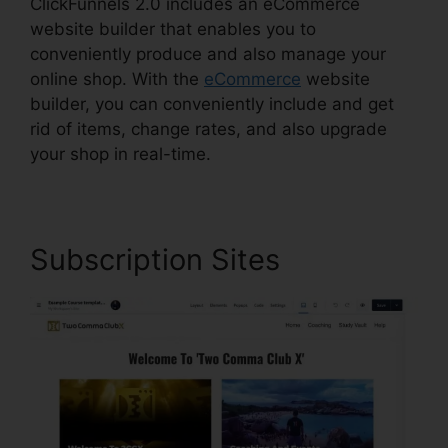
ClickFunnels 2.0 includes an eCommerce
website builder that enables you to
conveniently produce and also manage your
online shop. With the
eCommerce
website
builder, you can conveniently include and get
rid of items, change rates, and also upgrade
your shop in real-time.
Subscription Sites