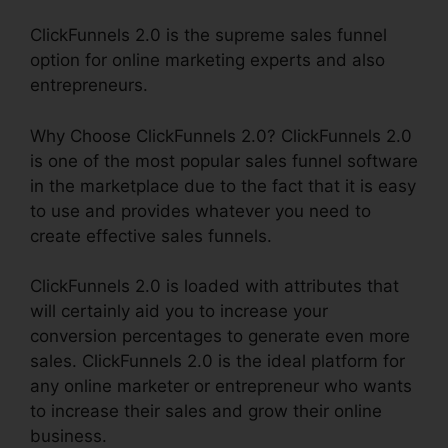
ClickFunnels 2.0 is the supreme sales funnel
option for online marketing experts and also
entrepreneurs.
Why Choose ClickFunnels 2.0? ClickFunnels 2.0
is one of the most popular sales funnel software
in the marketplace due to the fact that it is easy
to use and provides whatever you need to
create effective sales funnels.
ClickFunnels 2.0 is loaded with attributes that
will certainly aid you to increase your
conversion percentages to generate even more
sales. ClickFunnels 2.0 is the ideal platform for
any online marketer or entrepreneur who wants
to increase their sales and grow their online
business.