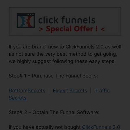
If you are brand-new to ClickFunnels 2.0 as well
as not sure the very best method to get going,
we highly suggest following these easy steps.
Step# 1 – Purchase The Funnel Books:
DotComSecrets
|
Expert Secrets
|
Traffic
Secrets
Step# 2 – Obtain The Funnel Software:
If you have actually not bought
ClickFunnels 2.0