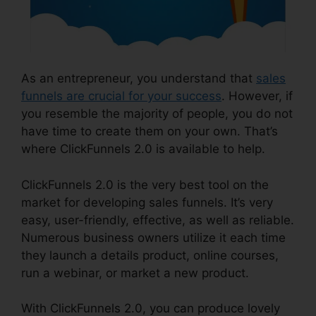
As an entrepreneur, you understand that
sales
funnels are crucial for your success
. However, if
you resemble the majority of people, you do not
have time to create them on your own. That’s
where ClickFunnels 2.0 is available to help.
ClickFunnels 2.0 is the very best tool on the
market for developing sales funnels. It’s very
easy, user-friendly, effective, as well as reliable.
Numerous business owners utilize it each time
they launch a details product, online courses,
run a webinar, or market a new product.
With ClickFunnels 2.0, you can produce lovely