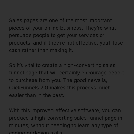
Sales pages are one of the most important
pieces of your online business. They’re what
persuade people to get your services or
products, and if they’re not effective, you’ll lose
cash rather than making it.
So it’s vital to create a high-converting sales
funnel page that will certainly encourage people
to purchase from you. The good news is,
ClickFunnels 2.0 makes this process much
easier than in the past.
With this improved effective software, you can
produce a high-converting sales funnel page in
minutes, without needing to learn any type of
coding or design skills.