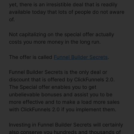
yet, there is an irresistible deal that is readily
available today that lots of people do not aware
of.
Not capitalizing on the special offer actually
costs you more money in the long run.
The offer is called
Funnel Builder Secrets
.
Funnel Builder Secrets is the only deal or
discount that is offered by ClickFunnels 2.0.
The Special offer enables you to get
unbelievable bonuses and assist you to be
more effective and to make a load more sales
with ClickFunnels 2.0 if you implement them.
Investing in Funnel Builder Secrets will certainly
also conserve you hundreds and thousands of