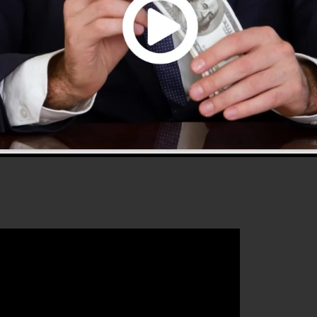
 2.0 is the most popular sales funnel software in the
sy to use and supplies whatever you require to develop
that will certainly help you to boost your conversion
lickFunnels 2.0 is the ideal tool for any kind of online
at wants to enhance their sales as well as grow their