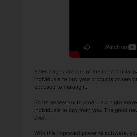
Sales pages are one of the most crucial p
individuals to buy your products or service
opposed to making it.
So it’s necessary to produce a high-conver
individuals to buy from you. The good new
ever.
With this improved powerful software, yo