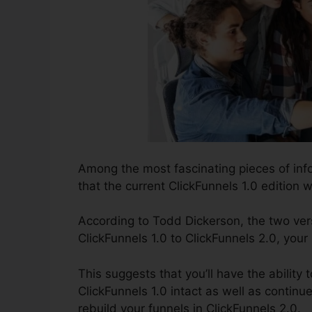
Among the most fascinating pieces of in
that the current ClickFunnels 1.0 edition wi
According to Todd Dickerson, the two vers
ClickFunnels 1.0 to ClickFunnels 2.0, your
This suggests that you’ll have the ability t
ClickFunnels 1.0 intact as well as continu
rebuild your funnels in ClickFunnels 2.0.