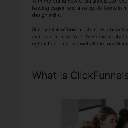
With the brand new ClickFunnels 2.0, you’
landing pages, and also opt-in forms in m
design skills.
Simply think of how much more productive
available for use. You’ll have the ability t
right into clients, without all the roadblock
What Is ClickFunnel
Newbies