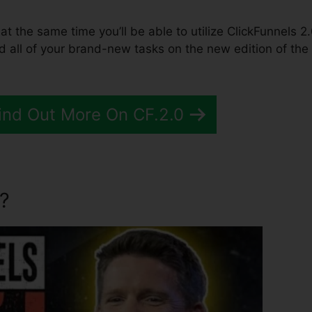
 at the same time you’ll be able to utilize ClickFunnels 2.
d all of your brand-new tasks on the new edition of the
Find Out More On CF.2.0
?