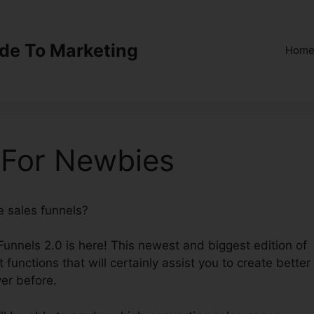
ide To Marketing
Hom
 For Newbies
e sales funnels?
ClickFunnels 2.0 For Newbies
kFunnels 2.0 is here! This newest and biggest edition of
t functions that will certainly assist you to create better
ver before.