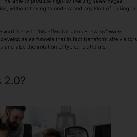
ll be able to produce high-converting sales pages,
ins, without having to understand any kind of coding or
 you’ll be with this effective brand-new software
o develop sales funnels that in fact transform site visitors
s and also the irritation of typical platforms.
s 2.0?
ClickFunnels 2.0 For