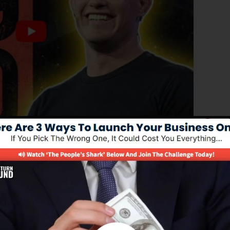
anced edition of ClickFunnels 1.0, the effective sales
converting sales funnels, landing pages, and also opt-in
nd any kind of coding or programming abilities.
nel solution for online marketing experts and also