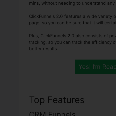
mins, without needing to understand any c
ClickFunnels 2.0 features a wide variety 
page, so you can be sure that it will certa
Plus, ClickFunnels 2.0 also consists of po
tracking, so you can track the efficiency o
better results.
Yes! I’m Rea
Top Features
ClickF
CRM Funnels