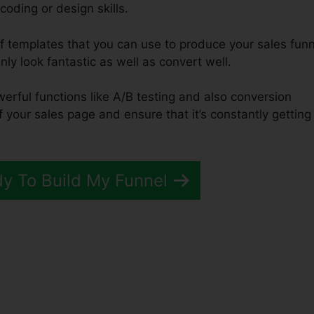
oding or design skills.
of templates that you can use to produce your sales funn
inly look fantastic as well as convert well.
werful functions like A/B testing and also conversion
f your sales page and ensure that it’s constantly getting
dy To Build My Funnel
unnels 2.0 For Newbies