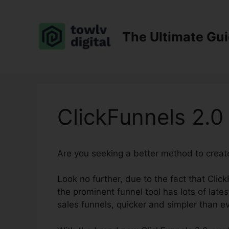
Skip
to
content
The Ultimate Gu
ClickFunnels 2.0
Are you seeking a better method to creat
Look no further, due to the fact that Clic
the prominent funnel tool has lots of lates
sales funnels, quicker and simpler than e