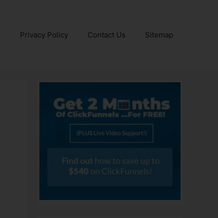
e
Privacy Policy
Contact Us
Sitemap