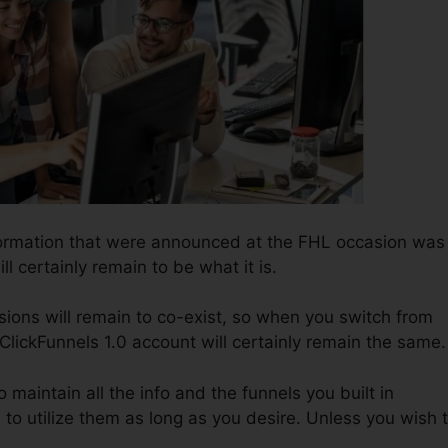
formation that were announced at the FHL occasion was
ll certainly remain to be what it is.
ions will remain to co-exist, so when you switch from
 ClickFunnels 1.0 account will certainly remain the same.
o maintain all the info and the funnels you built in
e to utilize them as long as you desire. Unless you wish 