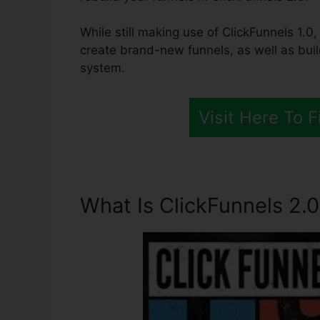
While still making use of ClickFunnels 1.0,
create brand-new funnels, as well as buil
system.
Visit Here To 
What Is ClickFunnels 2.0