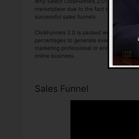
Why Select ClickFunnels 2.0? ClickFunnels
marketplace due to the fact that it is ea
successful sales funnels.
ClickFunnels 2.0 is packed with functions 
percentages to generate even more sales. C
marketing professional or entrepreneur th
online business.
Sales Funnel