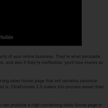
arts of your online business. They’re what persuade
s, and also if they’re ineffective, you’ll lose money as
ting sales funnel page that will certainly convince
s is, ClickFunnels 2.0 makes this process easier than
u can produce a high-converting sales funnel page in