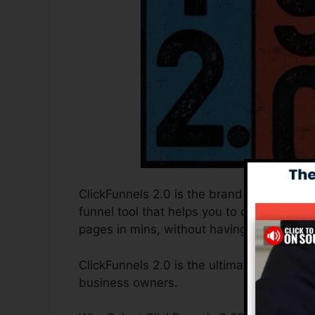
ClickFunnels 2.0 is the brand new and enh
funnel tool that helps you to create high-
pages in mins, without having to understa
ClickFunnels 2.0 is the ultimate sales fun
business owners.