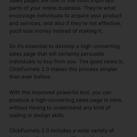
Sales pages are one of the most important
parts of your online business. They’re what
encourage individuals to acquire your product
and services, and also if they’re not effective,
you’ll lose money instead of making it.
So it’s essential to develop a high-converting
sales page that will certainly persuade
individuals to buy from you. The good news is,
ClickFunnels 2.0 makes this process simpler
than ever before.
With this improved powerful tool, you can
produce a high-converting sales page in mins,
without having to understand any kind of
coding or design skills.
ClickFunnels 2.0 includes a wide variety of