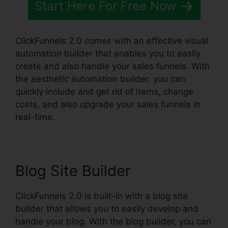
Start Here For Free Now
ClickFunnels 2.0 comes with an effective visual
automation builder that enables you to easily
create and also handle your sales funnels. With
the aesthetic automation builder, you can
quickly include and get rid of items, change
costs, and also upgrade your sales funnels in
real-time.
Blog Site Builder
ClickFunnels 2.0 is built-in with a blog site
builder that allows you to easily develop and
handle your blog. With the blog builder, you can