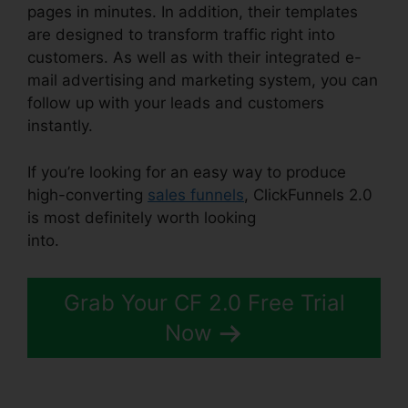
pages in minutes. In addition, their templates
are designed to transform traffic right into
customers. As well as with their integrated e-
mail advertising and marketing system, you can
follow up with your leads and customers
instantly.
If you’re looking for an easy way to produce
high-converting
sales funnels
, ClickFunnels 2.0
is most definitely worth looking
into.
ClickFunnels 2.0 For Events
Grab Your CF 2.0 Free Trial
Now