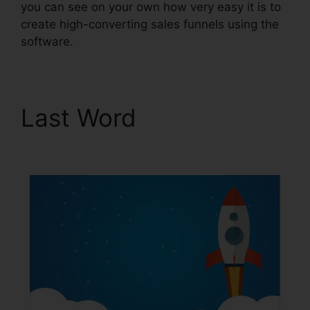
you can see on your own how very easy it is to
create high-converting sales funnels using the
software.
Last Word
ClickFunnels
2.0 For Events