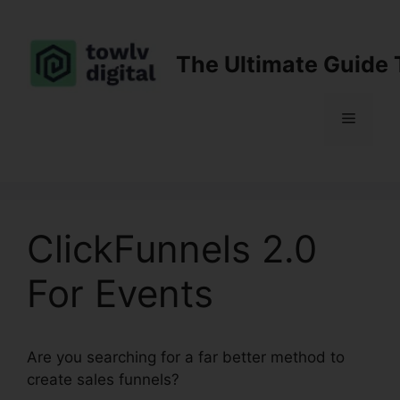
Skip
to
content
The Ultimate Guide 
Menu
ClickFunnels 2.0
For Events
Are you searching for a far better method to
create sales funnels?
ClickFunnels 2.0 For