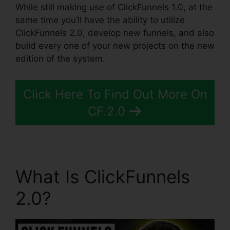
While still making use of ClickFunnels 1.0, at the
same time you’ll have the ability to utilize
ClickFunnels 2.0, develop new funnels, and also
build every one of your new projects on the new
edition of the system.
Click Here To Find Out More On
CF.2.0
What Is ClickFunnels
2.0?