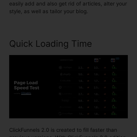
easily add and also get rid of articles, alter your
style, as well as tailor your blog.
Quick Loading Time
ClickFunnels 2.0 is created to fill faster than