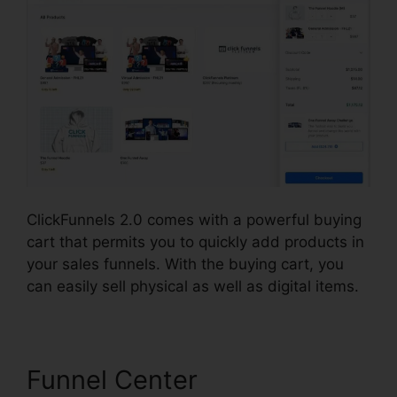
ClickFunnels 2.0 comes with a powerful buying
cart that permits you to quickly add products in
your sales funnels. With the buying cart, you
can easily sell physical as well as digital items.
Funnel Center