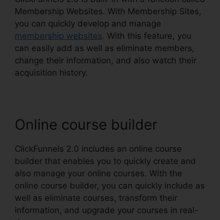
Membership Websites. With Membership Sites,
you can quickly develop and manage
membership websites
. With this feature, you
can easily add as well as eliminate members,
change their information, and also watch their
acquisition history.
Online course builder
ClickFunnels 2.0 includes an online course
builder that enables you to quickly create and
also manage your online courses. With the
online course builder, you can quickly include as
well as eliminate courses, transform their
information, and upgrade your courses in real-