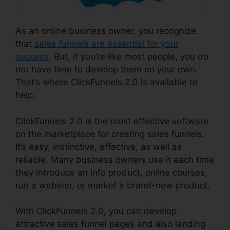
As an online business owner, you recognize
that
sales funnels are essential for your
success
. But, if you’re like most people, you do
not have time to develop them on your own.
That’s where ClickFunnels 2.0 is available to
help.
ClickFunnels 2.0 is the most effective software
on the marketplace for creating sales funnels.
It’s easy, instinctive, effective, as well as
reliable. Many business owners use it each time
they introduce an info product, online courses,
run a webinar, or market a brand-new product.
With ClickFunnels 2.0, you can develop
attractive sales funnel pages and also landing