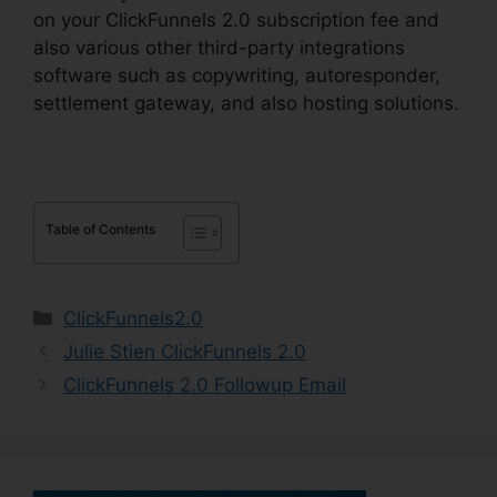
on your ClickFunnels 2.0 subscription fee and
also various other third-party integrations
software such as copywriting, autoresponder,
settlement gateway, and also hosting solutions.
Table of Contents
Categories
ClickFunnels2.0
Julie Stien ClickFunnels 2.0
ClickFunnels 2.0 Followup Email