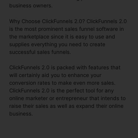
business owners.
Why Choose ClickFunnels 2.0? ClickFunnels 2.0
is the most prominent sales funnel software in
the marketplace since it is easy to use and
supplies everything you need to create
successful sales funnels.
ClickFunnels 2.0 is packed with features that
will certainly aid you to enhance your
conversion rates to make even more sales.
ClickFunnels 2.0 is the perfect tool for any
online marketer or entrepreneur that intends to
raise their sales as well as expand their online
business.