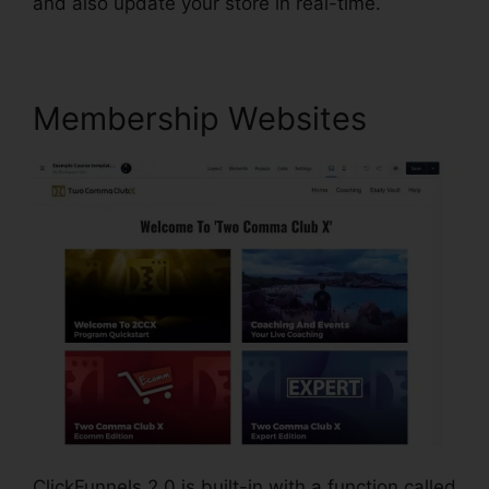
and also update your store in real-time.
Membership Websites
ClickFunnels 2.0 is built-in with a function called