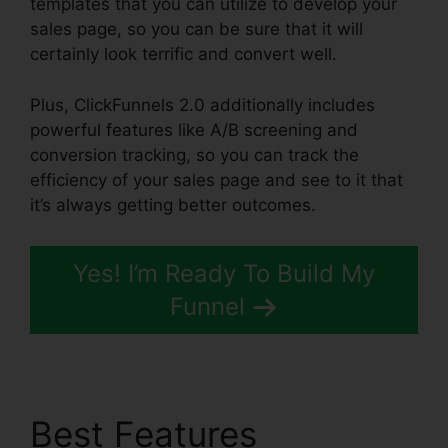
templates that you can utilize to develop your
sales page, so you can be sure that it will
certainly look terrific and convert well.
Plus, ClickFunnels 2.0 additionally includes
powerful features like A/B screening and
conversion tracking, so you can track the
efficiency of your sales page and see to it that
it’s always getting better outcomes.
Yes! I’m Ready To Build My
Funnel
Best Features