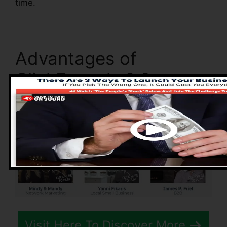
time.
Advantages of
ClickFunnels 2.0
Visit Here To Discover More