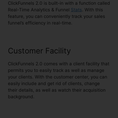
ClickFunnels 2.0 is built-in with a function called
Real-Time Analytics & Funnel
Stats
. With this
feature, you can conveniently track your sales
funnel’s efficiency in real-time.
Customer Facility
ClickFunnels 2.0 comes with a client facility that
permits you to easily track as well as manage
your clients. With the customer center, you can
easily include and get rid of clients, change
their details, as well as watch their acquisition
background.
ClickFunnels 2.0 For Events