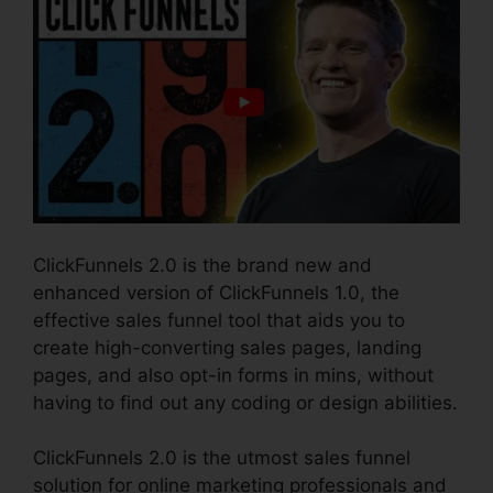
ClickFunnels 2.0 is the brand new and
enhanced version of ClickFunnels 1.0, the
effective sales funnel tool that aids you to
create high-converting sales pages, landing
pages, and also opt-in forms in mins, without
having to find out any coding or design abilities.
ClickFunnels 2.0 is the utmost sales funnel
solution for online marketing professionals and