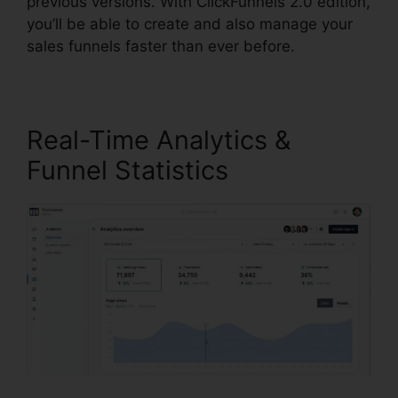
previous versions. With ClickFunnels 2.0 edition,
you’ll be able to create and also manage your
sales funnels faster than ever before.
Real-Time Analytics &
Funnel Statistics