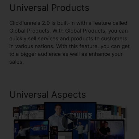
Universal Products
ClickFunnels 2.0 is built-in with a feature called
Global Products. With Global Products, you can
quickly sell services and products to customers
in various nations. With this feature, you can get
to a bigger audience as well as enhance your
sales.
Universal Aspects