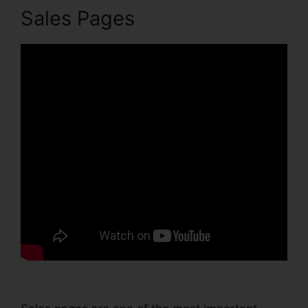
Sales Pages