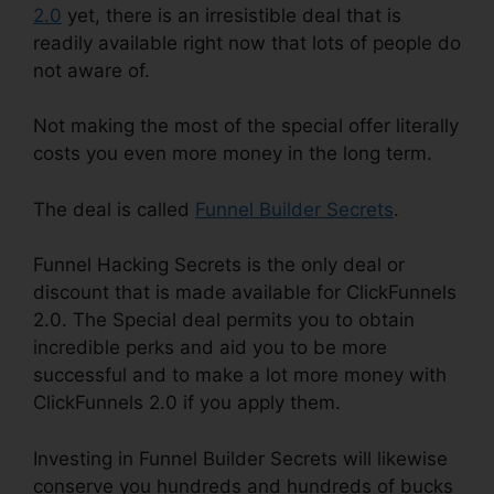
2.0
yet, there is an irresistible deal that is
readily available right now that lots of people do
not aware of.
Not making the most of the special offer literally
costs you even more money in the long term.
The deal is called
Funnel Builder Secrets
.
Funnel Hacking Secrets is the only deal or
discount that is made available for ClickFunnels
2.0. The Special deal permits you to obtain
incredible perks and aid you to be more
successful and to make a lot more money with
ClickFunnels 2.0 if you apply them.
Investing in Funnel Builder Secrets will likewise
conserve you hundreds and hundreds of bucks