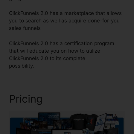
ClickFunnels 2.0 has a marketplace that allows
you to search as well as acquire done-for-you
sales funnels
ClickFunnels 2.0 has a certification program
that will educate you on how to utilize
ClickFunnels 2.0 to its complete
possibility.
ClickFunnels 2.0 For Events
Pricing