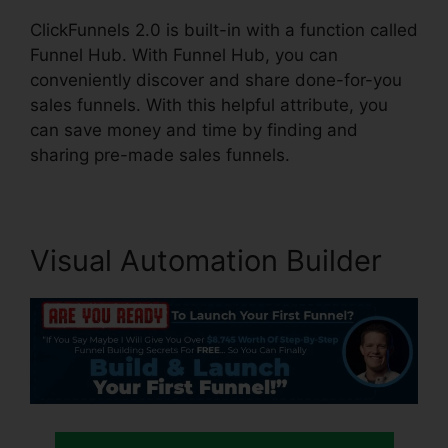
ClickFunnels 2.0 is built-in with a function called
Funnel Hub. With Funnel Hub, you can
conveniently discover and share done-for-you
sales funnels. With this helpful attribute, you
can save money and time by finding and
sharing pre-made sales funnels.
Visual Automation Builder