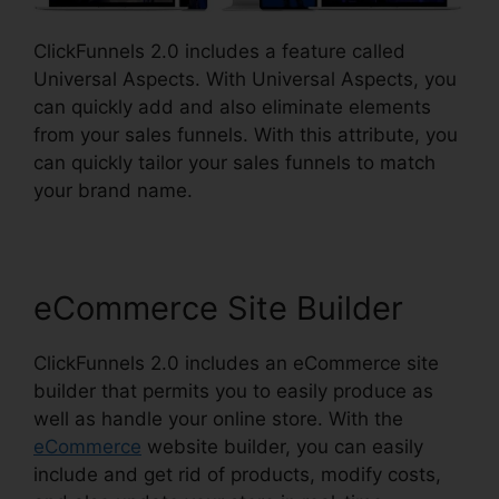
ClickFunnels 2.0 includes a feature called
Universal Aspects. With Universal Aspects, you
can quickly add and also eliminate elements
from your sales funnels. With this attribute, you
can quickly tailor your sales funnels to match
your brand name.
eCommerce Site Builder
ClickFunnels 2.0 includes an eCommerce site
builder that permits you to easily produce as
well as handle your online store. With the
eCommerce
website builder, you can easily
include and get rid of products, modify costs,