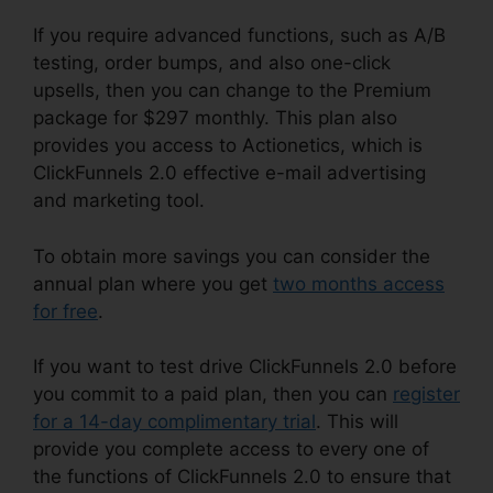
If you require advanced functions, such as A/B
testing, order bumps, and also one-click
upsells, then you can change to the Premium
package for $297 monthly. This plan also
provides you access to Actionetics, which is
ClickFunnels 2.0 effective e-mail advertising
and marketing tool.
To obtain more savings you can consider the
annual plan where you get
two months access
for free
.
If you want to test drive ClickFunnels 2.0 before
you commit to a paid plan, then you can
register
for a 14-day complimentary trial
. This will
provide you complete access to every one of
the functions of ClickFunnels 2.0 to ensure that