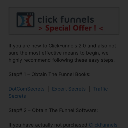
If you are new to ClickFunnels 2.0 and also not
sure the most effective means to begin, we
highly recommend following these easy steps.
Step# 1 – Obtain The Funnel Books:
DotComSecrets
|
Expert Secrets
|
Traffic
Secrets
Step# 2 – Obtain The Funnel Software:
If you have actually not purchased
ClickFunnels