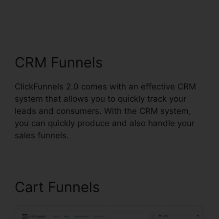
ClickFunnels 2.0 For
Events
CRM Funnels
ClickFunnels 2.0 comes with an effective CRM
system that allows you to quickly track your
leads and consumers. With the CRM system,
you can quickly produce and also handle your
sales funnels.
Cart Funnels