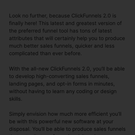
Events
Look no further, because ClickFunnels 2.0 is
finally here! This latest and greatest version of
the preferred funnel tool has tons of latest
attributes that will certainly help you to produce
much better sales funnels, quicker and less
complicated than ever before.
With the all-new ClickFunnels 2.0, you’ll be able
to develop high-converting sales funnels,
landing pages, and opt-in forms in minutes,
without having to learn any coding or design
skills.
Simply envision how much more efficient you’ll
be with this powerful new software at your
disposal. You’ll be able to produce sales funnels