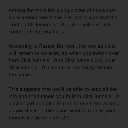
Among the most intriguing pieces of news that
were announced at the FHL event was that the
existing ClickFunnels 1.0 edition will certainly
continue to be what it is.
According to Russell Brunson, the two editions
will remain to co-exist, so when you switch over
from ClickFunnels 1.0 to ClickFunnels 2.0, your
ClickFunnels 1.0 account will certainly remain
the same.
This suggests that you’ll be able to keep all the
info and the funnels you built in ClickFunnels 1.0
unchanged and also remain to use them as long
as you desire. Unless you want to rebuild your
funnels in ClickFunnels 2.0.