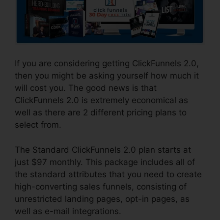
If you are considering getting ClickFunnels 2.0,
then you might be asking yourself how much it
will cost you. The good news is that
ClickFunnels 2.0 is extremely economical as
well as there are 2 different pricing plans to
select from.
The Standard ClickFunnels 2.0 plan starts at
just $97 monthly. This package includes all of
the standard attributes that you need to create
high-converting sales funnels, consisting of
unrestricted landing pages, opt-in pages, as
well as e-mail integrations.