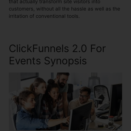
that actually transform site visitors into
customers, without all the hassle as well as the
irritation of conventional tools.
ClickFunnels 2.0 For
Events Synopsis