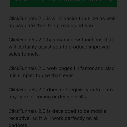
ClickFunnels 2.0 is a lot easier to utilize as well
as navigate than the previous edition.
ClickFunnels 2.0 has many new functions that
will certainly assist you to produce improved
sales funnels.
ClickFunnels 2.0 web pages fill faster and also
it is simpler to use than ever.
ClickFunnels 2.0 does not require you to learn
any type of coding or design skills.
ClickFunnels 2.0 is developed to be mobile
receptive, so it will work perfectly on all
gadgets.