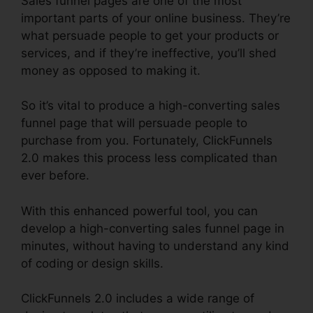
Sales funnel pages are one of the most
important parts of your online business. They’re
what persuade people to get your products or
services, and if they’re ineffective, you’ll shed
money as opposed to making it.
So it’s vital to produce a high-converting sales
funnel page that will persuade people to
purchase from you. Fortunately, ClickFunnels
2.0 makes this process less complicated than
ever before.
With this enhanced powerful tool, you can
develop a high-converting sales funnel page in
minutes, without having to understand any kind
of coding or design skills.
ClickFunnels 2.0 includes a wide range of