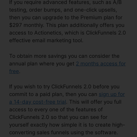
If you require advanced features, such as A/B
testing, order bumps, and one-click upsells,
then you can upgrade to the Premium plan for
$297 monthly. This plan additionally offers you
access to Actionetics, which is ClickFunnels 2.0
effective email marketing tool.
To obtain more savings you can consider the
annual plan where you get
2 months access for
free
.
If you wish to try ClickFunnels 2.0 before you
commit to a paid plan, then you can
sign up for
a 14-day cost-free trial
. This will offer you full
access to every one of the features of
ClickFunnels 2.0 so that you can see for
yourself exactly how simple it is to create high-
converting sales funnels using the software.