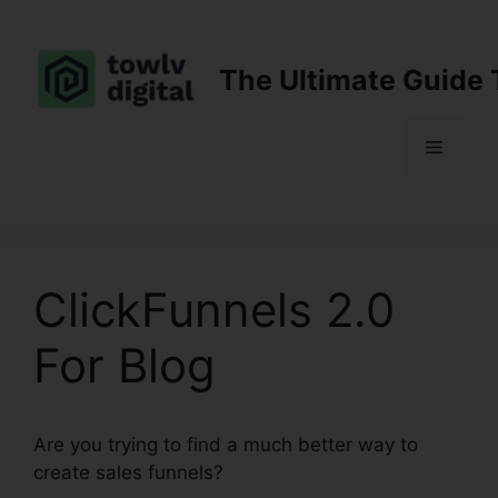
Skip
to
content
The Ultimate Guide 
Menu
ClickFunnels 2.0
For Blog
Are you trying to find a much better way to
create sales funnels?
ClickFunnels 2.0 For Blog