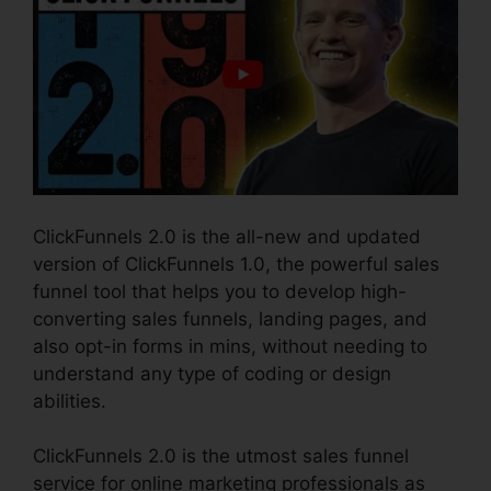
ClickFunnels 2.0 is the all-new and updated
version of ClickFunnels 1.0, the powerful sales
funnel tool that helps you to develop high-
converting sales funnels, landing pages, and
also opt-in forms in mins, without needing to
understand any type of coding or design
abilities.
ClickFunnels 2.0 is the utmost sales funnel
service for online marketing professionals as