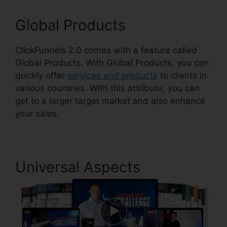
Global Products
ClickFunnels 2.0 comes with a feature called
Global Products. With Global Products, you can
quickly offer
services and products
to clients in
various countries. With this attribute, you can
get to a larger target market and also enhance
your sales.
Universal Aspects