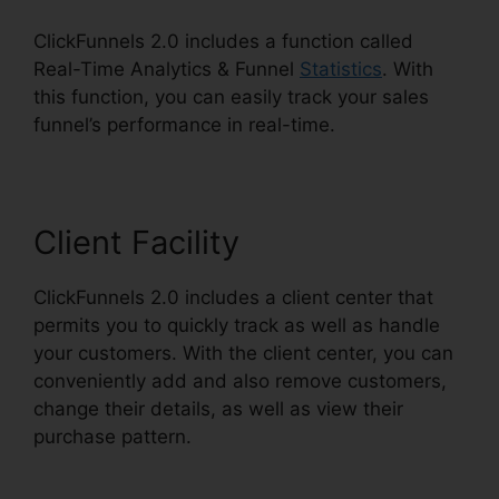
ClickFunnels 2.0 includes a function called
Real-Time Analytics & Funnel
Statistics
. With
this function, you can easily track your sales
funnel’s performance in real-time.
Client Facility
ClickFunnels 2.0 includes a client center that
permits you to quickly track as well as handle
your customers. With the client center, you can
conveniently add and also remove customers,
change their details, as well as view their
purchase pattern.
ClickFunnels 2.0 For Blog