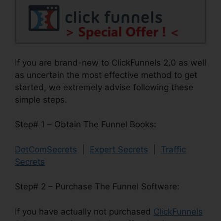
If you are brand-new to ClickFunnels 2.0 as well
as uncertain the most effective method to get
started, we extremely advise following these
simple steps.
Step# 1 – Obtain The Funnel Books:
DotComSecrets
|
Expert Secrets
|
Traffic
Secrets
Step# 2 – Purchase The Funnel Software:
If you have actually not purchased
ClickFunnels