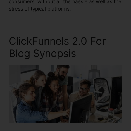
consumers, without all the hassle as well as the
stress of typical platforms.
ClickFunnels 2.0 For
Blog Synopsis