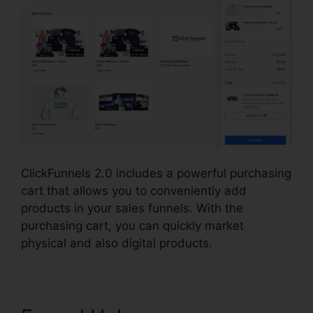
ClickFunnels 2.0 includes a powerful purchasing
cart that allows you to conveniently add
products in your sales funnels. With the
purchasing cart, you can quickly market
physical and also digital products.