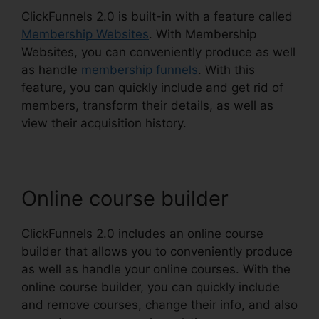
ClickFunnels 2.0 is built-in with a feature called
Membership Websites
. With Membership
Websites, you can conveniently produce as well
as handle
membership funnels
. With this
feature, you can quickly include and get rid of
members, transform their details, as well as
view their acquisition history.
Online course builder
ClickFunnels 2.0 includes an online course
builder that allows you to conveniently produce
as well as handle your online courses. With the
online course builder, you can quickly include
and remove courses, change their info, and also