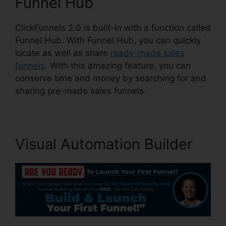
Funnel Hub
ClickFunnels 2.0 is built-in with a function called
Funnel Hub. With Funnel Hub, you can quickly
locate as well as share
ready-made sales
funnels
. With this amazing feature, you can
conserve time and money by searching for and
sharing pre-made sales funnels.
Visual Automation Builder