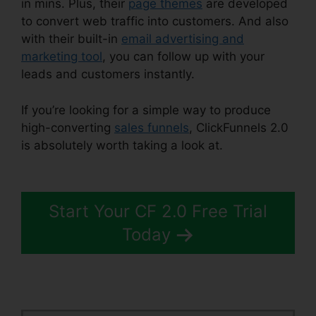
in mins. Plus, their
page themes
are developed
to convert web traffic into customers. And also
with their built-in
email advertising and
marketing tool
, you can follow up with your
leads and customers instantly.
If you’re looking for a simple way to produce
high-converting
sales funnels
, ClickFunnels 2.0
is absolutely worth taking a look at.
ClickFunnels
2.0 For Blog
Start Your CF 2.0 Free Trial
Today