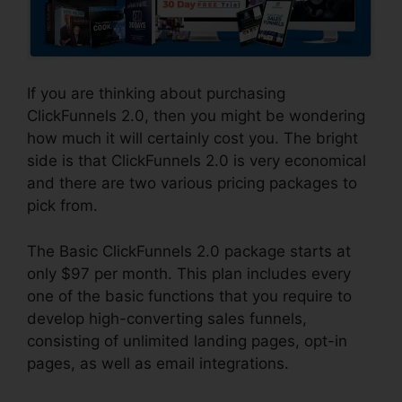
If you are thinking about purchasing
ClickFunnels 2.0, then you might be wondering
how much it will certainly cost you. The bright
side is that ClickFunnels 2.0 is very economical
and there are two various pricing packages to
pick from.
The Basic ClickFunnels 2.0 package starts at
only $97 per month. This plan includes every
one of the basic functions that you require to
develop high-converting sales funnels,
consisting of unlimited landing pages, opt-in
pages, as well as email integrations.