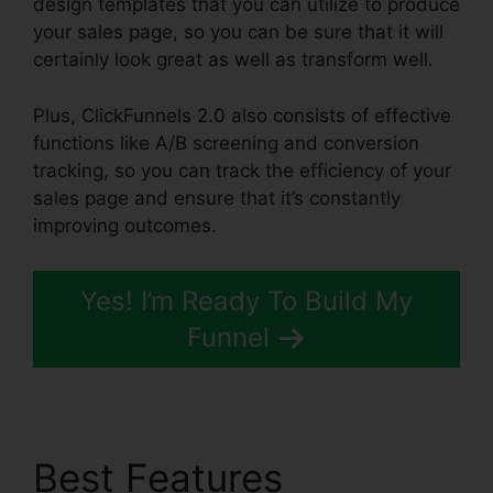
design templates that you can utilize to produce
your sales page, so you can be sure that it will
certainly look great as well as transform well.
Plus, ClickFunnels 2.0 also consists of effective
functions like A/B screening and conversion
tracking, so you can track the efficiency of your
sales page and ensure that it’s constantly
improving outcomes.
Yes! I’m Ready To Build My
Funnel
Best Features