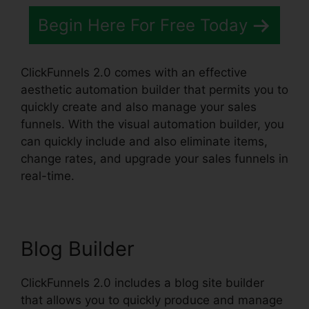
Begin Here For Free Today
ClickFunnels 2.0 comes with an effective
aesthetic automation builder that permits you to
quickly create and also manage your sales
funnels. With the visual automation builder, you
can quickly include and also eliminate items,
change rates, and upgrade your sales funnels in
real-time.
Blog Builder
ClickFunnels 2.0 includes a blog site builder
that allows you to quickly produce and manage