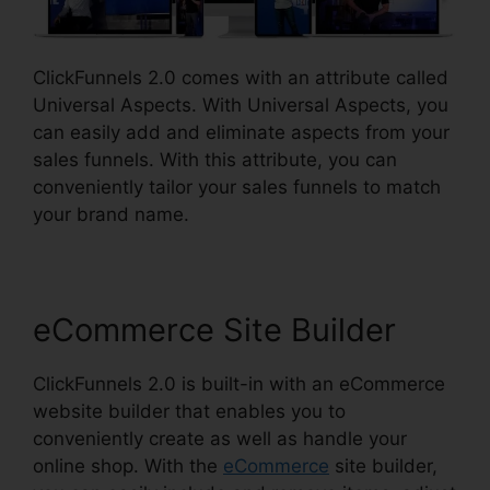
ClickFunnels 2.0 comes with an attribute called
Universal Aspects. With Universal Aspects, you
can easily add and eliminate aspects from your
sales funnels. With this attribute, you can
conveniently tailor your sales funnels to match
your brand name.
eCommerce Site Builder
ClickFunnels 2.0 is built-in with an eCommerce
website builder that enables you to
conveniently create as well as handle your
online shop. With the
eCommerce
site builder,