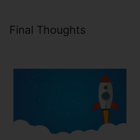
Final Thoughts
ClickFunnels 2.0 For
Blog