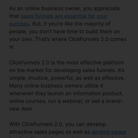
As an online business owner, you appreciate
that
sales funnels are essential for your
success
. But, if you’re like the majority of
people, you don’t have time to build them on
your own. That’s where ClickFunnels 2.0 comes
in.
ClickFunnels 2.0 is the most effective platform
on the market for developing sales funnels. It’s
simple, intuitive, powerful, as well as effective.
Many online business owners utilize it
whenever they launch an information product,
online courses, run a webinar, or sell a brand-
new item.
With ClickFunnels 2.0, you can develop
attractive sales pages as well as
landing pages