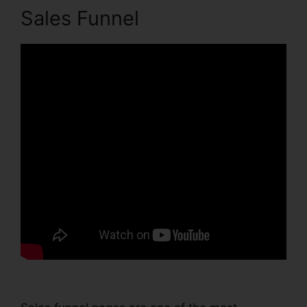
Sales Funnel