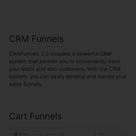
ClickFunnels 2.0 For
Blog
CRM Funnels
ClickFunnels 2.0 includes a powerful CRM
system that permits you to conveniently track
your leads and also customers. With the CRM
system, you can easily develop and handle your
sales funnels.
Cart Funnels