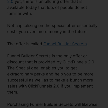
2.0
yet, there is an alluring offer that is
available today that lots of people do not
familiar with.
Not capitalizing on the special offer essentially
costs you even more money in the future.
The offer is called
Funnel Builder Secrets
.
Funnel Builder Secrets is the only offer or
discount that is provided by ClickFunnels 2.0.
The Special deal enables you to get
extraordinary perks and help you to be more
successful as well as to make a bunch more
sales with ClickFunnels 2.0 if you implement
them.
Purchasing Funnel Builder Secrets will likewise