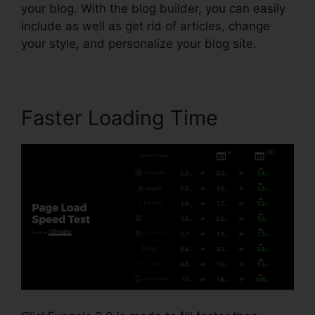
your blog. With the blog builder, you can easily
include as well as get rid of articles, change
your style, and personalize your blog site.
Faster Loading Time