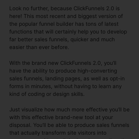
Look no further, because ClickFunnels 2.0 is
here! This most recent and biggest version of
the popular funnel builder has tons of latest
functions that will certainly help you to develop
far better sales funnels, quicker and much
easier than ever before.
With the brand new ClickFunnels 2.0, you’ll
have the ability to produce high-converting
sales funnels, landing pages, as well as opt-in
forms in minutes, without having to learn any
kind of coding or design skills.
Just visualize how much more effective you’ll be
with this effective brand-new tool at your
disposal. You’ll be able to produce sales funnels
that actually transform site visitors into