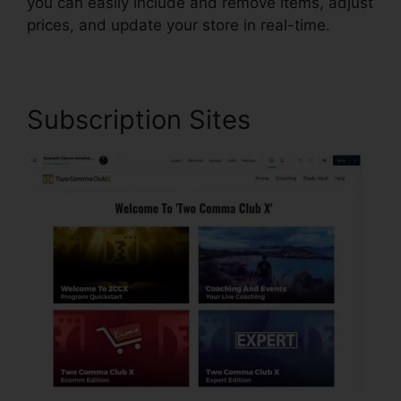
you can easily include and remove items, adjust
prices, and update your store in real-time.
Subscription Sites