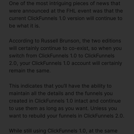
One of the most intriguing pieces of news that
were announced at the FHL event was that the
current ClickFunnels 1.0 version will continue to
be what it is.
According to Russell Brunson, the two editions
will certainly continue to co-exist, so when you
switch from ClickFunnels 1.0 to ClickFunnels
2.0, your ClickFunnels 1.0 account will certainly
remain the same.
This indicates that you’ll have the ability to
maintain all the details and the funnels you
created in ClickFunnels 1.0 intact and continue
to use them as long as you want. Unless you
want to rebuild your funnels in ClickFunnels 2.0.
While still using ClickFunnels 1.0, at the same