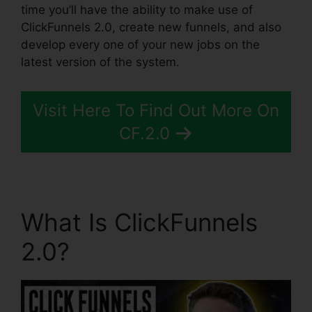
time you’ll have the ability to make use of
ClickFunnels 2.0, create new funnels, and also
develop every one of your new jobs on the
latest version of the system.
Visit Here To Find Out More On
CF.2.0
What Is ClickFunnels
2.0?