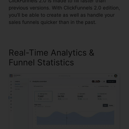
ClickFunnels 2.0 is made to fill faster than
previous versions. With ClickFunnels 2.0 edition,
you’ll be able to create as well as handle your
sales funnels quicker than in the past.
Real-Time Analytics &
Funnel Statistics