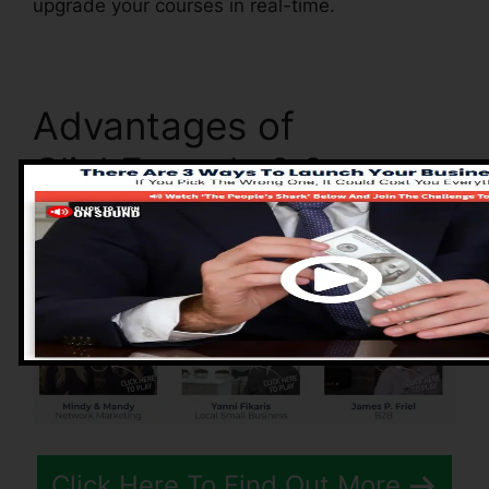
upgrade your courses in real-time.
Advantages of
ClickFunnels 2.0
Click Here To Find Out More