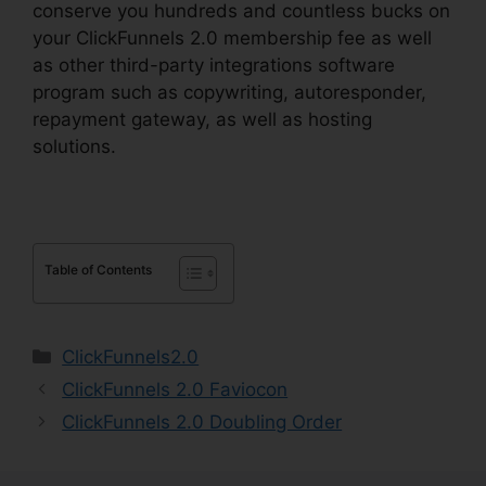
conserve you hundreds and countless bucks on
your ClickFunnels 2.0 membership fee as well
as other third-party integrations software
program such as copywriting, autoresponder,
repayment gateway, as well as hosting
solutions.
Table of Contents
Categories
ClickFunnels2.0
ClickFunnels 2.0 Faviocon
ClickFunnels 2.0 Doubling Order