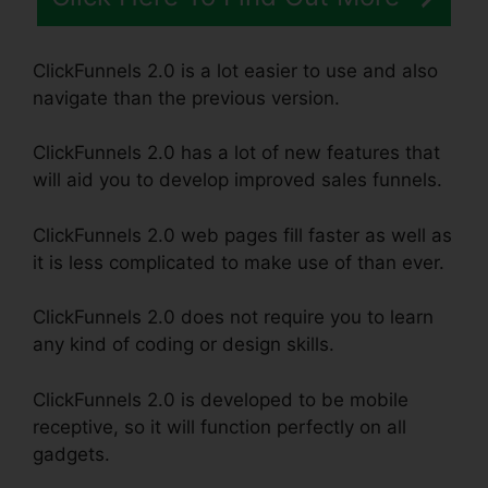
ClickFunnels 2.0 is a lot easier to use and also
navigate than the previous version.
ClickFunnels 2.0 has a lot of new features that
will aid you to develop improved sales funnels.
ClickFunnels 2.0 web pages fill faster as well as
it is less complicated to make use of than ever.
ClickFunnels 2.0 does not require you to learn
any kind of coding or design skills.
ClickFunnels 2.0 is developed to be mobile
receptive, so it will function perfectly on all
gadgets.