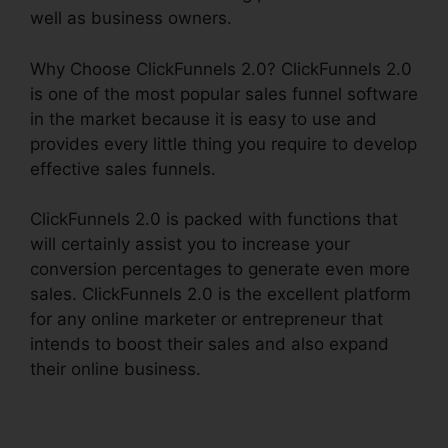
well as business owners.
Why Choose ClickFunnels 2.0? ClickFunnels 2.0
is one of the most popular sales funnel software
in the market because it is easy to use and
provides every little thing you require to develop
effective sales funnels.
ClickFunnels 2.0 is packed with functions that
will certainly assist you to increase your
conversion percentages to generate even more
sales. ClickFunnels 2.0 is the excellent platform
for any online marketer or entrepreneur that
intends to boost their sales and also expand
their online business.