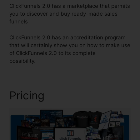
ClickFunnels 2.0 has a marketplace that permits
you to discover and buy ready-made sales
funnels
ClickFunnels 2.0 has an accreditation program
that will certainly show you on how to make use
of ClickFunnels 2.0 to its complete
possibility.
ClickFunnels 2.0 For Blog
Pricing