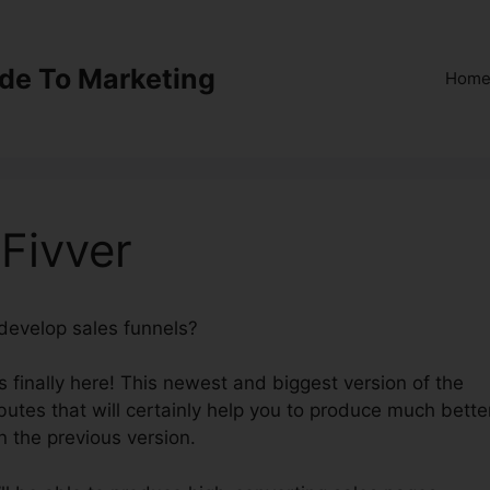
ide To Marketing
Hom
 Fivver
 develop sales funnels?
ClickFunnels 2.0 Fivver
 finally here! This newest and biggest version of the
ibutes that will certainly help you to produce much bette
n the previous version.