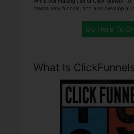
While still making use of ClickFunnels 1.0,
create new funnels, and also develop all 
Go Here To Di
What Is ClickFunnels