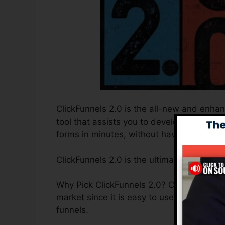
ClickFunnels 2.0 is the all-new and enhan
tool that assists you to develop high-conv
forms in minutes, without having to find ou
ClickFunnels 2.0 is the ultimate sales fu
Why Pick ClickFunnels 2.0? ClickFunnels 2.
market since it is easy to use and offers e
funnels.