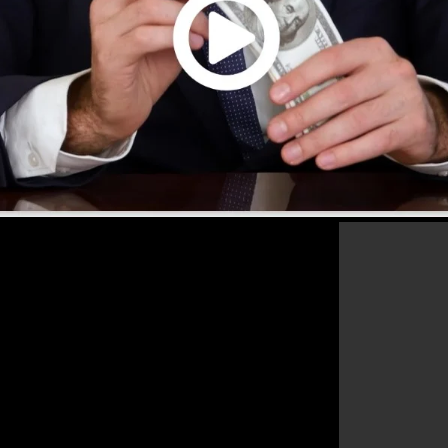
s that will aid you to enhance your conversion percentag
s the best tool for any online marketing expert or
les as well as expand their online business.