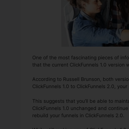
One of the most fascinating pieces of in
that the current ClickFunnels 1.0 version wi
According to Russell Brunson, both versio
ClickFunnels 1.0 to ClickFunnels 2.0, your
This suggests that you’ll be able to mainta
ClickFunnels 1.0 unchanged and continue 
rebuild your funnels in ClickFunnels 2.0.