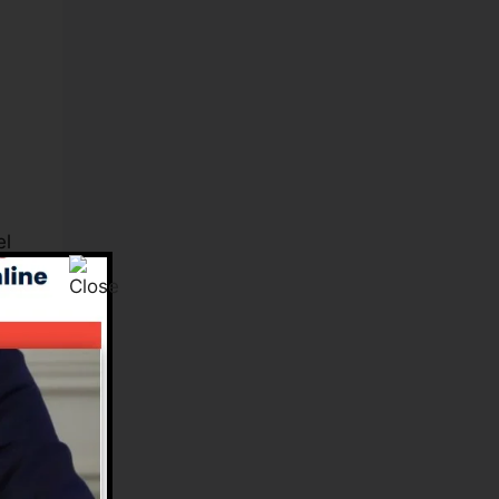
el
s.
e