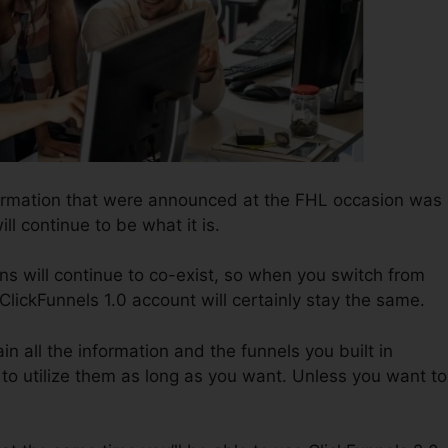
formation that were announced at the FHL occasion was
ll continue to be what it is.
ns will continue to co-exist, so when you switch from
 ClickFunnels 1.0 account will certainly stay the same.
in all the information and the funnels you built in
to utilize them as long as you want. Unless you want to