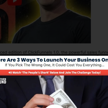
ced edition of ClickFunnels 1.0, the powerful sales funn
erting sales pages, landing pages, as well as opt-in
t any kind of coding or design skills.
nnel option for online marketers and also business owner
0 is one of the most popular sales funnel builders in th
very little thing you need to create successful sales