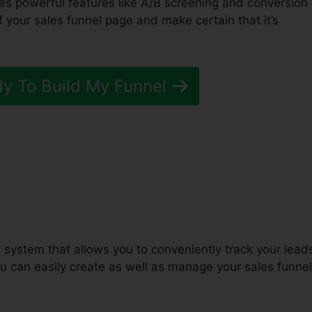
des powerful features like A/B screening and conversion
of your sales funnel page and make certain that it’s
dy To Build My Funnel
unnels 2.0 Fivver
 system that allows you to conveniently track your lead
can easily create as well as manage your sales funnel