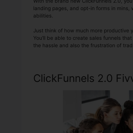
With the brand new ClickFunnels 2.0, you’
landing pages, and opt-in forms in mins,
abilities.
Just think of how much more productive you
You’ll be able to create sales funnels that
the hassle and also the frustration of tradi
ClickFunnels 2.0 Fiv