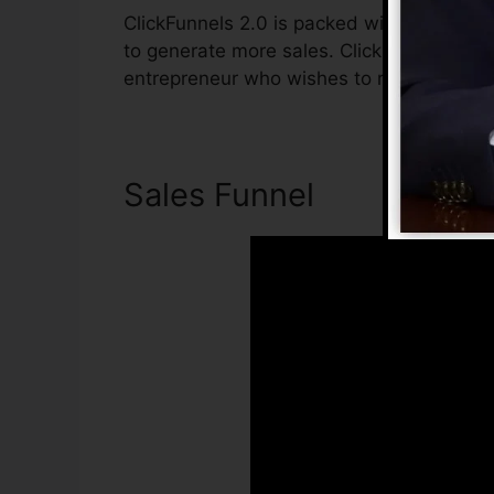
ClickFunnels 2.0 is packed with attribute
to generate more sales. ClickFunnels 2.0 i
entrepreneur who wishes to raise their sa
Sales Funnel