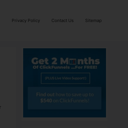
e
Privacy Policy
Contact Us
Sitemap
r