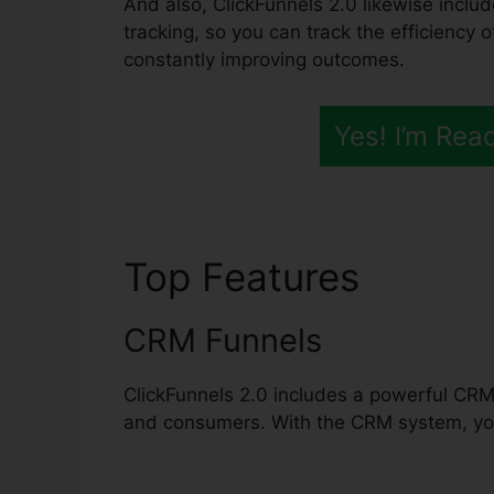
And also, ClickFunnels 2.0 likewise inclu
tracking, so you can track the efficiency 
constantly improving outcomes.
Yes! I’m Rea
Top Features
ClickF
CRM Funnels
ClickFunnels 2.0 includes a powerful CRM
and consumers. With the CRM system, you 