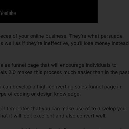
ieces of your online business. They’re what persuade
 well as if they’re ineffective, you’ll lose money instead
sales funnel page that will encourage individuals to
els 2.0 makes this process much easier than in the past
u can develop a high-converting sales funnel page in
ype of coding or design knowledge.
 of templates that you can make use of to develop your
at it will look excellent and also convert well.