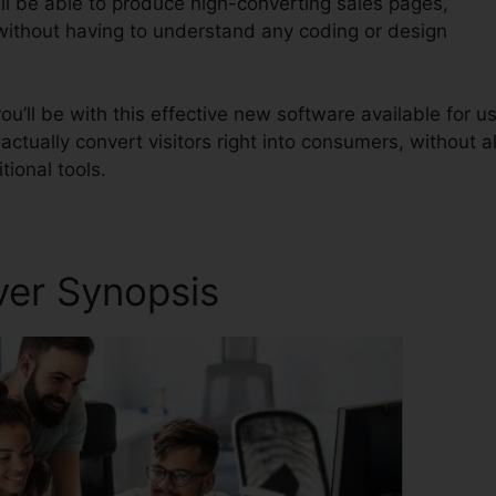
ll be able to produce high-converting sales pages,
 without having to understand any coding or design
’ll be with this effective new software available for us
 actually convert visitors right into consumers, without al
tional tools.
ver Synopsis