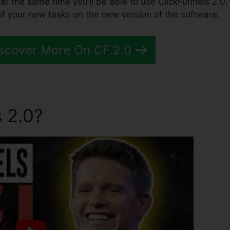
 at the same time you’ll be able to use ClickFunnels 2.0,
of your new tasks on the new version of the software.
scover More On CF.2.0
 2.0?