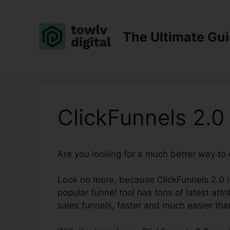
Skip
to
content
The Ultimate Gu
ClickFunnels 2.0
Are you looking for a much better way to
Look no more, because ClickFunnels 2.0 is
popular funnel tool has tons of latest attr
sales funnels, faster and much easier tha