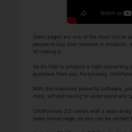
Sales pages are one of the most crucial p
people to buy your services or products, as
of making it.
So it’s vital to produce a high-converting 
purchase from you. Fortunately, ClickFunn
With this improved powerful software, yo
mins, without having to understand any t
ClickFunnels 2.0 comes with a wide array
sales funnel page, so you can be certain th