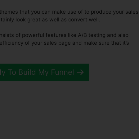
f themes that you can make use of to produce your sales
rtainly look great as well as convert well.
nsists of powerful features like A/B testing and also
efficiency of your sales page and make sure that it’s
dy To Build My Funnel
unnels 2.0 Extension