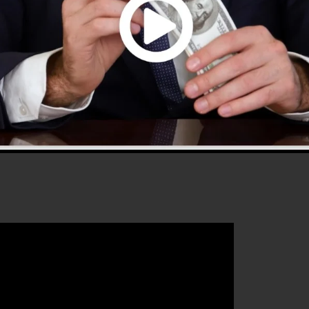
s 2.0 is one of the most prominent sales funnel softwa
is easy to use and offers every little thing you need to
hat will aid you to increase your conversion rates to
0 is the ideal platform for any online marketing
 to enhance their sales and also grow their online