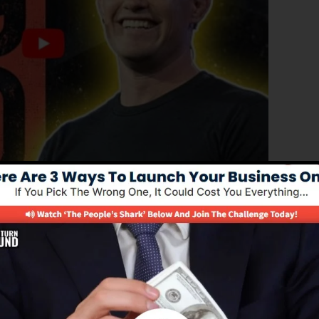
ed version of ClickFunnels 1.0, the effective sales funne
ting sales funnels, landing pages, as well as opt-in
and any type of coding or design skills.
service for online marketing experts as well as