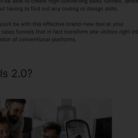
l be able to create high-converting sales funnels, landi
t having to find out any coding or design skills.
ou’ll be with this effective brand-new tool at your
 sales funnels that in fact transform site visitors right in
tation of conventional platforms.
ls 2.0?
ClickFunnels 2.0