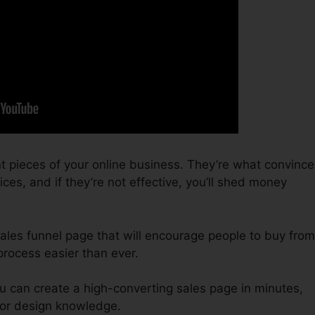
t pieces of your online business. They’re what convince
es, and if they’re not effective, you’ll shed money
 sales funnel page that will encourage people to buy from
process easier than ever.
u can create a high-converting sales page in minutes,
 or design knowledge.