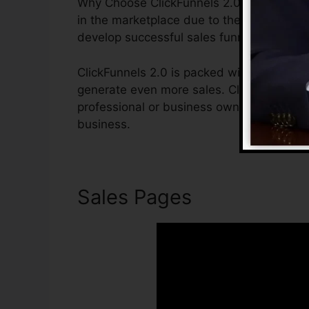
Why Choose ClickFunnels 2.0? ClickFunnel
in the marketplace due to the fact that it 
develop successful sales funnels.
ClickFunnels 2.0 is packed with features t
generate even more sales. ClickFunnels 2.
professional or business owner that wants
business.
Sales Pages