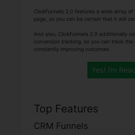
ClickFunnels 2.0 features a wide array o
page, so you can be certain that it will ce
And also, ClickFunnels 2.0 additionally co
conversion tracking, so you can track the 
constantly improving outcomes.
Yes! I’m Rea
Top Features
ClickF
CRM Funnels