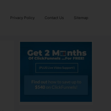
e
Privacy Policy
Contact Us
Sitemap