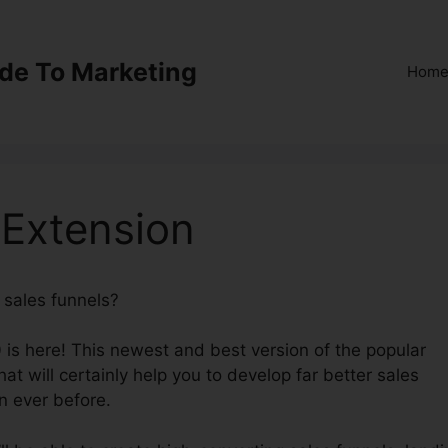
ide To Marketing
Hom
 Extension
e sales funnels?
ClickFunnels 2.0 Extension
 is here! This newest and best version of the popular
hat will certainly help you to develop far better sales
n ever before.