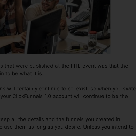
ws that were published at the FHL event was that the
n to be what it is.
ns will certainly continue to co-exist, so when you swit
 your ClickFunnels 1.0 account will continue to be the
keep all the details and the funnels you created in
to use them as long as you desire. Unless you intend to