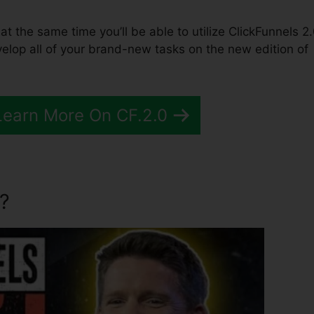
 at the same time you’ll be able to utilize ClickFunnels 2.
lop all of your brand-new tasks on the new edition of
Learn More On CF.2.0
?