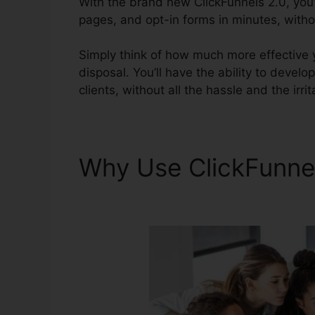
With the brand new ClickFunnels 2.0, you’l
pages, and opt-in forms in minutes, withou
Simply think of how much more effective y
disposal. You’ll have the ability to develop
clients, without all the hassle and the irri
Why Use ClickFunne
Extension