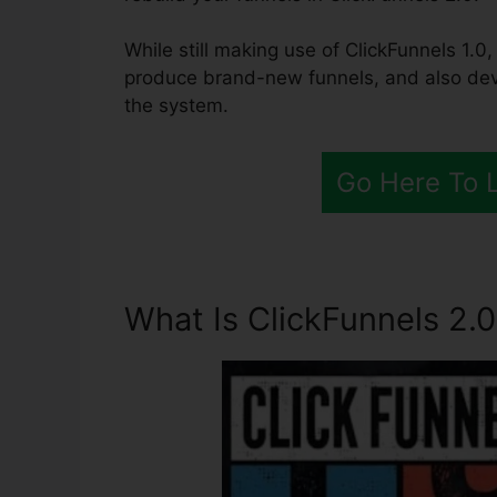
While still making use of ClickFunnels 1.0,
produce brand-new funnels, and also deve
the system.
Go Here To 
What Is ClickFunnels 2.0