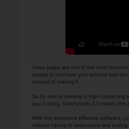
Sales pages are one of the most importan
people to purchase your product and servic
instead of making it.
So it’s vital to develop a high-converting
you. Luckily, ClickFunnels 2.0 makes this 
With this enhanced effective software, yo
without having to understand any coding