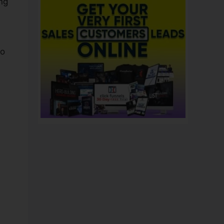
ng
to