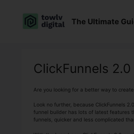
Skip
to
content
The Ultimate Gu
ClickFunnels 2.0
Are you looking for a better way to creat
Look no further, because ClickFunnels 2.0
funnel builder has lots of latest features t
funnels, quicker and less complicated tha