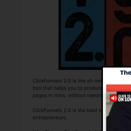
ClickFunnels 2.0 is the all-new and improv
tool that helps you to produce high-conver
pages in mins, without needing to underst
ClickFunnels 2.0 is the best sales funnel 
entrepreneurs.