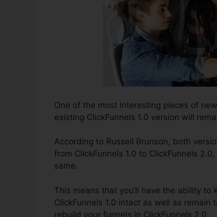
One of the most interesting pieces of ne
existing ClickFunnels 1.0 version will remai
According to Russell Brunson, both versio
from ClickFunnels 1.0 to ClickFunnels 2.0,
same.
This means that you’ll have the ability to 
ClickFunnels 1.0 intact as well as remain 
rebuild your funnels in ClickFunnels 2.0.