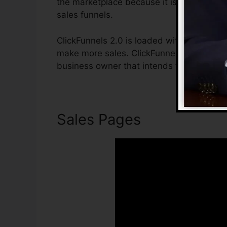
the marketplace because it is easy to us
sales funnels.
ClickFunnels 2.0 is loaded with attributes 
make more sales. ClickFunnels 2.0 is the i
business owner that intends to raise their
Sales Pages