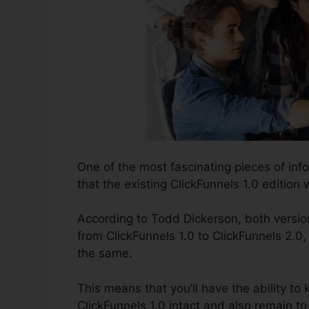
One of the most fascinating pieces of in
that the existing ClickFunnels 1.0 edition w
According to Todd Dickerson, both version
from ClickFunnels 1.0 to ClickFunnels 2.0,
the same.
This means that you’ll have the ability to 
ClickFunnels 1.0 intact and also remain t