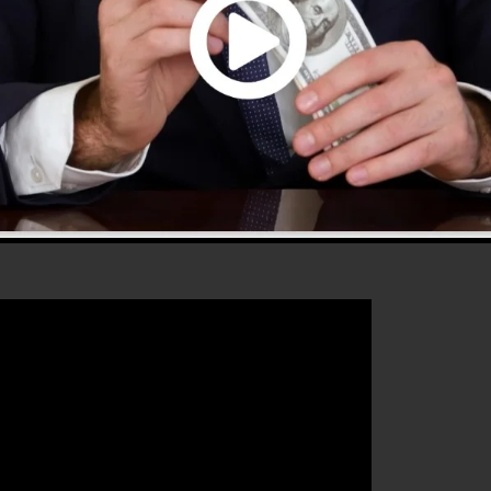
e and offers whatever you require to produce successful
that will assist you to boost your conversion rates to
deal tool for any type of online marketing professional o
 sales and grow their online business.