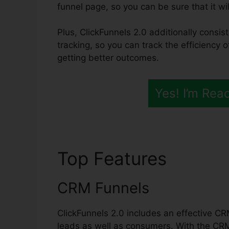
funnel page, so you can be sure that it wil
Plus, ClickFunnels 2.0 additionally consis
tracking, so you can track the efficiency o
getting better outcomes.
Yes! I’m Rea
Top Features
ClickF
CRM Funnels
ClickFunnels 2.0 includes an effective CR
leads as well as consumers. With the CR