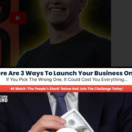
roved version of ClickFunnels 1.0, the powerful sales
high-converting sales funnels, landing pages, and opt-in
 any coding or design skills.
nel option for online marketers and business owners.
.0 is one of the most preferred sales funnel software in