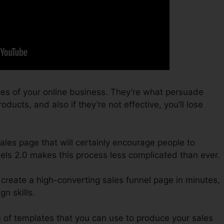
ces of your online business. They’re what persuade
oducts, and also if they’re not effective, you’ll lose
sales page that will certainly encourage people to
els 2.0 makes this process less complicated than ever.
 create a high-converting sales funnel page in minutes,
n skills.
 of templates that you can use to produce your sales