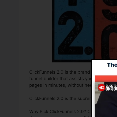
ClickFunnels 2.0 is the brand new and imp
funnel builder that assists you to create 
pages in minutes, without needing to learn
ClickFunnels 2.0 is the supreme sales fun
Why Pick ClickFunnels 2.0? ClickFunnels 2