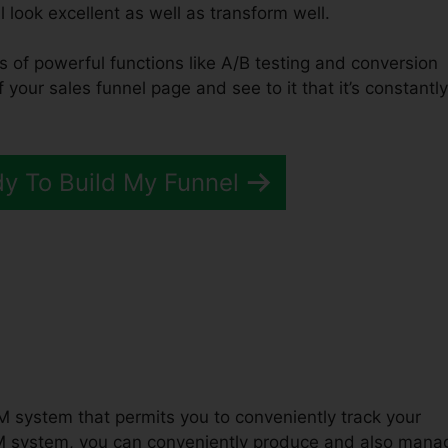
l look excellent as well as transform well.
ts of powerful functions like A/B testing and conversion
f your sales funnel page and see to it that it’s constantly
dy To Build My Funnel
unnels 2.0 Explainer Videos
M system that permits you to conveniently track your
M system, you can conveniently produce and also mana