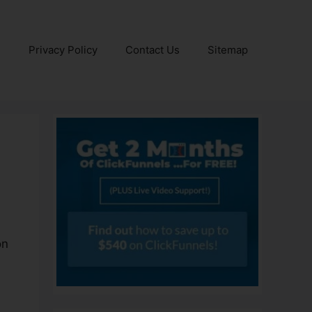
e
Privacy Policy
Contact Us
Sitemap
on