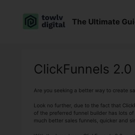
Skip
to
content
The Ultimate Gu
ClickFunnels 2.0
Are you seeking a better way to create s
Look no further, due to the fact that Clic
of the preferred funnel builder has lots of 
much better sales funnels, quicker and si