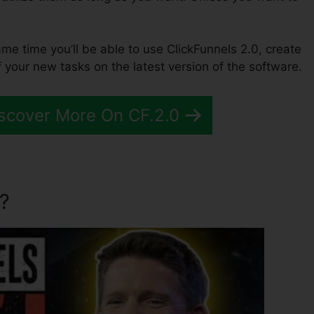
same time you’ll be able to use ClickFunnels 2.0, create
 your new tasks on the latest version of the software.
scover More On CF.2.0
?