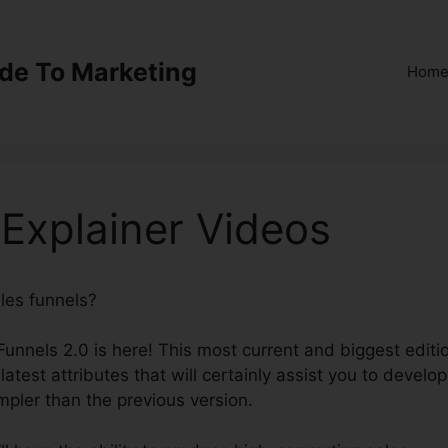
ide To Marketing
Hom
 Explainer Videos
ales funnels?
ClickFunnels 2.0 Explainer Videos
kFunnels 2.0 is here! This most current and biggest editi
latest attributes that will certainly assist you to develop
mpler than the previous version.