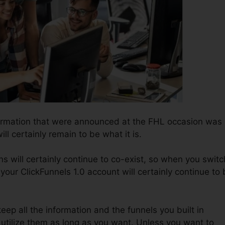
formation that were announced at the FHL occasion was
ill certainly remain to be what it is.
s will certainly continue to co-exist, so when you switc
 your ClickFunnels 1.0 account will certainly continue to
keep all the information and the funnels you built in
o utilize them as long as you want. Unless you want to