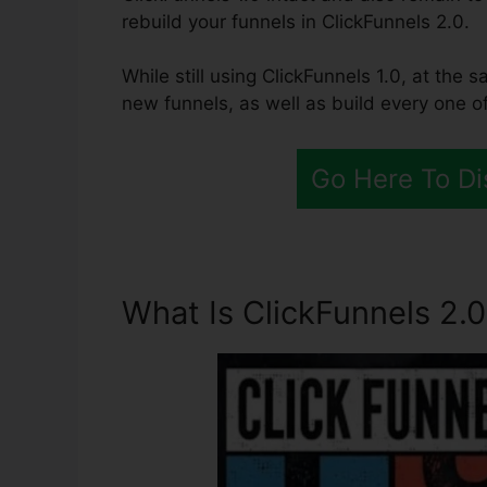
rebuild your funnels in ClickFunnels 2.0.
While still using ClickFunnels 1.0, at the 
new funnels, as well as build every one of
Go Here To Di
What Is ClickFunnels 2.0