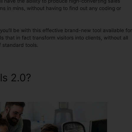
l have the ability to produce high-converting sales
ms in mins, without having to find out any coding or
ou’ll be with this effective brand-new tool available for
 that in fact transform visitors into clients, without all
 standard tools.
ls 2.0?
ClickFunnels 2.0