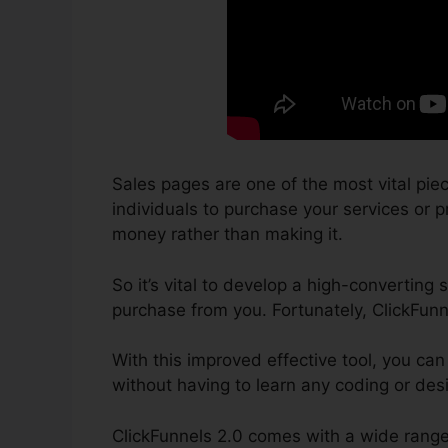
Sales pages are one of the most vital pie
individuals to purchase your services or pr
money rather than making it.
So it’s vital to develop a high-converting 
purchase from you. Fortunately, ClickFunn
With this improved effective tool, you can
without having to learn any coding or desig
ClickFunnels 2.0 comes with a wide range