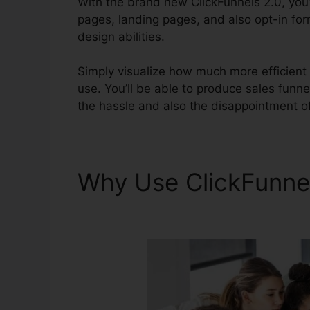
With the brand new ClickFunnels 2.0, you’l
pages, landing pages, and also opt-in for
design abilities.
Simply visualize how much more efficient y
use. You’ll be able to produce sales funnels
the hassle and also the disappointment of
Why Use ClickFunne
Explainer Videos