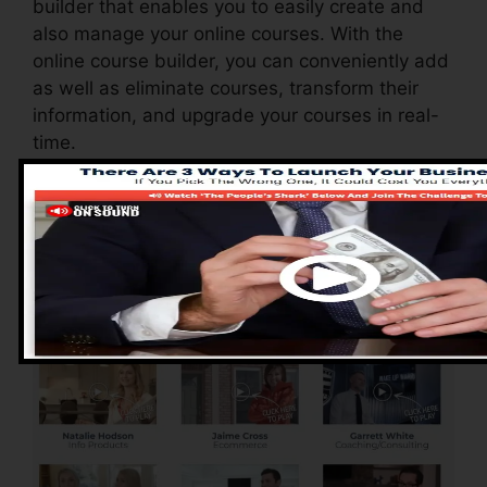
builder that enables you to easily create and
also manage your online courses. With the
online course builder, you can conveniently add
as well as eliminate courses, transform their
information, and upgrade your courses in real-
time.
Advantages of
ClickFunnels 2.0