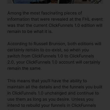
Among the most fascinating pieces of
information that were revealed at the FHL event
was that the current ClickFunnels 1.0 edition will
remain to be what it is.
According to Russell Brunson, both editions will
certainly remain to co-exist, so when you
switch from ClickFunnels 1.0 to ClickFunnels
2.0, your ClickFunnels 1.0 account will certainly
remain the same.
This means that you’ll have the ability to
maintain all the details and the funnels you built
in ClickFunnels 1.0 unchanged and continue to
use them as long as you desire. Unless you
intend to rebuild your funnels in ClickFunnels