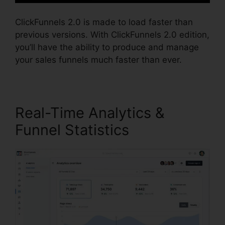
ClickFunnels 2.0 is made to load faster than
previous versions. With ClickFunnels 2.0 edition,
you’ll have the ability to produce and manage
your sales funnels much faster than ever.
Real-Time Analytics &
Funnel Statistics