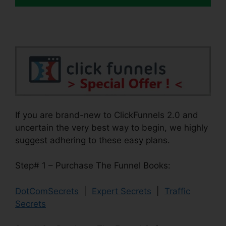
If you are brand-new to ClickFunnels 2.0 and
uncertain the very best way to begin, we highly
suggest adhering to these easy plans.
Step# 1 – Purchase The Funnel Books:
DotComSecrets
|
Expert Secrets
|
Traffic
Secrets