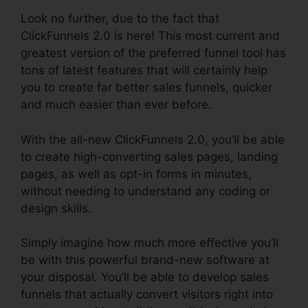
Look no further, due to the fact that
ClickFunnels 2.0 is here! This most current and
greatest version of the preferred funnel tool has
tons of latest features that will certainly help
you to create far better sales funnels, quicker
and much easier than ever before.
With the all-new ClickFunnels 2.0, you’ll be able
to create high-converting sales pages, landing
pages, as well as opt-in forms in minutes,
without needing to understand any coding or
design skills.
Simply imagine how much more effective you’ll
be with this powerful brand-new software at
your disposal. You’ll be able to develop sales
funnels that actually convert visitors right into