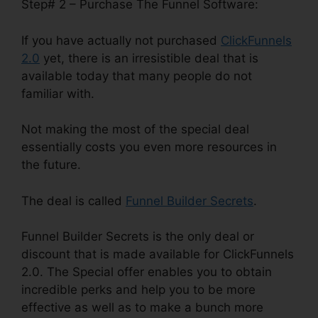
Step# 2 – Purchase The Funnel Software:
If you have actually not purchased
ClickFunnels
2.0
yet, there is an irresistible deal that is
available today that many people do not
familiar with.
Not making the most of the special deal
essentially costs you even more resources in
the future.
The deal is called
Funnel Builder Secrets
.
Funnel Builder Secrets is the only deal or
discount that is made available for ClickFunnels
2.0. The Special offer enables you to obtain
incredible perks and help you to be more
effective as well as to make a bunch more