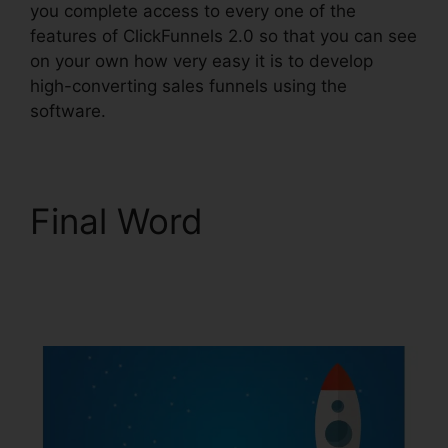
you complete access to every one of the
features of ClickFunnels 2.0 so that you can see
on your own how very easy it is to develop
high-converting sales funnels using the
software.
Final Word
ClickFunnels 2.0 Etison
Suite