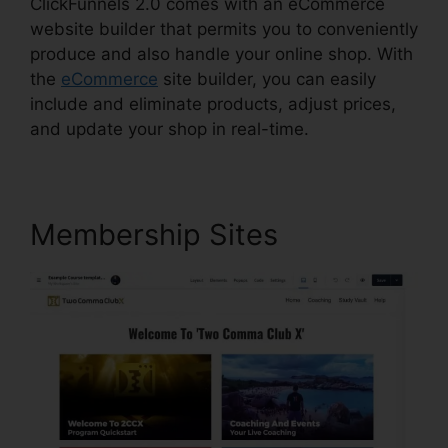
ClickFunnels 2.0 comes with an eCommerce
website builder that permits you to conveniently
produce and also handle your online shop. With
the
eCommerce
site builder, you can easily
include and eliminate products, adjust prices,
and update your shop in real-time.
Membership Sites