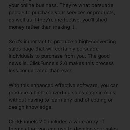
your online business. They’re what persuade
people to purchase your services or products,
as well as if they’re ineffective, you’ll shed
money rather than making it.
So it’s important to produce a high-converting
sales page that will certainly persuade
individuals to purchase from you. The good
news is, ClickFunnels 2.0 makes this process
less complicated than ever.
With this enhanced effective software, you can
produce a high-converting sales page in mins,
without having to learn any kind of coding or
design knowledge.
ClickFunnels 2.0 includes a wide array of
themes that you can use to develop your sales