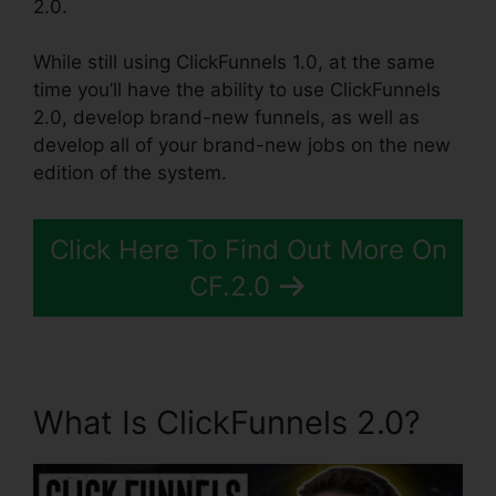
2.0.
While still using ClickFunnels 1.0, at the same
time you’ll have the ability to use ClickFunnels
2.0, develop brand-new funnels, as well as
develop all of your brand-new jobs on the new
edition of the system.
Click Here To Find Out More On
CF.2.0
What Is ClickFunnels 2.0?