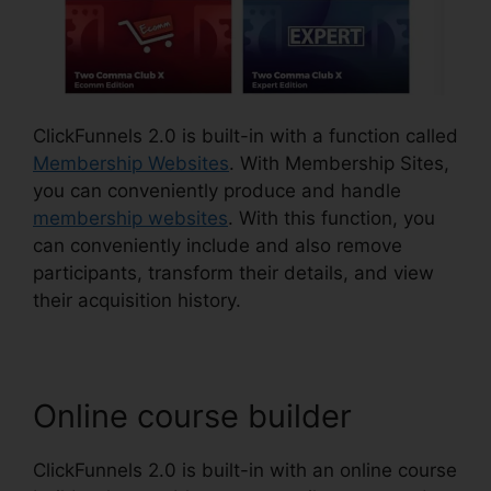
ClickFunnels 2.0 is built-in with a function called
Membership Websites
. With Membership Sites,
you can conveniently produce and handle
membership websites
. With this function, you
can conveniently include and also remove
participants, transform their details, and view
their acquisition history.
Online course builder
ClickFunnels 2.0 is built-in with an online course