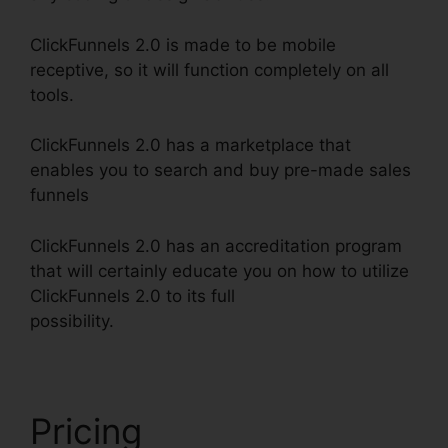
ClickFunnels 2.0 is made to be mobile
receptive, so it will function completely on all
tools.
ClickFunnels 2.0 has a marketplace that
enables you to search and buy pre-made sales
funnels
ClickFunnels 2.0 has an accreditation program
that will certainly educate you on how to utilize
ClickFunnels 2.0 to its full
possibility.
ClickFunnels 2.0 Etison Suite
Pricing