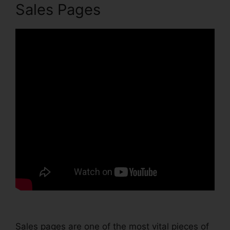
Sales Pages
Sales pages are one of the most vital pieces of