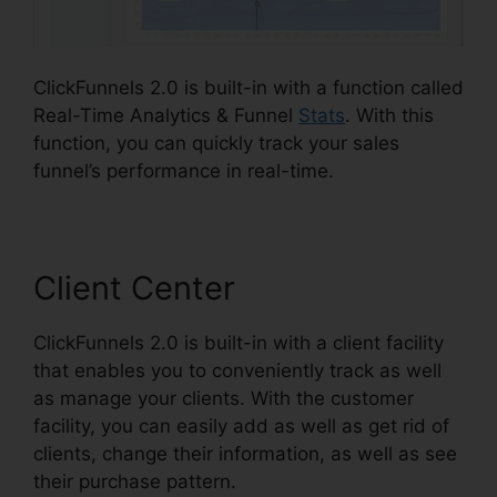
ClickFunnels 2.0 is built-in with a function called
Real-Time Analytics & Funnel
Stats
. With this
function, you can quickly track your sales
funnel’s performance in real-time.
Client Center
ClickFunnels 2.0 is built-in with a client facility
that enables you to conveniently track as well
as manage your clients. With the customer
facility, you can easily add as well as get rid of
clients, change their information, as well as see
their purchase pattern.
ClickFunnels 2.0 Etison