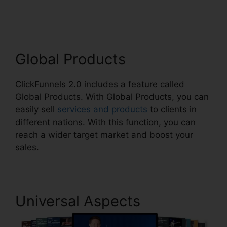
Suite
Global Products
ClickFunnels 2.0 includes a feature called
Global Products. With Global Products, you can
easily sell
services and products
to clients in
different nations. With this function, you can
reach a wider target market and boost your
sales.
Universal Aspects