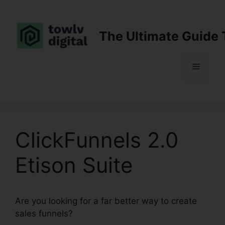
Skip
to
content
The Ultimate Guide 
Menu
ClickFunnels 2.0
Etison Suite
Are you looking for a far better way to create
sales funnels?
ClickFunnels 2.0 Etison Suite