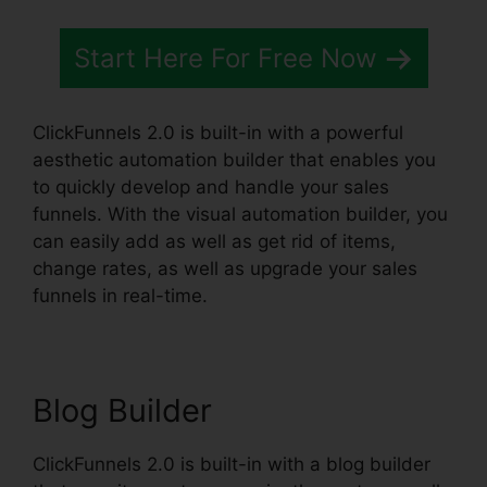
Start Here For Free Now
ClickFunnels 2.0 is built-in with a powerful
aesthetic automation builder that enables you
to quickly develop and handle your sales
funnels. With the visual automation builder, you
can easily add as well as get rid of items,
change rates, as well as upgrade your sales
funnels in real-time.
Blog Builder
ClickFunnels 2.0 is built-in with a blog builder