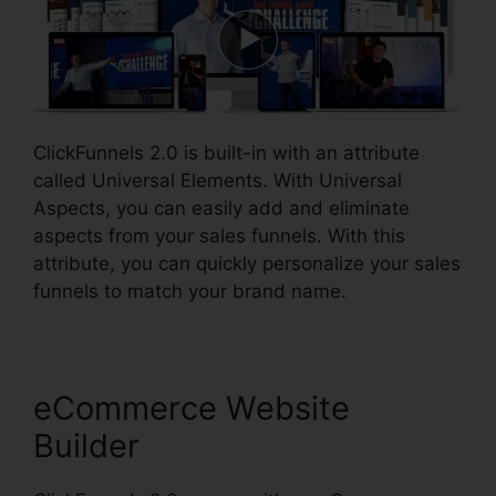
ClickFunnels 2.0 is built-in with an attribute
called Universal Elements. With Universal
Aspects, you can easily add and eliminate
aspects from your sales funnels. With this
attribute, you can quickly personalize your sales
funnels to match your brand name.
eCommerce Website
Builder