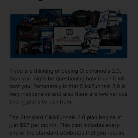
If you are thinking of buying ClickFunnels 2.0,
then you might be questioning how much it will
cost you. Fortunately is that ClickFunnels 2.0 is
very inexpensive and also there are two various
pricing plans to pick from.
The Standard ClickFunnels 2.0 plan begins at
just $97 per month. This plan includes every
one of the standard attributes that you require