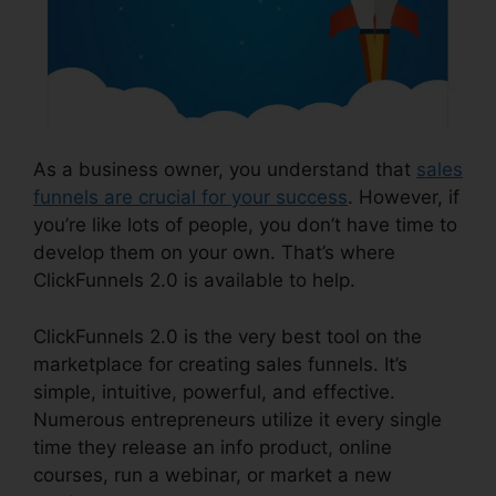
As a business owner, you understand that
sales
funnels are crucial for your success
. However, if
you’re like lots of people, you don’t have time to
develop them on your own. That’s where
ClickFunnels 2.0 is available to help.
ClickFunnels 2.0 is the very best tool on the
marketplace for creating sales funnels. It’s
simple, intuitive, powerful, and effective.
Numerous entrepreneurs utilize it every single
time they release an info product, online
courses, run a webinar, or market a new