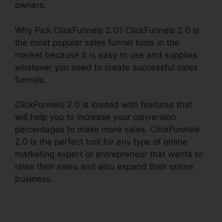
owners.
Why Pick ClickFunnels 2.0? ClickFunnels 2.0 is
the most popular sales funnel tools in the
market because it is easy to use and supplies
whatever you need to create successful sales
funnels.
ClickFunnels 2.0 is loaded with features that
will help you to increase your conversion
percentages to make more sales. ClickFunnels
2.0 is the perfect tool for any type of online
marketing expert or entrepreneur that wants to
raise their sales and also expand their online
business.