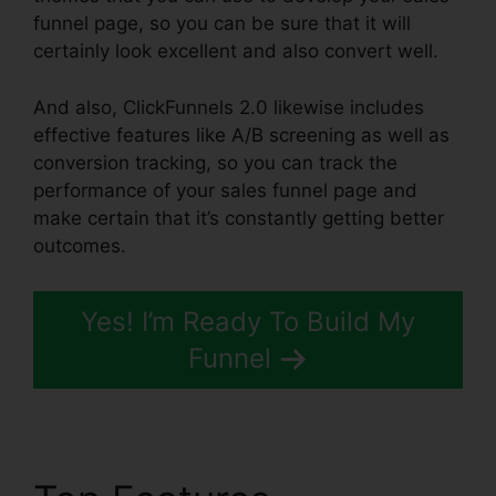
funnel page, so you can be sure that it will
certainly look excellent and also convert well.
And also, ClickFunnels 2.0 likewise includes
effective features like A/B screening as well as
conversion tracking, so you can track the
performance of your sales funnel page and
make certain that it’s constantly getting better
outcomes.
Yes! I’m Ready To Build My
Funnel