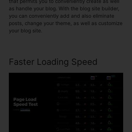
that permits you to conveniently create as well
as handle your blog. With the blog site builder,
you can conveniently add and also eliminate
posts, change your theme, as well as customize
your blog site.
Faster Loading Speed