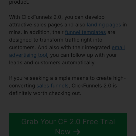
product.
With ClickFunnels 2.0, you can develop
attractive sales pages and also
landing pages
in
mins. In addition, their
funnel templates
are
designed to transform traffic right into
customers. And also with their integrated
email
advertising tool
, you can follow up with your
leads and customers automatically.
If you’re seeking a simple means to create high-
converting
sales funnels
, ClickFunnels 2.0 is
definitely worth checking out.
ClickFunnels 2.0
Etison Suite
Grab Your CF 2.0 Free Trial
Now