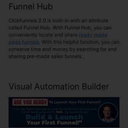
Funnel Hub
ClickFunnels 2.0 is built-in with an attribute
called Funnel Hub. With Funnel Hub, you can
conveniently locate and share
ready-made
sales funnels
. With this helpful function, you can
conserve time and money by searching for and
sharing pre-made sales funnels.
Visual Automation Builder