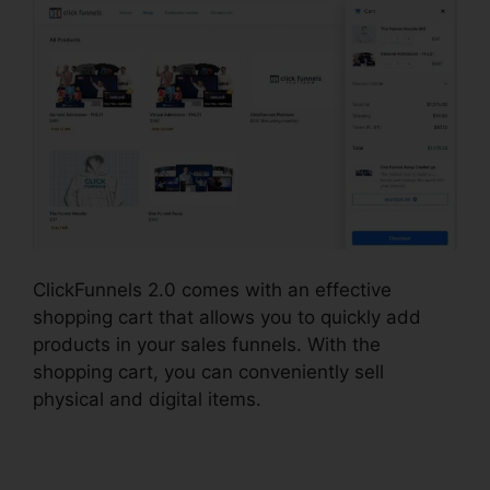
ClickFunnels 2.0 comes with an effective
shopping cart that allows you to quickly add
products in your sales funnels. With the
shopping cart, you can conveniently sell
physical and digital items.