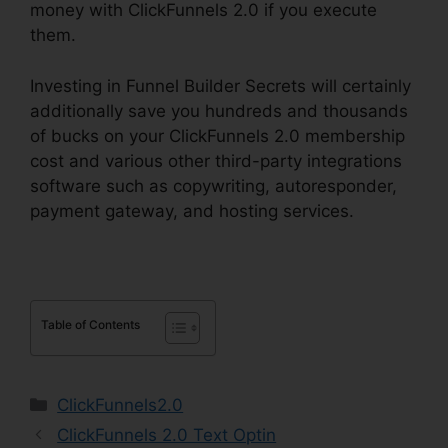
money with ClickFunnels 2.0 if you execute
them.
Investing in Funnel Builder Secrets will certainly
additionally save you hundreds and thousands
of bucks on your ClickFunnels 2.0 membership
cost and various other third-party integrations
software such as copywriting, autoresponder,
payment gateway, and hosting services.
Table of Contents
Categories
ClickFunnels2.0
ClickFunnels 2.0 Text Optin