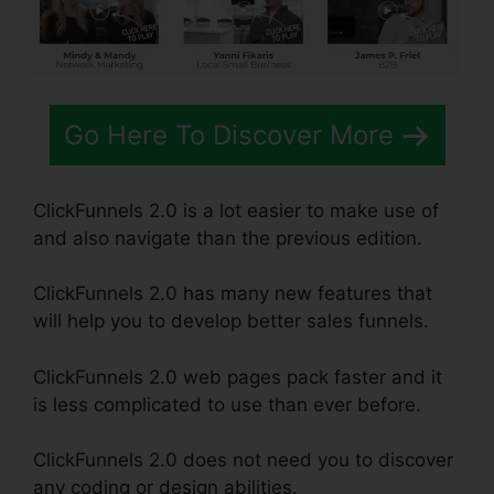
Go Here To Discover More
ClickFunnels 2.0 is a lot easier to make use of
and also navigate than the previous edition.
ClickFunnels 2.0 has many new features that
will help you to develop better sales funnels.
ClickFunnels 2.0 web pages pack faster and it
is less complicated to use than ever before.
ClickFunnels 2.0 does not need you to discover
any coding or design abilities.