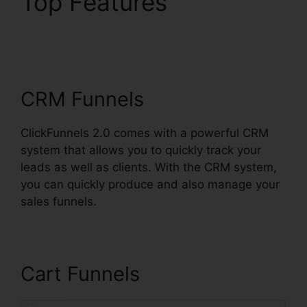
Top Features
ClickFunnels 2.0 Etison
Suite
CRM Funnels
ClickFunnels 2.0 comes with a powerful CRM
system that allows you to quickly track your
leads as well as clients. With the CRM system,
you can quickly produce and also manage your
sales funnels.
Cart Funnels