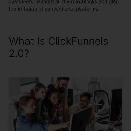
customers, without all the roadblocks and also
the irritation of conventional platforms.
What Is ClickFunnels
2.0?
ClickFunnels 2.0
Etison Suite