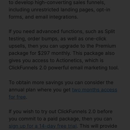
to develop high-converting sales funnels,
including unrestricted landing pages, opt-in
forms, and email integrations.
If you need advanced functions, such as Split
testing, order bumps, as well as one-click
upsells, then you can upgrade to the Premium
package for $297 monthly. This package also
gives you access to Actionetics, which is
ClickFunnels 2.0 powerful email marketing tool.
To obtain more savings you can consider the
annual plan where you get
two months access
for free
.
If you wish to try out ClickFunnels 2.0 before
you commit to a paid package, then you can
sign up for a 14-day free trial
. This will provide