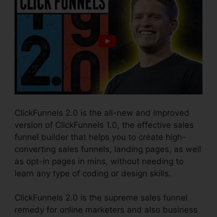
ClickFunnels 2.0 is the all-new and improved
version of ClickFunnels 1.0, the effective sales
funnel builder that helps you to create high-
converting sales funnels, landing pages, as well
as opt-in pages in mins, without needing to
learn any type of coding or design skills.
ClickFunnels 2.0 is the supreme sales funnel
remedy for online marketers and also business