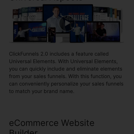
ClickFunnels 2.0 includes a feature called
Universal Elements. With Universal Elements,
you can quickly include and eliminate elements
from your sales funnels. With this function, you
can conveniently personalize your sales funnels
to match your brand name.
eCommerce Website
Builder