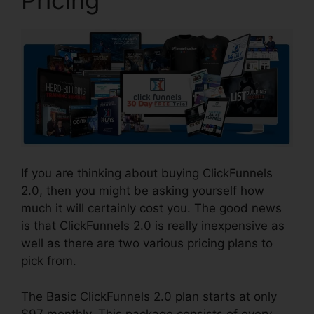
If you are thinking about buying ClickFunnels
2.0, then you might be asking yourself how
much it will certainly cost you. The good news
is that ClickFunnels 2.0 is really inexpensive as
well as there are two various pricing plans to
pick from.
The Basic ClickFunnels 2.0 plan starts at only
$97 monthly. This package consists of every