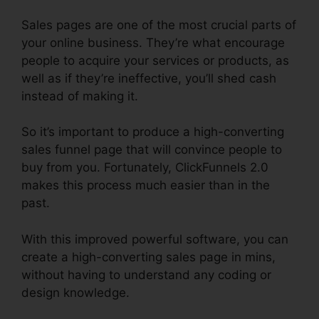
Sales pages are one of the most crucial parts of
your online business. They’re what encourage
people to acquire your services or products, as
well as if they’re ineffective, you’ll shed cash
instead of making it.
So it’s important to produce a high-converting
sales funnel page that will convince people to
buy from you. Fortunately, ClickFunnels 2.0
makes this process much easier than in the
past.
With this improved powerful software, you can
create a high-converting sales page in mins,
without having to understand any coding or
design knowledge.