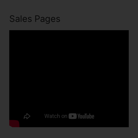
Sales Pages