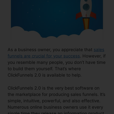
As a business owner, you appreciate that
sales
funnels are crucial for your success
. However, if
you resemble many people, you don’t have time
to build them yourself. That’s where
ClickFunnels 2.0 is available to help.
ClickFunnels 2.0 is the very best software on
the marketplace for producing sales funnels. It’s
simple, intuitive, powerful, and also effective.
Numerous online business owners use it every
single time they release an information product,