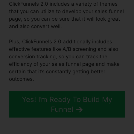
ClickFunnels 2.0 includes a variety of themes
that you can utilize to develop your sales funnel
page, so you can be sure that it will look great
and also convert well.
Plus, ClickFunnels 2.0 additionally includes
effective features like A/B screening and also
conversion tracking, so you can track the
efficiency of your sales funnel page and make
certain that it’s constantly getting better
outcomes.
Yes! I’m Ready To Build My
Funnel