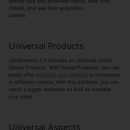
quickly add and eliminate clients, alter their
details, and see their acquisition
pattern.
ClickFunnels 2.0 Email Funnels
Universal Products
ClickFunnels 2.0 includes an attribute called
Global Products. With Global Products, you can
easily offer
products and services
to consumers
in different nations. With this attribute, you can
reach a bigger audience as well as increase
your sales.
Universal Aspects