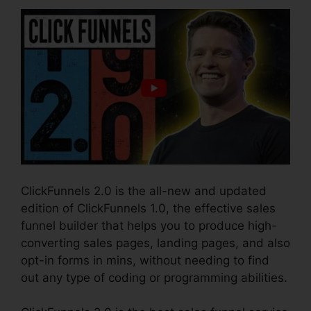
ClickFunnels 2.0 is the all-new and updated
edition of ClickFunnels 1.0, the effective sales
funnel builder that helps you to produce high-
converting sales pages, landing pages, and also
opt-in forms in mins, without needing to find
out any type of coding or programming abilities.