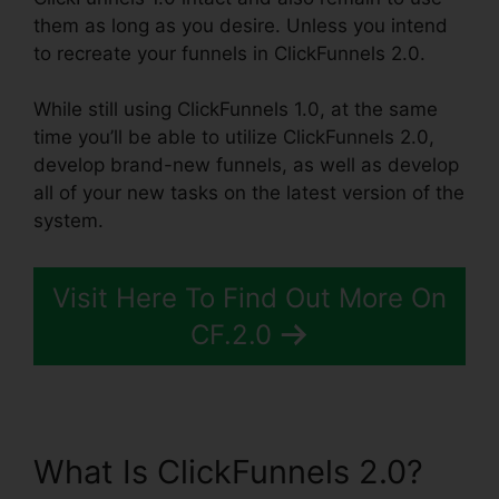
them as long as you desire. Unless you intend
to recreate your funnels in ClickFunnels 2.0.
While still using ClickFunnels 1.0, at the same
time you’ll be able to utilize ClickFunnels 2.0,
develop brand-new funnels, as well as develop
all of your new tasks on the latest version of the
system.
Visit Here To Find Out More On
CF.2.0
What Is ClickFunnels 2.0?