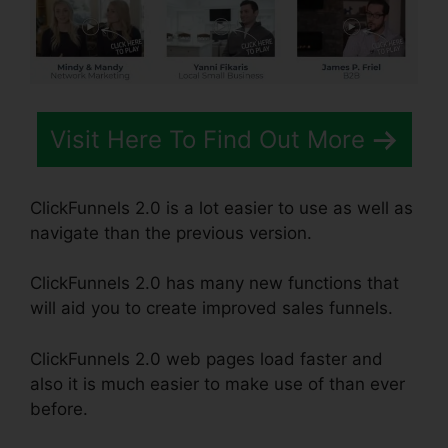
Visit Here To Find Out More
ClickFunnels 2.0 is a lot easier to use as well as
navigate than the previous version.
ClickFunnels 2.0 has many new functions that
will aid you to create improved sales funnels.
ClickFunnels 2.0 web pages load faster and
also it is much easier to make use of than ever
before.