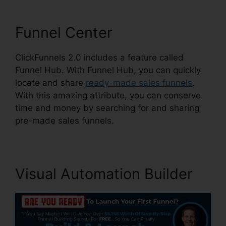
Funnel Center
ClickFunnels 2.0 includes a feature called
Funnel Hub. With Funnel Hub, you can quickly
locate and share
ready-made sales funnels
.
With this amazing attribute, you can conserve
time and money by searching for and sharing
pre-made sales funnels.
Visual Automation Builder