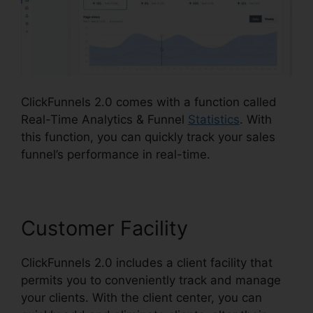
ClickFunnels 2.0 comes with a function called
Real-Time Analytics & Funnel
Statistics
. With
this function, you can quickly track your sales
funnel’s performance in real-time.
Customer Facility
ClickFunnels 2.0 includes a client facility that
permits you to conveniently track and manage
your clients. With the client center, you can