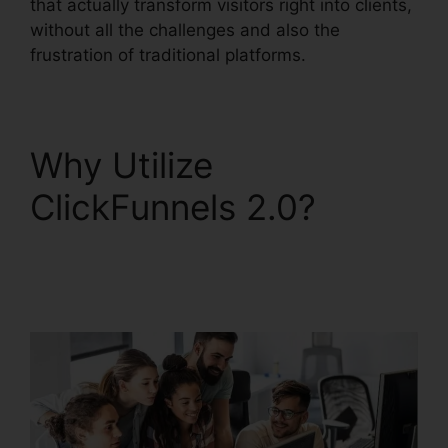
that actually transform visitors right into clients,
without all the challenges and also the
frustration of traditional platforms.
Why Utilize
ClickFunnels 2.0?
ClickFunnels 2.0 Email
Funnels