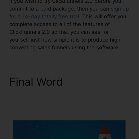
If you wish to try ClickFunnels 2.0 before you
commit to a paid package, then you can
sign up
for a 14-day totally free trial
. This will offer you
complete access to all of the features of
ClickFunnels 2.0 so that you can see for
yourself just how simple it is to produce high-
converting sales funnels using the software.
Final Word
ClickFunnels 2.0 Email
Funnels