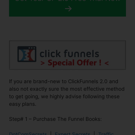
If you are brand-new to ClickFunnels 2.0 and
also not exactly sure the most effective method
to get going, we highly advise following these
easy plans.
Step# 1 – Purchase The Funnel Books:
DotComSecrets
|
Expert Secrets
|
Traffic