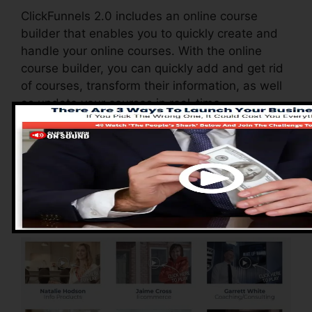
ClickFunnels 2.0 includes an online course
builder that enables you to quickly create and
handle your online courses. With the online
course builder, you can quickly add and get rid
of courses, transform their information, as well
as update your courses in real-time.
Pros of ClickFunnels
2.0