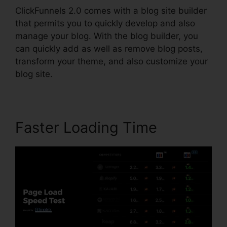
ClickFunnels 2.0 comes with a blog site builder
that permits you to quickly develop and also
manage your blog. With the blog builder, you
can quickly add as well as remove blog posts,
transform your theme, and also customize your
blog site.
Faster Loading Time