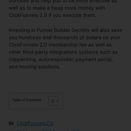
bonuses and help you to be more effective as
well as to make a heap more money with
ClickFunnels 2.0 if you execute them.
Investing in Funnel Builder Secrets will also save
you hundreds and thousands of dollars on your
ClickFunnels 2.0 membership fee as well as
other third-party integrations systems such as
copywriting, autoresponder, payment portal,
and hosting solutions.
Table of Contents
Categories
ClickFunnels2.0