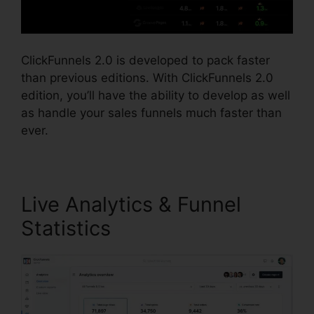
ClickFunnels 2.0 is developed to pack faster
than previous editions. With ClickFunnels 2.0
edition, you’ll have the ability to develop as well
as handle your sales funnels much faster than
ever.
Live Analytics & Funnel
Statistics