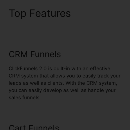
Top Features
ClickFunnels 2.0 Email
Funnels
CRM Funnels
ClickFunnels 2.0 is built-in with an effective
CRM system that allows you to easily track your
leads as well as clients. With the CRM system,
you can easily develop as well as handle your
sales funnels.
Cart Funnels