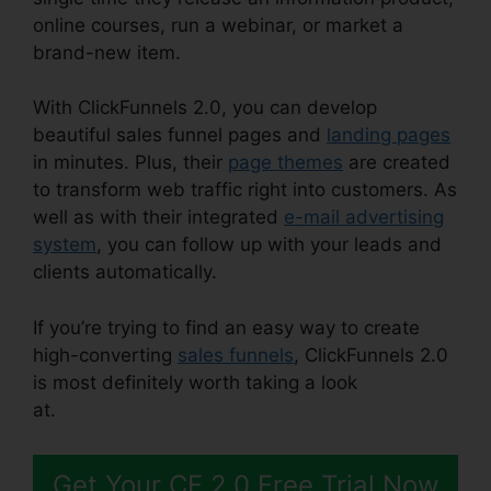
online courses, run a webinar, or market a
brand-new item.
With ClickFunnels 2.0, you can develop
beautiful sales funnel pages and
landing pages
in minutes. Plus, their
page themes
are created
to transform web traffic right into customers. As
well as with their integrated
e-mail advertising
system
, you can follow up with your leads and
clients automatically.
If you’re trying to find an easy way to create
high-converting
sales funnels
, ClickFunnels 2.0
is most definitely worth taking a look
at.
ClickFunnels 2.0 Email Funnels
Get Your CF 2.0 Free Trial Now