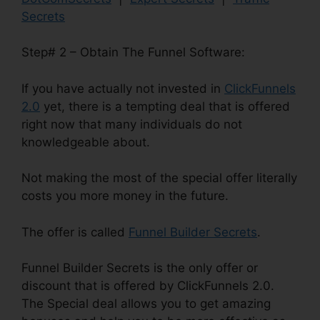
Secrets
Step# 2 – Obtain The Funnel Software:
If you have actually not invested in
ClickFunnels
2.0
yet, there is a tempting deal that is offered
right now that many individuals do not
knowledgeable about.
Not making the most of the special offer literally
costs you more money in the future.
The offer is called
Funnel Builder Secrets
.
Funnel Builder Secrets is the only offer or
discount that is offered by ClickFunnels 2.0.
The Special deal allows you to get amazing