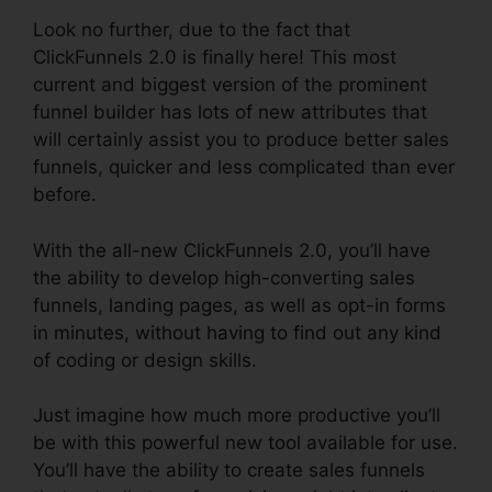
Look no further, due to the fact that
ClickFunnels 2.0 is finally here! This most
current and biggest version of the prominent
funnel builder has lots of new attributes that
will certainly assist you to produce better sales
funnels, quicker and less complicated than ever
before.
With the all-new ClickFunnels 2.0, you’ll have
the ability to develop high-converting sales
funnels, landing pages, as well as opt-in forms
in minutes, without having to find out any kind
of coding or design skills.
Just imagine how much more productive you’ll
be with this powerful new tool available for use.
You’ll have the ability to create sales funnels