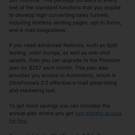
one of the standard functions that you require
to develop high-converting sales funnels,
including limitless landing pages, opt-in forms,
and e-mail integrations.
If you need advanced features, such as Split
testing, order bumps, as well as one-click
upsells, then you can upgrade to the Premium
plan for $297 each month. This plan also
provides you access to Actionetics, which is
ClickFunnels 2.0 effective e-mail advertising
and marketing tool.
To get more savings you can consider the
annual plan where you get
two months access
for free
.