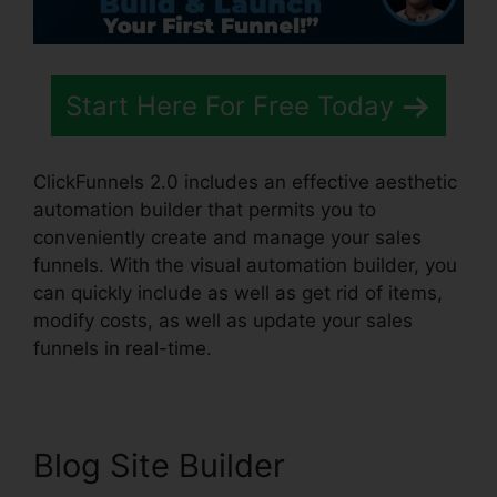
Start Here For Free Today
ClickFunnels 2.0 includes an effective aesthetic
automation builder that permits you to
conveniently create and manage your sales
funnels. With the visual automation builder, you
can quickly include as well as get rid of items,
modify costs, as well as update your sales
funnels in real-time.
Blog Site Builder