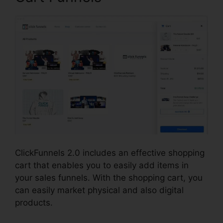
ClickFunnels 2.0 includes an effective shopping
cart that enables you to easily add items in
your sales funnels. With the shopping cart, you
can easily market physical and also digital
products.