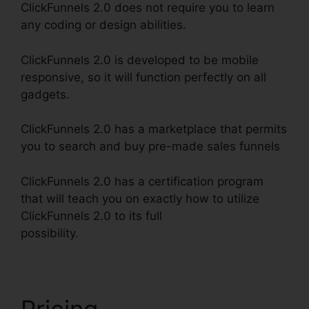
ClickFunnels 2.0 does not require you to learn
any coding or design abilities.
ClickFunnels 2.0 is developed to be mobile
responsive, so it will function perfectly on all
gadgets.
ClickFunnels 2.0 has a marketplace that permits
you to search and buy pre-made sales funnels
ClickFunnels 2.0 has a certification program
that will teach you on exactly how to utilize
ClickFunnels 2.0 to its full
possibility.
ClickFunnels 2.0 Email Funnels
Pricing