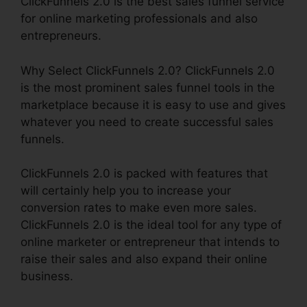
ClickFunnels 2.0 is the best sales funnel service
for online marketing professionals and also
entrepreneurs.
Why Select ClickFunnels 2.0? ClickFunnels 2.0
is the most prominent sales funnel tools in the
marketplace because it is easy to use and gives
whatever you need to create successful sales
funnels.
ClickFunnels 2.0 is packed with features that
will certainly help you to increase your
conversion rates to make even more sales.
ClickFunnels 2.0 is the ideal tool for any type of
online marketer or entrepreneur that intends to
raise their sales and also expand their online
business.