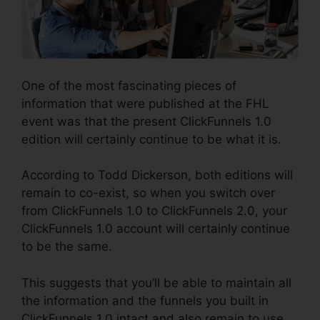
One of the most fascinating pieces of
information that were published at the FHL
event was that the present ClickFunnels 1.0
edition will certainly continue to be what it is.
According to Todd Dickerson, both editions will
remain to co-exist, so when you switch over
from ClickFunnels 1.0 to ClickFunnels 2.0, your
ClickFunnels 1.0 account will certainly continue
to be the same.
This suggests that you’ll be able to maintain all
the information and the funnels you built in
ClickFunnels 1.0 intact and also remain to use