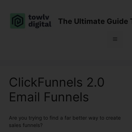
Skip
to
content
The Ultimate Guide 
Menu
ClickFunnels 2.0
Email Funnels
Are you trying to find a far better way to create
sales funnels?
ClickFunnels 2.0 Email Funnels