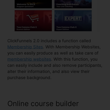
ClickFunnels 2.0 includes a function called
Membership Sites
. With Membership Websites,
you can easily produce as well as take care of
membership websites
. With this function, you
can easily include and also remove participants,
alter their information, and also view their
purchase background.
Online course builder