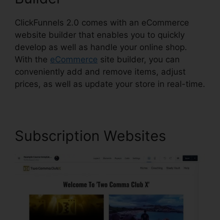
ClickFunnels 2.0 comes with an eCommerce
website builder that enables you to quickly
develop as well as handle your online shop.
With the
eCommerce
site builder, you can
conveniently add and remove items, adjust
prices, as well as update your store in real-time.
Subscription Websites