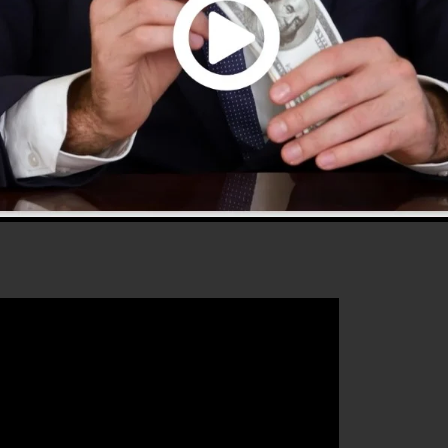
use and provides everything you require to create
 that will certainly assist you to improve your conversio
nnels 2.0 is the ideal tool for any kind of online
ishes to boost their sales and also expand their online