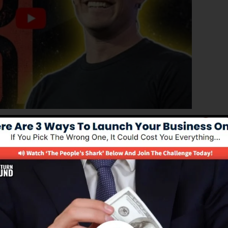
ed edition of ClickFunnels 1.0, the powerful sales funne
rting sales funnels, landing pages, as well as opt-in for
kind of coding or design skills.
l solution for online marketing experts and also
s 2.0 is the most prominent sales funnel software in th