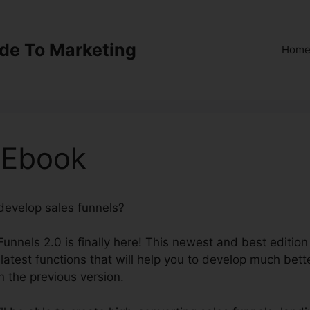
ide To Marketing
Hom
 Ebook
 develop sales funnels?
ClickFunnels 2.0 Ebook
Funnels 2.0 is finally here! This newest and best edition
 latest functions that will help you to develop much bett
n the previous version.