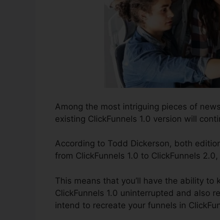
Among the most intriguing pieces of news
existing ClickFunnels 1.0 version will conti
According to Todd Dickerson, both edition
from ClickFunnels 1.0 to ClickFunnels 2.0,
This means that you’ll have the ability to 
ClickFunnels 1.0 uninterrupted and also r
intend to recreate your funnels in ClickFu