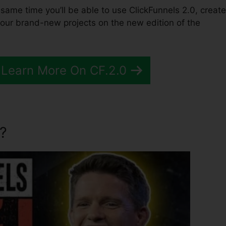
he same time you’ll be able to use ClickFunnels 2.0, create
your brand-new projects on the new edition of the
 Learn More On CF.2.0
?