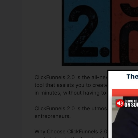
ClickFunnels 2.0 is the all-new and improv
tool that assists you to create high-conve
in minutes, without having to find out any 
ClickFunnels 2.0 is the utmost sales funne
entrepreneurs.
Why Choose ClickFunnels 2.0? ClickFunnel