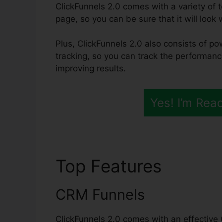
ClickFunnels 2.0 comes with a variety of t
page, so you can be sure that it will look
Plus, ClickFunnels 2.0 also consists of po
tracking, so you can track the performanc
improving results.
Yes! I’m Rea
Top Features
ClickF
CRM Funnels
ClickFunnels 2.0 comes with an effective