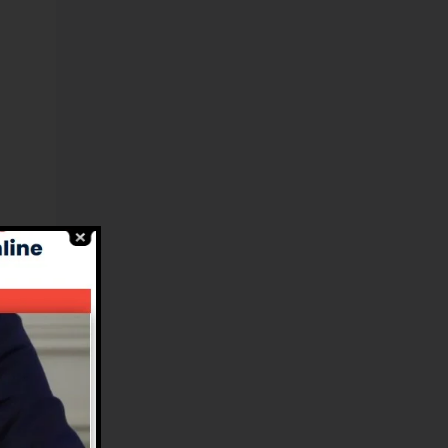
l
ms
e