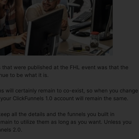
 that were published at the FHL event was that the
nue to be what it is.
s will certainly remain to co-exist, so when you change
 your ClickFunnels 1.0 account will remain the same.
keep all the details and the funnels you built in
emain to utilize them as long as you want. Unless you
nnels 2.0.