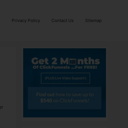
e
Privacy Policy
Contact Us
Sitemap
er