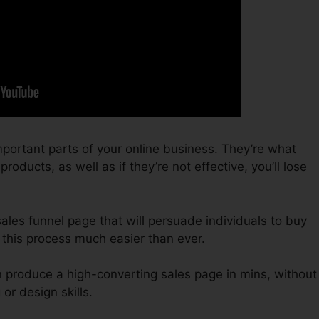
portant parts of your online business. They’re what
oducts, as well as if they’re not effective, you’ll lose
 sales funnel page that will persuade individuals to buy
 this process much easier than ever.
n produce a high-converting sales page in mins, without
or design skills.