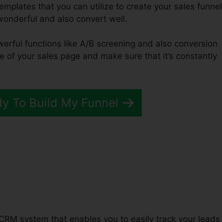
emplates that you can utilize to create your sales funnel
 wonderful and also convert well.
werful functions like A/B screening and also conversion
e of your sales page and make sure that it’s constantly
dy To Build My Funnel
unnels 2.0 Ebook
 CRM system that enables you to easily track your leads