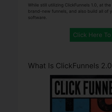
While still utilizing ClickFunnels 1.0, at t
brand-new funnels, and also build all of 
software.
Click Here To
What Is ClickFunnels 2.0