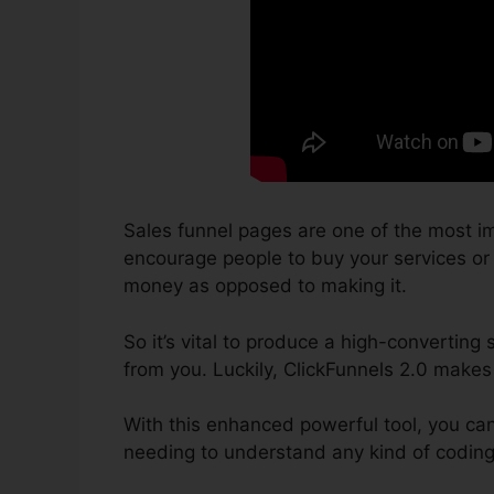
Sales funnel pages are one of the most im
encourage people to buy your services or pr
money as opposed to making it.
So it’s vital to produce a high-converting
from you. Luckily, ClickFunnels 2.0 makes
With this enhanced powerful tool, you ca
needing to understand any kind of coding 