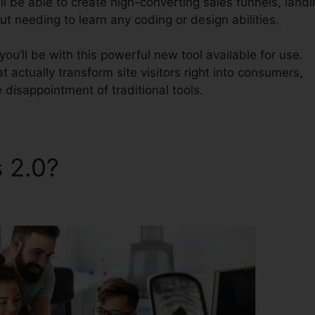
l be able to create high-converting sales funnels, landi
t needing to learn any coding or design abilities.
u’ll be with this powerful new tool available for use.
t actually transform site visitors right into consumers,
 disappointment of traditional tools.
s 2.0?
ClickFunnels 2.0