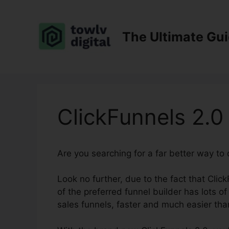
Skip
to
content
The Ultimate Gu
ClickFunnels 2.0
Are you searching for a far better way to
Look no further, due to the fact that Click
of the preferred funnel builder has lots of
sales funnels, faster and much easier tha