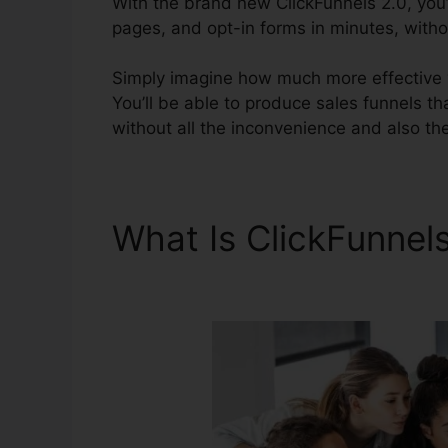
With the brand new ClickFunnels 2.0, you’l
pages, and opt-in forms in minutes, withou
Simply imagine how much more effective yo
You’ll be able to produce sales funnels tha
without all the inconvenience and also the
What Is ClickFunnel
Ebook