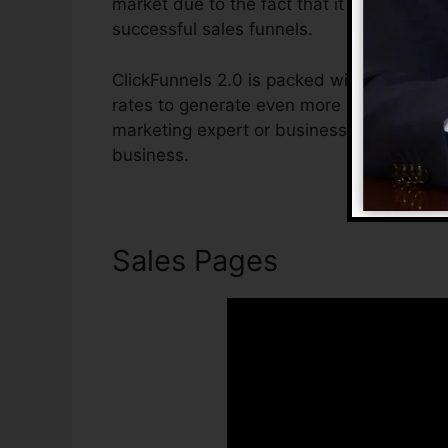
market due to the fact that it is easy to 
successful sales funnels.
ClickFunnels 2.0 is packed with attributes
rates to generate even more sales. ClickFu
marketing expert or business owner that w
business.
Sales Pages