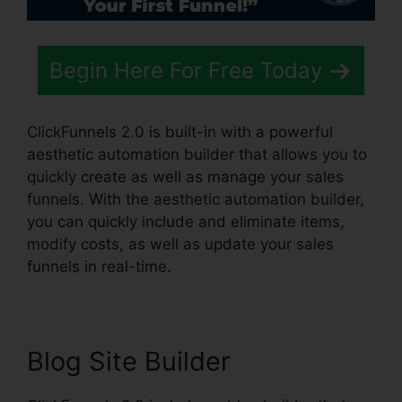
Begin Here For Free Today
ClickFunnels 2.0 is built-in with a powerful
aesthetic automation builder that allows you to
quickly create as well as manage your sales
funnels. With the aesthetic automation builder,
you can quickly include and eliminate items,
modify costs, as well as update your sales
funnels in real-time.
Blog Site Builder