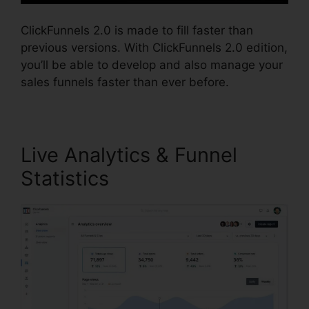
ClickFunnels 2.0 is made to fill faster than
previous versions. With ClickFunnels 2.0 edition,
you’ll be able to develop and also manage your
sales funnels faster than ever before.
Live Analytics & Funnel
Statistics