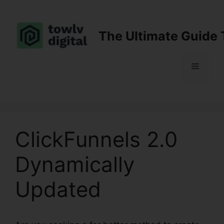
Skip
to
content
The Ultimate Guide 
Menu
ClickFunnels 2.0
Dynamically
Updated