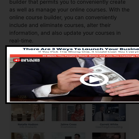
builder that permits you to conveniently create
as well as manage your online courses. With the
online course builder, you can conveniently
include and eliminate courses, alter their
information, and also update your courses in
real-time.
Pros of ClickFunnels
2.0