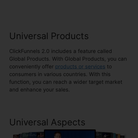
Dynamically Updated
Universal Products
ClickFunnels 2.0 includes a feature called
Global Products. With Global Products, you can
conveniently offer
products or services
to
consumers in various countries. With this
function, you can reach a wider target market
and enhance your sales.
Universal Aspects