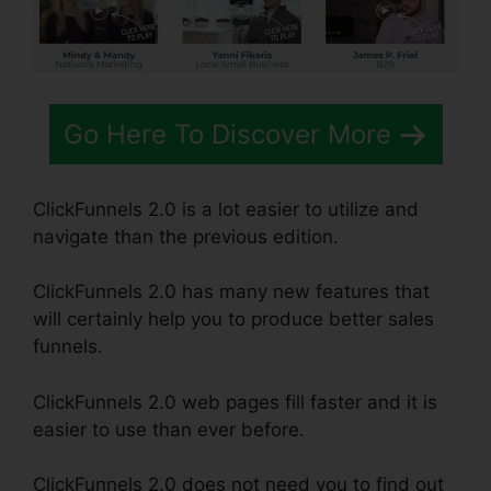
Go Here To Discover More
ClickFunnels 2.0 is a lot easier to utilize and
navigate than the previous edition.
ClickFunnels 2.0 has many new features that
will certainly help you to produce better sales
funnels.
ClickFunnels 2.0 web pages fill faster and it is
easier to use than ever before.
ClickFunnels 2.0 does not need you to find out