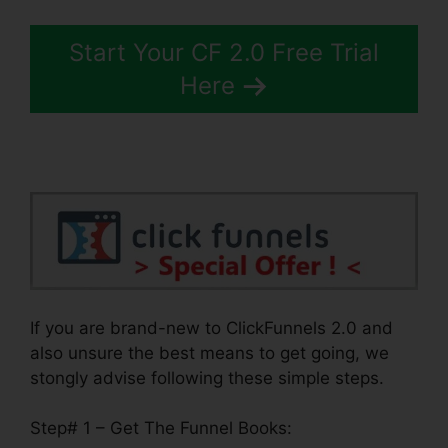
Start Your CF 2.0 Free Trial
Here
If you are brand-new to ClickFunnels 2.0 and
also unsure the best means to get going, we
stongly advise following these simple steps.
Step# 1 – Get The Funnel Books: