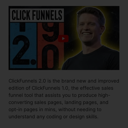
ClickFunnels 2.0 is the brand new and improved
edition of ClickFunnels 1.0, the effective sales
funnel tool that assists you to produce high-
converting sales pages, landing pages, and
opt-in pages in mins, without needing to
understand any coding or design skills.