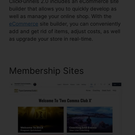
ClickFunnels 2.0 includes an eCommerce site
builder that allows you to quickly develop as
well as manage your online shop. With the
eCommerce
site builder, you can conveniently
add and get rid of items, adjust costs, as well
as upgrade your store in real-time.
Membership Sites