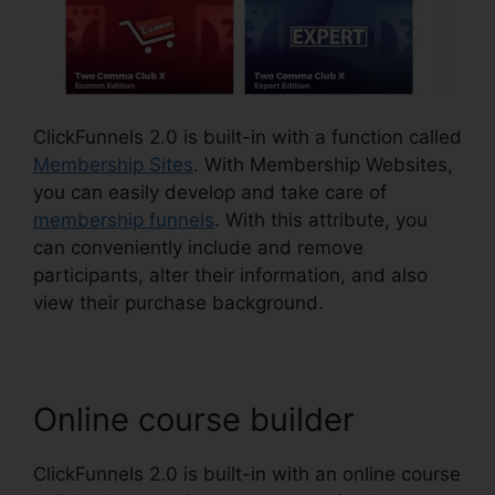
ClickFunnels 2.0 is built-in with a function called
Membership Sites
. With Membership Websites,
you can easily develop and take care of
membership funnels
. With this attribute, you
can conveniently include and remove
participants, alter their information, and also
view their purchase background.
Online course builder
ClickFunnels 2.0 is built-in with an online course