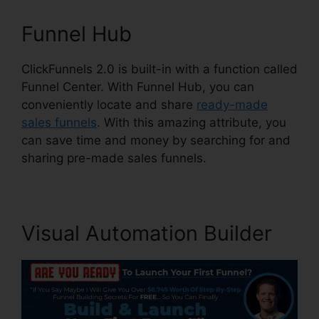
Funnel Hub
ClickFunnels 2.0 is built-in with a function called
Funnel Center. With Funnel Hub, you can
conveniently locate and share
ready-made
sales funnels
. With this amazing attribute, you
can save time and money by searching for and
sharing pre-made sales funnels.
Visual Automation Builder