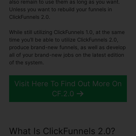
also remain to use them as long as you want.
Unless you want to rebuild your funnels in
ClickFunnels 2.0.
While still utilizing ClickFunnels 1.0, at the same
time you’ll be able to utilize ClickFunnels 2.0,
produce brand-new funnels, as well as develop
all of your brand-new jobs on the latest edition
of the system.
Visit Here To Find Out More On
CF.2.0
What Is ClickFunnels 2.0?