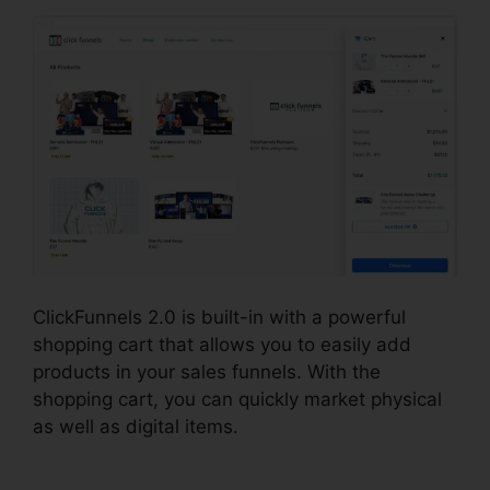
ClickFunnels 2.0 is built-in with a powerful
shopping cart that allows you to easily add
products in your sales funnels. With the
shopping cart, you can quickly market physical
as well as digital items.