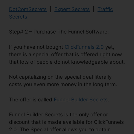
DotComSecrets
|
Expert Secrets
|
Traffic
Secrets
Step# 2 – Purchase The Funnel Software:
If you have not bought
ClickFunnels 2.0
yet,
there is a special offer that is offered right now
that lots of people do not knowledgeable about.
Not capitalizing on the special deal literally
costs you even more money in the long term.
The offer is called
Funnel Builder Secrets
.
Funnel Builder Secrets is the only offer or
discount that is made available for ClickFunnels
2.0. The Special offer allows you to obtain