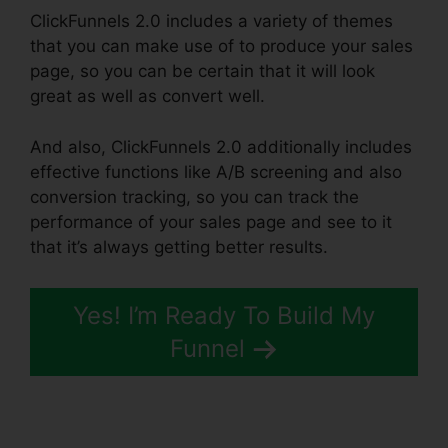
ClickFunnels 2.0 includes a variety of themes
that you can make use of to produce your sales
page, so you can be certain that it will look
great as well as convert well.
And also, ClickFunnels 2.0 additionally includes
effective functions like A/B screening and also
conversion tracking, so you can track the
performance of your sales page and see to it
that it’s always getting better results.
Yes! I’m Ready To Build My
Funnel