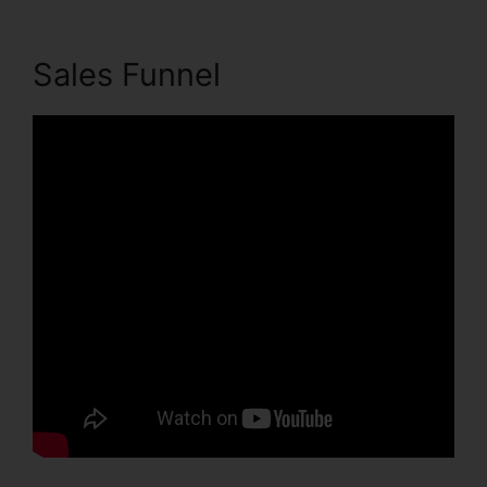
Sales Funnel