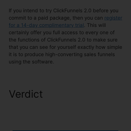
If you intend to try ClickFunnels 2.0 before you
commit to a paid package, then you can
register
for a 14-day complimentary trial
. This will
certainly offer you full access to every one of
the functions of ClickFunnels 2.0 to make sure
that you can see for yourself exactly how simple
it is to produce high-converting sales funnels
using the software.
Verdict
ClickFunnels
2.0 Dynamically
Updated