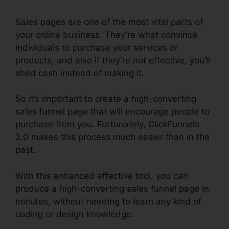
Sales pages are one of the most vital parts of
your online business. They’re what convince
individuals to purchase your services or
products, and also if they’re not effective, you’ll
shed cash instead of making it.
So it’s important to create a high-converting
sales funnel page that will encourage people to
purchase from you. Fortunately, ClickFunnels
2.0 makes this process much easier than in the
past.
With this enhanced effective tool, you can
produce a high-converting sales funnel page in
minutes, without needing to learn any kind of
coding or design knowledge.