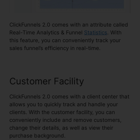
ClickFunnels 2.0 comes with an attribute called
Real-Time Analytics & Funnel
Statistics
. With
this feature, you can conveniently track your
sales funnel’s efficiency in real-time.
Customer Facility
ClickFunnels 2.0 comes with a client center that
allows you to quickly track and handle your
clients. With the customer facility, you can
conveniently include and remove customers,
change their details, as well as view their
purchase background.
ClickFunnels 2.0