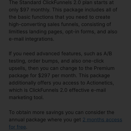
The Standard ClickFunnels 2.0 plan starts at
only $97 monthly. This package includes all of
the basic functions that you need to create
high-converting sales funnels, consisting of
limitless landing pages, opt-in forms, and also
e-mail integrations.
If you need advanced features, such as A/B
testing, order bumps, and also one-click
upsells, then you can change to the Premium
package for $297 per month. This package
additionally offers you access to Actionetics,
which is ClickFunnels 2.0 effective e-mail
marketing tool.
To obtain more savings you can consider the
annual package where you get
2 months access
for free
.