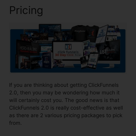
Pricing
If you are thinking about getting ClickFunnels
2.0, then you may be wondering how much it
will certainly cost you. The good news is that
ClickFunnels 2.0 is really cost-effective as well
as there are 2 various pricing packages to pick
from.