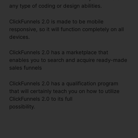
any type of coding or design abilities.
ClickFunnels 2.0 is made to be mobile
responsive, so it will function completely on all
devices.
ClickFunnels 2.0 has a marketplace that
enables you to search and acquire ready-made
sales funnels
ClickFunnels 2.0 has a qualification program
that will certainly teach you on how to utilize
ClickFunnels 2.0 to its full
possibility.
ClickFunnels 2.0 Dynamically
Updated