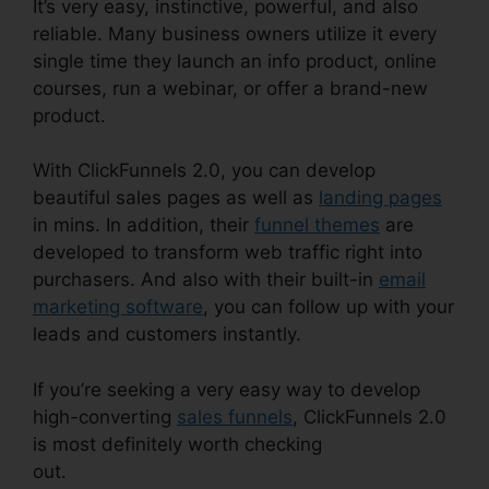
It’s very easy, instinctive, powerful, and also
reliable. Many business owners utilize it every
single time they launch an info product, online
courses, run a webinar, or offer a brand-new
product.
With ClickFunnels 2.0, you can develop
beautiful sales pages as well as
landing pages
in mins. In addition, their
funnel themes
are
developed to transform web traffic right into
purchasers. And also with their built-in
email
marketing software
, you can follow up with your
leads and customers instantly.
If you’re seeking a very easy way to develop
high-converting
sales funnels
, ClickFunnels 2.0
is most definitely worth checking
out.
ClickFunnels 2.0 Dynamically Updated