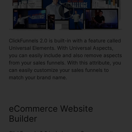
ClickFunnels 2.0 is built-in with a feature called
Universal Elements. With Universal Aspects,
you can easily include and also remove aspects
from your sales funnels. With this attribute, you
can easily customize your sales funnels to
match your brand name.
eCommerce Website
Builder