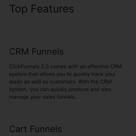
Top Features
ClickFunnels 2.0
Dynamically Updated
CRM Funnels
ClickFunnels 2.0 comes with an effective CRM
system that allows you to quickly track your
leads as well as customers. With the CRM
system, you can quickly produce and also
manage your sales funnels.
Cart Funnels