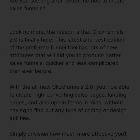
Are you seeking a far better method to create
sales funnels?
ClickFunnels 2.0 Dynamically
Updated
Look no more, the reason is that ClickFunnels
2.0 is finally here! This latest and best edition
of the preferred funnel tool has lots of new
attributes that will aid you to produce better
sales funnels, quicker and less complicated
than ever before.
With the all-new ClickFunnels 2.0, you’ll be able
to create high-converting sales pages, landing
pages, and also opt-in forms in mins, without
having to find out any type of coding or design
abilities.
Simply envision how much more effective you’ll