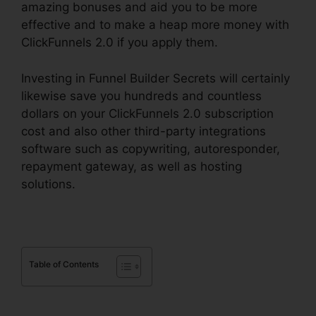
amazing bonuses and aid you to be more
effective and to make a heap more money with
ClickFunnels 2.0 if you apply them.
Investing in Funnel Builder Secrets will certainly
likewise save you hundreds and countless
dollars on your ClickFunnels 2.0 subscription
cost and also other third-party integrations
software such as copywriting, autoresponder,
repayment gateway, as well as hosting
solutions.
Table of Contents