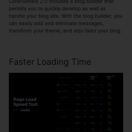
ClickFunnels 2.0 includes a blog builder that
permits you to quickly develop as well as
handle your blog site. With the blog builder, you
can easily add and eliminate messages,
transform your theme, and also tailor your blog.
Faster Loading Time