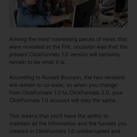
Among the most interesting pieces of news that
were revealed at the FHL occasion was that the
present ClickFunnels 1.0 version will certainly
remain to be what it is.
According to Russell Brunson, the two versions
will remain to co-exist, so when you change
from ClickFunnels 1.0 to ClickFunnels 2.0, your
ClickFunnels 1.0 account will stay the same.
This means that you’ll have the ability to
maintain all the information and the funnels you
created in ClickFunnels 1.0 uninterrupted and