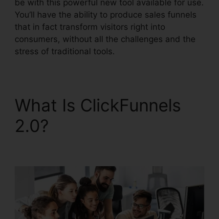
be with this powerful new tool available for use.
You’ll have the ability to produce sales funnels
that in fact transform visitors right into
consumers, without all the challenges and the
stress of traditional tools.
What Is ClickFunnels
2.0?
ClickFunnels 2.0
Dynamically Updated