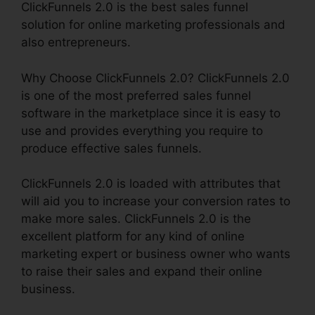
ClickFunnels 2.0 is the best sales funnel
solution for online marketing professionals and
also entrepreneurs.
Why Choose ClickFunnels 2.0? ClickFunnels 2.0
is one of the most preferred sales funnel
software in the marketplace since it is easy to
use and provides everything you require to
produce effective sales funnels.
ClickFunnels 2.0 is loaded with attributes that
will aid you to increase your conversion rates to
make more sales. ClickFunnels 2.0 is the
excellent platform for any kind of online
marketing expert or business owner who wants
to raise their sales and expand their online
business.