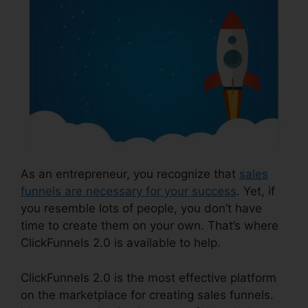
As an entrepreneur, you recognize that
sales
funnels are necessary for your success
. Yet, if
you resemble lots of people, you don’t have
time to create them on your own. That’s where
ClickFunnels 2.0 is available to help.
ClickFunnels 2.0 is the most effective platform
on the marketplace for creating sales funnels.