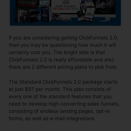
If you are considering getting ClickFunnels 2.0,
then you may be questioning how much it will
certainly cost you. The bright side is that
ClickFunnels 2.0 is really affordable and also
there are 2 different pricing plans to pick from.
The Standard ClickFunnels 2.0 package starts
at just $97 per month. This plan consists of
every one of the standard features that you
need to develop high-converting sales funnels,
consisting of endless landing pages, opt-in
forms, as well as e-mail integrations.