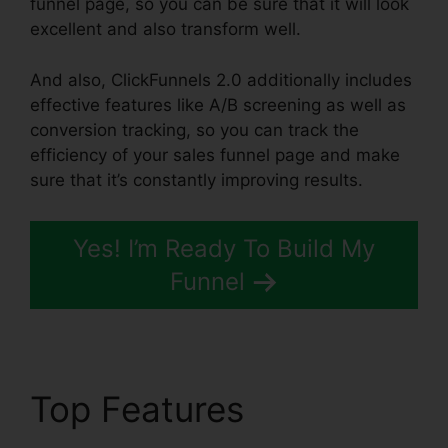
funnel page, so you can be sure that it will look
excellent and also transform well.
And also, ClickFunnels 2.0 additionally includes
effective features like A/B screening as well as
conversion tracking, so you can track the
efficiency of your sales funnel page and make
sure that it’s constantly improving results.
Yes! I’m Ready To Build My
Funnel
Top Features