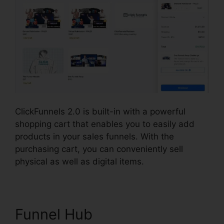
ClickFunnels 2.0 is built-in with a powerful
shopping cart that enables you to easily add
products in your sales funnels. With the
purchasing cart, you can conveniently sell
physical as well as digital items.
Funnel Hub