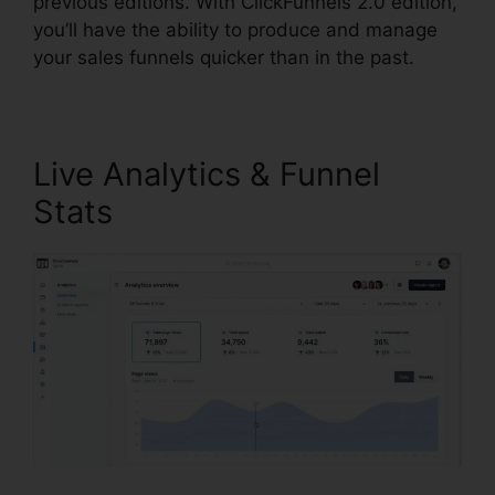
previous editions. With ClickFunnels 2.0 edition,
you’ll have the ability to produce and manage
your sales funnels quicker than in the past.
Live Analytics & Funnel
Stats