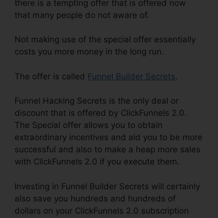
there is a tempting offer that is offered now
that many people do not aware of.
Not making use of the special offer essentially
costs you more money in the long run.
The offer is called
Funnel Builder Secrets
.
Funnel Hacking Secrets is the only deal or
discount that is offered by ClickFunnels 2.0.
The Special offer allows you to obtain
extraordinary incentives and aid you to be more
successful and also to make a heap more sales
with ClickFunnels 2.0 if you execute them.
Investing in Funnel Builder Secrets will certainly
also save you hundreds and hundreds of
dollars on your ClickFunnels 2.0 subscription