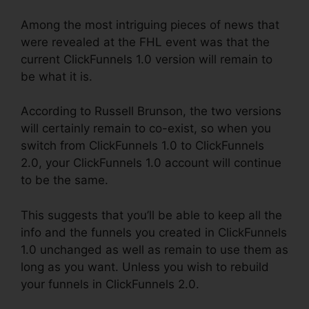
Among the most intriguing pieces of news that
were revealed at the FHL event was that the
current ClickFunnels 1.0 version will remain to
be what it is.
According to Russell Brunson, the two versions
will certainly remain to co-exist, so when you
switch from ClickFunnels 1.0 to ClickFunnels
2.0, your ClickFunnels 1.0 account will continue
to be the same.
This suggests that you’ll be able to keep all the
info and the funnels you created in ClickFunnels
1.0 unchanged as well as remain to use them as
long as you want. Unless you wish to rebuild
your funnels in ClickFunnels 2.0.