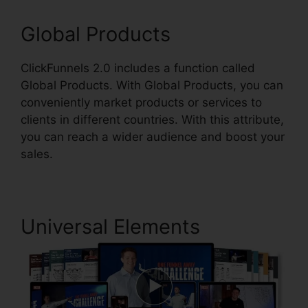
Global Products
ClickFunnels 2.0 includes a function called
Global Products. With Global Products, you can
conveniently market products or services to
clients in different countries. With this attribute,
you can reach a wider audience and boost your
sales.
Universal Elements