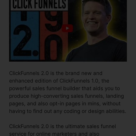
ClickFunnels 2.0 is the brand new and
enhanced edition of ClickFunnels 1.0, the
powerful sales funnel builder that aids you to
produce high-converting sales funnels, landing
pages, and also opt-in pages in mins, without
having to find out any coding or design abilities.
ClickFunnels 2.0 is the ultimate sales funnel
service for online marketers and also