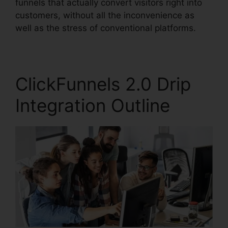
funnels that actually convert visitors right into
customers, without all the inconvenience as
well as the stress of conventional platforms.
ClickFunnels 2.0 Drip
Integration Outline