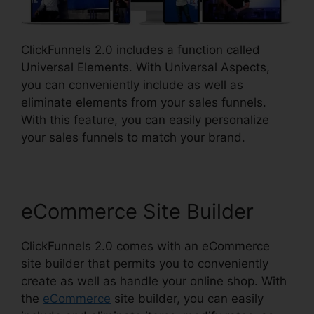
ClickFunnels 2.0 includes a function called
Universal Elements. With Universal Aspects,
you can conveniently include as well as
eliminate elements from your sales funnels.
With this feature, you can easily personalize
your sales funnels to match your brand.
eCommerce Site Builder
ClickFunnels 2.0 comes with an eCommerce
site builder that permits you to conveniently
create as well as handle your online shop. With
the
eCommerce
site builder, you can easily