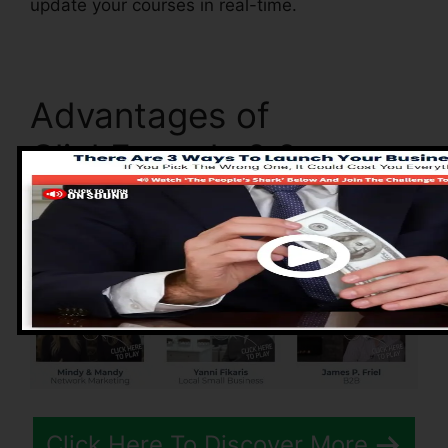
update your courses in real-time.
Advantages of
ClickFunnels 2.0
Click Here To Discover More