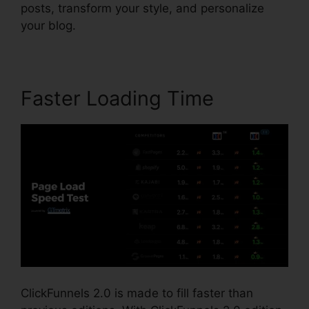
posts, transform your style, and personalize
your blog.
Faster Loading Time
ClickFunnels 2.0 is made to fill faster than