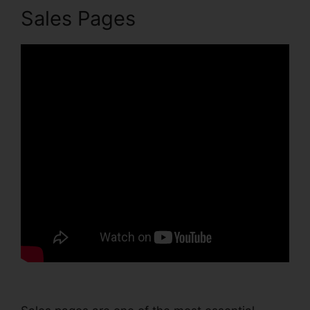
Sales Pages