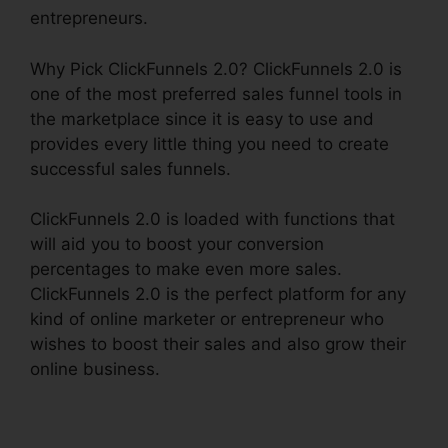
entrepreneurs.
Why Pick ClickFunnels 2.0? ClickFunnels 2.0 is
one of the most preferred sales funnel tools in
the marketplace since it is easy to use and
provides every little thing you need to create
successful sales funnels.
ClickFunnels 2.0 is loaded with functions that
will aid you to boost your conversion
percentages to make even more sales.
ClickFunnels 2.0 is the perfect platform for any
kind of online marketer or entrepreneur who
wishes to boost their sales and also grow their
online business.