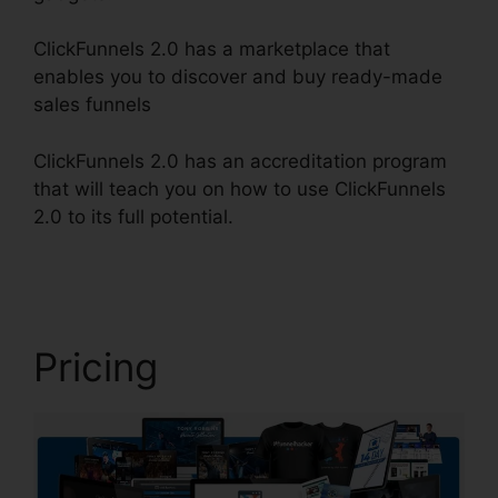
ClickFunnels 2.0 has a marketplace that
enables you to discover and buy ready-made
sales funnels
ClickFunnels 2.0 has an accreditation program
that will teach you on how to use ClickFunnels
2.0 to its full potential.
ClickFunnels 2.0 Drip
Integration
Pricing