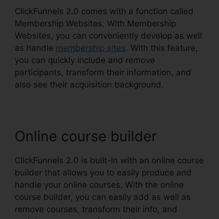
ClickFunnels 2.0 comes with a function called
Membership Websites. With Membership
Websites, you can conveniently develop as well
as handle
membership sites
. With this feature,
you can quickly include and remove
participants, transform their information, and
also see their acquisition background.
Online course builder
ClickFunnels 2.0 is built-in with an online course
builder that allows you to easily produce and
handle your online courses. With the online
course builder, you can easily add as well as
remove courses, transform their info, and