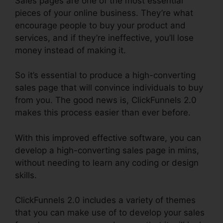
Sales pages are one of the most essential
pieces of your online business. They’re what
encourage people to buy your product and
services, and if they’re ineffective, you’ll lose
money instead of making it.
So it’s essential to produce a high-converting
sales page that will convince individuals to buy
from you. The good news is, ClickFunnels 2.0
makes this process easier than ever before.
With this improved effective software, you can
develop a high-converting sales page in mins,
without needing to learn any coding or design
skills.
ClickFunnels 2.0 includes a variety of themes
that you can make use of to develop your sales