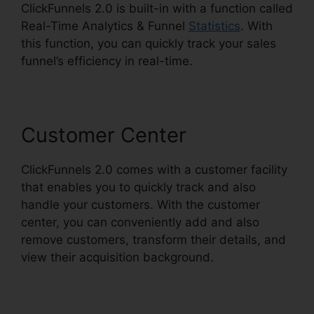
ClickFunnels 2.0 is built-in with a function called
Real-Time Analytics & Funnel
Statistics
. With
this function, you can quickly track your sales
funnel’s efficiency in real-time.
Customer Center
ClickFunnels 2.0 comes with a customer facility
that enables you to quickly track and also
handle your customers. With the customer
center, you can conveniently add and also
remove customers, transform their details, and
view their acquisition background.
ClickFunnels
2.0 Drip Integration