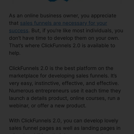
As an online business owner, you appreciate
that
sales funnels are necessary for your
success
. But, if you’re like most individuals, you
don’t have time to develop them on your own.
That’s where ClickFunnels 2.0 is available to
help.
ClickFunnels 2.0 is the best platform on the
marketplace for developing sales funnels. It’s
very easy, instinctive, effective, and effective.
Numerous entrepreneurs use it each time they
launch a details product, online courses, run a
webinar, or offer a new product.
With ClickFunnels 2.0, you can develop lovely
sales funnel pages as well as landing pages in