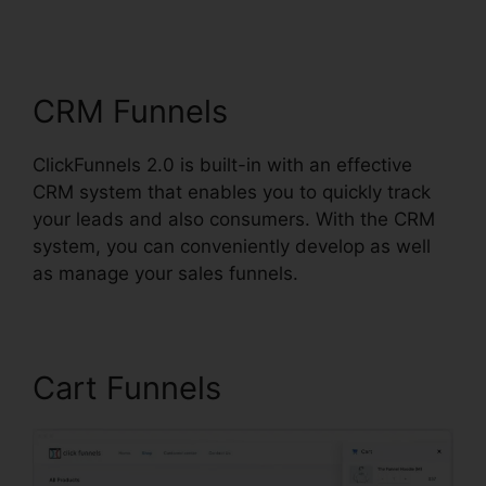
ClickFunnels 2.0 Drip
Integration
CRM Funnels
ClickFunnels 2.0 is built-in with an effective
CRM system that enables you to quickly track
your leads and also consumers. With the CRM
system, you can conveniently develop as well
as manage your sales funnels.
Cart Funnels