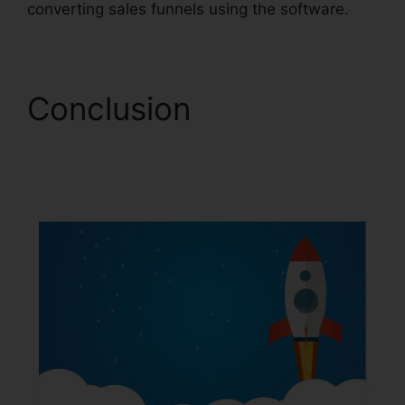
converting sales funnels using the software.
Conclusion
ClickFunnels 2.0 Drip
Integration