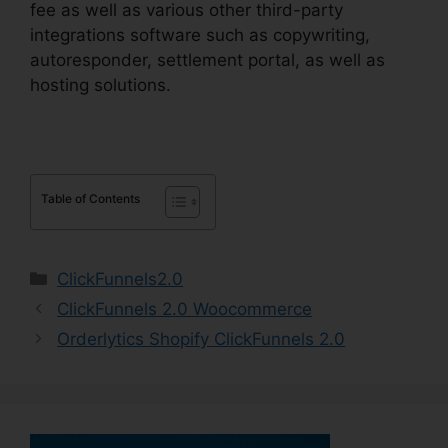
fee as well as various other third-party
integrations software such as copywriting,
autoresponder, settlement portal, as well as
hosting solutions.
Table of Contents
Categories
ClickFunnels2.0
ClickFunnels 2.0 Woocommerce
Orderlytics Shopify ClickFunnels 2.0