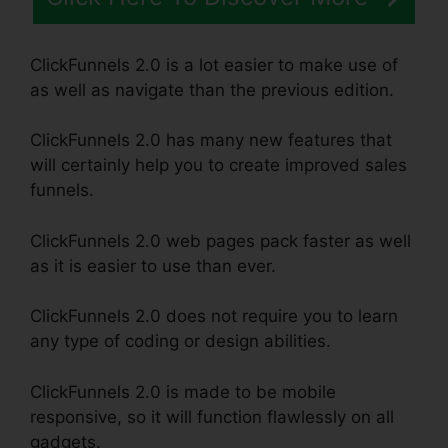
ClickFunnels 2.0 is a lot easier to make use of
as well as navigate than the previous edition.
ClickFunnels 2.0 has many new features that
will certainly help you to create improved sales
funnels.
ClickFunnels 2.0 web pages pack faster as well
as it is easier to use than ever.
ClickFunnels 2.0 does not require you to learn
any type of coding or design abilities.
ClickFunnels 2.0 is made to be mobile
responsive, so it will function flawlessly on all
gadgets.