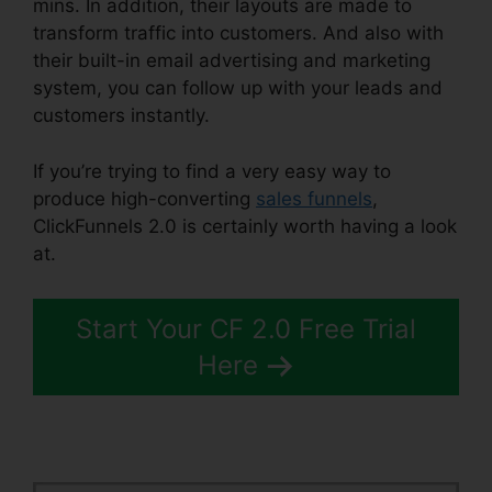
mins. In addition, their layouts are made to
transform traffic into customers. And also with
their built-in email advertising and marketing
system, you can follow up with your leads and
customers instantly.
If you’re trying to find a very easy way to
produce high-converting
sales funnels
,
ClickFunnels 2.0 is certainly worth having a look
at.
ClickFunnels 2.0 Drip Integration
Start Your CF 2.0 Free Trial
Here