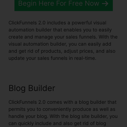
Begin Here For Free Now
ClickFunnels 2.0 includes a powerful visual
automation builder that enables you to easily
create and manage your sales funnels. With the
visual automation builder, you can easily add
and get rid of products, adjust prices, and also
update your sales funnels in real-time.
Blog Builder
ClickFunnels 2.0 comes with a blog builder that
permits you to conveniently produce as well as
handle your blog. With the blog site builder, you
can quickly include and also get rid of blog