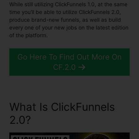
While still utilizing ClickFunnels 1.0, at the same
time you’ll be able to utilize ClickFunnels 2.0,
produce brand-new funnels, as well as build
every one of your new jobs on the latest edition
of the platform.
Go Here To Find Out More On
CF.2.0
What Is ClickFunnels
2.0?