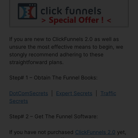
If you are new to ClickFunnels 2.0 as well as
unsure the most effective means to begin, we
stongly recommend adhering to these
straightforward plans.
Step# 1 – Obtain The Funnel Books:
DotComSecrets
|
Expert Secrets
|
Traffic
Secrets
Step# 2 – Get The Funnel Software:
If you have not purchased
ClickFunnels 2.0
yet,