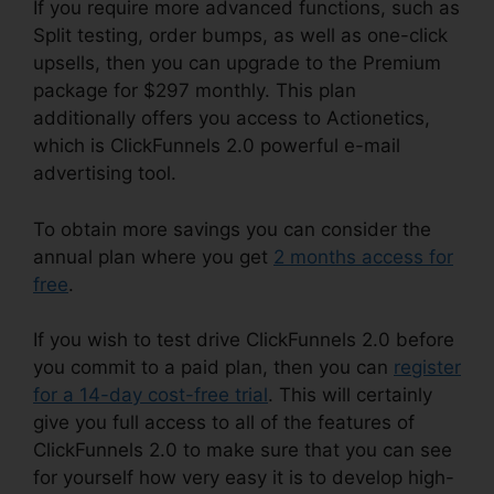
If you require more advanced functions, such as
Split testing, order bumps, as well as one-click
upsells, then you can upgrade to the Premium
package for $297 monthly. This plan
additionally offers you access to Actionetics,
which is ClickFunnels 2.0 powerful e-mail
advertising tool.
To obtain more savings you can consider the
annual plan where you get
2 months access for
free
.
If you wish to test drive ClickFunnels 2.0 before
you commit to a paid plan, then you can
register
for a 14-day cost-free trial
. This will certainly
give you full access to all of the features of
ClickFunnels 2.0 to make sure that you can see
for yourself how very easy it is to develop high-