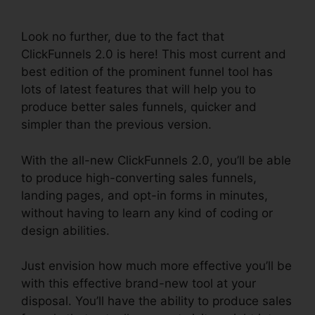
Integration
Look no further, due to the fact that
ClickFunnels 2.0 is here! This most current and
best edition of the prominent funnel tool has
lots of latest features that will help you to
produce better sales funnels, quicker and
simpler than the previous version.
With the all-new ClickFunnels 2.0, you’ll be able
to produce high-converting sales funnels,
landing pages, and opt-in forms in minutes,
without having to learn any kind of coding or
design abilities.
Just envision how much more effective you’ll be
with this effective brand-new tool at your
disposal. You’ll have the ability to produce sales