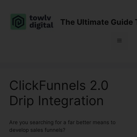
Skip
to
content
The Ultimate Guide 
Menu
ClickFunnels 2.0
Drip Integration
Are you searching for a far better means to
develop sales funnels?
ClickFunnels 2.0 Drip