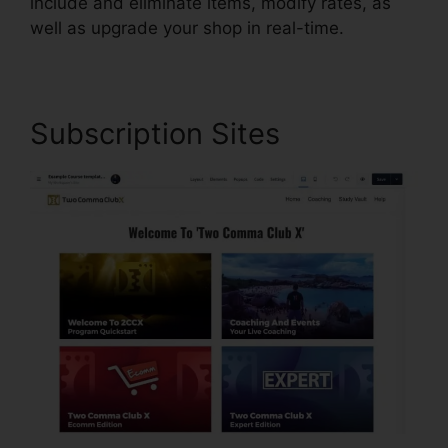
include and eliminate items, modify rates, as
well as upgrade your shop in real-time.
Subscription Sites