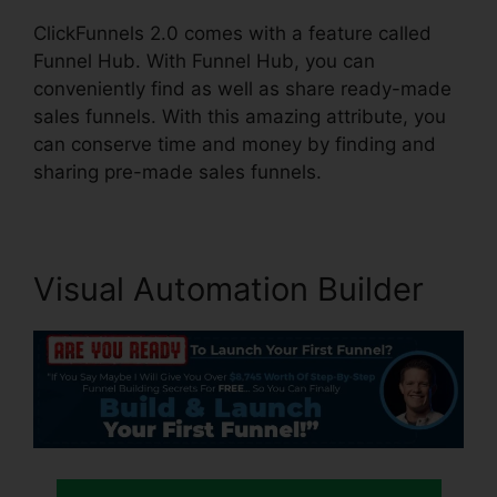
ClickFunnels 2.0 comes with a feature called
Funnel Hub. With Funnel Hub, you can
conveniently find as well as share ready-made
sales funnels. With this amazing attribute, you
can conserve time and money by finding and
sharing pre-made sales funnels.
Visual Automation Builder