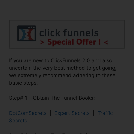
If you are new to ClickFunnels 2.0 and also
uncertain the very best method to get going,
we extremely recommend adhering to these
basic steps.
Step# 1 – Obtain The Funnel Books:
DotComSecrets
|
Expert Secrets
|
Traffic
Secrets