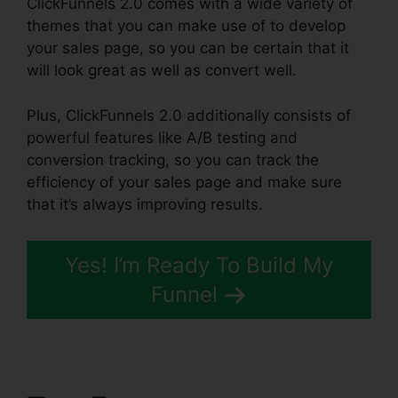
ClickFunnels 2.0 comes with a wide variety of
themes that you can make use of to develop
your sales page, so you can be certain that it
will look great as well as convert well.
Plus, ClickFunnels 2.0 additionally consists of
powerful features like A/B testing and
conversion tracking, so you can track the
efficiency of your sales page and make sure
that it’s always improving results.
Yes! I’m Ready To Build My
Funnel