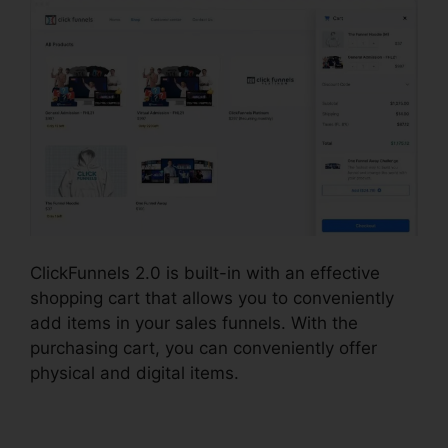
ClickFunnels 2.0 is built-in with an effective
shopping cart that allows you to conveniently
add items in your sales funnels. With the
purchasing cart, you can conveniently offer
physical and digital items.