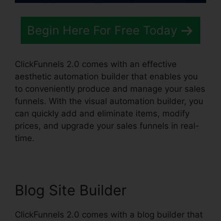
Begin Here For Free Today
ClickFunnels 2.0 comes with an effective
aesthetic automation builder that enables you
to conveniently produce and manage your sales
funnels. With the visual automation builder, you
can quickly add and eliminate items, modify
prices, and upgrade your sales funnels in real-
time.
Blog Site Builder
ClickFunnels 2.0 comes with a blog builder that