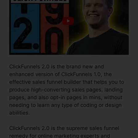
ClickFunnels 2.0 is the brand new and
enhanced version of ClickFunnels 1.0, the
effective sales funnel builder that helps you to
produce high-converting sales pages, landing
pages, and also opt-in pages in mins, without
needing to learn any type of coding or design
abilities.
ClickFunnels 2.0 is the supreme sales funnel
remedy for online marketing experts and