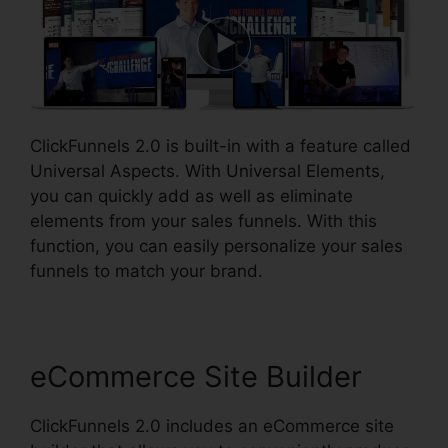
ClickFunnels 2.0 is built-in with a feature called
Universal Aspects. With Universal Elements,
you can quickly add as well as eliminate
elements from your sales funnels. With this
function, you can easily personalize your sales
funnels to match your brand.
eCommerce Site Builder
ClickFunnels 2.0 includes an eCommerce site