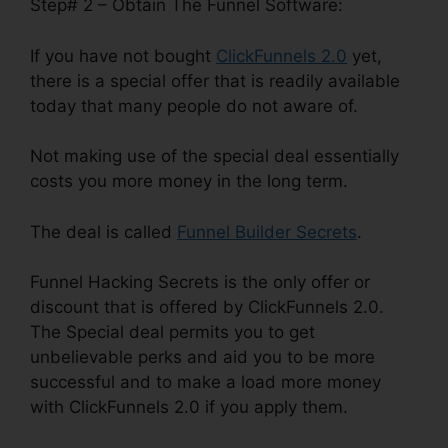
Step# 2 – Obtain The Funnel Software:
If you have not bought
ClickFunnels 2.0
yet,
there is a special offer that is readily available
today that many people do not aware of.
Not making use of the special deal essentially
costs you more money in the long term.
The deal is called
Funnel Builder Secrets
.
Funnel Hacking Secrets is the only offer or
discount that is offered by ClickFunnels 2.0.
The Special deal permits you to get
unbelievable perks and aid you to be more
successful and to make a load more money
with ClickFunnels 2.0 if you apply them.