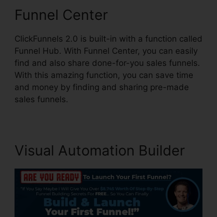
Funnel Center
ClickFunnels 2.0 is built-in with a function called
Funnel Hub. With Funnel Center, you can easily
find and also share done-for-you sales funnels.
With this amazing function, you can save time
and money by finding and sharing pre-made
sales funnels.
Visual Automation Builder