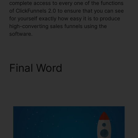
complete access to every one of the functions
of ClickFunnels 2.0 to ensure that you can see
for yourself exactly how easy it is to produce
high-converting sales funnels using the
software.
Final Word
ClickFunnels 2.0
Domain Price