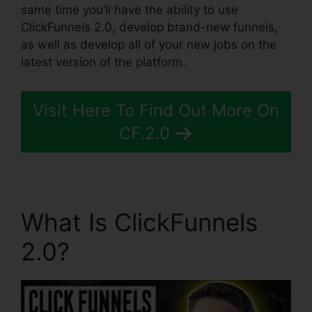
same time you’ll have the ability to use
ClickFunnels 2.0, develop brand-new funnels,
as well as develop all of your new jobs on the
latest version of the platform.
Visit Here To Find Out More On
CF.2.0
What Is ClickFunnels
2.0?