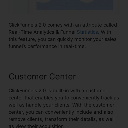
ClickFunnels 2.0 comes with an attribute called
Real-Time Analytics & Funnel
Statistics
. With
this feature, you can quickly monitor your sales
funnel’s performance in real-time.
Customer Center
ClickFunnels 2.0 is built-in with a customer
center that enables you to conveniently track as
well as handle your clients. With the customer
center, you can conveniently include and also
remove clients, transform their details, as well
as view their acquisition