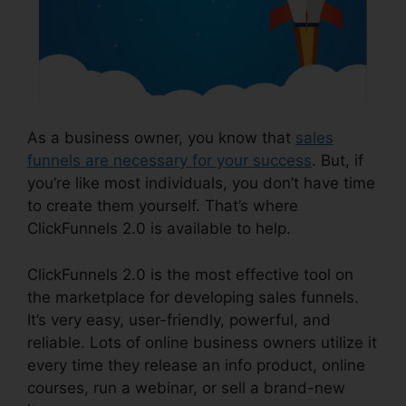
As a business owner, you know that
sales
funnels are necessary for your success
. But, if
you’re like most individuals, you don’t have time
to create them yourself. That’s where
ClickFunnels 2.0 is available to help.
ClickFunnels 2.0 is the most effective tool on
the marketplace for developing sales funnels.
It’s very easy, user-friendly, powerful, and
reliable. Lots of online business owners utilize it
every time they release an info product, online
courses, run a webinar, or sell a brand-new