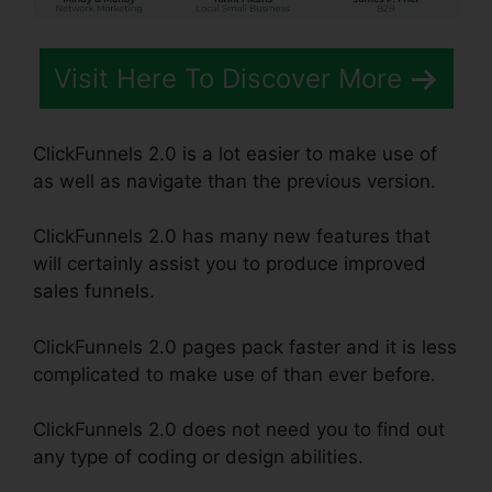
Visit Here To Discover More
ClickFunnels 2.0 is a lot easier to make use of
as well as navigate than the previous version.
ClickFunnels 2.0 has many new features that
will certainly assist you to produce improved
sales funnels.
ClickFunnels 2.0 pages pack faster and it is less
complicated to make use of than ever before.
ClickFunnels 2.0 does not need you to find out
any type of coding or design abilities.