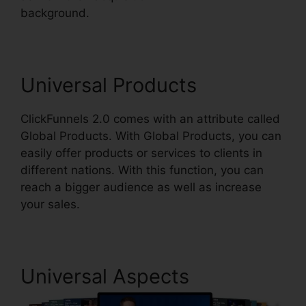
background.
ClickFunnels 2.0 Domain Price
Universal Products
ClickFunnels 2.0 comes with an attribute called
Global Products. With Global Products, you can
easily offer products or services to clients in
different nations. With this function, you can
reach a bigger audience as well as increase
your sales.
Universal Aspects