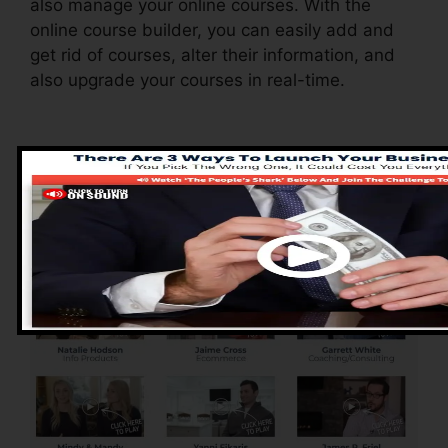
also manage your online courses. With the
online course builder, you can easily add and
get rid of courses, alter their information, and
also upgrade your courses in real-time.
Pros of ClickFunnels
2.0