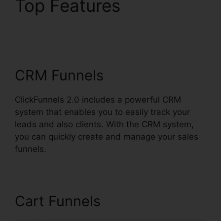
Top Features
ClickFunnels 2.0
Domain Price
CRM Funnels
ClickFunnels 2.0 includes a powerful CRM
system that enables you to easily track your
leads and also clients. With the CRM system,
you can quickly create and manage your sales
funnels.
Cart Funnels