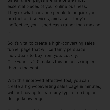
Sales funnel pages are one of the most
essential pieces of your online business.
They’re what convince people to acquire your
product and services, and also if they’re
ineffective, you’ll shed cash rather than making
it.
So it’s vital to create a high-converting sales
funnel page that will certainly persuade
individuals to buy from you. Luckily,
ClickFunnels 2.0 makes this process simpler
than in the past.
With this improved effective tool, you can
create a high-converting sales page in minutes,
without having to learn any type of coding or
design knowledge.