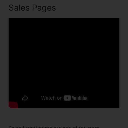
Sales Pages