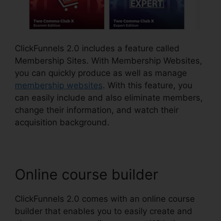
ClickFunnels 2.0 includes a feature called
Membership Sites. With Membership Websites,
you can quickly produce as well as manage
membership websites
. With this feature, you
can easily include and also eliminate members,
change their information, and watch their
acquisition background.
Online course builder
ClickFunnels 2.0 comes with an online course
builder that enables you to easily create and