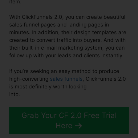
item.
With ClickFunnels 2.0, you can create beautiful
sales funnel pages and landing pages in
minutes. In addition, their design templates are
created to convert traffic into buyers. And with
their built-in e-mail marketing system, you can
follow up with your leads and clients instantly.
If you’re seeking an easy method to produce
high-converting
sales funnels
, ClickFunnels 2.0
is most definitely worth looking
into.
ClickFunnels 2.0 Domain Price
Grab Your CF 2.0 Free Trial
Here