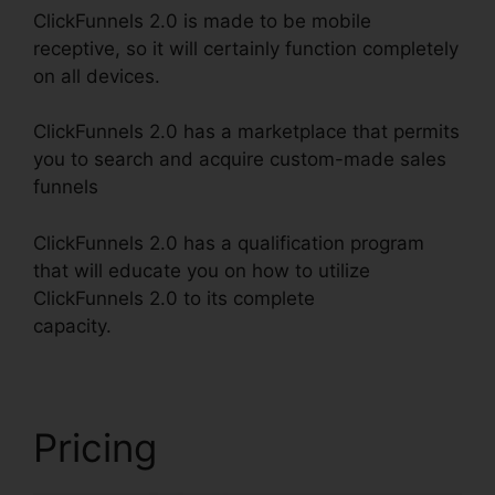
ClickFunnels 2.0 is made to be mobile
receptive, so it will certainly function completely
on all devices.
ClickFunnels 2.0 has a marketplace that permits
you to search and acquire custom-made sales
funnels
ClickFunnels 2.0 has a qualification program
that will educate you on how to utilize
ClickFunnels 2.0 to its complete
capacity.
ClickFunnels 2.0 Domain Price
Pricing