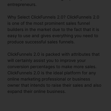
entrepreneurs.
Why Select ClickFunnels 2.0? ClickFunnels 2.0
is one of the most prominent sales funnel
builders in the market due to the fact that it is
easy to use and gives everything you need to
produce successful sales funnels.
ClickFunnels 2.0 is packed with attributes that
will certainly assist you to improve your
conversion percentages to make more sales.
ClickFunnels 2.0 is the ideal platform for any
online marketing professional or business
owner that intends to raise their sales and also
expand their online business.