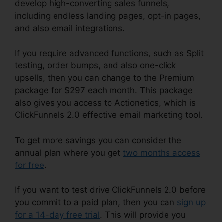
develop high-converting sales funnels,
including endless landing pages, opt-in pages,
and also email integrations.
If you require advanced functions, such as Split
testing, order bumps, and also one-click
upsells, then you can change to the Premium
package for $297 each month. This package
also gives you access to Actionetics, which is
ClickFunnels 2.0 effective email marketing tool.
To get more savings you can consider the
annual plan where you get
two months access
for free
.
If you want to test drive ClickFunnels 2.0 before
you commit to a paid plan, then you can
sign up
for a 14-day free trial
. This will provide you