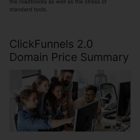
the roadblocks as well as the stress of
standard tools.
ClickFunnels 2.0
Domain Price Summary