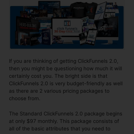
If you are thinking of getting ClickFunnels 2.0,
then you might be questioning how much it will
certainly cost you. The bright side is that
ClickFunnels 2.0 is very budget-friendly as well
as there are 2 various pricing packages to
choose from.
The Standard ClickFunnels 2.0 package begins
at only $97 monthly. This package consists of
all of the basic attributes that you need to