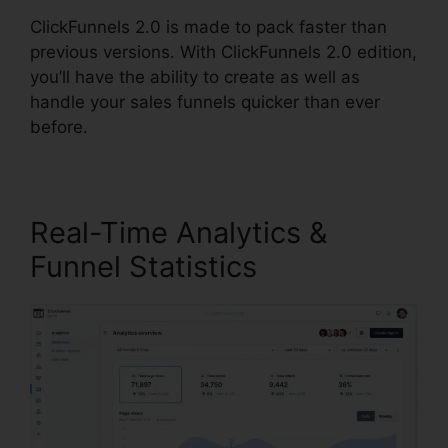
ClickFunnels 2.0 is made to pack faster than
previous versions. With ClickFunnels 2.0 edition,
you’ll have the ability to create as well as
handle your sales funnels quicker than ever
before.
Real-Time Analytics &
Funnel Statistics