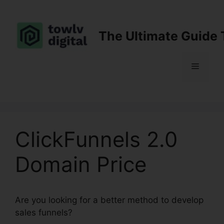
Skip
to
content
The Ultimate Guide 
Menu
ClickFunnels 2.0
Domain Price
Are you looking for a better method to develop
sales funnels?
ClickFunnels 2.0 Domain Price