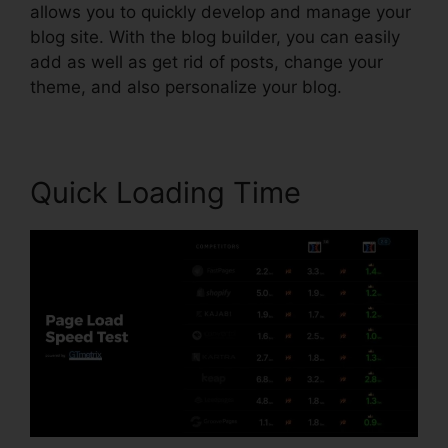
allows you to quickly develop and manage your
blog site. With the blog builder, you can easily
add as well as get rid of posts, change your
theme, and also personalize your blog.
Quick Loading Time