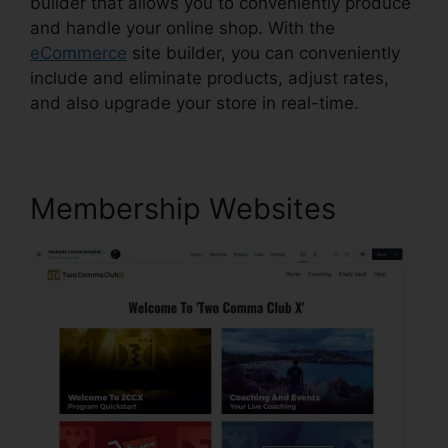
builder that allows you to conveniently produce
and handle your online shop. With the
eCommerce
site builder, you can conveniently
include and eliminate products, adjust rates,
and also upgrade your store in real-time.
Membership Websites