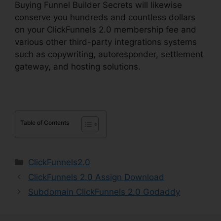
Buying Funnel Builder Secrets will likewise
conserve you hundreds and countless dollars
on your ClickFunnels 2.0 membership fee and
various other third-party integrations systems
such as copywriting, autoresponder, settlement
gateway, and hosting solutions.
Table of Contents
Categories
ClickFunnels2.0
ClickFunnels 2.0 Assign Download
Subdomain ClickFunnels 2.0 Godaddy