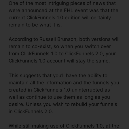
One of the most intriguing pieces of news that
were announced at the FHL event was that the
current ClickFunnels 1.0 edition will certainly
remain to be what it is.
According to Russell Brunson, both versions will
remain to co-exist, so when you switch over
from ClickFunnels 1.0 to ClickFunnels 2.0, your
ClickFunnels 1.0 account will stay the same.
This suggests that you’ll have the ability to
maintain all the information and the funnels you
created in ClickFunnels 1.0 uninterrupted as
well as continue to use them as long as you
desire. Unless you wish to rebuild your funnels
in ClickFunnels 2.0.
While still making use of ClickFunnels 1.0, at the