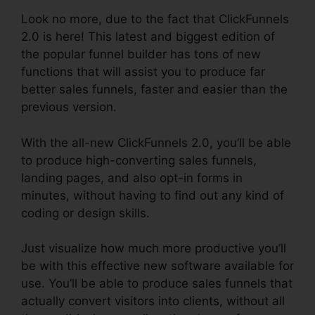
Look no more, due to the fact that ClickFunnels
2.0 is here! This latest and biggest edition of
the popular funnel builder has tons of new
functions that will assist you to produce far
better sales funnels, faster and easier than the
previous version.
With the all-new ClickFunnels 2.0, you’ll be able
to produce high-converting sales funnels,
landing pages, and also opt-in forms in
minutes, without having to find out any kind of
coding or design skills.
Just visualize how much more productive you’ll
be with this effective new software available for
use. You’ll be able to produce sales funnels that
actually convert visitors into clients, without all