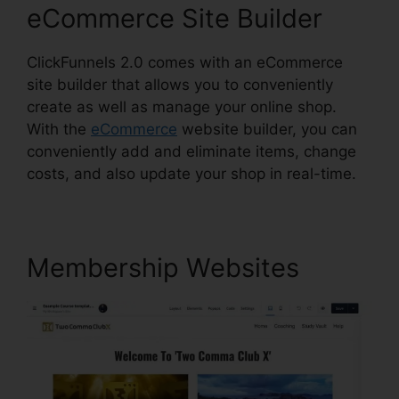
eCommerce Site Builder
ClickFunnels 2.0 comes with an eCommerce
site builder that allows you to conveniently
create as well as manage your online shop.
With the
eCommerce
website builder, you can
conveniently add and eliminate items, change
costs, and also update your shop in real-time.
Membership Websites