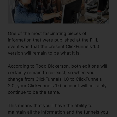
One of the most fascinating pieces of
information that were published at the FHL
event was that the present ClickFunnels 1.0
version will remain to be what it is.
According to Todd Dickerson, both editions will
certainly remain to co-exist, so when you
change from ClickFunnels 1.0 to ClickFunnels
2.0, your ClickFunnels 1.0 account will certainly
continue to be the same.
This means that you’ll have the ability to
maintain all the information and the funnels you