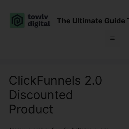
Skip
to
content
The Ultimate Guide 
Menu
ClickFunnels 2.0
Discounted
Product