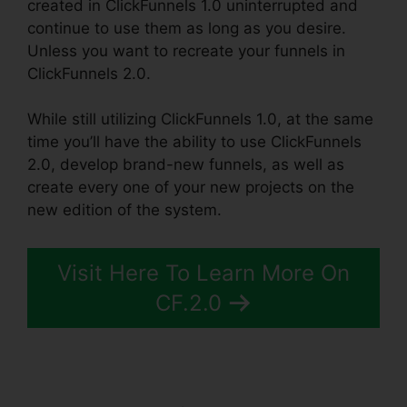
created in ClickFunnels 1.0 uninterrupted and
continue to use them as long as you desire.
Unless you want to recreate your funnels in
ClickFunnels 2.0.
While still utilizing ClickFunnels 1.0, at the same
time you’ll have the ability to use ClickFunnels
2.0, develop brand-new funnels, as well as
create every one of your new projects on the
new edition of the system.
Visit Here To Learn More On
CF.2.0