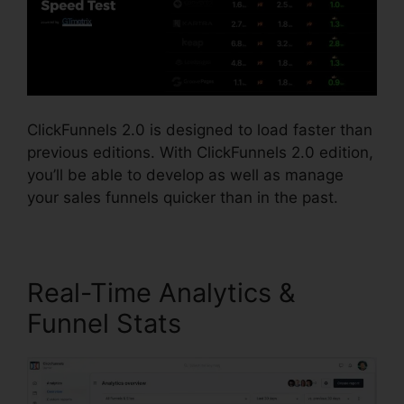
ClickFunnels 2.0 is designed to load faster than
previous editions. With ClickFunnels 2.0 edition,
you’ll be able to develop as well as manage
your sales funnels quicker than in the past.
Real-Time Analytics &
Funnel Stats