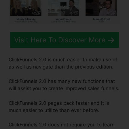
Visit Here To Discover More
ClickFunnels 2.0 is much easier to make use of
as well as navigate than the previous edition.
ClickFunnels 2.0 has many new functions that
will assist you to create improved sales funnels.
ClickFunnels 2.0 pages pack faster and it is
much easier to utilize than ever before.
ClickFunnels 2.0 does not require you to learn