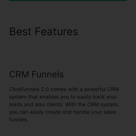
Best Features
ClickFunnels 2.0
Discounted Product
CRM Funnels
ClickFunnels 2.0 comes with a powerful CRM
system that enables you to easily track your
leads and also clients. With the CRM system,
you can easily create and handle your sales
funnels.