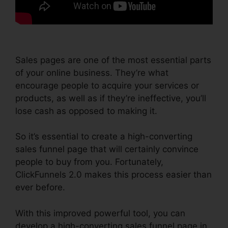
Sales pages are one of the most essential parts
of your online business. They’re what
encourage people to acquire your services or
products, as well as if they’re ineffective, you’ll
lose cash as opposed to making it.
So it’s essential to create a high-converting
sales funnel page that will certainly convince
people to buy from you. Fortunately,
ClickFunnels 2.0 makes this process easier than
ever before.
With this improved powerful tool, you can
develop a high-converting sales funnel page in