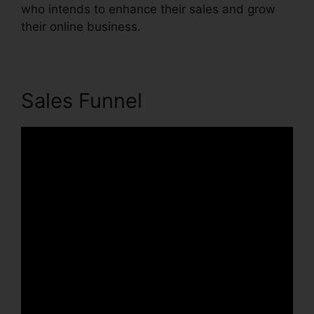
who intends to enhance their sales and grow
their online business.
Sales Funnel