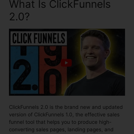
What Is ClickFunnels
2.0?
ClickFunnels 2.0 is the brand new and updated
version of ClickFunnels 1.0, the effective sales
funnel tool that helps you to produce high-
converting sales pages, landing pages, and