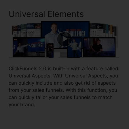
Universal Elements
ClickFunnels 2.0 is built-in with a feature called
Universal Aspects. With Universal Aspects, you
can quickly include and also get rid of aspects
from your sales funnels. With this function, you
can quickly tailor your sales funnels to match
your brand.