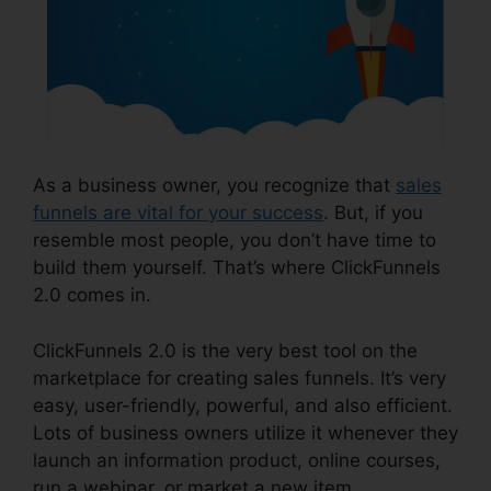
As a business owner, you recognize that
sales
funnels are vital for your success
. But, if you
resemble most people, you don’t have time to
build them yourself. That’s where ClickFunnels
2.0 comes in.
ClickFunnels 2.0 is the very best tool on the
marketplace for creating sales funnels. It’s very
easy, user-friendly, powerful, and also efficient.
Lots of business owners utilize it whenever they
launch an information product, online courses,
run a webinar, or market a new item.