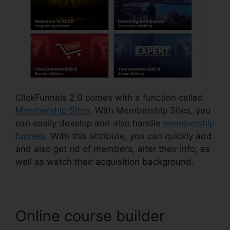
ClickFunnels 2.0 comes with a function called
Membership Sites
. With Membership Sites, you
can easily develop and also handle
membership
funnels
. With this attribute, you can quickly add
and also get rid of members, alter their info, as
well as watch their acquisition background.
Online course builder