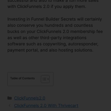
successful and also to make a ton more sales
with ClickFunnels 2.0 if you apply them.
Investing in Funnel Builder Secrets will certainly
also conserve you hundreds and countless
bucks on your ClickFunnels 2.0 membership fee
as well as other third-party integrations
software such as copywriting, autoresponder,
payment portal, and also hosting solutions.
Table of Contents
Categories
ClickFunnels2.0
ClickFunnels 2.0 With Thrivecart