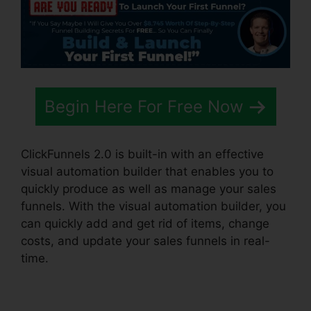
Begin Here For Free Now
ClickFunnels 2.0 is built-in with an effective
visual automation builder that enables you to
quickly produce as well as manage your sales
funnels. With the visual automation builder, you
can quickly add and get rid of items, change
costs, and update your sales funnels in real-
time.