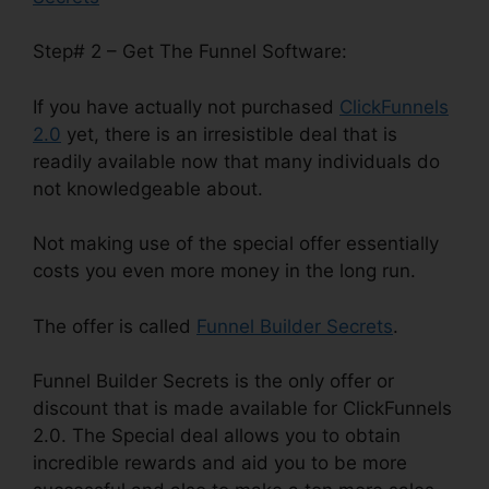
Step# 2 – Get The Funnel Software:
If you have actually not purchased
ClickFunnels
2.0
yet, there is an irresistible deal that is
readily available now that many individuals do
not knowledgeable about.
Not making use of the special offer essentially
costs you even more money in the long run.
The offer is called
Funnel Builder Secrets
.
Funnel Builder Secrets is the only offer or
discount that is made available for ClickFunnels
2.0. The Special deal allows you to obtain
incredible rewards and aid you to be more