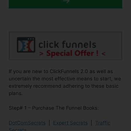
If you are new to ClickFunnels 2.0 as well as
uncertain the most effective means to start, we
extremely recommend adhering to these basic
plans.
Step# 1 – Purchase The Funnel Books:
DotComSecrets
|
Expert Secrets
|
Traffic
Secrets