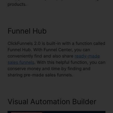
products.
Funnel Hub
ClickFunnels 2.0 is built-in with a function called
Funnel Hub. With Funnel Center, you can
conveniently find and also share
ready-made
sales funnels
. With this helpful function, you can
conserve money and time by finding and
sharing pre-made sales funnels.
Visual Automation Builder