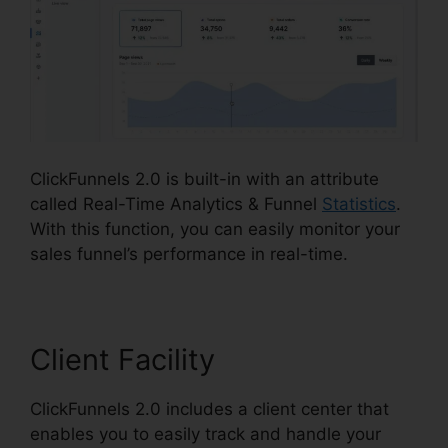
ClickFunnels 2.0 is built-in with an attribute
called Real-Time Analytics & Funnel
Statistics
.
With this function, you can easily monitor your
sales funnel’s performance in real-time.
Client Facility
ClickFunnels 2.0 includes a client center that
enables you to easily track and handle your