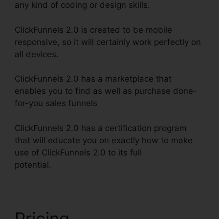
any kind of coding or design skills.
ClickFunnels 2.0 is created to be mobile
responsive, so it will certainly work perfectly on
all devices.
ClickFunnels 2.0 has a marketplace that
enables you to find as well as purchase done-
for-you sales funnels
ClickFunnels 2.0 has a certification program
that will educate you on exactly how to make
use of ClickFunnels 2.0 to its full
potential.
ClickFunnels 2.0 Discounted Product
Pricing