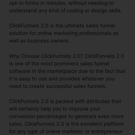
opt-in forms in minutes, without needing to
understand any kind of coding or design skills.
ClickFunnels 2.0 is the ultimate sales funnel
solution for online marketing professionals as
well as business owners.
Why Choose ClickFunnels 2.0? ClickFunnels 2.0
is one of the most prominent sales funnel
software in the marketplace due to the fact that
it is easy to use and provides whatever you
need to create successful sales funnels.
ClickFunnels 2.0 is packed with attributes that
will certainly help you to improve your
conversion percentages to generate even more
sales. ClickFunnels 2.0 is the excellent platform
for any type of online marketer or entrepreneur