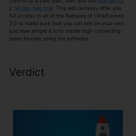
commit to a paid plan, then you can
sign up for
a 14-day free trial
. This will certainly offer you
full access to all of the features of ClickFunnels
2.0 to make sure that you can see on your own
just how simple it is to create high-converting
sales funnels using the software.
Verdict
ClickFunnels
2.0 Discounted
Product