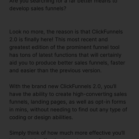
Are you searching for a far better means to
develop sales funnels?
ClickFunnels 2.0
Discounted Product
Look no more, the reason is that ClickFunnels
2.0 is finally here! This most recent and
greatest edition of the prominent funnel tool
has tons of latest functions that will certainly
aid you to produce better sales funnels, faster
and easier than the previous version.
With the brand new ClickFunnels 2.0, you’ll
have the ability to create high-converting sales
funnels, landing pages, as well as opt-in forms
in mins, without needing to find out any type of
coding or design abilities.
Simply think of how much more effective you’ll