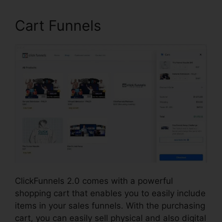
Cart Funnels
ClickFunnels 2.0 comes with a powerful
shopping cart that enables you to easily include
items in your sales funnels. With the purchasing
cart, you can easily sell physical and also digital