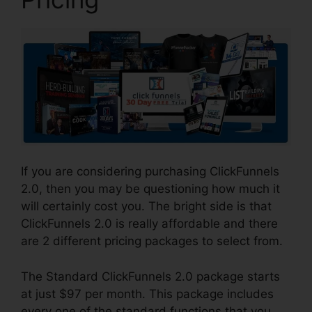
If you are considering purchasing ClickFunnels
2.0, then you may be questioning how much it
will certainly cost you. The bright side is that
ClickFunnels 2.0 is really affordable and there
are 2 different pricing packages to select from.
The Standard ClickFunnels 2.0 package starts
at just $97 per month. This package includes
every one of the standard functions that you