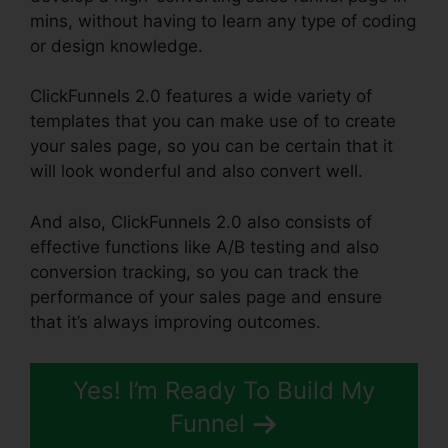
mins, without having to learn any type of coding
or design knowledge.
ClickFunnels 2.0 features a wide variety of
templates that you can make use of to create
your sales page, so you can be certain that it
will look wonderful and also convert well.
And also, ClickFunnels 2.0 also consists of
effective functions like A/B testing and also
conversion tracking, so you can track the
performance of your sales page and ensure
that it’s always improving outcomes.
Yes! I’m Ready To Build My
Funnel