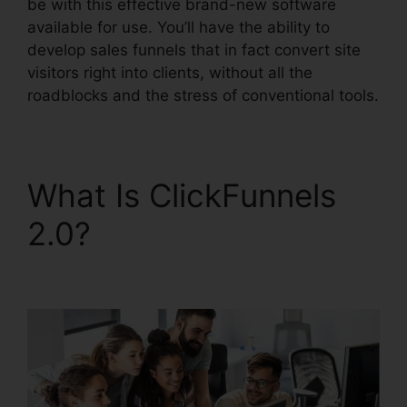
be with this effective brand-new software
available for use. You’ll have the ability to
develop sales funnels that in fact convert site
visitors right into clients, without all the
roadblocks and the stress of conventional tools.
What Is ClickFunnels
2.0?
ClickFunnels 2.0
Discounted Product