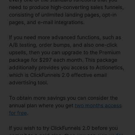
need to produce high-converting sales funnels,
consisting of unlimited landing pages, opt-in
pages, and e-mail integrations.
If you need more advanced functions, such as
A/B testing, order bumps, and also one-click
upsells, then you can upgrade to the Premium
package for $297 each month. This package
additionally provides you access to Actionetics,
which is ClickFunnels 2.0 effective email
advertising tool.
To obtain more savings you can consider the
annual plan where you get
two months access
for free
.
If you wish to try ClickFunnels 2.0 before you