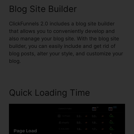
Blog Site Builder
ClickFunnels 2.0 includes a blog site builder
that allows you to conveniently develop and
also manage your blog site. With the blog site
builder, you can easily include and get rid of
blog posts, alter your style, and customize your
blog.
Quick Loading Time