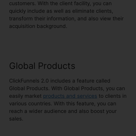
customers. With the client facility, you can
quickly include as well as eliminate clients,
transform their information, and also view their
acquisition background.
ClickFunnels 2.0
Discounted Product
Global Products
ClickFunnels 2.0 includes a feature called
Global Products. With Global Products, you can
easily market
products and services
to clients in
various countries. With this feature, you can
reach a wider audience and also boost your
sales.