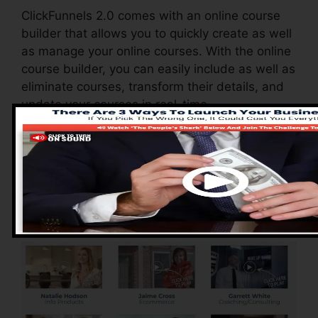
ClickFunnels 2.0 comes with an online course
builder that allows you to quickly create as well
as manage your online courses. With the online
course builder, you can easily include as well as
eliminate courses, transform their details, and
update your courses in real-time.
Pros of ClickFunnels
2.0