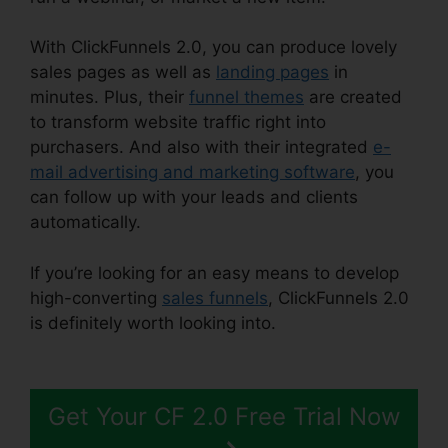
With ClickFunnels 2.0, you can produce lovely
sales pages as well as
landing pages
in
minutes. Plus, their
funnel themes
are created
to transform website traffic right into
purchasers. And also with their integrated
e-
mail advertising and marketing software
, you
can follow up with your leads and clients
automatically.
If you’re looking for an easy means to develop
high-converting
sales funnels
, ClickFunnels 2.0
is definitely worth looking into.
ClickFunnels 2.0
Discounted Product
Get Your CF 2.0 Free Trial Now