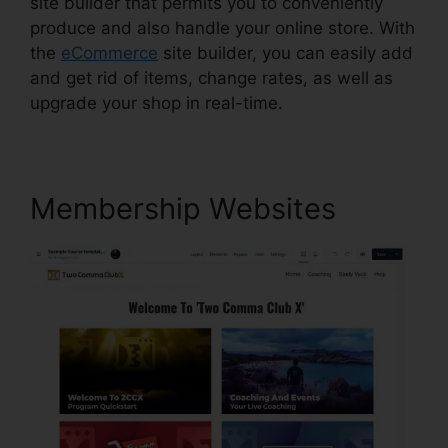
site builder that permits you to conveniently
produce and also handle your online store. With
the
eCommerce
site builder, you can easily add
and get rid of items, change rates, as well as
upgrade your shop in real-time.
Membership Websites