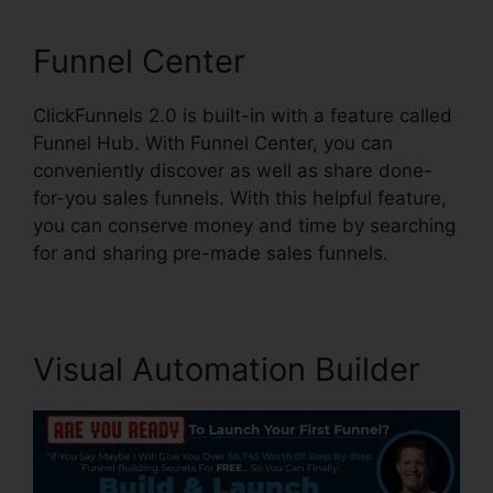
Funnel Center
ClickFunnels 2.0 is built-in with a feature called
Funnel Hub. With Funnel Center, you can
conveniently discover as well as share done-
for-you sales funnels. With this helpful feature,
you can conserve money and time by searching
for and sharing pre-made sales funnels.
Visual Automation Builder