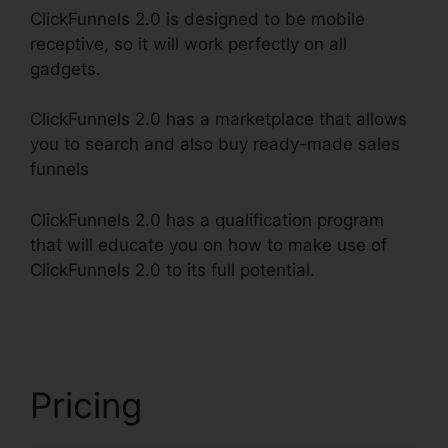
ClickFunnels 2.0 is designed to be mobile
receptive, so it will work perfectly on all
gadgets.
ClickFunnels 2.0 has a marketplace that allows
you to search and also buy ready-made sales
funnels
ClickFunnels 2.0 has a qualification program
that will educate you on how to make use of
ClickFunnels 2.0 to its full potential.
ClickFunnels
2.0 Digit Assets
Pricing