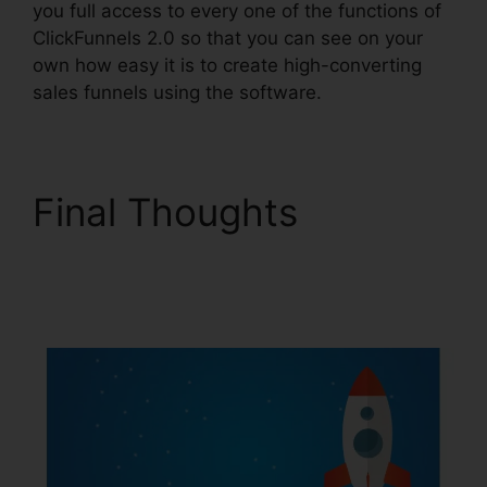
you full access to every one of the functions of
ClickFunnels 2.0 so that you can see on your
own how easy it is to create high-converting
sales funnels using the software.
Final Thoughts
ClickFunnels 2.0 Digit
Assets