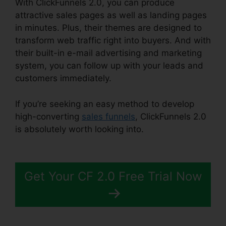
With ClickFunnels 2.0, you can produce
attractive sales pages as well as landing pages
in minutes. Plus, their themes are designed to
transform web traffic right into buyers. And with
their built-in e-mail advertising and marketing
system, you can follow up with your leads and
customers immediately.
If you’re seeking an easy method to develop
high-converting
sales funnels
, ClickFunnels 2.0
is absolutely worth looking into.
ClickFunnels 2.0
Digit Assets
Get Your CF 2.0 Free Trial Now