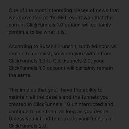
One of the most interesting pieces of news that
were revealed at the FHL event was that the
current ClickFunnels 1.0 edition will certainly
continue to be what it is.
According to Russell Brunson, both editions will
remain to co-exist, so when you switch from
ClickFunnels 1.0 to ClickFunnels 2.0, your
ClickFunnels 1.0 account will certainly remain
the same.
This implies that you’ll have the ability to
maintain all the details and the funnels you
created in ClickFunnels 1.0 uninterrupted and
continue to use them as long as you desire.
Unless you intend to recreate your funnels in
ClickFunnels 2.0.