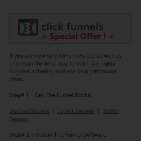
If you are new to ClickFunnels 2.0 as well as
uncertain the best way to start, we highly
suggest adhering to these straightforward
plans.
Step# 1 – Get The Funnel Books:
DotComSecrets
|
Expert Secrets
|
Traffic
Secrets
Step# 2 – Obtain The Funnel Software: