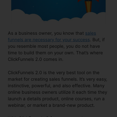
As a business owner, you know that
sales
funnels are necessary for your success
. But, if
you resemble most people, you do not have
time to build them on your own. That’s where
ClickFunnels 2.0 comes in.
ClickFunnels 2.0 is the very best tool on the
market for creating sales funnels. It’s very easy,
instinctive, powerful, and also effective. Many
online business owners utilize it each time they
launch a details product, online courses, run a
webinar, or market a brand-new product.