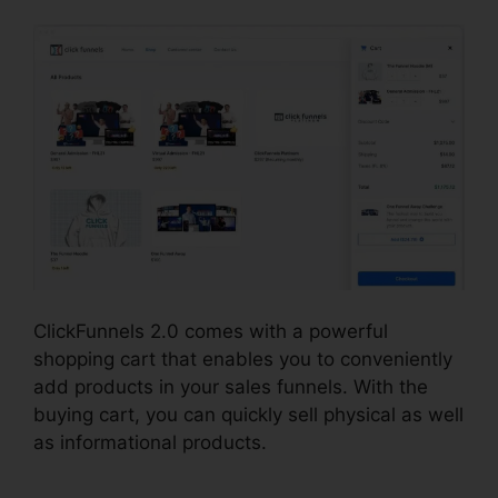
ClickFunnels 2.0 comes with a powerful
shopping cart that enables you to conveniently
add products in your sales funnels. With the
buying cart, you can quickly sell physical as well
as informational products.