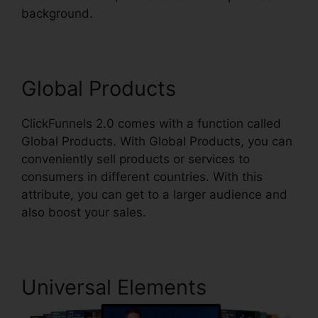
background.
ClickFunnels 2.0 Digit Assets
Global Products
ClickFunnels 2.0 comes with a function called
Global Products. With Global Products, you can
conveniently sell products or services to
consumers in different countries. With this
attribute, you can get to a larger audience and
also boost your sales.
Universal Elements