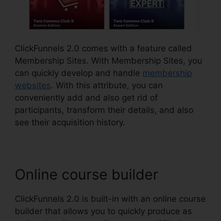
ClickFunnels 2.0 comes with a feature called
Membership Sites. With Membership Sites, you
can quickly develop and handle
membership
websites
. With this attribute, you can
conveniently add and also get rid of
participants, transform their details, and also
see their acquisition history.
Online course builder
ClickFunnels 2.0 is built-in with an online course
builder that allows you to quickly produce as