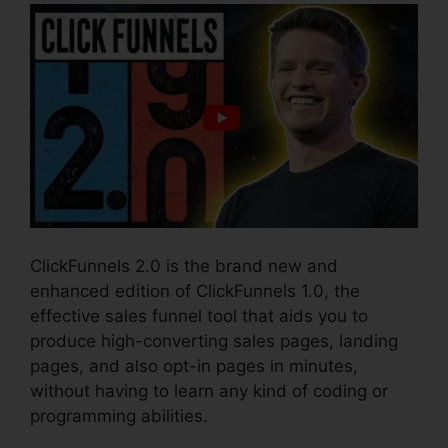
ClickFunnels 2.0 is the brand new and
enhanced edition of ClickFunnels 1.0, the
effective sales funnel tool that aids you to
produce high-converting sales pages, landing
pages, and also opt-in pages in minutes,
without having to learn any kind of coding or
programming abilities.