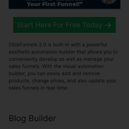
Start Here For Free Today
ClickFunnels 2.0 is built-in with a powerful
aesthetic automation builder that allows you to
conveniently develop as well as manage your
sales funnels. With the visual automation
builder, you can easily add and remove
products, change prices, and also update your
sales funnels in real-time.
Blog Builder