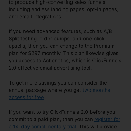
to produce high-converting sales funnels,
including endless landing pages, opt-in pages,
and email integrations.
If you need advanced features, such as A/B
Split testing, order bumps, and one-click
upsells, then you can change to the Premium
plan for $297 monthly. This plan likewise gives
you access to Actionetics, which is ClickFunnels
2.0 effective email advertising tool.
To get more savings you can consider the
annual package where you get
two months
access for free
.
If you want to try ClickFunnels 2.0 before you
commit to a paid plan, then you can
register for
a 14-day complimentary trial
. This will provide