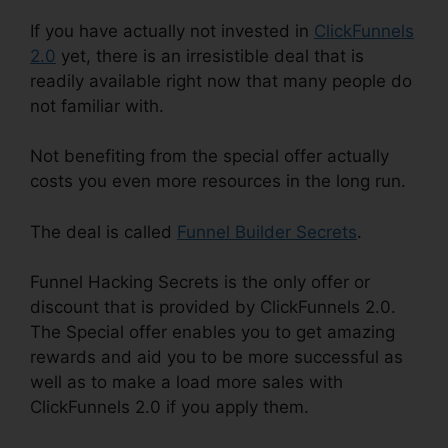
If you have actually not invested in
ClickFunnels
2.0
yet, there is an irresistible deal that is
readily available right now that many people do
not familiar with.
Not benefiting from the special offer actually
costs you even more resources in the long run.
The deal is called
Funnel Builder Secrets
.
Funnel Hacking Secrets is the only offer or
discount that is provided by ClickFunnels 2.0.
The Special offer enables you to get amazing
rewards and aid you to be more successful as
well as to make a load more sales with
ClickFunnels 2.0 if you apply them.