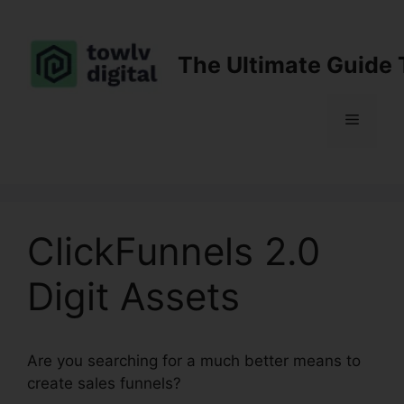
Skip
to
content
The Ultimate Guide 
Menu
ClickFunnels 2.0
Digit Assets
Are you searching for a much better means to
create sales funnels?
ClickFunnels 2.0 Digit