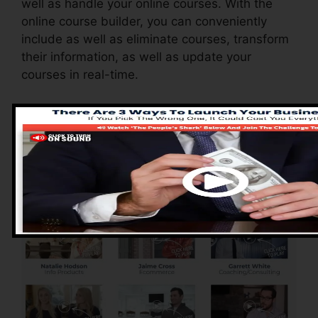
well as handle your online courses. With the
online course builder, you can conveniently
include as well as eliminate courses, transform
their information, as well as update your
courses in real-time.
Advantages of
ClickFunnels 2.0