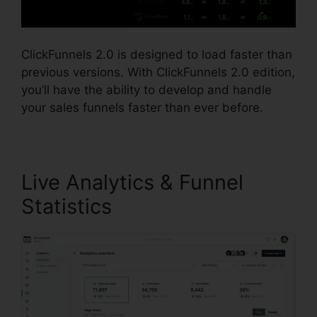
ClickFunnels 2.0 is designed to load faster than
previous versions. With ClickFunnels 2.0 edition,
you’ll have the ability to develop and handle
your sales funnels faster than ever before.
Live Analytics & Funnel
Statistics