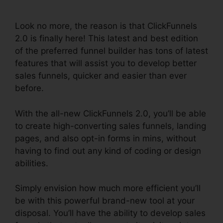
Assets
Look no more, the reason is that ClickFunnels
2.0 is finally here! This latest and best edition
of the preferred funnel builder has tons of latest
features that will assist you to develop better
sales funnels, quicker and easier than ever
before.
With the all-new ClickFunnels 2.0, you’ll be able
to create high-converting sales funnels, landing
pages, and also opt-in forms in mins, without
having to find out any kind of coding or design
abilities.
Simply envision how much more efficient you’ll
be with this powerful brand-new tool at your
disposal. You’ll have the ability to develop sales