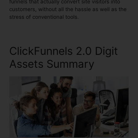
funnels that actually convert site visitors into
customers, without all the hassle as well as the
stress of conventional tools.
ClickFunnels 2.0 Digit
Assets Summary