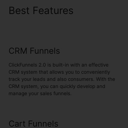
Best Features
ClickFunnels 2.0 Digit
Assets
CRM Funnels
ClickFunnels 2.0 is built-in with an effective
CRM system that allows you to conveniently
track your leads and also consumers. With the
CRM system, you can quickly develop and
manage your sales funnels.
Cart Funnels