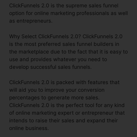
ClickFunnels 2.0 is the supreme sales funnel
option for online marketing professionals as well
as entrepreneurs.
Why Select ClickFunnels 2.0? ClickFunnels 2.0
is the most preferred sales funnel builders in
the marketplace due to the fact that it is easy to
use and provides whatever you need to
develop successful sales funnels.
ClickFunnels 2.0 is packed with features that
will aid you to improve your conversion
percentages to generate more sales.
ClickFunnels 2.0 is the perfect tool for any kind
of online marketing expert or entrepreneur that
intends to raise their sales and expand their
online business.