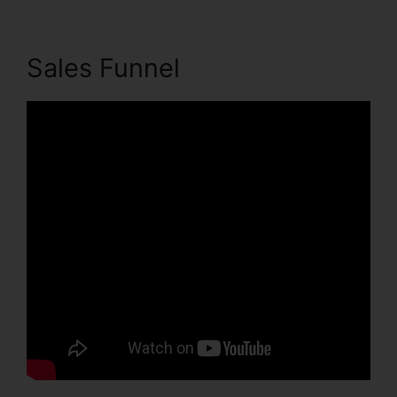
Sales Funnel