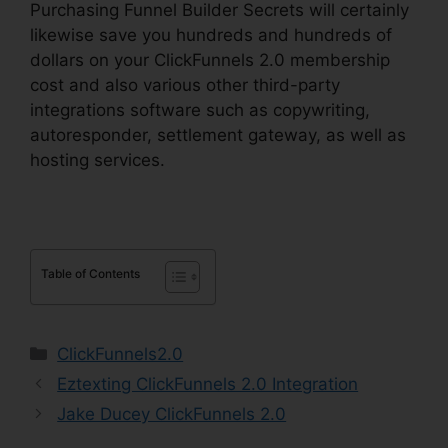
Purchasing Funnel Builder Secrets will certainly
likewise save you hundreds and hundreds of
dollars on your ClickFunnels 2.0 membership
cost and also various other third-party
integrations software such as copywriting,
autoresponder, settlement gateway, as well as
hosting services.
Table of Contents
Categories
ClickFunnels2.0
Eztexting ClickFunnels 2.0 Integration
Jake Ducey ClickFunnels 2.0