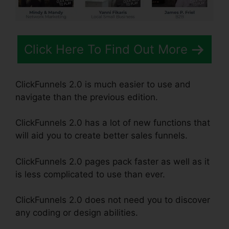
Click Here To Find Out More
ClickFunnels 2.0 is much easier to use and
navigate than the previous edition.
ClickFunnels 2.0 has a lot of new functions that
will aid you to create better sales funnels.
ClickFunnels 2.0 pages pack faster as well as it
is less complicated to use than ever.
ClickFunnels 2.0 does not need you to discover
any coding or design abilities.