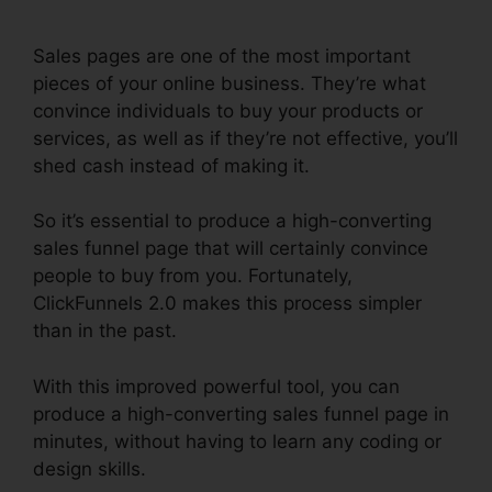
Sales pages are one of the most important
pieces of your online business. They’re what
convince individuals to buy your products or
services, as well as if they’re not effective, you’ll
shed cash instead of making it.
So it’s essential to produce a high-converting
sales funnel page that will certainly convince
people to buy from you. Fortunately,
ClickFunnels 2.0 makes this process simpler
than in the past.
With this improved powerful tool, you can
produce a high-converting sales funnel page in
minutes, without having to learn any coding or
design skills.