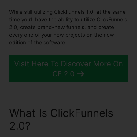
While still utilizing ClickFunnels 1.0, at the same
time you’ll have the ability to utilize ClickFunnels
2.0, create brand-new funnels, and create
every one of your new projects on the new
edition of the software.
Visit Here To Discover More On
CF.2.0
What Is ClickFunnels
2.0?