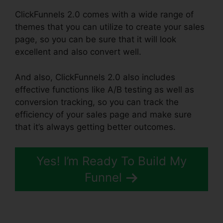
ClickFunnels 2.0 comes with a wide range of
themes that you can utilize to create your sales
page, so you can be sure that it will look
excellent and also convert well.
And also, ClickFunnels 2.0 also includes
effective functions like A/B testing as well as
conversion tracking, so you can track the
efficiency of your sales page and make sure
that it’s always getting better outcomes.
Yes! I’m Ready To Build My
Funnel