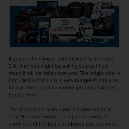
If you are thinking of purchasing ClickFunnels
2.0, then you might be asking yourself how
much it will certainly cost you. The bright side is
that ClickFunnels 2.0 is very budget-friendly as
well as there are two various pricing packages
to pick from.
The Standard ClickFunnels 2.0 plan starts at
only $97 each month. This plan consists of
every one of the basic attributes that you need