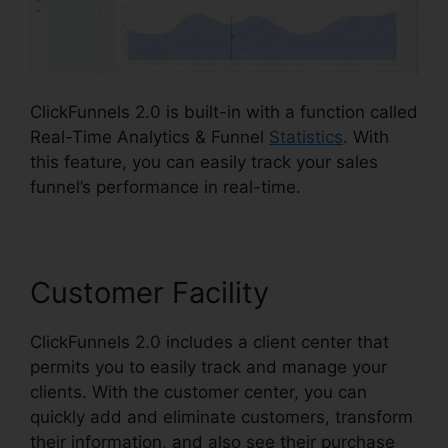
ClickFunnels 2.0 is built-in with a function called
Real-Time Analytics & Funnel
Statistics
. With
this feature, you can easily track your sales
funnel’s performance in real-time.
Customer Facility
ClickFunnels 2.0 includes a client center that
permits you to easily track and manage your
clients. With the customer center, you can
quickly add and eliminate customers, transform
their information, and also see their purchase