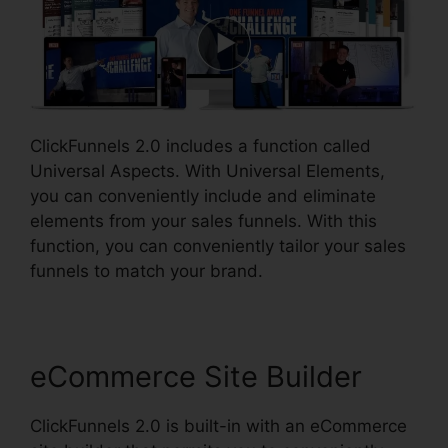
ClickFunnels 2.0 includes a function called
Universal Aspects. With Universal Elements,
you can conveniently include and eliminate
elements from your sales funnels. With this
function, you can conveniently tailor your sales
funnels to match your brand.
eCommerce Site Builder
ClickFunnels 2.0 is built-in with an eCommerce