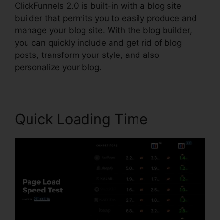
ClickFunnels 2.0 is built-in with a blog site
builder that permits you to easily produce and
manage your blog site. With the blog builder,
you can quickly include and get rid of blog
posts, transform your style, and also
personalize your blog.
Quick Loading Time