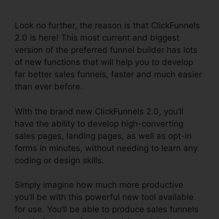
Digistore
Look no further, the reason is that ClickFunnels
2.0 is here! This most current and biggest
version of the preferred funnel builder has lots
of new functions that will help you to develop
far better sales funnels, faster and much easier
than ever before.
With the brand new ClickFunnels 2.0, you’ll
have the ability to develop high-converting
sales pages, landing pages, as well as opt-in
forms in minutes, without needing to learn any
coding or design skills.
Simply imagine how much more productive
you’ll be with this powerful new tool available
for use. You’ll be able to produce sales funnels