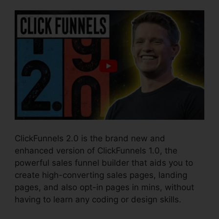
ClickFunnels 2.0 is the brand new and
enhanced version of ClickFunnels 1.0, the
powerful sales funnel builder that aids you to
create high-converting sales pages, landing
pages, and also opt-in pages in mins, without
having to learn any coding or design skills.