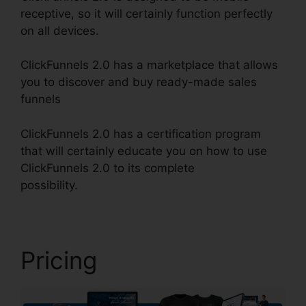
receptive, so it will certainly function perfectly
on all devices.
ClickFunnels 2.0 has a marketplace that allows
you to discover and buy ready-made sales
funnels
ClickFunnels 2.0 has a certification program
that will certainly educate you on how to use
ClickFunnels 2.0 to its complete
possibility.
ClickFunnels 2.0 Digistore
Pricing