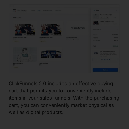
ClickFunnels 2.0 includes an effective buying
cart that permits you to conveniently include
items in your sales funnels. With the purchasing
cart, you can conveniently market physical as
well as digital products.