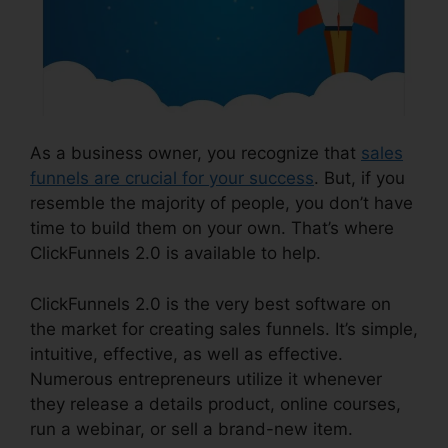
As a business owner, you recognize that
sales
funnels are crucial for your success
. But, if you
resemble the majority of people, you don’t have
time to build them on your own. That’s where
ClickFunnels 2.0 is available to help.
ClickFunnels 2.0 is the very best software on
the market for creating sales funnels. It’s simple,
intuitive, effective, as well as effective.
Numerous entrepreneurs utilize it whenever
they release a details product, online courses,
run a webinar, or sell a brand-new item.