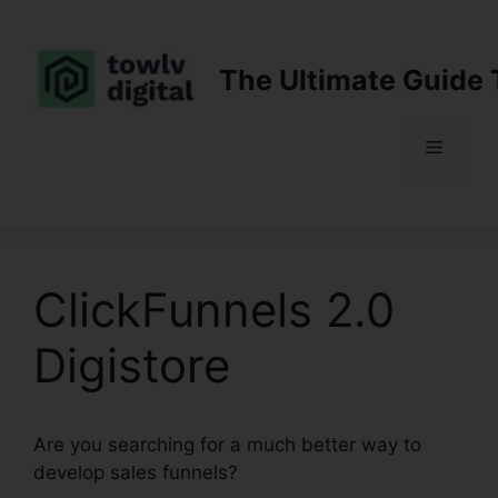
Skip
to
content
The Ultimate Guide 
Menu
ClickFunnels 2.0
Digistore
Are you searching for a much better way to
develop sales funnels?
ClickFunnels 2.0