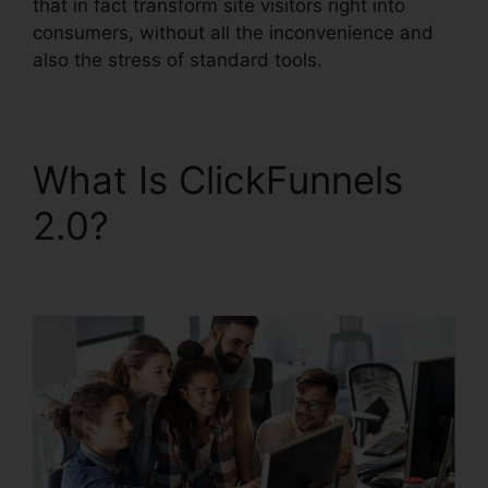
that in fact transform site visitors right into
consumers, without all the inconvenience and
also the stress of standard tools.
What Is ClickFunnels
2.0?
ClickFunnels 2.0
Digistore