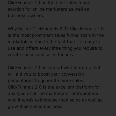
ClickFunnels 2.0 is the best sales funnel
solution for online marketers as well as
business owners.
Why Select ClickFunnels 2.0? ClickFunnels 2.0
is the most prominent sales funnel tools in the
marketplace due to the fact that it is easy to
use and offers every little thing you require to
create successful sales funnels.
ClickFunnels 2.0 is loaded with features that
will aid you to boost your conversion
percentages to generate more sales.
ClickFunnels 2.0 is the excellent platform for
any type of online marketer or entrepreneur
who intends to increase their sales as well as
grow their online business.