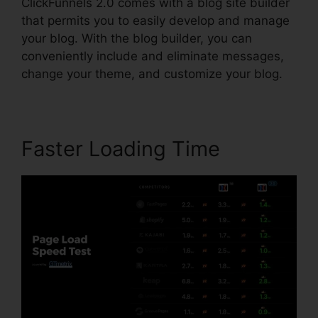
ClickFunnels 2.0 comes with a blog site builder
that permits you to easily develop and manage
your blog. With the blog builder, you can
conveniently include and eliminate messages,
change your theme, and customize your blog.
Faster Loading Time