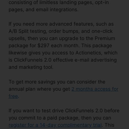
consisting of limitless landing pages, opt-in
pages, and email integrations.
If you need more advanced features, such as
A/B Split testing, order bumps, and one-click
upsells, then you can upgrade to the Premium
package for $297 each month. This package
likewise gives you access to Actionetics, which
is ClickFunnels 2.0 effective e-mail advertising
and marketing tool.
To get more savings you can consider the
annual plan where you get
2 months access for
free
.
If you want to test drive ClickFunnels 2.0 before
you commit to a paid package, then you can
register for a 14-day complimentary trial
. This