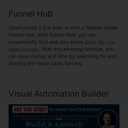
Funnel Hub
ClickFunnels 2.0 is built-in with a feature called
Funnel Hub. With Funnel Hub, you can
conveniently find and also share
done-for-you
sales funnels
. With this amazing function, you
can save money and time by searching for and
sharing pre-made sales funnels.
Visual Automation Builder