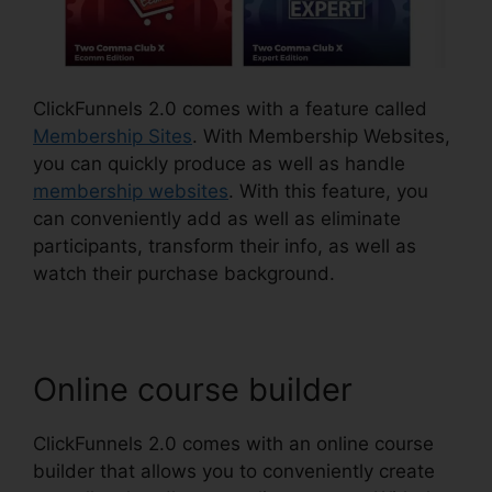
ClickFunnels 2.0 comes with a feature called
Membership Sites
. With Membership Websites,
you can quickly produce as well as handle
membership websites
. With this feature, you
can conveniently add as well as eliminate
participants, transform their info, as well as
watch their purchase background.
Online course builder
ClickFunnels 2.0 comes with an online course
builder that allows you to conveniently create