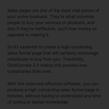
Sales pages are one of the most vital pieces of
your online business. They’re what convince
people to buy your services or products, and
also if they’re ineffective, you’ll lose money as
opposed to making it.
So it’s essential to create a high-converting
sales funnel page that will certainly encourage
individuals to buy from you. Thankfully,
ClickFunnels 2.0 makes this process less
complicated than ever.
With this improved effective software, you can
produce a high-converting sales funnel page in
minutes, without having to understand any kind
of coding or design knowledge.