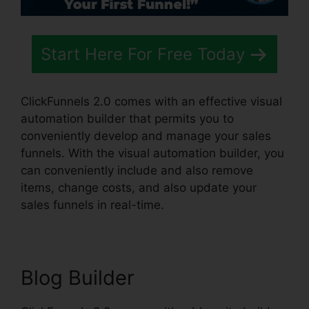
Start Here For Free Today
ClickFunnels 2.0 comes with an effective visual
automation builder that permits you to
conveniently develop and manage your sales
funnels. With the visual automation builder, you
can conveniently include and also remove
items, change costs, and also update your
sales funnels in real-time.
Blog Builder