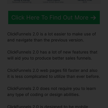
Click Here To Find Out More
ClickFunnels 2.0 is a lot easier to make use of
and navigate than the previous version.
ClickFunnels 2.0 has a lot of new features that
will aid you to produce better sales funnels.
ClickFunnels 2.0 web pages fill faster and also
it is less complicated to utilize than ever before.
ClickFunnels 2.0 does not require you to learn
any type of coding or design abilities.
ClickFunnels 2.0 is designed to be mobile