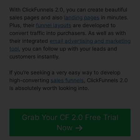
With ClickFunnels 2.0, you can create beautiful
sales pages and also
landing pages
in minutes.
Plus, their
funnel layouts
are developed to
convert traffic into purchasers. As well as with
their integrated
email advertising and marketing
tool
, you can follow up with your leads and
customers instantly.
If you’re seeking a very easy way to develop
high-converting
sales funnels
, ClickFunnels 2.0
is absolutely worth looking into.
ClickFunnels 2.0
Digistore
Grab Your CF 2.0 Free Trial
Now