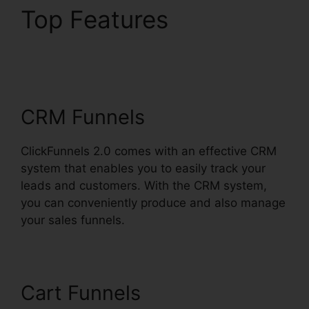
Top Features
ClickFunnels 2.0
Digistore
CRM Funnels
ClickFunnels 2.0 comes with an effective CRM
system that enables you to easily track your
leads and customers. With the CRM system,
you can conveniently produce and also manage
your sales funnels.
Cart Funnels