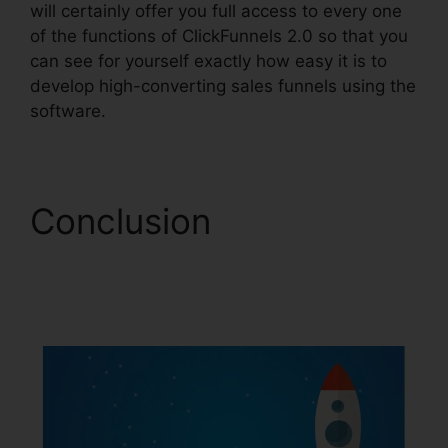
will certainly offer you full access to every one
of the functions of ClickFunnels 2.0 so that you
can see for yourself exactly how easy it is to
develop high-converting sales funnels using the
software.
Conclusion
ClickFunnels 2.0
Digistore