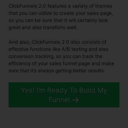
ClickFunnels 2.0 features a variety of themes
that you can utilize to create your sales page,
so you can be sure that it will certainly look
great and also transform well.
And also, ClickFunnels 2.0 also consists of
effective functions like A/B testing and also
conversion tracking, so you can track the
efficiency of your sales funnel page and make
sure that it’s always getting better results.
Yes! I’m Ready To Build My
Funnel