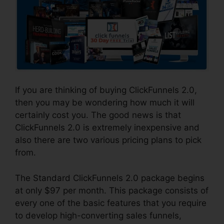
If you are thinking of buying ClickFunnels 2.0,
then you may be wondering how much it will
certainly cost you. The good news is that
ClickFunnels 2.0 is extremely inexpensive and
also there are two various pricing plans to pick
from.
The Standard ClickFunnels 2.0 package begins
at only $97 per month. This package consists of
every one of the basic features that you require
to develop high-converting sales funnels,