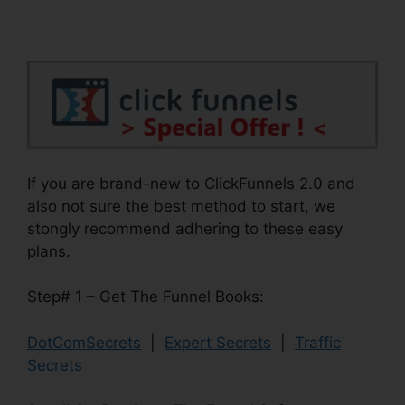
If you are brand-new to ClickFunnels 2.0 and
also not sure the best method to start, we
stongly recommend adhering to these easy
plans.
Step# 1 – Get The Funnel Books:
DotComSecrets
|
Expert Secrets
|
Traffic
Secrets