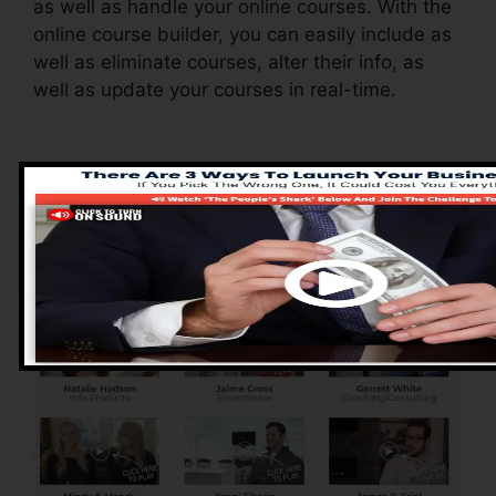
as well as handle your online courses. With the
online course builder, you can easily include as
well as eliminate courses, alter their info, as
well as update your courses in real-time.
Pros of ClickFunnels
2.0