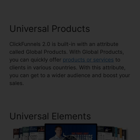
Universal Products
ClickFunnels 2.0 is built-in with an attribute
called Global Products. With Global Products,
you can quickly offer
products or services
to
clients in various countries. With this attribute,
you can get to a wider audience and boost your
sales.
Universal Elements