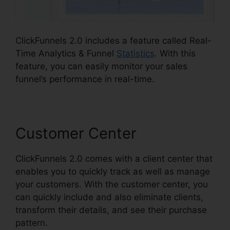
ClickFunnels 2.0 includes a feature called Real-
Time Analytics & Funnel
Statistics
. With this
feature, you can easily monitor your sales
funnel’s performance in real-time.
Customer Center
ClickFunnels 2.0 comes with a client center that
enables you to quickly track as well as manage
your customers. With the customer center, you
can quickly include and also eliminate clients,
transform their details, and see their purchase
pattern.
ClickFunnels 2.0 Digistore