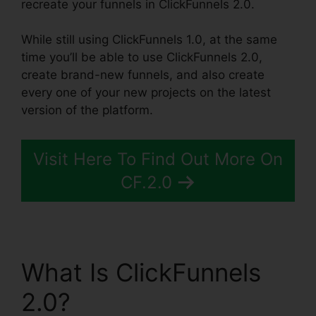
recreate your funnels in ClickFunnels 2.0.
While still using ClickFunnels 1.0, at the same
time you’ll be able to use ClickFunnels 2.0,
create brand-new funnels, and also create
every one of your new projects on the latest
version of the platform.
Visit Here To Find Out More On
CF.2.0
What Is ClickFunnels
2.0?