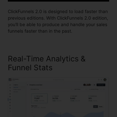
ClickFunnels 2.0 is designed to load faster than
previous editions. With ClickFunnels 2.0 edition,
you’ll be able to produce and handle your sales
funnels faster than in the past.
Real-Time Analytics &
Funnel Stats