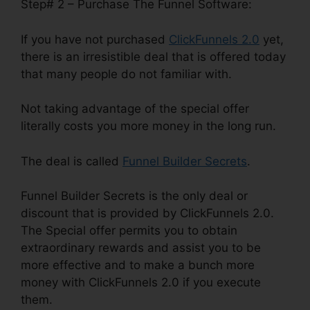
Step# 2 – Purchase The Funnel Software:
If you have not purchased
ClickFunnels 2.0
yet,
there is an irresistible deal that is offered today
that many people do not familiar with.
Not taking advantage of the special offer
literally costs you more money in the long run.
The deal is called
Funnel Builder Secrets
.
Funnel Builder Secrets is the only deal or
discount that is provided by ClickFunnels 2.0.
The Special offer permits you to obtain
extraordinary rewards and assist you to be
more effective and to make a bunch more
money with ClickFunnels 2.0 if you execute
them.