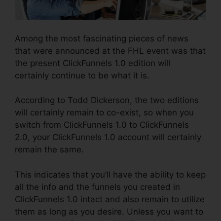
Among the most fascinating pieces of news
that were announced at the FHL event was that
the present ClickFunnels 1.0 edition will
certainly continue to be what it is.
According to Todd Dickerson, the two editions
will certainly remain to co-exist, so when you
switch from ClickFunnels 1.0 to ClickFunnels
2.0, your ClickFunnels 1.0 account will certainly
remain the same.
This indicates that you’ll have the ability to keep
all the info and the funnels you created in
ClickFunnels 1.0 intact and also remain to utilize
them as long as you desire. Unless you want to