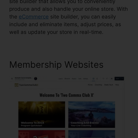
site builder that allows you to conveniently
produce and also handle your online store. With
the
eCommerce
site builder, you can easily
include and eliminate items, adjust prices, as
well as update your store in real-time.
Membership Websites