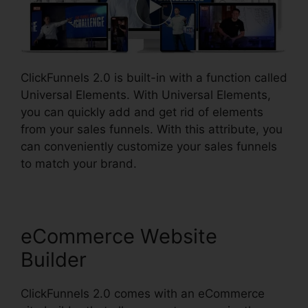
ClickFunnels 2.0 is built-in with a function called
Universal Elements. With Universal Elements,
you can quickly add and get rid of elements
from your sales funnels. With this attribute, you
can conveniently customize your sales funnels
to match your brand.
eCommerce Website
Builder
ClickFunnels 2.0 comes with an eCommerce