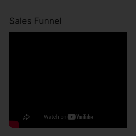
Sales Funnel