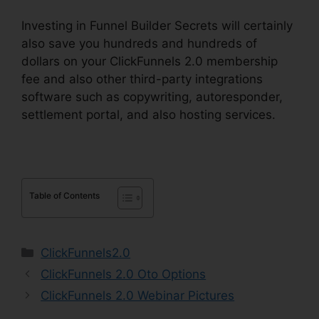
Investing in Funnel Builder Secrets will certainly
also save you hundreds and hundreds of
dollars on your ClickFunnels 2.0 membership
fee and also other third-party integrations
software such as copywriting, autoresponder,
settlement portal, and also hosting services.
Table of Contents
Categories
ClickFunnels2.0
ClickFunnels 2.0 Oto Options
ClickFunnels 2.0 Webinar Pictures