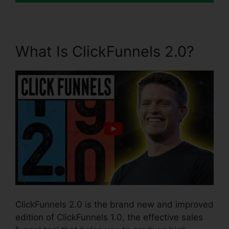
What Is ClickFunnels 2.0?
ClickFunnels 2.0 is the brand new and improved
edition of ClickFunnels 1.0, the effective sales