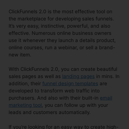
ClickFunnels 2.0 is the most effective tool on
the marketplace for developing sales funnels.
It’s very easy, instinctive, powerful, and also
effective. Numerous online business owners
use it whenever they launch a details product,
online courses, run a webinar, or sell a brand-
new item.
With ClickFunnels 2.0, you can create beautiful
sales pages as well as
landing pages
in mins. In
addition, their
funnel design templates
are
developed to transform web traffic into
purchasers. And also with their built-in
email
marketing tool
, you can follow up with your
leads and customers automatically.
If you’re looking for an easy way to create high-