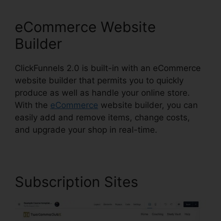
eCommerce Website
Builder
ClickFunnels 2.0 is built-in with an eCommerce
website builder that permits you to quickly
produce as well as handle your online store.
With the
eCommerce
website builder, you can
easily add and remove items, change costs,
and upgrade your shop in real-time.
Subscription Sites