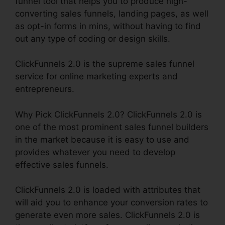
funnel tool that helps you to produce high-
converting sales funnels, landing pages, as well
as opt-in forms in mins, without having to find
out any type of coding or design skills.
ClickFunnels 2.0 is the supreme sales funnel
service for online marketing experts and
entrepreneurs.
Why Pick ClickFunnels 2.0? ClickFunnels 2.0 is
one of the most prominent sales funnel builders
in the market because it is easy to use and
provides whatever you need to develop
effective sales funnels.
ClickFunnels 2.0 is loaded with attributes that
will aid you to enhance your conversion rates to
generate even more sales. ClickFunnels 2.0 is