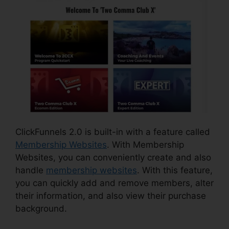
ClickFunnels 2.0 is built-in with a feature called
Membership Websites
. With Membership
Websites, you can conveniently create and also
handle
membership websites
. With this feature,
you can quickly add and remove members, alter
their information, and also view their purchase
background.