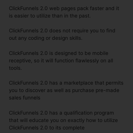
ClickFunnels 2.0 web pages pack faster and it
is easier to utilize than in the past.
ClickFunnels 2.0 does not require you to find
out any coding or design skills.
ClickFunnels 2.0 is designed to be mobile
receptive, so it will function flawlessly on all
tools.
ClickFunnels 2.0 has a marketplace that permits
you to discover as well as purchase pre-made
sales funnels
ClickFunnels 2.0 has a qualification program
that will educate you on exactly how to utilize
ClickFunnels 2.0 to its complete