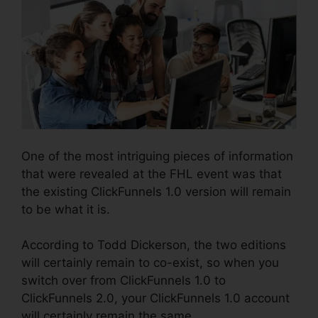
One of the most intriguing pieces of information
that were revealed at the FHL event was that
the existing ClickFunnels 1.0 version will remain
to be what it is.
According to Todd Dickerson, the two editions
will certainly remain to co-exist, so when you
switch over from ClickFunnels 1.0 to
ClickFunnels 2.0, your ClickFunnels 1.0 account
will certainly remain the same.