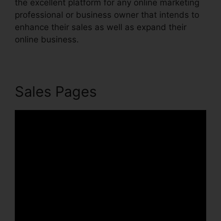
the excellent platform for any online marketing
professional or business owner that intends to
enhance their sales as well as expand their
online business.
Sales Pages