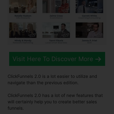
Visit Here To Discover More
ClickFunnels 2.0 is a lot easier to utilize and
navigate than the previous edition.
ClickFunnels 2.0 has a lot of new features that
will certainly help you to create better sales
funnels.