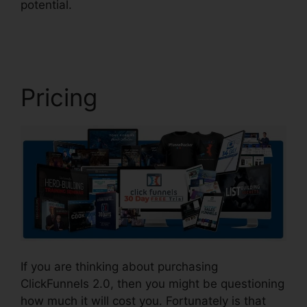
potential.
ClickFunnels 2.0 Customize Lead
Notifications
Pricing
If you are thinking about purchasing
ClickFunnels 2.0, then you might be questioning
how much it will cost you. Fortunately is that