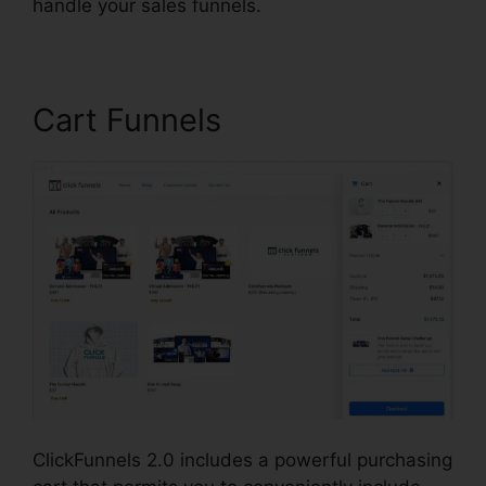
handle your sales funnels.
Cart Funnels
ClickFunnels 2.0 includes a powerful purchasing