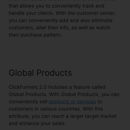
that allows you to conveniently track and
handle your clients. With the customer center,
you can conveniently add and also eliminate
customers, alter their info, as well as watch
their purchase pattern.
ClickFunnels 2.0
Customize Lead Notifications
Global Products
ClickFunnels 2.0 includes a feature called
Global Products. With Global Products, you can
conveniently sell
products or services
to
customers in various countries. With this
attribute, you can reach a larger target market
and enhance your sales.