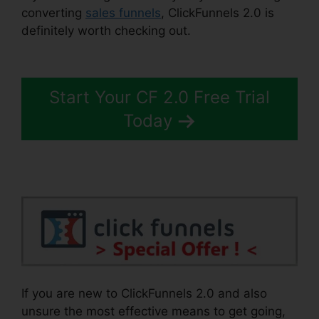
converting
sales funnels
, ClickFunnels 2.0 is
definitely worth checking out.
ClickFunnels 2.0
Customize Lead Notifications
Start Your CF 2.0 Free Trial
Today
If you are new to ClickFunnels 2.0 and also
unsure the most effective means to get going,