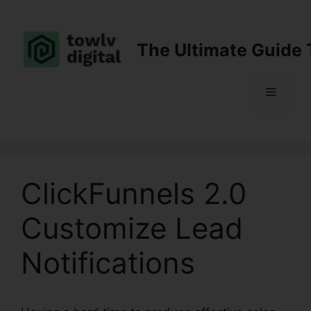
Skip
to
content
The Ultimate Guide 
Menu
ClickFunnels 2.0
Customize Lead
Notifications