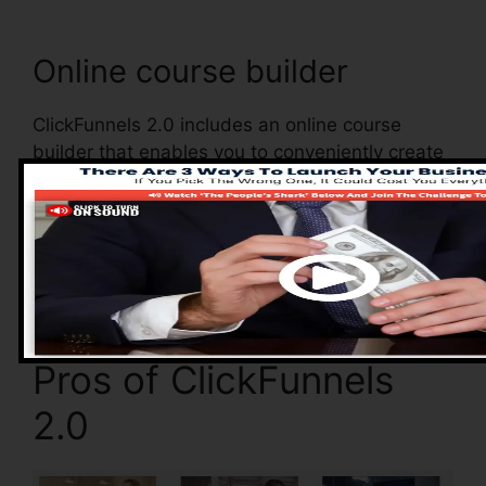
Online course builder
ClickFunnels 2.0 includes an online course
builder that enables you to conveniently create
and handle your online courses. With the online
course builder, you can quickly add as well as
eliminate courses, alter their details, as well as
update your courses in real-time.
Pros of ClickFunnels
2.0