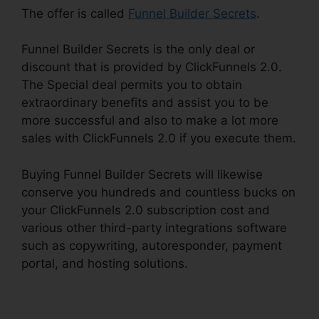
The offer is called
Funnel Builder Secrets
.
Funnel Builder Secrets is the only deal or
discount that is provided by ClickFunnels 2.0.
The Special deal permits you to obtain
extraordinary benefits and assist you to be
more successful and also to make a lot more
sales with ClickFunnels 2.0 if you execute them.
Buying Funnel Builder Secrets will likewise
conserve you hundreds and countless bucks on
your ClickFunnels 2.0 subscription cost and
various other third-party integrations software
such as copywriting, autoresponder, payment
portal, and hosting solutions.