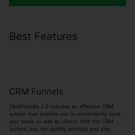
Best Features
ClickFunnels 2.0
Customize Lead
Notifications
CRM Funnels
ClickFunnels 2.0 includes an effective CRM
system that enables you to conveniently track
your leads as well as clients. With the CRM
system, you can quickly produce and also