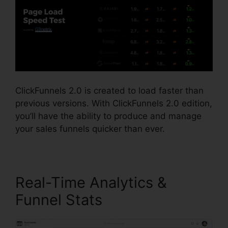
ClickFunnels 2.0 is created to load faster than
previous versions. With ClickFunnels 2.0 edition,
you’ll have the ability to produce and manage
your sales funnels quicker than ever.
Real-Time Analytics &
Funnel Stats