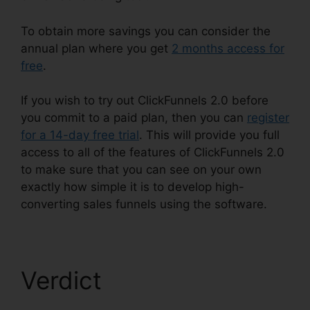
To obtain more savings you can consider the
annual plan where you get
2 months access for
free
.
If you wish to try out ClickFunnels 2.0 before
you commit to a paid plan, then you can
register
for a 14-day free trial
. This will provide you full
access to all of the features of ClickFunnels 2.0
to make sure that you can see on your own
exactly how simple it is to develop high-
converting sales funnels using the software.
Verdict
ClickFunnels
2.0 Customize Lead