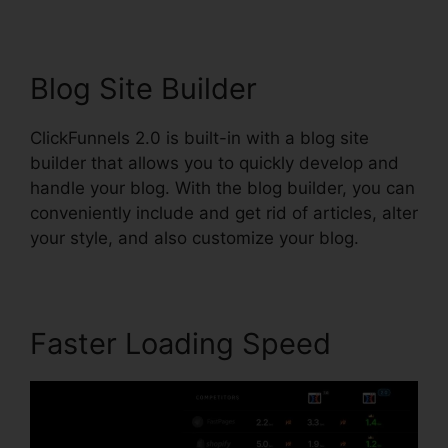
Blog Site Builder
ClickFunnels 2.0 is built-in with a blog site
builder that allows you to quickly develop and
handle your blog. With the blog builder, you can
conveniently include and get rid of articles, alter
your style, and also customize your blog.
Faster Loading Speed