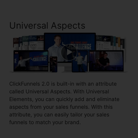
Universal Aspects
ClickFunnels 2.0 is built-in with an attribute
called Universal Aspects. With Universal
Elements, you can quickly add and eliminate
aspects from your sales funnels. With this
attribute, you can easily tailor your sales
funnels to match your brand.