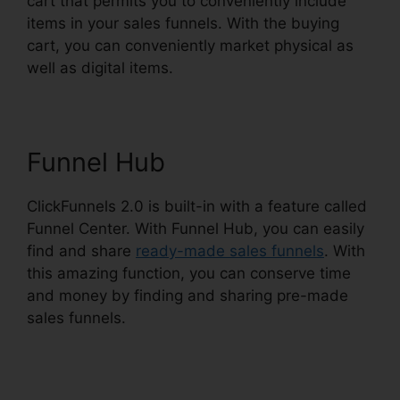
cart that permits you to conveniently include
items in your sales funnels. With the buying
cart, you can conveniently market physical as
well as digital items.
Funnel Hub
ClickFunnels 2.0 is built-in with a feature called
Funnel Center. With Funnel Hub, you can easily
find and share
ready-made sales funnels
. With
this amazing function, you can conserve time
and money by finding and sharing pre-made
sales funnels.