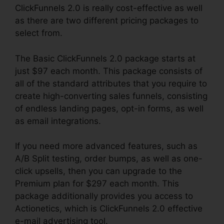
ClickFunnels 2.0 is really cost-effective as well
as there are two different pricing packages to
select from.
The Basic ClickFunnels 2.0 package starts at
just $97 each month. This package consists of
all of the standard attributes that you require to
create high-converting sales funnels, consisting
of endless landing pages, opt-in forms, as well
as email integrations.
If you need more advanced features, such as
A/B Split testing, order bumps, as well as one-
click upsells, then you can upgrade to the
Premium plan for $297 each month. This
package additionally provides you access to
Actionetics, which is ClickFunnels 2.0 effective
e-mail advertising tool.