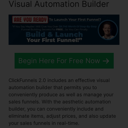
Visual Automation Builder
Begin Here For Free Now
ClickFunnels 2.0 includes an effective visual
automation builder that permits you to
conveniently produce as well as manage your
sales funnels. With the aesthetic automation
builder, you can conveniently include and
eliminate items, adjust prices, and also update
your sales funnels in real-time.