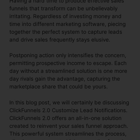
Having a hard time to produce effective sales
funnels that transform can be unbelievably
irritating. Regardless of investing money and
time into different marketing software, piecing
together the perfect system to capture leads
and drive sales frequently stays elusive.
Postponing action only intensifies the concern,
permitting prospective income to escape. Each
day without a streamlined solution is one more
day rivals gain the advantage, capturing the
marketplace share that could be yours.
In this blog post, we will certainly be discussing
ClickFunnels 2.0 Customize Lead Notifications.
ClickFunnels 2.0 offers an all-in-one solution
created to reinvent your sales funnel approach.
This powerful system streamlines the process,