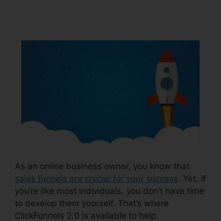
Notifications
As an online business owner, you know that
sales funnels are crucial for your success
. Yet, if
you’re like most individuals, you don’t have time
to develop them yourself. That’s where
ClickFunnels 2.0 is available to help.