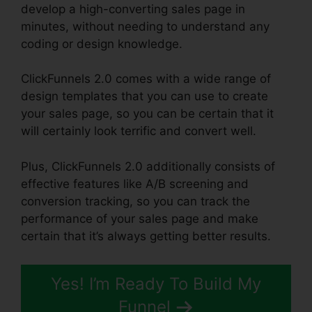
develop a high-converting sales page in
minutes, without needing to understand any
coding or design knowledge.
ClickFunnels 2.0 comes with a wide range of
design templates that you can use to create
your sales page, so you can be certain that it
will certainly look terrific and convert well.
Plus, ClickFunnels 2.0 additionally consists of
effective features like A/B screening and
conversion tracking, so you can track the
performance of your sales page and make
certain that it’s always getting better results.
Yes! I’m Ready To Build My
Funnel