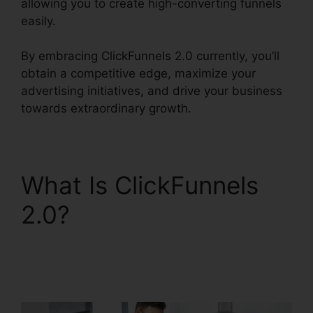
allowing you to create high-converting funnels
easily.
By embracing ClickFunnels 2.0 currently, you’ll
obtain a competitive edge, maximize your
advertising initiatives, and drive your business
towards extraordinary growth.
What Is ClickFunnels
2.0?
ClickFunnels 2.0
Customize Lead
Notifications