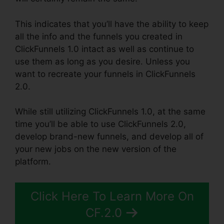
This indicates that you’ll have the ability to keep
all the info and the funnels you created in
ClickFunnels 1.0 intact as well as continue to
use them as long as you desire. Unless you
want to recreate your funnels in ClickFunnels
2.0.
While still utilizing ClickFunnels 1.0, at the same
time you’ll be able to use ClickFunnels 2.0,
develop brand-new funnels, and develop all of
your new jobs on the new version of the
platform.
Click Here To Learn More On
CF.2.0