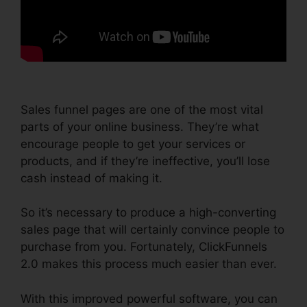
Sales funnel pages are one of the most vital
parts of your online business. They’re what
encourage people to get your services or
products, and if they’re ineffective, you’ll lose
cash instead of making it.
So it’s necessary to produce a high-converting
sales page that will certainly convince people to
purchase from you. Fortunately, ClickFunnels
2.0 makes this process much easier than ever.
With this improved powerful software, you can