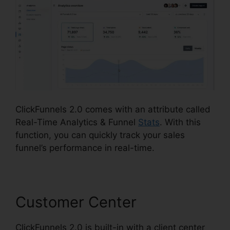
ClickFunnels 2.0 comes with an attribute called
Real-Time Analytics & Funnel
Stats
. With this
function, you can quickly track your sales
funnel’s performance in real-time.
Customer Center
ClickFunnels 2.0 is built-in with a client center