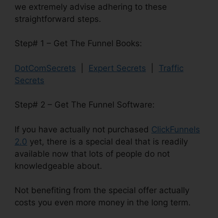
we extremely advise adhering to these
straightforward steps.
Step# 1 – Get The Funnel Books:
DotComSecrets
|
Expert Secrets
|
Traffic
Secrets
Step# 2 – Get The Funnel Software:
If you have actually not purchased
ClickFunnels
2.0
yet, there is a special deal that is readily
available now that lots of people do not
knowledgeable about.
Not benefiting from the special offer actually
costs you even more money in the long term.