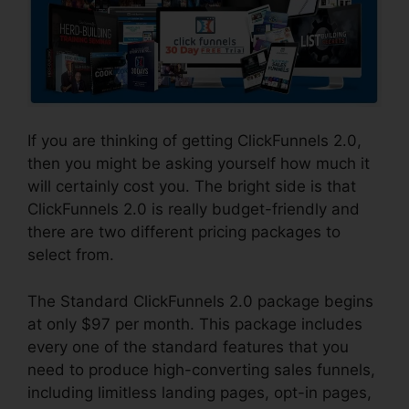
If you are thinking of getting ClickFunnels 2.0,
then you might be asking yourself how much it
will certainly cost you. The bright side is that
ClickFunnels 2.0 is really budget-friendly and
there are two different pricing packages to
select from.
The Standard ClickFunnels 2.0 package begins
at only $97 per month. This package includes
every one of the standard features that you
need to produce high-converting sales funnels,
including limitless landing pages, opt-in pages,