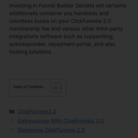
Investing in Funnel Builder Secrets will certainly
additionally conserve you hundreds and
countless bucks on your ClickFunnels 2.0
membership fee and various other third-party
integrations software such as copywriting,
autoresponder, repayment portal, and also
hosting solutions.
Table of Contents
Categories
ClickFunnels2.0
Getresponse With ClickFunnels 2.0
Slideshow ClickFunnels 2.0