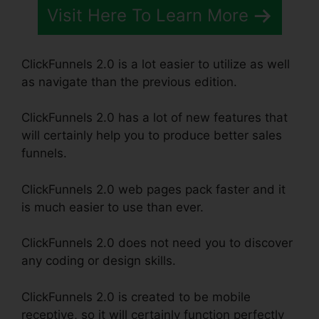
Visit Here To Learn More
ClickFunnels 2.0 is a lot easier to utilize as well
as navigate than the previous edition.
ClickFunnels 2.0 has a lot of new features that
will certainly help you to produce better sales
funnels.
ClickFunnels 2.0 web pages pack faster and it
is much easier to use than ever.
ClickFunnels 2.0 does not need you to discover
any coding or design skills.
ClickFunnels 2.0 is created to be mobile
receptive, so it will certainly function perfectly