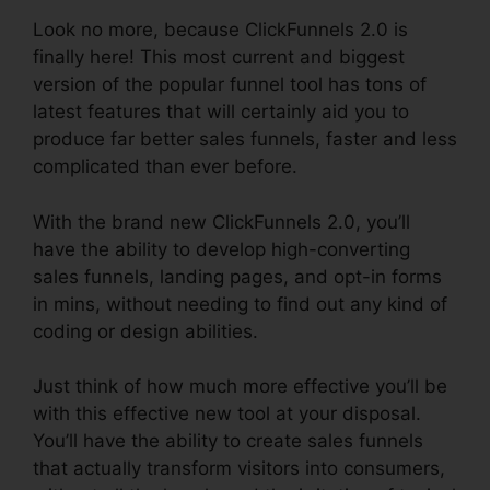
Look no more, because ClickFunnels 2.0 is
finally here! This most current and biggest
version of the popular funnel tool has tons of
latest features that will certainly aid you to
produce far better sales funnels, faster and less
complicated than ever before.
With the brand new ClickFunnels 2.0, you’ll
have the ability to develop high-converting
sales funnels, landing pages, and opt-in forms
in mins, without needing to find out any kind of
coding or design abilities.
Just think of how much more effective you’ll be
with this effective new tool at your disposal.
You’ll have the ability to create sales funnels
that actually transform visitors into consumers,