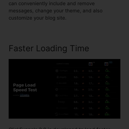
can conveniently include and remove
messages, change your theme, and also
customize your blog site.
Faster Loading Time