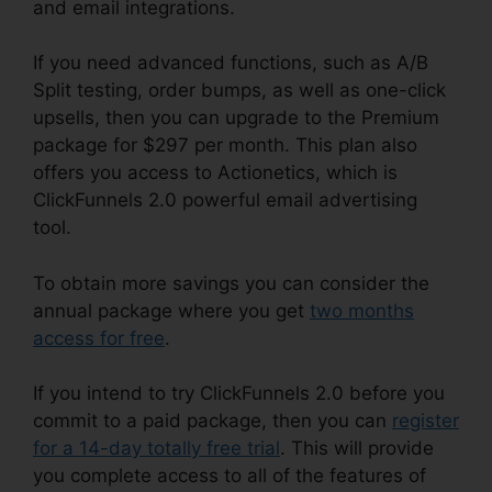
and email integrations.
If you need advanced functions, such as A/B
Split testing, order bumps, as well as one-click
upsells, then you can upgrade to the Premium
package for $297 per month. This plan also
offers you access to Actionetics, which is
ClickFunnels 2.0 powerful email advertising
tool.
To obtain more savings you can consider the
annual package where you get
two months
access for free
.
If you intend to try ClickFunnels 2.0 before you
commit to a paid package, then you can
register
for a 14-day totally free trial
. This will provide
you complete access to all of the features of