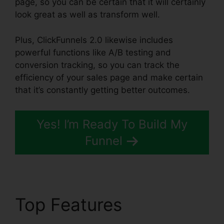
page, so you can be certain that it will certainly
look great as well as transform well.
Plus, ClickFunnels 2.0 likewise includes
powerful functions like A/B testing and
conversion tracking, so you can track the
efficiency of your sales page and make certain
that it’s constantly getting better outcomes.
Yes! I’m Ready To Build My
Funnel
Top Features