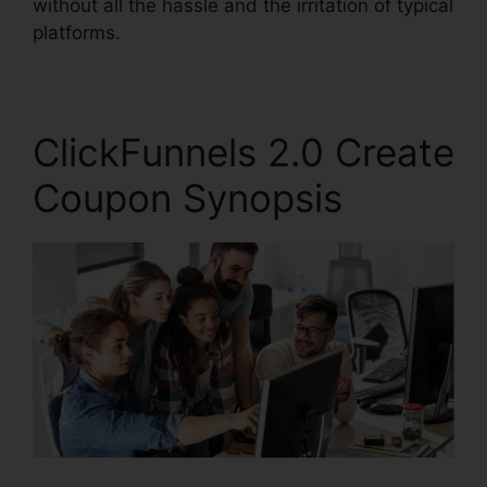
without all the hassle and the irritation of typical
platforms.
ClickFunnels 2.0 Create
Coupon Synopsis