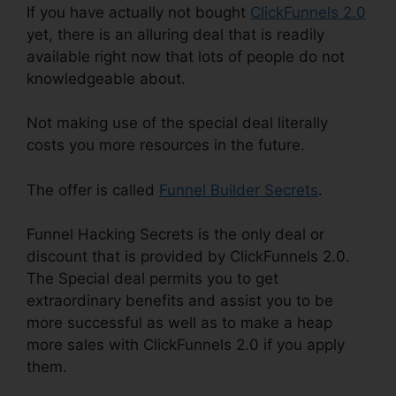
If you have actually not bought
ClickFunnels 2.0
yet, there is an alluring deal that is readily
available right now that lots of people do not
knowledgeable about.
Not making use of the special deal literally
costs you more resources in the future.
The offer is called
Funnel Builder Secrets
.
Funnel Hacking Secrets is the only deal or
discount that is provided by ClickFunnels 2.0.
The Special deal permits you to get
extraordinary benefits and assist you to be
more successful as well as to make a heap
more sales with ClickFunnels 2.0 if you apply
them.