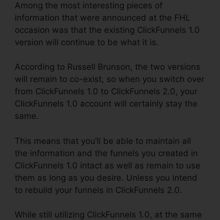
Among the most interesting pieces of
information that were announced at the FHL
occasion was that the existing ClickFunnels 1.0
version will continue to be what it is.
According to Russell Brunson, the two versions
will remain to co-exist, so when you switch over
from ClickFunnels 1.0 to ClickFunnels 2.0, your
ClickFunnels 1.0 account will certainly stay the
same.
This means that you’ll be able to maintain all
the information and the funnels you created in
ClickFunnels 1.0 intact as well as remain to use
them as long as you desire. Unless you intend
to rebuild your funnels in ClickFunnels 2.0.
While still utilizing ClickFunnels 1.0, at the same