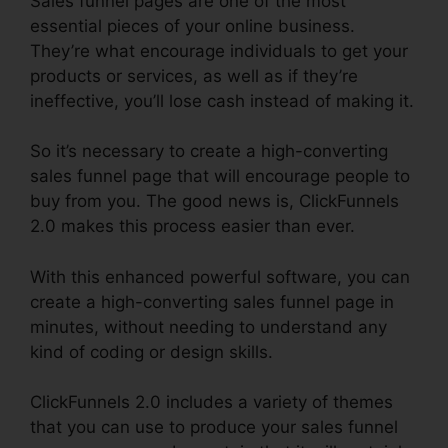
Sales funnel pages are one of the most
essential pieces of your online business.
They’re what encourage individuals to get your
products or services, as well as if they’re
ineffective, you’ll lose cash instead of making it.
So it’s necessary to create a high-converting
sales funnel page that will encourage people to
buy from you. The good news is, ClickFunnels
2.0 makes this process easier than ever.
With this enhanced powerful software, you can
create a high-converting sales funnel page in
minutes, without needing to understand any
kind of coding or design skills.
ClickFunnels 2.0 includes a variety of themes
that you can use to produce your sales funnel