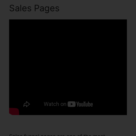
Sales Pages