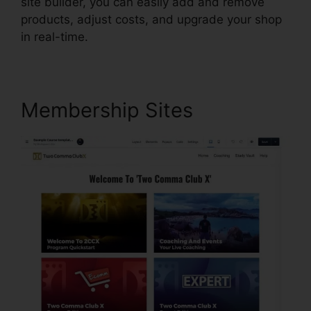
site builder, you can easily add and remove
products, adjust costs, and upgrade your shop
in real-time.
Membership Sites