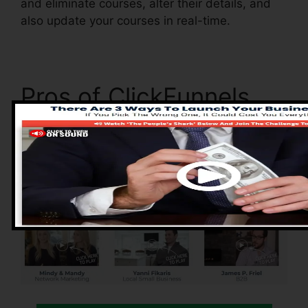
and eliminate courses, alter their details, and
also update your courses in real-time.
Pros of ClickFunnels
2.0