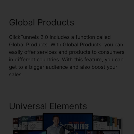
Global Products
ClickFunnels 2.0 includes a function called
Global Products. With Global Products, you can
easily offer services and products to consumers
in different countries. With this feature, you can
get to a bigger audience and also boost your
sales.
Universal Elements