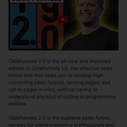
ClickFunnels 2.0 is the all-new and improved
edition of ClickFunnels 1.0, the effective sales
funnel tool that helps you to develop high-
converting sales funnels, landing pages, and
opt-in pages in mins, without having to
understand any kind of coding or programming
abilities.
ClickFunnels 2.0 is the supreme sales funnel
remedy for online marketing professionals and