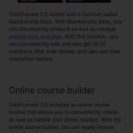
ClickFunnels 2.0 comes with a function called
Membership Sites. With Membership Sites, you
can conveniently produce as well as manage
membership websites
. With this function, you
can conveniently add and also get rid of
members, alter their details, and also see their
acquisition history.
Online course builder
ClickFunnels 2.0 includes an online course
builder that allows you to conveniently create
as well as handle your online courses. With the
online course builder, you can easily include