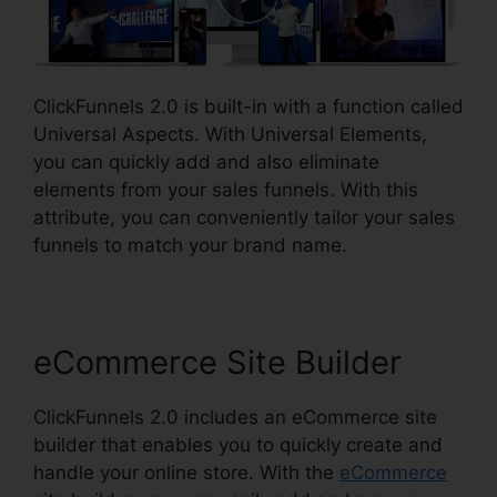
ClickFunnels 2.0 is built-in with a function called
Universal Aspects. With Universal Elements,
you can quickly add and also eliminate
elements from your sales funnels. With this
attribute, you can conveniently tailor your sales
funnels to match your brand name.
eCommerce Site Builder
ClickFunnels 2.0 includes an eCommerce site
builder that enables you to quickly create and
handle your online store. With the
eCommerce