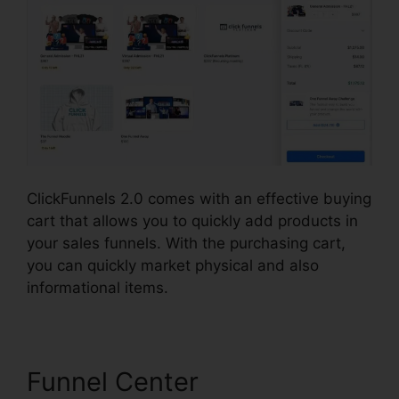
ClickFunnels 2.0 comes with an effective buying
cart that allows you to quickly add products in
your sales funnels. With the purchasing cart,
you can quickly market physical and also
informational items.
Funnel Center