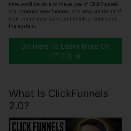
time you’ll be able to make use of ClickFunnels
2.0, produce new funnels, and also create all of
your brand-new tasks on the latest version of
the system.
Go Here To Learn More On
CF.2.0
What Is ClickFunnels
2.0?