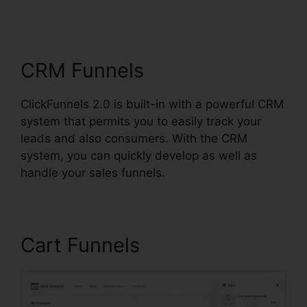
ClickFunnels 2.0 Create
Coupon
CRM Funnels
ClickFunnels 2.0 is built-in with a powerful CRM
system that permits you to easily track your
leads and also consumers. With the CRM
system, you can quickly develop as well as
handle your sales funnels.
Cart Funnels