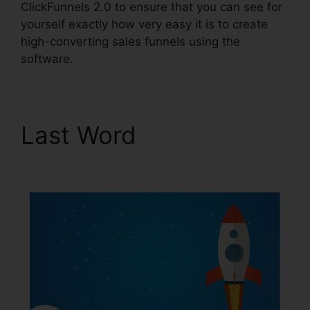
ClickFunnels 2.0 to ensure that you can see for
yourself exactly how very easy it is to create
high-converting sales funnels using the
software.
Last Word
ClickFunnels
2.0 Create Coupon