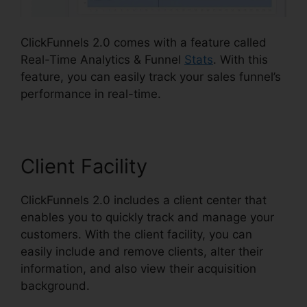
ClickFunnels 2.0 comes with a feature called
Real-Time Analytics & Funnel
Stats
. With this
feature, you can easily track your sales funnel’s
performance in real-time.
Client Facility
ClickFunnels 2.0 includes a client center that
enables you to quickly track and manage your
customers. With the client facility, you can
easily include and remove clients, alter their
information, and also view their acquisition
background.
ClickFunnels 2.0 Create Coupon