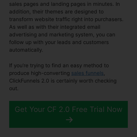
sales pages and landing pages in minutes. In
addition, their themes are designed to
transform website traffic right into purchasers.
As well as with their integrated email
advertising and marketing system, you can
follow up with your leads and customers
automatically.
If you’re trying to find an easy method to
produce high-converting
sales funnels
,
ClickFunnels 2.0 is certainly worth checking
out.
ClickFunnels 2.0 Create Coupon
Get Your CF 2.0 Free Trial Now