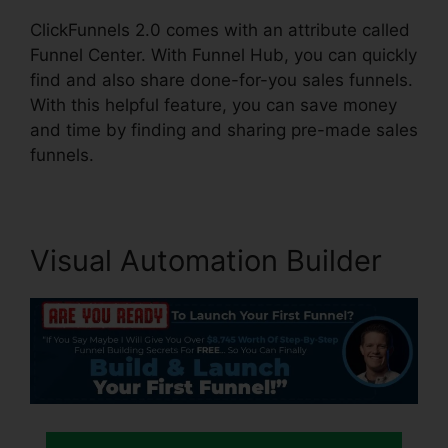
ClickFunnels 2.0 comes with an attribute called
Funnel Center. With Funnel Hub, you can quickly
find and also share done-for-you sales funnels.
With this helpful feature, you can save money
and time by finding and sharing pre-made sales
funnels.
Visual Automation Builder