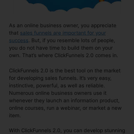
As an online business owner, you appreciate
that
sales funnels are important for your
success
. But, if you resemble lots of people,
you do not have time to build them on your
own. That’s where ClickFunnels 2.0 comes in.
ClickFunnels 2.0 is the best tool on the market
for developing sales funnels. It’s very easy,
instinctive, powerful, as well as reliable.
Numerous online business owners use it
whenever they launch an information product,
online courses, run a webinar, or market a new
item.
With ClickFunnels 2.0, you can develop stunning