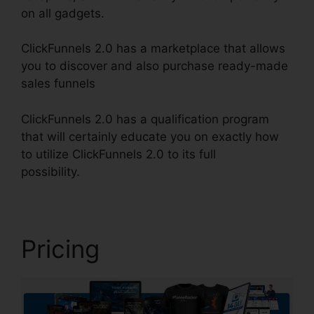
on all gadgets.
ClickFunnels 2.0 has a marketplace that allows
you to discover and also purchase ready-made
sales funnels
ClickFunnels 2.0 has a qualification program
that will certainly educate you on exactly how
to utilize ClickFunnels 2.0 to its full
possibility.
ClickFunnels 2.0 Create Coupon
Pricing