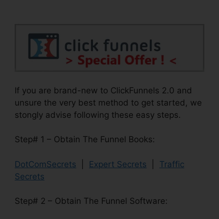
If you are brand-new to ClickFunnels 2.0 and
unsure the very best method to get started, we
stongly advise following these easy steps.
Step# 1 – Obtain The Funnel Books:
DotComSecrets
|
Expert Secrets
|
Traffic
Secrets
Step# 2 – Obtain The Funnel Software: