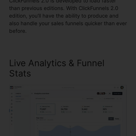
ClickFunnels 2.0 is developed to load faster
than previous editions. With ClickFunnels 2.0
edition, you’ll have the ability to produce and
also handle your sales funnels quicker than ever
before.
Live Analytics & Funnel
Stats