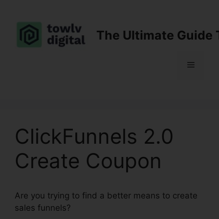
Skip
to
content
The Ultimate Guide 
Menu
ClickFunnels 2.0
Create Coupon
Are you trying to find a better means to create
sales funnels?
ClickFunnels 2.0 Create Coupon