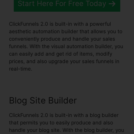
Start Here For Free Today
ClickFunnels 2.0 is built-in with a powerful
aesthetic automation builder that allows you to
conveniently produce and handle your sales
funnels. With the visual automation builder, you
can easily add and get rid of items, modify
prices, and also upgrade your sales funnels in
real-time.
Blog Site Builder
ClickFunnels 2.0 is built-in with a blog builder
that permits you to easily produce and also
handle your blog site. With the blog builder, you