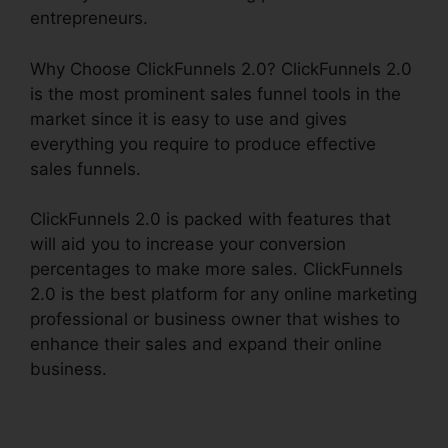
entrepreneurs.
Why Choose ClickFunnels 2.0? ClickFunnels 2.0
is the most prominent sales funnel tools in the
market since it is easy to use and gives
everything you require to produce effective
sales funnels.
ClickFunnels 2.0 is packed with features that
will aid you to increase your conversion
percentages to make more sales. ClickFunnels
2.0 is the best platform for any online marketing
professional or business owner that wishes to
enhance their sales and expand their online
business.