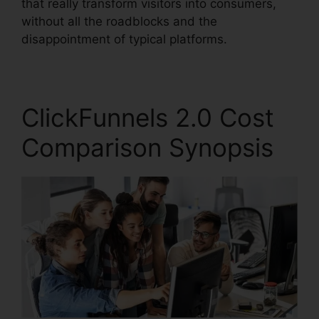
that really transform visitors into consumers,
without all the roadblocks and the
disappointment of typical platforms.
ClickFunnels 2.0 Cost
Comparison Synopsis