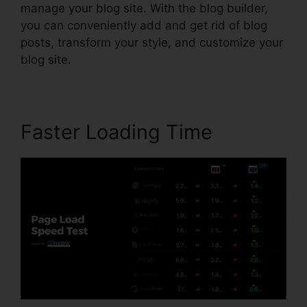
manage your blog site. With the blog builder,
you can conveniently add and get rid of blog
posts, transform your style, and customize your
blog site.
Faster Loading Time