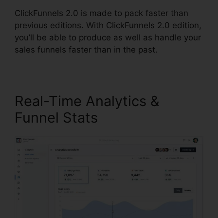
ClickFunnels 2.0 is made to pack faster than
previous editions. With ClickFunnels 2.0 edition,
you’ll be able to produce as well as handle your
sales funnels faster than in the past.
Real-Time Analytics &
Funnel Stats