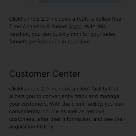
ClickFunnels 2.0 includes a feature called Real-
Time Analytics & Funnel
Stats
. With this
function, you can quickly monitor your sales
funnel’s performance in real-time.
Customer Center
ClickFunnels 2.0 includes a client facility that
allows you to conveniently track and manage
your customers. With the client facility, you can
conveniently include as well as remove
customers, alter their information, and see their
acquisition history.
ClickFunnels 2.0 Cost
Comparison