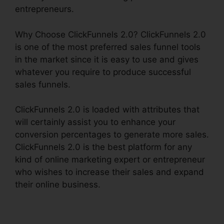
entrepreneurs.
Why Choose ClickFunnels 2.0? ClickFunnels 2.0
is one of the most preferred sales funnel tools
in the market since it is easy to use and gives
whatever you require to produce successful
sales funnels.
ClickFunnels 2.0 is loaded with attributes that
will certainly assist you to enhance your
conversion percentages to generate more sales.
ClickFunnels 2.0 is the best platform for any
kind of online marketing expert or entrepreneur
who wishes to increase their sales and expand
their online business.