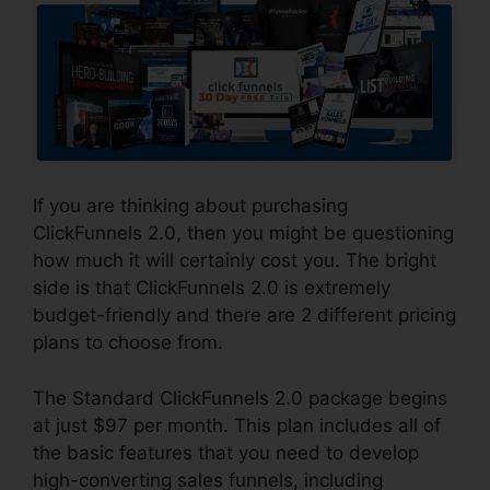
If you are thinking about purchasing
ClickFunnels 2.0, then you might be questioning
how much it will certainly cost you. The bright
side is that ClickFunnels 2.0 is extremely
budget-friendly and there are 2 different pricing
plans to choose from.
The Standard ClickFunnels 2.0 package begins
at just $97 per month. This plan includes all of
the basic features that you need to develop
high-converting sales funnels, including