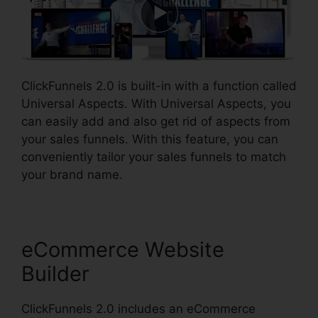
ClickFunnels 2.0 is built-in with a function called
Universal Aspects. With Universal Aspects, you
can easily add and also get rid of aspects from
your sales funnels. With this feature, you can
conveniently tailor your sales funnels to match
your brand name.
eCommerce Website
Builder
ClickFunnels 2.0 includes an eCommerce