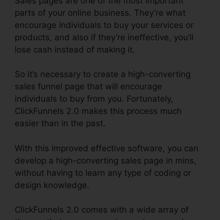
Sales pages are one of the most important
parts of your online business. They’re what
encourage individuals to buy your services or
products, and also if they’re ineffective, you’ll
lose cash instead of making it.
So it’s necessary to create a high-converting
sales funnel page that will encourage
individuals to buy from you. Fortunately,
ClickFunnels 2.0 makes this process much
easier than in the past.
With this improved effective software, you can
develop a high-converting sales page in mins,
without having to learn any type of coding or
design knowledge.
ClickFunnels 2.0 comes with a wide array of