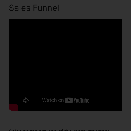
Sales Funnel