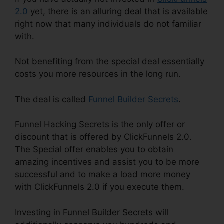
2.0
yet, there is an alluring deal that is available
right now that many individuals do not familiar
with.
Not benefiting from the special deal essentially
costs you more resources in the long run.
The deal is called
Funnel Builder Secrets
.
Funnel Hacking Secrets is the only offer or
discount that is offered by ClickFunnels 2.0.
The Special offer enables you to obtain
amazing incentives and assist you to be more
successful and to make a load more money
with ClickFunnels 2.0 if you execute them.
Investing in Funnel Builder Secrets will