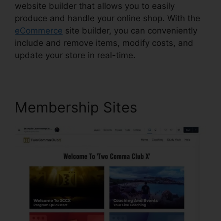
website builder that allows you to easily
produce and handle your online shop. With the
eCommerce
site builder, you can conveniently
include and remove items, modify costs, and
update your store in real-time.
Membership Sites