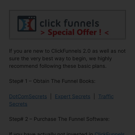
If you are new to ClickFunnels 2.0 as well as not
sure the very best way to begin, we highly
recommend following these basic plans.
Step# 1 – Obtain The Funnel Books:
DotComSecrets
|
Expert Secrets
|
Traffic
Secrets
Step# 2 – Purchase The Funnel Software:
If you have actually not invested in
ClickFunnels