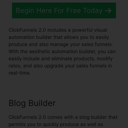
Begin Here For Free Today
ClickFunnels 2.0 includes a powerful visual
automation builder that allows you to easily
produce and also manage your sales funnels.
With the aesthetic automation builder, you can
easily include and eliminate products, modify
rates, and also upgrade your sales funnels in
real-time.
Blog Builder
ClickFunnels 2.0 comes with a blog builder that
permits you to quickly produce as well as