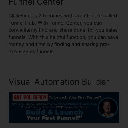
Funnel Center
ClickFunnels 2.0 comes with an attribute called
Funnel Hub. With Funnel Center, you can
conveniently find and share done-for-you sales
funnels. With this helpful function, you can save
money and time by finding and sharing pre-
made sales funnels.
Visual Automation Builder