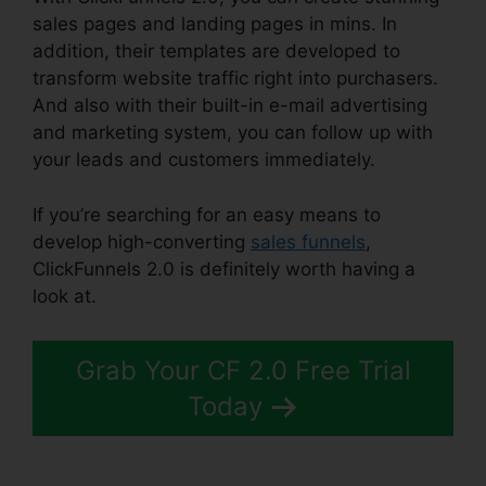
sales pages and landing pages in mins. In
addition, their templates are developed to
transform website traffic right into purchasers.
And also with their built-in e-mail advertising
and marketing system, you can follow up with
your leads and customers immediately.
If you’re searching for an easy means to
develop high-converting
sales funnels
,
ClickFunnels 2.0 is definitely worth having a
look at.
ClickFunnels 2.0 Cost Comparison
Grab Your CF 2.0 Free Trial
Today