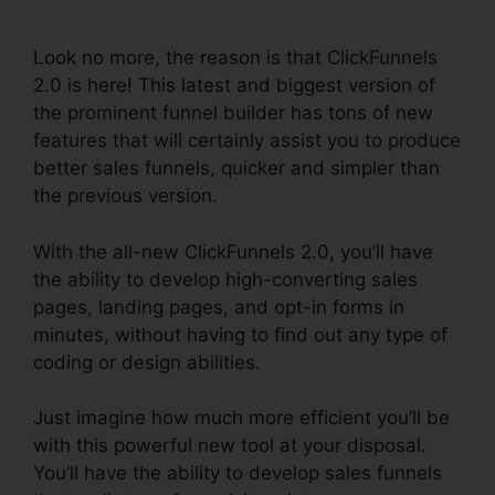
Comparison
Look no more, the reason is that ClickFunnels
2.0 is here! This latest and biggest version of
the prominent funnel builder has tons of new
features that will certainly assist you to produce
better sales funnels, quicker and simpler than
the previous version.
With the all-new ClickFunnels 2.0, you’ll have
the ability to develop high-converting sales
pages, landing pages, and opt-in forms in
minutes, without having to find out any type of
coding or design abilities.
Just imagine how much more efficient you’ll be
with this powerful new tool at your disposal.
You’ll have the ability to develop sales funnels