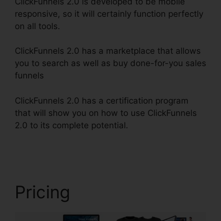
ClickFunnels 2.0 is developed to be mobile
responsive, so it will certainly function perfectly
on all tools.
ClickFunnels 2.0 has a marketplace that allows
you to search as well as buy done-for-you sales
funnels
ClickFunnels 2.0 has a certification program
that will show you on how to use ClickFunnels
2.0 to its complete potential.
ClickFunnels 2.0
Cost Comparison
Pricing