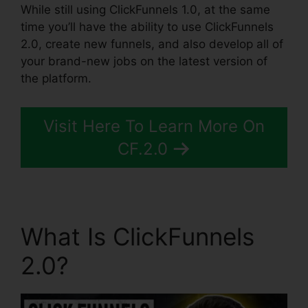
While still using ClickFunnels 1.0, at the same
time you’ll have the ability to use ClickFunnels
2.0, create new funnels, and also develop all of
your brand-new jobs on the latest version of
the platform.
Visit Here To Learn More On
CF.2.0
What Is ClickFunnels
2.0?