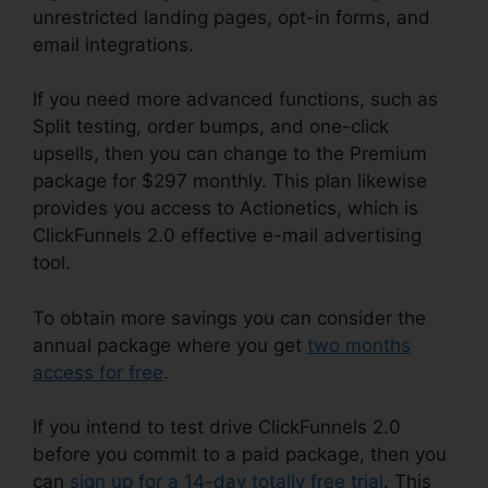
unrestricted landing pages, opt-in forms, and
email integrations.
If you need more advanced functions, such as
Split testing, order bumps, and one-click
upsells, then you can change to the Premium
package for $297 monthly. This plan likewise
provides you access to Actionetics, which is
ClickFunnels 2.0 effective e-mail advertising
tool.
To obtain more savings you can consider the
annual package where you get
two months
access for free
.
If you intend to test drive ClickFunnels 2.0
before you commit to a paid package, then you
can
sign up for a 14-day totally free trial
. This