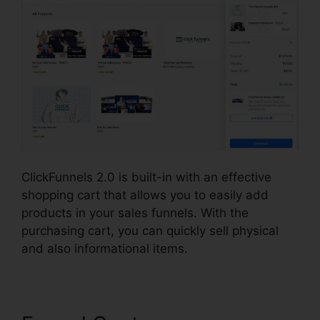
ClickFunnels 2.0 is built-in with an effective
shopping cart that allows you to easily add
products in your sales funnels. With the
purchasing cart, you can quickly sell physical
and also informational items.