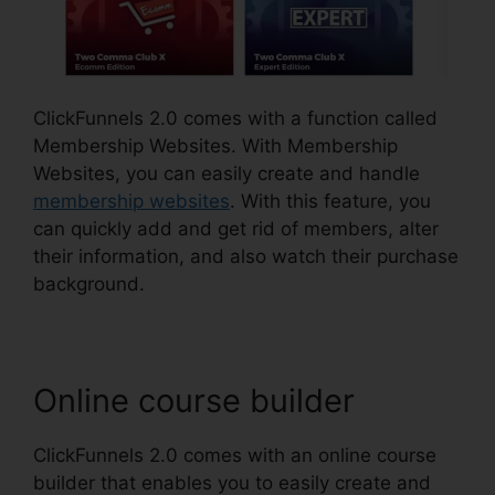
ClickFunnels 2.0 comes with a function called
Membership Websites. With Membership
Websites, you can easily create and handle
membership websites
. With this feature, you
can quickly add and get rid of members, alter
their information, and also watch their purchase
background.
Online course builder
ClickFunnels 2.0 comes with an online course
builder that enables you to easily create and