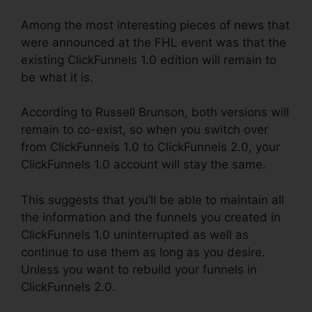
Among the most interesting pieces of news that
were announced at the FHL event was that the
existing ClickFunnels 1.0 edition will remain to
be what it is.
According to Russell Brunson, both versions will
remain to co-exist, so when you switch over
from ClickFunnels 1.0 to ClickFunnels 2.0, your
ClickFunnels 1.0 account will stay the same.
This suggests that you’ll be able to maintain all
the information and the funnels you created in
ClickFunnels 1.0 uninterrupted as well as
continue to use them as long as you desire.
Unless you want to rebuild your funnels in
ClickFunnels 2.0.