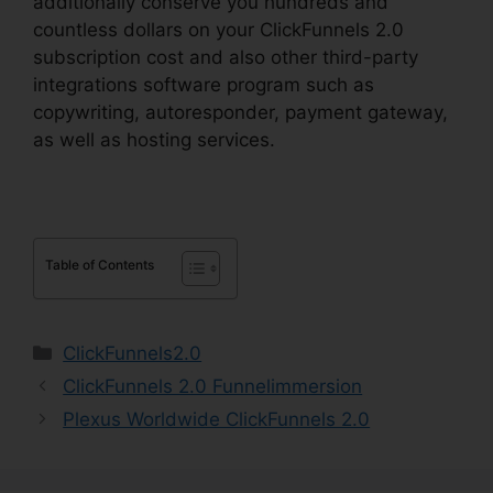
additionally conserve you hundreds and
countless dollars on your ClickFunnels 2.0
subscription cost and also other third-party
integrations software program such as
copywriting, autoresponder, payment gateway,
as well as hosting services.
Table of Contents
Categories
ClickFunnels2.0
ClickFunnels 2.0 Funnelimmersion
Plexus Worldwide ClickFunnels 2.0