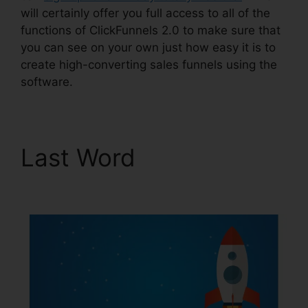
will certainly offer you full access to all of the
functions of ClickFunnels 2.0 to make sure that
you can see on your own just how easy it is to
create high-converting sales funnels using the
software.
Last Word
ClickFunnels
2.0 Cost Comparison