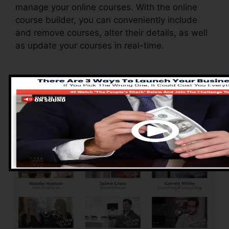
manage your online courses. With the online
course builder, you can conveniently include
and remove courses, alter their details, as well
as update your courses in real-time.
Advantages of
ClickFunnels 2.0