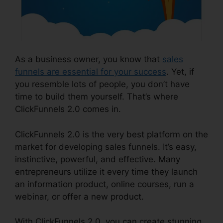
As a business owner, you know that
sales
funnels are essential for your success
. Yet, if
you resemble lots of people, you don’t have
time to build them yourself. That’s where
ClickFunnels 2.0 comes in.
ClickFunnels 2.0 is the very best platform on the
market for developing sales funnels. It’s easy,
instinctive, powerful, and effective. Many
entrepreneurs utilize it every time they launch
an information product, online courses, run a
webinar, or offer a new product.
With ClickFunnels 2.0, you can create stunning