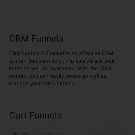
ClickFunnels 2.0 Cost
Comparison
CRM Funnels
ClickFunnels 2.0 includes an effective CRM
system that permits you to easily track your
leads as well as customers. With the CRM
system, you can easily create as well as
manage your sales funnels.
Cart Funnels