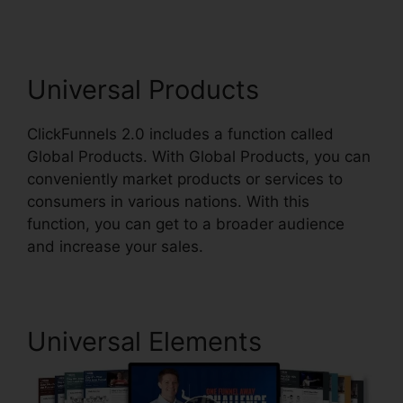
Universal Products
ClickFunnels 2.0 includes a function called
Global Products. With Global Products, you can
conveniently market products or services to
consumers in various nations. With this
function, you can get to a broader audience
and increase your sales.
Universal Elements