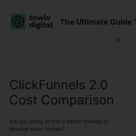
Skip
to
content
The Ultimate Guide 
Menu
ClickFunnels 2.0
Cost Comparison
Are you trying to find a better method to
develop sales funnels?
ClickFunnels 2.0 Cost