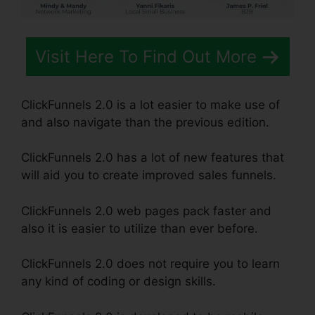
Visit Here To Find Out More
ClickFunnels 2.0 is a lot easier to make use of
and also navigate than the previous edition.
ClickFunnels 2.0 has a lot of new features that
will aid you to create improved sales funnels.
ClickFunnels 2.0 web pages pack faster and
also it is easier to utilize than ever before.
ClickFunnels 2.0 does not require you to learn
any kind of coding or design skills.