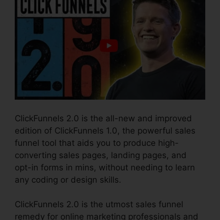
ClickFunnels 2.0 is the all-new and improved
edition of ClickFunnels 1.0, the powerful sales
funnel tool that aids you to produce high-
converting sales pages, landing pages, and
opt-in forms in mins, without needing to learn
any coding or design skills.
ClickFunnels 2.0 is the utmost sales funnel
remedy for online marketing professionals and