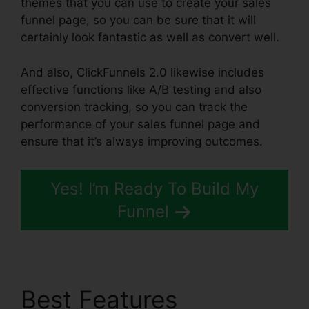
themes that you can use to create your sales
funnel page, so you can be sure that it will
certainly look fantastic as well as convert well.
And also, ClickFunnels 2.0 likewise includes
effective functions like A/B testing and also
conversion tracking, so you can track the
performance of your sales funnel page and
ensure that it’s always improving outcomes.
Yes! I’m Ready To Build My
Funnel
Best Features