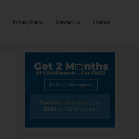
e
Privacy Policy
Contact Us
Sitemap