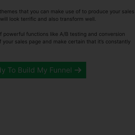
f themes that you can make use of to produce your sales
ill look terrific and also transform well.
f powerful functions like A/B testing and conversion
of your sales page and make certain that it’s constantly
dy To Build My Funnel
unnels 2.0 Copywriting Boo