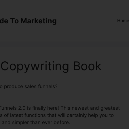
ide To Marketing
Hom
 Copywriting Book
 to produce sales funnels?
ClickFunnels 2.0 Copywriting
kFunnels 2.0 is finally here! This newest and greatest
s of latest functions that will certainly help you to
 and simpler than ever before.