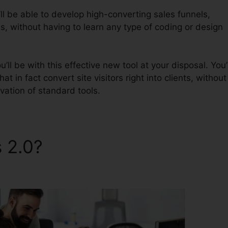
ll be able to develop high-converting sales funnels,
s, without having to learn any type of coding or design
ll be with this effective new tool at your disposal. You’l
at in fact convert site visitors right into clients, without
vation of standard tools.
s 2.0?
ClickFunnels 2.0