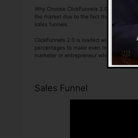
Why Choose ClickFunnels 2.0? ClickFunnels
the market due to the fact that it is easy
sales funnels.
ClickFunnels 2.0 is loaded with functions 
percentages to make even more sales. Clic
marketer or entrepreneur who wishes to in
Sales Funnel