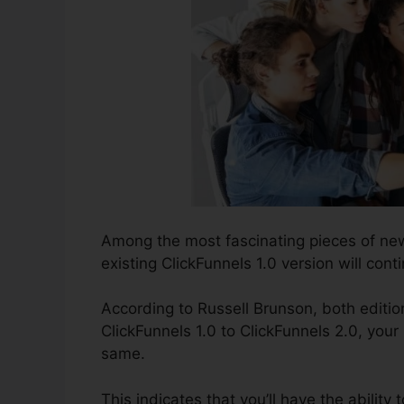
Among the most fascinating pieces of ne
existing ClickFunnels 1.0 version will conti
According to Russell Brunson, both editio
ClickFunnels 1.0 to ClickFunnels 2.0, your 
same.
This indicates that you’ll have the ability 