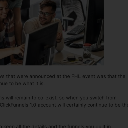
ws that were announced at the FHL event was that the
nue to be what it is.
ns will remain to co-exist, so when you switch from
ClickFunnels 1.0 account will certainly continue to be th
to keep all the details and the funnels you built in