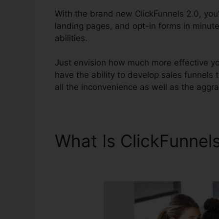
With the brand new ClickFunnels 2.0, you’
landing pages, and opt-in forms in minute
abilities.
Just envision how much more effective you’
have the ability to develop sales funnels th
all the inconvenience as well as the aggra
What Is ClickFunnel
Copywriting Book