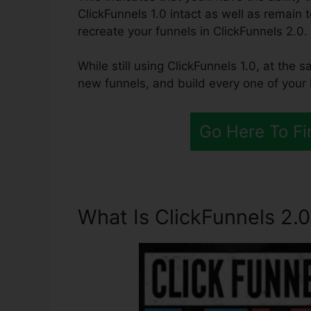
ClickFunnels 1.0 intact as well as remain 
recreate your funnels in ClickFunnels 2.0.
While still using ClickFunnels 1.0, at the 
new funnels, and build every one of your 
Go Here To Fi
What Is ClickFunnels 2.0