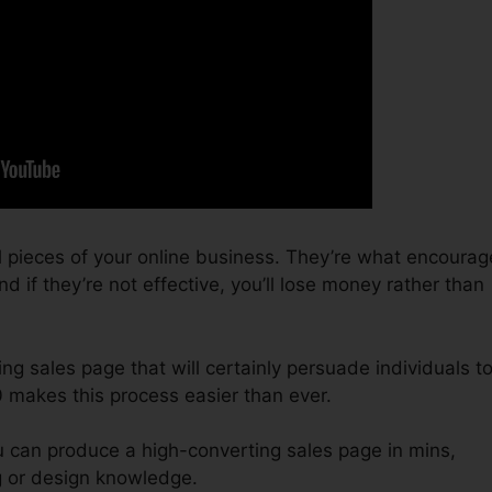
l pieces of your online business. They’re what encourag
d if they’re not effective, you’ll lose money rather than
ing sales page that will certainly persuade individuals t
0 makes this process easier than ever.
u can produce a high-converting sales page in mins,
g or design knowledge.