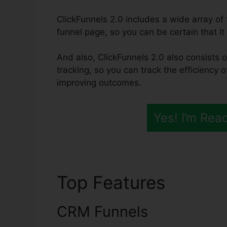
ClickFunnels 2.0 includes a wide array o
funnel page, so you can be certain that it w
And also, ClickFunnels 2.0 also consists o
tracking, so you can track the efficiency 
improving outcomes.
Yes! I’m Rea
Top Features
ClickF
CRM Funnels