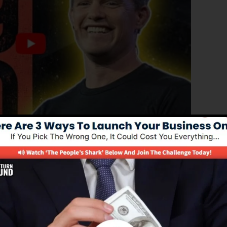
roved version of ClickFunnels 1.0, the powerful sales
-converting sales pages, landing pages, and also opt-in
any type of coding or programming abilities.
solution for online marketing experts and business