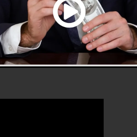
 2.0 is one of the most preferred sales funnel tools in
 to use and offers whatever you need to develop effectiv
that will certainly aid you to improve your conversion
kFunnels 2.0 is the ideal platform for any kind of onlin
crease their sales and expand their online business.