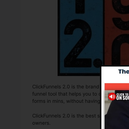
ClickFunnels 2.0 is the brand new and imp
funnel tool that helps you to create high
forms in mins, without having to find out 
ClickFunnels 2.0 is the best sales funnel 
owners.