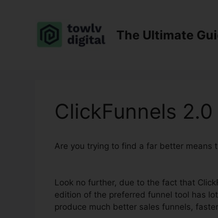
Skip
to
content
The Ultimate Gu
ClickFunnels 2.0
Are you trying to find a far better means
Book
Look no further, due to the fact that Clic
edition of the preferred funnel tool has lot
produce much better sales funnels, faster