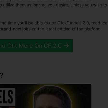
to utilize them as long as you desire. Unless you wish to
same time you’ll be able to use ClickFunnels 2.0, produce
brand-new jobs on the latest edition of the platform.
nd Out More On CF.2.0
?