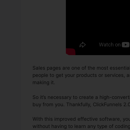
Sales pages are one of the most essentia
people to get your products or services, an
making it.
So it’s necessary to create a high-convert
buy from you. Thankfully, ClickFunnels 2.
With this improved effective software, yo
without having to learn any type of codin