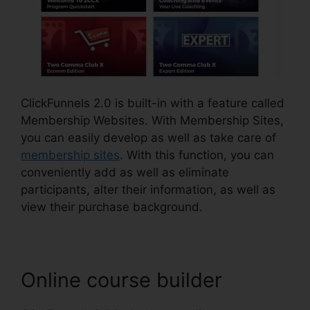
ClickFunnels 2.0 is built-in with a feature called
Membership Websites. With Membership Sites,
you can easily develop as well as take care of
membership sites
. With this function, you can
conveniently add as well as eliminate
participants, alter their information, as well as
view their purchase background.
Online course builder