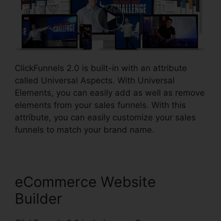
ClickFunnels 2.0 is built-in with an attribute
called Universal Aspects. With Universal
Elements, you can easily add as well as remove
elements from your sales funnels. With this
attribute, you can easily customize your sales
funnels to match your brand name.
eCommerce Website
Builder