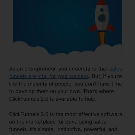
As an entrepreneur, you understand that
sales
funnels are vital for your success
. But, if you’re
like the majority of people, you don’t have time
to develop them on your own. That’s where
ClickFunnels 2.0 is available to help.
ClickFunnels 2.0 is the most effective software
on the marketplace for developing sales
funnels. It’s simple, instinctive, powerful, and