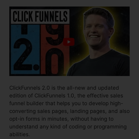
ClickFunnels 2.0 is the all-new and updated
edition of ClickFunnels 1.0, the effective sales
funnel builder that helps you to develop high-
converting sales pages, landing pages, and also
opt-in forms in minutes, without having to
understand any kind of coding or programming
abilities.