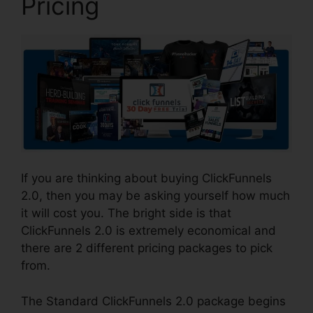
Pricing
If you are thinking about buying ClickFunnels
2.0, then you may be asking yourself how much
it will cost you. The bright side is that
ClickFunnels 2.0 is extremely economical and
there are 2 different pricing packages to pick
from.
The Standard ClickFunnels 2.0 package begins