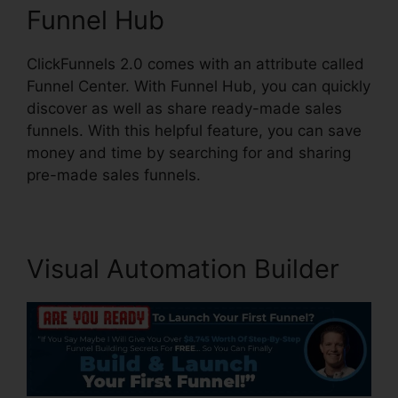
Funnel Hub
ClickFunnels 2.0 comes with an attribute called
Funnel Center. With Funnel Hub, you can quickly
discover as well as share ready-made sales
funnels. With this helpful feature, you can save
money and time by searching for and sharing
pre-made sales funnels.
Visual Automation Builder