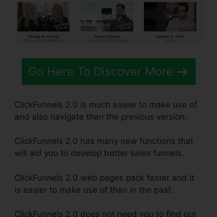
Go Here To Discover More
ClickFunnels 2.0 is much easier to make use of
and also navigate than the previous version.
ClickFunnels 2.0 has many new functions that
will aid you to develop better sales funnels.
ClickFunnels 2.0 web pages pack faster and it
is easier to make use of than in the past.
ClickFunnels 2.0 does not need you to find out