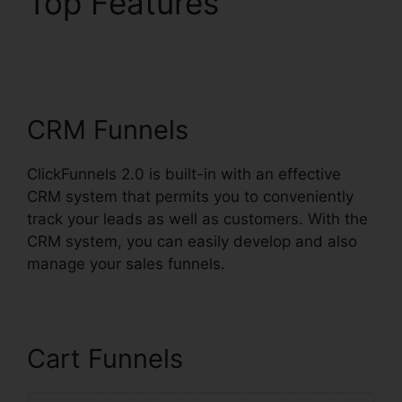
Top Features
ClickFunnels 2.0
Connect Payment
CRM Funnels
ClickFunnels 2.0 is built-in with an effective
CRM system that permits you to conveniently
track your leads as well as customers. With the
CRM system, you can easily develop and also
manage your sales funnels.
Cart Funnels