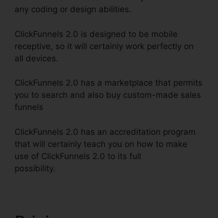
any coding or design abilities.
ClickFunnels 2.0 is designed to be mobile
receptive, so it will certainly work perfectly on
all devices.
ClickFunnels 2.0 has a marketplace that permits
you to search and also buy custom-made sales
funnels
ClickFunnels 2.0 has an accreditation program
that will certainly teach you on how to make
use of ClickFunnels 2.0 to its full
possibility.
ClickFunnels 2.0 Connect Payment