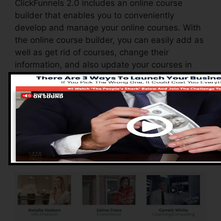
ClickFunnels 2.0 includes an online course
builder that enables you to conveniently
develop and manage your online courses. With
the online course builder, you can easily add as
well as get rid of courses, change their
information, and also update your courses in
real-time.
Advantages of
ClickFunnels 2.0