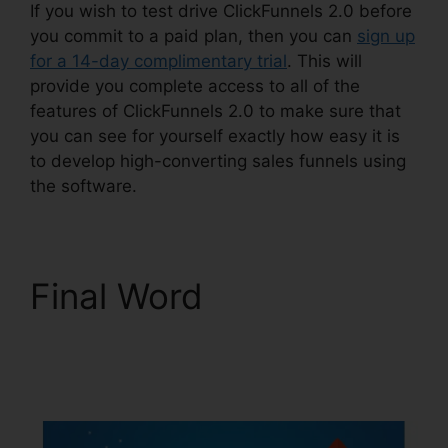
If you wish to test drive ClickFunnels 2.0 before
you commit to a paid plan, then you can
sign up
for a 14-day complimentary trial
. This will
provide you complete access to all of the
features of ClickFunnels 2.0 to make sure that
you can see for yourself exactly how easy it is
to develop high-converting sales funnels using
the software.
Final Word
ClickFunnels 2.0
Connect Payment