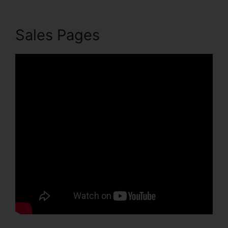
Sales Pages