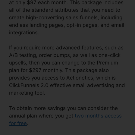
at only $97 each month. This package includes
all of the standard attributes that you need to
create high-converting sales funnels, including
endless landing pages, opt-in pages, and email
integrations.
If you require more advanced features, such as
A/B testing, order bumps, as well as one-click
upsells, then you can change to the Premium
plan for $297 monthly. This package also
provides you access to Actionetics, which is
ClickFunnels 2.0 effective email advertising and
marketing tool.
To obtain more savings you can consider the
annual plan where you get
two months access
for free
.