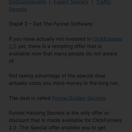
DotComSecrets
|
Expert Secrets
|
Traffic
Secrets
Step# 2 – Get The Funnel Software:
If you have actually not invested in
ClickFunnels
2.0
yet, there is a tempting offer that is
available now that many people do not aware
of.
Not taking advantage of the special deal
actually costs you more money in the long run.
The deal is called
Funnel Builder Secrets
.
Funnel Hacking Secrets is the only offer or
discount that is made available for ClickFunnels
2.0. The Special offer enables you to get