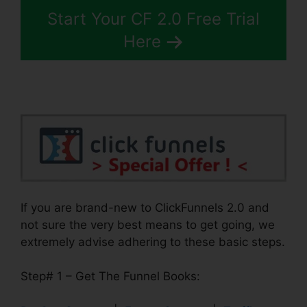
Start Your CF 2.0 Free Trial
Here
If you are brand-new to ClickFunnels 2.0 and
not sure the very best means to get going, we
extremely advise adhering to these basic steps.
Step# 1 – Get The Funnel Books: