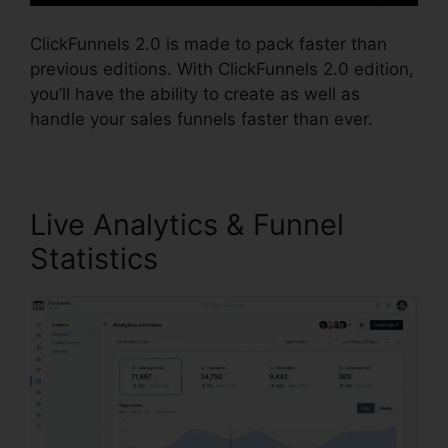
ClickFunnels 2.0 is made to pack faster than
previous editions. With ClickFunnels 2.0 edition,
you’ll have the ability to create as well as
handle your sales funnels faster than ever.
Live Analytics & Funnel
Statistics