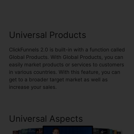
Connect Payment
Universal Products
ClickFunnels 2.0 is built-in with a function called
Global Products. With Global Products, you can
easily market products or services to customers
in various countries. With this feature, you can
get to a broader target market as well as
increase your sales.
Universal Aspects