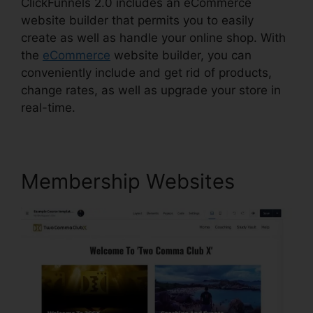
ClickFunnels 2.0 includes an eCommerce
website builder that permits you to easily
create as well as handle your online shop. With
the
eCommerce
website builder, you can
conveniently include and get rid of products,
change rates, as well as upgrade your store in
real-time.
Membership Websites