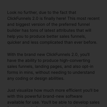
Connect Payment
Look no further, due to the fact that
ClickFunnels 2.0 is finally here! This most recent
and biggest version of the preferred funnel
builder has tons of latest attributes that will
help you to produce better sales funnels,
quicker and less complicated than ever before.
With the brand new ClickFunnels 2.0, you’ll
have the ability to produce high-converting
sales funnels, landing pages, and also opt-in
forms in mins, without needing to understand
any coding or design abilities.
Just visualize how much more efficient you’ll be
with this powerful brand-new software
available for use. You’ll be able to develop sales