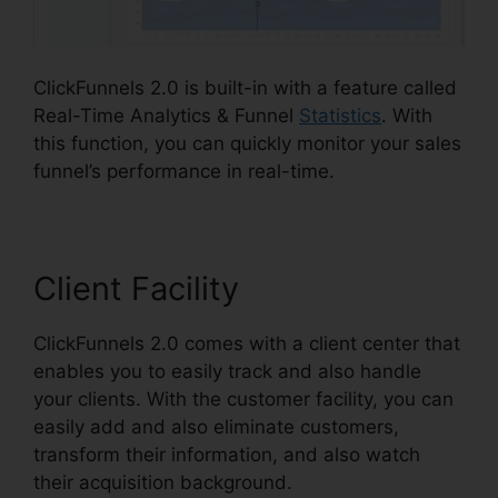
ClickFunnels 2.0 is built-in with a feature called
Real-Time Analytics & Funnel
Statistics
. With
this function, you can quickly monitor your sales
funnel’s performance in real-time.
Client Facility
ClickFunnels 2.0 comes with a client center that
enables you to easily track and also handle
your clients. With the customer facility, you can
easily add and also eliminate customers,
transform their information, and also watch
their acquisition background.
ClickFunnels 2.0