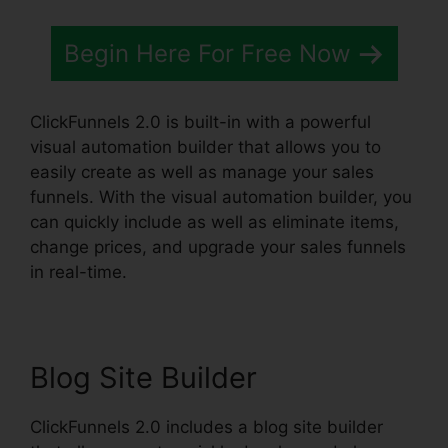
Begin Here For Free Now
ClickFunnels 2.0 is built-in with a powerful
visual automation builder that allows you to
easily create as well as manage your sales
funnels. With the visual automation builder, you
can quickly include as well as eliminate items,
change prices, and upgrade your sales funnels
in real-time.
Blog Site Builder
ClickFunnels 2.0 includes a blog site builder