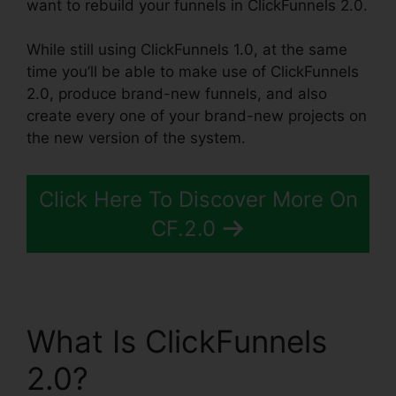
want to rebuild your funnels in ClickFunnels 2.0.
While still using ClickFunnels 1.0, at the same
time you’ll be able to make use of ClickFunnels
2.0, produce brand-new funnels, and also
create every one of your brand-new projects on
the new version of the system.
Click Here To Discover More On
CF.2.0
What Is ClickFunnels
2.0?