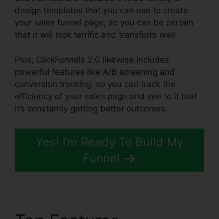
design templates that you can use to create
your sales funnel page, so you can be certain
that it will look terrific and transform well.
Plus, ClickFunnels 2.0 likewise includes
powerful features like A/B screening and
conversion tracking, so you can track the
efficiency of your sales page and see to it that
it’s constantly getting better outcomes.
Yes! I’m Ready To Build My
Funnel