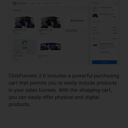
ClickFunnels 2.0 includes a powerful purchasing
cart that permits you to easily include products
in your sales funnels. With the shopping cart,
you can easily offer physical and digital
products.