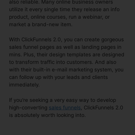
also reliable. Many online business owners
utilize it every single time they release an info
product, online courses, run a webinar, or
market a brand-new item.
With ClickFunnels 2.0, you can create gorgeous
sales funnel pages as well as landing pages in
mins. Plus, their design templates are designed
to transform traffic into customers. And also
with their built-in e-mail marketing system, you
can follow up with your leads and clients
immediately.
If you’re seeking a very easy way to develop
high-converting
sales funnels
, ClickFunnels 2.0
is absolutely worth looking into.
ClickFunnels 2.0
Connect Payment