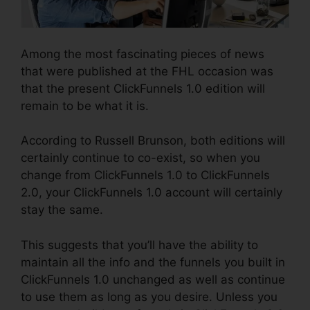
Among the most fascinating pieces of news
that were published at the FHL occasion was
that the present ClickFunnels 1.0 edition will
remain to be what it is.
According to Russell Brunson, both editions will
certainly continue to co-exist, so when you
change from ClickFunnels 1.0 to ClickFunnels
2.0, your ClickFunnels 1.0 account will certainly
stay the same.
This suggests that you’ll have the ability to
maintain all the info and the funnels you built in
ClickFunnels 1.0 unchanged as well as continue
to use them as long as you desire. Unless you