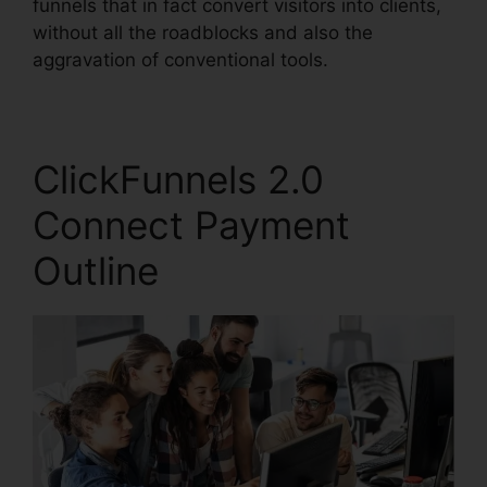
funnels that in fact convert visitors into clients,
without all the roadblocks and also the
aggravation of conventional tools.
ClickFunnels 2.0
Connect Payment
Outline