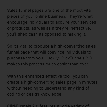
Sales funnel pages are one of the most vital
pieces of your online business. They’re what
encourage individuals to acquire your services
or products, as well as if they’re ineffective,
you’ll shed cash as opposed to making it.
So it’s vital to produce a high-converting sales
funnel page that will convince individuals to
purchase from you. Luckily, ClickFunnels 2.0
makes this process much easier than ever.
With this enhanced effective tool, you can
create a high-converting sales page in minutes,
without needing to understand any kind of
coding or design knowledge.
ClickFunnels 2.0 features a wide variety of