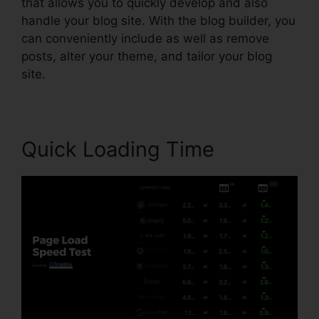
that allows you to quickly develop and also
handle your blog site. With the blog builder, you
can conveniently include as well as remove
posts, alter your theme, and tailor your blog
site.
Quick Loading Time