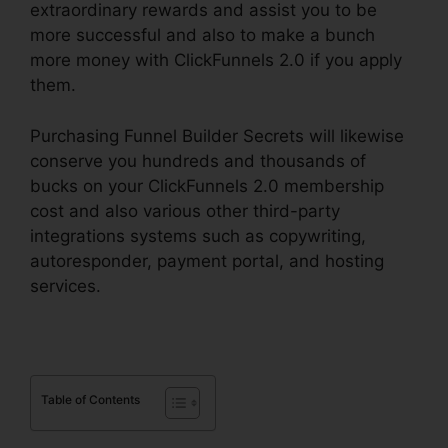
extraordinary rewards and assist you to be
more successful and also to make a bunch
more money with ClickFunnels 2.0 if you apply
them.
Purchasing Funnel Builder Secrets will likewise
conserve you hundreds and thousands of
bucks on your ClickFunnels 2.0 membership
cost and also various other third-party
integrations systems such as copywriting,
autoresponder, payment portal, and hosting
services.
Table of Contents