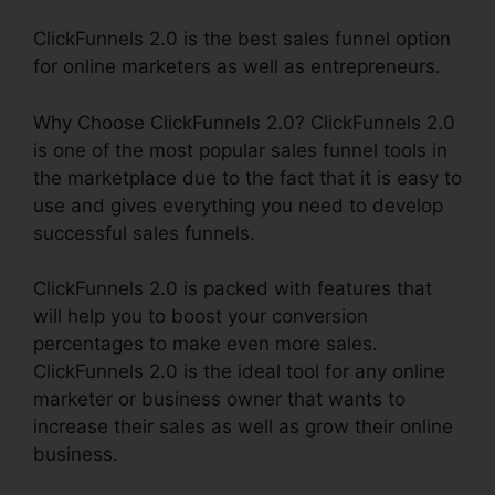
ClickFunnels 2.0 is the best sales funnel option
for online marketers as well as entrepreneurs.
Why Choose ClickFunnels 2.0? ClickFunnels 2.0
is one of the most popular sales funnel tools in
the marketplace due to the fact that it is easy to
use and gives everything you need to develop
successful sales funnels.
ClickFunnels 2.0 is packed with features that
will help you to boost your conversion
percentages to make even more sales.
ClickFunnels 2.0 is the ideal tool for any online
marketer or business owner that wants to
increase their sales as well as grow their online
business.