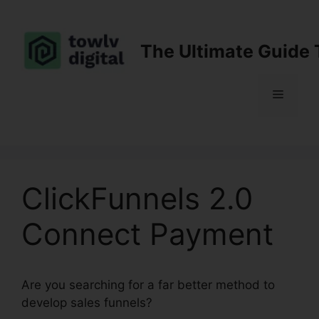
Skip
to
content
The Ultimate Guide 
Menu
ClickFunnels 2.0
Connect Payment
Are you searching for a far better method to
develop sales funnels?
ClickFunnels 2.0