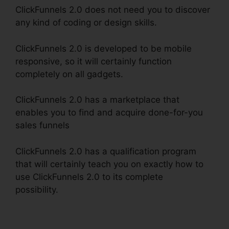
ClickFunnels 2.0 does not need you to discover
any kind of coding or design skills.
ClickFunnels 2.0 is developed to be mobile
responsive, so it will certainly function
completely on all gadgets.
ClickFunnels 2.0 has a marketplace that
enables you to find and acquire done-for-you
sales funnels
ClickFunnels 2.0 has a qualification program
that will certainly teach you on exactly how to
use ClickFunnels 2.0 to its complete
possibility.
ClickFunnels 2.0 Coaching Funnel