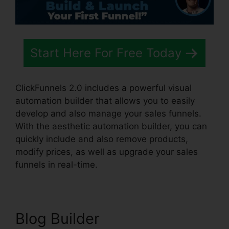
Start Here For Free Today
ClickFunnels 2.0 includes a powerful visual
automation builder that allows you to easily
develop and also manage your sales funnels.
With the aesthetic automation builder, you can
quickly include and also remove products,
modify prices, as well as upgrade your sales
funnels in real-time.
Blog Builder