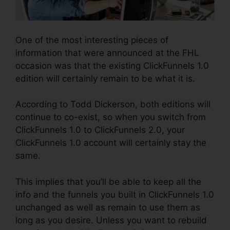
One of the most interesting pieces of
information that were announced at the FHL
occasion was that the existing ClickFunnels 1.0
edition will certainly remain to be what it is.
According to Todd Dickerson, both editions will
continue to co-exist, so when you switch from
ClickFunnels 1.0 to ClickFunnels 2.0, your
ClickFunnels 1.0 account will certainly stay the
same.
This implies that you’ll be able to keep all the
info and the funnels you built in ClickFunnels 1.0
unchanged as well as remain to use them as
long as you desire. Unless you want to rebuild