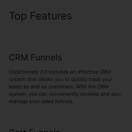
Top Features
ClickFunnels 2.0
Coaching Funnel
CRM Funnels
ClickFunnels 2.0 includes an effective CRM
system that allows you to quickly track your
leads as well as customers. With the CRM
system, you can conveniently develop and also
manage your sales funnels.