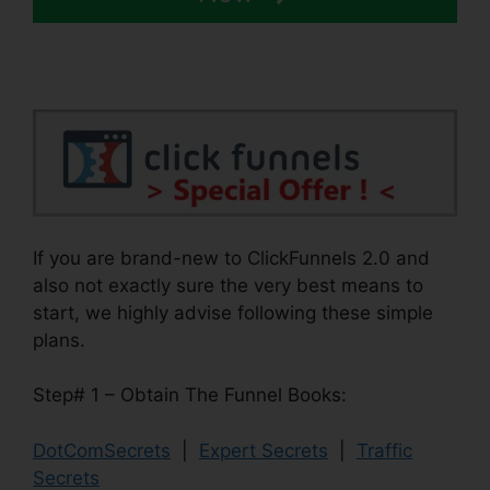
If you are brand-new to ClickFunnels 2.0 and
also not exactly sure the very best means to
start, we highly advise following these simple
plans.
Step# 1 – Obtain The Funnel Books:
DotComSecrets
|
Expert Secrets
|
Traffic
Secrets