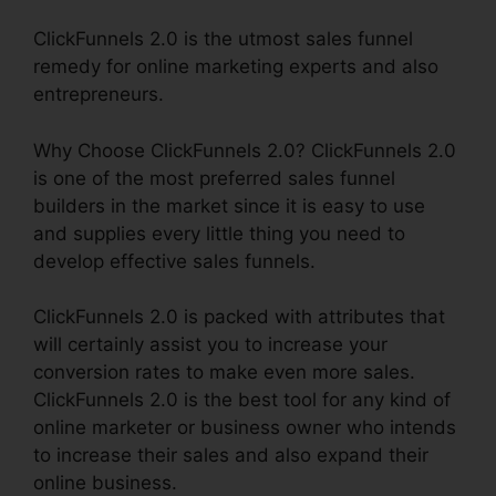
ClickFunnels 2.0 is the utmost sales funnel
remedy for online marketing experts and also
entrepreneurs.
Why Choose ClickFunnels 2.0? ClickFunnels 2.0
is one of the most preferred sales funnel
builders in the market since it is easy to use
and supplies every little thing you need to
develop effective sales funnels.
ClickFunnels 2.0 is packed with attributes that
will certainly assist you to increase your
conversion rates to make even more sales.
ClickFunnels 2.0 is the best tool for any kind of
online marketer or business owner who intends
to increase their sales and also expand their
online business.