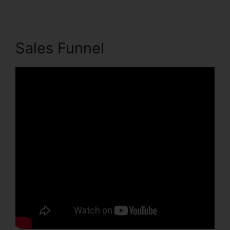
Sales Funnel