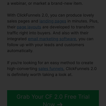
a webinar, or market a brand-new item.
With ClickFunnels 2.0, you can produce lovely
sales pages and
landing pages
in minutes. Plus,
their
page layouts
are developed to transform
traffic right into buyers. And also with their
integrated
email marketing software
, you can
follow up with your leads and customers
automatically.
If you’re looking for an easy method to create
high-converting
sales funnels
, ClickFunnels 2.0
is definitely worth taking a look at.
ClickFunnels
2.0 Coaching Funnel
Grab Your CF 2.0 Free Trial
Now