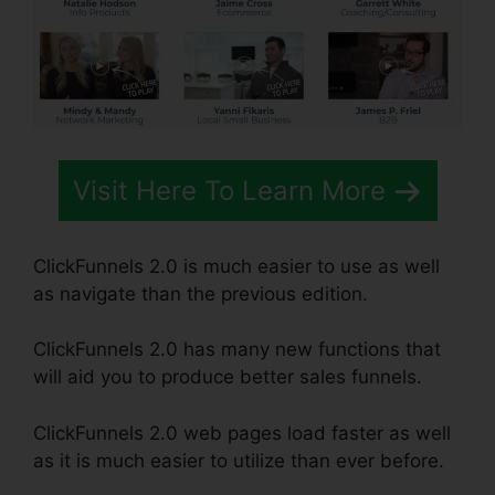
Visit Here To Learn More
ClickFunnels 2.0 is much easier to use as well
as navigate than the previous edition.
ClickFunnels 2.0 has many new functions that
will aid you to produce better sales funnels.
ClickFunnels 2.0 web pages load faster as well
as it is much easier to utilize than ever before.