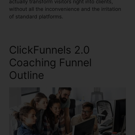
actually transform visitors right into clients,
without all the inconvenience and the irritation
of standard platforms.
ClickFunnels 2.0
Coaching Funnel
Outline