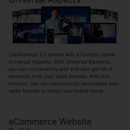
ClickFunnels 2.0 comes with a function called
Universal Aspects. With Universal Elements,
you can conveniently add and also get rid of
elements from your sales funnels. With this
function, you can conveniently personalize your
sales funnels to match your brand name.
eCommerce Website