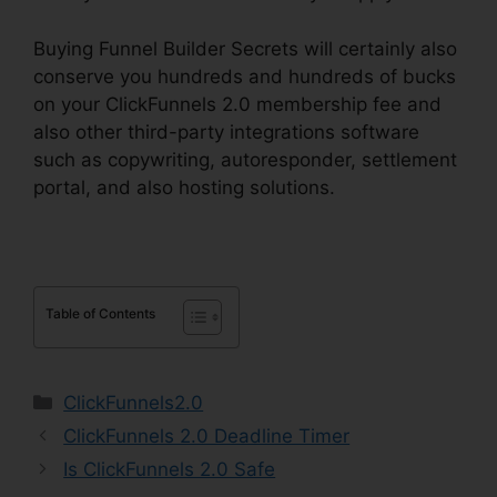
Buying Funnel Builder Secrets will certainly also
conserve you hundreds and hundreds of bucks
on your ClickFunnels 2.0 membership fee and
also other third-party integrations software
such as copywriting, autoresponder, settlement
portal, and also hosting solutions.
Table of Contents
Categories
ClickFunnels2.0
ClickFunnels 2.0 Deadline Timer
Is ClickFunnels 2.0 Safe