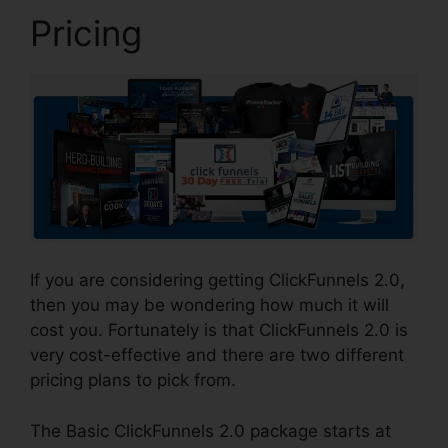
Pricing
If you are considering getting ClickFunnels 2.0,
then you may be wondering how much it will
cost you. Fortunately is that ClickFunnels 2.0 is
very cost-effective and there are two different
pricing plans to pick from.
The Basic ClickFunnels 2.0 package starts at