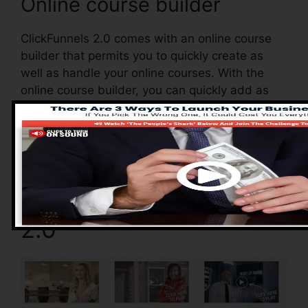
Online course builder
ClickFunnels 2.0 comes with an online course
builder that permits you to quickly create as
well as handle your online courses. With the
online course builder, you can quickly add as
well as eliminate courses, alter their info, and
update your courses in real-time.
Pros of ClickFunnels
2.0