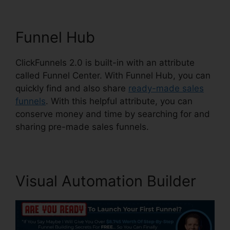
Funnel Hub
ClickFunnels 2.0 is built-in with an attribute
called Funnel Center. With Funnel Hub, you can
quickly find and also share
ready-made sales
funnels
. With this helpful attribute, you can
conserve money and time by searching for and
sharing pre-made sales funnels.
Visual Automation Builder