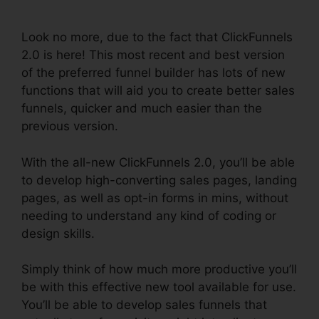
Funnel
Look no more, due to the fact that ClickFunnels
2.0 is here! This most recent and best version
of the preferred funnel builder has lots of new
functions that will aid you to create better sales
funnels, quicker and much easier than the
previous version.
With the all-new ClickFunnels 2.0, you’ll be able
to develop high-converting sales pages, landing
pages, as well as opt-in forms in mins, without
needing to understand any kind of coding or
design skills.
Simply think of how much more productive you’ll
be with this effective new tool available for use.
You’ll be able to develop sales funnels that