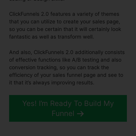
ClickFunnels 2.0 features a variety of themes
that you can utilize to create your sales page,
so you can be certain that it will certainly look
fantastic as well as transform well.
And also, ClickFunnels 2.0 additionally consists
of effective functions like A/B testing and also
conversion tracking, so you can track the
efficiency of your sales funnel page and see to
it that it’s always improving results.
Yes! I’m Ready To Build My
Funnel