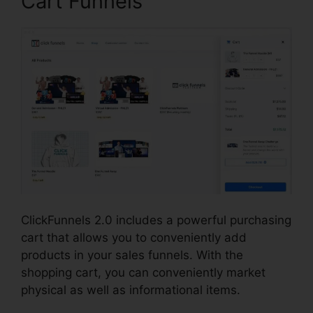
Cart Funnels
ClickFunnels 2.0 includes a powerful purchasing
cart that allows you to conveniently add
products in your sales funnels. With the
shopping cart, you can conveniently market
physical as well as informational items.