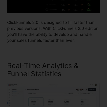
ClickFunnels 2.0 is designed to fill faster than
previous versions. With ClickFunnels 2.0 edition,
you’ll have the ability to develop and handle
your sales funnels faster than ever.
Real-Time Analytics &
Funnel Statistics