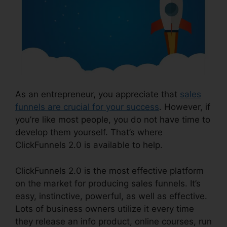
As an entrepreneur, you appreciate that
sales
funnels are crucial for your success
. However, if
you’re like most people, you do not have time to
develop them yourself. That’s where
ClickFunnels 2.0 is available to help.
ClickFunnels 2.0 is the most effective platform
on the market for producing sales funnels. It’s
easy, instinctive, powerful, as well as effective.
Lots of business owners utilize it every time
they release an info product, online courses, run