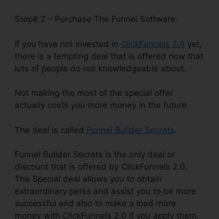
Step# 2 – Purchase The Funnel Software:
If you have not invested in
ClickFunnels 2.0
yet,
there is a tempting deal that is offered now that
lots of people do not knowledgeable about.
Not making the most of the special offer
actually costs you more money in the future.
The deal is called
Funnel Builder Secrets
.
Funnel Builder Secrets is the only deal or
discount that is offered by ClickFunnels 2.0.
The Special deal allows you to obtain
extraordinary perks and assist you to be more
successful and also to make a load more
money with ClickFunnels 2.0 if you apply them.