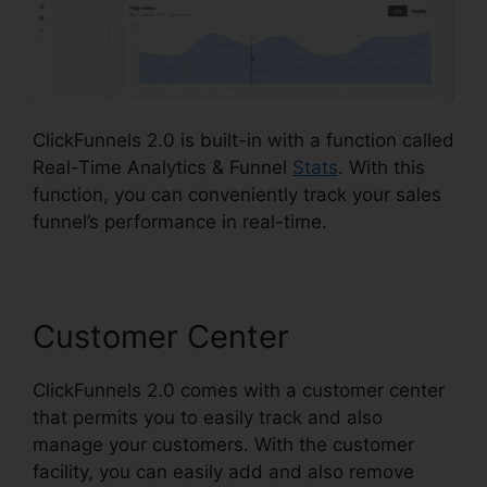
ClickFunnels 2.0 is built-in with a function called
Real-Time Analytics & Funnel
Stats
. With this
function, you can conveniently track your sales
funnel’s performance in real-time.
Customer Center
ClickFunnels 2.0 comes with a customer center
that permits you to easily track and also
manage your customers. With the customer
facility, you can easily add and also remove