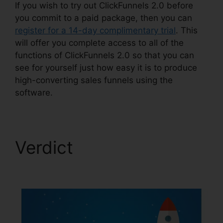
If you wish to try out ClickFunnels 2.0 before
you commit to a paid package, then you can
register for a 14-day complimentary trial
. This
will offer you complete access to all of the
functions of ClickFunnels 2.0 so that you can
see for yourself just how easy it is to produce
high-converting sales funnels using the
software.
Verdict
ClickFunnels
2.0 Coaching Funnel