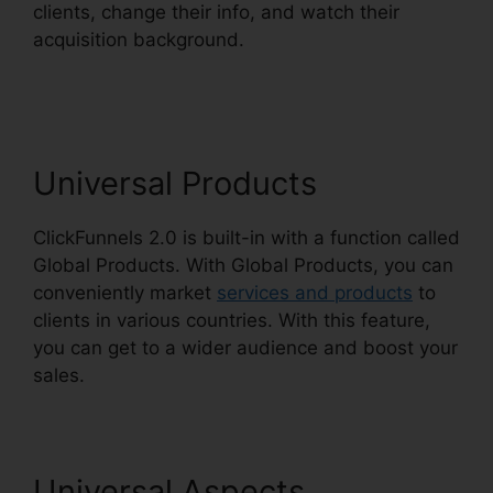
clients, change their info, and watch their
acquisition background.
ClickFunnels 2.0
Coaching Funnel
Universal Products
ClickFunnels 2.0 is built-in with a function called
Global Products. With Global Products, you can
conveniently market
services and products
to
clients in various countries. With this feature,
you can get to a wider audience and boost your
sales.
Universal Aspects