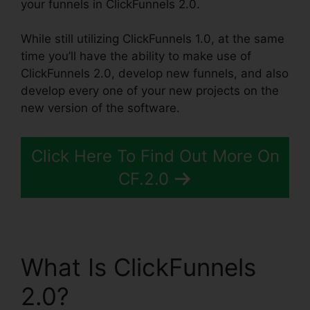
your funnels in ClickFunnels 2.0.
While still utilizing ClickFunnels 1.0, at the same
time you’ll have the ability to make use of
ClickFunnels 2.0, develop new funnels, and also
develop every one of your new projects on the
new version of the software.
Click Here To Find Out More On
CF.2.0
What Is ClickFunnels
2.0?