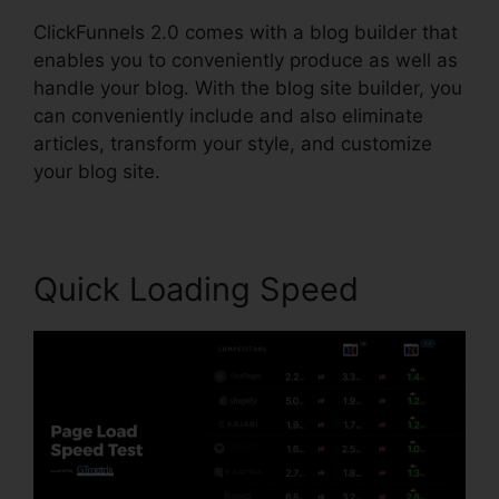
ClickFunnels 2.0 comes with a blog builder that
enables you to conveniently produce as well as
handle your blog. With the blog site builder, you
can conveniently include and also eliminate
articles, transform your style, and customize
your blog site.
Quick Loading Speed