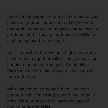
Sales funnel pages are one of the most crucial
pieces of your online business. They’re what
persuade individuals to acquire your services or
products, and if they’re ineffective, you’ll lose
cash as opposed to making it.
So it’s important to develop a high-converting
sales funnel page that will certainly encourage
people to purchase from you. Thankfully,
ClickFunnels 2.0 makes this process simpler
than in the past.
With this enhanced powerful tool, you can
create a high-converting sales funnel page in
mins, without needing to learn any type of
coding or design skills.