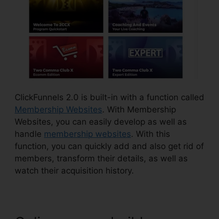
ClickFunnels 2.0 is built-in with a function called
Membership Websites
. With Membership
Websites, you can easily develop as well as
handle
membership websites
. With this
function, you can quickly add and also get rid of
members, transform their details, as well as
watch their acquisition history.