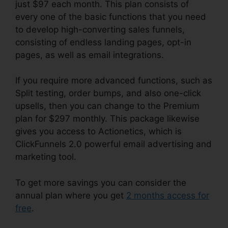
just $97 each month. This plan consists of
every one of the basic functions that you need
to develop high-converting sales funnels,
consisting of endless landing pages, opt-in
pages, as well as email integrations.
If you require more advanced functions, such as
Split testing, order bumps, and also one-click
upsells, then you can change to the Premium
plan for $297 monthly. This package likewise
gives you access to Actionetics, which is
ClickFunnels 2.0 powerful email advertising and
marketing tool.
To get more savings you can consider the
annual plan where you get
2 months access for
free
.