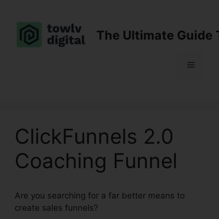
Skip
to
content
The Ultimate Guide 
Menu
ClickFunnels 2.0
Coaching Funnel
Are you searching for a far better means to
create sales funnels?
ClickFunnels 2.0 Coaching