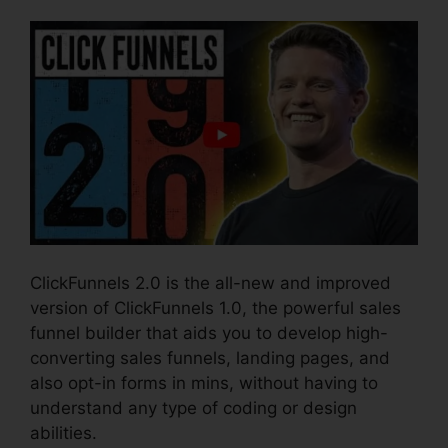
ClickFunnels 2.0 is the all-new and improved
version of ClickFunnels 1.0, the powerful sales
funnel builder that aids you to develop high-
converting sales funnels, landing pages, and
also opt-in forms in mins, without having to
understand any type of coding or design
abilities.