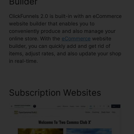
Builder
ClickFunnels 2.0 is built-in with an eCommerce
website builder that enables you to
conveniently produce and also manage your
online store. With the
eCommerce
website
builder, you can quickly add and get rid of
items, adjust rates, and also update your shop
in real-time.
Subscription Websites