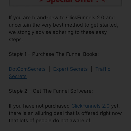
If you are brand-new to ClickFunnels 2.0 and
uncertain the very best method to get started,
we stongly advise adhering to these easy
steps.
Step# 1 – Purchase The Funnel Books:
DotComSecrets
|
Expert Secrets
|
Traffic
Secrets
Step# 2 – Get The Funnel Software:
If you have not purchased
ClickFunnels 2.0
yet,
there is an alluring deal that is offered right now
that lots of people do not aware of.