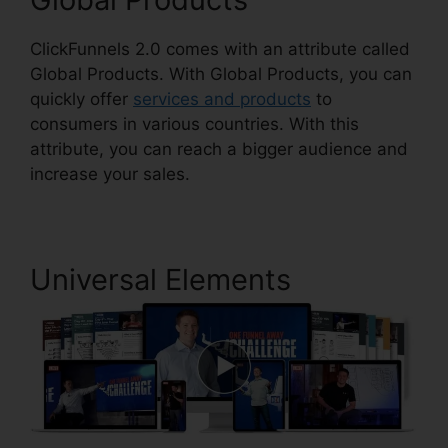
ClickFunnels 2.0 comes with an attribute called
Global Products. With Global Products, you can
quickly offer
services and products
to
consumers in various countries. With this
attribute, you can reach a bigger audience and
increase your sales.
Universal Elements