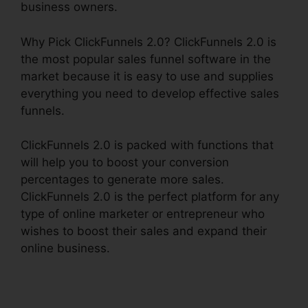
business owners.
Why Pick ClickFunnels 2.0? ClickFunnels 2.0 is
the most popular sales funnel software in the
market because it is easy to use and supplies
everything you need to develop effective sales
funnels.
ClickFunnels 2.0 is packed with functions that
will help you to boost your conversion
percentages to generate more sales.
ClickFunnels 2.0 is the perfect platform for any
type of online marketer or entrepreneur who
wishes to boost their sales and expand their
online business.