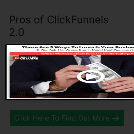
Pros of ClickFunnels
2.0
Click Here To Find Out More