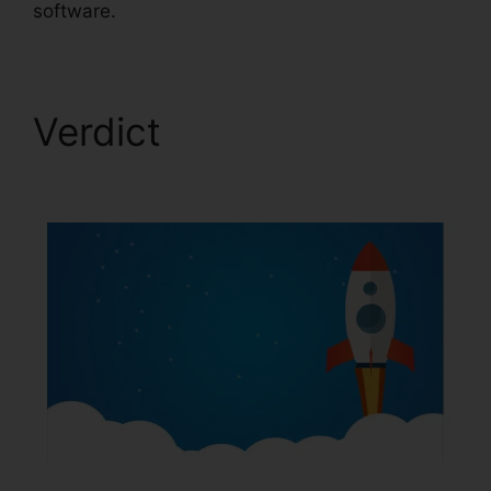
software.
Verdict
ClickFunnels
2.0 Coach