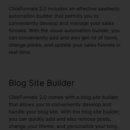
ClickFunnels 2.0 includes an effective aesthetic
automation builder that permits you to
conveniently develop and manage your sales
funnels. With the visual automation builder, you
can conveniently add and also get rid of items,
change prices, and update your sales funnels in
real-time.
Blog Site Builder
ClickFunnels 2.0 comes with a blog site builder
that allows you to conveniently develop and
handle your blog site. With the blog site builder,
you can quickly add and also remove posts,
change your theme, and personalize your blog.