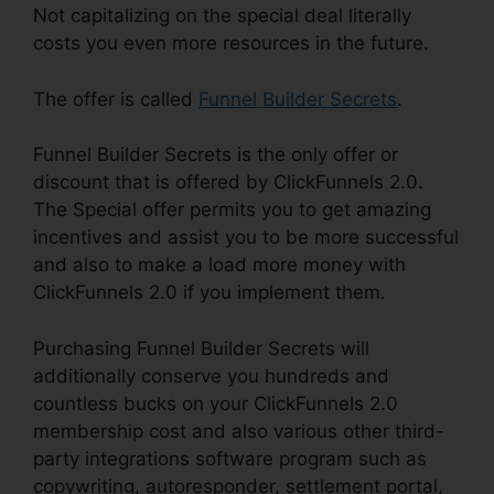
Not capitalizing on the special deal literally
costs you even more resources in the future.
The offer is called
Funnel Builder Secrets
.
Funnel Builder Secrets is the only offer or
discount that is offered by ClickFunnels 2.0.
The Special offer permits you to get amazing
incentives and assist you to be more successful
and also to make a load more money with
ClickFunnels 2.0 if you implement them.
Purchasing Funnel Builder Secrets will
additionally conserve you hundreds and
countless bucks on your ClickFunnels 2.0
membership cost and also various other third-
party integrations software program such as
copywriting, autoresponder, settlement portal,