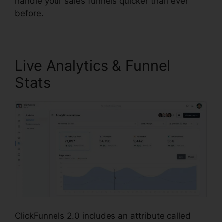
handle your sales funnels quicker than ever
before.
Live Analytics & Funnel
Stats
ClickFunnels 2.0 includes an attribute called