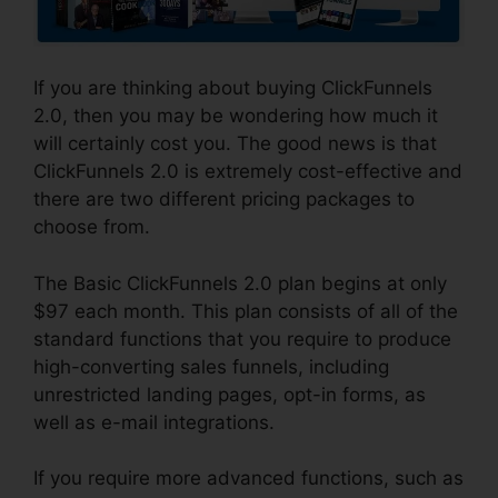
If you are thinking about buying ClickFunnels
2.0, then you may be wondering how much it
will certainly cost you. The good news is that
ClickFunnels 2.0 is extremely cost-effective and
there are two different pricing packages to
choose from.
The Basic ClickFunnels 2.0 plan begins at only
$97 each month. This plan consists of all of the
standard functions that you require to produce
high-converting sales funnels, including
unrestricted landing pages, opt-in forms, as
well as e-mail integrations.
If you require more advanced functions, such as