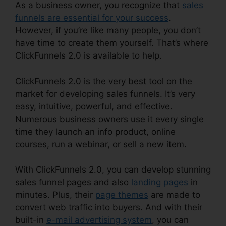
As a business owner, you recognize that
sales
funnels are essential for your success
.
However, if you’re like many people, you don’t
have time to create them yourself. That’s where
ClickFunnels 2.0 is available to help.
ClickFunnels 2.0 is the very best tool on the
market for developing sales funnels. It’s very
easy, intuitive, powerful, and effective.
Numerous business owners use it every single
time they launch an info product, online
courses, run a webinar, or sell a new item.
With ClickFunnels 2.0, you can develop stunning
sales funnel pages and also
landing pages
in
minutes. Plus, their
page themes
are made to
convert web traffic into buyers. And with their
built-in
e-mail advertising system
, you can