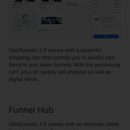
ClickFunnels 2.0 comes with a powerful
shopping cart that permits you to quickly add
items in your sales funnels. With the purchasing
cart, you can quickly sell physical as well as
digital items.
Funnel Hub
ClickFunnels 2.0 comes with an attribute called