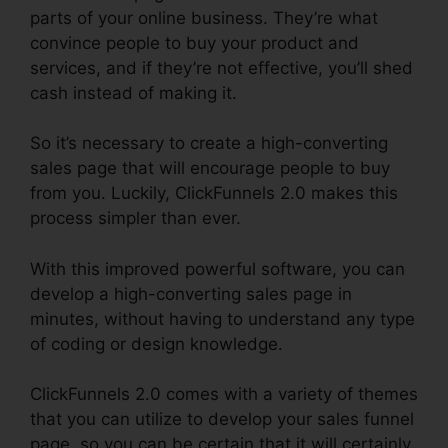
parts of your online business. They’re what
convince people to buy your product and
services, and if they’re not effective, you’ll shed
cash instead of making it.
So it’s necessary to create a high-converting
sales page that will encourage people to buy
from you. Luckily, ClickFunnels 2.0 makes this
process simpler than ever.
With this improved powerful software, you can
develop a high-converting sales page in
minutes, without having to understand any type
of coding or design knowledge.
ClickFunnels 2.0 comes with a variety of themes
that you can utilize to develop your sales funnel
page, so you can be certain that it will certainly