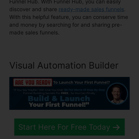
Funnel Hub. With Funnel Hub, you can easily
discover and share
ready-made sales funnels
.
With this helpful feature, you can conserve time
and money by searching for and sharing pre-
made sales funnels.
Visual Automation Builder
Start Here For Free Today