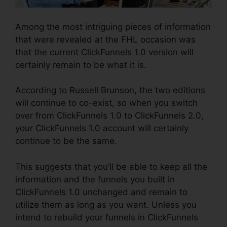
Among the most intriguing pieces of information
that were revealed at the FHL occasion was
that the current ClickFunnels 1.0 version will
certainly remain to be what it is.
According to Russell Brunson, the two editions
will continue to co-exist, so when you switch
over from ClickFunnels 1.0 to ClickFunnels 2.0,
your ClickFunnels 1.0 account will certainly
continue to be the same.
This suggests that you’ll be able to keep all the
information and the funnels you built in
ClickFunnels 1.0 unchanged and remain to
utilize them as long as you want. Unless you
intend to rebuild your funnels in ClickFunnels