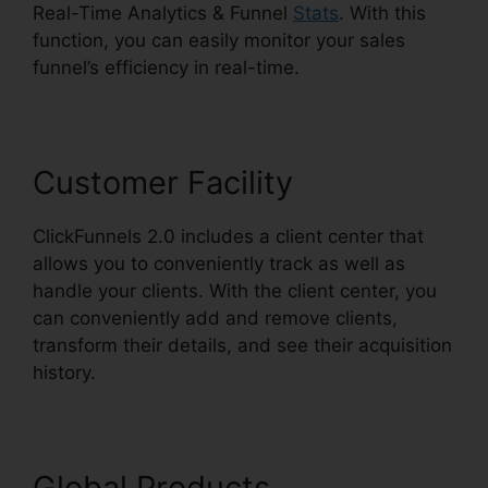
Real-Time Analytics & Funnel
Stats
. With this
function, you can easily monitor your sales
funnel’s efficiency in real-time.
Customer Facility
ClickFunnels 2.0 includes a client center that
allows you to conveniently track as well as
handle your clients. With the client center, you
can conveniently add and remove clients,
transform their details, and see their acquisition
history.
ClickFunnels 2.0 Coach
Global Products