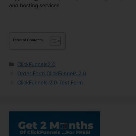
and hosting services.
Table of Contents
Categories
ClickFunnels2.0
Order Form ClickFunnels 2.0
ClickFunnels 2.0 Test Form