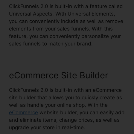
ClickFunnels 2.0 is built-in with a feature called
Universal Aspects. With Universal Elements,
you can conveniently include as well as remove
elements from your sales funnels. With this
feature, you can conveniently personalize your
sales funnels to match your brand.
eCommerce Site Builder
ClickFunnels 2.0 is built-in with an eCommerce
site builder that allows you to quickly create as
well as handle your online shop. With the
eCommerce
website builder, you can easily add
and eliminate items, change prices, as well as
upgrade your store in real-time.