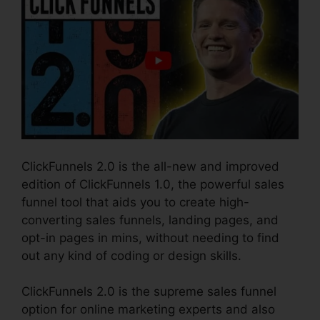
ClickFunnels 2.0 is the all-new and improved
edition of ClickFunnels 1.0, the powerful sales
funnel tool that aids you to create high-
converting sales funnels, landing pages, and
opt-in pages in mins, without needing to find
out any kind of coding or design skills.
ClickFunnels 2.0 is the supreme sales funnel
option for online marketing experts and also