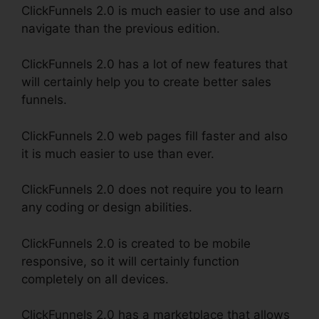
ClickFunnels 2.0 is much easier to use and also
navigate than the previous edition.
ClickFunnels 2.0 has a lot of new features that
will certainly help you to create better sales
funnels.
ClickFunnels 2.0 web pages fill faster and also
it is much easier to use than ever.
ClickFunnels 2.0 does not require you to learn
any coding or design abilities.
ClickFunnels 2.0 is created to be mobile
responsive, so it will certainly function
completely on all devices.
ClickFunnels 2.0 has a marketplace that allows