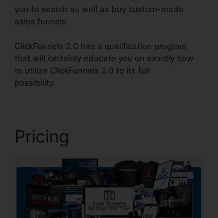
you to search as well as buy custom-made
sales funnels
ClickFunnels 2.0 has a qualification program
that will certainly educate you on exactly how
to utilize ClickFunnels 2.0 to its full
possibility.
ClickFunnels 2.0 Coach
Pricing