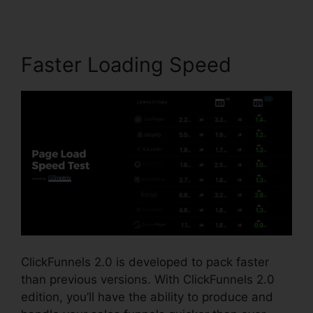
Faster Loading Speed
ClickFunnels 2.0 is developed to pack faster
than previous versions. With ClickFunnels 2.0
edition, you’ll have the ability to produce and