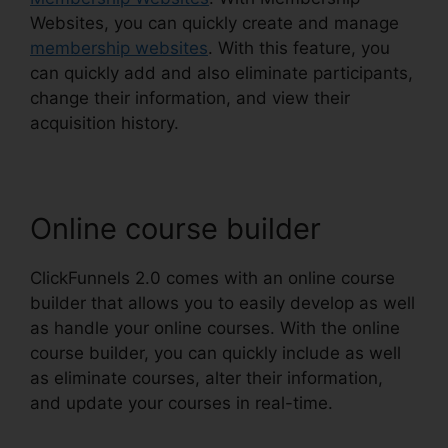
Websites, you can quickly create and manage
membership websites
. With this feature, you
can quickly add and also eliminate participants,
change their information, and view their
acquisition history.
Online course builder
ClickFunnels 2.0 comes with an online course
builder that allows you to easily develop as well
as handle your online courses. With the online
course builder, you can quickly include as well
as eliminate courses, alter their information,
and update your courses in real-time.