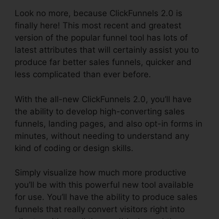
Look no more, because ClickFunnels 2.0 is
finally here! This most recent and greatest
version of the popular funnel tool has lots of
latest attributes that will certainly assist you to
produce far better sales funnels, quicker and
less complicated than ever before.
With the all-new ClickFunnels 2.0, you’ll have
the ability to develop high-converting sales
funnels, landing pages, and also opt-in forms in
minutes, without needing to understand any
kind of coding or design skills.
Simply visualize how much more productive
you’ll be with this powerful new tool available
for use. You’ll have the ability to produce sales
funnels that really convert visitors right into