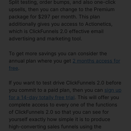
Split testing, order bumps, and also one-click
upsells, then you can change to the Premium
package for $297 per month. This plan
additionally gives you access to Actionetics,
which is ClickFunnels 2.0 effective email
advertising and marketing tool.
To get more savings you can consider the
annual plan where you get
2 months access for
free
.
If you want to test drive ClickFunnels 2.0 before
you commit to a paid plan, then you can
sign up
for a 14-day totally free trial
. This will offer you
complete access to every one of the functions
of ClickFunnels 2.0 so that you can see for
yourself exactly how simple it is to produce
high-converting sales funnels using the