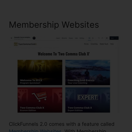
Membership Websites
ClickFunnels 2.0 comes with a feature called
Membership Websites
. With Membership