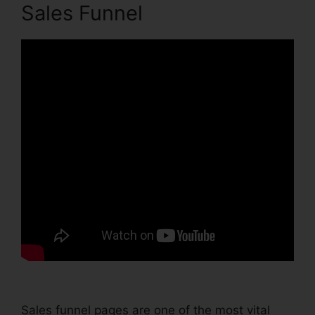
Sales Funnel
Sales funnel pages are one of the most vital