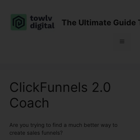
Skip
to
content
The Ultimate Guide 
Menu
ClickFunnels 2.0
Coach
Are you trying to find a much better way to
create sales funnels?
ClickFunnels 2.0 Coach