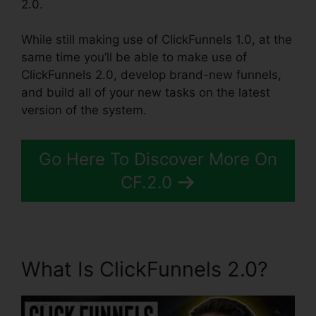
2.0.
While still making use of ClickFunnels 1.0, at the
same time you’ll be able to make use of
ClickFunnels 2.0, develop brand-new funnels,
and build all of your new tasks on the latest
version of the system.
Go Here To Discover More On
CF.2.0
What Is ClickFunnels 2.0?