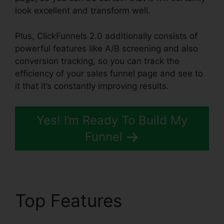
look excellent and transform well.
Plus, ClickFunnels 2.0 additionally consists of
powerful features like A/B screening and also
conversion tracking, so you can track the
efficiency of your sales funnel page and see to
it that it’s constantly improving results.
Yes! I’m Ready To Build My
Funnel
Top Features
ClickFunnels 2.0 Coach