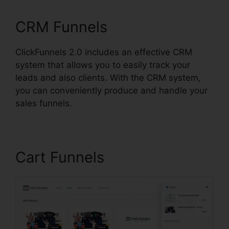
CRM Funnels
ClickFunnels 2.0 includes an effective CRM
system that allows you to easily track your
leads and also clients. With the CRM system,
you can conveniently produce and handle your
sales funnels.
Cart Funnels