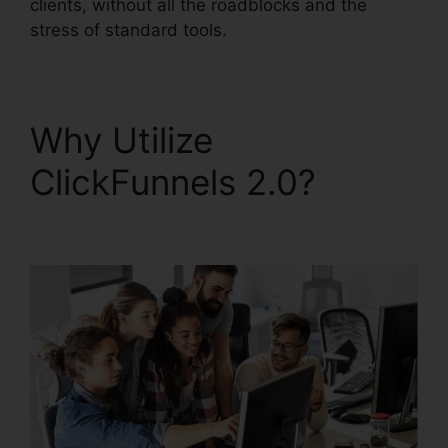
clients, without all the roadblocks and the
stress of standard tools.
Why Utilize
ClickFunnels 2.0?
ClickFunnels 2.0 Coach