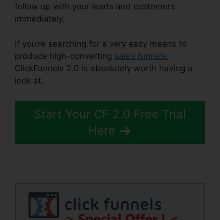
follow up with your leads and customers
immediately.
If you’re searching for a very easy means to
produce high-converting
sales funnels
,
ClickFunnels 2.0 is absolutely worth having a
look at.
ClickFunnels 2.0 Coach
Start Your CF 2.0 Free Trial
Here