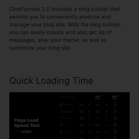
ClickFunnels 2.0 includes a blog builder that
permits you to conveniently produce and
manage your blog site. With the blog builder,
you can easily include and also get rid of
messages, alter your theme, as well as
customize your blog site.
Quick Loading Time