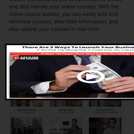
and also handle your online courses. With the
online course builder, you can easily add and
eliminate courses, alter their information, and
also update your courses in real-time.
Advantages of
ClickFunnels 2.0