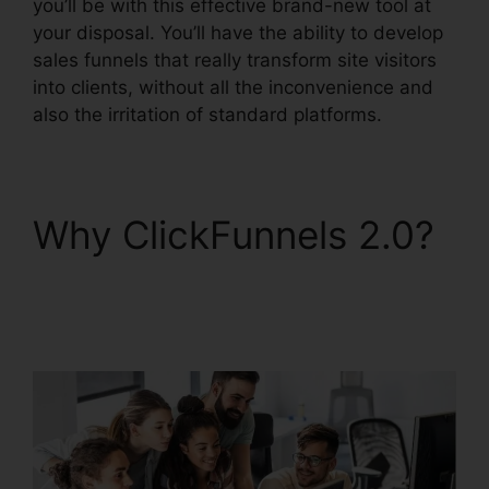
you’ll be with this effective brand-new tool at
your disposal. You’ll have the ability to develop
sales funnels that really transform site visitors
into clients, without all the inconvenience and
also the irritation of standard platforms.
Why ClickFunnels 2.0?
ClickFunnels 2.0
Clickpop WordPress