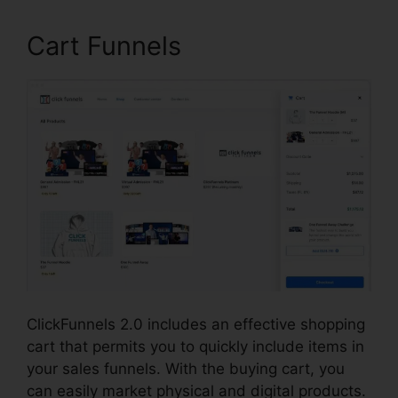
Cart Funnels
ClickFunnels 2.0 includes an effective shopping
cart that permits you to quickly include items in
your sales funnels. With the buying cart, you
can easily market physical and digital products.