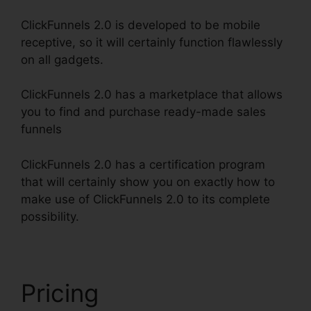
ClickFunnels 2.0 is developed to be mobile
receptive, so it will certainly function flawlessly
on all gadgets.
ClickFunnels 2.0 has a marketplace that allows
you to find and purchase ready-made sales
funnels
ClickFunnels 2.0 has a certification program
that will certainly show you on exactly how to
make use of ClickFunnels 2.0 to its complete
possibility.
ClickFunnels 2.0 Clickpop WordPress
Pricing