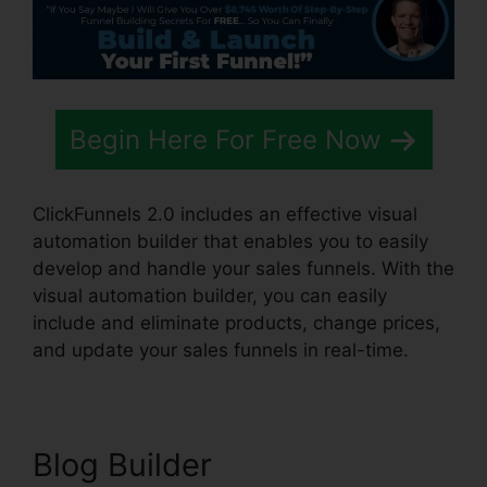
Begin Here For Free Now
ClickFunnels 2.0 includes an effective visual
automation builder that enables you to easily
develop and handle your sales funnels. With the
visual automation builder, you can easily
include and eliminate products, change prices,
and update your sales funnels in real-time.
Blog Builder