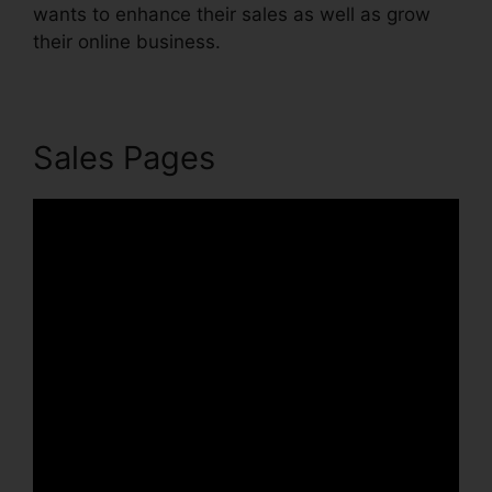
wants to enhance their sales as well as grow
their online business.
Sales Pages