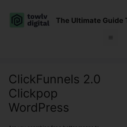
Skip
to
content
The Ultimate Guide 
Menu
ClickFunnels 2.0
Clickpop
WordPress