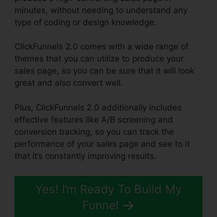
minutes, without needing to understand any
type of coding or design knowledge.
ClickFunnels 2.0 comes with a wide range of
themes that you can utilize to produce your
sales page, so you can be sure that it will look
great and also convert well.
Plus, ClickFunnels 2.0 additionally includes
effective features like A/B screening and
conversion tracking, so you can track the
performance of your sales page and see to it
that it’s constantly improving results.
Yes! I’m Ready To Build My
Funnel