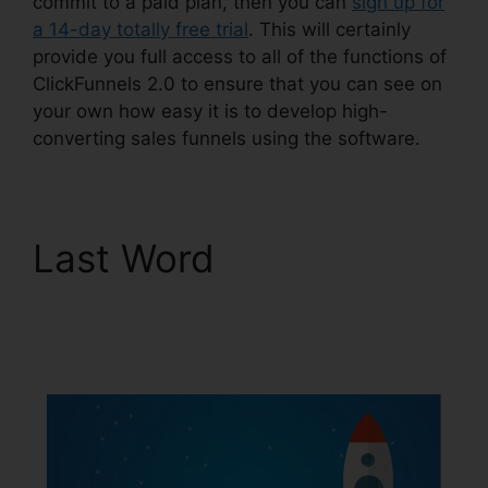
commit to a paid plan, then you can
sign up for
a 14-day totally free trial
. This will certainly
provide you full access to all of the functions of
ClickFunnels 2.0 to ensure that you can see on
your own how easy it is to develop high-
converting sales funnels using the software.
Last Word
ClickFunnels
2.0 Clickpop
WordPress