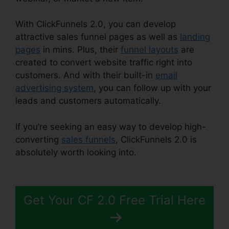
With ClickFunnels 2.0, you can develop
attractive sales funnel pages as well as
landing
pages
in mins. Plus, their
funnel layouts
are
created to convert website traffic right into
customers. And with their built-in
email
advertising system
, you can follow up with your
leads and customers automatically.
If you’re seeking an easy way to develop high-
converting
sales funnels
, ClickFunnels 2.0 is
absolutely worth looking into.
ClickFunnels 2.0
Clickpop WordPress
Get Your CF 2.0 Free Trial Here