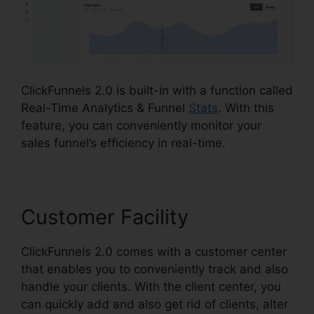
ClickFunnels 2.0 is built-in with a function called
Real-Time Analytics & Funnel
Stats
. With this
feature, you can conveniently monitor your
sales funnel’s efficiency in real-time.
Customer Facility
ClickFunnels 2.0 comes with a customer center
that enables you to conveniently track and also
handle your clients. With the client center, you
can quickly add and also get rid of clients, alter