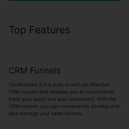
Top Features
ClickFunnels 2.0
Clickpop WordPress
CRM Funnels
ClickFunnels 2.0 is built-in with an effective
CRM system that enables you to conveniently
track your leads and also consumers. With the
CRM system, you can conveniently develop and
also manage your sales funnels.