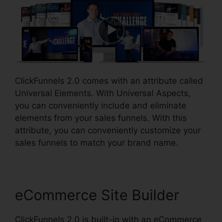
ClickFunnels 2.0 comes with an attribute called
Universal Elements. With Universal Aspects,
you can conveniently include and eliminate
elements from your sales funnels. With this
attribute, you can conveniently customize your
sales funnels to match your brand name.
eCommerce Site Builder
ClickFunnels 2.0 is built-in with an eCommerce