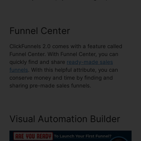
Funnel Center
ClickFunnels 2.0 comes with a feature called
Funnel Center. With Funnel Center, you can
quickly find and share
ready-made sales
funnels
. With this helpful attribute, you can
conserve money and time by finding and
sharing pre-made sales funnels.
Visual Automation Builder