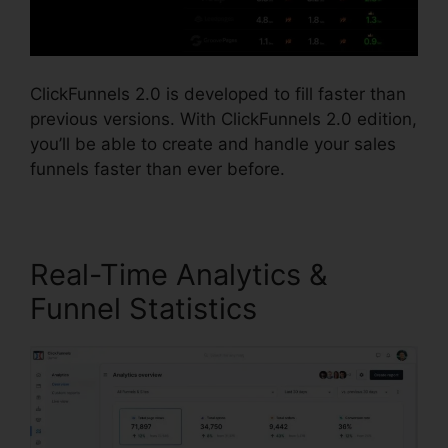
ClickFunnels 2.0 is developed to fill faster than
previous versions. With ClickFunnels 2.0 edition,
you’ll be able to create and handle your sales
funnels faster than ever before.
Real-Time Analytics &
Funnel Statistics