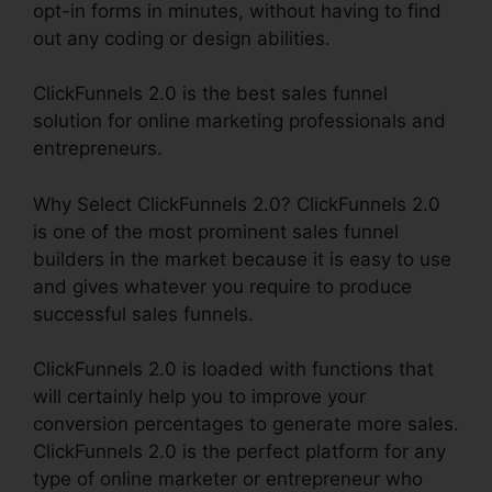
opt-in forms in minutes, without having to find
out any coding or design abilities.
ClickFunnels 2.0 is the best sales funnel
solution for online marketing professionals and
entrepreneurs.
Why Select ClickFunnels 2.0? ClickFunnels 2.0
is one of the most prominent sales funnel
builders in the market because it is easy to use
and gives whatever you require to produce
successful sales funnels.
ClickFunnels 2.0 is loaded with functions that
will certainly help you to improve your
conversion percentages to generate more sales.
ClickFunnels 2.0 is the perfect platform for any
type of online marketer or entrepreneur who