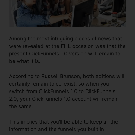
Among the most intriguing pieces of news that
were revealed at the FHL occasion was that the
present ClickFunnels 1.0 version will remain to
be what it is.
According to Russell Brunson, both editions will
certainly remain to co-exist, so when you
switch from ClickFunnels 1.0 to ClickFunnels
2.0, your ClickFunnels 1.0 account will remain
the same.
This implies that you’ll be able to keep all the
information and the funnels you built in