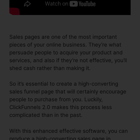
Sales pages are one of the most important
pieces of your online business. They’re what
persuade people to acquire your product and
services, and also if they’re not effective, you’ll
shed cash rather than making it.
So it’s essential to create a high-converting
sales funnel page that will certainly encourage
people to purchase from you. Luckily,
ClickFunnels 2.0 makes this process less
complicated than in the past.
With this enhanced effective software, you can
produce a high-converting sales page in