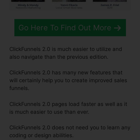
Go Here To Find Out More
ClickFunnels 2.0 is much easier to utilize and
also navigate than the previous edition.
ClickFunnels 2.0 has many new features that
will certainly help you to create improved sales
funnels.
ClickFunnels 2.0 pages load faster as well as it
is much easier to use than ever.
ClickFunnels 2.0 does not need you to learn any
coding or design abilities.