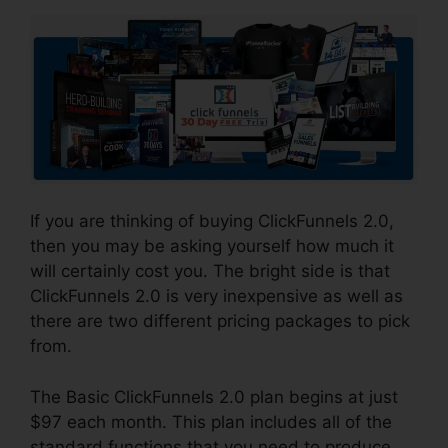
If you are thinking of buying ClickFunnels 2.0,
then you may be asking yourself how much it
will certainly cost you. The bright side is that
ClickFunnels 2.0 is very inexpensive as well as
there are two different pricing packages to pick
from.
The Basic ClickFunnels 2.0 plan begins at just
$97 each month. This plan includes all of the
standard functions that you need to produce