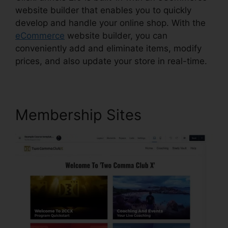
website builder that enables you to quickly
develop and handle your online shop. With the
eCommerce
website builder, you can
conveniently add and eliminate items, modify
prices, and also update your store in real-time.
Membership Sites