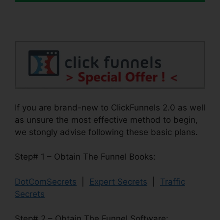
If you are brand-new to ClickFunnels 2.0 as well
as unsure the most effective method to begin,
we stongly advise following these basic plans.
Step# 1 – Obtain The Funnel Books:
DotComSecrets
|
Expert Secrets
|
Traffic
Secrets
Step# 2 – Obtain The Funnel Software: