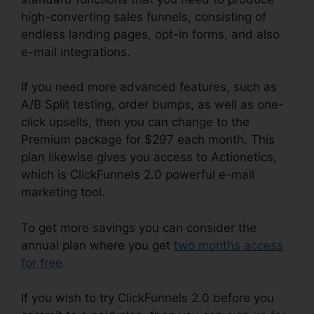
high-converting sales funnels, consisting of
endless landing pages, opt-in forms, and also
e-mail integrations.
If you need more advanced features, such as
A/B Split testing, order bumps, as well as one-
click upsells, then you can change to the
Premium package for $297 each month. This
plan likewise gives you access to Actionetics,
which is ClickFunnels 2.0 powerful e-mail
marketing tool.
To get more savings you can consider the
annual plan where you get
two months access
for free
.
If you wish to try ClickFunnels 2.0 before you