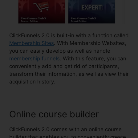
ClickFunnels 2.0 is built-in with a function called
Membership Sites
. With Membership Websites,
you can easily develop as well as handle
membership funnels
. With this feature, you can
conveniently add and get rid of participants,
transform their information, as well as view their
acquisition history.
Online course builder
ClickFunnels 2.0 comes with an online course
builder that enables you to conveniently create