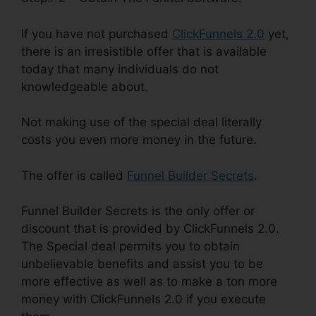
If you have not purchased
ClickFunnels 2.0
yet,
there is an irresistible offer that is available
today that many individuals do not
knowledgeable about.
Not making use of the special deal literally
costs you even more money in the future.
The offer is called
Funnel Builder Secrets
.
Funnel Builder Secrets is the only offer or
discount that is provided by ClickFunnels 2.0.
The Special deal permits you to obtain
unbelievable benefits and assist you to be
more effective as well as to make a ton more
money with ClickFunnels 2.0 if you execute