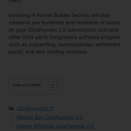
them.
Investing in Funnel Builder Secrets will also
conserve you hundreds and hundreds of bucks
on your ClickFunnels 2.0 subscription cost and
other third-party integrations software program
such as copywriting, autoresponder, settlement
portal, and also hosting solutions.
Table of Contents
Categories
ClickFunnels2.0
Mentor Box ClickFunnels 2.0
Delete Affiliates ClickFunnels 2.0