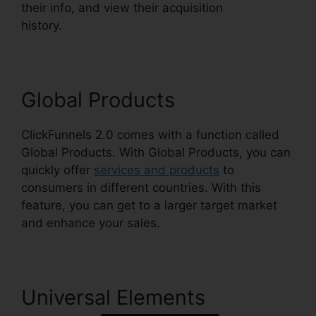
their info, and view their acquisition
history.
ClickFunnels 2.0 Clickpop WordPress
Global Products
ClickFunnels 2.0 comes with a function called
Global Products. With Global Products, you can
quickly offer
services and products
to
consumers in different countries. With this
feature, you can get to a larger target market
and enhance your sales.
Universal Elements