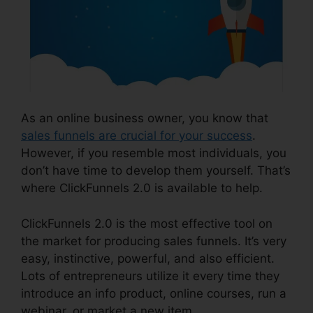
As an online business owner, you know that
sales funnels are crucial for your success
.
However, if you resemble most individuals, you
don’t have time to develop them yourself. That’s
where ClickFunnels 2.0 is available to help.
ClickFunnels 2.0 is the most effective tool on
the market for producing sales funnels. It’s very
easy, instinctive, powerful, and also efficient.
Lots of entrepreneurs utilize it every time they
introduce an info product, online courses, run a
webinar, or market a new item.