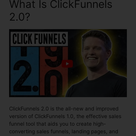
What Is ClickFunnels
2.0?
ClickFunnels 2.0 is the all-new and improved
version of ClickFunnels 1.0, the effective sales
funnel tool that aids you to create high-
converting sales funnels, landing pages, and