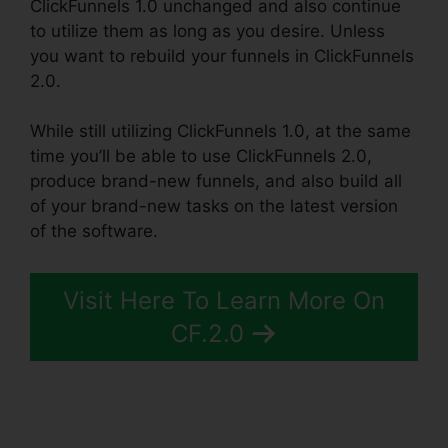
ClickFunnels 1.0 unchanged and also continue
to utilize them as long as you desire. Unless
you want to rebuild your funnels in ClickFunnels
2.0.
While still utilizing ClickFunnels 1.0, at the same
time you’ll be able to use ClickFunnels 2.0,
produce brand-new funnels, and also build all
of your brand-new tasks on the latest version
of the software.
Visit Here To Learn More On
CF.2.0