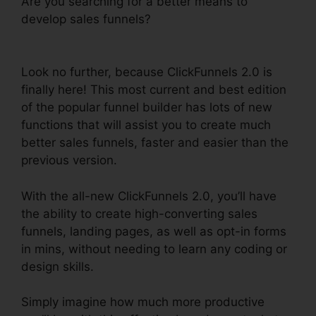
Are you searching for a better means to
develop sales funnels?
ClickFunnels 2.0
Clickpop WordPress
Look no further, because ClickFunnels 2.0 is
finally here! This most current and best edition
of the popular funnel builder has lots of new
functions that will assist you to create much
better sales funnels, faster and easier than the
previous version.
With the all-new ClickFunnels 2.0, you’ll have
the ability to create high-converting sales
funnels, landing pages, as well as opt-in forms
in mins, without needing to learn any coding or
design skills.
Simply imagine how much more productive