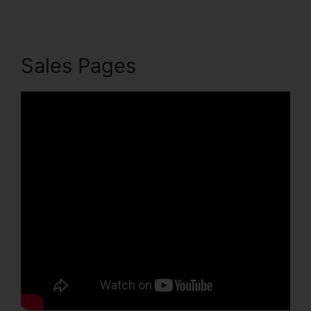
Sales Pages