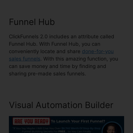
Funnel Hub
ClickFunnels 2.0 includes an attribute called
Funnel Hub. With Funnel Hub, you can
conveniently locate and share
done-for-you
sales funnels
. With this amazing function, you
can save money and time by finding and
sharing pre-made sales funnels.
Visual Automation Builder