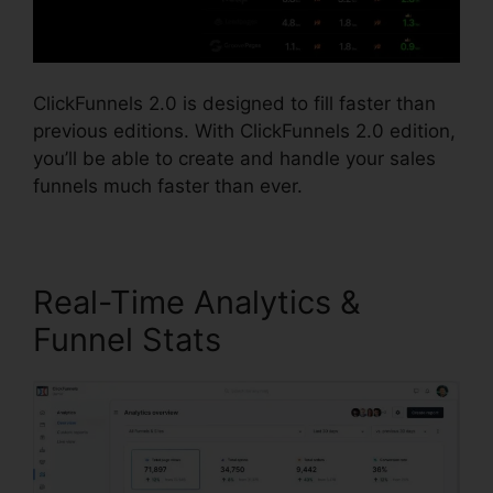
ClickFunnels 2.0 is designed to fill faster than
previous editions. With ClickFunnels 2.0 edition,
you’ll be able to create and handle your sales
funnels much faster than ever.
Real-Time Analytics &
Funnel Stats