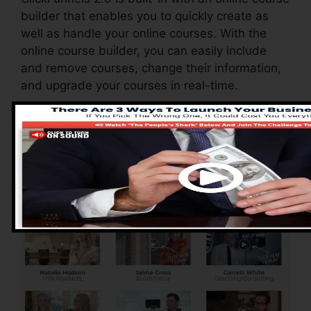
builder that enables you to quickly create as
well as handle your online courses. With the
online course builder, you can easily include
and remove courses, change their information,
and upgrade your courses in real-time.
Advantages of
ClickFunnels 2.0