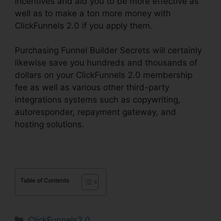
incentives and aid you to be more effective as
well as to make a ton more money with
ClickFunnels 2.0 if you apply them.
Purchasing Funnel Builder Secrets will certainly
likewise save you hundreds and thousands of
dollars on your ClickFunnels 2.0 membership
fee as well as various other third-party
integrations systems such as copywriting,
autoresponder, repayment gateway, and
hosting solutions.
Table of Contents
Categories
ClickFunnels2.0