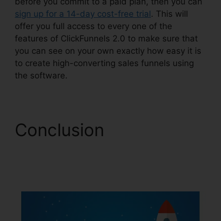
before you commit to a paid plan, then you can
sign up for a 14-day cost-free trial
. This will
offer you full access to every one of the
features of ClickFunnels 2.0 to make sure that
you can see on your own exactly how easy it is
to create high-converting sales funnels using
the software.
Conclusion
ClickFunnels 2.0
Checkout Pages