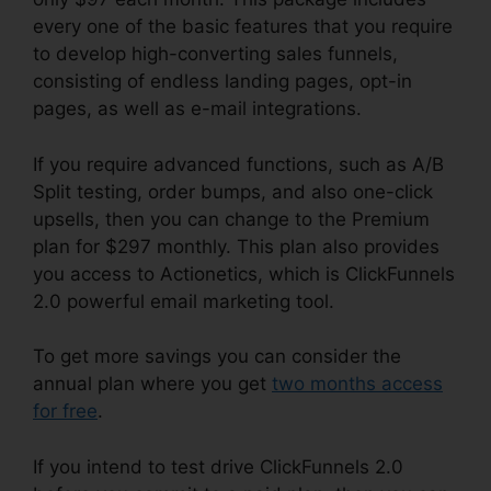
every one of the basic features that you require
to develop high-converting sales funnels,
consisting of endless landing pages, opt-in
pages, as well as e-mail integrations.
If you require advanced functions, such as A/B
Split testing, order bumps, and also one-click
upsells, then you can change to the Premium
plan for $297 monthly. This plan also provides
you access to Actionetics, which is ClickFunnels
2.0 powerful email marketing tool.
To get more savings you can consider the
annual plan where you get
two months access
for free
.
If you intend to test drive ClickFunnels 2.0