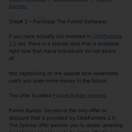
Secrets
Step# 2 – Purchase The Funnel Software:
If you have actually not invested in
ClickFunnels
2.0
yet, there is a special deal that is available
right now that many individuals do not aware
of.
Not capitalizing on the special deal essentially
costs you even more money in the future.
The offer is called
Funnel Builder Secrets
.
Funnel Builder Secrets is the only offer or
discount that is provided by ClickFunnels 2.0.
The Special offer permits you to obtain amazing