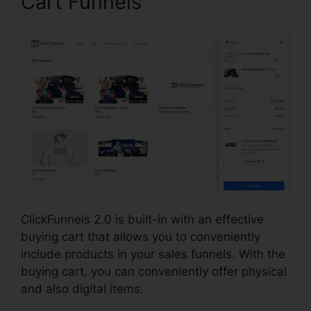
Cart Funnels
ClickFunnels 2.0 is built-in with an effective
buying cart that allows you to conveniently
include products in your sales funnels. With the
buying cart, you can conveniently offer physical
and also digital items.