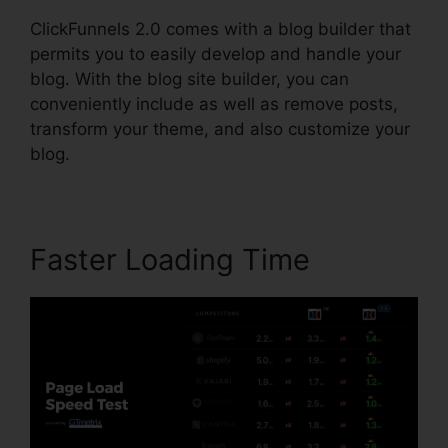
ClickFunnels 2.0 comes with a blog builder that
permits you to easily develop and handle your
blog. With the blog site builder, you can
conveniently include as well as remove posts,
transform your theme, and also customize your
blog.
Faster Loading Time