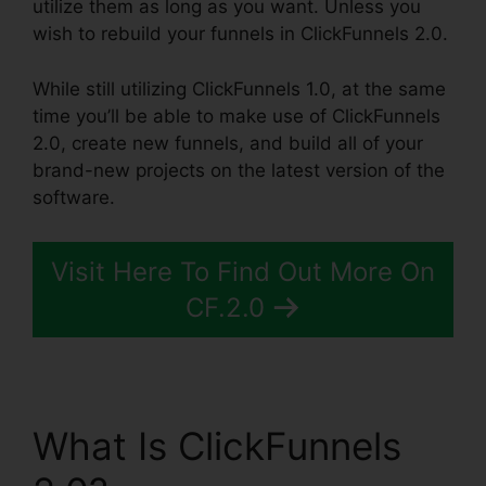
utilize them as long as you want. Unless you
wish to rebuild your funnels in ClickFunnels 2.0.
While still utilizing ClickFunnels 1.0, at the same
time you’ll be able to make use of ClickFunnels
2.0, create new funnels, and build all of your
brand-new projects on the latest version of the
software.
Visit Here To Find Out More On
CF.2.0
What Is ClickFunnels