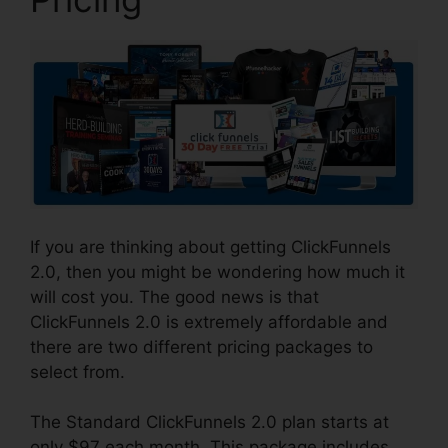
If you are thinking about getting ClickFunnels
2.0, then you might be wondering how much it
will cost you. The good news is that
ClickFunnels 2.0 is extremely affordable and
there are two different pricing packages to
select from.
The Standard ClickFunnels 2.0 plan starts at
only $97 each month. This package includes