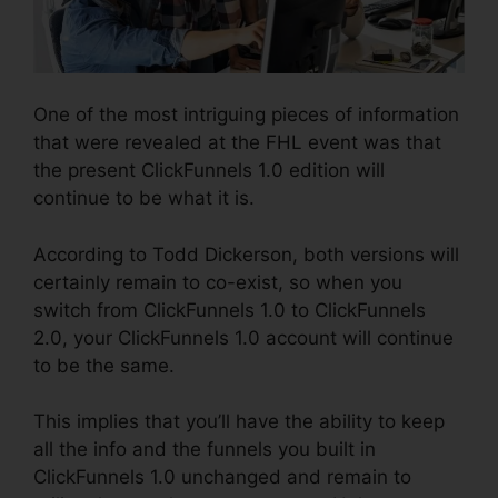
One of the most intriguing pieces of information
that were revealed at the FHL event was that
the present ClickFunnels 1.0 edition will
continue to be what it is.
According to Todd Dickerson, both versions will
certainly remain to co-exist, so when you
switch from ClickFunnels 1.0 to ClickFunnels
2.0, your ClickFunnels 1.0 account will continue
to be the same.
This implies that you’ll have the ability to keep
all the info and the funnels you built in
ClickFunnels 1.0 unchanged and remain to