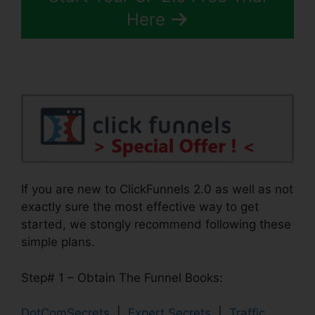
Here
If you are new to ClickFunnels 2.0 as well as not
exactly sure the most effective way to get
started, we stongly recommend following these
simple plans.
Step# 1 – Obtain The Funnel Books:
DotComSecrets
|
Expert Secrets
|
Traffic