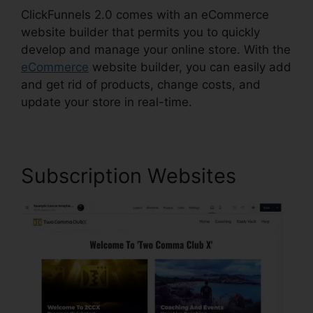
ClickFunnels 2.0 comes with an eCommerce
website builder that permits you to quickly
develop and manage your online store. With the
eCommerce
website builder, you can easily add
and get rid of products, change costs, and
update your store in real-time.
Subscription Websites