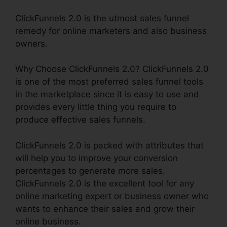
ClickFunnels 2.0 is the utmost sales funnel
remedy for online marketers and also business
owners.
Why Choose ClickFunnels 2.0? ClickFunnels 2.0
is one of the most preferred sales funnel tools
in the marketplace since it is easy to use and
provides every little thing you require to
produce effective sales funnels.
ClickFunnels 2.0 is packed with attributes that
will help you to improve your conversion
percentages to generate more sales.
ClickFunnels 2.0 is the excellent tool for any
online marketing expert or business owner who
wants to enhance their sales and grow their
online business.