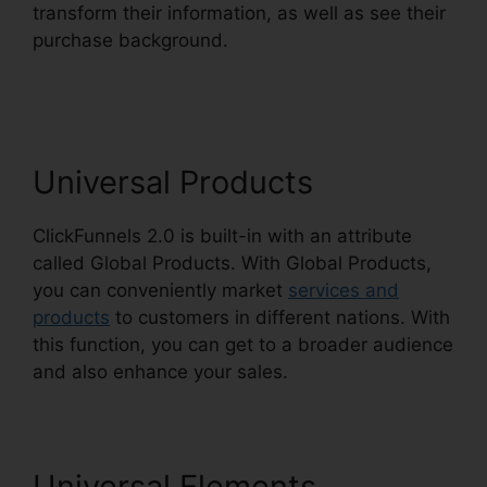
transform their information, as well as see their
purchase background.
ClickFunnels 2.0
Checkout Pages
Universal Products
ClickFunnels 2.0 is built-in with an attribute
called Global Products. With Global Products,
you can conveniently market
services and
products
to customers in different nations. With
this function, you can get to a broader audience
and also enhance your sales.
Universal Elements