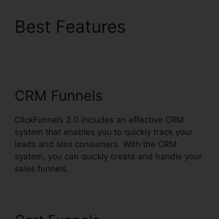
Best Features
ClickFunnels 2.0
Checkout Pages
CRM Funnels
ClickFunnels 2.0 includes an effective CRM
system that enables you to quickly track your
leads and also consumers. With the CRM
system, you can quickly create and handle your
sales funnels.