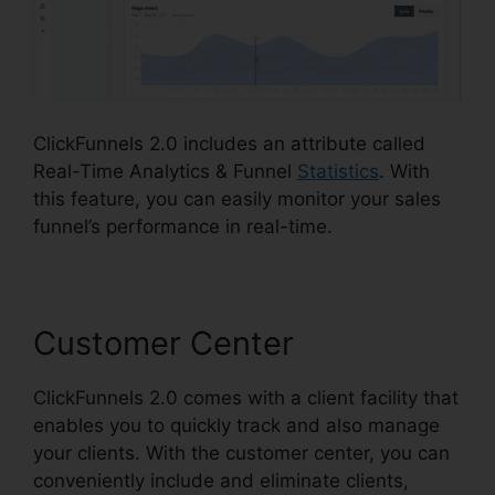
ClickFunnels 2.0 includes an attribute called
Real-Time Analytics & Funnel
Statistics
. With
this feature, you can easily monitor your sales
funnel’s performance in real-time.
Customer Center
ClickFunnels 2.0 comes with a client facility that
enables you to quickly track and also manage
your clients. With the customer center, you can
conveniently include and eliminate clients,