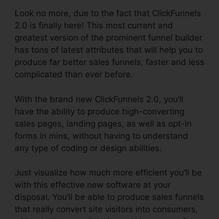
Look no more, due to the fact that ClickFunnels
2.0 is finally here! This most current and
greatest version of the prominent funnel builder
has tons of latest attributes that will help you to
produce far better sales funnels, faster and less
complicated than ever before.
With the brand new ClickFunnels 2.0, you’ll
have the ability to produce high-converting
sales pages, landing pages, as well as opt-in
forms in mins, without having to understand
any type of coding or design abilities.
Just visualize how much more efficient you’ll be
with this effective new software at your
disposal. You’ll be able to produce sales funnels
that really convert site visitors into consumers,