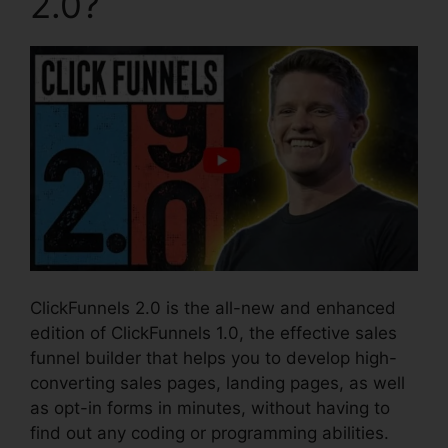
2.0?
ClickFunnels 2.0 is the all-new and enhanced
edition of ClickFunnels 1.0, the effective sales
funnel builder that helps you to develop high-
converting sales pages, landing pages, as well
as opt-in forms in minutes, without having to
find out any coding or programming abilities.