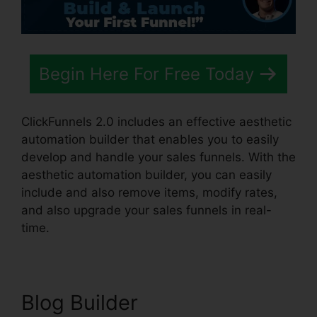
Begin Here For Free Today
ClickFunnels 2.0 includes an effective aesthetic
automation builder that enables you to easily
develop and handle your sales funnels. With the
aesthetic automation builder, you can easily
include and also remove items, modify rates,
and also upgrade your sales funnels in real-
time.
Blog Builder