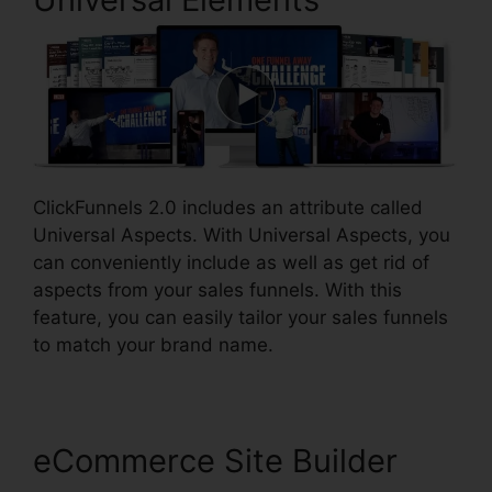
ClickFunnels 2.0 includes an attribute called
Universal Aspects. With Universal Aspects, you
can conveniently include as well as get rid of
aspects from your sales funnels. With this
feature, you can easily tailor your sales funnels
to match your brand name.
eCommerce Site Builder