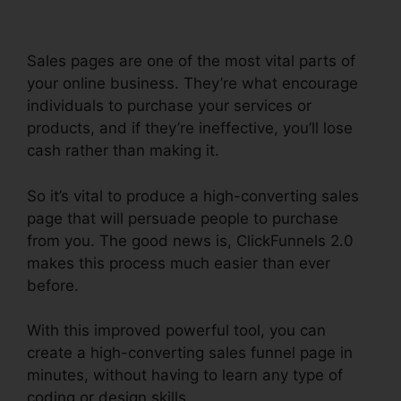
Sales pages are one of the most vital parts of
your online business. They’re what encourage
individuals to purchase your services or
products, and if they’re ineffective, you’ll lose
cash rather than making it.
So it’s vital to produce a high-converting sales
page that will persuade people to purchase
from you. The good news is, ClickFunnels 2.0
makes this process much easier than ever
before.
With this improved powerful tool, you can
create a high-converting sales funnel page in
minutes, without having to learn any type of
coding or design skills.