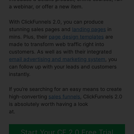
a webinar, or offer a new item.
With ClickFunnels 2.0, you can produce
stunning sales pages and
landing pages
in
mins. Plus, their
page design templates
are
made to transform web traffic right into
customers. As well as with their integrated
email advertising and marketing system
, you
can follow up with your leads and customers
instantly.
If you’re searching for an easy means to create
high-converting
sales funnels
, ClickFunnels 2.0
is absolutely worth having a look
at.
ClickFunnels 2.0 Checkout Pages
Start Your CF 2.0 Free Trial