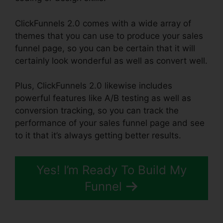
ClickFunnels 2.0 comes with a wide array of
themes that you can use to produce your sales
funnel page, so you can be certain that it will
certainly look wonderful as well as convert well.
Plus, ClickFunnels 2.0 likewise includes
powerful features like A/B testing as well as
conversion tracking, so you can track the
performance of your sales funnel page and see
to it that it’s always getting better results.
Yes! I’m Ready To Build My
Funnel