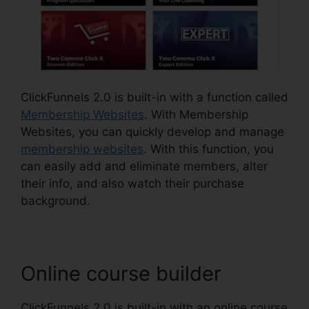
ClickFunnels 2.0 is built-in with a function called
Membership Websites
. With Membership
Websites, you can quickly develop and manage
membership websites
. With this function, you
can easily add and eliminate members, alter
their info, and also watch their purchase
background.
Online course builder
ClickFunnels 2.0 is built-in with an online course