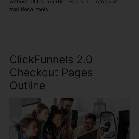
without all the roadblocks and the stress of
traditional tools.
ClickFunnels 2.0
Checkout Pages
Outline