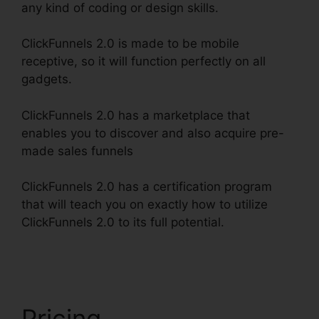
any kind of coding or design skills.
ClickFunnels 2.0 is made to be mobile
receptive, so it will function perfectly on all
gadgets.
ClickFunnels 2.0 has a marketplace that
enables you to discover and also acquire pre-
made sales funnels
ClickFunnels 2.0 has a certification program
that will teach you on exactly how to utilize
ClickFunnels 2.0 to its full potential.
ClickFunnels
2.0 Checkout Pages
Pricing