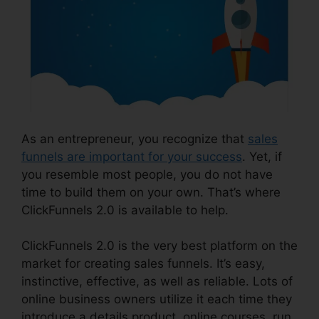
As an entrepreneur, you recognize that
sales
funnels are important for your success
. Yet, if
you resemble most people, you do not have
time to build them on your own. That’s where
ClickFunnels 2.0 is available to help.
ClickFunnels 2.0 is the very best platform on the
market for creating sales funnels. It’s easy,
instinctive, effective, as well as reliable. Lots of
online business owners utilize it each time they
introduce a details product, online courses, run