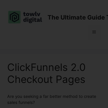
Skip
to
content
The Ultimate Guide 
Menu
ClickFunnels 2.0
Checkout Pages
Are you seeking a far better method to create
sales funnels?
ClickFunnels 2.0 Checkout Pages