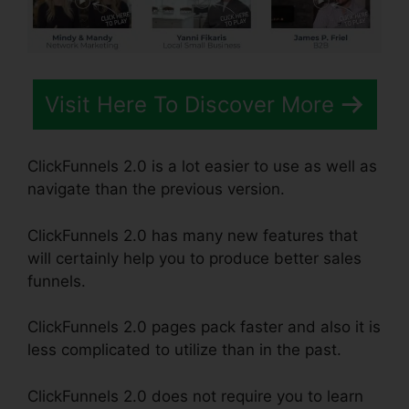
Visit Here To Discover More
ClickFunnels 2.0 is a lot easier to use as well as
navigate than the previous version.
ClickFunnels 2.0 has many new features that
will certainly help you to produce better sales
funnels.
ClickFunnels 2.0 pages pack faster and also it is
less complicated to utilize than in the past.
ClickFunnels 2.0 does not require you to learn