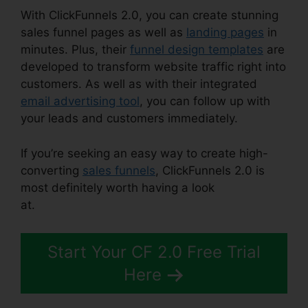
With ClickFunnels 2.0, you can create stunning
sales funnel pages as well as
landing pages
in
minutes. Plus, their
funnel design templates
are
developed to transform website traffic right into
customers. As well as with their integrated
email advertising tool
, you can follow up with
your leads and customers immediately.
If you’re seeking an easy way to create high-
converting
sales funnels
, ClickFunnels 2.0 is
most definitely worth having a look
at.
ClickFunnels 2.0 Change Rows
Start Your CF 2.0 Free Trial
Here