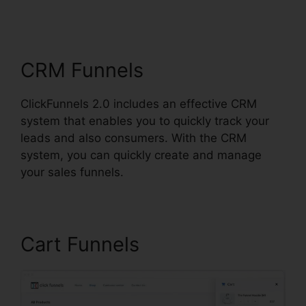
ClickFunnels 2.0
Change Rows
CRM Funnels
ClickFunnels 2.0 includes an effective CRM
system that enables you to quickly track your
leads and also consumers. With the CRM
system, you can quickly create and manage
your sales funnels.
Cart Funnels