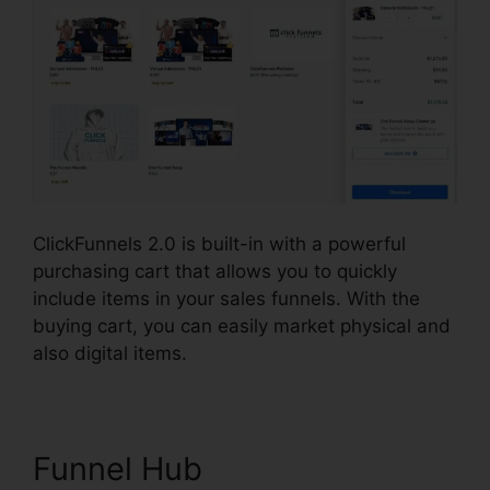
ClickFunnels 2.0 is built-in with a powerful
purchasing cart that allows you to quickly
include items in your sales funnels. With the
buying cart, you can easily market physical and
also digital items.
Funnel Hub