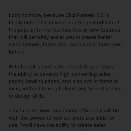
Change Rows
Look no more, because ClickFunnels 2.0 is
finally here! This newest and biggest edition of
the popular funnel tool has lots of new features
that will certainly assist you to create better
sales funnels, faster and much easier than ever
before.
With the all-new ClickFunnels 2.0, you’ll have
the ability to develop high-converting sales
pages, landing pages, and also opt-in forms in
mins, without having to learn any type of coding
or design skills.
Just imagine how much more efficient you’ll be
with this powerful new software available for
use. You’ll have the ability to create sales