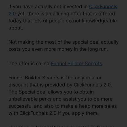
If you have actually not invested in
ClickFunnels
2.0
yet, there is an alluring offer that is offered
today that lots of people do not knowledgeable
about.
Not making the most of the special deal actually
costs you even more money in the long run.
The offer is called
Funnel Builder Secrets
.
Funnel Builder Secrets is the only deal or
discount that is provided by ClickFunnels 2.0.
The Special deal allows you to obtain
unbelievable perks and assist you to be more
successful and also to make a heap more sales
with ClickFunnels 2.0 if you apply them.