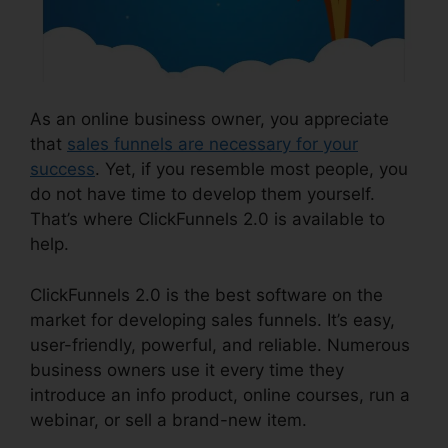
As an online business owner, you appreciate
that
sales funnels are necessary for your
success
. Yet, if you resemble most people, you
do not have time to develop them yourself.
That’s where ClickFunnels 2.0 is available to
help.
ClickFunnels 2.0 is the best software on the
market for developing sales funnels. It’s easy,
user-friendly, powerful, and reliable. Numerous
business owners use it every time they
introduce an info product, online courses, run a
webinar, or sell a brand-new item.