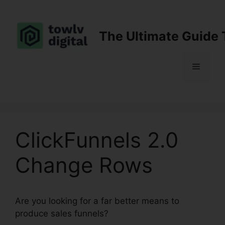
Skip
to
content
The Ultimate Guide 
Menu
ClickFunnels 2.0
Change Rows
Are you looking for a far better means to
produce sales funnels?
ClickFunnels 2.0