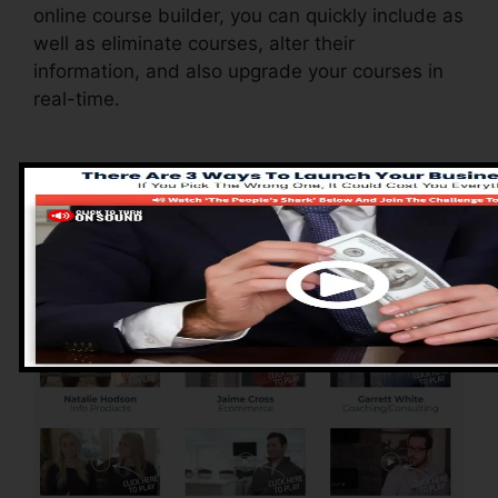
online course builder, you can quickly include as
well as eliminate courses, alter their
information, and also upgrade your courses in
real-time.
Advantages of
ClickFunnels 2.0