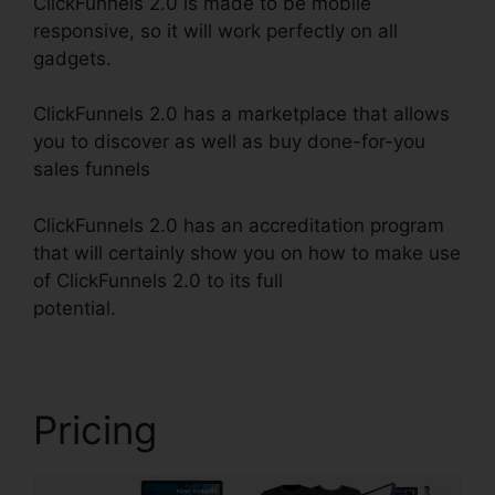
ClickFunnels 2.0 is made to be mobile
responsive, so it will work perfectly on all
gadgets.
ClickFunnels 2.0 has a marketplace that allows
you to discover as well as buy done-for-you
sales funnels
ClickFunnels 2.0 has an accreditation program
that will certainly show you on how to make use
of ClickFunnels 2.0 to its full
potential.
ClickFunnels 2.0 Change Rows
Pricing