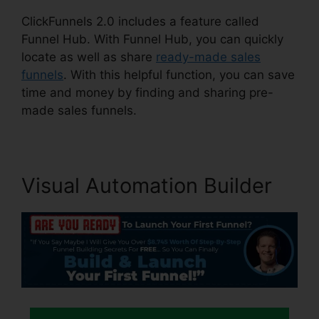
ClickFunnels 2.0 includes a feature called
Funnel Hub. With Funnel Hub, you can quickly
locate as well as share
ready-made sales
funnels
. With this helpful function, you can save
time and money by finding and sharing pre-
made sales funnels.
Visual Automation Builder