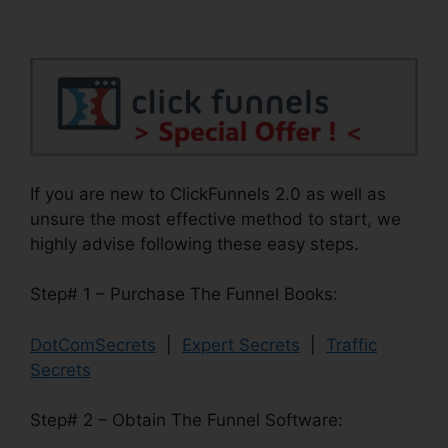
If you are new to ClickFunnels 2.0 as well as
unsure the most effective method to start, we
highly advise following these easy steps.
Step# 1 – Purchase The Funnel Books:
DotComSecrets
|
Expert Secrets
|
Traffic
Secrets
Step# 2 – Obtain The Funnel Software: