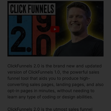
ClickFunnels 2.0 is the brand new and updated
version of ClickFunnels 1.0, the powerful sales
funnel tool that aids you to produce high-
converting sales pages, landing pages, and also
opt-in pages in minutes, without needing to
learn any type of coding or design abilities.
ClickFunnels 2.0 is the utmost sales funnel