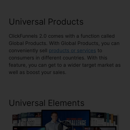
Universal Products
ClickFunnels 2.0 comes with a function called
Global Products. With Global Products, you can
conveniently sell
products or services
to
consumers in different countries. With this
feature, you can get to a wider target market as
well as boost your sales.
Universal Elements