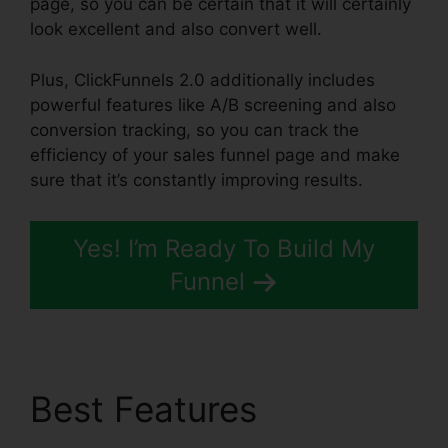
page, so you can be certain that it will certainly
look excellent and also convert well.
Plus, ClickFunnels 2.0 additionally includes
powerful features like A/B screening and also
conversion tracking, so you can track the
efficiency of your sales funnel page and make
sure that it’s constantly improving results.
Yes! I’m Ready To Build My
Funnel
Best Features