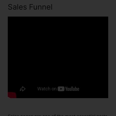
Sales Funnel