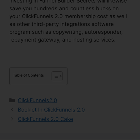
Investing in Funnel Builder Secrets will likewise
save you hundreds and countless bucks on
your ClickFunnels 2.0 membership cost as well
as other third-party integrations software
program such as copywriting, autoresponder,
repayment gateway, and hosting services.
Table of Contents
Categories
ClickFunnels2.0
Booklet In ClickFunnels 2.0
ClickFunnels 2.0 Cake