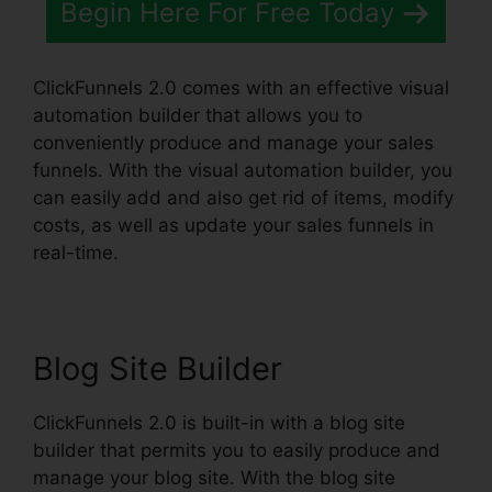
Begin Here For Free Today
ClickFunnels 2.0 comes with an effective visual
automation builder that allows you to
conveniently produce and manage your sales
funnels. With the visual automation builder, you
can easily add and also get rid of items, modify
costs, as well as update your sales funnels in
real-time.
Blog Site Builder
ClickFunnels 2.0 is built-in with a blog site
builder that permits you to easily produce and
manage your blog site. With the blog site