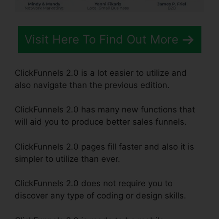
Visit Here To Find Out More
ClickFunnels 2.0 is a lot easier to utilize and
also navigate than the previous edition.
ClickFunnels 2.0 has many new functions that
will aid you to produce better sales funnels.
ClickFunnels 2.0 pages fill faster and also it is
simpler to utilize than ever.
ClickFunnels 2.0 does not require you to
discover any type of coding or design skills.