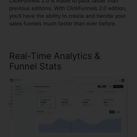
ClickFunnels 2.0 is made to pack faster than
previous editions. With ClickFunnels 2.0 edition,
you’ll have the ability to create and handle your
sales funnels much faster than ever before.
Real-Time Analytics &
Funnel Stats