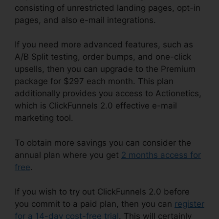
consisting of unrestricted landing pages, opt-in
pages, and also e-mail integrations.
If you need more advanced features, such as
A/B Split testing, order bumps, and one-click
upsells, then you can upgrade to the Premium
package for $297 each month. This plan
additionally provides you access to Actionetics,
which is ClickFunnels 2.0 effective e-mail
marketing tool.
To obtain more savings you can consider the
annual plan where you get
2 months access for
free
.
If you wish to try out ClickFunnels 2.0 before
you commit to a paid plan, then you can
register
for a 14-day cost-free trial
. This will certainly