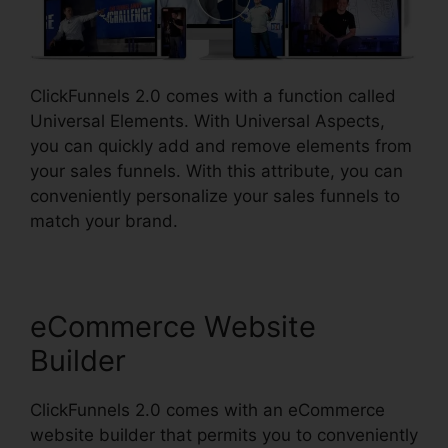
ClickFunnels 2.0 comes with a function called
Universal Elements. With Universal Aspects,
you can quickly add and remove elements from
your sales funnels. With this attribute, you can
conveniently personalize your sales funnels to
match your brand.
eCommerce Website
Builder
ClickFunnels 2.0 comes with an eCommerce
website builder that permits you to conveniently