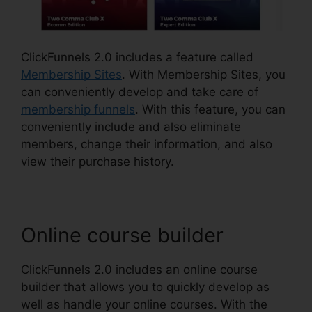
ClickFunnels 2.0 includes a feature called
Membership Sites
. With Membership Sites, you
can conveniently develop and take care of
membership funnels
. With this feature, you can
conveniently include and also eliminate
members, change their information, and also
view their purchase history.
Online course builder
ClickFunnels 2.0 includes an online course
builder that allows you to quickly develop as
well as handle your online courses. With the