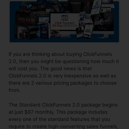
If you are thinking about buying ClickFunnels
2.0, then you might be questioning how much it
will cost you. The good news is that
ClickFunnels 2.0 is very inexpensive as well as
there are 2 various pricing packages to choose
from.
The Standard ClickFunnels 2.0 package begins
at just $97 monthly. This package includes
every one of the standard features that you
require to create high-converting sales funnels,