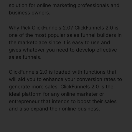
solution for online marketing professionals and
business owners.
Why Pick ClickFunnels 2.0? ClickFunnels 2.0 is
one of the most popular sales funnel builders in
the marketplace since it is easy to use and
gives whatever you need to develop effective
sales funnels.
ClickFunnels 2.0 is loaded with functions that
will aid you to enhance your conversion rates to
generate more sales. ClickFunnels 2.0 is the
ideal platform for any online marketer or
entrepreneur that intends to boost their sales
and also expand their online business.