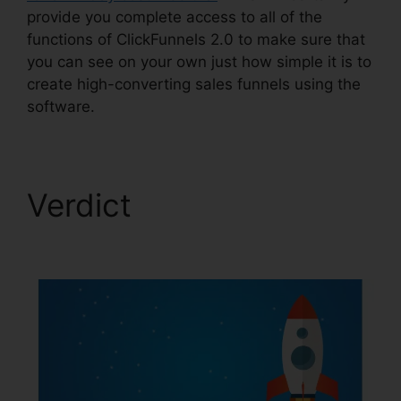
provide you complete access to all of the
functions of ClickFunnels 2.0 to make sure that
you can see on your own just how simple it is to
create high-converting sales funnels using the
software.
Verdict
ClickFunnels
2.0 Change Rows