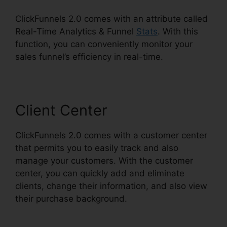
ClickFunnels 2.0 comes with an attribute called
Real-Time Analytics & Funnel
Stats
. With this
function, you can conveniently monitor your
sales funnel’s efficiency in real-time.
Client Center
ClickFunnels 2.0 comes with a customer center
that permits you to easily track and also
manage your customers. With the customer
center, you can quickly add and eliminate
clients, change their information, and also view
their purchase background.
ClickFunnels 2.0
Change Rows