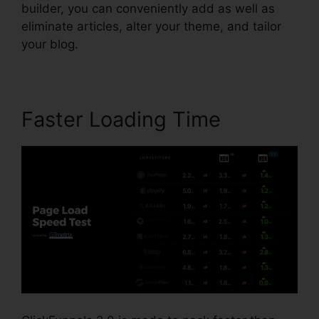
builder, you can conveniently add as well as
eliminate articles, alter your theme, and tailor
your blog.
Faster Loading Time