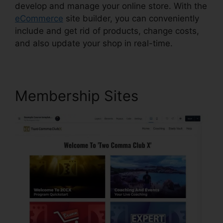
develop and manage your online store. With the
eCommerce
site builder, you can conveniently
include and get rid of products, change costs,
and also update your shop in real-time.
Membership Sites