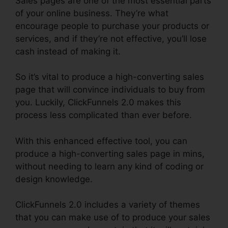
Sales pages are one of the most essential parts
of your online business. They’re what
encourage people to purchase your products or
services, and if they’re not effective, you’ll lose
cash instead of making it.
So it’s vital to produce a high-converting sales
page that will convince individuals to buy from
you. Luckily, ClickFunnels 2.0 makes this
process less complicated than ever before.
With this enhanced effective tool, you can
produce a high-converting sales page in mins,
without needing to learn any kind of coding or
design knowledge.
ClickFunnels 2.0 includes a variety of themes
that you can make use of to produce your sales