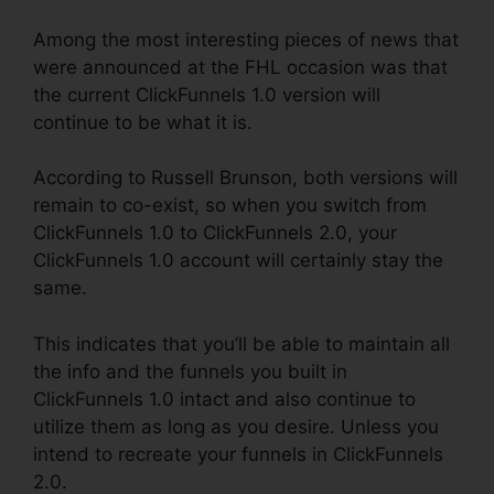
Among the most interesting pieces of news that
were announced at the FHL occasion was that
the current ClickFunnels 1.0 version will
continue to be what it is.
According to Russell Brunson, both versions will
remain to co-exist, so when you switch from
ClickFunnels 1.0 to ClickFunnels 2.0, your
ClickFunnels 1.0 account will certainly stay the
same.
This indicates that you’ll be able to maintain all
the info and the funnels you built in
ClickFunnels 1.0 intact and also continue to
utilize them as long as you desire. Unless you
intend to recreate your funnels in ClickFunnels
2.0.