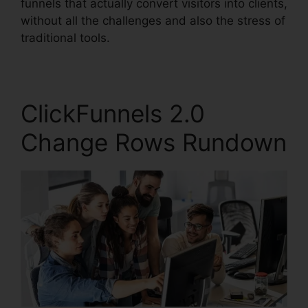
funnels that actually convert visitors into clients,
without all the challenges and also the stress of
traditional tools.
ClickFunnels 2.0
Change Rows Rundown