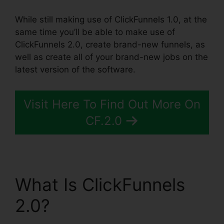
While still making use of ClickFunnels 1.0, at the
same time you’ll be able to make use of
ClickFunnels 2.0, create brand-new funnels, as
well as create all of your brand-new jobs on the
latest version of the software.
Visit Here To Find Out More On
CF.2.0
What Is ClickFunnels
2.0?