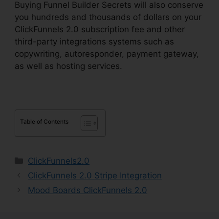
Buying Funnel Builder Secrets will also conserve
you hundreds and thousands of dollars on your
ClickFunnels 2.0 subscription fee and other
third-party integrations systems such as
copywriting, autoresponder, payment gateway,
as well as hosting services.
Table of Contents
Categories
ClickFunnels2.0
ClickFunnels 2.0 Stripe Integration
Mood Boards ClickFunnels 2.0