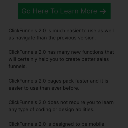
Go Here To Learn More
ClickFunnels 2.0 is much easier to use as well
as navigate than the previous version.
ClickFunnels 2.0 has many new functions that
will certainly help you to create better sales
funnels.
ClickFunnels 2.0 pages pack faster and it is
easier to use than ever before.
ClickFunnels 2.0 does not require you to learn
any type of coding or design abilities.
ClickFunnels 2.0 is designed to be mobile