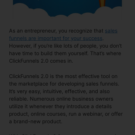
As an entrepreneur, you recognize that
sales
funnels are important for your success
.
However, if you’re like lots of people, you don’t
have time to build them yourself. That’s where
ClickFunnels 2.0 comes in.
ClickFunnels 2.0 is the most effective tool on
the marketplace for developing sales funnels.
It’s very easy, intuitive, effective, and also
reliable. Numerous online business owners
utilize it whenever they introduce a details
product, online courses, run a webinar, or offer
a brand-new product.