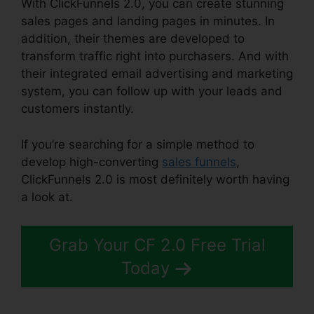
With ClickFunnels 2.0, you can create stunning
sales pages and landing pages in minutes. In
addition, their themes are developed to
transform traffic right into purchasers. And with
their integrated email advertising and marketing
system, you can follow up with your leads and
customers instantly.
If you’re searching for a simple method to
develop high-converting
sales funnels
,
ClickFunnels 2.0 is most definitely worth having
a look at.
ClickFunnels 2.0 Cbd
Grab Your CF 2.0 Free Trial
Today