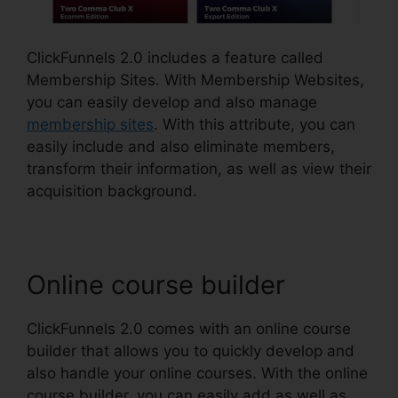
ClickFunnels 2.0 includes a feature called
Membership Sites. With Membership Websites,
you can easily develop and also manage
membership sites
. With this attribute, you can
easily include and also eliminate members,
transform their information, as well as view their
acquisition background.
Online course builder
ClickFunnels 2.0 comes with an online course
builder that allows you to quickly develop and
also handle your online courses. With the online
course builder, you can easily add as well as