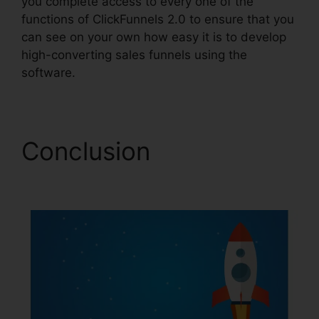
you complete access to every one of the
functions of ClickFunnels 2.0 to ensure that you
can see on your own how easy it is to develop
high-converting sales funnels using the
software.
Conclusion
ClickFunnels 2.0 Cbd