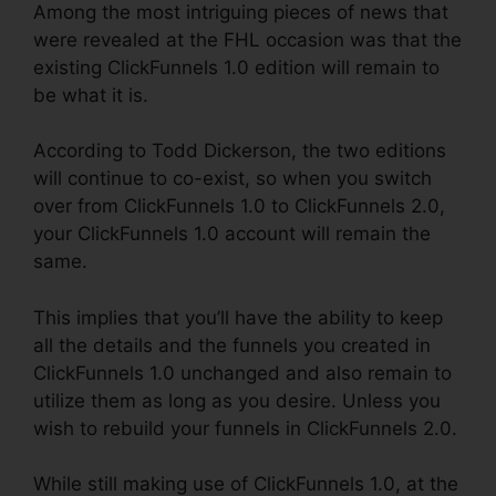
Among the most intriguing pieces of news that
were revealed at the FHL occasion was that the
existing ClickFunnels 1.0 edition will remain to
be what it is.
According to Todd Dickerson, the two editions
will continue to co-exist, so when you switch
over from ClickFunnels 1.0 to ClickFunnels 2.0,
your ClickFunnels 1.0 account will remain the
same.
This implies that you’ll have the ability to keep
all the details and the funnels you created in
ClickFunnels 1.0 unchanged and also remain to
utilize them as long as you desire. Unless you
wish to rebuild your funnels in ClickFunnels 2.0.
While still making use of ClickFunnels 1.0, at the