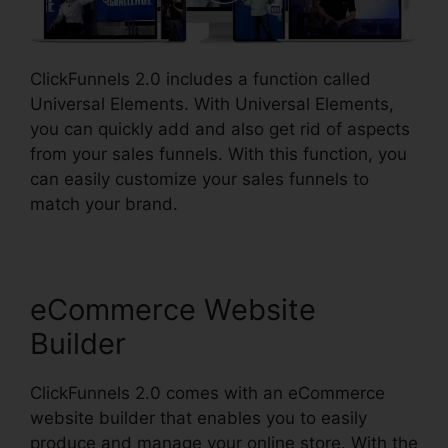
ClickFunnels 2.0 includes a function called
Universal Elements. With Universal Elements,
you can quickly add and also get rid of aspects
from your sales funnels. With this function, you
can easily customize your sales funnels to
match your brand.
eCommerce Website
Builder
ClickFunnels 2.0 comes with an eCommerce
website builder that enables you to easily
produce and manage your online store. With the