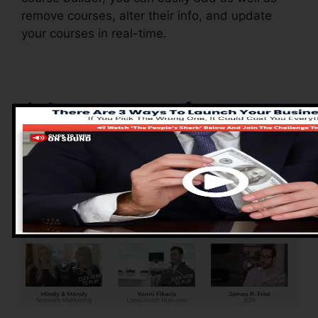
remove courses, alter their info, and update
your courses in real-time.
Advantages of
ClickFunnels 2.0