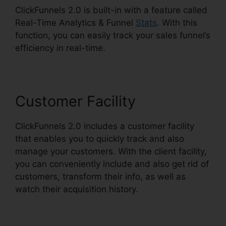
ClickFunnels 2.0 is built-in with a feature called
Real-Time Analytics & Funnel
Stats
. With this
function, you can easily track your sales funnel’s
efficiency in real-time.
Customer Facility
ClickFunnels 2.0 includes a customer facility
that enables you to quickly track and also
manage your customers. With the client facility,
you can conveniently include and also get rid of
customers, transform their info, as well as
watch their acquisition history.
ClickFunnels 2.0
Cbd