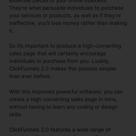
essential pieces of your online business.
They’re what persuade individuals to purchase
your services or products, as well as if they’re
ineffective, you’ll lose money rather than making
it.
So it’s important to produce a high-converting
sales page that will certainly encourage
individuals to purchase from you. Luckily,
ClickFunnels 2.0 makes this process simpler
than ever before.
With this improved powerful software, you can
create a high-converting sales page in mins,
without having to learn any coding or design
skills.
ClickFunnels 2.0 features a wide range of