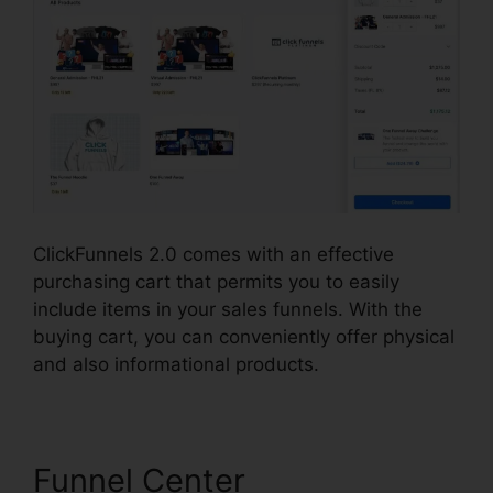
ClickFunnels 2.0 comes with an effective
purchasing cart that permits you to easily
include items in your sales funnels. With the
buying cart, you can conveniently offer physical
and also informational products.
Funnel Center