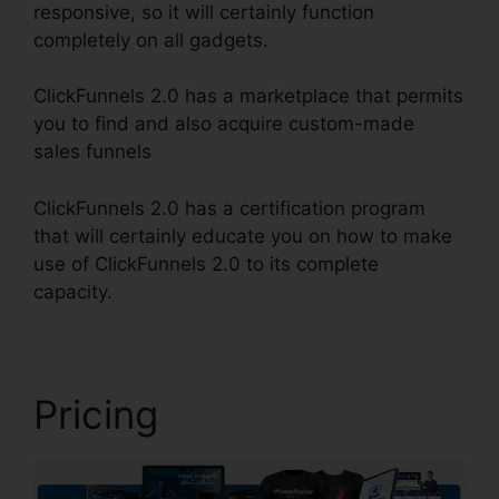
responsive, so it will certainly function
completely on all gadgets.
ClickFunnels 2.0 has a marketplace that permits
you to find and also acquire custom-made
sales funnels
ClickFunnels 2.0 has a certification program
that will certainly educate you on how to make
use of ClickFunnels 2.0 to its complete
capacity.
ClickFunnels 2.0 Cbd
Pricing