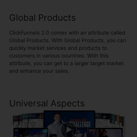
Global Products
ClickFunnels 2.0 comes with an attribute called
Global Products. With Global Products, you can
quickly market services and products to
customers in various countries. With this
attribute, you can get to a larger target market
and enhance your sales.
Universal Aspects