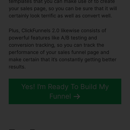
templates that you can make use of to create
your sales page, so you can be sure that it will
certainly look terrific as well as convert well.
Plus, ClickFunnels 2.0 likewise consists of
powerful features like A/B testing and
conversion tracking, so you can track the
performance of your sales funnel page and
make certain that it’s constantly getting better
results.
Yes! I’m Ready To Build My
Funnel