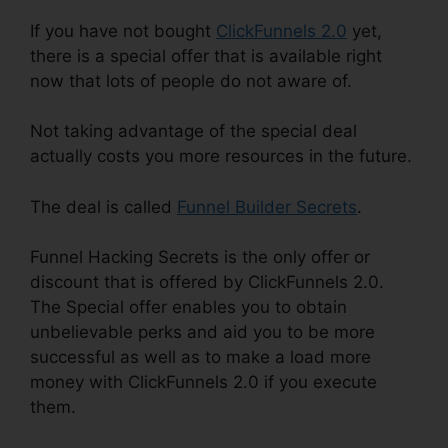
If you have not bought
ClickFunnels 2.0
yet,
there is a special offer that is available right
now that lots of people do not aware of.
Not taking advantage of the special deal
actually costs you more resources in the future.
The deal is called
Funnel Builder Secrets
.
Funnel Hacking Secrets is the only offer or
discount that is offered by ClickFunnels 2.0.
The Special offer enables you to obtain
unbelievable perks and aid you to be more
successful as well as to make a load more
money with ClickFunnels 2.0 if you execute
them.