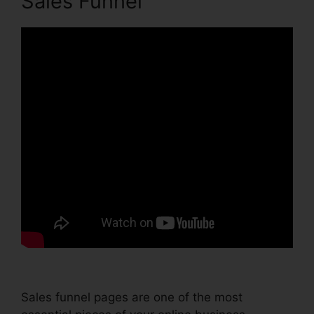
Sales Funnel
Sales funnel pages are one of the most