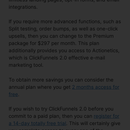
integrations.
If you require more advanced functions, such as
Split testing, order bumps, as well as one-click
upsells, then you can change to the Premium
package for $297 per month. This plan
additionally provides you access to Actionetics,
which is ClickFunnels 2.0 effective e-mail
marketing tool.
To obtain more savings you can consider the
annual plan where you get
2 months access for
free
.
If you wish to try ClickFunnels 2.0 before you
commit to a paid plan, then you can
register for
a 14-day totally free trial
. This will certainly give