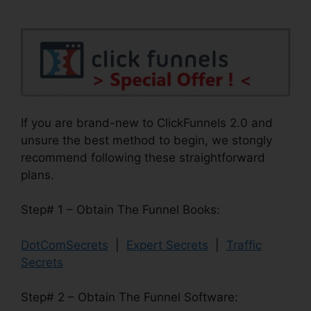
If you are brand-new to ClickFunnels 2.0 and
unsure the best method to begin, we stongly
recommend following these straightforward
plans.
Step# 1 – Obtain The Funnel Books:
DotComSecrets
|
Expert Secrets
|
Traffic
Secrets
Step# 2 – Obtain The Funnel Software: