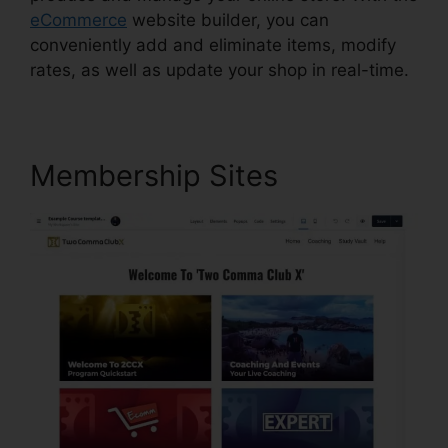
eCommerce
website builder, you can
conveniently add and eliminate items, modify
rates, as well as update your shop in real-time.
Membership Sites