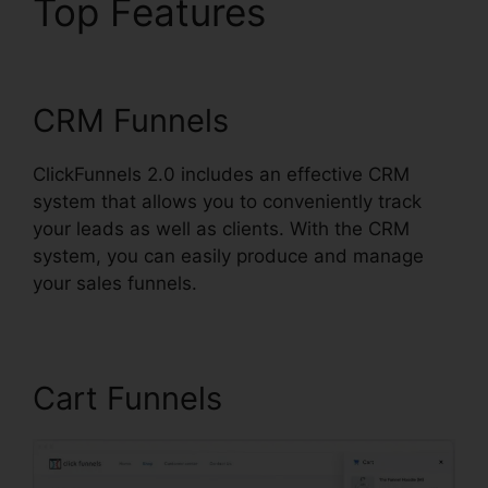
Top Features
ClickFunnels 2.0 Cbd
CRM Funnels
ClickFunnels 2.0 includes an effective CRM
system that allows you to conveniently track
your leads as well as clients. With the CRM
system, you can easily produce and manage
your sales funnels.
Cart Funnels