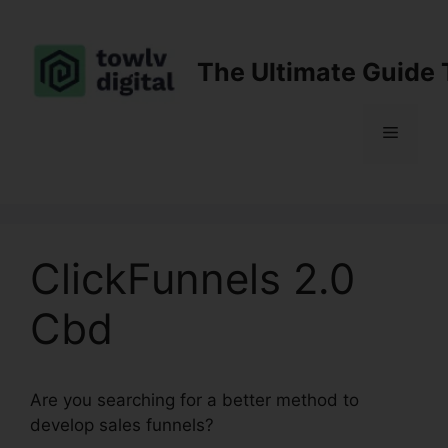
Skip
to
content
The Ultimate Guide 
Menu
ClickFunnels 2.0
Cbd
Are you searching for a better method to
develop sales funnels?
ClickFunnels 2.0 Cbd