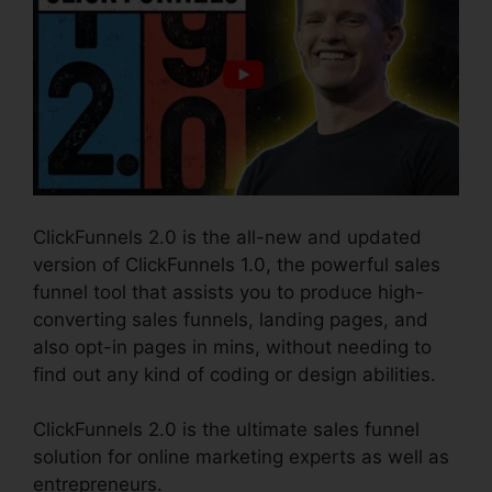
ClickFunnels 2.0 is the all-new and updated
version of ClickFunnels 1.0, the powerful sales
funnel tool that assists you to produce high-
converting sales funnels, landing pages, and
also opt-in pages in mins, without needing to
find out any kind of coding or design abilities.
ClickFunnels 2.0 is the ultimate sales funnel
solution for online marketing experts as well as
entrepreneurs.