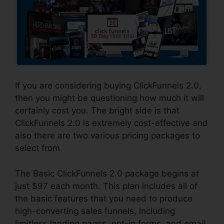
If you are considering buying ClickFunnels 2.0,
then you might be questioning how much it will
certainly cost you. The bright side is that
ClickFunnels 2.0 is extremely cost-effective and
also there are two various pricing packages to
select from.
The Basic ClickFunnels 2.0 package begins at
just $97 each month. This plan includes all of
the basic features that you need to produce
high-converting sales funnels, including
limitless landing pages, opt-in forms, and email