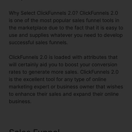
Why Select ClickFunnels 2.0? ClickFunnels 2.0
is one of the most popular sales funnel tools in
the marketplace due to the fact that it is easy to
use and supplies whatever you need to develop
successful sales funnels.
ClickFunnels 2.0 is loaded with attributes that
will certainly aid you to boost your conversion
rates to generate more sales. ClickFunnels 2.0
is the excellent tool for any type of online
marketing expert or business owner that wishes
to enhance their sales and expand their online
business.