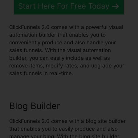
Start Here For Free Today
ClickFunnels 2.0 comes with a powerful visual
automation builder that enables you to
conveniently produce and also handle your
sales funnels. With the visual automation
builder, you can easily include as well as
remove items, modify rates, and upgrade your
sales funnels in real-time.
Blog Builder
ClickFunnels 2.0 comes with a blog site builder
that enables you to easily produce and also
manage your blog. With the blog site builder,