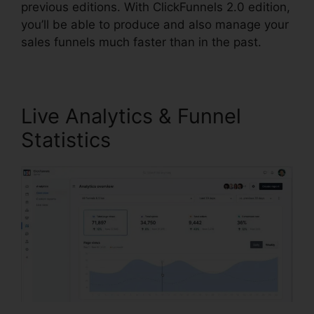
previous editions. With ClickFunnels 2.0 edition,
you’ll be able to produce and also manage your
sales funnels much faster than in the past.
Live Analytics & Funnel
Statistics