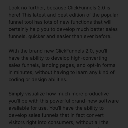
Look no further, because ClickFunnels 2.0 is
here! This latest and best edition of the popular
funnel tool has lots of new functions that will
certainly help you to develop much better sales
funnels, quicker and easier than ever before.
With the brand new ClickFunnels 2.0, you’ll
have the ability to develop high-converting
sales funnels, landing pages, and opt-in forms
in minutes, without having to learn any kind of
coding or design abilities.
Simply visualize how much more productive
you’ll be with this powerful brand-new software
available for use. You’ll have the ability to
develop sales funnels that in fact convert
visitors right into consumers, without all the