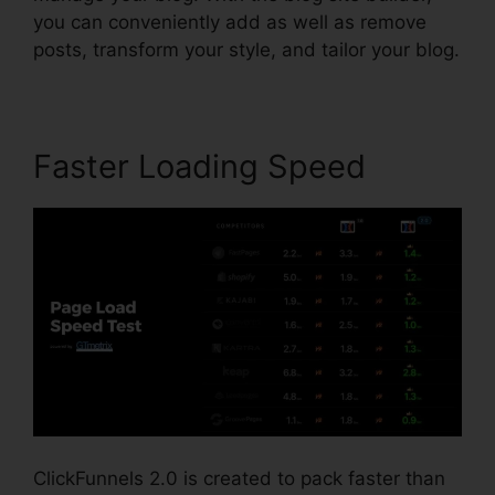
you can conveniently add as well as remove
posts, transform your style, and tailor your blog.
Faster Loading Speed
ClickFunnels 2.0 is created to pack faster than