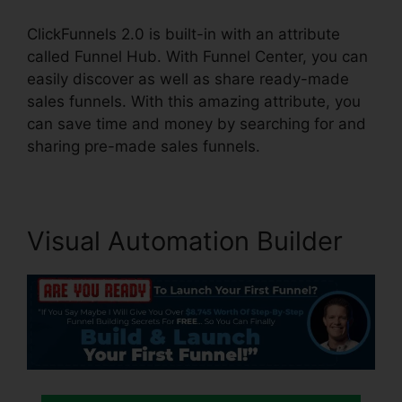
ClickFunnels 2.0 is built-in with an attribute
called Funnel Hub. With Funnel Center, you can
easily discover as well as share ready-made
sales funnels. With this amazing attribute, you
can save time and money by searching for and
sharing pre-made sales funnels.
Visual Automation Builder