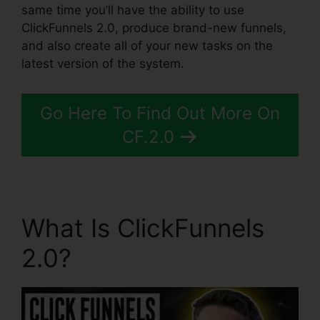
same time you’ll have the ability to use
ClickFunnels 2.0, produce brand-new funnels,
and also create all of your new tasks on the
latest version of the system.
Go Here To Find Out More On
CF.2.0
What Is ClickFunnels
2.0?