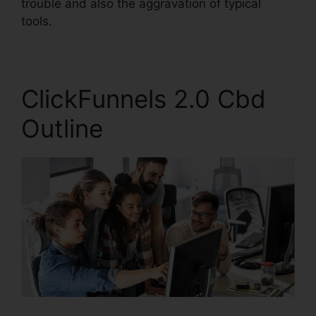
trouble and also the aggravation of typical
tools.
ClickFunnels 2.0 Cbd
Outline