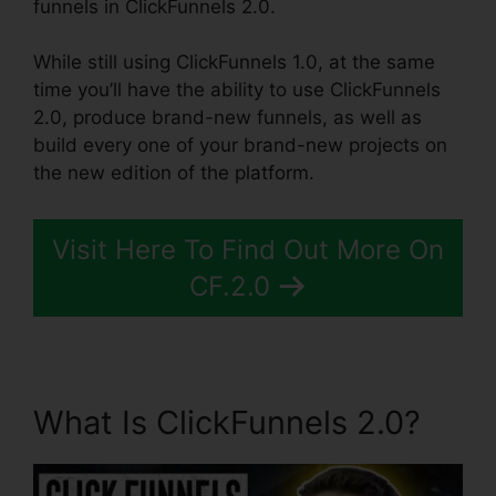
funnels in ClickFunnels 2.0.
While still using ClickFunnels 1.0, at the same
time you’ll have the ability to use ClickFunnels
2.0, produce brand-new funnels, as well as
build every one of your brand-new projects on
the new edition of the platform.
Visit Here To Find Out More On
CF.2.0
What Is ClickFunnels 2.0?