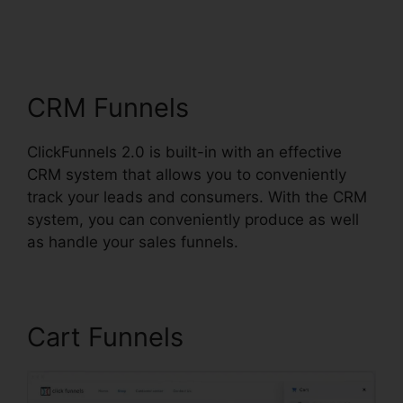
ClickFunnels 2.0
Cancellation Policy
CRM Funnels
ClickFunnels 2.0 is built-in with an effective
CRM system that allows you to conveniently
track your leads and consumers. With the CRM
system, you can conveniently produce as well
as handle your sales funnels.
Cart Funnels