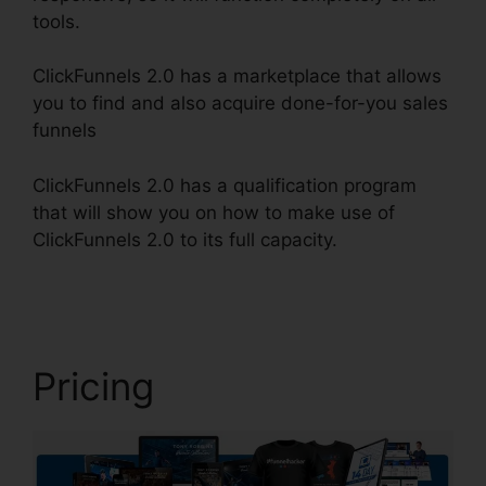
tools.
ClickFunnels 2.0 has a marketplace that allows
you to find and also acquire done-for-you sales
funnels
ClickFunnels 2.0 has a qualification program
that will show you on how to make use of
ClickFunnels 2.0 to its full capacity.
ClickFunnels
2.0 Cancellation Policy
Pricing