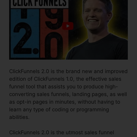
ClickFunnels 2.0 is the brand new and improved
edition of ClickFunnels 1.0, the effective sales
funnel tool that assists you to produce high-
converting sales funnels, landing pages, as well
as opt-in pages in minutes, without having to
learn any type of coding or programming
abilities.
ClickFunnels 2.0 is the utmost sales funnel