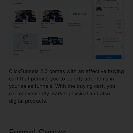
ClickFunnels 2.0 comes with an effective buying
cart that permits you to quickly add items in
your sales funnels. With the buying cart, you
can conveniently market physical and also
digital products.
Funnel Center