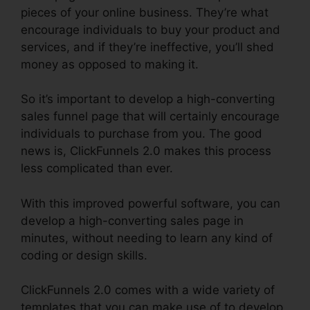
pieces of your online business. They’re what
encourage individuals to buy your product and
services, and if they’re ineffective, you’ll shed
money as opposed to making it.
So it’s important to develop a high-converting
sales funnel page that will certainly encourage
individuals to purchase from you. The good
news is, ClickFunnels 2.0 makes this process
less complicated than ever.
With this improved powerful software, you can
develop a high-converting sales page in
minutes, without needing to learn any kind of
coding or design skills.
ClickFunnels 2.0 comes with a wide variety of
templates that you can make use of to develop