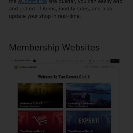
the
eCommerce
site builder, you can easily add
and get rid of items, modify rates, and also
update your shop in real-time.
Membership Websites