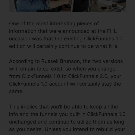
One of the most interesting pieces of
information that were announced at the FHL
occasion was that the existing ClickFunnels 1.0
edition will certainly continue to be what it is.
According to Russell Brunson, the two versions
will remain to co-exist, so when you change
from ClickFunnels 1.0 to ClickFunnels 2.0, your
ClickFunnels 1.0 account will certainly stay the
same.
This implies that you’ll be able to keep all the
info and the funnels you built in ClickFunnels 1.0
unchanged and continue to utilize them as long
as you desire. Unless you intend to rebuild your