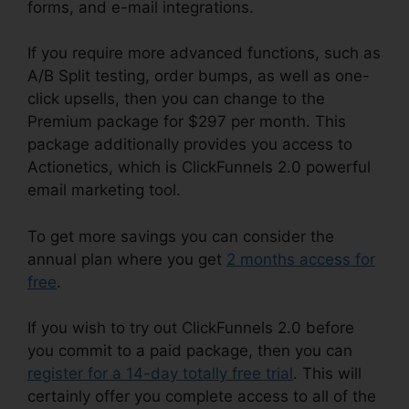
forms, and e-mail integrations.
If you require more advanced functions, such as
A/B Split testing, order bumps, as well as one-
click upsells, then you can change to the
Premium package for $297 per month. This
package additionally provides you access to
Actionetics, which is ClickFunnels 2.0 powerful
email marketing tool.
To get more savings you can consider the
annual plan where you get
2 months access for
free
.
If you wish to try out ClickFunnels 2.0 before
you commit to a paid package, then you can
register for a 14-day totally free trial
. This will
certainly offer you complete access to all of the