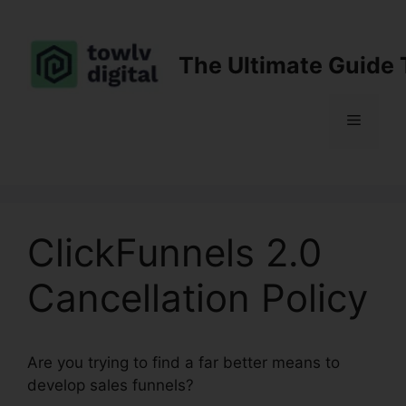
Skip
to
content
The Ultimate Guide 
Menu
ClickFunnels 2.0
Cancellation Policy
Are you trying to find a far better means to
develop sales funnels?
ClickFunnels 2.0