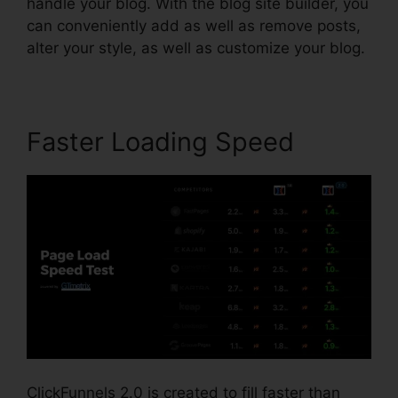
handle your blog. With the blog site builder, you
can conveniently add as well as remove posts,
alter your style, as well as customize your blog.
Faster Loading Speed
ClickFunnels 2.0 is created to fill faster than