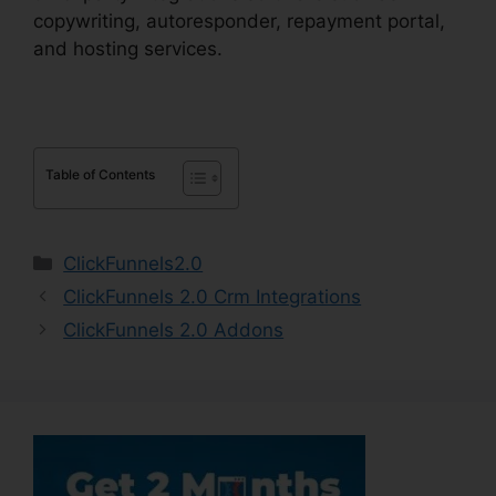
copywriting, autoresponder, repayment portal,
and hosting services.
Table of Contents
Categories
ClickFunnels2.0
ClickFunnels 2.0 Crm Integrations
ClickFunnels 2.0 Addons