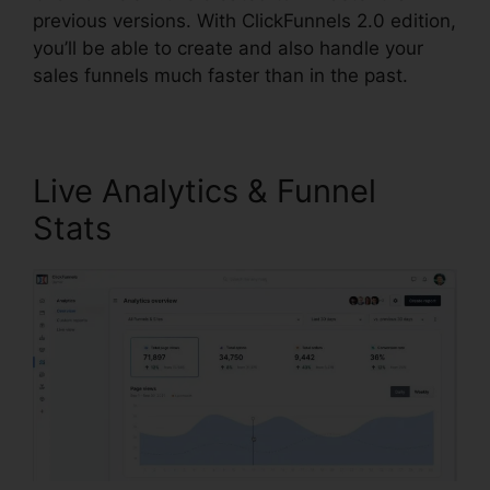
previous versions. With ClickFunnels 2.0 edition,
you’ll be able to create and also handle your
sales funnels much faster than in the past.
Live Analytics & Funnel
Stats