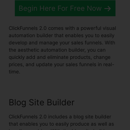
Begin Here For Free Now
ClickFunnels 2.0 comes with a powerful visual
automation builder that enables you to easily
develop and manage your sales funnels. With
the aesthetic automation builder, you can
quickly add and eliminate products, change
prices, and update your sales funnels in real-
time.
Blog Site Builder
ClickFunnels 2.0 includes a blog site builder
that enables you to easily produce as well as