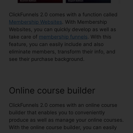
ClickFunnels 2.0 comes with a function called
Membership Websites
. With Membership
Websites, you can quickly develop as well as
take care of
membership funnels
. With this
feature, you can easily include and also
eliminate members, transform their info, and
see their purchase background.
Online course builder
ClickFunnels 2.0 comes with an online course
builder that enables you to conveniently
produce as well as manage your online courses.
With the online course builder, you can easily