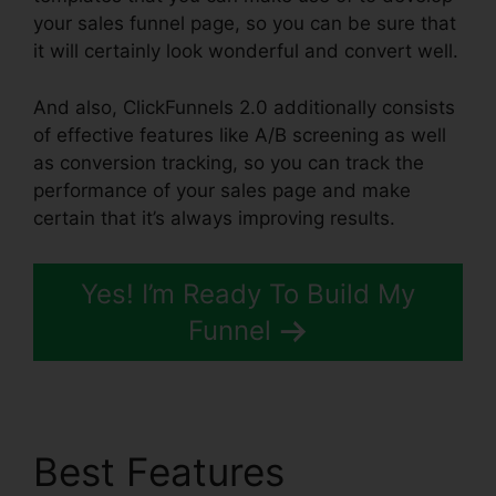
your sales funnel page, so you can be sure that
it will certainly look wonderful and convert well.
And also, ClickFunnels 2.0 additionally consists
of effective features like A/B screening as well
as conversion tracking, so you can track the
performance of your sales page and make
certain that it’s always improving results.
Yes! I’m Ready To Build My
Funnel
Best Features