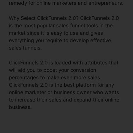
remedy for online marketers and entrepreneurs.
Why Select ClickFunnels 2.0? ClickFunnels 2.0
is the most popular sales funnel tools in the
market since it is easy to use and gives
everything you require to develop effective
sales funnels.
ClickFunnels 2.0 is loaded with attributes that
will aid you to boost your conversion
percentages to make even more sales.
ClickFunnels 2.0 is the best platform for any
online marketer or business owner who wants
to increase their sales and expand their online
business.