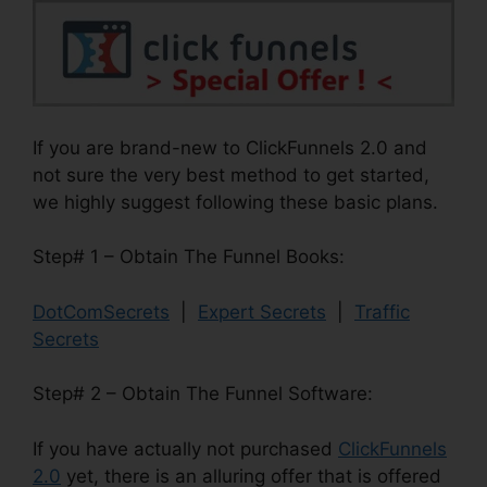
If you are brand-new to ClickFunnels 2.0 and
not sure the very best method to get started,
we highly suggest following these basic plans.
Step# 1 – Obtain The Funnel Books:
DotComSecrets
|
Expert Secrets
|
Traffic
Secrets
Step# 2 – Obtain The Funnel Software:
If you have actually not purchased
ClickFunnels
2.0
yet, there is an alluring offer that is offered