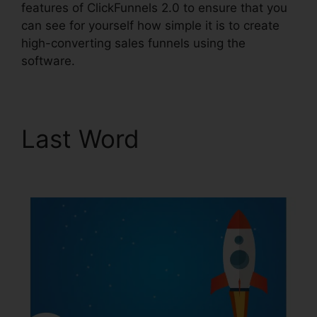
features of ClickFunnels 2.0 to ensure that you
can see for yourself how simple it is to create
high-converting sales funnels using the
software.
Last Word
ClickFunnels
2.0 Cancellation Policy