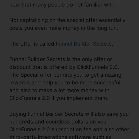
now that many people do not familiar with.
Not capitalizing on the special offer essentially
costs you even more money in the long run.
The offer is called
Funnel Builder Secrets
.
Funnel Builder Secrets is the only offer or
discount that is offered by ClickFunnels 2.0.
The Special offer permits you to get amazing
rewards and help you to be more successful
and also to make a lot more money with
ClickFunnels 2.0 if you implement them.
Buying Funnel Builder Secrets will also save you
hundreds and countless dollars on your
ClickFunnels 2.0 subscription fee and also other
third-party integrations software such as