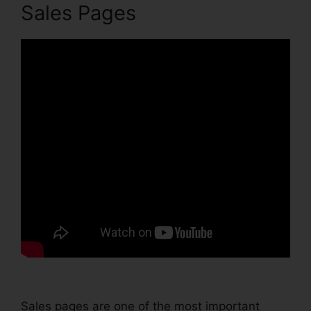
Sales Pages
Sales pages are one of the most important