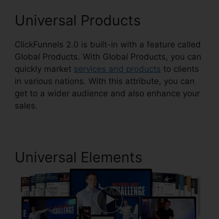
Universal Products
ClickFunnels 2.0 is built-in with a feature called
Global Products. With Global Products, you can
quickly market
services and products
to clients
in various nations. With this attribute, you can
get to a wider audience and also enhance your
sales.
Universal Elements