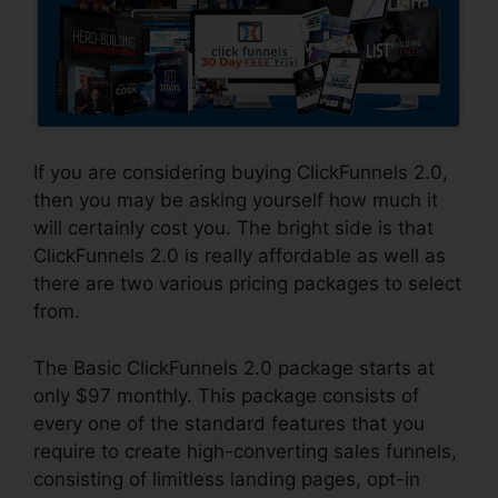
If you are considering buying ClickFunnels 2.0,
then you may be asking yourself how much it
will certainly cost you. The bright side is that
ClickFunnels 2.0 is really affordable as well as
there are two various pricing packages to select
from.
The Basic ClickFunnels 2.0 package starts at
only $97 monthly. This package consists of
every one of the standard features that you
require to create high-converting sales funnels,
consisting of limitless landing pages, opt-in