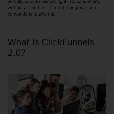
actually convert visitors right into consumers,
without all the hassle and the aggravation of
conventional platforms.
What Is ClickFunnels
2.0?
ClickFunnels 2.0
Cancellation Policy