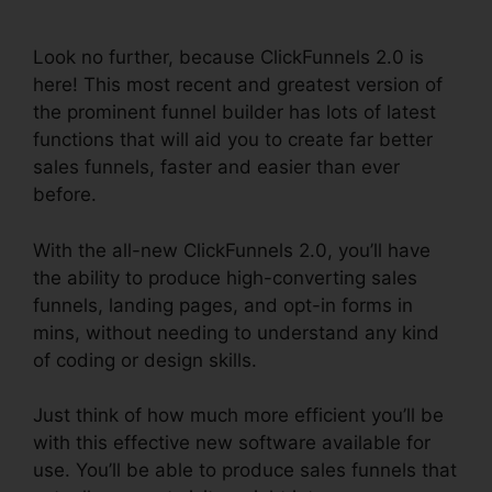
Cancellation Policy
Look no further, because ClickFunnels 2.0 is
here! This most recent and greatest version of
the prominent funnel builder has lots of latest
functions that will aid you to create far better
sales funnels, faster and easier than ever
before.
With the all-new ClickFunnels 2.0, you’ll have
the ability to produce high-converting sales
funnels, landing pages, and opt-in forms in
mins, without needing to understand any kind
of coding or design skills.
Just think of how much more efficient you’ll be
with this effective new software available for
use. You’ll be able to produce sales funnels that