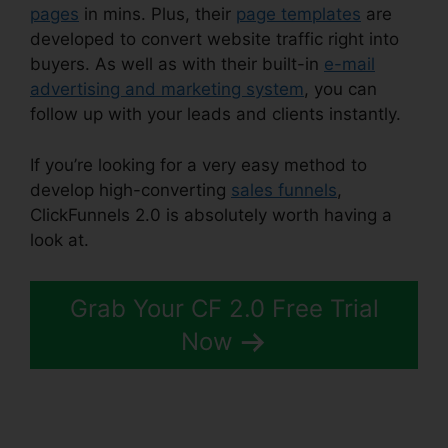
pages
in mins. Plus, their
page templates
are
developed to convert website traffic right into
buyers. As well as with their built-in
e-mail
advertising and marketing system
, you can
follow up with your leads and clients instantly.
If you’re looking for a very easy method to
develop high-converting
sales funnels
,
ClickFunnels 2.0 is absolutely worth having a
look at.
ClickFunnels 2.0 Cancellation Policy
Grab Your CF 2.0 Free Trial
Now