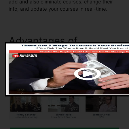
add and also eliminate courses, change their
info, and update your courses in real-time.
Advantages of
ClickFunnels 2.0