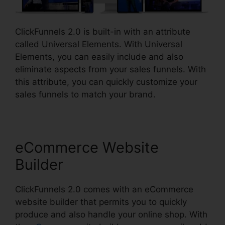
ClickFunnels 2.0 is built-in with an attribute
called Universal Elements. With Universal
Elements, you can easily include and also
eliminate aspects from your sales funnels. With
this attribute, you can quickly customize your
sales funnels to match your brand.
eCommerce Website
Builder
ClickFunnels 2.0 comes with an eCommerce
website builder that permits you to quickly
produce and also handle your online shop. With