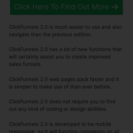
Click Here To Find Out More
ClickFunnels 2.0 is much easier to use and also
navigate than the previous edition.
ClickFunnels 2.0 has a lot of new functions that
will certainly assist you to create improved
sales funnels.
ClickFunnels 2.0 web pages pack faster and it
is simpler to make use of than ever before.
ClickFunnels 2.0 does not require you to find
out any kind of coding or design abilities.
ClickFunnels 2.0 is developed to be mobile
responsive, so it will function completely on all