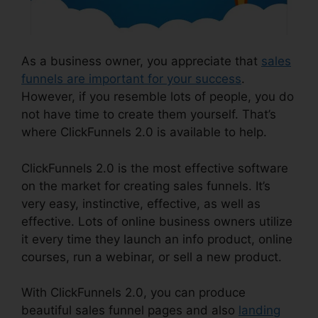
As a business owner, you appreciate that
sales
funnels are important for your success
.
However, if you resemble lots of people, you do
not have time to create them yourself. That’s
where ClickFunnels 2.0 is available to help.
ClickFunnels 2.0 is the most effective software
on the market for creating sales funnels. It’s
very easy, instinctive, effective, as well as
effective. Lots of online business owners utilize
it every time they launch an info product, online
courses, run a webinar, or sell a new product.
With ClickFunnels 2.0, you can produce
beautiful sales funnel pages and also
landing