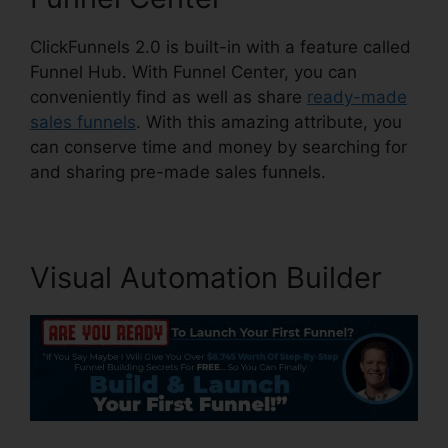
ClickFunnels 2.0 is built-in with a feature called
Funnel Hub. With Funnel Center, you can
conveniently find as well as share
ready-made
sales funnels
. With this amazing attribute, you
can conserve time and money by searching for
and sharing pre-made sales funnels.
Visual Automation Builder