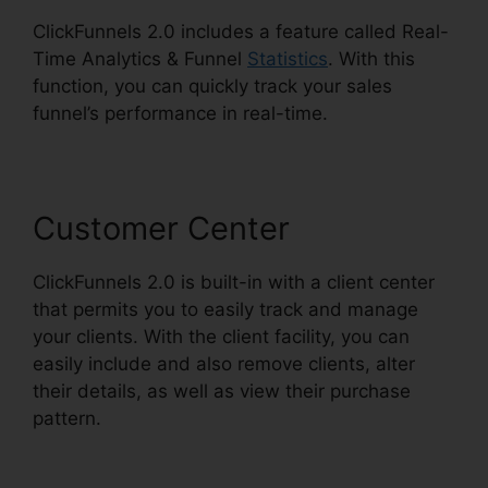
ClickFunnels 2.0 includes a feature called Real-
Time Analytics & Funnel
Statistics
. With this
function, you can quickly track your sales
funnel’s performance in real-time.
Customer Center
ClickFunnels 2.0 is built-in with a client center
that permits you to easily track and manage
your clients. With the client facility, you can
easily include and also remove clients, alter
their details, as well as view their purchase
pattern.
ClickFunnels 2.0 Cancellation Policy