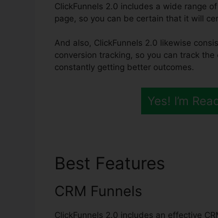
ClickFunnels 2.0 includes a wide range of
page, so you can be certain that it will ce
And also, ClickFunnels 2.0 likewise consis
conversion tracking, so you can track the e
constantly getting better outcomes.
Yes! I’m Rea
Best Features
Click
CRM Funnels
ClickFunnels 2.0 includes an effective CR