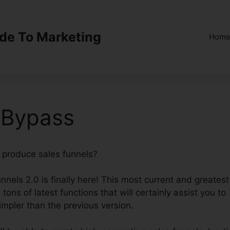
ide To Marketing
Hom
 Bypass
o produce sales funnels?
ClickFunnels 2.0 Bypass
nnels 2.0 is finally here! This most current and greatest
tons of latest functions that will certainly assist you to
impler than the previous version.