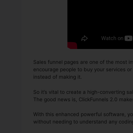
Sales funnel pages are one of the most im
encourage people to buy your services or p
instead of making it.
So it’s vital to create a high-converting s
The good news is, ClickFunnels 2.0 makes 
With this enhanced powerful software, yo
without needing to understand any coding 