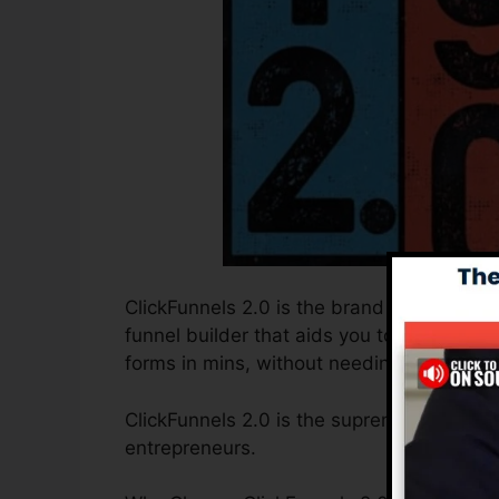
ClickFunnels 2.0 is the brand new and imp
funnel builder that aids you to develop h
forms in mins, without needing to find out
ClickFunnels 2.0 is the supreme sales fun
entrepreneurs.