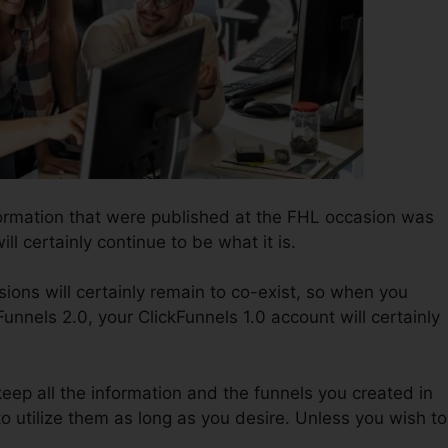
ormation that were published at the FHL occasion was
ill certainly continue to be what it is.
ions will certainly remain to co-exist, so when you
Funnels 2.0, your ClickFunnels 1.0 account will certainly
 keep all the information and the funnels you created in
to utilize them as long as you desire. Unless you wish to