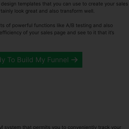
 design templates that you can use to create your sales
rtainly look great and also transform well.
ts of powerful functions like A/B testing and also
fficiency of your sales page and see to it that it’s
dy To Build My Funnel
Funnels 2.0 Bypass
M system that permits you to conveniently track your