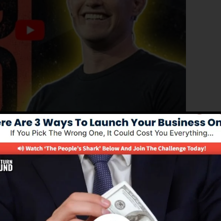
roved edition of ClickFunnels 1.0, the powerful sales
igh-converting sales pages, landing pages, and also opt-
 any kind of coding or programming skills.
nel option for online marketing experts and