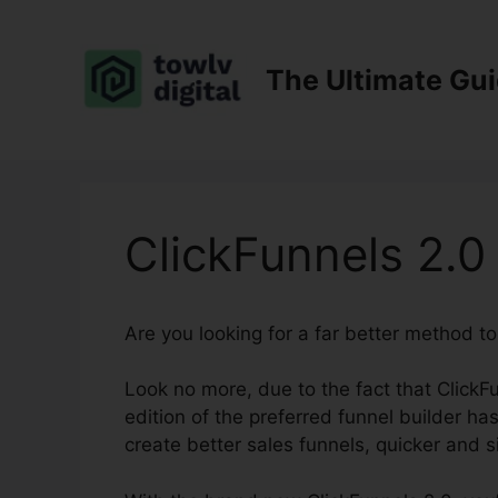
Skip
to
content
The Ultimate Gu
ClickFunnels 2.0
Are you looking for a far better method t
Look no more, due to the fact that ClickFu
edition of the preferred funnel builder has 
create better sales funnels, quicker and s