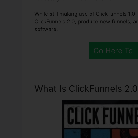
While still making use of ClickFunnels 1.0,
ClickFunnels 2.0, produce new funnels, an
software.
Go Here To 
What Is ClickFunnels 2.0