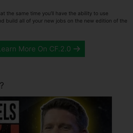
 at the same time you’ll have the ability to use
d build all of your new jobs on the new edition of the
Learn More On CF.2.0
?