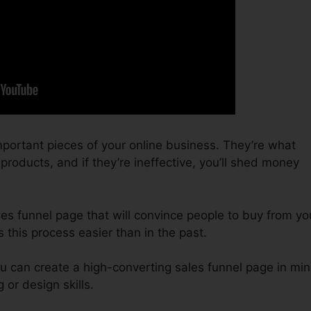
portant pieces of your online business. They’re what
roducts, and if they’re ineffective, you’ll shed money
ales funnel page that will convince people to buy from yo
this process easier than in the past.
u can create a high-converting sales funnel page in min
or design skills.