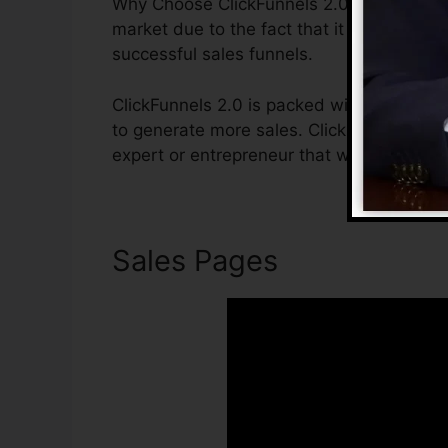
Why Choose ClickFunnels 2.0? ClickFunnels
market due to the fact that it is easy to u
successful sales funnels.
ClickFunnels 2.0 is packed with attributes
to generate more sales. ClickFunnels 2.0 i
expert or entrepreneur that wants to boos
Sales Pages