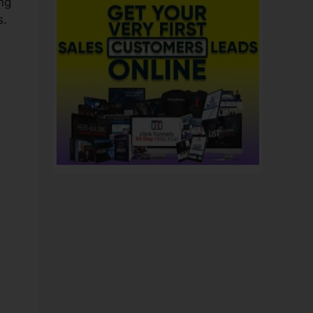
ng
s.