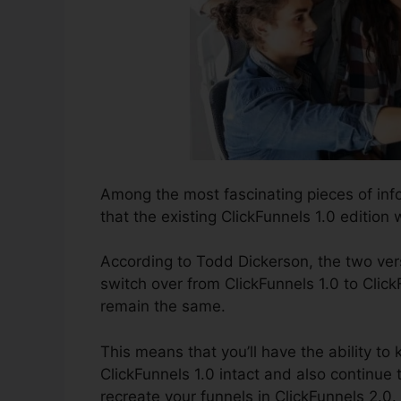
Among the most fascinating pieces of inf
that the existing ClickFunnels 1.0 edition w
According to Todd Dickerson, the two vers
switch over from ClickFunnels 1.0 to Click
remain the same.
This means that you’ll have the ability to
ClickFunnels 1.0 intact and also continue 
recreate your funnels in ClickFunnels 2.0.