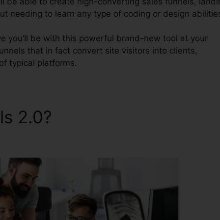
l be able to create high-converting sales funnels, landi
t needing to learn any type of coding or design abilitie
 you’ll be with this powerful brand-new tool at your
nnels that in fact convert site visitors into clients,
of typical platforms.
ls 2.0?
ClickFunnels 2.0