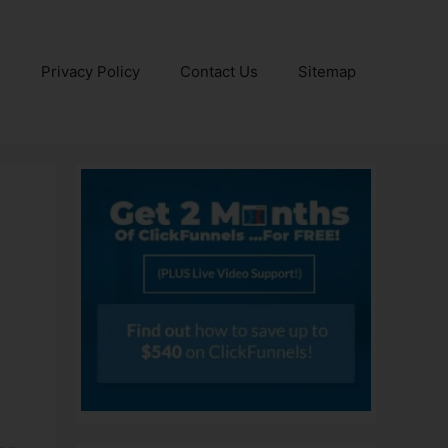
e
Privacy Policy
Contact Us
Sitemap