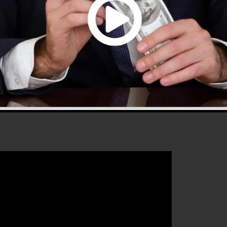
 2.0 is the most popular sales funnel builders in the
se and gives every little thing you require to create
 that will aid you to increase your conversion percentag
s the perfect platform for any kind of online marketing
t their sales and grow their online business.