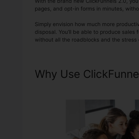
With the brand new ClickFunnels 2.0, you’l
pages, and opt-in forms in minutes, withou
Simply envision how much more productive
disposal. You’ll be able to produce sales fu
without all the roadblocks and the stress 
Why Use ClickFunne
Bypass