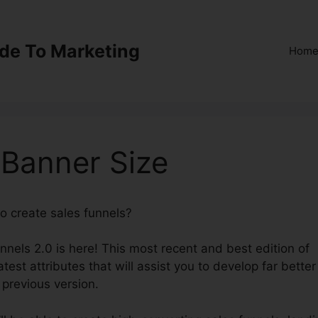
ide To Marketing
Hom
 Banner Size
to create sales funnels?
ClickFunnels 2.0 Banner Size
unnels 2.0 is here! This most recent and best edition of
test attributes that will assist you to develop far better
 previous version.