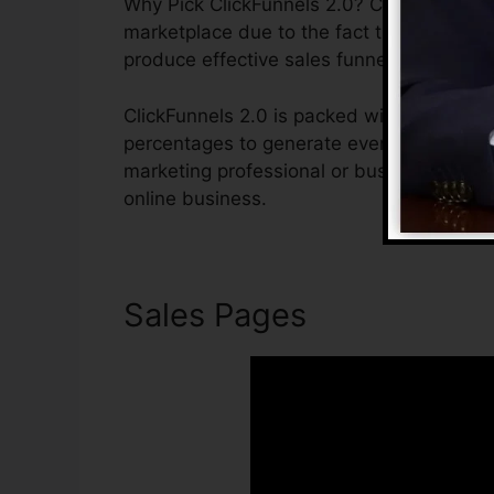
Why Pick ClickFunnels 2.0? ClickFunnels 2.
marketplace due to the fact that it is easy
produce effective sales funnels.
ClickFunnels 2.0 is packed with functions 
percentages to generate even more sales. C
marketing professional or business owner 
online business.
Sales Pages