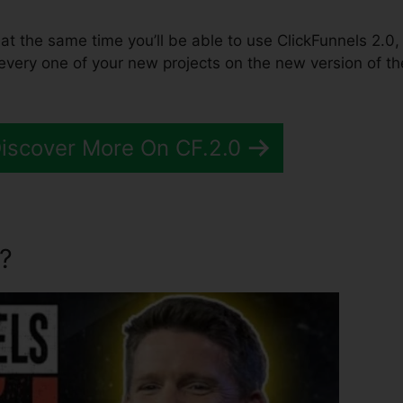
 at the same time you’ll be able to use ClickFunnels 2.0,
every one of your new projects on the new version of th
Discover More On CF.2.0
?