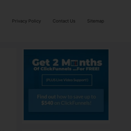
e
Privacy Policy
Contact Us
Sitemap