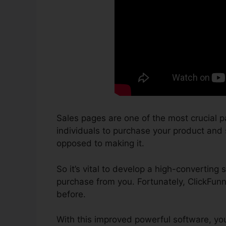
Sales pages are one of the most crucial p
individuals to purchase your product and se
opposed to making it.
So it’s vital to develop a high-converting 
purchase from you. Fortunately, ClickFun
before.
With this improved powerful software, yo