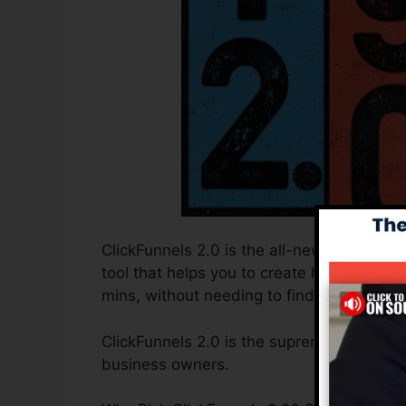
ClickFunnels 2.0 is the all-new and improv
tool that helps you to create high-convert
mins, without needing to find out any cod
ClickFunnels 2.0 is the supreme sales fun
business owners.