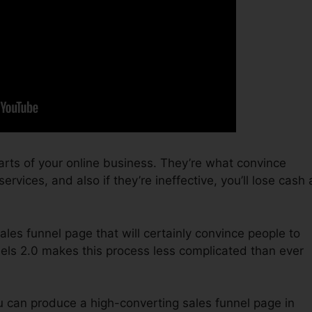
arts of your online business. They’re what convince
rvices, and also if they’re ineffective, you’ll lose cash 
sales funnel page that will certainly convince people to
nels 2.0 makes this process less complicated than ever
u can produce a high-converting sales funnel page in