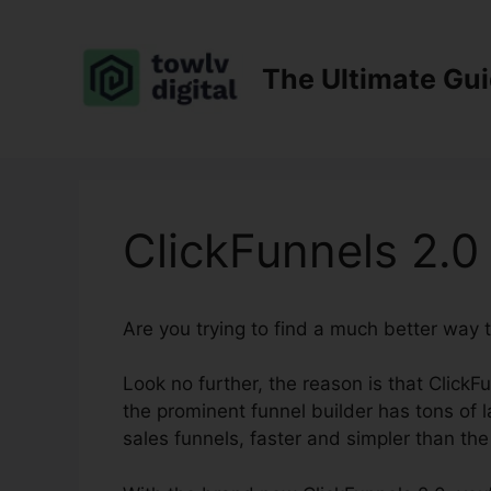
Skip
to
content
The Ultimate Gu
ClickFunnels 2.0
Are you trying to find a much better way 
Look no further, the reason is that ClickF
the prominent funnel builder has tons of la
sales funnels, faster and simpler than the