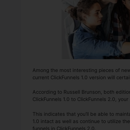
Among the most interesting pieces of new
current ClickFunnels 1.0 version will certai
According to Russell Brunson, both editio
ClickFunnels 1.0 to ClickFunnels 2.0, your
This indicates that you’ll be able to maint
1.0 intact as well as continue to utilize 
funnels in ClickFunnels 2.0.