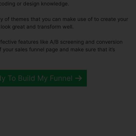
 coding or design knowledge.
ty of themes that you can make use of to create your
l look great and transform well.
ffective features like A/B screening and conversion
of your sales funnel page and make sure that it’s
dy To Build My Funnel
unnels 2.0 Banner Size