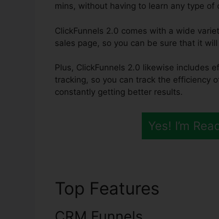
mins, without having to learn any type of
ClickFunnels 2.0 comes with a wide varie
sales page, so you can be sure that it wil
Plus, ClickFunnels 2.0 likewise includes e
tracking, so you can track the efficiency 
constantly getting better results.
Yes! I’m Rea
Top Features
ClickF
CRM Funnels