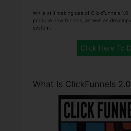
While still making use of ClickFunnels 1.0,
produce new funnels, as well as develop 
system.
Click Here To 
What Is ClickFunnels 2.0