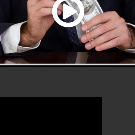
0 is one of the most popular sales funnel builders in th
 to use and supplies every little thing you need to
that will certainly help you to improve your conversion
lickFunnels 2.0 is the best tool for any type of online
that intends to increase their sales and also expand the