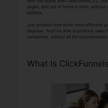
With the brand new ClickFunnels 2.0, you’l
pages, and opt-in forms in mins, without
abilities.
Just envision how much more effective you
disposal. You’ll be able to produce sales f
consumers, without all the inconvenience a
What Is ClickFunnel
Banner Size