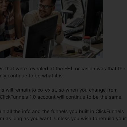
s that were revealed at the FHL occasion was that the
nly continue to be what it is.
ns will remain to co-exist, so when you change from
 ClickFunnels 1.0 account will continue to be the same.
ain all the info and the funnels you built in ClickFunnels
them as long as you want. Unless you wish to rebuild your