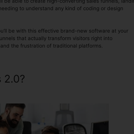
l be able to create high-converting sales funnels, landi
 needing to understand any kind of coding or design
’ll be with this effective brand-new software at your
unnels that actually transform visitors right into
nd the frustration of traditional platforms.
s 2.0?
ClickFunnels 2.0