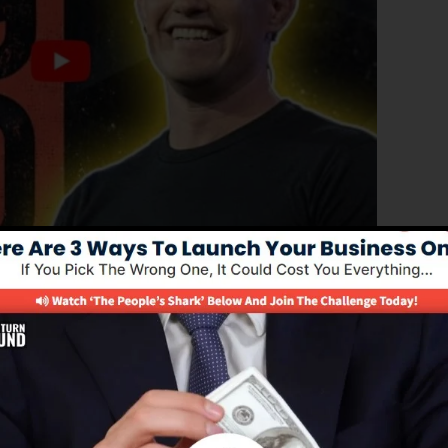
ed version of ClickFunnels 1.0, the effective sales funne
ing sales funnels, landing pages, and opt-in pages in
ing or programming skills.
nel solution for online marketing experts and also