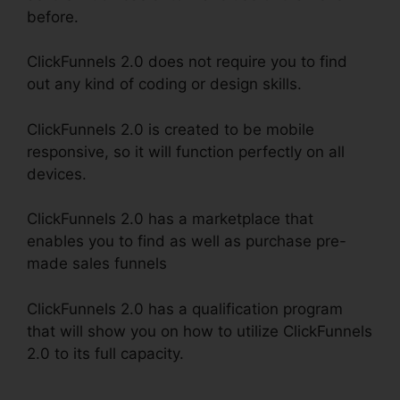
before.
ClickFunnels 2.0 does not require you to find
out any kind of coding or design skills.
ClickFunnels 2.0 is created to be mobile
responsive, so it will function perfectly on all
devices.
ClickFunnels 2.0 has a marketplace that
enables you to find as well as purchase pre-
made sales funnels
ClickFunnels 2.0 has a qualification program
that will show you on how to utilize ClickFunnels
2.0 to its full capacity.
ClickFunnels 2.0
Backpack Review