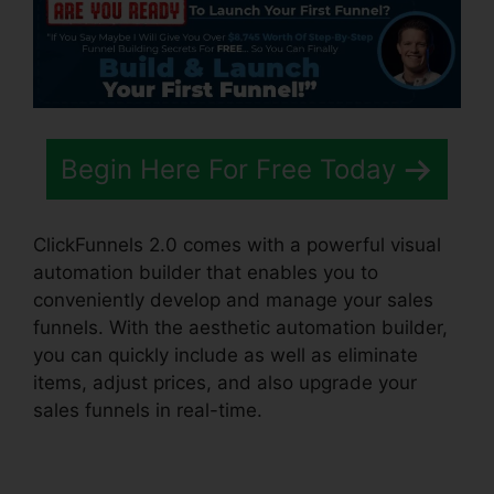
Begin Here For Free Today
ClickFunnels 2.0 comes with a powerful visual
automation builder that enables you to
conveniently develop and manage your sales
funnels. With the aesthetic automation builder,
you can quickly include as well as eliminate
items, adjust prices, and also upgrade your
sales funnels in real-time.