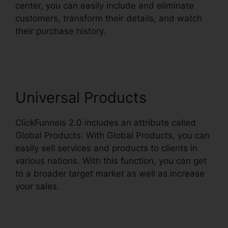
center, you can easily include and eliminate
customers, transform their details, and watch
their purchase history.
ClickFunnels 2.0
Backpack Review
Universal Products
ClickFunnels 2.0 includes an attribute called
Global Products. With Global Products, you can
easily sell services and products to clients in
various nations. With this function, you can get
to a broader target market as well as increase
your sales.