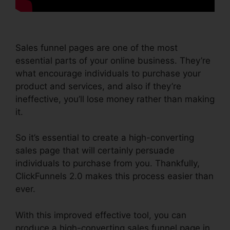
Sales funnel pages are one of the most
essential parts of your online business. They’re
what encourage individuals to purchase your
product and services, and also if they’re
ineffective, you’ll lose money rather than making
it.
So it’s essential to create a high-converting
sales page that will certainly persuade
individuals to purchase from you. Thankfully,
ClickFunnels 2.0 makes this process easier than
ever.
With this improved effective tool, you can
produce a high-converting sales funnel page in