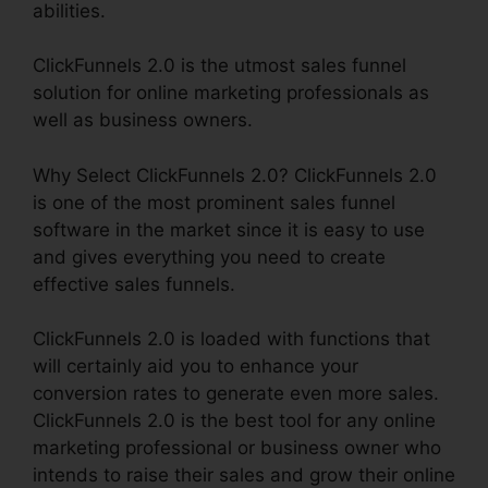
abilities.
ClickFunnels 2.0 is the utmost sales funnel
solution for online marketing professionals as
well as business owners.
Why Select ClickFunnels 2.0? ClickFunnels 2.0
is one of the most prominent sales funnel
software in the market since it is easy to use
and gives everything you need to create
effective sales funnels.
ClickFunnels 2.0 is loaded with functions that
will certainly aid you to enhance your
conversion rates to generate even more sales.
ClickFunnels 2.0 is the best tool for any online
marketing professional or business owner who
intends to raise their sales and grow their online