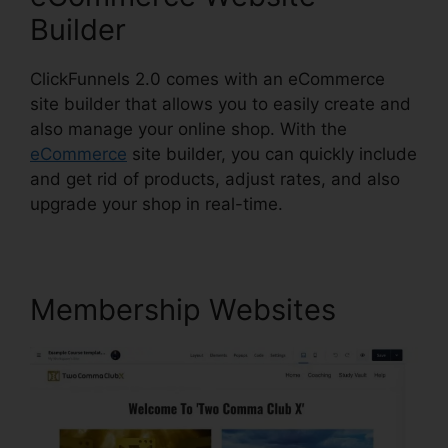
Builder
ClickFunnels 2.0 comes with an eCommerce
site builder that allows you to easily create and
also manage your online shop. With the
eCommerce
site builder, you can quickly include
and get rid of products, adjust rates, and also
upgrade your shop in real-time.
Membership Websites