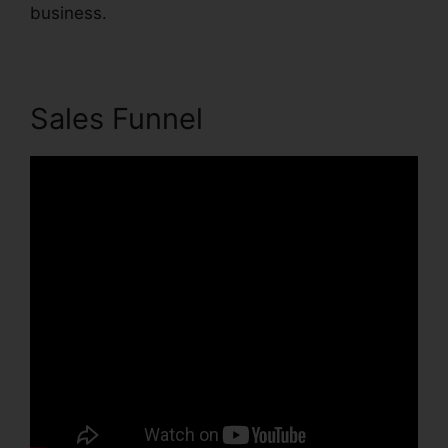
business.
Sales Funnel