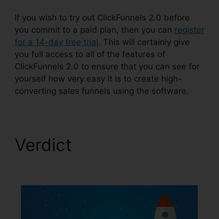
If you wish to try out ClickFunnels 2.0 before
you commit to a paid plan, then you can
register
for a 14-day free trial
. This will certainly give
you full access to all of the features of
ClickFunnels 2.0 to ensure that you can see for
yourself how very easy it is to create high-
converting sales funnels using the software.
Verdict
ClickFunnels
2.0 Backpack Review