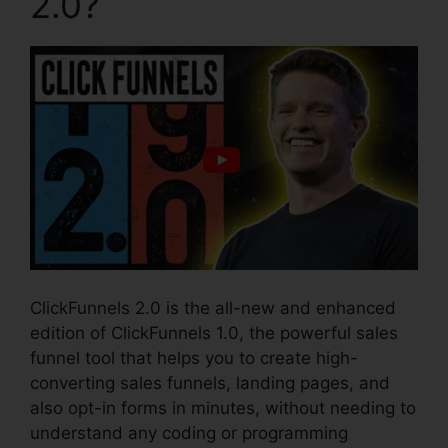
2.0?
ClickFunnels 2.0 is the all-new and enhanced
edition of ClickFunnels 1.0, the powerful sales
funnel tool that helps you to create high-
converting sales funnels, landing pages, and
also opt-in forms in minutes, without needing to
understand any coding or programming