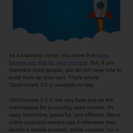
As a business owner, you know that
sales
funnels are vital for your success
. But, if you
resemble most people, you do not have time to
build them on your own. That’s where
ClickFunnels 2.0 is available to help.
ClickFunnels 2.0 is the very best tool on the
marketplace for producing sales funnels. It’s
easy, instinctive, powerful, and efficient. Many
online business owners use it whenever they
launch a details product, online courses, run a