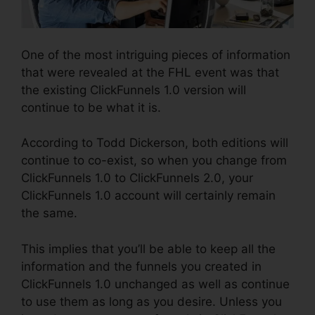
One of the most intriguing pieces of information
that were revealed at the FHL event was that
the existing ClickFunnels 1.0 version will
continue to be what it is.
According to Todd Dickerson, both editions will
continue to co-exist, so when you change from
ClickFunnels 1.0 to ClickFunnels 2.0, your
ClickFunnels 1.0 account will certainly remain
the same.
This implies that you’ll be able to keep all the
information and the funnels you created in
ClickFunnels 1.0 unchanged as well as continue
to use them as long as you desire. Unless you