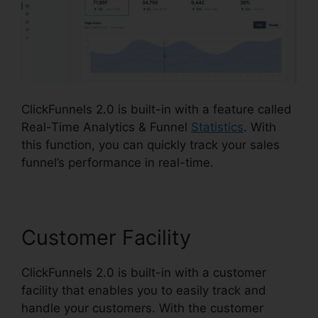
ClickFunnels 2.0 is built-in with a feature called
Real-Time Analytics & Funnel
Statistics
. With
this function, you can quickly track your sales
funnel’s performance in real-time.
Customer Facility
ClickFunnels 2.0 is built-in with a customer
facility that enables you to easily track and
handle your customers. With the customer