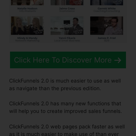
Click Here To Discover More
ClickFunnels 2.0 is much easier to use as well
as navigate than the previous edition.
ClickFunnels 2.0 has many new functions that
will help you to create improved sales funnels.
ClickFunnels 2.0 web pages pack faster as well
as it is much easier to make use of than ever