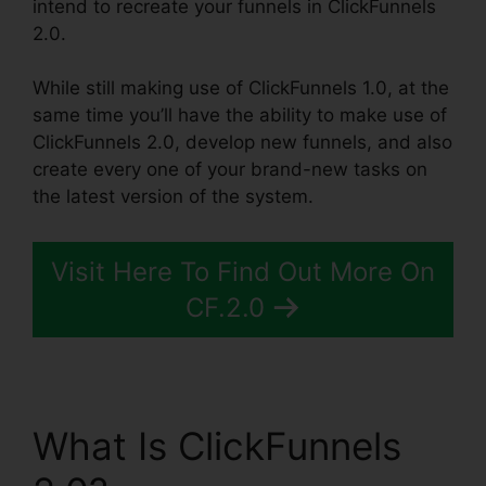
intend to recreate your funnels in ClickFunnels
2.0.
While still making use of ClickFunnels 1.0, at the
same time you’ll have the ability to make use of
ClickFunnels 2.0, develop new funnels, and also
create every one of your brand-new tasks on
the latest version of the system.
Visit Here To Find Out More On
CF.2.0
What Is ClickFunnels