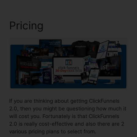
Pricing
If you are thinking about getting ClickFunnels
2.0, then you might be questioning how much it
will cost you. Fortunately is that ClickFunnels
2.0 is really cost-effective and also there are 2
various pricing plans to select from.