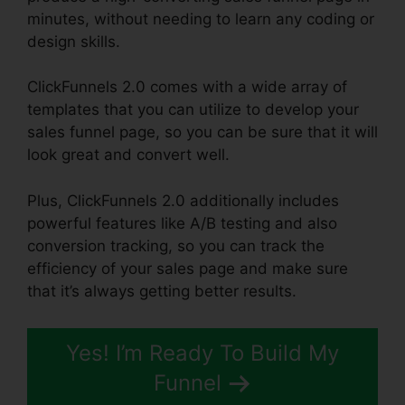
minutes, without needing to learn any coding or
design skills.
ClickFunnels 2.0 comes with a wide array of
templates that you can utilize to develop your
sales funnel page, so you can be sure that it will
look great and convert well.
Plus, ClickFunnels 2.0 additionally includes
powerful features like A/B testing and also
conversion tracking, so you can track the
efficiency of your sales page and make sure
that it’s always getting better results.
Yes! I’m Ready To Build My
Funnel