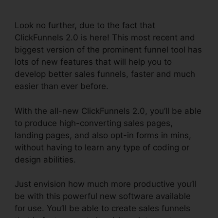
Backpack Review
Look no further, due to the fact that
ClickFunnels 2.0 is here! This most recent and
biggest version of the prominent funnel tool has
lots of new features that will help you to
develop better sales funnels, faster and much
easier than ever before.
With the all-new ClickFunnels 2.0, you’ll be able
to produce high-converting sales pages,
landing pages, and also opt-in forms in mins,
without having to learn any type of coding or
design abilities.
Just envision how much more productive you’ll
be with this powerful new software available
for use. You’ll be able to create sales funnels