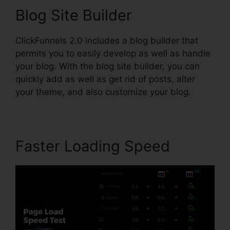
Blog Site Builder
ClickFunnels 2.0 includes a blog builder that
permits you to easily develop as well as handle
your blog. With the blog site builder, you can
quickly add as well as get rid of posts, alter
your theme, and also customize your blog.
Faster Loading Speed