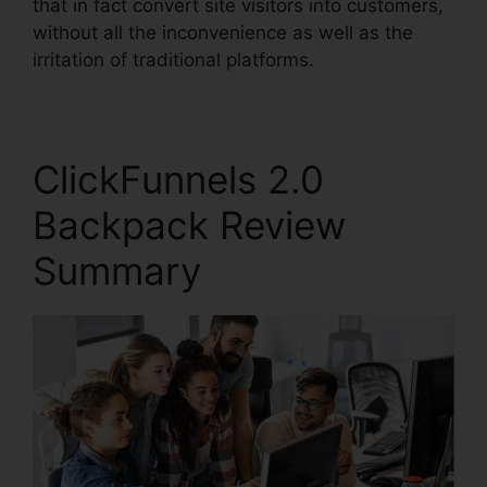
that in fact convert site visitors into customers,
without all the inconvenience as well as the
irritation of traditional platforms.
ClickFunnels 2.0
Backpack Review
Summary