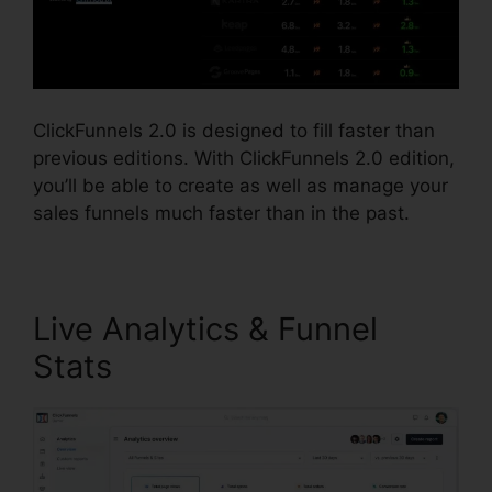
ClickFunnels 2.0 is designed to fill faster than
previous editions. With ClickFunnels 2.0 edition,
you’ll be able to create as well as manage your
sales funnels much faster than in the past.
Live Analytics & Funnel
Stats