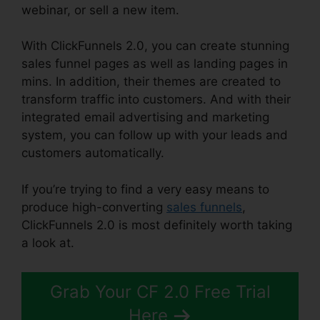
webinar, or sell a new item.
With ClickFunnels 2.0, you can create stunning
sales funnel pages as well as landing pages in
mins. In addition, their themes are created to
transform traffic into customers. And with their
integrated email advertising and marketing
system, you can follow up with your leads and
customers automatically.
If you’re trying to find a very easy means to
produce high-converting
sales funnels
,
ClickFunnels 2.0 is most definitely worth taking
a look at.
ClickFunnels 2.0 Backpack Review
Grab Your CF 2.0 Free Trial
Here