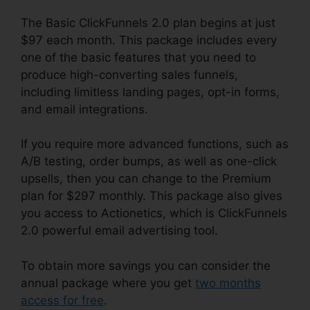
The Basic ClickFunnels 2.0 plan begins at just
$97 each month. This package includes every
one of the basic features that you need to
produce high-converting sales funnels,
including limitless landing pages, opt-in forms,
and email integrations.
If you require more advanced functions, such as
A/B testing, order bumps, as well as one-click
upsells, then you can change to the Premium
plan for $297 monthly. This package also gives
you access to Actionetics, which is ClickFunnels
2.0 powerful email advertising tool.
To obtain more savings you can consider the
annual package where you get
two months
access for free
.