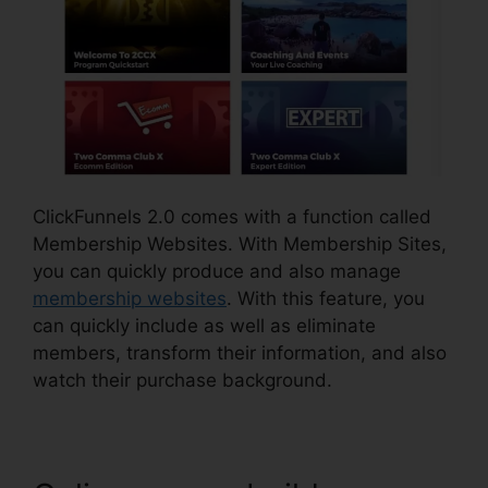
ClickFunnels 2.0 comes with a function called
Membership Websites. With Membership Sites,
you can quickly produce and also manage
membership websites
. With this feature, you
can quickly include as well as eliminate
members, transform their information, and also
watch their purchase background.