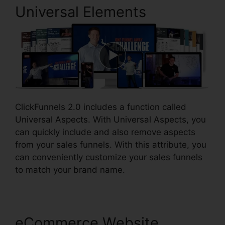
Universal Elements
ClickFunnels 2.0 includes a function called
Universal Aspects. With Universal Aspects, you
can quickly include and also remove aspects
from your sales funnels. With this attribute, you
can conveniently customize your sales funnels
to match your brand name.
eCommerce Website