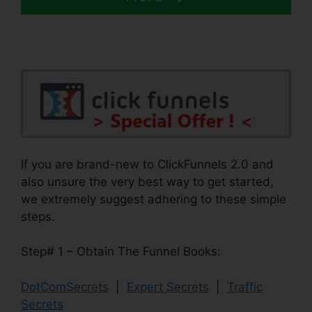
If you are brand-new to ClickFunnels 2.0 and
also unsure the very best way to get started,
we extremely suggest adhering to these simple
steps.
Step# 1 – Obtain The Funnel Books:
DotComSecrets
|
Expert Secrets
|
Traffic
Secrets