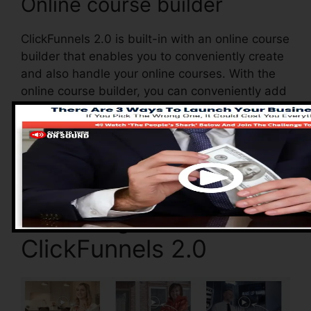
Online course builder
ClickFunnels 2.0 is built-in with an online course
builder that enables you to conveniently create
and also handle your online courses. With the
online course builder, you can conveniently add
as well as get rid of courses, change their
information, and upgrade your courses in real-
time.
Advantages of
ClickFunnels 2.0