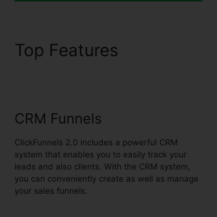
Top Features
ClickFunnels 2.0
Backpack Review
CRM Funnels
ClickFunnels 2.0 includes a powerful CRM
system that enables you to easily track your
leads and also clients. With the CRM system,
you can conveniently create as well as manage
your sales funnels.