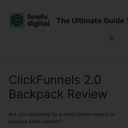
Skip
to
content
The Ultimate Guide 
Menu
ClickFunnels 2.0
Backpack Review
Are you searching for a much better means to
produce sales funnels?
ClickFunnels 2.0