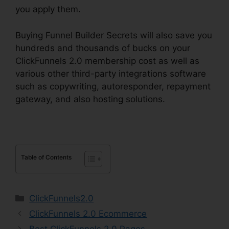
you apply them.
Buying Funnel Builder Secrets will also save you
hundreds and thousands of bucks on your
ClickFunnels 2.0 membership cost as well as
various other third-party integrations software
such as copywriting, autoresponder, repayment
gateway, and also hosting solutions.
Table of Contents
Categories
ClickFunnels2.0
ClickFunnels 2.0 Ecommerce
Best ClickFunnels 2.0 Pages