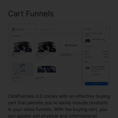
Cart Funnels
ClickFunnels 2.0 comes with an effective buying
cart that permits you to easily include products
in your sales funnels. With the buying cart, you
can quickly sell physical and informational