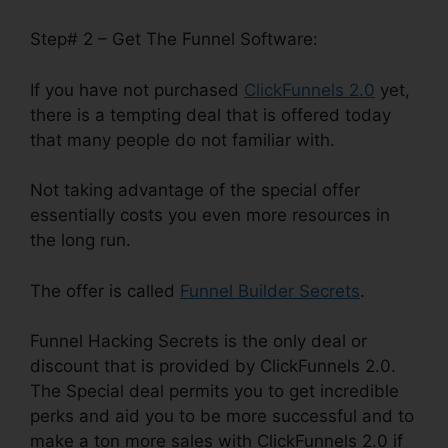
Step# 2 – Get The Funnel Software:
If you have not purchased
ClickFunnels 2.0
yet,
there is a tempting deal that is offered today
that many people do not familiar with.
Not taking advantage of the special offer
essentially costs you even more resources in
the long run.
The offer is called
Funnel Builder Secrets
.
Funnel Hacking Secrets is the only deal or
discount that is provided by ClickFunnels 2.0.
The Special deal permits you to get incredible
perks and aid you to be more successful and to
make a ton more sales with ClickFunnels 2.0 if