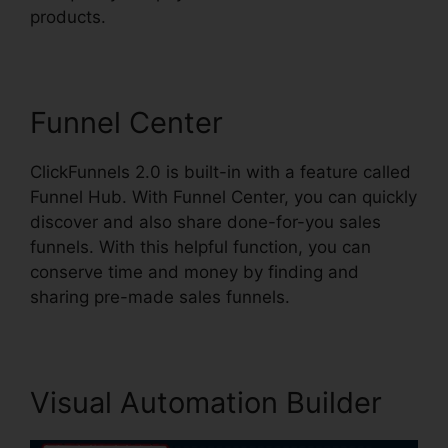
products.
Funnel Center
ClickFunnels 2.0 is built-in with a feature called
Funnel Hub. With Funnel Center, you can quickly
discover and also share done-for-you sales
funnels. With this helpful function, you can
conserve time and money by finding and
sharing pre-made sales funnels.
Visual Automation Builder