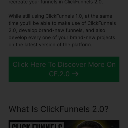
recreate your funnels in ClickFunnels 2.0.
While still using ClickFunnels 1.0, at the same
time you’ll be able to make use of ClickFunnels
2.0, develop brand-new funnels, and also
develop every one of your brand-new projects
on the latest version of the platform.
Click Here To Discover More On
CF.2.0
What Is ClickFunnels 2.0?