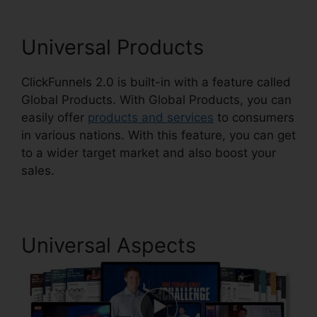
Universal Products
ClickFunnels 2.0 is built-in with a feature called
Global Products. With Global Products, you can
easily offer
products and services
to consumers
in various nations. With this feature, you can get
to a wider target market and also boost your
sales.
Universal Aspects