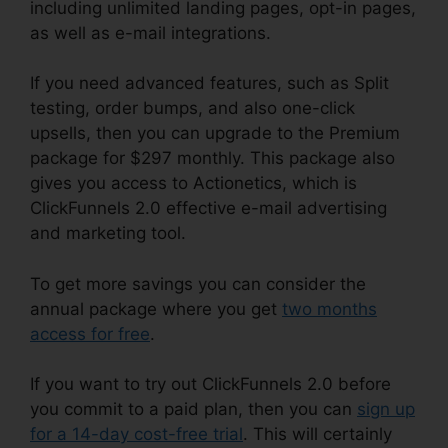
including unlimited landing pages, opt-in pages,
as well as e-mail integrations.
If you need advanced features, such as Split
testing, order bumps, and also one-click
upsells, then you can upgrade to the Premium
package for $297 monthly. This package also
gives you access to Actionetics, which is
ClickFunnels 2.0 effective e-mail advertising
and marketing tool.
To get more savings you can consider the
annual package where you get
two months
access for free
.
If you want to try out ClickFunnels 2.0 before
you commit to a paid plan, then you can
sign up
for a 14-day cost-free trial
. This will certainly