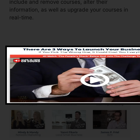
include and remove courses, alter their
information, as well as upgrade your courses in
real-time.
Advantages of
ClickFunnels 2.0