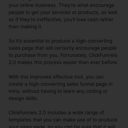
your online business. They’re what encourage
people to get your services or products, as well
as if they’re ineffective, you’ll lose cash rather
than making it.
So it’s essential to produce a high-converting
sales page that will certainly encourage people
to purchase from you. Fortunately, ClickFunnels
2.0 makes this process easier than ever before.
With this improved effective tool, you can
create a high-converting sales funnel page in
mins, without having to learn any coding or
design skills.
ClickFunnels 2.0 includes a wide range of
templates that you can make use of to produce
your sales page, so you can be sure that it will