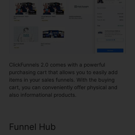
ClickFunnels 2.0 comes with a powerful
purchasing cart that allows you to easily add
items in your sales funnels. With the buying
cart, you can conveniently offer physical and
also informational products.
Funnel Hub