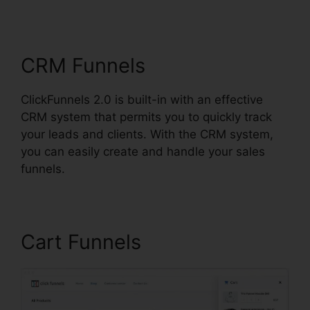
Backgrounds Zip
CRM Funnels
ClickFunnels 2.0 is built-in with an effective
CRM system that permits you to quickly track
your leads and clients. With the CRM system,
you can easily create and handle your sales
funnels.
Cart Funnels