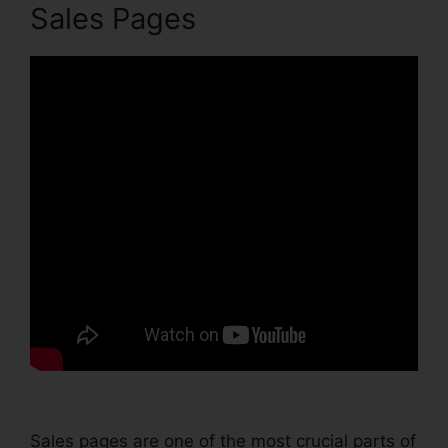
Sales Pages
Sales pages are one of the most crucial parts of