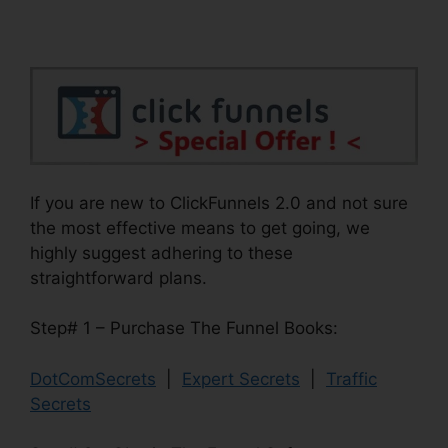
If you are new to ClickFunnels 2.0 and not sure
the most effective means to get going, we
highly suggest adhering to these
straightforward plans.
Step# 1 – Purchase The Funnel Books:
DotComSecrets
|
Expert Secrets
|
Traffic
Secrets