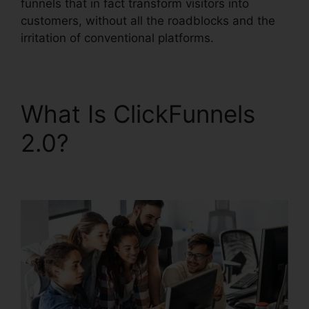
funnels that in fact transform visitors into
customers, without all the roadblocks and the
irritation of conventional platforms.
What Is ClickFunnels
2.0?
ClickFunnels 2.0
Backgrounds Zip