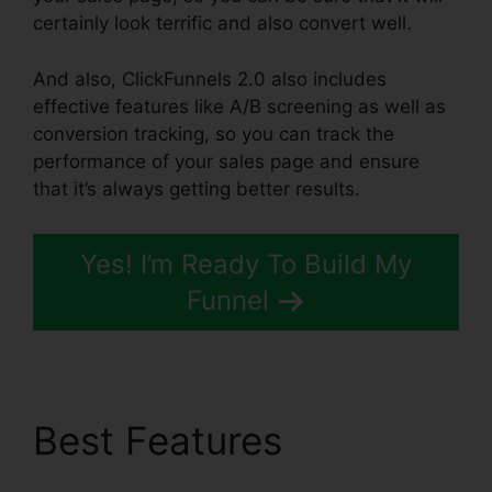
certainly look terrific and also convert well.
And also, ClickFunnels 2.0 also includes
effective features like A/B screening as well as
conversion tracking, so you can track the
performance of your sales page and ensure
that it’s always getting better results.
Yes! I’m Ready To Build My
Funnel
Best Features
ClickFunnels 2.0