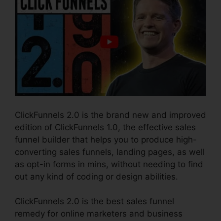
ClickFunnels 2.0 is the brand new and improved
edition of ClickFunnels 1.0, the effective sales
funnel builder that helps you to produce high-
converting sales funnels, landing pages, as well
as opt-in forms in mins, without needing to find
out any kind of coding or design abilities.
ClickFunnels 2.0 is the best sales funnel
remedy for online marketers and business