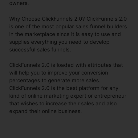
owners.
Why Choose ClickFunnels 2.0? ClickFunnels 2.0
is one of the most popular sales funnel builders
in the marketplace since it is easy to use and
supplies everything you need to develop
successful sales funnels.
ClickFunnels 2.0 is loaded with attributes that
will help you to improve your conversion
percentages to generate more sales.
ClickFunnels 2.0 is the best platform for any
kind of online marketing expert or entrepreneur
that wishes to increase their sales and also
expand their online business.