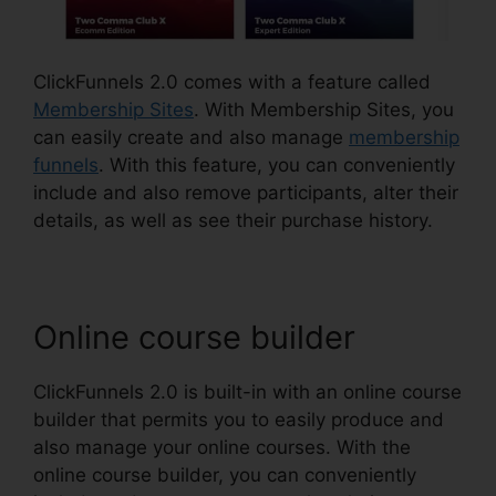
ClickFunnels 2.0 comes with a feature called
Membership Sites
. With Membership Sites, you
can easily create and also manage
membership
funnels
. With this feature, you can conveniently
include and also remove participants, alter their
details, as well as see their purchase history.
Online course builder
ClickFunnels 2.0 is built-in with an online course
builder that permits you to easily produce and
also manage your online courses. With the
online course builder, you can conveniently