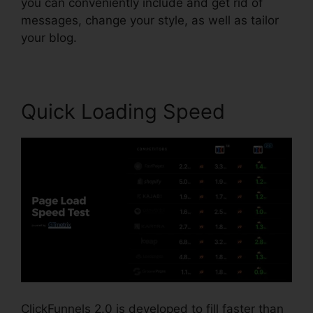
you can conveniently include and get rid of
messages, change your style, as well as tailor
your blog.
Quick Loading Speed
ClickFunnels 2.0 is developed to fill faster than