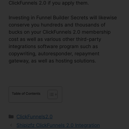
ClickFunnels 2.0 if you apply them.
Investing in Funnel Builder Secrets will likewise
conserve you hundreds and thousands of
bucks on your ClickFunnels 2.0 membership
cost as well as various other third-party
integrations software program such as
copywriting, autoresponder, repayment
gateway, as well as hosting solutions.
Table of Contents
Categories
ClickFunnels2.0
Shipizfz ClickFunnels 2.0 Integration