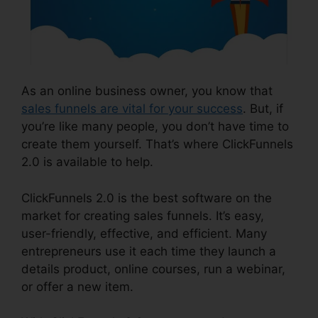
As an online business owner, you know that
sales funnels are vital for your success
. But, if
you’re like many people, you don’t have time to
create them yourself. That’s where ClickFunnels
2.0 is available to help.
ClickFunnels 2.0 is the best software on the
market for creating sales funnels. It’s easy,
user-friendly, effective, and efficient. Many
entrepreneurs use it each time they launch a
details product, online courses, run a webinar,
or offer a new item.