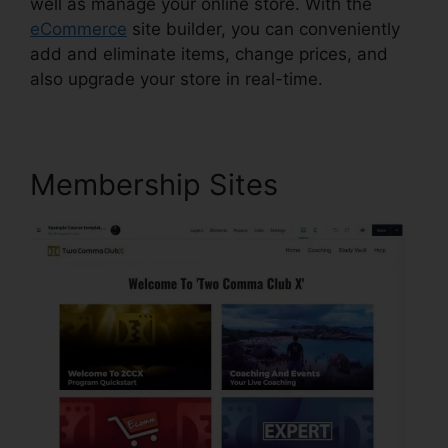
well as manage your online store. With the
eCommerce
site builder, you can conveniently
add and eliminate items, change prices, and
also upgrade your store in real-time.
Membership Sites