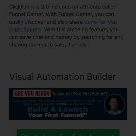
ClickFunnels 2.0 includes an attribute called
Funnel Center. With Funnel Center, you can
easily discover and also share
done-for-you
sales funnels
. With this amazing feature, you
can save time and money by searching for and
sharing pre-made sales funnels.
Visual Automation Builder