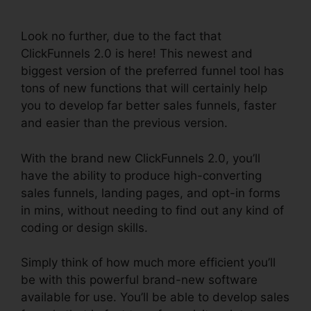
Backgrounds Zip
Look no further, due to the fact that
ClickFunnels 2.0 is here! This newest and
biggest version of the preferred funnel tool has
tons of new functions that will certainly help
you to develop far better sales funnels, faster
and easier than the previous version.
With the brand new ClickFunnels 2.0, you’ll
have the ability to produce high-converting
sales funnels, landing pages, and opt-in forms
in mins, without needing to find out any kind of
coding or design skills.
Simply think of how much more efficient you’ll
be with this powerful brand-new software
available for use. You’ll be able to develop sales