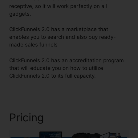
receptive, so it will work perfectly on all
gadgets.
ClickFunnels 2.0 has a marketplace that
enables you to search and also buy ready-
made sales funnels
ClickFunnels 2.0 has an accreditation program
that will educate you on how to utilize
ClickFunnels 2.0 to its full capacity.
ClickFunnels
2.0 Backgrounds Zip
Pricing