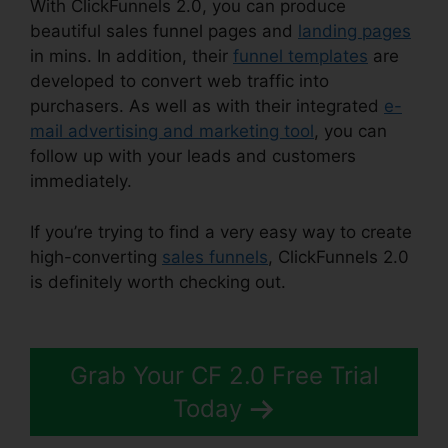
With ClickFunnels 2.0, you can produce
beautiful sales funnel pages and
landing pages
in mins. In addition, their
funnel templates
are
developed to convert web traffic into
purchasers. As well as with their integrated
e-
mail advertising and marketing tool
, you can
follow up with your leads and customers
immediately.
If you’re trying to find a very easy way to create
high-converting
sales funnels
, ClickFunnels 2.0
is definitely worth checking out.
ClickFunnels 2.0
Backgrounds Zip
Grab Your CF 2.0 Free Trial
Today