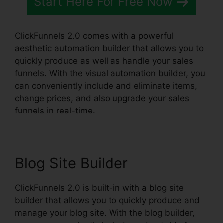
Start Here For Free Now
ClickFunnels 2.0 comes with a powerful
aesthetic automation builder that allows you to
quickly produce as well as handle your sales
funnels. With the visual automation builder, you
can conveniently include and eliminate items,
change prices, and also upgrade your sales
funnels in real-time.
Blog Site Builder
ClickFunnels 2.0 is built-in with a blog site
builder that allows you to quickly produce and
manage your blog site. With the blog builder,