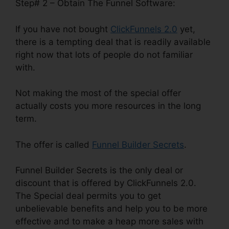
Step# 2 – Obtain The Funnel Software:
If you have not bought
ClickFunnels 2.0
yet,
there is a tempting deal that is readily available
right now that lots of people do not familiar
with.
Not making the most of the special offer
actually costs you more resources in the long
term.
The offer is called
Funnel Builder Secrets
.
Funnel Builder Secrets is the only deal or
discount that is offered by ClickFunnels 2.0.
The Special deal permits you to get
unbelievable benefits and help you to be more
effective and to make a heap more sales with