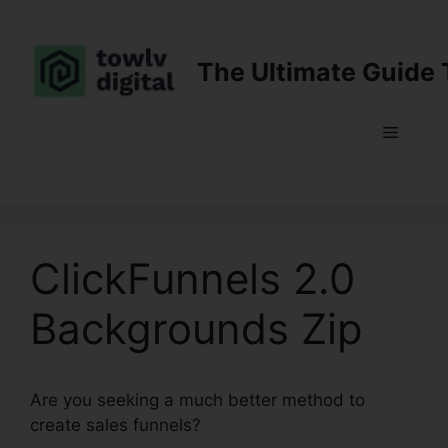
Skip
to
content
The Ultimate Guide 
Menu
ClickFunnels 2.0
Backgrounds Zip
Are you seeking a much better method to
create sales funnels?
ClickFunnels 2.0