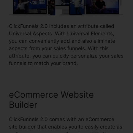
ClickFunnels 2.0 includes an attribute called
Universal Aspects. With Universal Elements,
you can conveniently add and also eliminate
aspects from your sales funnels. With this
attribute, you can quickly personalize your sales
funnels to match your brand.
eCommerce Website
Builder
ClickFunnels 2.0 comes with an eCommerce
site builder that enables you to easily create as