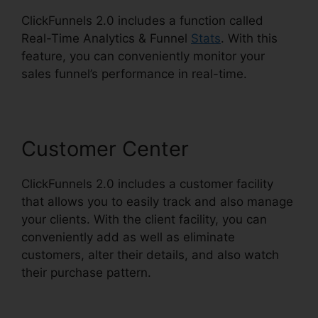
ClickFunnels 2.0 includes a function called
Real-Time Analytics & Funnel
Stats
. With this
feature, you can conveniently monitor your
sales funnel’s performance in real-time.
Customer Center
ClickFunnels 2.0 includes a customer facility
that allows you to easily track and also manage
your clients. With the client facility, you can
conveniently add as well as eliminate
customers, alter their details, and also watch
their purchase pattern.
ClickFunnels 2.0
Backgrounds Zip