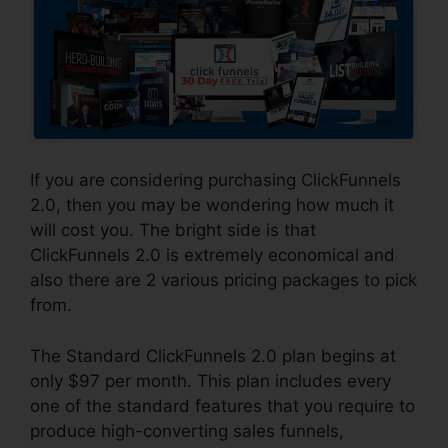
If you are considering purchasing ClickFunnels
2.0, then you may be wondering how much it
will cost you. The bright side is that
ClickFunnels 2.0 is extremely economical and
also there are 2 various pricing packages to pick
from.
The Standard ClickFunnels 2.0 plan begins at
only $97 per month. This plan includes every
one of the standard features that you require to
produce high-converting sales funnels,