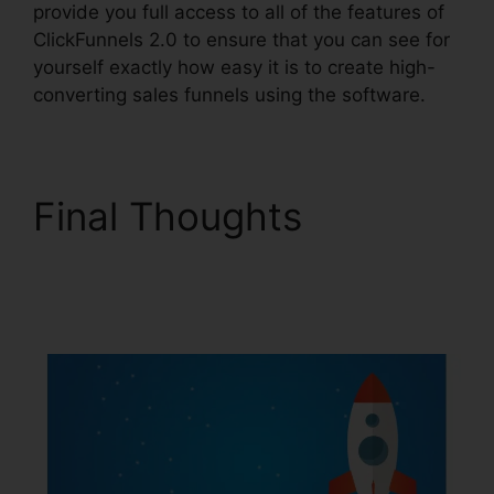
provide you full access to all of the features of
ClickFunnels 2.0 to ensure that you can see for
yourself exactly how easy it is to create high-
converting sales funnels using the software.
Final Thoughts
ClickFunnels 2.0
Backgrounds Zip