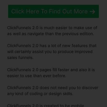
Click Here To Find Out More
ClickFunnels 2.0 is much easier to make use of
as well as navigate than the previous edition.
ClickFunnels 2.0 has a lot of new features that
will certainly assist you to produce improved
sales funnels.
ClickFunnels 2.0 pages fill faster and also it is
easier to use than ever before.
ClickFunnels 2.0 does not need you to discover
any kind of coding or design skills.
ClickFunnels 2.0 is created to be mobile