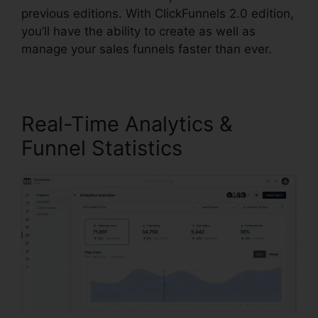
previous editions. With ClickFunnels 2.0 edition,
you’ll have the ability to create as well as
manage your sales funnels faster than ever.
Real-Time Analytics &
Funnel Statistics