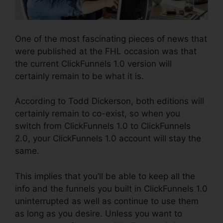
One of the most fascinating pieces of news that
were published at the FHL occasion was that
the current ClickFunnels 1.0 version will
certainly remain to be what it is.
According to Todd Dickerson, both editions will
certainly remain to co-exist, so when you
switch from ClickFunnels 1.0 to ClickFunnels
2.0, your ClickFunnels 1.0 account will stay the
same.
This implies that you’ll be able to keep all the
info and the funnels you built in ClickFunnels 1.0
uninterrupted as well as continue to use them
as long as you desire. Unless you want to