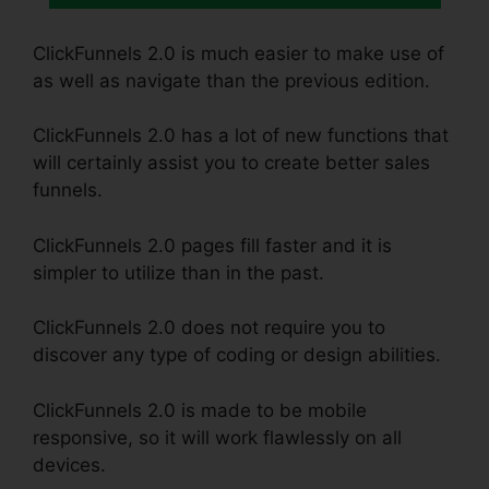
ClickFunnels 2.0 is much easier to make use of
as well as navigate than the previous edition.
ClickFunnels 2.0 has a lot of new functions that
will certainly assist you to create better sales
funnels.
ClickFunnels 2.0 pages fill faster and it is
simpler to utilize than in the past.
ClickFunnels 2.0 does not require you to
discover any type of coding or design abilities.
ClickFunnels 2.0 is made to be mobile
responsive, so it will work flawlessly on all
devices.