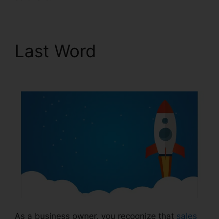
Last Word
ClickFunnels
2.0 Arrow
As a business owner, you recognize that
sales