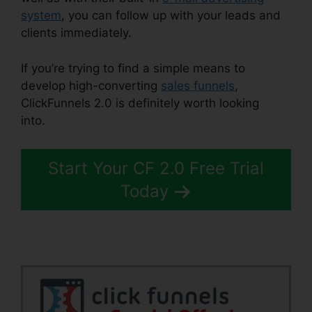
system
, you can follow up with your leads and
clients immediately.
If you’re trying to find a simple means to
develop high-converting
sales funnels
,
ClickFunnels 2.0 is definitely worth looking
into.
ClickFunnels 2.0 Arrow
Start Your CF 2.0 Free Trial
Today