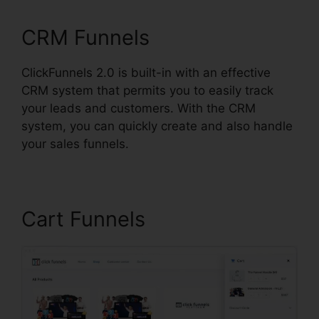
CRM Funnels
ClickFunnels 2.0 is built-in with an effective
CRM system that permits you to easily track
your leads and customers. With the CRM
system, you can quickly create and also handle
your sales funnels.
Cart Funnels