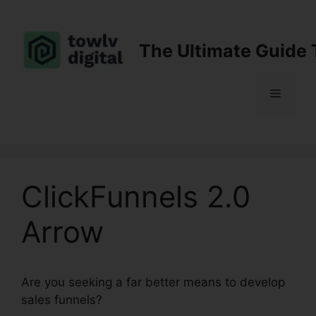
Skip
to
content
The Ultimate Guide 
Menu
ClickFunnels 2.0
Arrow
Are you seeking a far better means to develop
sales funnels?
ClickFunnels 2.0 Arrow