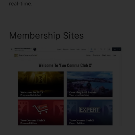
real-time.
Membership Sites