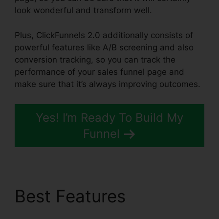
look wonderful and transform well.
Plus, ClickFunnels 2.0 additionally consists of
powerful features like A/B screening and also
conversion tracking, so you can track the
performance of your sales funnel page and
make sure that it’s always improving outcomes.
Yes! I’m Ready To Build My
Funnel
Best Features
ClickFunnels 2.0 Arrow