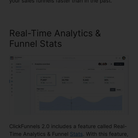
your sales funnels faster than in the past.
Real-Time Analytics &
Funnel Stats
ClickFunnels 2.0 includes a feature called Real-
Time Analytics & Funnel
Stats
. With this feature,