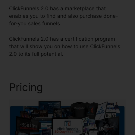
ClickFunnels 2.0 has a marketplace that
enables you to find and also purchase done-
for-you sales funnels
ClickFunnels 2.0 has a certification program
that will show you on how to use ClickFunnels
2.0 to its full potential.
ClickFunnels 2.0 Arrow
Pricing