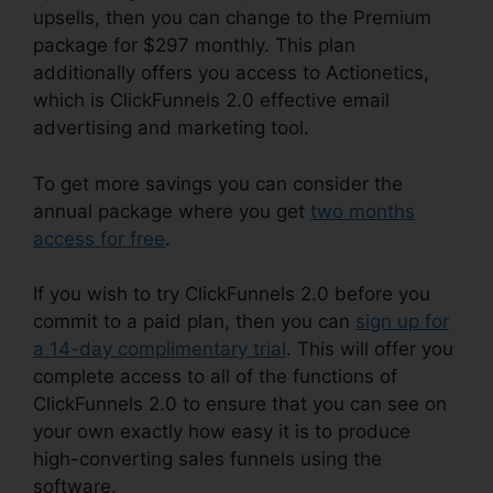
upsells, then you can change to the Premium
package for $297 monthly. This plan
additionally offers you access to Actionetics,
which is ClickFunnels 2.0 effective email
advertising and marketing tool.
To get more savings you can consider the
annual package where you get
two months
access for free
.
If you wish to try ClickFunnels 2.0 before you
commit to a paid plan, then you can
sign up for
a 14-day complimentary trial
. This will offer you
complete access to all of the functions of
ClickFunnels 2.0 to ensure that you can see on
your own exactly how easy it is to produce
high-converting sales funnels using the
software.