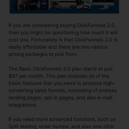
If you are considering buying ClickFunnels 2.0,
then you might be questioning how much it will
cost you. Fortunately is that ClickFunnels 2.0 is
really affordable and there are two various
pricing packages to pick from.
The Basic ClickFunnels 2.0 plan starts at just
$97 per month. This plan includes all of the
basic features that you need to produce high-
converting sales funnels, consisting of endless
landing pages, opt-in pages, and also e-mail
integrations.
If you need more advanced functions, such as
Split testing, order bumps, and also one-click