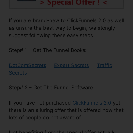
If you are brand-new to ClickFunnels 2.0 as well
as unsure the best way to begin, we stongly
suggest following these easy steps.
Step# 1 – Get The Funnel Books:
DotComSecrets
|
Expert Secrets
|
Traffic
Secrets
Step# 2 – Get The Funnel Software:
If you have not purchased
ClickFunnels 2.0
yet,
there is an alluring offer that is offered now that
lots of people do not aware of.
Not benefiting from the special offer actually