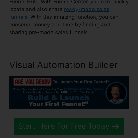
Funnel Hub. With Funnel Center, you can quickly
locate and also share
ready-made sales
funnels
. With this amazing function, you can
conserve money and time by finding and
sharing pre-made sales funnels.
Visual Automation Builder
Start Here For Free Today