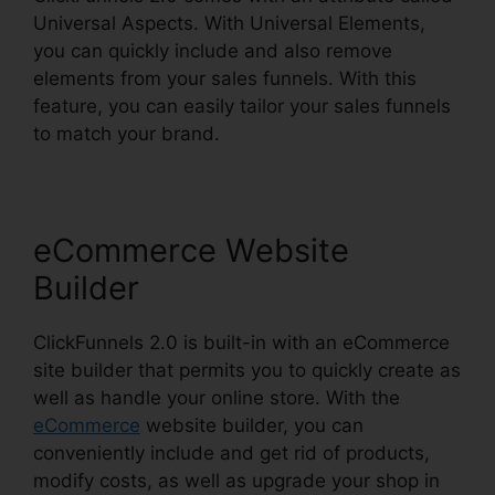
Universal Aspects. With Universal Elements,
you can quickly include and also remove
elements from your sales funnels. With this
feature, you can easily tailor your sales funnels
to match your brand.
eCommerce Website
Builder
ClickFunnels 2.0 is built-in with an eCommerce
site builder that permits you to quickly create as
well as handle your online store. With the
eCommerce
website builder, you can
conveniently include and get rid of products,
modify costs, as well as upgrade your shop in