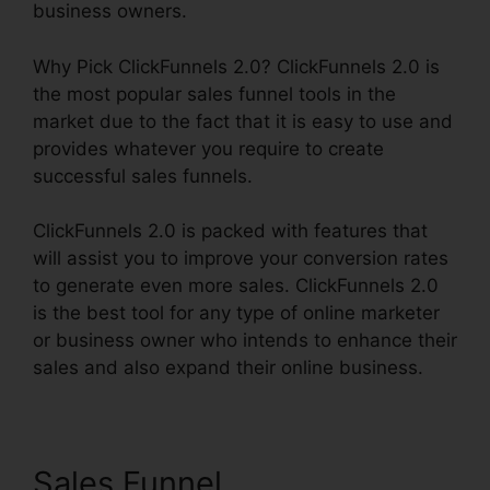
business owners.
Why Pick ClickFunnels 2.0? ClickFunnels 2.0 is
the most popular sales funnel tools in the
market due to the fact that it is easy to use and
provides whatever you require to create
successful sales funnels.
ClickFunnels 2.0 is packed with features that
will assist you to improve your conversion rates
to generate even more sales. ClickFunnels 2.0
is the best tool for any type of online marketer
or business owner who intends to enhance their
sales and also expand their online business.
Sales Funnel