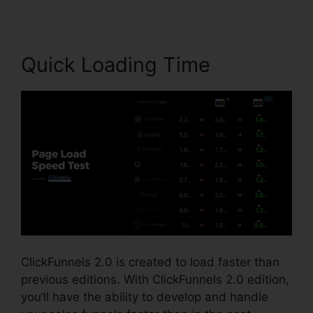
Quick Loading Time
ClickFunnels 2.0 is created to load faster than
previous editions. With ClickFunnels 2.0 edition,
you’ll have the ability to develop and handle