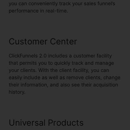
you can conveniently track your sales funnel’s
performance in real-time.
Customer Center
ClickFunnels 2.0 includes a customer facility
that permits you to quickly track and manage
your clients. With the client facility, you can
easily include as well as remove clients, change
their information, and also see their acquisition
history.
ClickFunnels 2.0 Arrow
Universal Products