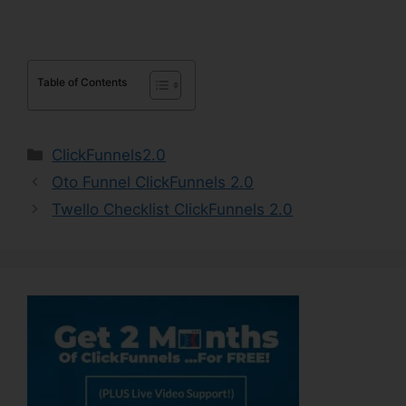
Table of Contents
Categories
ClickFunnels2.0
Oto Funnel ClickFunnels 2.0
Twello Checklist ClickFunnels 2.0