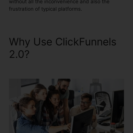
without all the inconvenience and also the
frustration of typical platforms.
Why Use ClickFunnels
2.0?
ClickFunnels 2.0
Arrow