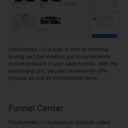
ClickFunnels 2.0 is built-in with an effective
buying cart that enables you to conveniently
include products in your sales funnels. With the
purchasing cart, you can conveniently offer
physical as well as informational items.
Funnel Center
ClickFunnels 2.0 includes an attribute called