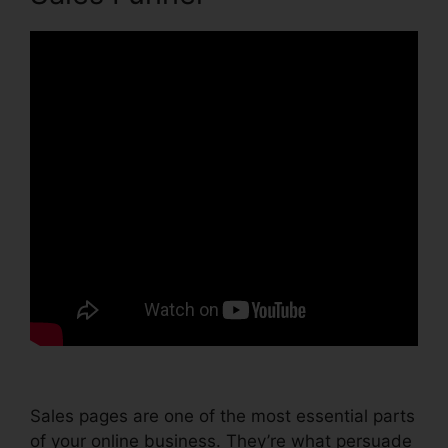
Sales pages are one of the most essential parts
of your online business. They’re what persuade