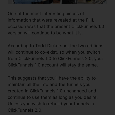
One of the most interesting pieces of
information that were revealed at the FHL
occasion was that the present ClickFunnels 1.0
version will continue to be what it is.
According to Todd Dickerson, the two editions
will continue to co-exist, so when you switch
from ClickFunnels 1.0 to ClickFunnels 2.0, your
ClickFunnels 1.0 account will stay the same.
This suggests that you’ll have the ability to
maintain all the info and the funnels you
created in ClickFunnels 1.0 unchanged and
continue to use them as long as you desire.
Unless you wish to rebuild your funnels in
ClickFunnels 2.0.