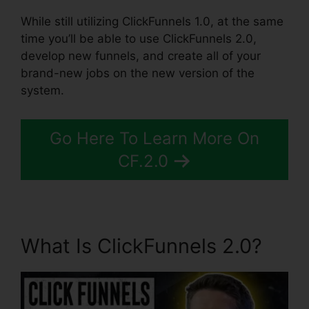
While still utilizing ClickFunnels 1.0, at the same
time you’ll be able to use ClickFunnels 2.0,
develop new funnels, and create all of your
brand-new jobs on the new version of the
system.
Go Here To Learn More On
CF.2.0
What Is ClickFunnels 2.0?