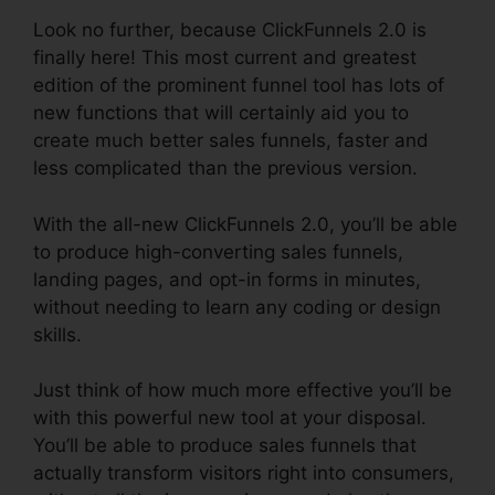
Look no further, because ClickFunnels 2.0 is
finally here! This most current and greatest
edition of the prominent funnel tool has lots of
new functions that will certainly aid you to
create much better sales funnels, faster and
less complicated than the previous version.
With the all-new ClickFunnels 2.0, you’ll be able
to produce high-converting sales funnels,
landing pages, and opt-in forms in minutes,
without needing to learn any coding or design
skills.
Just think of how much more effective you’ll be
with this powerful new tool at your disposal.
You’ll be able to produce sales funnels that
actually transform visitors right into consumers,