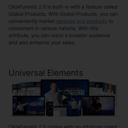
ClickFunnels 2.0 is built-in with a feature called
Global Products. With Global Products, you can
conveniently market
services and products
to
consumers in various nations. With this
attribute, you can reach a broader audience
and also enhance your sales.
Universal Elements
ClickFunnels 2.0 comes with an attribute called