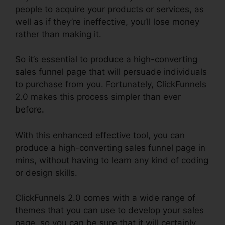
people to acquire your products or services, as
well as if they’re ineffective, you’ll lose money
rather than making it.
So it’s essential to produce a high-converting
sales funnel page that will persuade individuals
to purchase from you. Fortunately, ClickFunnels
2.0 makes this process simpler than ever
before.
With this enhanced effective tool, you can
produce a high-converting sales funnel page in
mins, without having to learn any kind of coding
or design skills.
ClickFunnels 2.0 comes with a wide range of
themes that you can use to develop your sales
page, so you can be sure that it will certainly