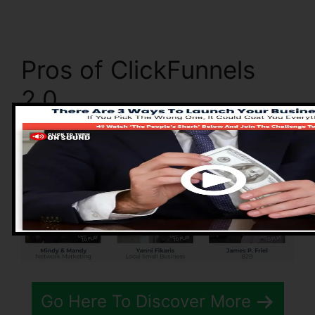
Pros of ClickFunnels
2.0
Go Here To Discover More