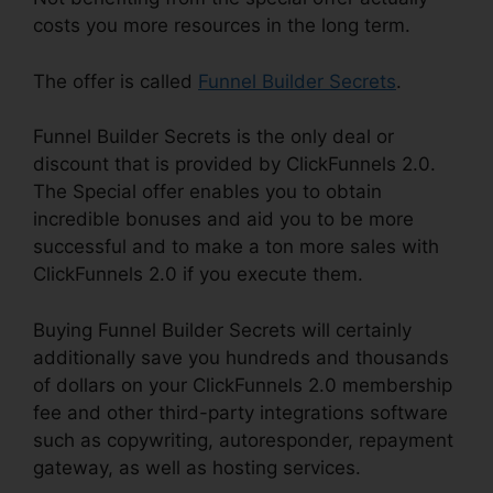
costs you more resources in the long term.
The offer is called
Funnel Builder Secrets
.
Funnel Builder Secrets is the only deal or
discount that is provided by ClickFunnels 2.0.
The Special offer enables you to obtain
incredible bonuses and aid you to be more
successful and to make a ton more sales with
ClickFunnels 2.0 if you execute them.
Buying Funnel Builder Secrets will certainly
additionally save you hundreds and thousands
of dollars on your ClickFunnels 2.0 membership
fee and other third-party integrations software
such as copywriting, autoresponder, repayment
gateway, as well as hosting services.