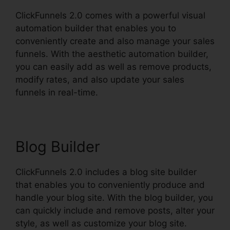
ClickFunnels 2.0 comes with a powerful visual
automation builder that enables you to
conveniently create and also manage your sales
funnels. With the aesthetic automation builder,
you can easily add as well as remove products,
modify rates, and also update your sales
funnels in real-time.
Blog Builder
ClickFunnels 2.0 includes a blog site builder
that enables you to conveniently produce and
handle your blog site. With the blog builder, you
can quickly include and remove posts, alter your
style, as well as customize your blog site.