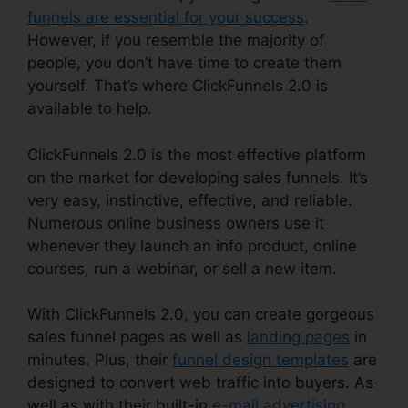
funnels are essential for your success
.
However, if you resemble the majority of
people, you don’t have time to create them
yourself. That’s where ClickFunnels 2.0 is
available to help.
ClickFunnels 2.0 is the most effective platform
on the market for developing sales funnels. It’s
very easy, instinctive, effective, and reliable.
Numerous online business owners use it
whenever they launch an info product, online
courses, run a webinar, or sell a new item.
With ClickFunnels 2.0, you can create gorgeous
sales funnel pages as well as
landing pages
in
minutes. Plus, their
funnel design templates
are
designed to convert web traffic into buyers. As
well as with their built-in
e-mail advertising