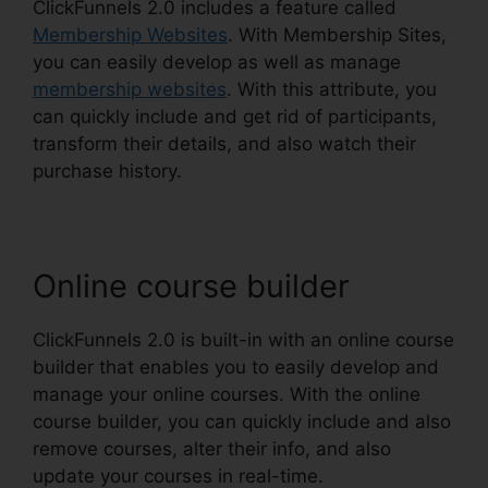
ClickFunnels 2.0 includes a feature called
Membership Websites
. With Membership Sites,
you can easily develop as well as manage
membership websites
. With this attribute, you
can quickly include and get rid of participants,
transform their details, and also watch their
purchase history.
Online course builder
ClickFunnels 2.0 is built-in with an online course
builder that enables you to easily develop and
manage your online courses. With the online
course builder, you can quickly include and also
remove courses, alter their info, and also
update your courses in real-time.