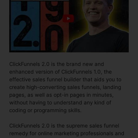
ClickFunnels 2.0 is the brand new and
enhanced version of ClickFunnels 1.0, the
effective sales funnel builder that aids you to
create high-converting sales funnels, landing
pages, as well as opt-in pages in minutes,
without having to understand any kind of
coding or programming skills.
ClickFunnels 2.0 is the supreme sales funnel
remedy for online marketing professionals and