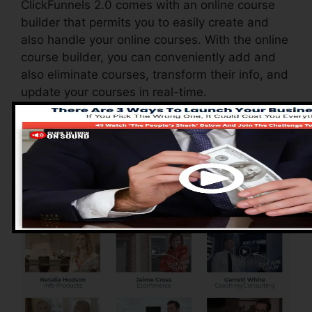
ClickFunnels 2.0 comes with an online course
builder that permits you to easily create and
also handle your online courses. With the online
course builder, you can conveniently add and
also eliminate courses, transform their info, and
update your courses in real-time.
Advantages of
ClickFunnels 2.0