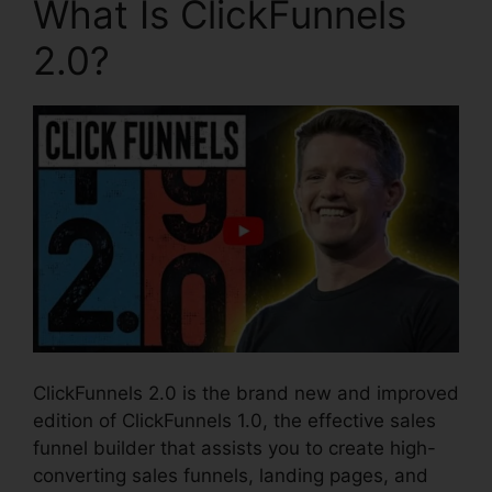
What Is ClickFunnels
2.0?
ClickFunnels 2.0 is the brand new and improved
edition of ClickFunnels 1.0, the effective sales
funnel builder that assists you to create high-
converting sales funnels, landing pages, and