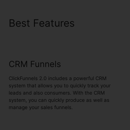
Best Features
ClickFunnels 2.0
Amway Template
CRM Funnels
ClickFunnels 2.0 includes a powerful CRM
system that allows you to quickly track your
leads and also consumers. With the CRM
system, you can quickly produce as well as
manage your sales funnels.