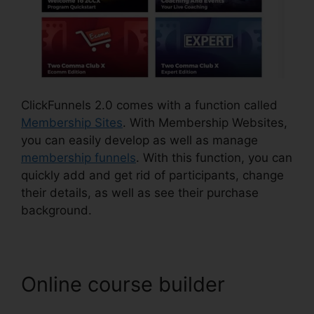
ClickFunnels 2.0 comes with a function called
Membership Sites
. With Membership Websites,
you can easily develop as well as manage
membership funnels
. With this function, you can
quickly add and get rid of participants, change
their details, as well as see their purchase
background.
Online course builder