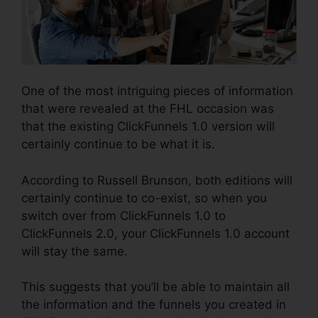
One of the most intriguing pieces of information
that were revealed at the FHL occasion was
that the existing ClickFunnels 1.0 version will
certainly continue to be what it is.
According to Russell Brunson, both editions will
certainly continue to co-exist, so when you
switch over from ClickFunnels 1.0 to
ClickFunnels 2.0, your ClickFunnels 1.0 account
will stay the same.
This suggests that you’ll be able to maintain all
the information and the funnels you created in