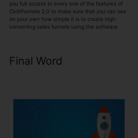
you full access to every one of the features of
ClickFunnels 2.0 to make sure that you can see
on your own how simple it is to create high-
converting sales funnels using the software.
Final Word
ClickFunnels 2.0
Amway Template