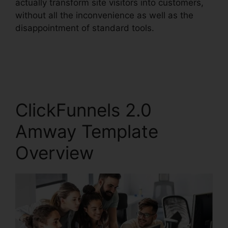
actually transform site visitors into customers,
without all the inconvenience as well as the
disappointment of standard tools.
ClickFunnels 2.0
Amway Template
Overview