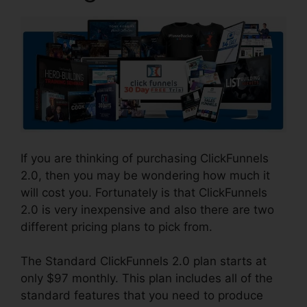
If you are thinking of purchasing ClickFunnels
2.0, then you may be wondering how much it
will cost you. Fortunately is that ClickFunnels
2.0 is very inexpensive and also there are two
different pricing plans to pick from.
The Standard ClickFunnels 2.0 plan starts at
only $97 monthly. This plan includes all of the
standard features that you need to produce