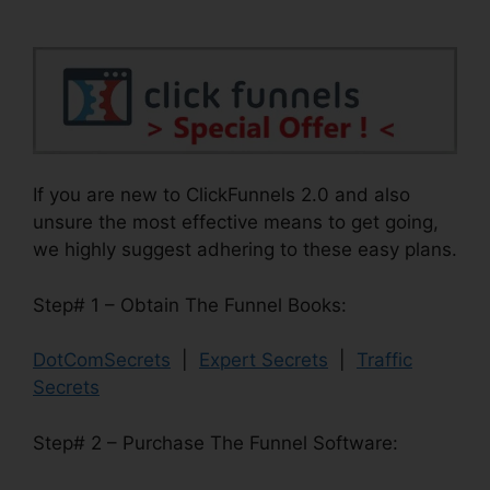
If you are new to ClickFunnels 2.0 and also
unsure the most effective means to get going,
we highly suggest adhering to these easy plans.
Step# 1 – Obtain The Funnel Books:
DotComSecrets
|
Expert Secrets
|
Traffic
Secrets
Step# 2 – Purchase The Funnel Software: