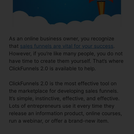
As an online business owner, you recognize
that
sales funnels are vital for your success
.
However, if you’re like many people, you do not
have time to create them yourself. That’s where
ClickFunnels 2.0 is available to help.
ClickFunnels 2.0 is the most effective tool on
the marketplace for developing sales funnels.
It’s simple, instinctive, effective, and effective.
Lots of entrepreneurs use it every time they
release an information product, online courses,
run a webinar, or offer a brand-new item.