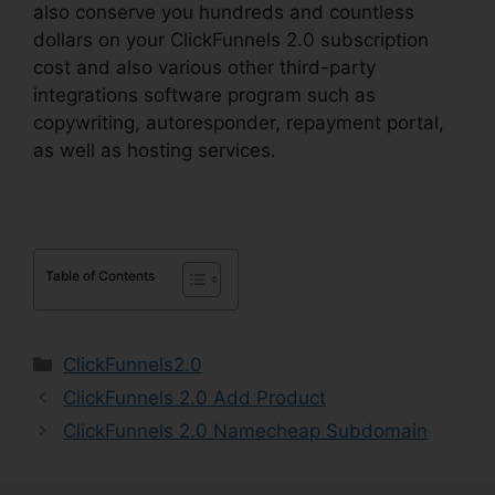
also conserve you hundreds and countless
dollars on your ClickFunnels 2.0 subscription
cost and also various other third-party
integrations software program such as
copywriting, autoresponder, repayment portal,
as well as hosting services.
Table of Contents
Categories
ClickFunnels2.0
ClickFunnels 2.0 Add Product
ClickFunnels 2.0 Namecheap Subdomain