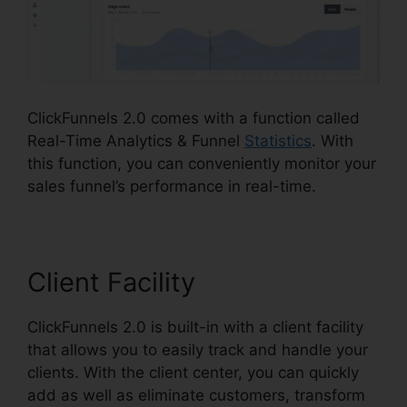
ClickFunnels 2.0 comes with a function called
Real-Time Analytics & Funnel
Statistics
. With
this function, you can conveniently monitor your
sales funnel’s performance in real-time.
Client Facility
ClickFunnels 2.0 is built-in with a client facility
that allows you to easily track and handle your
clients. With the client center, you can quickly
add as well as eliminate customers, transform