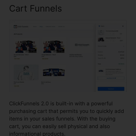
Cart Funnels
ClickFunnels 2.0 is built-in with a powerful
purchasing cart that permits you to quickly add
items in your sales funnels. With the buying
cart, you can easily sell physical and also
informational products.