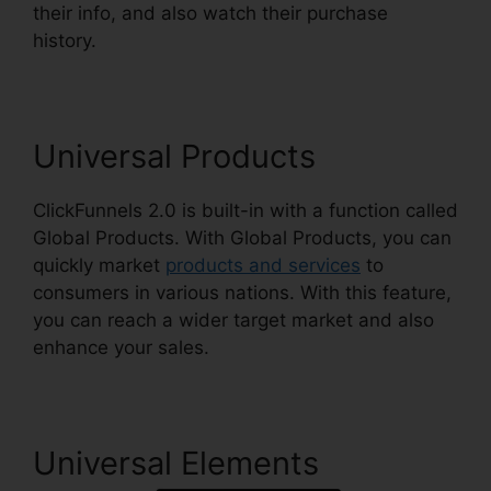
their info, and also watch their purchase
history.
ClickFunnels 2.0 Amway Template
Universal Products
ClickFunnels 2.0 is built-in with a function called
Global Products. With Global Products, you can
quickly market
products and services
to
consumers in various nations. With this feature,
you can reach a wider target market and also
enhance your sales.
Universal Elements