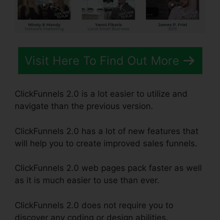
Visit Here To Find Out More
ClickFunnels 2.0 is a lot easier to utilize and
navigate than the previous version.
ClickFunnels 2.0 has a lot of new features that
will help you to create improved sales funnels.
ClickFunnels 2.0 web pages pack faster as well
as it is much easier to use than ever.
ClickFunnels 2.0 does not require you to
discover any coding or design abilities.