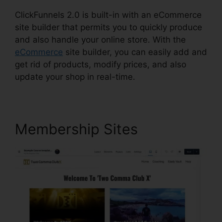
ClickFunnels 2.0 is built-in with an eCommerce
site builder that permits you to quickly produce
and also handle your online store. With the
eCommerce
site builder, you can easily add and
get rid of products, modify prices, and also
update your shop in real-time.
Membership Sites