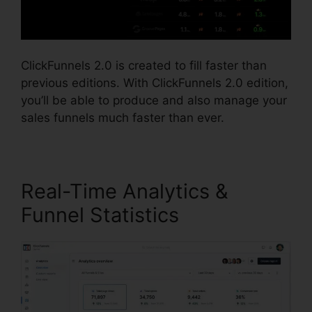
ClickFunnels 2.0 is created to fill faster than
previous editions. With ClickFunnels 2.0 edition,
you’ll be able to produce and also manage your
sales funnels much faster than ever.
Real-Time Analytics &
Funnel Statistics