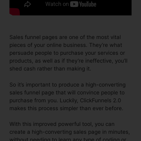
Sales funnel pages are one of the most vital
pieces of your online business. They’re what
persuade people to purchase your services or
products, as well as if they’re ineffective, you’ll
shed cash rather than making it.
So it’s important to produce a high-converting
sales funnel page that will convince people to
purchase from you. Luckily, ClickFunnels 2.0
makes this process simpler than ever before.
With this improved powerful tool, you can
create a high-converting sales page in minutes,
without needing to learn any type of coding or