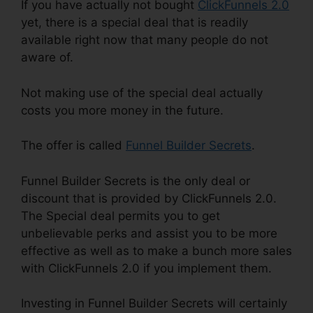
If you have actually not bought
ClickFunnels 2.0
yet, there is a special deal that is readily
available right now that many people do not
aware of.
Not making use of the special deal actually
costs you more money in the future.
The offer is called
Funnel Builder Secrets
.
Funnel Builder Secrets is the only deal or
discount that is provided by ClickFunnels 2.0.
The Special deal permits you to get
unbelievable perks and assist you to be more
effective as well as to make a bunch more sales
with ClickFunnels 2.0 if you implement them.
Investing in Funnel Builder Secrets will certainly