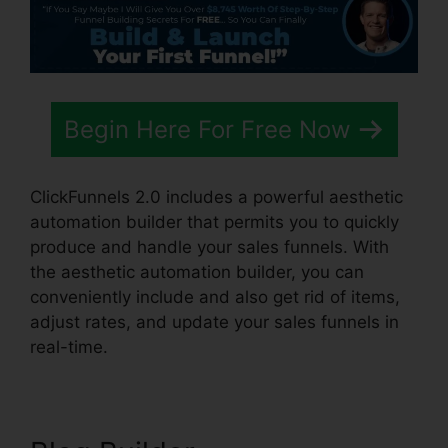
Begin Here For Free Now
ClickFunnels 2.0 includes a powerful aesthetic
automation builder that permits you to quickly
produce and handle your sales funnels. With
the aesthetic automation builder, you can
conveniently include and also get rid of items,
adjust rates, and update your sales funnels in
real-time.