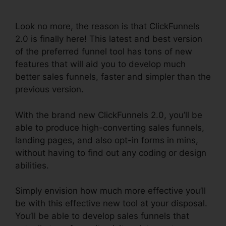
Template
Look no more, the reason is that ClickFunnels
2.0 is finally here! This latest and best version
of the preferred funnel tool has tons of new
features that will aid you to develop much
better sales funnels, faster and simpler than the
previous version.
With the brand new ClickFunnels 2.0, you’ll be
able to produce high-converting sales funnels,
landing pages, and also opt-in forms in mins,
without having to find out any coding or design
abilities.
Simply envision how much more effective you’ll
be with this effective new tool at your disposal.
You’ll be able to develop sales funnels that