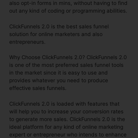
also opt-in forms in mins, without having to find
out any kind of coding or programming abilities.
ClickFunnels 2.0 is the best sales funnel
solution for online marketers and also
entrepreneurs.
Why Choose ClickFunnels 2.0? ClickFunnels 2.0
is one of the most preferred sales funnel tools
in the market since it is easy to use and
provides whatever you need to produce
effective sales funnels.
ClickFunnels 2.0 is loaded with features that
will help you to increase your conversion rates
to generate more sales. ClickFunnels 2.0 is the
ideal platform for any kind of online marketing
expert or entrepreneur who intends to enhance