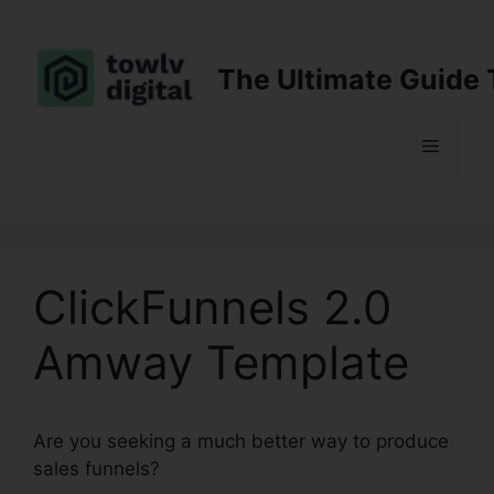
Skip
to
content
The Ultimate Guide 
Menu
ClickFunnels 2.0
Amway Template
Are you seeking a much better way to produce
sales funnels?
ClickFunnels 2.0 Amway