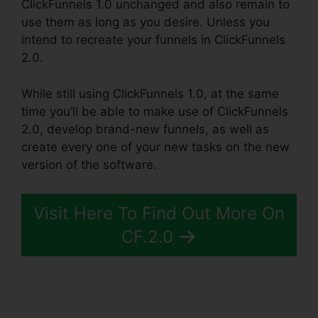
ClickFunnels 1.0 unchanged and also remain to
use them as long as you desire. Unless you
intend to recreate your funnels in ClickFunnels
2.0.
While still using ClickFunnels 1.0, at the same
time you’ll be able to make use of ClickFunnels
2.0, develop brand-new funnels, as well as
create every one of your new tasks on the new
version of the software.
Visit Here To Find Out More On
CF.2.0