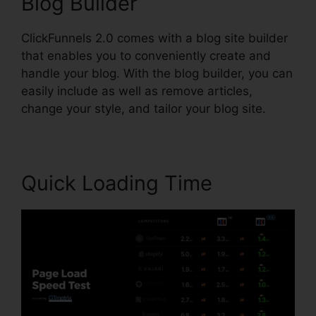
Blog Builder
ClickFunnels 2.0 comes with a blog site builder
that enables you to conveniently create and
handle your blog. With the blog builder, you can
easily include as well as remove articles,
change your style, and tailor your blog site.
Quick Loading Time