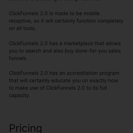
ClickFunnels 2.0 is made to be mobile
receptive, so it will certainly function completely
on all tools.
ClickFunnels 2.0 has a marketplace that allows
you to search and also buy done-for-you sales
funnels
ClickFunnels 2.0 has an accreditation program
that will certainly educate you on exactly how
to make use of ClickFunnels 2.0 to its full
capacity.
ClickFunnels 2.0 Amway Template
Pricing