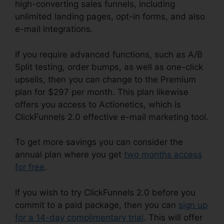
high-converting sales funnels, including
unlimited landing pages, opt-in forms, and also
e-mail integrations.
If you require advanced functions, such as A/B
Split testing, order bumps, as well as one-click
upsells, then you can change to the Premium
plan for $297 per month. This plan likewise
offers you access to Actionetics, which is
ClickFunnels 2.0 effective e-mail marketing tool.
To get more savings you can consider the
annual plan where you get
two months access
for free
.
If you wish to try ClickFunnels 2.0 before you
commit to a paid package, then you can
sign up
for a 14-day complimentary trial
. This will offer