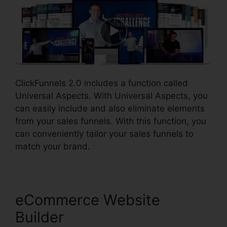
ClickFunnels 2.0 includes a function called
Universal Aspects. With Universal Aspects, you
can easily include and also eliminate elements
from your sales funnels. With this function, you
can conveniently tailor your sales funnels to
match your brand.
eCommerce Website
Builder