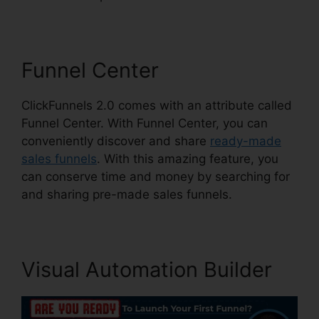
Funnel Center
ClickFunnels 2.0 comes with an attribute called
Funnel Center. With Funnel Center, you can
conveniently discover and share
ready-made
sales funnels
. With this amazing feature, you
can conserve time and money by searching for
and sharing pre-made sales funnels.
Visual Automation Builder