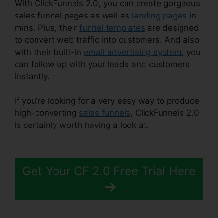
With ClickFunnels 2.0, you can create gorgeous
sales funnel pages as well as
landing pages
in
mins. Plus, their
funnel templates
are designed
to convert web traffic into customers. And also
with their built-in
email advertising system
, you
can follow up with your leads and customers
instantly.
If you’re looking for a very easy way to produce
high-converting
sales funnels
, ClickFunnels 2.0
is certainly worth having a look at.
ClickFunnels
2.0 Amway Template
Get Your CF 2.0 Free Trial Here