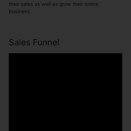
their sales as well as grow their online
business.
Sales Funnel