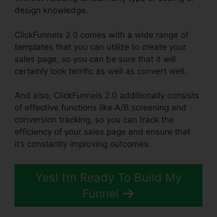
design knowledge.
ClickFunnels 2.0 comes with a wide range of
templates that you can utilize to create your
sales page, so you can be sure that it will
certainly look terrific as well as convert well.
And also, ClickFunnels 2.0 additionally consists
of effective functions like A/B screening and
conversion tracking, so you can track the
efficiency of your sales page and ensure that
it’s constantly improving outcomes.
Yes! I’m Ready To Build My
Funnel